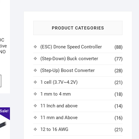
PRODUCT CATEGORIES
DC
ive
(ESC) Drone Speed Controller
(88)
-NO
(Step-Down) Buck converter
(77)
(Step-Up) Boost Converter
(28)
1 cell (3.7V~4.2V)
(21)
1 mm to 4 mm
(18)
11 Inch and above
(14)
Sale!
11 mm and Above
(16)
12 to 16 AWG
(21)