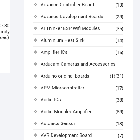
Advance Controller Board
(13)
Advance Development Boards
(28)
0~30
Ai Thinker ESP Wifi Modules
(35)
imity
ded)
Aluminium Heat Sink
(14)
Amplifier ICs
(15)
Arducam Cameras and Accessories
Arduino original boards
(31)
(1)
ARM Microcontroller
(17)
Audio ICs
(38)
Audio Module/ Amplifier
(68)
Autonics Sensor
(13)
AVR Development Board
(7)