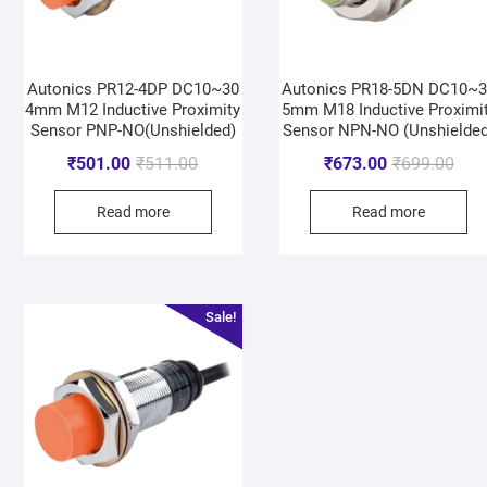
Autonics PR12-4DP DC10~30
Autonics PR18-5DN DC10~
4mm M12 Inductive Proximity
5mm M18 Inductive Proximi
Sensor PNP-NO(Unshielded)
Sensor NPN-NO (Unshielded
₹
501.00
₹
511.00
₹
673.00
₹
699.00
Read more
Read more
Sale!