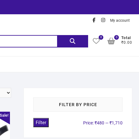
My account
0
0
Total
₹0.00
FILTER BY PRICE
Sale!
Filter
Price:
₹480
—
₹1,710