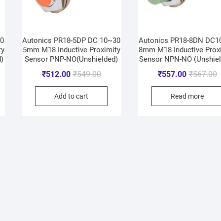
30
Autonics PR18-5DP DC 10~30
Autonics PR18-8DN DC1
ty
5mm M18 Inductive Proximity
8mm M18 Inductive Prox
)
Sensor PNP-NO(Unshielded)
Sensor NPN-NO (Unshiel
₹
512.00
₹
549.00
₹
557.00
₹
567.00
Add to cart
Read more