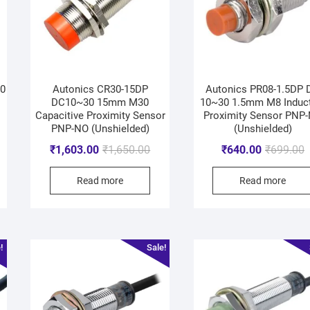
0
Autonics CR30-15DP
Autonics PR08-1.5DP 
DC10~30 15mm M30
10~30 1.5mm M8 Induct
Capacitive Proximity Sensor
Proximity Sensor PNP
PNP-NO (Unshielded)
(Unshielded)
₹
1,603.00
₹
1,650.00
₹
640.00
₹
699.00
Read more
Read more
!
Sale!