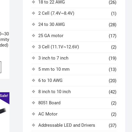
18 to 22 AWG
(26)
2 Cell (7.4V~8.4V)
(1)
24 to 30 AWG
(28)
0~30
25 GA motor
(17)
imity
ded)
3 Cell (11.1V~12.6V)
(2)
3 inch to 7 inch
(19)
5 mm to 10 mm
(13)
6 to 10 AWG
(20)
8 inch to 10 inch
(42)
Sale!
8051 Board
(2)
AC Motor
(2)
Addressable LED and Drivers
(37)