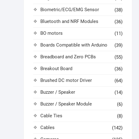
Biometric/ECG/EMG Sensor
(38)
Bluetooth and NRF Modules
(36)
BO motors
(11)
Boards Compatible with Arduino
(39)
Breadboard and Zero PCBs
(55)
Breakout Board
(36)
Brushed DC motor Driver
(64)
Buzzer / Speaker
(14)
Buzzer / Speaker Module
(6)
Cable Ties
(8)
Cables
(142)