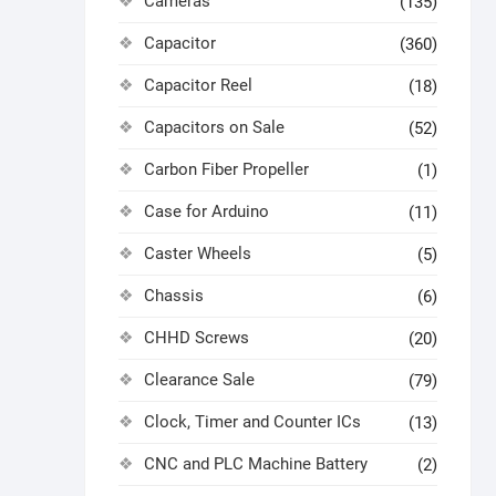
Cameras
(135)
Capacitor
(360)
Capacitor Reel
(18)
Capacitors on Sale
(52)
Carbon Fiber Propeller
(1)
Case for Arduino
(11)
Caster Wheels
(5)
Chassis
(6)
CHHD Screws
(20)
Clearance Sale
(79)
Clock, Timer and Counter ICs
(13)
CNC and PLC Machine Battery
(2)