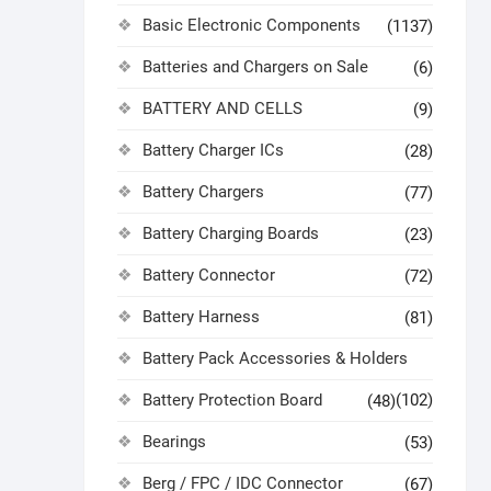
Basic Electronic Components
(1137)
Batteries and Chargers on Sale
(6)
BATTERY AND CELLS
(9)
Battery Charger ICs
(28)
Battery Chargers
(77)
Battery Charging Boards
(23)
Battery Connector
(72)
Battery Harness
(81)
Battery Pack Accessories & Holders
Battery Protection Board
(102)
(48)
Bearings
(53)
Berg / FPC / IDC Connector
(67)