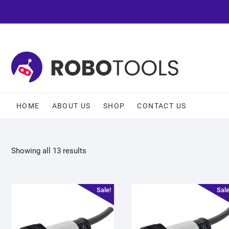
HOME
ABOUT US
SHOP
CONTACT US
Showing all 13 results
Sale!
Sale