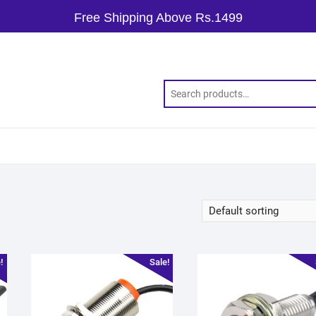
Free Shipping Above Rs.1499
!
Sale!