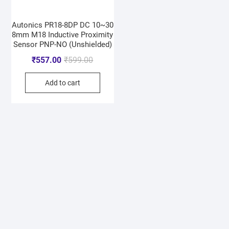
Autonics PR18-8DP DC 10~30
8mm M18 Inductive Proximity
Sensor PNP-NO (Unshielded)
₹
557.00
₹
599.00
Add to cart