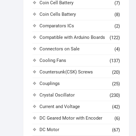
Coin Cell Battery
(7)
Coin Cells Battery
(8)
Comparators ICs
(2)
Compatible with Arduino Boards
(122)
Connectors on Sale
(4)
Cooling Fans
(137)
Countersunk(CSK) Screws
(20)
Couplings
(25)
Crystal Oscillator
(230)
Current and Voltage
(42)
DC Geared Motor with Encoder
(6)
DC Motor
(67)