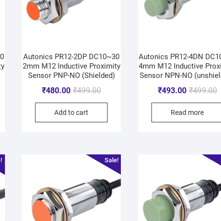
30
Autonics PR12-2DP DC10~30
Autonics PR12-4DN DC1
ty
2mm M12 Inductive Proximity
4mm M12 Inductive Prox
Sensor PNP-NO (Shielded)
Sensor NPN-NO (unshiel
₹
480.00
₹
499.00
₹
493.00
₹
499.00
Add to cart
Read more
!
Sale!