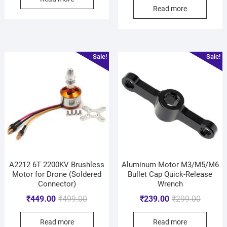
Read more
Sale!
Sale!
A2212 6T 2200KV Brushless
Aluminum Motor M3/M5/M6
Motor for Drone (Soldered
Bullet Cap Quick-Release
Connector)
Wrench
₹
449.00
₹
499.00
₹
239.00
₹
299.00
Read more
Read more