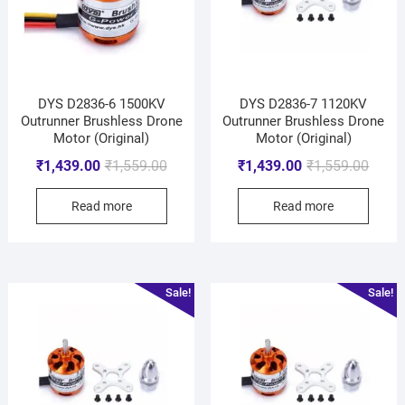
DYS D2836-6 1500KV
DYS D2836-7 1120KV
Outrunner Brushless Drone
Outrunner Brushless Drone
Motor (Original)
Motor (Original)
₹
1,439.00
₹
1,559.00
₹
1,439.00
₹
1,559.00
Read more
Read more
Sale!
Sale!