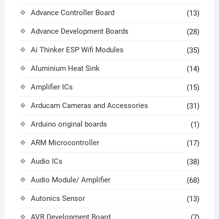
Advance Controller Board
(13)
Advance Development Boards
(28)
Ai Thinker ESP Wifi Modules
(35)
Aluminium Heat Sink
(14)
Amplifier ICs
(15)
Arducam Cameras and Accessories
(31)
Arduino original boards
(1)
ARM Microcontroller
(17)
Audio ICs
(38)
Audio Module/ Amplifier
(68)
Autonics Sensor
(13)
AVR Development Board
(7)