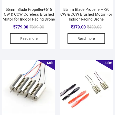
55mm Blade Propeller+615
55mm Blade Propeller+720
CW & CCW Coreless Brushed
CW & CCW Brushed Motor For
Motor for Indoor Racing Drone
Indoor Racing Drone
₹
779.00
₹
899.00
₹
379.00
₹
499.00
Read more
Read more
Sale!
Sale!