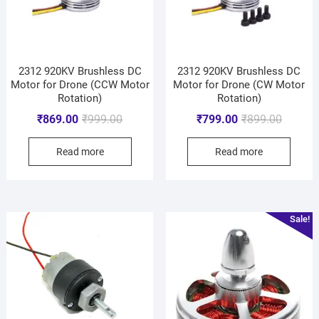
2312 920KV Brushless DC
2312 920KV Brushless DC
Motor for Drone (CCW Motor
Motor for Drone (CW Motor
Rotation)
Rotation)
₹
869.00
₹
999.00
₹
799.00
₹
899.00
Read more
Read more
Sale!