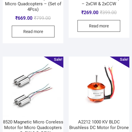
Micro Quadcopters – (Set of
– 2xCW & 2xCCW
4Pcs)
₹
269.00
₹
399.00
₹
669.00
₹
799.00
Read more
Read more
Sale!
Sale!
8520 Magnetic Micro Coreless
A2212 1000 KV BLDC
Motor for Micro Quadcopters
Brushless DC Motor for Drone