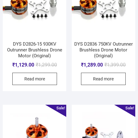
DYS D2826-15 930KV
DYS D2836 750KV Outrunner
Outrunner Brushless Drone
Brushless Drone Motor
Motor (Original)
(Original)
₹
1,129.00
₹
1,299.00
₹
1,289.00
₹
1,399.00
Read more
Read more
Sale!
Sale!