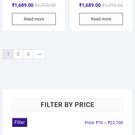
₹
1,689.00
₹
1,779.00
₹
1,689.00
₹
1,799.00
Read more
Read more
1
2
3
→
FILTER BY PRICE
Filter
Price:
₹70
—
₹23,700