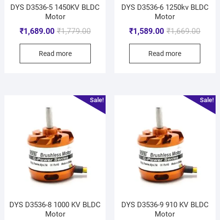
DYS D3536-5 1450KV BLDC
DYS D3536-6 1250kv BLDC
Motor
Motor
₹
1,689.00
₹
1,779.00
₹
1,589.00
₹
1,669.00
Read more
Read more
Sale!
Sale!
DYS D3536-8 1000 KV BLDC
DYS D3536-9 910 KV BLDC
Motor
Motor