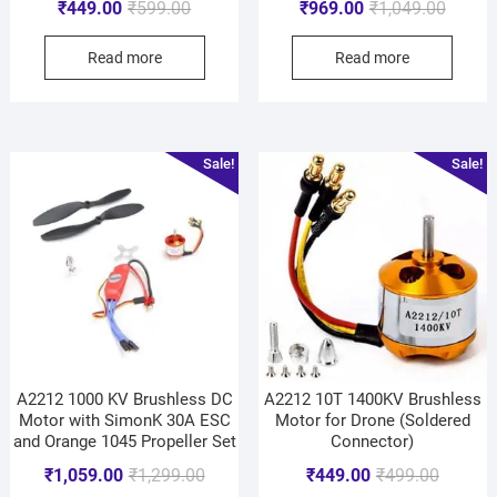
₹
449.00
₹
599.00
₹
969.00
₹
1,049.00
Read more
Read more
Sale!
Sale!
A2212 1000 KV Brushless DC
A2212 10T 1400KV Brushless
Motor with SimonK 30A ESC
Motor for Drone (Soldered
and Orange 1045 Propeller Set
Connector)
₹
1,059.00
₹
1,299.00
₹
449.00
₹
499.00