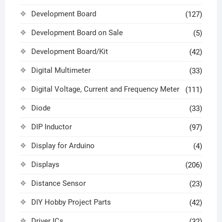
Development Board
(127)
Development Board on Sale
(5)
Development Board/Kit
(42)
Digital Multimeter
(33)
Digital Voltage, Current and Frequency Meter
(111)
Diode
(33)
DIP Inductor
(97)
Display for Arduino
(4)
Displays
(206)
Distance Sensor
(23)
DIY Hobby Project Parts
(42)
Driver ICs
(32)