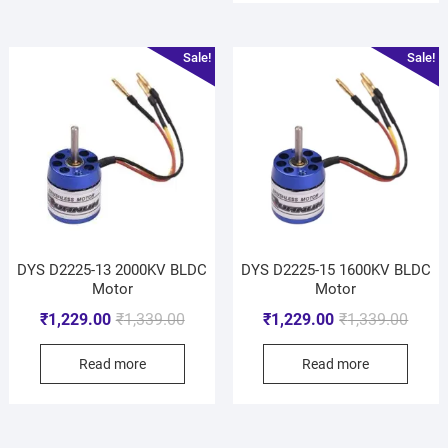
Sale!
Sale!
DYS D2225-13 2000KV BLDC
DYS D2225-15 1600KV BLDC
Motor
Motor
₹
1,229.00
₹
1,339.00
₹
1,229.00
₹
1,339.00
Read more
Read more