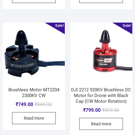
Sale!
Sale!
Brushless Motor MT2204
DJI 2212 920KV Brushless DC
2300KV CW
Motor for Drone with Black
Cap (CW Motor Rotation)
₹
749.00
₹
849.00
₹
799.00
₹
899.00
Read more
Read more