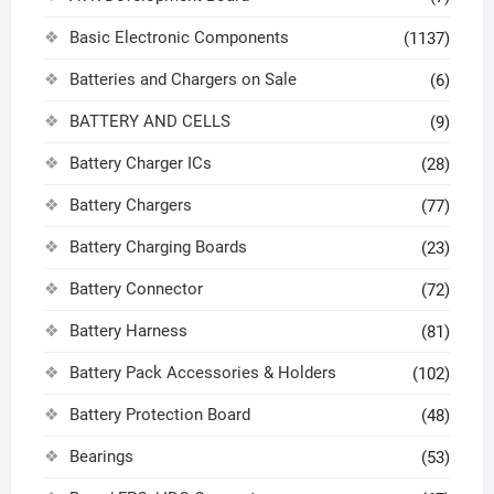
Basic Electronic Components
(1137)
Batteries and Chargers on Sale
(6)
BATTERY AND CELLS
(9)
Battery Charger ICs
(28)
Battery Chargers
(77)
Battery Charging Boards
(23)
Battery Connector
(72)
Battery Harness
(81)
Battery Pack Accessories & Holders
(102)
Battery Protection Board
(48)
Bearings
(53)