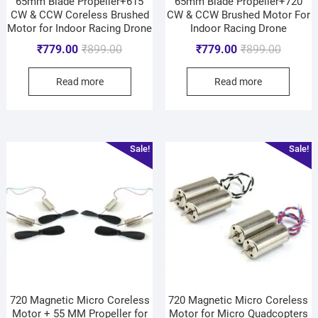
65mm Blade Propeller+615
65mm Blade Propeller+720
CW & CCW Coreless Brushed
CW & CCW Brushed Motor For
Motor for Indoor Racing Drone
Indoor Racing Drone
₹
779.00
₹
899.00
₹
779.00
₹
899.00
Read more
Read more
Sale!
Sale!
720 Magnetic Micro Coreless
720 Magnetic Micro Coreless
Motor + 55 MM Propeller for
Motor for Micro Quadcopters