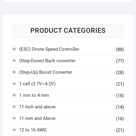
PRODUCT CATEGORIES
(ESC) Drone Speed Controller
(88)
(Step-Down) Buck converter
(77)
(Step-Up) Boost Converter
(28)
1 cell (3.7V~4.2V)
(21)
1 mm to 4 mm
(18)
11 Inch and above
(14)
11 mm and Above
(16)
12 to 16 AWG
(21)