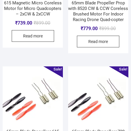
615 Magnetic Micro Coreless
65mm Blade Propeller Prop
Motor for Micro Quadcopters
with 8520 CW & CCW Coreless
– 2xCW & 2xCCW
Brushed Motor For Indoor
Racing Drone Quad-copter
₹
739.00
₹
899.00
₹
779.00
₹
899.00
Read more
Read more
Sale!
Sale!