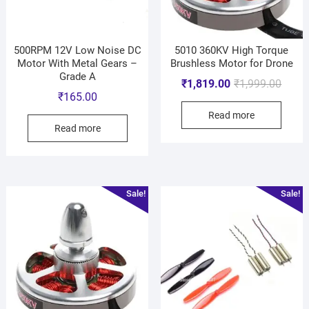
500RPM 12V Low Noise DC
5010 360KV High Torque
Motor With Metal Gears –
Brushless Motor for Drone
Grade A
₹
1,819.00
₹
1,999.00
₹
165.00
Read more
Read more
Sale!
Sale!