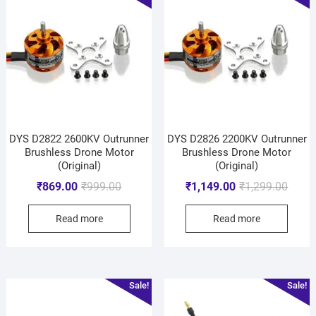
DYS D2822 2600KV Outrunner
DYS D2826 2200KV Outrunner
Brushless Drone Motor
Brushless Drone Motor
(Original)
(Original)
₹
869.00
₹
999.00
₹
1,149.00
₹
1,299.00
Read more
Read more
Sale!
Sale!