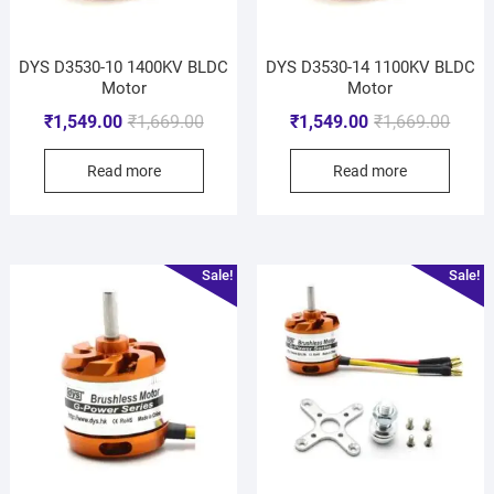
DYS D3530-10 1400KV BLDC
DYS D3530-14 1100KV BLDC
Motor
Motor
₹
1,549.00
₹
1,669.00
₹
1,549.00
₹
1,669.00
Read more
Read more
Sale!
Sale!