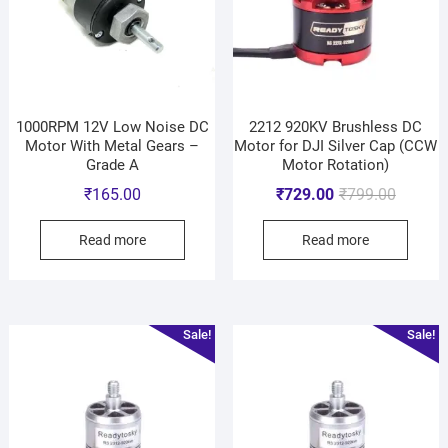
1000RPM 12V Low Noise DC
2212 920KV Brushless DC
Motor With Metal Gears –
Motor for DJI Silver Cap (CCW
Grade A
Motor Rotation)
₹
165.00
₹
729.00
₹
799.00
Read more
Read more
Sale!
Sale!