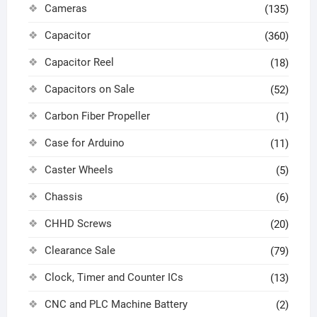
Cameras
(135)
Capacitor
(360)
Capacitor Reel
(18)
Capacitors on Sale
(52)
Carbon Fiber Propeller
(1)
Case for Arduino
(11)
Caster Wheels
(5)
Chassis
(6)
CHHD Screws
(20)
Clearance Sale
(79)
Clock, Timer and Counter ICs
(13)
CNC and PLC Machine Battery
(2)