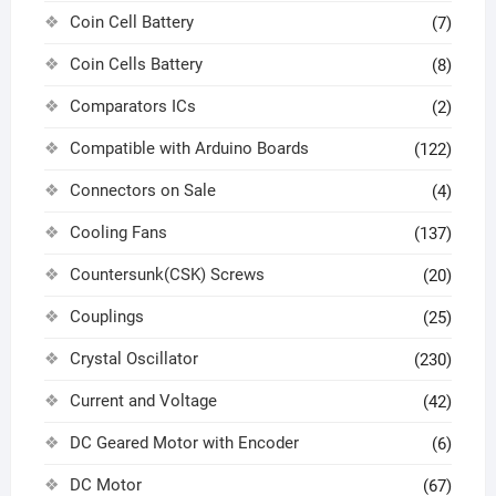
Coin Cell Battery
(7)
Coin Cells Battery
(8)
Comparators ICs
(2)
Compatible with Arduino Boards
(122)
Connectors on Sale
(4)
Cooling Fans
(137)
Countersunk(CSK) Screws
(20)
Couplings
(25)
Crystal Oscillator
(230)
Current and Voltage
(42)
DC Geared Motor with Encoder
(6)
DC Motor
(67)