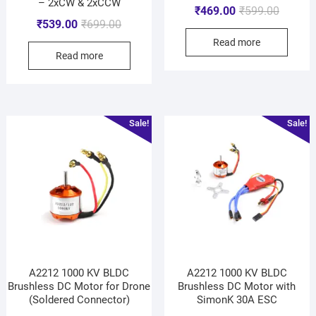
– 2xCW & 2xCCW
₹
469.00
₹
599.00
₹
539.00
₹
699.00
Read more
Read more
Sale!
Sale!
A2212 1000 KV BLDC
A2212 1000 KV BLDC
Brushless DC Motor for Drone
Brushless DC Motor with
(Soldered Connector)
SimonK 30A ESC