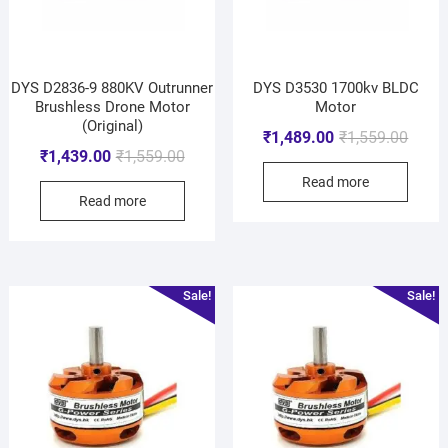
DYS D2836-9 880KV Outrunner
DYS D3530 1700kv BLDC
Brushless Drone Motor
Motor
(Original)
₹
1,489.00
₹
1,559.00
₹
1,439.00
₹
1,559.00
Read more
Read more
Sale!
Sale!