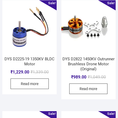
Sale!
Sale!
DYS D2225-19 1350KV BLDC
DYS D2822 1450KV Outrunner
Motor
Brushless Drone Motor
(Original)
₹
1,229.00
₹
1,339.00
₹
989.00
₹
1,049.00
Read more
Read more
Sale!
Sale!