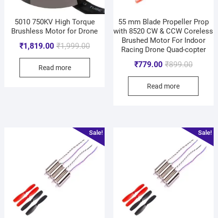
5010 750KV High Torque
55 mm Blade Propeller Prop
Brushless Motor for Drone
with 8520 CW & CCW Coreless
Brushed Motor For Indoor
₹
1,819.00
₹
1,999.00
Racing Drone Quad-copter
₹
779.00
₹
899.00
Read more
Read more
Sale!
Sale!