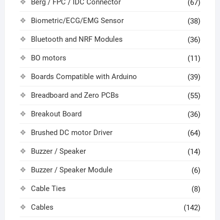
Berg / FPC / IDC Connector
(67)
Biometric/ECG/EMG Sensor
(38)
Bluetooth and NRF Modules
(36)
BO motors
(11)
Boards Compatible with Arduino
(39)
Breadboard and Zero PCBs
(55)
Breakout Board
(36)
Brushed DC motor Driver
(64)
Buzzer / Speaker
(14)
Buzzer / Speaker Module
(6)
Cable Ties
(8)
Cables
(142)