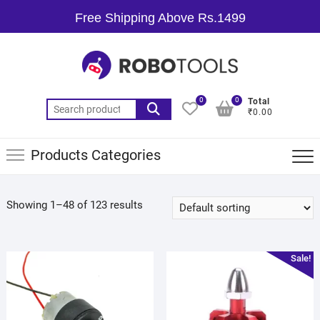
Free Shipping Above Rs.1499
0
0
Total
₹0.00
Products Categories
Showing 1–48 of 123 results
Sale!