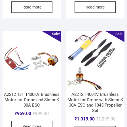
Read more
Read more
Sale!
Sale!
A2212 13T 1400KV Brushless
A2212 1400KV Brushless
Motor for Drone and SimonK
Motor for Drone with SimonK
30A ESC
30A ESC and 1045 Propeller
Set
₹
959.00
₹
999.00
₹
1,019.00
₹
1,099.00
Read more