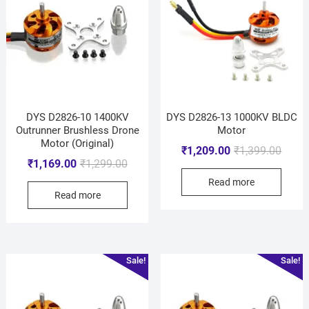
DYS D2826-10 1400KV
DYS D2826-13 1000KV BLDC
Outrunner Brushless Drone
Motor
Motor (Original)
₹
1,209.00
₹
1,399.00
₹
1,169.00
₹
1,299.00
Read more
Read more
Sale!
Sale!