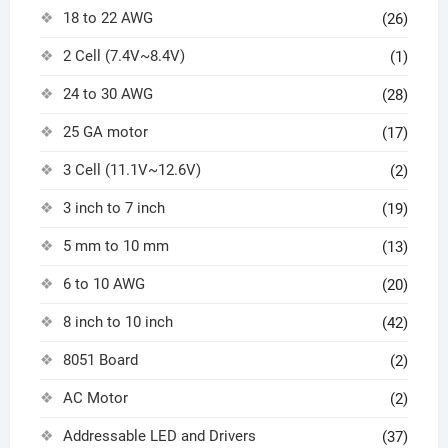
18 to 22 AWG
(26)
2 Cell (7.4V~8.4V)
(1)
24 to 30 AWG
(28)
25 GA motor
(17)
3 Cell (11.1V~12.6V)
(2)
3 inch to 7 inch
(19)
5 mm to 10 mm
(13)
6 to 10 AWG
(20)
8 inch to 10 inch
(42)
8051 Board
(2)
AC Motor
(2)
Addressable LED and Drivers
(37)