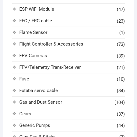
ESP WiFi Module
(47)
FFC / FRC cable
(23)
Flame Sensor
(1)
Flight Controller & Accessories
(73)
FPV Cameras
(39)
FPV/Telemetry Trans-Receiver
(21)
Fuse
(10)
Futaba servo cable
(34)
Gas and Dust Sensor
(104)
Gears
(37)
Generic Pumps
(44)