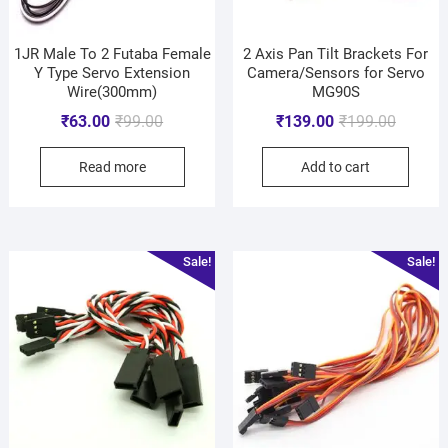
1JR Male To 2 Futaba Female
2 Axis Pan Tilt Brackets For
Y Type Servo Extension
Camera/Sensors for Servo
Wire(300mm)
MG90S
₹
63.00
₹
99.00
₹
139.00
₹
199.00
Read more
Add to cart
Sale!
Sale!