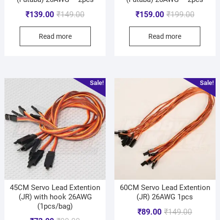
₹
139.00
₹
149.00
₹
159.00
₹
199.00
Read more
Read more
Sale!
Sale!
45CM Servo Lead Extention
60CM Servo Lead Extention
(JR) with hook 26AWG
(JR) 26AWG 1pcs
(1pcs/bag)
₹
89.00
₹
149.00