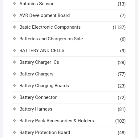
Autonics Sensor
(13)
AVR Development Board
(7)
Basic Electronic Components
(1137)
Batteries and Chargers on Sale
(6)
BATTERY AND CELLS
(9)
Battery Charger ICs
(28)
Battery Chargers
(77)
Battery Charging Boards
(23)
Battery Connector
(72)
Battery Harness
(81)
Battery Pack Accessories & Holders
(102)
Battery Protection Board
(48)