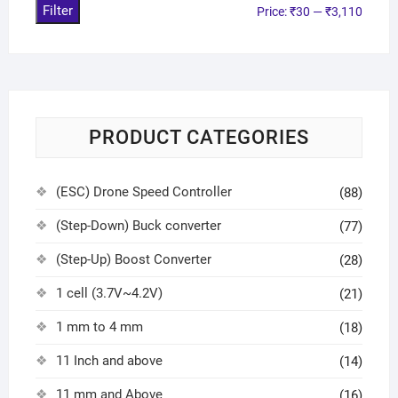
Filter
Price:
₹30
—
₹3,110
PRODUCT CATEGORIES
(ESC) Drone Speed Controller
(88)
(Step-Down) Buck converter
(77)
(Step-Up) Boost Converter
(28)
1 cell (3.7V~4.2V)
(21)
1 mm to 4 mm
(18)
11 Inch and above
(14)
11 mm and Above
(16)