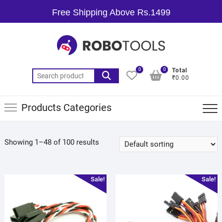
Free Shipping Above Rs.1499
0
0
Total
₹0.00
Products Categories
Showing 1–48 of 100 results
Sale!
Sale!