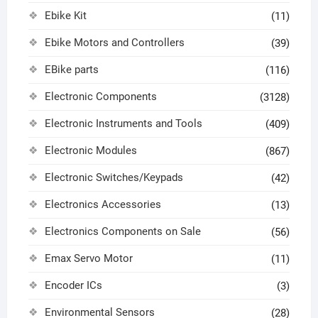
Ebike Kit
(11)
Ebike Motors and Controllers
(39)
EBike parts
(116)
Electronic Components
(3128)
Electronic Instruments and Tools
(409)
Electronic Modules
(867)
Electronic Switches/Keypads
(42)
Electronics Accessories
(13)
Electronics Components on Sale
(56)
Emax Servo Motor
(11)
Encoder ICs
(3)
Environmental Sensors
(28)