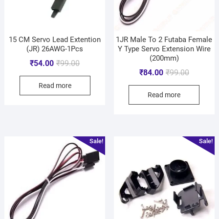
15 CM Servo Lead Extention
1JR Male To 2 Futaba Female
(JR) 26AWG-1Pcs
Y Type Servo Extension Wire
(200mm)
₹
54.00
₹
99.00
₹
84.00
₹
99.00
Read more
Read more
Sale!
Sale!