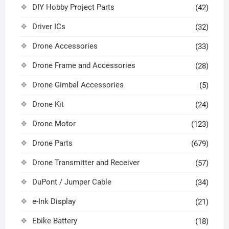
DIY Hobby Project Parts
(42)
Driver ICs
(32)
Drone Accessories
(33)
Drone Frame and Accessories
(28)
Drone Gimbal Accessories
(5)
Drone Kit
(24)
Drone Motor
(123)
Drone Parts
(679)
Drone Transmitter and Receiver
(57)
DuPont / Jumper Cable
(34)
e-Ink Display
(21)
Ebike Battery
(18)