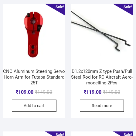
Sale!
Sale!
CNC Aluminum Steering Servo
D1.2x120mm Z type Push/Pull
Horn Arm for Futaba Standard
Steel Rod for RC Aircraft Aero-
25T
modelling-2Pcs
₹
109.00
₹
149.00
₹
119.00
₹
149.00
Add to cart
Read more
Sale!
Sale!