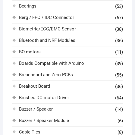
Bearings
(53)
Berg / FPC / IDC Connector
(67)
Biometric/ECG/EMG Sensor
(38)
Bluetooth and NRF Modules
(36)
BO motors
(11)
Boards Compatible with Arduino
(39)
Breadboard and Zero PCBs
(55)
Breakout Board
(36)
Brushed DC motor Driver
(64)
Buzzer / Speaker
(14)
Buzzer / Speaker Module
(6)
Cable Ties
(8)