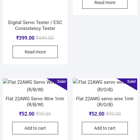
Read more
Digital Servo Tester / ESC
Consistency Tester
₹
399.00
₹
449.00
Read more
Sale!
Sale!
Flat 22AWG Servo Wire 1mtr
Flat 22AWG servo wire 1mtr
(R/B/W)
(R/O/B)
₹
52.00
₹
99.00
₹
52.00
₹
99.00
Add to cart
Add to cart