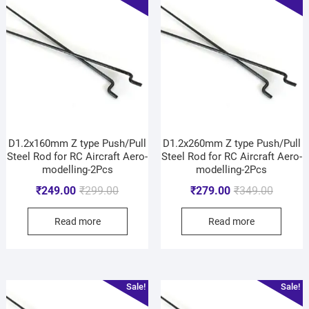
D1.2x160mm Z type Push/Pull
D1.2x260mm Z type Push/Pull
Steel Rod for RC Aircraft Aero-
Steel Rod for RC Aircraft Aero-
modelling-2Pcs
modelling-2Pcs
₹
249.00
₹
299.00
₹
279.00
₹
349.00
Read more
Read more
Sale!
Sale!