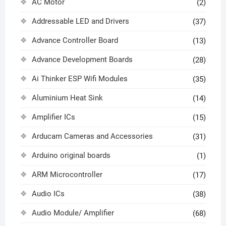
AC Motor
(2)
Addressable LED and Drivers
(37)
Advance Controller Board
(13)
Advance Development Boards
(28)
Ai Thinker ESP Wifi Modules
(35)
Aluminium Heat Sink
(14)
Amplifier ICs
(15)
Arducam Cameras and Accessories
(31)
Arduino original boards
(1)
ARM Microcontroller
(17)
Audio ICs
(38)
Audio Module/ Amplifier
(68)