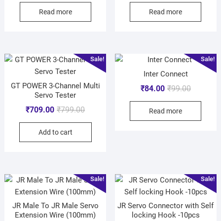
Read more
Read more
Sale!
Sale!
Inter Connect
GT POWER 3-Channel Multi
₹
84.00
₹
99.00
Servo Tester
₹
709.00
₹
799.00
Read more
Add to cart
Sale!
Sale!
JR Male To JR Male Servo
JR Servo Connector with Self
Extension Wire (100mm)
locking Hook -10pcs