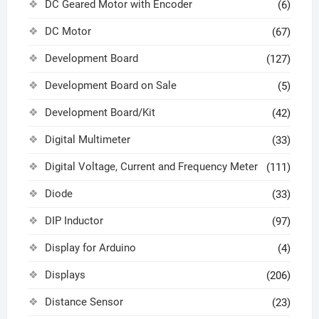
DC Geared Motor with Encoder
(6)
DC Motor
(67)
Development Board
(127)
Development Board on Sale
(5)
Development Board/Kit
(42)
Digital Multimeter
(33)
Digital Voltage, Current and Frequency Meter
(111)
Diode
(33)
DIP Inductor
(97)
Display for Arduino
(4)
Displays
(206)
Distance Sensor
(23)