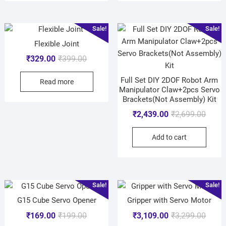
Sale!
Sale!
Flexible Joint
₹
329.00
₹
399.00
Full Set DIY 2DOF Robot Arm
Read more
Manipulator Claw+2pcs Servo
Brackets(Not Assembly) Kit
₹
2,439.00
₹
2,699.00
Add to cart
Sale!
Sale!
G15 Cube Servo Opener
Gripper with Servo Motor
₹
169.00
₹
199.00
₹
3,109.00
₹
3,299.00