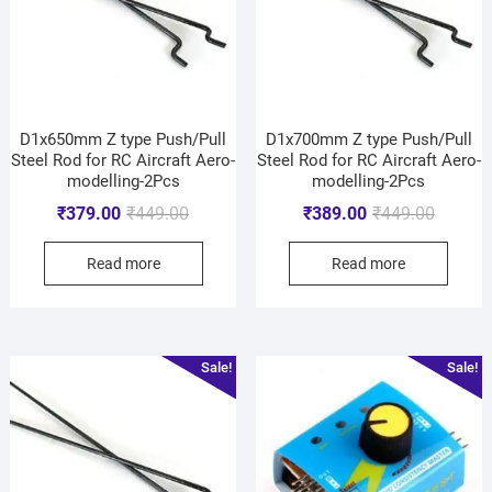
D1x650mm Z type Push/Pull
D1x700mm Z type Push/Pull
Steel Rod for RC Aircraft Aero-
Steel Rod for RC Aircraft Aero-
modelling-2Pcs
modelling-2Pcs
₹
379.00
₹
449.00
₹
389.00
₹
449.00
Read more
Read more
Sale!
Sale!