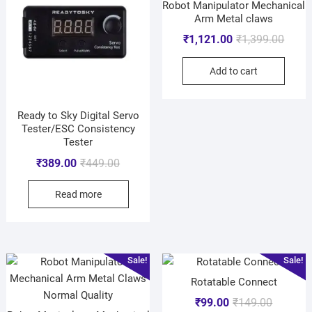
Robot Manipulator Mechanical
Arm Metal claws
₹
1,121.00
₹
1,399.00
Add to cart
Ready to Sky Digital Servo
Tester/ESC Consistency
Tester
₹
389.00
₹
449.00
Read more
Sale!
Sale!
Rotatable Connect
₹
99.00
₹
149.00