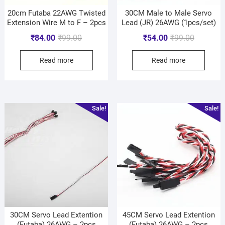
20cm Futaba 22AWG Twisted
30CM Male to Male Servo
Extension Wire M to F – 2pcs
Lead (JR) 26AWG (1pcs/set)
₹
84.00
₹
99.00
₹
54.00
₹
99.00
Read more
Read more
Sale!
Sale!
30CM Servo Lead Extention
45CM Servo Lead Extention
(Futaba) 26AWG – 2pcs
(Futaba) 26AWG – 2pcs