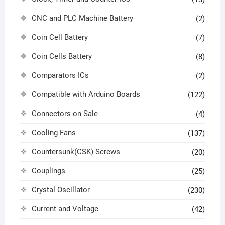
CNC and PLC Machine Battery
(2)
Coin Cell Battery
(7)
Coin Cells Battery
(8)
Comparators ICs
(2)
Compatible with Arduino Boards
(122)
Connectors on Sale
(4)
Cooling Fans
(137)
Countersunk(CSK) Screws
(20)
Couplings
(25)
Crystal Oscillator
(230)
Current and Voltage
(42)