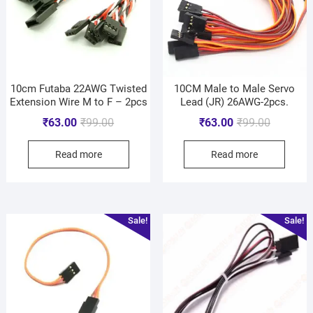
10cm Futaba 22AWG Twisted
10CM Male to Male Servo
Extension Wire M to F – 2pcs
Lead (JR) 26AWG-2pcs.
₹
63.00
₹
99.00
₹
63.00
₹
99.00
Read more
Read more
Sale!
Sale!