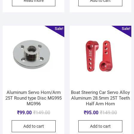
Read more
Add to cart
Sale!
Sale!
Aluminum Servo Horn/Arm
Boat Steering Car Servo Alloy
25T Round type Disc MG995
Aluminum 28.5mm 25T Teeth
MG996
Half Arm Horn
₹
99.00
₹
149.00
₹
95.00
₹
149.00
Add to cart
Add to cart