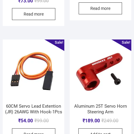
₹
73.00
₹
99.00
Read more
Read more
Sale!
Sale!
60CM Servo Lead Extention
Aluminum 25T Servo Horn
(JR) 26AWG With Hook-1Pcs
Steering Arm
₹
54.00
₹
99.00
₹
189.00
₹
249.00