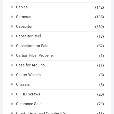
Cables
(142)
Cameras
(135)
Capacitor
(360)
Capacitor Reel
(18)
Capacitors on Sale
(52)
Carbon Fiber Propeller
(1)
Case for Arduino
(11)
Caster Wheels
(5)
Chassis
(6)
CHHD Screws
(20)
Clearance Sale
(79)
Clock, Timer and Counter ICs
(13)