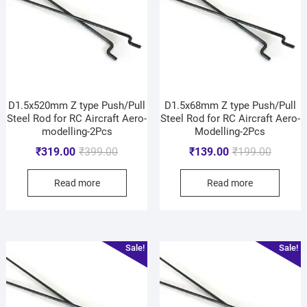
D1.5x520mm Z type Push/Pull
D1.5x68mm Z type Push/Pull
Steel Rod for RC Aircraft Aero-
Steel Rod for RC Aircraft Aero-
modelling-2Pcs
Modelling-2Pcs
₹
319.00
₹
399.00
₹
139.00
₹
199.00
Read more
Read more
Sale!
Sale!