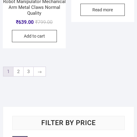
Robot Manipulator Mechanical
Arm Metal Claws Normal
Read more
Quality
₹
639.00
₹
799.00
Add to cart
1
2
3
→
FILTER BY PRICE