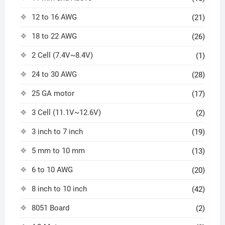
12 to 16 AWG
(21)
18 to 22 AWG
(26)
2 Cell (7.4V~8.4V)
(1)
24 to 30 AWG
(28)
25 GA motor
(17)
3 Cell (11.1V~12.6V)
(2)
3 inch to 7 inch
(19)
5 mm to 10 mm
(13)
6 to 10 AWG
(20)
8 inch to 10 inch
(42)
8051 Board
(2)