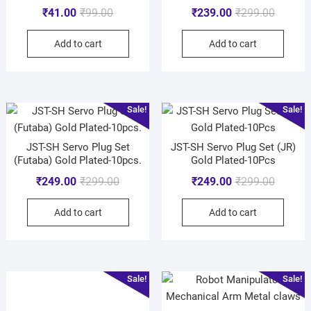
₹
41.00
₹
99.00
₹
239.00
₹
299.00
Add to cart
Add to cart
Sale!
Sale!
JST-SH Servo Plug Set
JST-SH Servo Plug Set (JR)
(Futaba) Gold Plated-10pcs.
Gold Plated-10Pcs
₹
249.00
₹
299.00
₹
249.00
₹
299.00
Add to cart
Add to cart
Sale!
Sale!