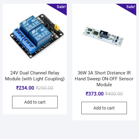
Sale!
Sale!
24V Dual Channel Relay
36W 3A Short Distance IR
Module (with Light Coupling)
Hand Sweep ON-OFF Sensor
Module
₹
234.00
₹
250.00
₹
373.00
₹
400.00
Add to cart
Add to cart