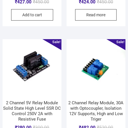
₹
427.00
₹
450.00
₹
424.00
₹
450.00
Add to cart
Read more
Sale!
Sale!
2 Channel 5V Relay Module
2 Channel Relay Module, 30A
Solid State High Level SSR DC
with Optocoupler, Isolation
Control 250V 2A with
12V Supports, High and Low
Resistive Fuse
Triger
₹
280.00
₹
300.00
₹
482.00
₹
520.00