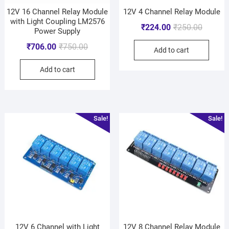
12V 16 Channel Relay Module
12V 4 Channel Relay Module
with Light Coupling LM2576
₹
224.00
₹
250.00
Power Supply
₹
706.00
₹
750.00
Add to cart
Add to cart
Sale!
Sale!
12V 6 Channel with Light
12V 8 Channel Relay Module