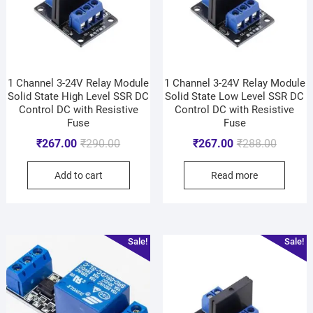
1 Channel 3-24V Relay Module
1 Channel 3-24V Relay Module
Solid State High Level SSR DC
Solid State Low Level SSR DC
Control DC with Resistive
Control DC with Resistive
Fuse
Fuse
₹
267.00
₹
290.00
₹
267.00
₹
288.00
Add to cart
Read more
Sale!
Sale!