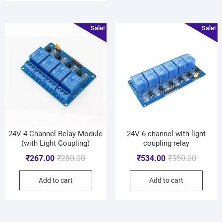
Sale!
Sale!
24V 4-Channel Relay Module
24V 6 channel with light
(with Light Coupling)
coupling relay
₹
267.00
₹
280.00
₹
534.00
₹
550.00
Add to cart
Add to cart