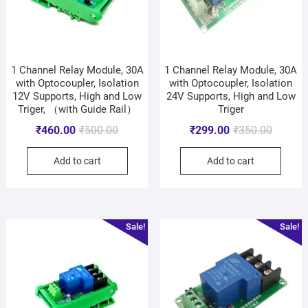
1 Channel Relay Module, 30A
1 Channel Relay Module, 30A
with Optocoupler, Isolation
with Optocoupler, Isolation
12V Supports, High and Low
24V Supports, High and Low
Triger, （with Guide Rail）
Triger
₹
460.00
₹
500.00
₹
299.00
₹
350.00
Add to cart
Add to cart
Sale!
Sale!