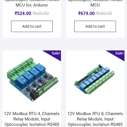
MCU for, Arduino
MCU
₹
524.00
₹
600.00
₹
674.00
₹
680.00
Add to cart
Add to cart
Sale!
Sale!
12V Modbus RTU 4, Channels
12V Modbus RTU 8, Channels
Relay Module, Input
Relay Module, Input
Optocoupler, Isolation RS485
Optocoupler, Isolation RS485