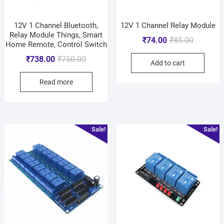
12V 1 Channel Bluetooth,
12V 1 Channel Relay Module
Relay Module Things, Smart
₹
74.00
₹
85.00
Home Remote, Control Switch
₹
738.00
₹
750.00
Add to cart
Read more
Sale!
Sale!