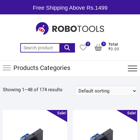
Free Shipping Above Rs.1499
0
0
Total
₹0.00
Products Categories
Showing 1–48 of 174 results
Sale!
Sale!