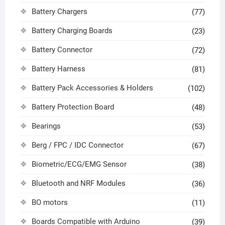
Battery Chargers
(77)
Battery Charging Boards
(23)
Battery Connector
(72)
Battery Harness
(81)
Battery Pack Accessories & Holders
(102)
Battery Protection Board
(48)
Bearings
(53)
Berg / FPC / IDC Connector
(67)
Biometric/ECG/EMG Sensor
(38)
Bluetooth and NRF Modules
(36)
BO motors
(11)
Boards Compatible with Arduino
(39)