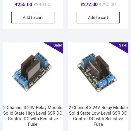
₹
255.00
₹
290.00
₹
272.00
₹
290.00
Add to cart
Add to cart
Sale!
Sale!
2 Channel 3-24V Relay Module
2 Channel 3-24V Relay Module
Solid State High Level SSR DC
Solid State Low Level SSR DC
Control DC with Resistive
Control DC with Resistive
Fuse
Fuse