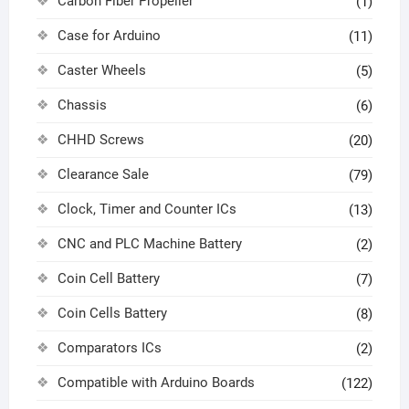
Carbon Fiber Propeller
(1)
Case for Arduino
(11)
Caster Wheels
(5)
Chassis
(6)
CHHD Screws
(20)
Clearance Sale
(79)
Clock, Timer and Counter ICs
(13)
CNC and PLC Machine Battery
(2)
Coin Cell Battery
(7)
Coin Cells Battery
(8)
Comparators ICs
(2)
Compatible with Arduino Boards
(122)