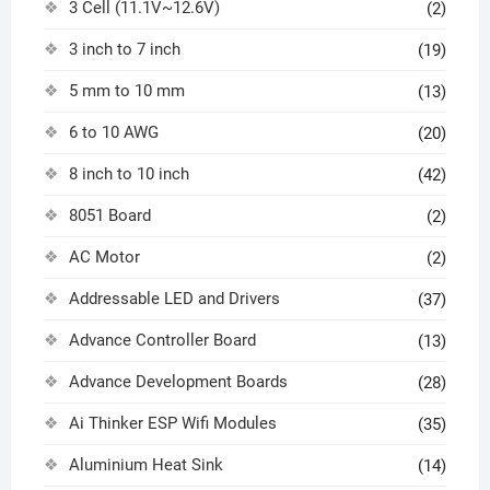
3 Cell (11.1V~12.6V)
(2)
3 inch to 7 inch
(19)
5 mm to 10 mm
(13)
6 to 10 AWG
(20)
8 inch to 10 inch
(42)
8051 Board
(2)
AC Motor
(2)
Addressable LED and Drivers
(37)
Advance Controller Board
(13)
Advance Development Boards
(28)
Ai Thinker ESP Wifi Modules
(35)
Aluminium Heat Sink
(14)