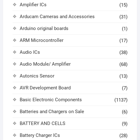
Amplifier ICs
(15)
Arducam Cameras and Accessories
(31)
Arduino original boards
(1)
ARM Microcontroller
(17)
Audio ICs
(38)
Audio Module/ Amplifier
(68)
Autonics Sensor
(13)
AVR Development Board
(7)
Basic Electronic Components
(1137)
Batteries and Chargers on Sale
(6)
BATTERY AND CELLS
(9)
Battery Charger ICs
(28)