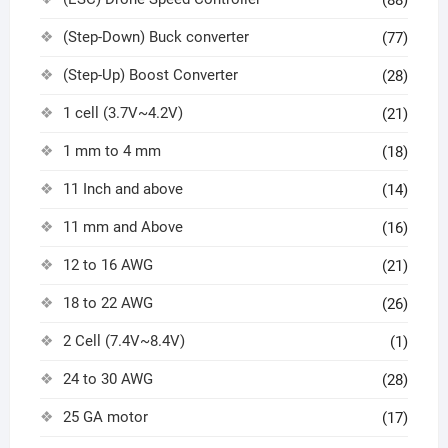
(Step-Down) Buck converter
(77)
(Step-Up) Boost Converter
(28)
1 cell (3.7V~4.2V)
(21)
1 mm to 4 mm
(18)
11 Inch and above
(14)
11 mm and Above
(16)
12 to 16 AWG
(21)
18 to 22 AWG
(26)
2 Cell (7.4V~8.4V)
(1)
24 to 30 AWG
(28)
25 GA motor
(17)