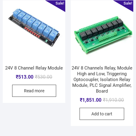
Sale!
Sale!
24V 8 Channel Relay Module
24V 8 Channels Relay, Module
High and Low, Triggering
₹
513.00
₹
530.00
Optocoupler, Isolation Relay
Module, PLC Signal Amplifier,
Read more
Board
₹
1,851.00
₹
1,910.00
Add to cart