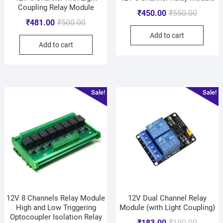
Coupling Relay Module
₹
450.00
₹
550.00
₹
481.00
₹
500.00
Add to cart
Add to cart
Sale!
Sale!
12V 8 Channels Relay Module
12V Dual Channel Relay
High and Low Triggering
Module (with Light Coupling)
Optocoupler Isolation Relay
₹
183.00
₹
190.00