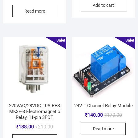
Add to cart
Read more
Sale!
Sale!
220VAC/28VDC 10A RES
24V 1 Channel Relay Module
MK3P-3 Electromagnetic
₹
140.00
₹
170.00
Relay, 11-pin 3PDT
₹
188.00
₹
210.00
Read more