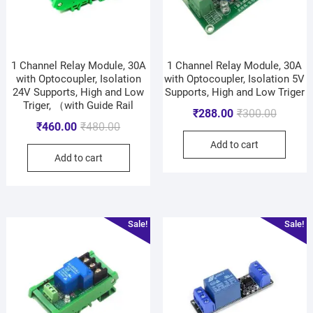
1 Channel Relay Module, 30A
1 Channel Relay Module, 30A
with Optocoupler, Isolation
with Optocoupler, Isolation 5V
24V Supports, High and Low
Supports, High and Low Triger
Triger, （with Guide Rail
₹
288.00
₹
300.00
₹
460.00
₹
480.00
Add to cart
Add to cart
Sale!
Sale!