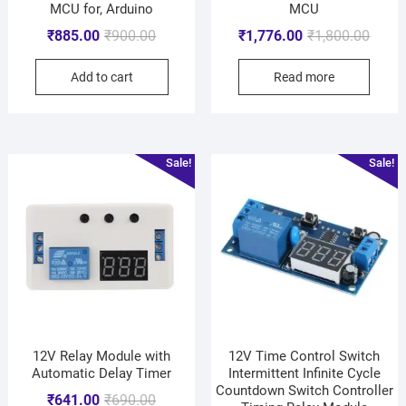
MCU for, Arduino
MCU
₹
885.00
₹
900.00
₹
1,776.00
₹
1,800.00
Add to cart
Read more
Sale!
Sale!
12V Relay Module with
12V Time Control Switch
Automatic Delay Timer
Intermittent Infinite Cycle
Countdown Switch Controller
₹
641.00
₹
690.00