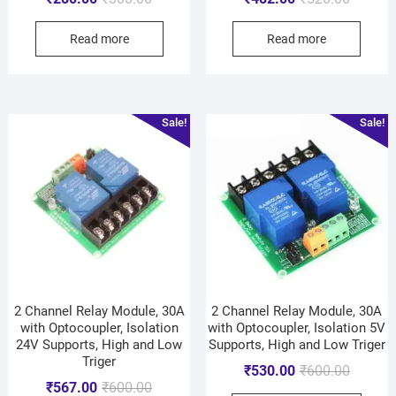
Read more
Read more
Sale!
Sale!
2 Channel Relay Module, 30A
2 Channel Relay Module, 30A
with Optocoupler, Isolation
with Optocoupler, Isolation 5V
24V Supports, High and Low
Supports, High and Low Triger
Triger
₹
530.00
₹
600.00
₹
567.00
₹
600.00