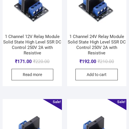
1 Channel 12V Relay Module
1 Channel 24V Relay Module
Solid State High Level SSR DC
Solid State High Level SSR DC
Control 250V 2A with
Control 250V 2A with
Resistive
Resistive
₹
171.00
₹
220.00
₹
192.00
₹
210.00
Read more
Add to cart
Sale!
Sale!