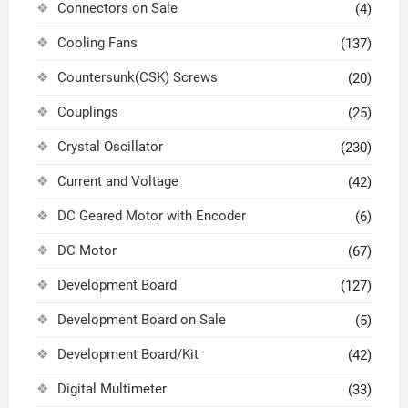
Connectors on Sale
(4)
Cooling Fans
(137)
Countersunk(CSK) Screws
(20)
Couplings
(25)
Crystal Oscillator
(230)
Current and Voltage
(42)
DC Geared Motor with Encoder
(6)
DC Motor
(67)
Development Board
(127)
Development Board on Sale
(5)
Development Board/Kit
(42)
Digital Multimeter
(33)