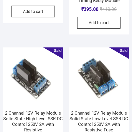
Timing Relay Module
₹
395.00
₹
410.00
Add to cart
Add to cart
Sale!
Sale!
2 Channel 12V Relay Module
2 Channel 12V Relay Module
Solid State High Level SSR DC
Solid State Low Level SSR DC
Control 250V 2A with
Control 250V 2A with
Resistive
Resistive Fuse