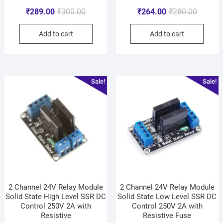
₹
289.00
₹
300.00
₹
264.00
₹
280.00
Add to cart
Add to cart
Sale!
Sale!
2 Channel 24V Relay Module
2 Channel 24V Relay Module
Solid State High Level SSR DC
Solid State Low Level SSR DC
Control 250V 2A with
Control 250V 2A with
Resistive
Resistive Fuse