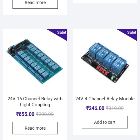
Read more
Sale!
Sale!
24V 16 Channel Relay with
24V 4 Channel Relay Module
Light Coupling
₹
246.00
₹
310.00
₹
855.00
₹
900.00
Add to cart
Read more