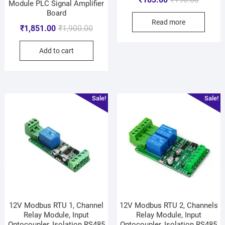
Module PLC Signal Amplifier
Board
Read more
₹
1,851.00
₹
1,900.00
Add to cart
Sale!
Sale!
12V Modbus RTU 1, Channel
12V Modbus RTU 2, Channels
Relay Module, Input
Relay Module, Input
Optocoupler, Isolation RS485
Optocoupler, Isolation RS485