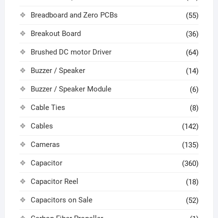
Breadboard and Zero PCBs
(55)
Breakout Board
(36)
Brushed DC motor Driver
(64)
Buzzer / Speaker
(14)
Buzzer / Speaker Module
(6)
Cable Ties
(8)
Cables
(142)
Cameras
(135)
Capacitor
(360)
Capacitor Reel
(18)
Capacitors on Sale
(52)