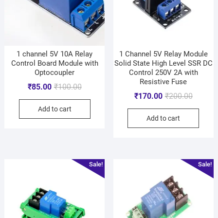
1 channel 5V 10A Relay
1 Channel 5V Relay Module
Control Board Module with
Solid State High Level SSR DC
Optocoupler
Control 250V 2A with
Resistive Fuse
₹
85.00
₹
100.00
₹
170.00
₹
200.00
Add to cart
Add to cart
Sale!
Sale!