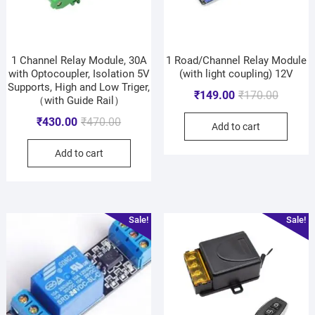
1 Channel Relay Module, 30A
1 Road/Channel Relay Module
with Optocoupler, Isolation 5V
(with light coupling) 12V
Supports, High and Low Triger,
₹
149.00
₹
170.00
（with Guide Rail）
₹
430.00
₹
470.00
Add to cart
Add to cart
Sale!
Sale!