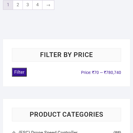
1
2
3
4
→
FILTER BY PRICE
Filter
Price:
₹70
—
₹780,740
PRODUCT CATEGORIES
(ESC) Drone Speed Controller
(88)