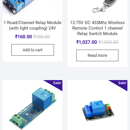
1 Road/Channel Relay Module
12-75V DC 433Mhz Wireless
(with light coupling) 24V
Remote Control 1 channel
Relay Switch Module
₹
160.00
₹
180.00
₹
1,027.00
₹
1,050.00
Add to cart
Read more
Sale!
Sale!