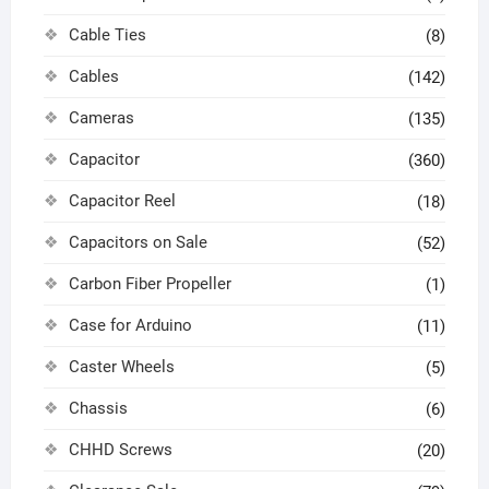
Cable Ties
(8)
Cables
(142)
Cameras
(135)
Capacitor
(360)
Capacitor Reel
(18)
Capacitors on Sale
(52)
Carbon Fiber Propeller
(1)
Case for Arduino
(11)
Caster Wheels
(5)
Chassis
(6)
CHHD Screws
(20)