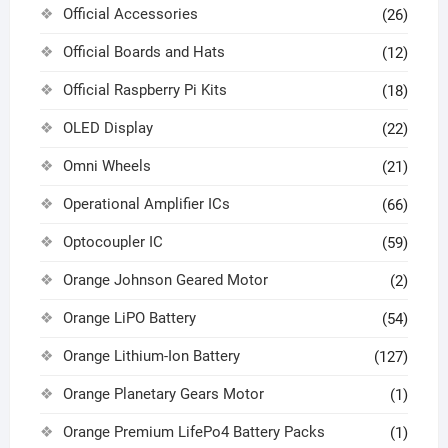
Official Accessories
(26)
Official Boards and Hats
(12)
Official Raspberry Pi Kits
(18)
OLED Display
(22)
Omni Wheels
(21)
Operational Amplifier ICs
(66)
Optocoupler IC
(59)
Orange Johnson Geared Motor
(2)
Orange LiPO Battery
(54)
Orange Lithium-Ion Battery
(127)
Orange Planetary Gears Motor
(1)
Orange Premium LifePo4 Battery Packs
(1)