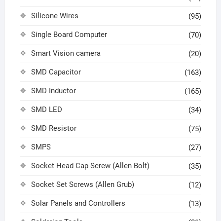
Silicone Wires
(95)
Single Board Computer
(70)
Smart Vision camera
(20)
SMD Capacitor
(163)
SMD Inductor
(165)
SMD LED
(34)
SMD Resistor
(75)
SMPS
(27)
Socket Head Cap Screw (Allen Bolt)
(35)
Socket Set Screws (Allen Grub)
(12)
Solar Panels and Controllers
(13)