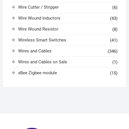
Wire Cutter / Stripper
(6)
Wire Wound Inductors
(43)
Wire Wound Resistor
(8)
Wireless Smart Switches
(41)
Wires and Cables
(346)
Wires and Cables on Sale
(1)
xBee Zigbee module
(15)