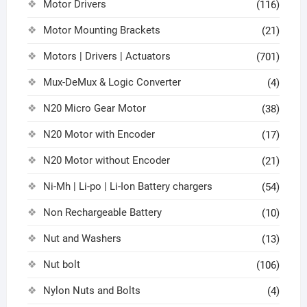
Motor Drivers
(116)
Motor Mounting Brackets
(21)
Motors | Drivers | Actuators
(701)
Mux-DeMux & Logic Converter
(4)
N20 Micro Gear Motor
(38)
N20 Motor with Encoder
(17)
N20 Motor without Encoder
(21)
Ni-Mh | Li-po | Li-Ion Battery chargers
(54)
Non Rechargeable Battery
(10)
Nut and Washers
(13)
Nut bolt
(106)
Nylon Nuts and Bolts
(4)