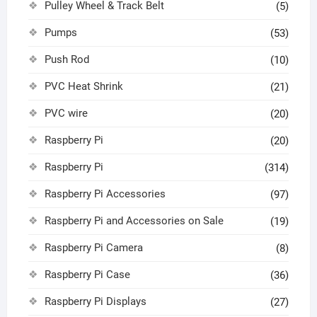
Pulley Wheel & Track Belt
(5)
Pumps
(53)
Push Rod
(10)
PVC Heat Shrink
(21)
PVC wire
(20)
Raspberry Pi
(20)
Raspberry Pi
(314)
Raspberry Pi Accessories
(97)
Raspberry Pi and Accessories on Sale
(19)
Raspberry Pi Camera
(8)
Raspberry Pi Case
(36)
Raspberry Pi Displays
(27)