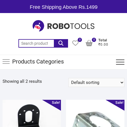
Free Shipping Above Rs.1499
0
0
Total
₹0.00
Products Categories
Showing all 2 results
Sale!
Sale!