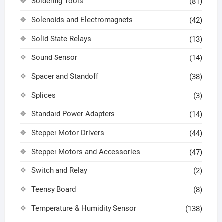
Soldering Tools
(81)
Solenoids and Electromagnets
(42)
Solid State Relays
(13)
Sound Sensor
(14)
Spacer and Standoff
(38)
Splices
(3)
Standard Power Adapters
(14)
Stepper Motor Drivers
(44)
Stepper Motors and Accessories
(47)
Switch and Relay
(2)
Teensy Board
(8)
Temperature & Humidity Sensor
(138)