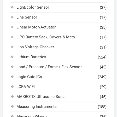
Light/color Sensor
(37)
Line Sensor
(17)
Linear Motor/Actuator
(35)
LiPO Battery Sack, Covers & Mats
(17)
Lipo Voltage Checker
(31)
Lithium Batteries
(524)
Load / Pressure / Force / Flex Sensor
(45)
Logic Gate ICs
(249)
LORA WiFi
(29)
MAXBOTIX Ultrasonic Sonar
(45)
Measuring Instruments
(188)
Mecanum Wheels
(35)