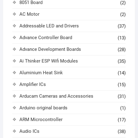
8051 Board
(2)
AC Motor
(2)
Addressable LED and Drivers
(37)
Advance Controller Board
(13)
Advance Development Boards
(28)
Ai Thinker ESP Wifi Modules
(35)
Aluminium Heat Sink
(14)
Amplifier ICs
(15)
Arducam Cameras and Accessories
(31)
Arduino original boards
(1)
ARM Microcontroller
(17)
Audio ICs
(38)