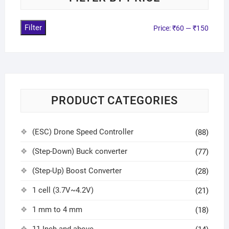
Filter
Price:
₹60
—
₹150
PRODUCT CATEGORIES
(ESC) Drone Speed Controller
(88)
(Step-Down) Buck converter
(77)
(Step-Up) Boost Converter
(28)
1 cell (3.7V~4.2V)
(21)
1 mm to 4 mm
(18)
11 Inch and above