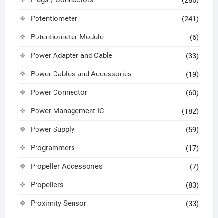
(286)
Potentiometer
(241)
Potentiometer Module
(6)
Power Adapter and Cable
(33)
Power Cables and Accessories
(19)
Power Connector
(60)
Power Management IC
(182)
Power Supply
(59)
Programmers
(17)
Propeller Accessories
(7)
Propellers
(83)
Proximity Sensor
(33)