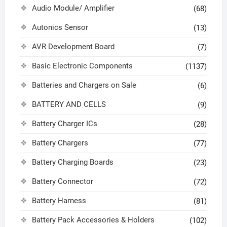
Audio Module/ Amplifier
(68)
Autonics Sensor
(13)
AVR Development Board
(7)
Basic Electronic Components
(1137)
Batteries and Chargers on Sale
(6)
BATTERY AND CELLS
(9)
Battery Charger ICs
(28)
Battery Chargers
(77)
Battery Charging Boards
(23)
Battery Connector
(72)
Battery Harness
(81)
Battery Pack Accessories & Holders
(102)