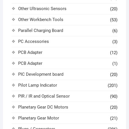
Other Ultrasonic Sensors
(20)
Other Workbench Tools
(53)
Parallel Charging Board
(6)
PC Accessories
(3)
PCB Adapter
(12)
PCB Adapter
(1)
PIC Development board
(20)
Pilot Lamp Indicator
(201)
PIR / IR and Optical Sensor
(90)
Planetary Gear DC Motors
(20)
Planetary Gear Motor
(21)
Plugs / Connectors