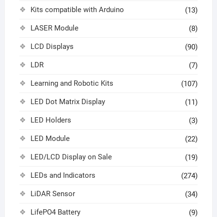
Kits compatible with Arduino
(13)
LASER Module
(8)
LCD Displays
(90)
LDR
(7)
Learning and Robotic Kits
(107)
LED Dot Matrix Display
(11)
LED Holders
(3)
LED Module
(22)
LED/LCD Display on Sale
(19)
LEDs and Indicators
(274)
LiDAR Sensor
(34)
LifePO4 Battery
(9)