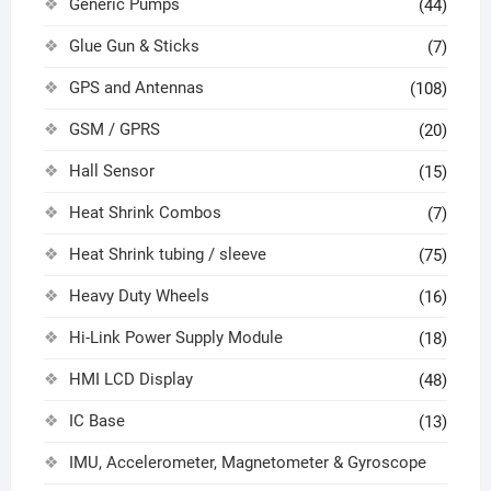
Generic Pumps
(44)
Glue Gun & Sticks
(7)
GPS and Antennas
(108)
GSM / GPRS
(20)
Hall Sensor
(15)
Heat Shrink Combos
(7)
Heat Shrink tubing / sleeve
(75)
Heavy Duty Wheels
(16)
Hi-Link Power Supply Module
(18)
HMI LCD Display
(48)
IC Base
(13)
IMU, Accelerometer, Magnetometer & Gyroscope