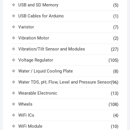
USB and SD Memory
(5)
USB Cables for Arduino
(1)
Varistor
(7)
Vibration Motor
(2)
Vibration/Tilt Sensor and Modules
(27)
Voltage Regulator
(105)
Water / Liquid Cooling Plate
(8)
Water TDS, pH, Flow, Level and Pressure Sensor
(96)
Wearable Electronic
(13)
Wheels
(108)
WiFi ICs
(4)
WiFi Module
(10)