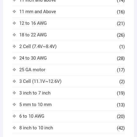
(14)
11 mm and Above
(16)
12 to 16 AWG
(21)
18 to 22 AWG
(26)
2 Cell (7.4V~8.4V)
(1)
24 to 30 AWG
(28)
25 GA motor
(17)
3 Cell (11.1V~12.6V)
(2)
3 inch to 7 inch
(19)
5 mm to 10 mm
(13)
6 to 10 AWG
(20)
8 inch to 10 inch
(42)