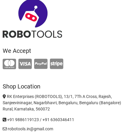
We Accept
Shop Location
RK Enterprises (ROBOTOOLS), 13/1, 7Th A Cross, Rajesh,
Sanjeevininagar, Nagarbhavri, Bengaluru, Bengaluru (Bangalore)
Rural, Karnataka, 560072
+91 9886119123 / +91 6360346411
robotools.in@gmail.com