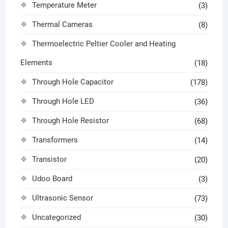
Temperature Meter
(3)
Thermal Cameras
(8)
Thermoelectric Peltier Cooler and Heating
Elements
(18)
Through Hole Capacitor
(178)
Through Hole LED
(36)
Through Hole Resistor
(68)
Transformers
(14)
Transistor
(20)
Udoo Board
(3)
Ultrasonic Sensor
(73)
Uncategorized
(30)