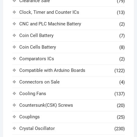
Clearance Sale
(79)
Clock, Timer and Counter ICs
(13)
CNC and PLC Machine Battery
(2)
Coin Cell Battery
(7)
Coin Cells Battery
(8)
Comparators ICs
(2)
Compatible with Arduino Boards
(122)
Connectors on Sale
(4)
Cooling Fans
(137)
Countersunk(CSK) Screws
(20)
Couplings
(25)
Crystal Oscillator
(230)