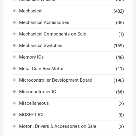
Mechanical
(402)
Mechanical Accessories
(35)
Mechanical Components on Sale
(1)
Mechanical Switches
(159)
Memory ICs
(48)
Metal Gear Box Motor
(11)
Microcontroller Development Board
(190)
Microcontroller IC
(66)
Miscellaneous
(2)
MOSFET ICs
(8)
Motor , Drivers & Accessories on Sale
(3)