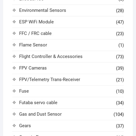
Environmental Sensors
(28)
ESP WiFi Module
(47)
FFC / FRC cable
(23)
Flame Sensor
(1)
Flight Controller & Accessories
(73)
FPV Cameras
(39)
FPV/Telemetry Trans-Receiver
(21)
Fuse
(10)
Futaba servo cable
(34)
Gas and Dust Sensor
(104)
Gears
(37)