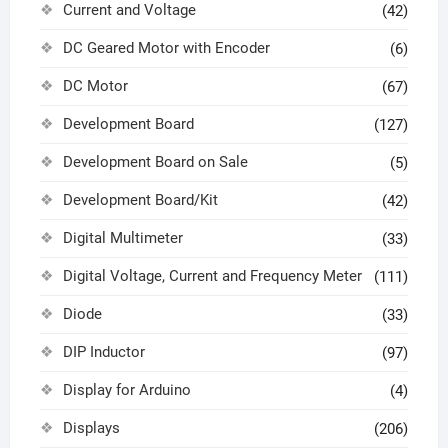
Current and Voltage
(42)
DC Geared Motor with Encoder
(6)
DC Motor
(67)
Development Board
(127)
Development Board on Sale
(5)
Development Board/Kit
(42)
Digital Multimeter
(33)
Digital Voltage, Current and Frequency Meter
(111)
Diode
(33)
DIP Inductor
(97)
Display for Arduino
(4)
Displays
(206)