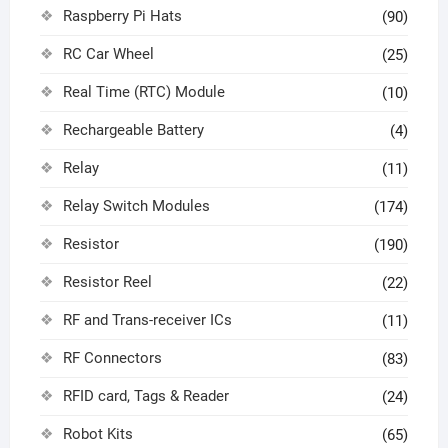
Raspberry Pi Hats
(90)
RC Car Wheel
(25)
Real Time (RTC) Module
(10)
Rechargeable Battery
(4)
Relay
(11)
Relay Switch Modules
(174)
Resistor
(190)
Resistor Reel
(22)
RF and Trans-receiver ICs
(11)
RF Connectors
(83)
RFID card, Tags & Reader
(24)
Robot Kits
(65)