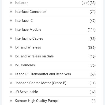
Inductor
(38)
(306)
Interface Connector
(73)
Interface IC
(47)
Interface Module
(114)
Interfacing Cables
(85)
IoT and Wireless
(336)
IoT and Wireless on Sale
(15)
IoT Cameras
(76)
IR and RF Transmitter and Receivers
(58)
Johnson Geared Motor (Grade B)
(11)
JR Servo cable
(32)
Kamoer High Quality Pumps
(9)