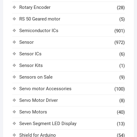
Rotary Encoder
(28)
RS 50 Geared motor
(5)
Semiconductor ICs
(901)
Sensor
(972)
Sensor ICs
(6)
Sensor Kits
(1)
Sensors on Sale
(9)
Servo motor Accessories
(100)
Servo Motor Driver
(8)
Servo Motors
(40)
Seven Segment LED Display
(13)
Shield for Arduino
(54)