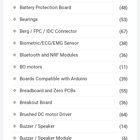
Battery Protection Board
(48)
Bearings
(53)
Berg / FPC / IDC Connector
(67)
Biometric/ECG/EMG Sensor
(38)
Bluetooth and NRF Modules
(36)
BO motors
(11)
Boards Compatible with Arduino
(39)
Breadboard and Zero PCBs
(55)
Breakout Board
(36)
Brushed DC motor Driver
(64)
Buzzer / Speaker
(14)
Buzzer / Speaker Module
(6)