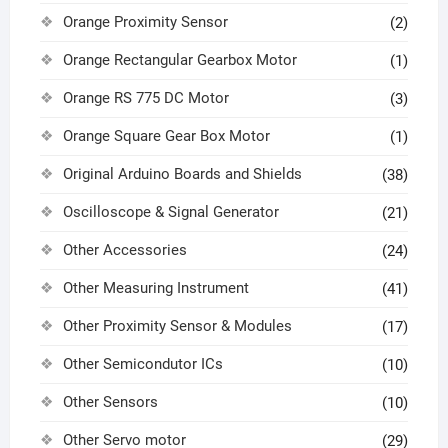
Orange Proximity Sensor
(2)
Orange Rectangular Gearbox Motor
(1)
Orange RS 775 DC Motor
(3)
Orange Square Gear Box Motor
(1)
Original Arduino Boards and Shields
(38)
Oscilloscope & Signal Generator
(21)
Other Accessories
(24)
Other Measuring Instrument
(41)
Other Proximity Sensor & Modules
(17)
Other Semicondutor ICs
(10)
Other Sensors
(10)
Other Servo motor
(29)