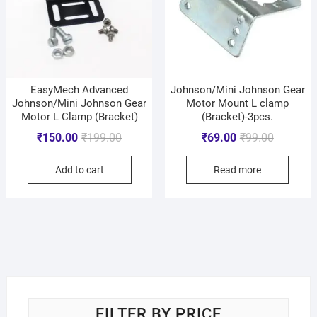
EasyMech Advanced
Johnson/Mini Johnson Gear
Johnson/Mini Johnson Gear
Motor Mount L clamp
Motor L Clamp (Bracket)
(Bracket)-3pcs.
₹
150.00
₹
199.00
₹
69.00
₹
99.00
Add to cart
Read more
FILTER BY PRICE