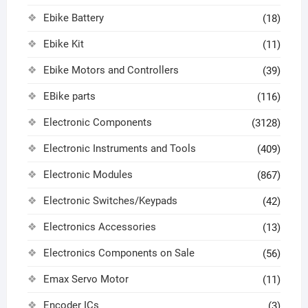
Ebike Battery
(18)
Ebike Kit
(11)
Ebike Motors and Controllers
(39)
EBike parts
(116)
Electronic Components
(3128)
Electronic Instruments and Tools
(409)
Electronic Modules
(867)
Electronic Switches/Keypads
(42)
Electronics Accessories
(13)
Electronics Components on Sale
(56)
Emax Servo Motor
(11)
Encoder ICs
(3)