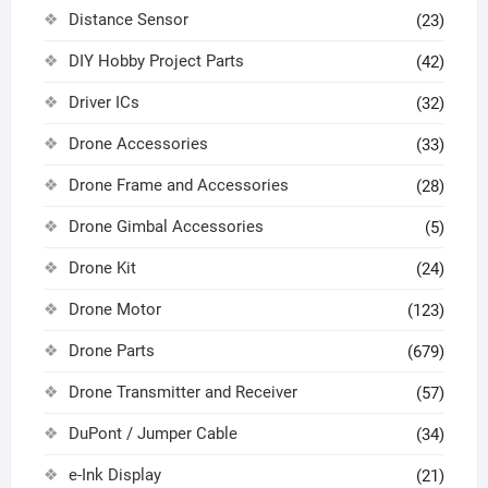
Distance Sensor
(23)
DIY Hobby Project Parts
(42)
Driver ICs
(32)
Drone Accessories
(33)
Drone Frame and Accessories
(28)
Drone Gimbal Accessories
(5)
Drone Kit
(24)
Drone Motor
(123)
Drone Parts
(679)
Drone Transmitter and Receiver
(57)
DuPont / Jumper Cable
(34)
e-Ink Display
(21)