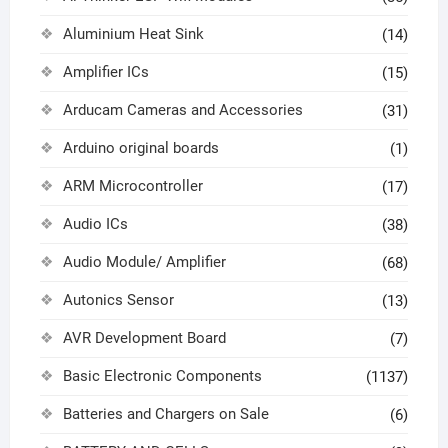
Aluminium Heat Sink
(14)
Amplifier ICs
(15)
Arducam Cameras and Accessories
(31)
Arduino original boards
(1)
ARM Microcontroller
(17)
Audio ICs
(38)
Audio Module/ Amplifier
(68)
Autonics Sensor
(13)
AVR Development Board
(7)
Basic Electronic Components
(1137)
Batteries and Chargers on Sale
(6)