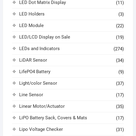
LED Dot Matrix Display
(11)
LED Holders
(3)
LED Module
(22)
LED/LCD Display on Sale
(19)
LEDs and Indicators
(274)
LiDAR Sensor
(34)
LifePO4 Battery
(9)
Light/color Sensor
(37)
Line Sensor
(17)
Linear Motor/Actuator
(35)
LiPO Battery Sack, Covers & Mats
(17)
Lipo Voltage Checker
(31)