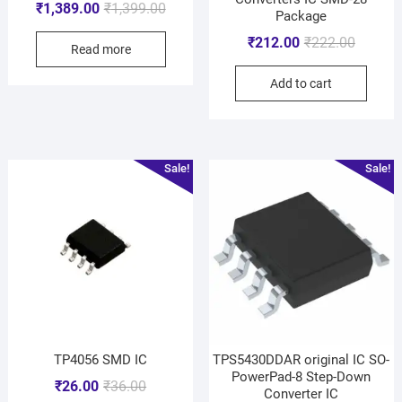
₹
1,389.00
₹
1,399.00
Package
₹
212.00
₹
222.00
Read more
Add to cart
Sale!
Sale!
TP4056 SMD IC
TPS5430DDAR original IC SO-
PowerPad-8 Step-Down
₹
26.00
₹
36.00
Converter IC