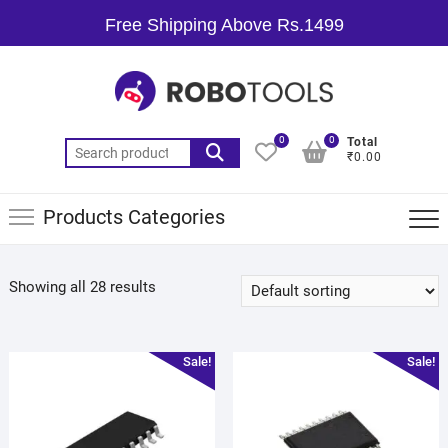
Free Shipping Above Rs.1499
0
0
Total
₹0.00
Products Categories
Showing all 28 results
Sale!
Sale!