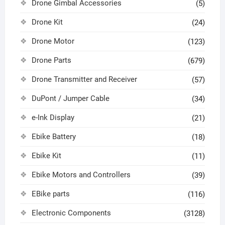
Drone Gimbal Accessories
(5)
Drone Kit
(24)
Drone Motor
(123)
Drone Parts
(679)
Drone Transmitter and Receiver
(57)
DuPont / Jumper Cable
(34)
e-Ink Display
(21)
Ebike Battery
(18)
Ebike Kit
(11)
Ebike Motors and Controllers
(39)
EBike parts
(116)
Electronic Components
(3128)