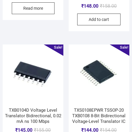
₹
148.00
₹
158.00
Read more
Add to cart
Sale!
Sale!
TXB0104D Voltage Level
TXS0108EPWR TSSOP-20
Translator Bidirectional, 0.02
TXB0108 8-Bit Bidirectional
mA ns 100 Mbps
Voltage-Level Translator IC
₹
145.00
₹
155.00
₹
144.00
₹
154.00