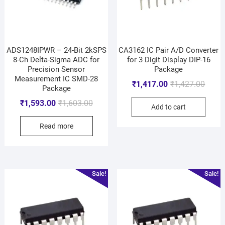
ADS1248IPWR – 24-Bit 2kSPS
CA3162 IC Pair A/D Converter
8-Ch Delta-Sigma ADC for
for 3 Digit Display DIP-16
Precision Sensor
Package
Measurement IC SMD-28
₹
1,417.00
₹
1,427.00
Package
₹
1,593.00
₹
1,603.00
Add to cart
Read more
Sale!
Sale!