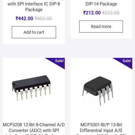
with SPI Interface IC DIP-8
DIP-14 Package
Package
₹
212.00
₹
222.00
₹
442.00
₹
452.00
Read more
Add to cart
Sale!
Sale!
MCP3208 12-Bit 8-Channel A/D
MCP3301-BI/P 13-Bit
Converter (ADC) with SPI
Differential Input A/D