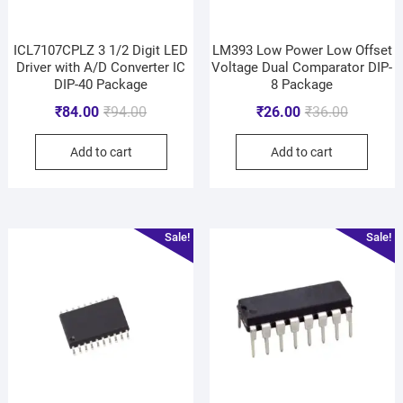
ICL7107CPLZ 3 1/2 Digit LED
LM393 Low Power Low Offset
Driver with A/D Converter IC
Voltage Dual Comparator DIP-
DIP-40 Package
8 Package
₹
84.00
₹
94.00
₹
26.00
₹
36.00
Add to cart
Add to cart
Sale!
Sale!