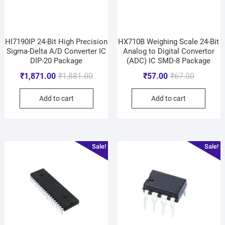
HI7190IP 24-Bit High Precision
HX710B Weighing Scale 24-Bit
Sigma-Delta A/D Converter IC
Analog to Digital Convertor
DIP-20 Package
(ADC) IC SMD-8 Package
₹
1,871.00
₹
1,881.00
₹
57.00
₹
67.00
Add to cart
Add to cart
Sale!
Sale!