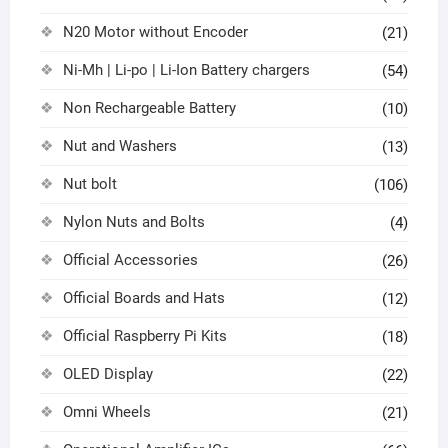
N20 Motor without Encoder
(21)
Ni-Mh | Li-po | Li-Ion Battery chargers
(54)
Non Rechargeable Battery
(10)
Nut and Washers
(13)
Nut bolt
(106)
Nylon Nuts and Bolts
(4)
Official Accessories
(26)
Official Boards and Hats
(12)
Official Raspberry Pi Kits
(18)
OLED Display
(22)
Omni Wheels
(21)