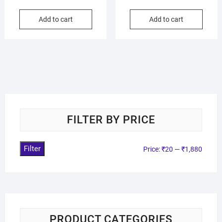
Add to cart
Add to cart
FILTER BY PRICE
Filter
Price:
₹20
—
₹1,880
PRODUCT CATEGORIES