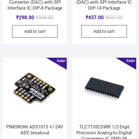
Converter (DAC) with SPI
(DAC) with SPI Interface IC
Interface IC DIP-8 Package
DIP-14 Package
₹
298.00
₹
308.00
₹
437.00
₹
537.00
Add to cart
Add to cart
Sale!
Sale!
PIMORONI ADS1015 +/-24V
TLC7135CDWR 1/2-Digit
ADC breakout
Precision Analog-to-Digital
Converters IC SMD-28