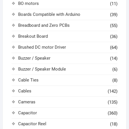
BO motors
(11)
Boards Compatible with Arduino
(39)
Breadboard and Zero PCBs
(55)
Breakout Board
(36)
Brushed DC motor Driver
(64)
Buzzer / Speaker
(14)
Buzzer / Speaker Module
(6)
Cable Ties
(8)
Cables
(142)
Cameras
(135)
Capacitor
(360)
Capacitor Reel
(18)