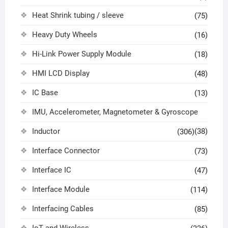
Heat Shrink tubing / sleeve
(75)
Heavy Duty Wheels
(16)
Hi-Link Power Supply Module
(18)
HMI LCD Display
(48)
IC Base
(13)
IMU, Accelerometer, Magnetometer & Gyroscope
Inductor
(38)
(306)
Interface Connector
(73)
Interface IC
(47)
Interface Module
(114)
Interfacing Cables
(85)