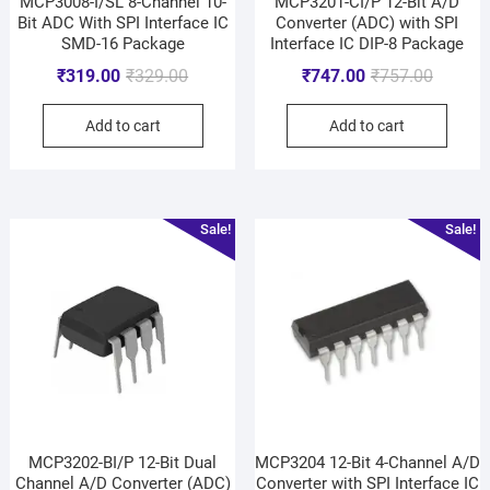
MCP3008-I/SL 8-Channel 10-
MCP3201-CI/P 12-Bit A/D
Bit ADC With SPI Interface IC
Converter (ADC) with SPI
SMD-16 Package
Interface IC DIP-8 Package
₹
319.00
₹
329.00
₹
747.00
₹
757.00
Add to cart
Add to cart
Sale!
Sale!
MCP3202-BI/P 12-Bit Dual
MCP3204 12-Bit 4-Channel A/D
Channel A/D Converter (ADC)
Converter with SPI Interface IC