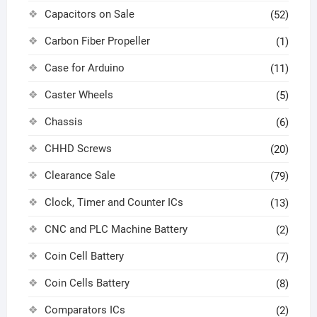
Capacitors on Sale
(52)
Carbon Fiber Propeller
(1)
Case for Arduino
(11)
Caster Wheels
(5)
Chassis
(6)
CHHD Screws
(20)
Clearance Sale
(79)
Clock, Timer and Counter ICs
(13)
CNC and PLC Machine Battery
(2)
Coin Cell Battery
(7)
Coin Cells Battery
(8)
Comparators ICs
(2)