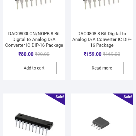
DAC0800LCN/NOPB 8-Bit
DAC0808 8-Bit Digital to
Digital to Analog D/A
Analog D/A Converter IC DIP-
Converter IC DIP-16 Package
16 Package
₹
80.00
₹
90.00
₹
159.00
₹
169.00
Add to cart
Read more
Sale!
Sale!