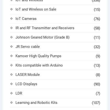
IoT and Wireless
(336)
IoT and Wireless on Sale
(15)
IoT Cameras
(76)
IR and RF Transmitter and Receivers
(58)
Johnson Geared Motor (Grade B)
(11)
JR Servo cable
(32)
Kamoer High Quality Pumps
(9)
Kits compatible with Arduino
(13)
LASER Module
(8)
LCD Displays
(90)
LDR
(7)
Learning and Robotic Kits
(107)