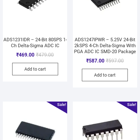
ADS1231IDR – 24-Bit 80SPS 1-
ADS1247IPWR – 5.25V 24-Bit
Ch Delta-Sigma ADC IC
2kSPS 4-Ch Delta-Sigma With
PGA ADC IC SMD-20 Package
₹
469.00
₹
479.00
₹
587.00
₹
597.00
Add to cart
Add to cart
Sale!
Sale!