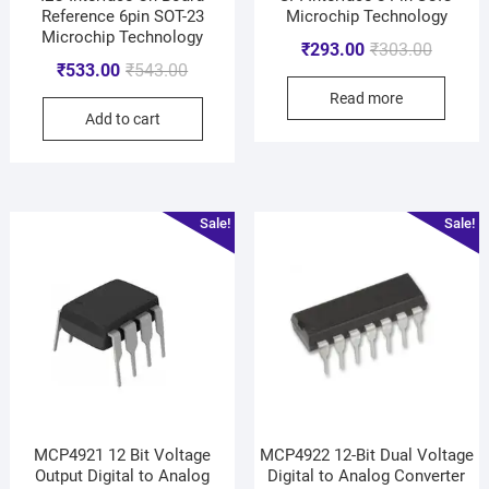
Reference 6pin SOT-23
Microchip Technology
Microchip Technology
₹
293.00
₹
303.00
₹
533.00
₹
543.00
Read more
Add to cart
Sale!
Sale!
MCP4921 12 Bit Voltage
MCP4922 12-Bit Dual Voltage
Output Digital to Analog
Digital to Analog Converter