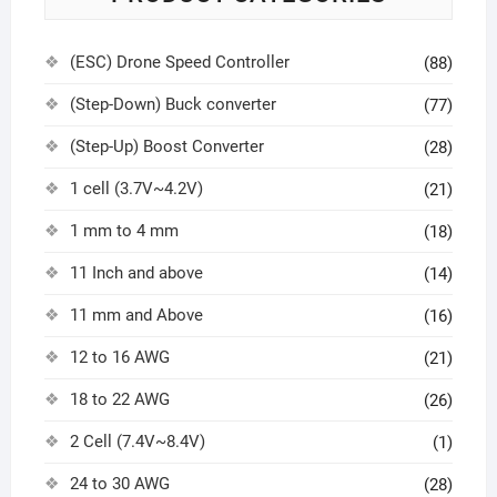
(ESC) Drone Speed Controller
(88)
(Step-Down) Buck converter
(77)
(Step-Up) Boost Converter
(28)
1 cell (3.7V~4.2V)
(21)
1 mm to 4 mm
(18)
11 Inch and above
(14)
11 mm and Above
(16)
12 to 16 AWG
(21)
18 to 22 AWG
(26)
2 Cell (7.4V~8.4V)
(1)
24 to 30 AWG
(28)