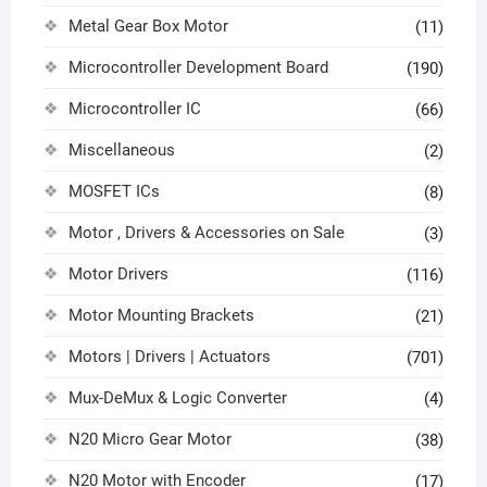
Metal Gear Box Motor
(11)
Microcontroller Development Board
(190)
Microcontroller IC
(66)
Miscellaneous
(2)
MOSFET ICs
(8)
Motor , Drivers & Accessories on Sale
(3)
Motor Drivers
(116)
Motor Mounting Brackets
(21)
Motors | Drivers | Actuators
(701)
Mux-DeMux & Logic Converter
(4)
N20 Micro Gear Motor
(38)
N20 Motor with Encoder
(17)