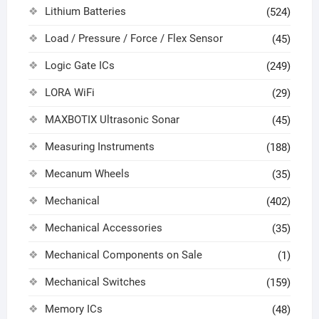
Lithium Batteries
(524)
Load / Pressure / Force / Flex Sensor
(45)
Logic Gate ICs
(249)
LORA WiFi
(29)
MAXBOTIX Ultrasonic Sonar
(45)
Measuring Instruments
(188)
Mecanum Wheels
(35)
Mechanical
(402)
Mechanical Accessories
(35)
Mechanical Components on Sale
(1)
Mechanical Switches
(159)
Memory ICs
(48)