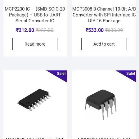
MCP2200 IC – (SMD SOIC-20
MCP3008 8-Channel 10-Bit A/D
Package) – USB to UART
Converter with SPI Interface IC
Serial Converter IC
DIP-16 Package
₹
212.00
₹
222.00
₹
533.00
₹
633.00
Read more
Add to cart
Sale!
Sale!