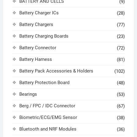
BATTERY AND CELLS
(9)
Battery Charger ICs
(28)
Battery Chargers
(77)
Battery Charging Boards
(23)
Battery Connector
(72)
Battery Harness
(81)
Battery Pack Accessories & Holders
(102)
Battery Protection Board
(48)
Bearings
(53)
Berg / FPC / IDC Connector
(67)
Biometric/ECG/EMG Sensor
(38)
Bluetooth and NRF Modules
(36)