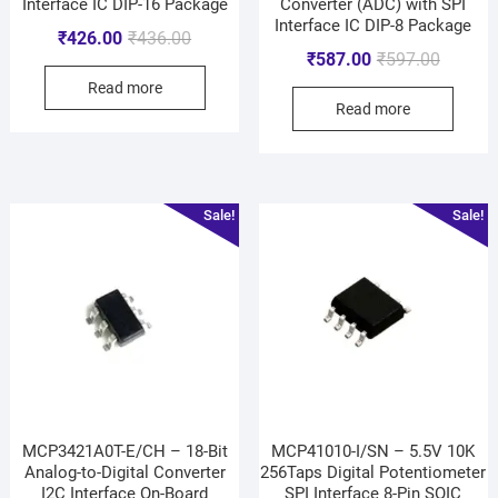
Interface IC DIP-16 Package
Converter (ADC) with SPI
Interface IC DIP-8 Package
₹
426.00
₹
436.00
₹
587.00
₹
597.00
Read more
Read more
Sale!
Sale!
MCP3421A0T-E/CH – 18-Bit
MCP41010-I/SN – 5.5V 10K
Analog-to-Digital Converter
256Taps Digital Potentiometer
I2C Interface On-Board
SPI Interface 8-Pin SOIC