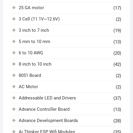
25 GA motor
(17)
3 Cell (11.1V~12.6V)
(2)
3 inch to 7 inch
(19)
5 mm to 10 mm
(13)
6 to 10 AWG
(20)
8 inch to 10 inch
(42)
8051 Board
(2)
AC Motor
(2)
Addressable LED and Drivers
(37)
Advance Controller Board
(13)
Advance Development Boards
(28)
Ai Thinker ESP Wifi Modules
(35)