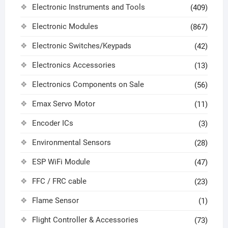
Electronic Instruments and Tools
(409)
Electronic Modules
(867)
Electronic Switches/Keypads
(42)
Electronics Accessories
(13)
Electronics Components on Sale
(56)
Emax Servo Motor
(11)
Encoder ICs
(3)
Environmental Sensors
(28)
ESP WiFi Module
(47)
FFC / FRC cable
(23)
Flame Sensor
(1)
Flight Controller & Accessories
(73)