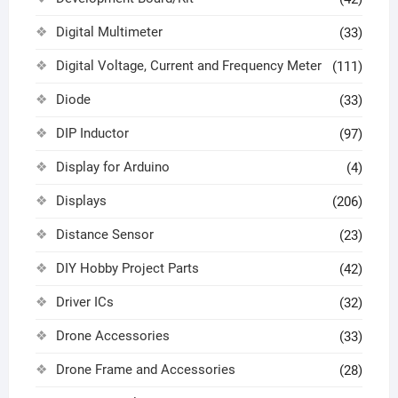
Digital Multimeter
(33)
Digital Voltage, Current and Frequency Meter
(111)
Diode
(33)
DIP Inductor
(97)
Display for Arduino
(4)
Displays
(206)
Distance Sensor
(23)
DIY Hobby Project Parts
(42)
Driver ICs
(32)
Drone Accessories
(33)
Drone Frame and Accessories
(28)