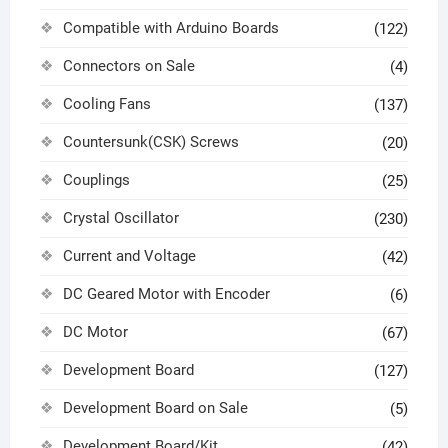
Compatible with Arduino Boards
(122)
Connectors on Sale
(4)
Cooling Fans
(137)
Countersunk(CSK) Screws
(20)
Couplings
(25)
Crystal Oscillator
(230)
Current and Voltage
(42)
DC Geared Motor with Encoder
(6)
DC Motor
(67)
Development Board
(127)
Development Board on Sale
(5)
Development Board/Kit
(42)