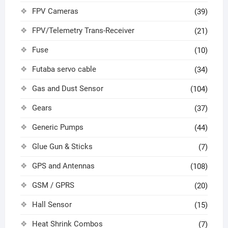
FPV Cameras
(39)
FPV/Telemetry Trans-Receiver
(21)
Fuse
(10)
Futaba servo cable
(34)
Gas and Dust Sensor
(104)
Gears
(37)
Generic Pumps
(44)
Glue Gun & Sticks
(7)
GPS and Antennas
(108)
GSM / GPRS
(20)
Hall Sensor
(15)
Heat Shrink Combos
(7)