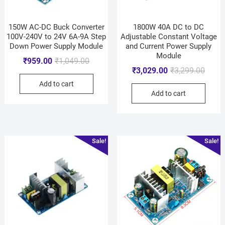
150W AC-DC Buck Converter
1800W 40A DC to DC
100V-240V to 24V 6A-9A Step
Adjustable Constant Voltage
Down Power Supply Module
and Current Power Supply
Module
₹
959.00
₹
1,049.00
₹
3,029.00
₹
3,299.00
Add to cart
Add to cart
Sale!
Sale!