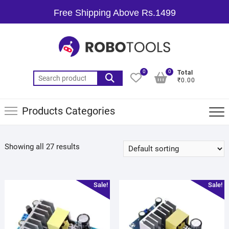
Free Shipping Above Rs.1499
0
0
Total
₹0.00
Products Categories
Showing all 27 results
Sale!
Sale!