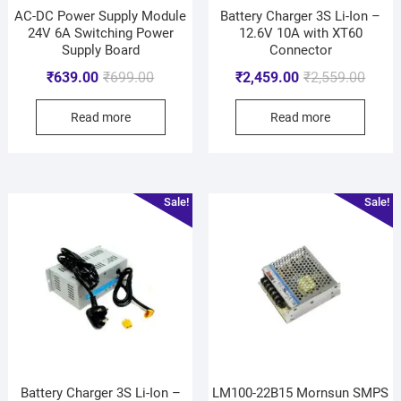
AC-DC Power Supply Module
Battery Charger 3S Li-Ion –
24V 6A Switching Power
12.6V 10A with XT60
Supply Board
Connector
₹
639.00
₹
699.00
₹
2,459.00
₹
2,559.00
Read more
Read more
Sale!
Sale!
Battery Charger 3S Li-Ion –
LM100-22B15 Mornsun SMPS