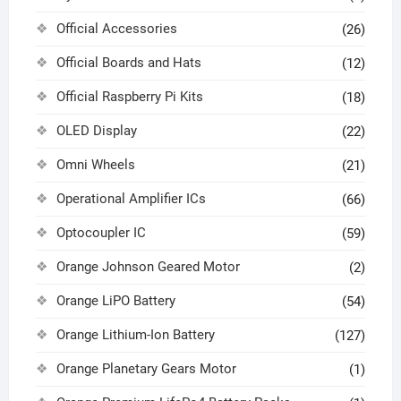
Official Accessories
(26)
Official Boards and Hats
(12)
Official Raspberry Pi Kits
(18)
OLED Display
(22)
Omni Wheels
(21)
Operational Amplifier ICs
(66)
Optocoupler IC
(59)
Orange Johnson Geared Motor
(2)
Orange LiPO Battery
(54)
Orange Lithium-Ion Battery
(127)
Orange Planetary Gears Motor
(1)