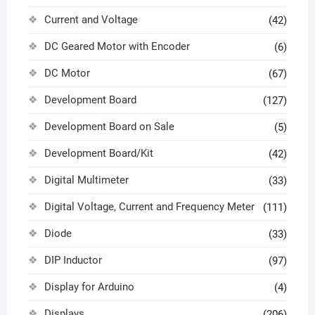
Current and Voltage
(42)
DC Geared Motor with Encoder
(6)
DC Motor
(67)
Development Board
(127)
Development Board on Sale
(5)
Development Board/Kit
(42)
Digital Multimeter
(33)
Digital Voltage, Current and Frequency Meter
(111)
Diode
(33)
DIP Inductor
(97)
Display for Arduino
(4)
Displays
(206)