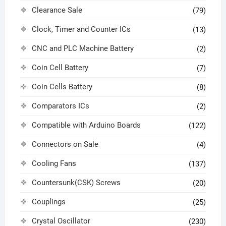
Clearance Sale
(79)
Clock, Timer and Counter ICs
(13)
CNC and PLC Machine Battery
(2)
Coin Cell Battery
(7)
Coin Cells Battery
(8)
Comparators ICs
(2)
Compatible with Arduino Boards
(122)
Connectors on Sale
(4)
Cooling Fans
(137)
Countersunk(CSK) Screws
(20)
Couplings
(25)
Crystal Oscillator
(230)