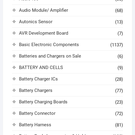
Audio Module/ Amplifier
(68)
Autonics Sensor
(13)
AVR Development Board
(7)
Basic Electronic Components
(1137)
Batteries and Chargers on Sale
(6)
BATTERY AND CELLS
(9)
Battery Charger ICs
(28)
Battery Chargers
(77)
Battery Charging Boards
(23)
Battery Connector
(72)
Battery Harness
(81)