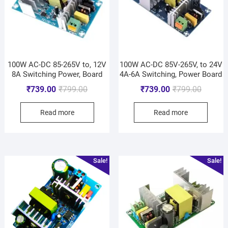
100W AC-DC 85-265V to, 12V
100W AC-DC 85V-265V, to 24V
8A Switching Power, Board
4A-6A Switching, Power Board
₹
739.00
₹
799.00
₹
739.00
₹
799.00
Read more
Read more
Sale!
Sale!