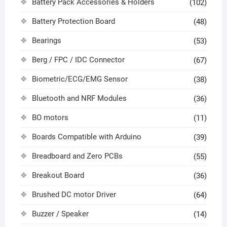
Battery Pack Accessories & Holders
(102)
Battery Protection Board
(48)
Bearings
(53)
Berg / FPC / IDC Connector
(67)
Biometric/ECG/EMG Sensor
(38)
Bluetooth and NRF Modules
(36)
BO motors
(11)
Boards Compatible with Arduino
(39)
Breadboard and Zero PCBs
(55)
Breakout Board
(36)
Brushed DC motor Driver
(64)
Buzzer / Speaker
(14)