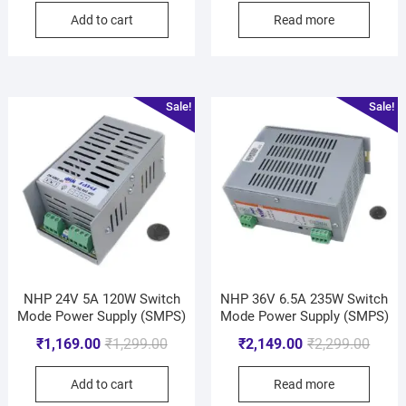
Add to cart
Read more
Sale!
Sale!
NHP 24V 5A 120W Switch
NHP 36V 6.5A 235W Switch
Mode Power Supply (SMPS)
Mode Power Supply (SMPS)
₹
1,169.00
₹
1,299.00
₹
2,149.00
₹
2,299.00
Add to cart
Read more