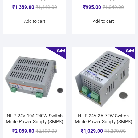
₹
1,389.00
₹
1,449.00
₹
995.00
₹
1,049.00
Add to cart
Add to cart
Sale!
Sale!
NHP 24V 10A 240W Switch
NHP 24V 3A 72W Switch
Mode Power Supply (SMPS)
Mode Power Supply (SMPS)
₹
2,039.00
₹
2,199.00
₹
1,029.00
₹
1,299.00