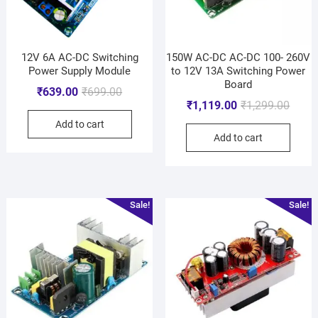
12V 6A AC-DC Switching
150W AC-DC AC-DC 100- 260V
Power Supply Module
to 12V 13A Switching Power
Board
₹
639.00
₹
699.00
₹
1,119.00
₹
1,299.00
Add to cart
Add to cart
Sale!
Sale!