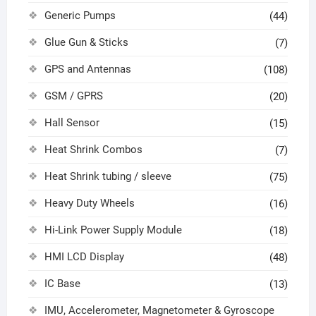
Generic Pumps
(44)
Glue Gun & Sticks
(7)
GPS and Antennas
(108)
GSM / GPRS
(20)
Hall Sensor
(15)
Heat Shrink Combos
(7)
Heat Shrink tubing / sleeve
(75)
Heavy Duty Wheels
(16)
Hi-Link Power Supply Module
(18)
HMI LCD Display
(48)
IC Base
(13)
IMU, Accelerometer, Magnetometer & Gyroscope