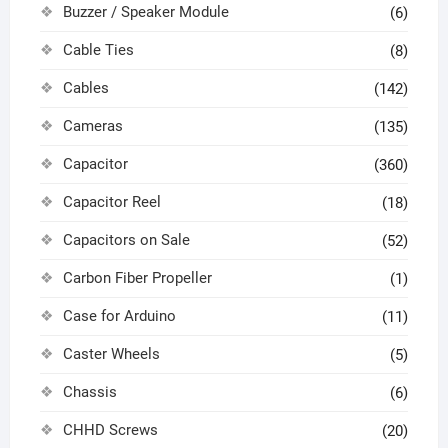
Buzzer / Speaker Module
(6)
Cable Ties
(8)
Cables
(142)
Cameras
(135)
Capacitor
(360)
Capacitor Reel
(18)
Capacitors on Sale
(52)
Carbon Fiber Propeller
(1)
Case for Arduino
(11)
Caster Wheels
(5)
Chassis
(6)
CHHD Screws
(20)