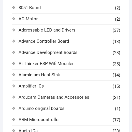
8051 Board
(2)
AC Motor
(2)
Addressable LED and Drivers
(37)
Advance Controller Board
(13)
Advance Development Boards
(28)
Ai Thinker ESP Wifi Modules
(35)
Aluminium Heat Sink
(14)
Amplifier ICs
(15)
Arducam Cameras and Accessories
(31)
Arduino original boards
(1)
ARM Microcontroller
(17)
Audio ICs
(38)