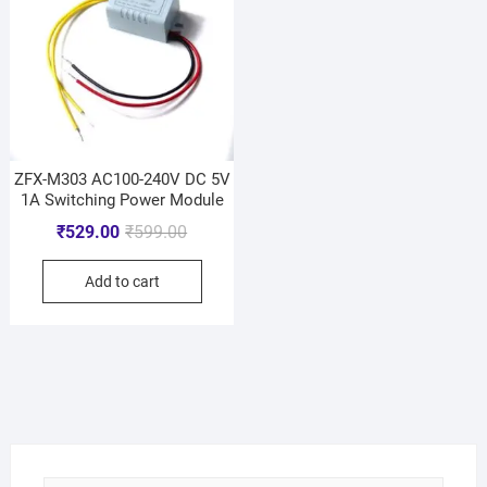
ZFX-M303 AC100-240V DC 5V
1A Switching Power Module
₹
529.00
₹
599.00
Add to cart