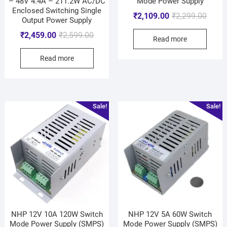
– 48V 4.4A – 211.2W AC/DC
Mode Power Supply
Enclosed Switching Single
₹
2,109.00
₹
2,299.00
Output Power Supply
₹
2,459.00
₹
2,599.00
Read more
Read more
Sale!
Sale!
NHP 12V 10A 120W Switch
NHP 12V 5A 60W Switch
Mode Power Supply (SMPS)
Mode Power Supply (SMPS)