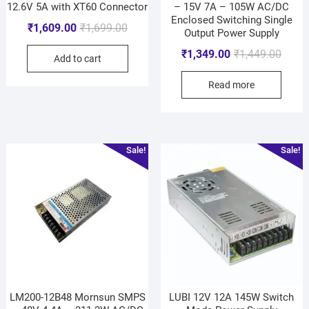
12.6V 5A with XT60 Connector
– 15V 7A – 105W AC/DC
Enclosed Switching Single
₹
1,609.00
₹
1,699.00
Output Power Supply
₹
1,349.00
₹
1,449.00
Add to cart
Read more
Sale!
Sale!
LM200-12B48 Mornsun SMPS
LUBI 12V 12A 145W Switch