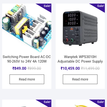
Sale!
Sale!
Switching Power Board AC-DC
Wanptek WPS3010H
90-265V to 24V 4A 120W
Adjustable DC Power Supply
₹
849.00
₹
899.00
₹
10,459.00
₹
11,499.00
Read more
Read more
Sale!
Sale!