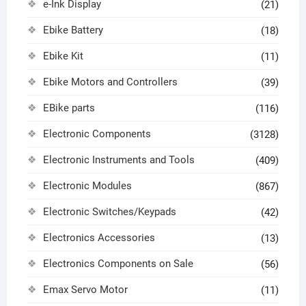
e-Ink Display
(21)
Ebike Battery
(18)
Ebike Kit
(11)
Ebike Motors and Controllers
(39)
EBike parts
(116)
Electronic Components
(3128)
Electronic Instruments and Tools
(409)
Electronic Modules
(867)
Electronic Switches/Keypads
(42)
Electronics Accessories
(13)
Electronics Components on Sale
(56)
Emax Servo Motor
(11)