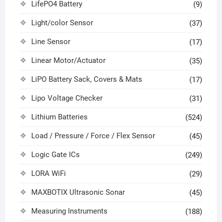
LifePO4 Battery
(9)
Light/color Sensor
(37)
Line Sensor
(17)
Linear Motor/Actuator
(35)
LiPO Battery Sack, Covers & Mats
(17)
Lipo Voltage Checker
(31)
Lithium Batteries
(524)
Load / Pressure / Force / Flex Sensor
(45)
Logic Gate ICs
(249)
LORA WiFi
(29)
MAXBOTIX Ultrasonic Sonar
(45)
Measuring Instruments
(188)