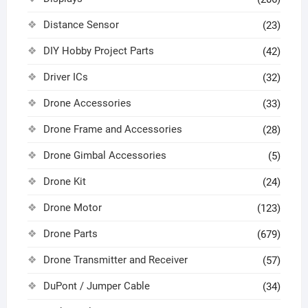
Distance Sensor
(23)
DIY Hobby Project Parts
(42)
Driver ICs
(32)
Drone Accessories
(33)
Drone Frame and Accessories
(28)
Drone Gimbal Accessories
(5)
Drone Kit
(24)
Drone Motor
(123)
Drone Parts
(679)
Drone Transmitter and Receiver
(57)
DuPont / Jumper Cable
(34)