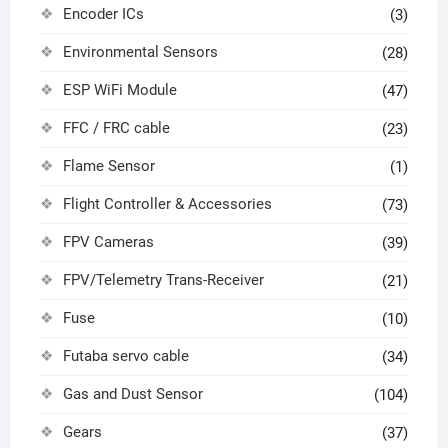
Encoder ICs
(3)
Environmental Sensors
(28)
ESP WiFi Module
(47)
FFC / FRC cable
(23)
Flame Sensor
(1)
Flight Controller & Accessories
(73)
FPV Cameras
(39)
FPV/Telemetry Trans-Receiver
(21)
Fuse
(10)
Futaba servo cable
(34)
Gas and Dust Sensor
(104)
Gears
(37)