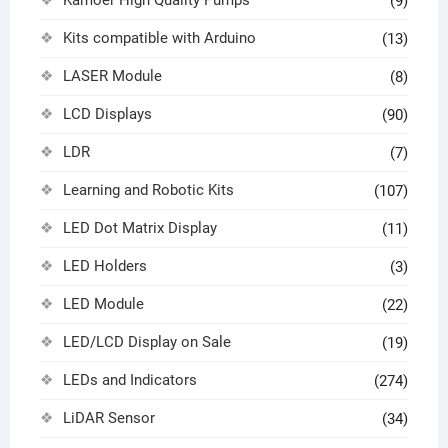
Kamoer High Quality Pumps
(9)
Kits compatible with Arduino
(13)
LASER Module
(8)
LCD Displays
(90)
LDR
(7)
Learning and Robotic Kits
(107)
LED Dot Matrix Display
(11)
LED Holders
(3)
LED Module
(22)
LED/LCD Display on Sale
(19)
LEDs and Indicators
(274)
LiDAR Sensor
(34)