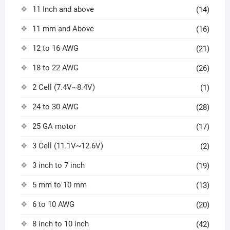
11 Inch and above
(14)
11 mm and Above
(16)
12 to 16 AWG
(21)
18 to 22 AWG
(26)
2 Cell (7.4V~8.4V)
(1)
24 to 30 AWG
(28)
25 GA motor
(17)
3 Cell (11.1V~12.6V)
(2)
3 inch to 7 inch
(19)
5 mm to 10 mm
(13)
6 to 10 AWG
(20)
8 inch to 10 inch
(42)