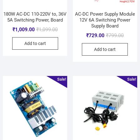
180W AC-DC 110-220V to, 36V
AC-DC Power Supply Module
5A Switching Power, Board
12V 6A Switching Power
Supply Board
₹
1,009.00
₹
1,099.00
₹
729.00
₹
799.00
Add to cart
Add to cart
Sale!
Sale!