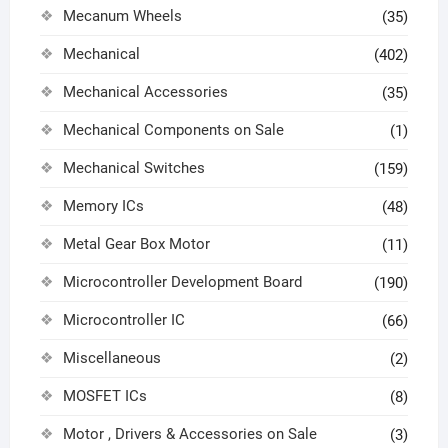
Mecanum Wheels
(35)
Mechanical
(402)
Mechanical Accessories
(35)
Mechanical Components on Sale
(1)
Mechanical Switches
(159)
Memory ICs
(48)
Metal Gear Box Motor
(11)
Microcontroller Development Board
(190)
Microcontroller IC
(66)
Miscellaneous
(2)
MOSFET ICs
(8)
Motor , Drivers & Accessories on Sale
(3)