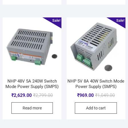
Sale!
Sale!
NHP 48V 5A 240W Switch
NHP 5V 8A 40W Switch Mode
Mode Power Supply (SMPS)
Power Supply (SMPS)
₹
2,629.00
₹
2,799.00
₹
969.00
₹
1,049.00
Read more
Add to cart