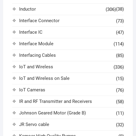
Inductor
(38)
(306)
Interface Connector
(73)
Interface IC
(47)
Interface Module
(114)
Interfacing Cables
(85)
IoT and Wireless
(336)
IoT and Wireless on Sale
(15)
IoT Cameras
(76)
IR and RF Transmitter and Receivers
(58)
Johnson Geared Motor (Grade B)
(11)
JR Servo cable
(32)