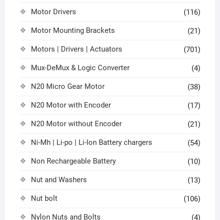
Motor Drivers
(116)
Motor Mounting Brackets
(21)
Motors | Drivers | Actuators
(701)
Mux-DeMux & Logic Converter
(4)
N20 Micro Gear Motor
(38)
N20 Motor with Encoder
(17)
N20 Motor without Encoder
(21)
Ni-Mh | Li-po | Li-Ion Battery chargers
(54)
Non Rechargeable Battery
(10)
Nut and Washers
(13)
Nut bolt
(106)
Nylon Nuts and Bolts
(4)