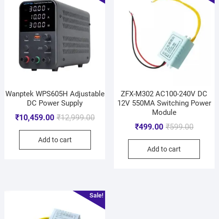
Wanptek WPS605H Adjustable
ZFX-M302 AC100-240V DC
DC Power Supply
12V 550MA Switching Power
Module
₹
10,459.00
₹
12,999.00
₹
499.00
₹
599.00
Add to cart
Add to cart
Sale!