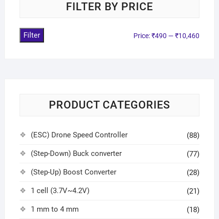
FILTER BY PRICE
Filter
Price:
₹490
—
₹10,460
PRODUCT CATEGORIES
(ESC) Drone Speed Controller
(88)
(Step-Down) Buck converter
(77)
(Step-Up) Boost Converter
(28)
1 cell (3.7V~4.2V)
(21)
1 mm to 4 mm
(18)