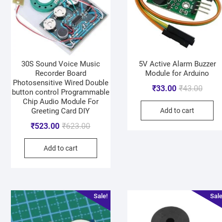
30S Sound Voice Music
5V Active Alarm Buzzer
Recorder Board
Module for Arduino
Photosensitive Wired Double
₹
33.00
₹
43.00
button control Programmable
Chip Audio Module For
Greeting Card DIY
Add to cart
₹
523.00
₹
623.00
Add to cart
Sale!
Sale