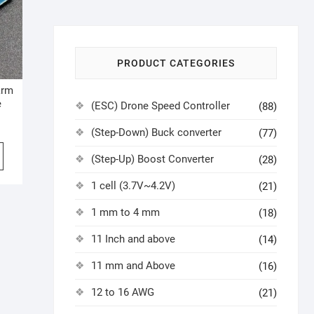
PRODUCT CATEGORIES
arm
e
(ESC) Drone Speed Controller
(88)
(Step-Down) Buck converter
(77)
(Step-Up) Boost Converter
(28)
1 cell (3.7V~4.2V)
(21)
1 mm to 4 mm
(18)
11 Inch and above
(14)
11 mm and Above
(16)
12 to 16 AWG
(21)