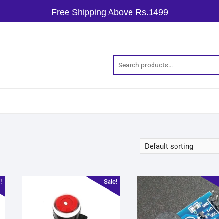
Free Shipping Above Rs.1499
!
Sale!