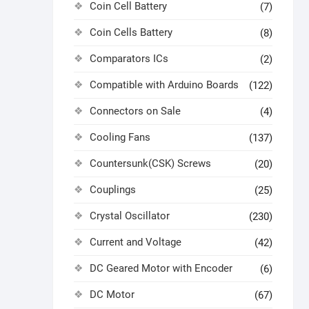
Coin Cell Battery
(7)
Coin Cells Battery
(8)
Comparators ICs
(2)
Compatible with Arduino Boards
(122)
Connectors on Sale
(4)
Cooling Fans
(137)
Countersunk(CSK) Screws
(20)
Couplings
(25)
Crystal Oscillator
(230)
Current and Voltage
(42)
DC Geared Motor with Encoder
(6)
DC Motor
(67)