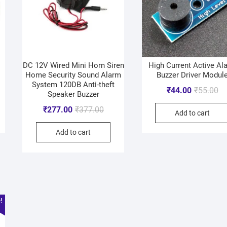
DC 12V Wired Mini Horn Siren
High Current Active Al
Home Security Sound Alarm
Buzzer Driver Modul
System 120DB Anti-theft
₹
44.00
₹
55.00
Speaker Buzzer
₹
277.00
₹
377.00
Add to cart
Add to cart
!