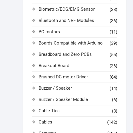
Biometric/ECG/EMG Sensor
(38)
Bluetooth and NRF Modules
(36)
BO motors
(11)
Boards Compatible with Arduino
(39)
Breadboard and Zero PCBs
(55)
Breakout Board
(36)
Brushed DC motor Driver
(64)
Buzzer / Speaker
(14)
Buzzer / Speaker Module
(6)
Cable Ties
(8)
Cables
(142)