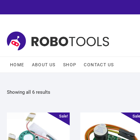
HOME
ABOUT US
SHOP
CONTACT US
Showing all 6 results
Sale!
Sale