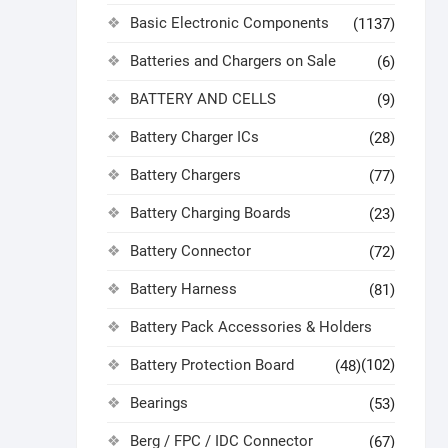
Basic Electronic Components
(1137)
Batteries and Chargers on Sale
(6)
BATTERY AND CELLS
(9)
Battery Charger ICs
(28)
Battery Chargers
(77)
Battery Charging Boards
(23)
Battery Connector
(72)
Battery Harness
(81)
Battery Pack Accessories & Holders
Battery Protection Board
(102)
(48)
Bearings
(53)
Berg / FPC / IDC Connector
(67)