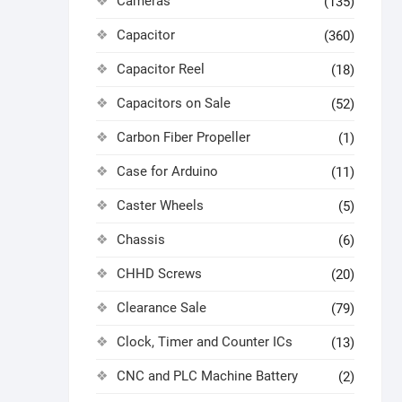
Cameras
(135)
Capacitor
(360)
Capacitor Reel
(18)
Capacitors on Sale
(52)
Carbon Fiber Propeller
(1)
Case for Arduino
(11)
Caster Wheels
(5)
Chassis
(6)
CHHD Screws
(20)
Clearance Sale
(79)
Clock, Timer and Counter ICs
(13)
CNC and PLC Machine Battery
(2)