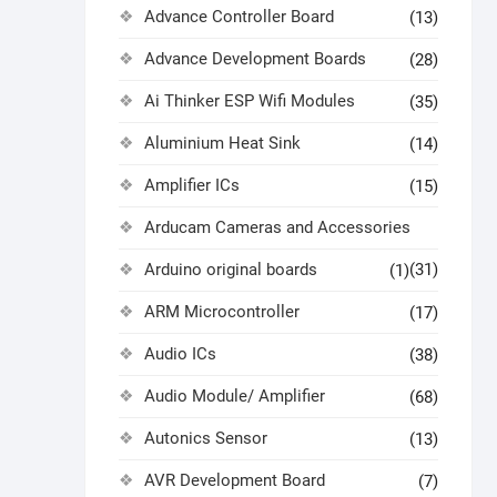
Advance Controller Board
(13)
Advance Development Boards
(28)
Ai Thinker ESP Wifi Modules
(35)
Aluminium Heat Sink
(14)
Amplifier ICs
(15)
Arducam Cameras and Accessories
Arduino original boards
(31)
(1)
ARM Microcontroller
(17)
Audio ICs
(38)
Audio Module/ Amplifier
(68)
Autonics Sensor
(13)
AVR Development Board
(7)