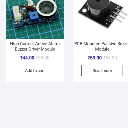
High Current Active Alarm
PCB Mounted Passive Buzze
Buzzer Driver Module
Module
₹
44.00
₹
55.00
₹
53.00
₹
65.00
Add to cart
Read more