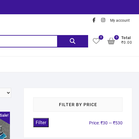
My account
0
0
Total
₹0.00
FILTER BY PRICE
Sale!
Filter
Price:
₹30
—
₹530