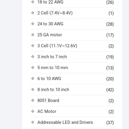
18 to 22 AWG
(26)
2 Cell (7.4V~8.4V)
(1)
24 to 30 AWG
(28)
25 GA motor
(17)
3 Cell (11.1V~12.6V)
(2)
3 inch to 7 inch
(19)
5 mm to 10 mm
(13)
6 to 10 AWG
(20)
8 inch to 10 inch
(42)
8051 Board
(2)
AC Motor
(2)
Addressable LED and Drivers
(37)