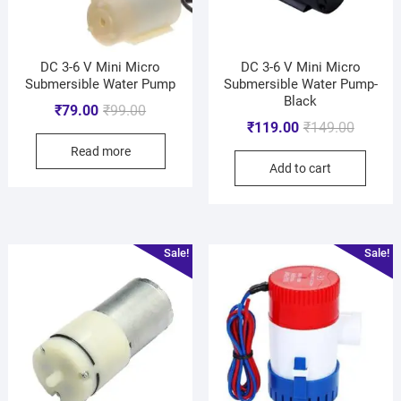
DC 3-6 V Mini Micro
DC 3-6 V Mini Micro
Submersible Water Pump
Submersible Water Pump-
Black
₹
79.00
₹
99.00
₹
119.00
₹
149.00
Read more
Add to cart
Sale!
Sale!