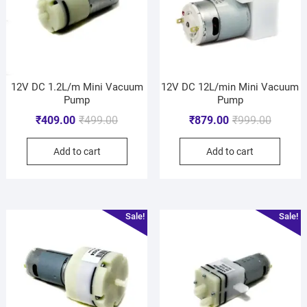
12V DC 1.2L/m Mini Vacuum
12V DC 12L/min Mini Vacuum
Pump
Pump
₹
409.00
₹
499.00
₹
879.00
₹
999.00
Add to cart
Add to cart
Sale!
Sale!