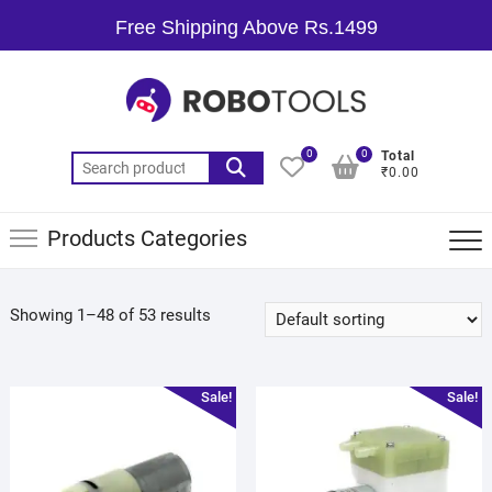
Free Shipping Above Rs.1499
0
0
Total
₹0.00
Products Categories
Showing 1–48 of 53 results
Sale!
Sale!