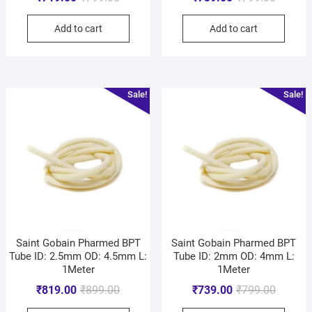
Add to cart
Add to cart
Sale!
Sale!
Saint Gobain Pharmed BPT
Saint Gobain Pharmed BPT
Tube ID: 2.5mm OD: 4.5mm L:
Tube ID: 2mm OD: 4mm L:
1Meter
1Meter
₹
819.00
₹
899.00
₹
739.00
₹
799.00