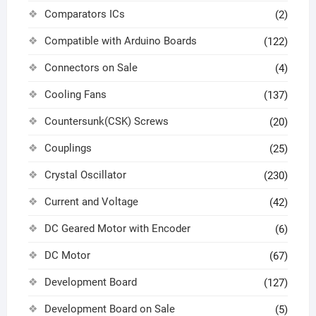
Comparators ICs
(2)
Compatible with Arduino Boards
(122)
Connectors on Sale
(4)
Cooling Fans
(137)
Countersunk(CSK) Screws
(20)
Couplings
(25)
Crystal Oscillator
(230)
Current and Voltage
(42)
DC Geared Motor with Encoder
(6)
DC Motor
(67)
Development Board
(127)
Development Board on Sale
(5)