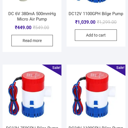
DC 6V 380mA 500mmHg
DC12V 1100GPH Bilge Pump
Micro Air Pump
₹
1,039.00
₹
1,299.00
₹
449.00
₹
549.00
Add to cart
Read more
Sale!
Sale!