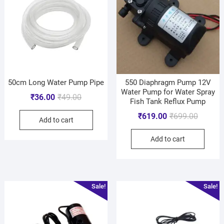
50cm Long Water Pump Pipe
550 Diaphragm Pump 12V
Water Pump for Water Spray
₹
36.00
₹
49.00
Fish Tank Reflux Pump
₹
619.00
₹
699.00
Add to cart
Add to cart
Sale!
Sale!