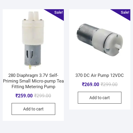
Sale!
Sale!
280 Diaphragm 3.7V Self-
370 DC Air Pump 12VDC
Priming Small Micro-pump Tea
₹
269.00
₹
299.00
Fitting Metering Pump
₹
259.00
₹
299.00
Add to cart
Add to cart