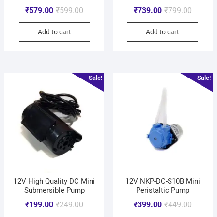
₹
579.00
₹
599.00
₹
739.00
₹
799.00
Add to cart
Add to cart
Sale!
Sale!
12V High Quality DC Mini
12V NKP-DC-S10B Mini
Submersible Pump
Peristaltic Pump
₹
199.00
₹
249.00
₹
399.00
₹
449.00