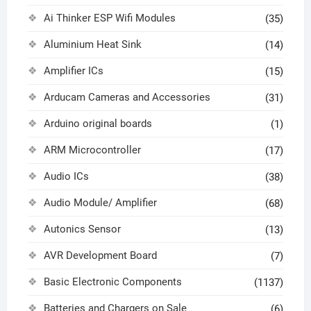
Ai Thinker ESP Wifi Modules
(35)
Aluminium Heat Sink
(14)
Amplifier ICs
(15)
Arducam Cameras and Accessories
(31)
Arduino original boards
(1)
ARM Microcontroller
(17)
Audio ICs
(38)
Audio Module/ Amplifier
(68)
Autonics Sensor
(13)
AVR Development Board
(7)
Basic Electronic Components
(1137)
Batteries and Chargers on Sale
(6)