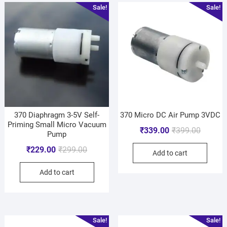
Sale!
Sale!
370 Diaphragm 3-5V Self-
370 Micro DC Air Pump 3VDC
Priming Small Micro Vacuum
₹
339.00
₹
399.00
Pump
₹
229.00
₹
299.00
Add to cart
Add to cart
Sale!
Sale!