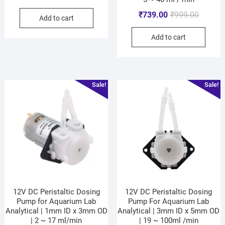
₹
739.00
₹
999.00
Add to cart
Add to cart
Sale!
Sale!
12V DC Peristaltic Dosing
12V DC Peristaltic Dosing
Pump for Aquarium Lab
Pump For Aquarium Lab
Analytical | 1mm ID x 3mm OD
Analytical | 3mm ID x 5mm OD
| 2 ~ 17 ml/min
| 19 ~ 100ml /min