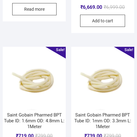
₹
6,669.00
₹
6,999.00
Read more
Add to cart
Sale!
Sale!
Saint Gobain Pharmed BPT
Saint Gobain Pharmed BPT
Tube ID: 1.6mm OD: 4.8mm L:
Tube ID: 1mm OD: 3.3mm L:
1Meter
1Meter
₹
719.00
₹
799.00
₹
739.00
₹
799.00