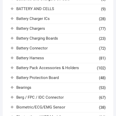
BATTERY AND CELLS
(9)
Battery Charger ICs
(28)
Battery Chargers
(77)
Battery Charging Boards
(23)
Battery Connector
(72)
Battery Harness
(81)
Battery Pack Accessories & Holders
(102)
Battery Protection Board
(48)
Bearings
(53)
Berg / FPC / IDC Connector
(67)
Biometric/ECG/EMG Sensor
(38)