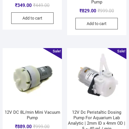
Pump
₹
349.00
₹
449.00
₹
829.00
₹
999.00
Add to cart
Add to cart
Sale!
Sale!
12V DC 8L/min Mini Vacuum
12V Dc Peristaltic Dosing
Pump
Pump For Aquarium Lab
Analytic | 2mm ID x 4mm OD |
₹
889.00
₹
999.00
5 ~ 40 ml / min