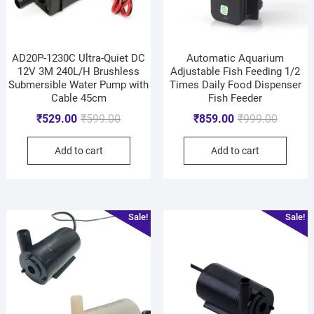
AD20P-1230C Ultra-Quiet DC
Automatic Aquarium
12V 3M 240L/H Brushless
Adjustable Fish Feeding 1/2
Submersible Water Pump with
Times Daily Food Dispenser
Cable 45cm
Fish Feeder
₹
529.00
₹
599.00
₹
859.00
₹
999.00
Add to cart
Add to cart
Sale!
Sale!