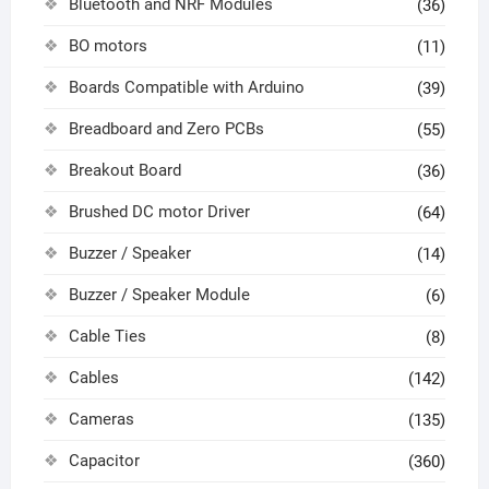
Bluetooth and NRF Modules
(36)
BO motors
(11)
Boards Compatible with Arduino
(39)
Breadboard and Zero PCBs
(55)
Breakout Board
(36)
Brushed DC motor Driver
(64)
Buzzer / Speaker
(14)
Buzzer / Speaker Module
(6)
Cable Ties
(8)
Cables
(142)
Cameras
(135)
Capacitor
(360)