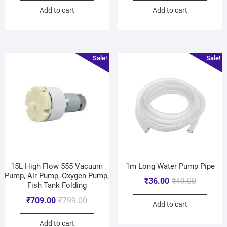
Add to cart
Add to cart
Sale!
Sale!
15L High Flow 555 Vacuum
1m Long Water Pump Pipe
Pump, Air Pump, Oxygen Pump,
₹
36.00
₹
49.00
Fish Tank Folding
₹
709.00
₹
799.00
Add to cart
Add to cart