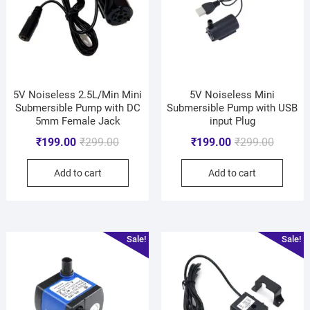
5V Noiseless 2.5L/Min Mini
5V Noiseless Mini
Submersible Pump with DC
Submersible Pump with USB
5mm Female Jack
input Plug
₹
199.00
₹
299.00
₹
199.00
₹
299.00
Add to cart
Add to cart
Sale!
Sale!