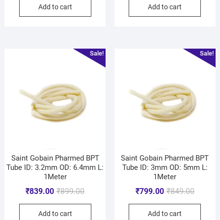
Add to cart
Add to cart
Sale!
Sale!
Saint Gobain Pharmed BPT
Saint Gobain Pharmed BPT
Tube ID: 3.2mm OD: 6.4mm L:
Tube ID: 3mm OD: 5mm L:
1Meter
1Meter
₹
839.00
₹
899.00
₹
799.00
₹
849.00
Add to cart
Add to cart