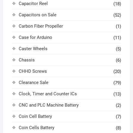
Capacitor Reel
(18)
Capacitors on Sale
(52)
Carbon Fiber Propeller
(1)
Case for Arduino
(11)
Caster Wheels
(5)
Chassis
(6)
CHHD Screws
(20)
Clearance Sale
(79)
Clock, Timer and Counter ICs
(13)
CNC and PLC Machine Battery
(2)
Coin Cell Battery
(7)
Coin Cells Battery
(8)