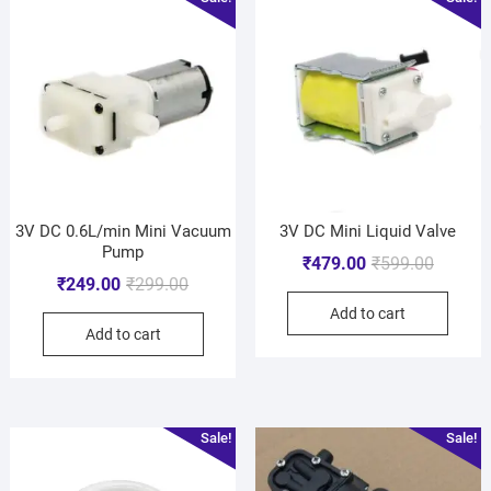
3V DC 0.6L/min Mini Vacuum
3V DC Mini Liquid Valve
Pump
₹
479.00
₹
599.00
₹
249.00
₹
299.00
Add to cart
Add to cart
Sale!
Sale!