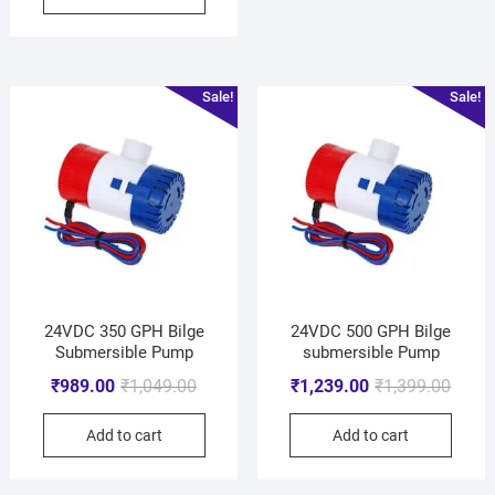
Sale!
Sale!
24VDC 350 GPH Bilge
24VDC 500 GPH Bilge
Submersible Pump
submersible Pump
₹
989.00
₹
1,049.00
₹
1,239.00
₹
1,399.00
Add to cart
Add to cart