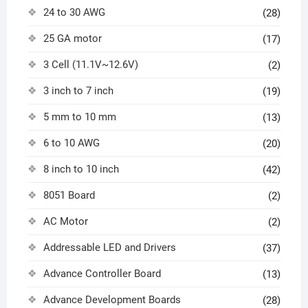
24 to 30 AWG
(28)
25 GA motor
(17)
3 Cell (11.1V~12.6V)
(2)
3 inch to 7 inch
(19)
5 mm to 10 mm
(13)
6 to 10 AWG
(20)
8 inch to 10 inch
(42)
8051 Board
(2)
AC Motor
(2)
Addressable LED and Drivers
(37)
Advance Controller Board
(13)
Advance Development Boards
(28)