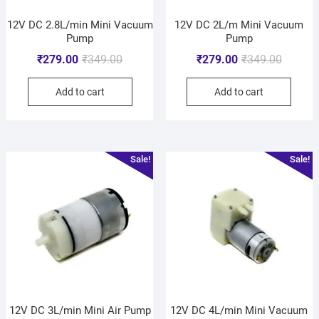
12V DC 2.8L/min Mini Vacuum
12V DC 2L/m Mini Vacuum
Pump
Pump
₹
279.00
₹
349.00
₹
279.00
₹
349.00
Add to cart
Add to cart
Sale!
Sale!
12V DC 3L/min Mini Air Pump
12V DC 4L/min Mini Vacuum