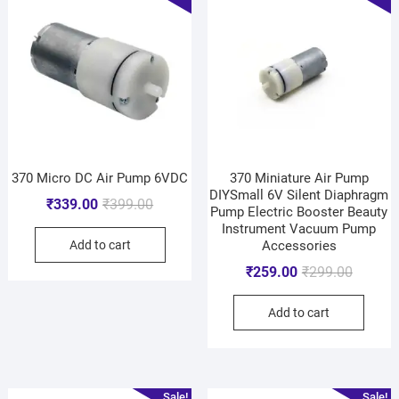
370 Micro DC Air Pump 6VDC
370 Miniature Air Pump
DIYSmall 6V Silent Diaphragm
₹
339.00
₹
399.00
Pump Electric Booster Beauty
Instrument Vacuum Pump
Add to cart
Accessories
₹
259.00
₹
299.00
Add to cart
Sale!
Sale!