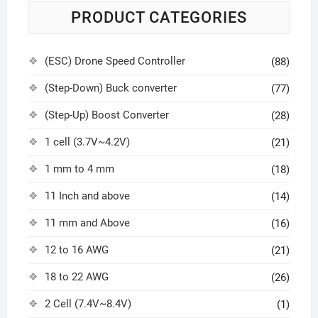
PRODUCT CATEGORIES
(ESC) Drone Speed Controller
(88)
(Step-Down) Buck converter
(77)
(Step-Up) Boost Converter
(28)
1 cell (3.7V~4.2V)
(21)
1 mm to 4 mm
(18)
11 Inch and above
(14)
11 mm and Above
(16)
12 to 16 AWG
(21)
18 to 22 AWG
(26)
2 Cell (7.4V~8.4V)
(1)