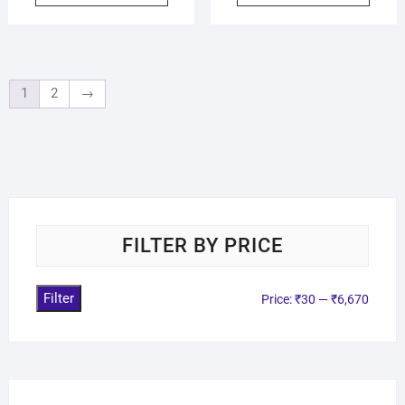
1
2
→
FILTER BY PRICE
Filter
Price:
₹30
—
₹6,670