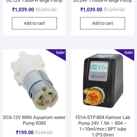
DC12V 750GPH Bilge Pump
DC24V 1100GPH Bilge Pump
₹
1,039.00
₹
2,099.00
₹
1,039.00
₹
1,299.00
Add to cart
Add to cart
Sale!
Sale!
DC6-12V MINI Aquarium water
F01A-STP-B04 Kamoer Lab
Pump R385
Pump 24V 1.9A – B04 –
1~10ml/min | BPT tube
₹
199.00
₹
249.00
1.0*3.0mm