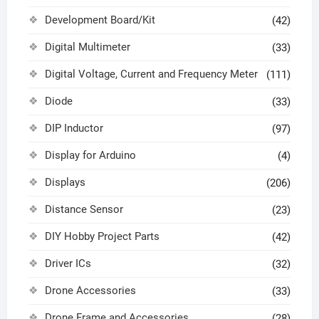
Development Board/Kit
(42)
Digital Multimeter
(33)
Digital Voltage, Current and Frequency Meter
(111)
Diode
(33)
DIP Inductor
(97)
Display for Arduino
(4)
Displays
(206)
Distance Sensor
(23)
DIY Hobby Project Parts
(42)
Driver ICs
(32)
Drone Accessories
(33)
Drone Frame and Accessories
(28)