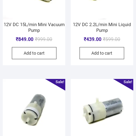
12V DC 15L/min Mini Vacuum
12V DC 2.2L/min Mini Liquid
Pump
Pump
₹
849.00
₹
999.00
₹
439.00
₹
599.00
Add to cart
Add to cart
Sale!
Sale!