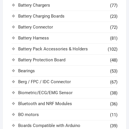
Battery Chargers
(77)
Battery Charging Boards
(23)
Battery Connector
(72)
Battery Harness
(81)
Battery Pack Accessories & Holders
(102)
Battery Protection Board
(48)
Bearings
(53)
Berg / FPC / IDC Connector
(67)
Biometric/ECG/EMG Sensor
(38)
Bluetooth and NRF Modules
(36)
BO motors
(11)
Boards Compatible with Arduino
(39)