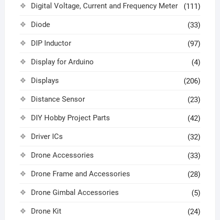
Digital Voltage, Current and Frequency Meter
(111)
Diode
(33)
DIP Inductor
(97)
Display for Arduino
(4)
Displays
(206)
Distance Sensor
(23)
DIY Hobby Project Parts
(42)
Driver ICs
(32)
Drone Accessories
(33)
Drone Frame and Accessories
(28)
Drone Gimbal Accessories
(5)
Drone Kit
(24)