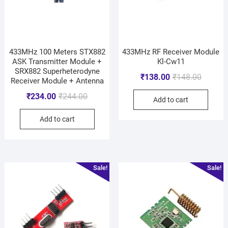
433MHz 100 Meters STX882
433MHz RF Receiver Module
ASK Transmitter Module +
Kl-Cw11
SRX882 Superheterodyne
₹
138.00
₹
148.00
Receiver Module + Antenna
₹
234.00
₹
244.00
Add to cart
Add to cart
Sale!
Sale!