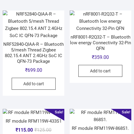
nRF8001-R2Q32-T – Bluetooth
low energy Connectivity 32-Pin
NRF52840-QIAA-R – Bluetooth
QFN
5/mesh Thread Zigbee
802.15.4 ANT 2.4GHz SoC IC
₹
359.00
QFN-73 Package
₹
699.00
Add to cart
Add to cart
Sale!
Sale!
RF module RFM119W-433S1
RF module RFM119W-868S1.
₹
115.00
₹
125.00