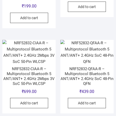
₹
199.00
Add to cart
Add to cart
NRF52832-CIAA-R –
NRF52832-QFAA-R –
Multiprotocol Bluetooth 5
Multiprotocol Bluetooth 5
ANT/ANT+ 2.4GHz 2Mbps 3V
ANT/ANT+ 2.4GHz SoC 48-Pin
SoC 50-Pin WLCSP
QFN
₹
699.00
₹
439.00
Add to cart
Add to cart