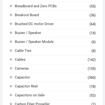
Breadboard and Zero PCBs
(55)
Breakout Board
(36)
Brushed DC motor Driver
(64)
Buzzer / Speaker
(14)
Buzzer / Speaker Module
(6)
Cable Ties
(8)
Cables
(142)
Cameras
(135)
Capacitor
(360)
Capacitor Reel
(18)
Capacitors on Sale
(52)
Carbon Fiber Propeller
(1)