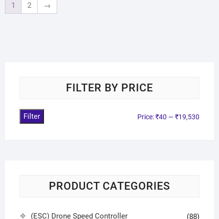
1
2
→
FILTER BY PRICE
Filter
Price:
₹40
—
₹19,530
PRODUCT CATEGORIES
(ESC) Drone Speed Controller
(88)