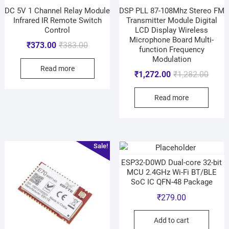
DC 5V 1 Channel Relay Module
DSP PLL 87-108Mhz Stereo FM
Infrared IR Remote Switch
Transmitter Module Digital
Control
LCD Display Wireless
Microphone Board Multi-
₹
373.00
₹
383.00
function Frequency
Modulation
Read more
₹
1,272.00
₹
1,282.00
Read more
Sale!
ESP32-D0WD Dual-core 32-bit
MCU 2.4GHz Wi-Fi BT/BLE
SoC IC QFN-48 Package
₹
279.00
Add to cart