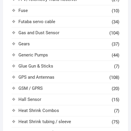
Fuse
(10)
Futaba servo cable
(34)
Gas and Dust Sensor
(104)
Gears
(37)
Generic Pumps
(44)
Glue Gun & Sticks
(7)
GPS and Antennas
(108)
GSM / GPRS
(20)
Hall Sensor
(15)
Heat Shrink Combos
(7)
Heat Shrink tubing / sleeve
(75)