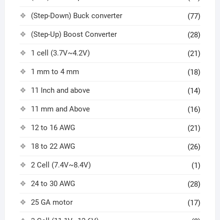
(Step-Down) Buck converter
(77)
(Step-Up) Boost Converter
(28)
1 cell (3.7V~4.2V)
(21)
1 mm to 4 mm
(18)
11 Inch and above
(14)
11 mm and Above
(16)
12 to 16 AWG
(21)
18 to 22 AWG
(26)
2 Cell (7.4V~8.4V)
(1)
24 to 30 AWG
(28)
25 GA motor
(17)