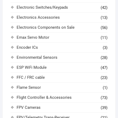
Electronic Switches/Keypads
(42)
Electronics Accessories
(13)
Electronics Components on Sale
(56)
Emax Servo Motor
(11)
Encoder ICs
(3)
Environmental Sensors
(28)
ESP WiFi Module
(47)
FFC / FRC cable
(23)
Flame Sensor
(1)
Flight Controller & Accessories
(73)
FPV Cameras
(39)
FPV/Telemetry Trans-Receiver
(21)