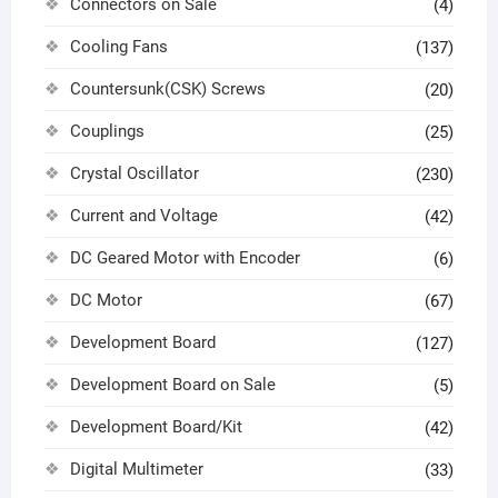
Connectors on Sale
(4)
Cooling Fans
(137)
Countersunk(CSK) Screws
(20)
Couplings
(25)
Crystal Oscillator
(230)
Current and Voltage
(42)
DC Geared Motor with Encoder
(6)
DC Motor
(67)
Development Board
(127)
Development Board on Sale
(5)
Development Board/Kit
(42)
Digital Multimeter
(33)