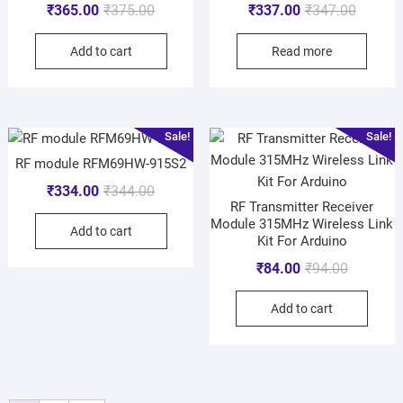
₹
365.00
₹
375.00
₹
337.00
₹
347.00
Add to cart
Read more
Sale!
Sale!
RF module RFM69HW-915S2
₹
334.00
₹
344.00
RF Transmitter Receiver
Module 315MHz Wireless Link
Add to cart
Kit For Arduino
₹
84.00
₹
94.00
Add to cart