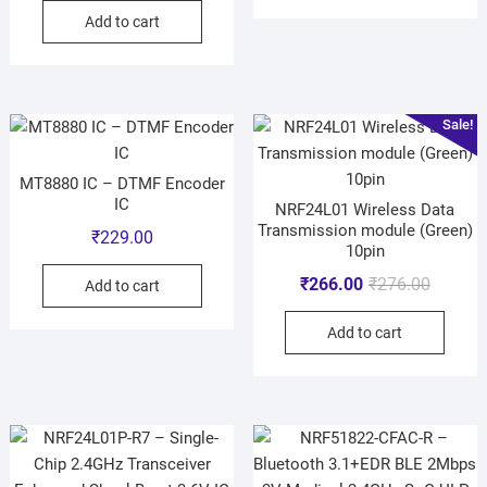
Add to cart
Sale!
MT8880 IC – DTMF Encoder
IC
NRF24L01 Wireless Data
Transmission module (Green)
₹
229.00
10pin
₹
266.00
₹
276.00
Add to cart
Add to cart