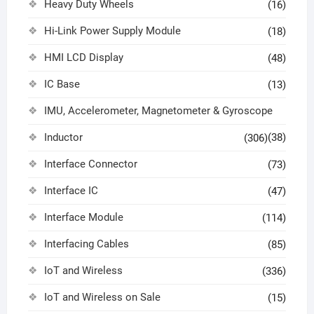
Heavy Duty Wheels
(16)
Hi-Link Power Supply Module
(18)
HMI LCD Display
(48)
IC Base
(13)
IMU, Accelerometer, Magnetometer & Gyroscope
Inductor
(38)
(306)
Interface Connector
(73)
Interface IC
(47)
Interface Module
(114)
Interfacing Cables
(85)
IoT and Wireless
(336)
IoT and Wireless on Sale
(15)