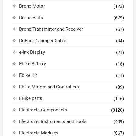
Drone Motor
(123)
Drone Parts
(679)
Drone Transmitter and Receiver
(57)
DuPont / Jumper Cable
(34)
e-Ink Display
(21)
Ebike Battery
(18)
Ebike Kit
(11)
Ebike Motors and Controllers
(39)
EBike parts
(116)
Electronic Components
(3128)
Electronic Instruments and Tools
(409)
Electronic Modules
(867)