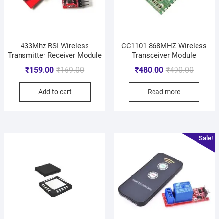
433Mhz RSI Wireless
CC1101 868MHZ Wireless
Transmitter Receiver Module
Transceiver Module
₹
159.00
₹
169.00
₹
480.00
₹
490.00
Add to cart
Read more
Sale!