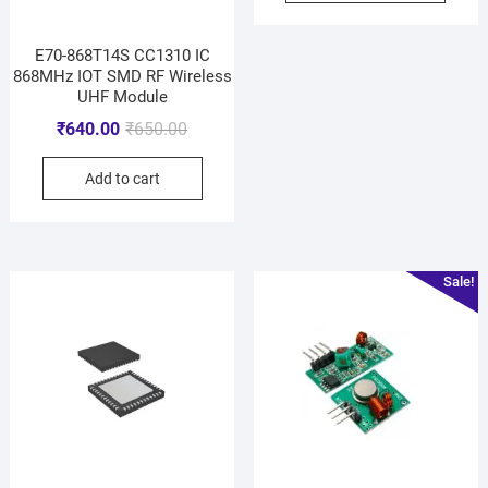
E70-868T14S CC1310 IC
868MHz IOT SMD RF Wireless
UHF Module
₹
640.00
₹
650.00
Add to cart
Sale!