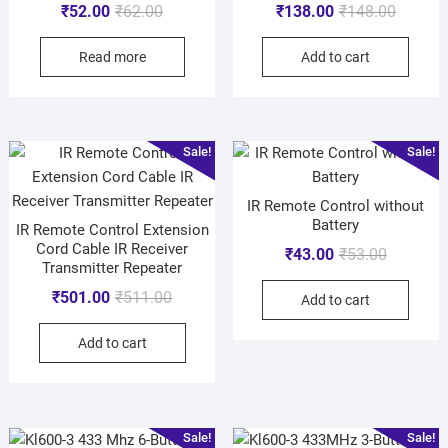
₹
52.00
₹
62.00
₹
138.00
₹
148.00
Read more
Add to cart
Sale!
Sale!
IR Remote Control without
Battery
IR Remote Control Extension
Cord Cable IR Receiver
₹
43.00
₹
53.00
Transmitter Repeater
₹
501.00
₹
511.00
Add to cart
Add to cart
Sale!
Sale!