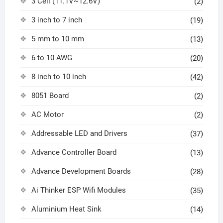
3 Cell (11.1V~12.6V)
(2)
3 inch to 7 inch
(19)
5 mm to 10 mm
(13)
6 to 10 AWG
(20)
8 inch to 10 inch
(42)
8051 Board
(2)
AC Motor
(2)
Addressable LED and Drivers
(37)
Advance Controller Board
(13)
Advance Development Boards
(28)
Ai Thinker ESP Wifi Modules
(35)
Aluminium Heat Sink
(14)