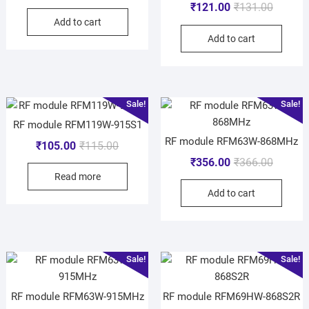
₹
121.00
₹
131.00
Add to cart
Add to cart
Sale!
Sale!
RF module RFM119W-915S1
RF module RFM63W-868MHz
₹
105.00
₹
115.00
₹
356.00
₹
366.00
Read more
Add to cart
Sale!
Sale!
RF module RFM63W-915MHz
RF module RFM69HW-868S2R