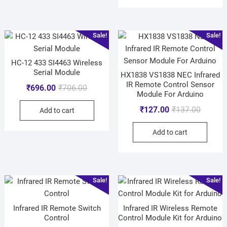
Sale!
Sale!
HC-12 433 SI4463 Wireless
Serial Module
HX1838 VS1838 NEC Infrared
IR Remote Control Sensor
₹
696.00
₹
706.00
Module For Arduino
₹
127.00
₹
137.00
Add to cart
Add to cart
Sale!
Sale!
Infrared IR Remote Switch
Infrared IR Wireless Remote
Control
Control Module Kit for Arduino