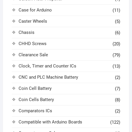
Case for Arduino
(11)
Caster Wheels
(5)
Chassis
(6)
CHHD Screws
(20)
Clearance Sale
(79)
Clock, Timer and Counter ICs
(13)
CNC and PLC Machine Battery
(2)
Coin Cell Battery
(7)
Coin Cells Battery
(8)
Comparators ICs
(2)
Compatible with Arduino Boards
(122)