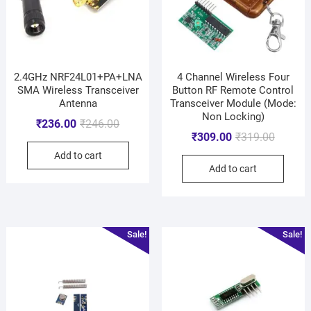
2.4GHz NRF24L01+PA+LNA
4 Channel Wireless Four
SMA Wireless Transceiver
Button RF Remote Control
Antenna
Transceiver Module (Mode:
Non Locking)
₹
236.00
₹
246.00
₹
309.00
₹
319.00
Add to cart
Add to cart
Sale!
Sale!