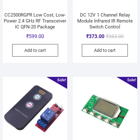
CC2500RGPR Low Cost, Low-
DC 12V 1 Channel Relay
Power 2.4 GHz RF Transceiver
Module Infrared IR Remote
IC QFN-20 Package
Switch Control
₹
599.00
₹
373.00
₹
383.00
Add to cart
Add to cart
Sale!
Sale!