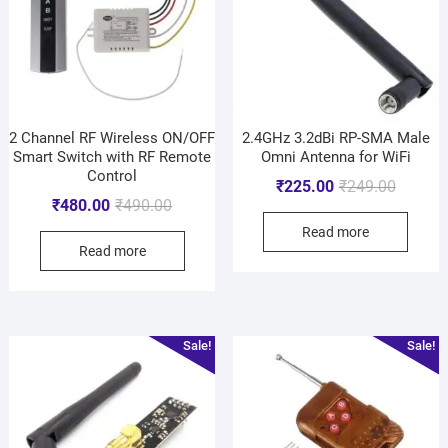
2 Channel RF Wireless ON/OFF
2.4GHz 3.2dBi RP-SMA Male
Smart Switch with RF Remote
Omni Antenna for WiFi
Control
₹
225.00
₹
249.00
₹
480.00
₹
490.00
Read more
Read more
Sale!
Sale!