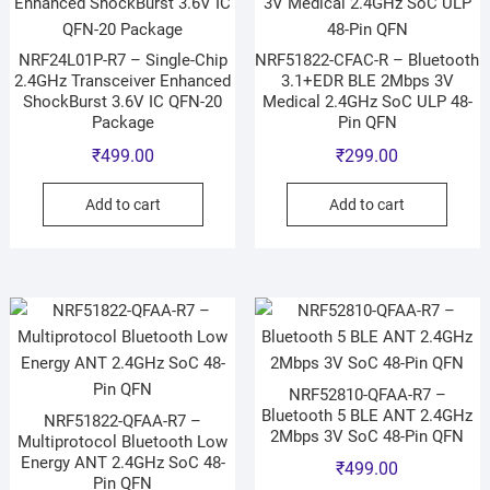
NRF24L01P-R7 – Single-Chip
NRF51822-CFAC-R – Bluetooth
2.4GHz Transceiver Enhanced
3.1+EDR BLE 2Mbps 3V
ShockBurst 3.6V IC QFN-20
Medical 2.4GHz SoC ULP 48-
Package
Pin QFN
₹
499.00
₹
299.00
Add to cart
Add to cart
NRF52810-QFAA-R7 –
Bluetooth 5 BLE ANT 2.4GHz
NRF51822-QFAA-R7 –
2Mbps 3V SoC 48-Pin QFN
Multiprotocol Bluetooth Low
Energy ANT 2.4GHz SoC 48-
₹
499.00
Pin QFN