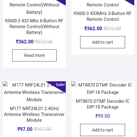
Kl600-3 433MHz 3-Button RF
Remote Control
Kl600-3 433 Mhz 6-Button RF
Remote Control(Without
₹
362.00
₹
372.00
Battery)
₹
362.00
₹
372.00
Add to cart
Read more
Sale!
MT8870 DTMF Decoder IC
DIP-18 Package
M177 NRF24L01 2.4GHz
Antenna Wireless Transceiver
₹
99.00
Module
₹
97.00
₹
107.00
Add to cart