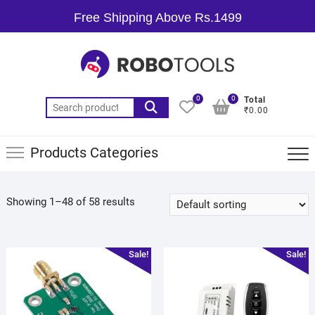
Free Shipping Above Rs.1499
0
0
Total
₹0.00
Products Categories
Showing 1–48 of 58 results
Sale!
Sale!