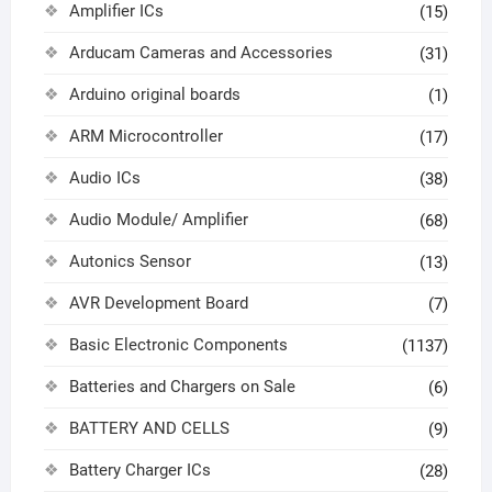
Amplifier ICs
(15)
Arducam Cameras and Accessories
(31)
Arduino original boards
(1)
ARM Microcontroller
(17)
Audio ICs
(38)
Audio Module/ Amplifier
(68)
Autonics Sensor
(13)
AVR Development Board
(7)
Basic Electronic Components
(1137)
Batteries and Chargers on Sale
(6)
BATTERY AND CELLS
(9)
Battery Charger ICs
(28)