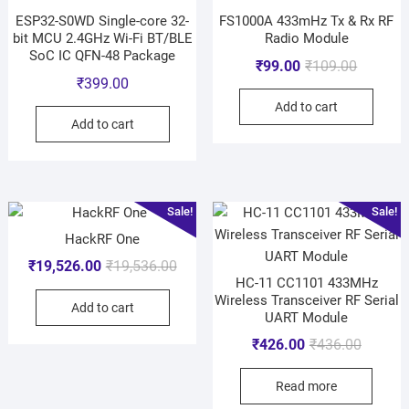
ESP32-S0WD Single-core 32-
FS1000A 433mHz Tx & Rx RF
bit MCU 2.4GHz Wi-Fi BT/BLE
Radio Module
SoC IC QFN-48 Package
₹
99.00
₹
109.00
₹
399.00
Add to cart
Add to cart
Sale!
Sale!
HackRF One
₹
19,526.00
₹
19,536.00
HC-11 CC1101 433MHz
Wireless Transceiver RF Serial
Add to cart
UART Module
₹
426.00
₹
436.00
Read more