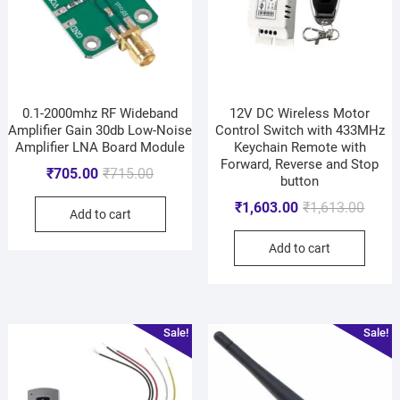
0.1-2000mhz RF Wideband
12V DC Wireless Motor
Amplifier Gain 30db Low-Noise
Control Switch with 433MHz
Amplifier LNA Board Module
Keychain Remote with
Forward, Reverse and Stop
₹
705.00
₹
715.00
button
₹
1,603.00
₹
1,613.00
Add to cart
Add to cart
Sale!
Sale!