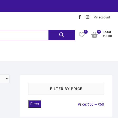
My account
0
0
Total
₹0.00
FILTER BY PRICE
Filter
Price:
₹50
—
₹60