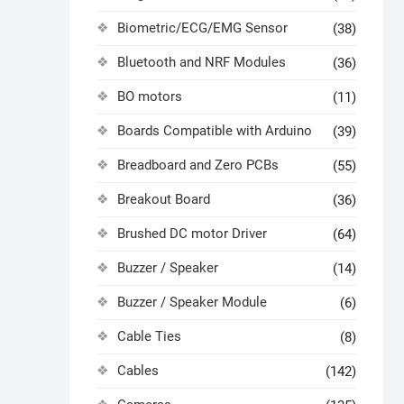
Biometric/ECG/EMG Sensor
(38)
Bluetooth and NRF Modules
(36)
BO motors
(11)
Boards Compatible with Arduino
(39)
Breadboard and Zero PCBs
(55)
Breakout Board
(36)
Brushed DC motor Driver
(64)
Buzzer / Speaker
(14)
Buzzer / Speaker Module
(6)
Cable Ties
(8)
Cables
(142)