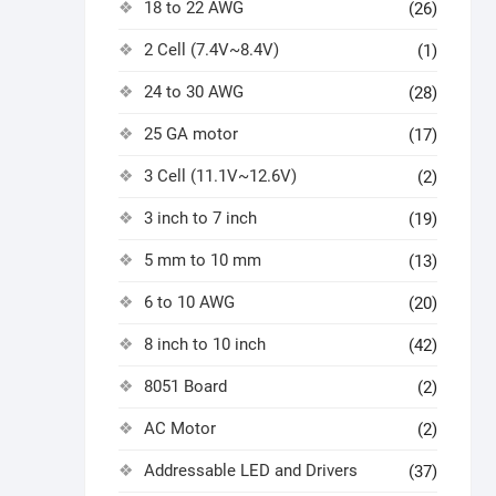
18 to 22 AWG
(26)
2 Cell (7.4V~8.4V)
(1)
24 to 30 AWG
(28)
25 GA motor
(17)
3 Cell (11.1V~12.6V)
(2)
3 inch to 7 inch
(19)
5 mm to 10 mm
(13)
6 to 10 AWG
(20)
8 inch to 10 inch
(42)
8051 Board
(2)
AC Motor
(2)
Addressable LED and Drivers
(37)