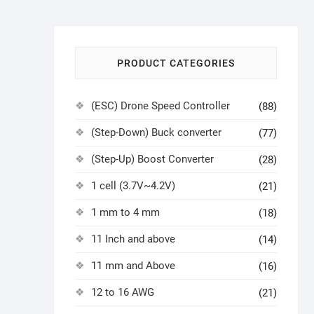
PRODUCT CATEGORIES
(ESC) Drone Speed Controller
(88)
(Step-Down) Buck converter
(77)
(Step-Up) Boost Converter
(28)
1 cell (3.7V~4.2V)
(21)
1 mm to 4 mm
(18)
11 Inch and above
(14)
11 mm and Above
(16)
12 to 16 AWG
(21)