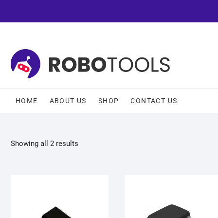
HOME
ABOUT US
SHOP
CONTACT US
Showing all 2 results