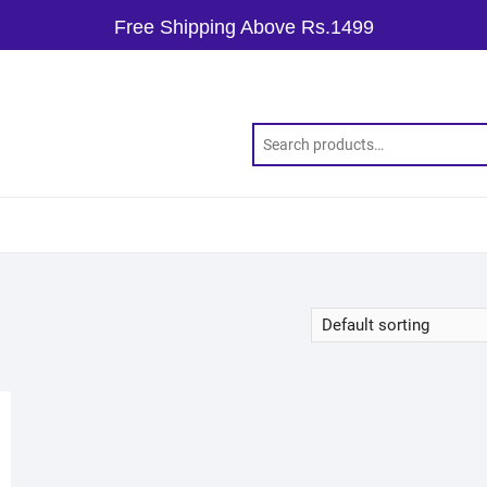
Free Shipping Above Rs.1499