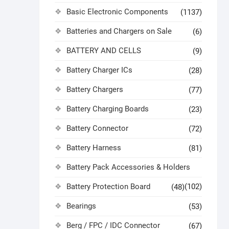
Basic Electronic Components
(1137)
Batteries and Chargers on Sale
(6)
BATTERY AND CELLS
(9)
Battery Charger ICs
(28)
Battery Chargers
(77)
Battery Charging Boards
(23)
Battery Connector
(72)
Battery Harness
(81)
Battery Pack Accessories & Holders
Battery Protection Board
(102)
(48)
Bearings
(53)
Berg / FPC / IDC Connector
(67)