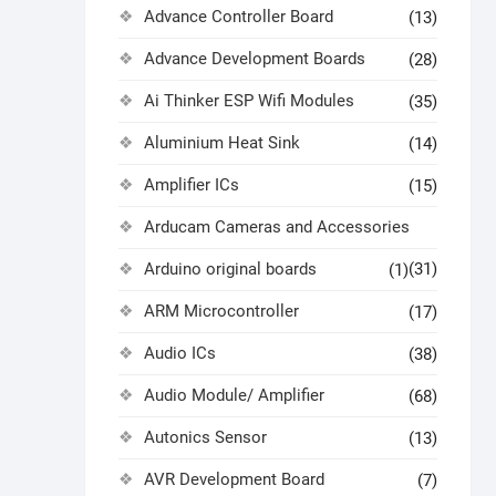
Advance Controller Board
(13)
Advance Development Boards
(28)
Ai Thinker ESP Wifi Modules
(35)
Aluminium Heat Sink
(14)
Amplifier ICs
(15)
Arducam Cameras and Accessories
Arduino original boards
(31)
(1)
ARM Microcontroller
(17)
Audio ICs
(38)
Audio Module/ Amplifier
(68)
Autonics Sensor
(13)
AVR Development Board
(7)