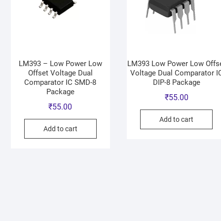
LM393 – Low Power Low
LM393 Low Power Low Offs
Offset Voltage Dual
Voltage Dual Comparator I
Comparator IC SMD-8
DIP-8 Package
Package
₹
55.00
₹
55.00
Add to cart
Add to cart