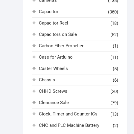
Cameras
(135)
Capacitor
(360)
Capacitor Reel
(18)
Capacitors on Sale
(52)
Carbon Fiber Propeller
(1)
Case for Arduino
(11)
Caster Wheels
(5)
Chassis
(6)
CHHD Screws
(20)
Clearance Sale
(79)
Clock, Timer and Counter ICs
(13)
CNC and PLC Machine Battery
(2)