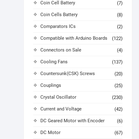
Coin Cell Battery
(7)
Coin Cells Battery
(8)
Comparators ICs
(2)
Compatible with Arduino Boards
(122)
Connectors on Sale
(4)
Cooling Fans
(137)
Countersunk(CSK) Screws
(20)
Couplings
(25)
Crystal Oscillator
(230)
Current and Voltage
(42)
DC Geared Motor with Encoder
(6)
DC Motor
(67)