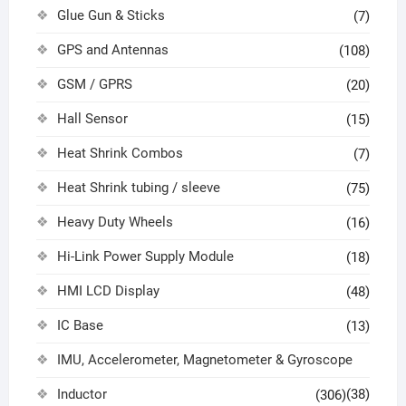
Glue Gun & Sticks
(7)
GPS and Antennas
(108)
GSM / GPRS
(20)
Hall Sensor
(15)
Heat Shrink Combos
(7)
Heat Shrink tubing / sleeve
(75)
Heavy Duty Wheels
(16)
Hi-Link Power Supply Module
(18)
HMI LCD Display
(48)
IC Base
(13)
IMU, Accelerometer, Magnetometer & Gyroscope
Inductor
(38)
(306)