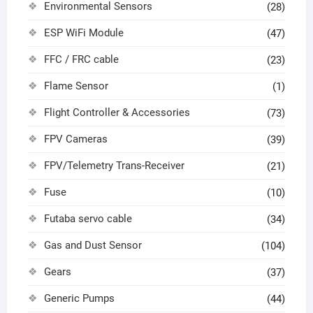
Environmental Sensors
(28)
ESP WiFi Module
(47)
FFC / FRC cable
(23)
Flame Sensor
(1)
Flight Controller & Accessories
(73)
FPV Cameras
(39)
FPV/Telemetry Trans-Receiver
(21)
Fuse
(10)
Futaba servo cable
(34)
Gas and Dust Sensor
(104)
Gears
(37)
Generic Pumps
(44)