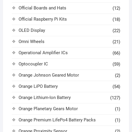
Official Boards and Hats
(12)
Official Raspberry Pi Kits
(18)
OLED Display
(22)
Omni Wheels
(21)
Operational Amplifier ICs
(66)
Optocoupler IC
(59)
Orange Johnson Geared Motor
(2)
Orange LiPO Battery
(54)
Orange Lithium-Ion Battery
(127)
Orange Planetary Gears Motor
(1)
Orange Premium LifePo4 Battery Packs
(1)
Orange Proximity Sensor
(2)