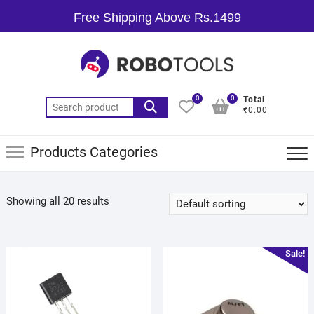
Free Shipping Above Rs.1499
0
0
Total
₹0.00
Products Categories
Showing all 20 results
Sale!