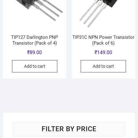
TIP127 Darlington PNP
TIP31C NPN Power Transistor
Transistor (Pack of 4)
(Pack of 6)
₹
89.00
₹
149.00
Add to cart
Add to cart
FILTER BY PRICE