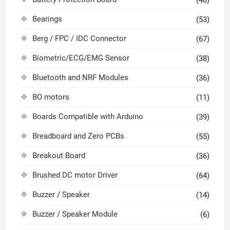
(48)
Bearings
(53)
Berg / FPC / IDC Connector
(67)
Biometric/ECG/EMG Sensor
(38)
Bluetooth and NRF Modules
(36)
BO motors
(11)
Boards Compatible with Arduino
(39)
Breadboard and Zero PCBs
(55)
Breakout Board
(36)
Brushed DC motor Driver
(64)
Buzzer / Speaker
(14)
Buzzer / Speaker Module
(6)