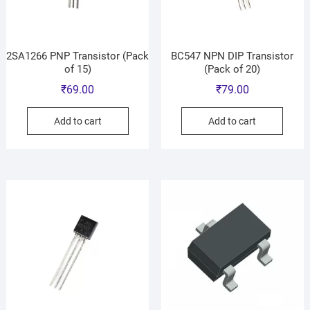
2SA1266 PNP Transistor (Pack
BC547 NPN DIP Transistor
of 15)
(Pack of 20)
₹
69.00
₹
79.00
Add to cart
Add to cart