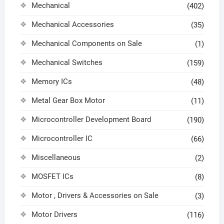
Mechanical
(402)
Mechanical Accessories
(35)
Mechanical Components on Sale
(1)
Mechanical Switches
(159)
Memory ICs
(48)
Metal Gear Box Motor
(11)
Microcontroller Development Board
(190)
Microcontroller IC
(66)
Miscellaneous
(2)
MOSFET ICs
(8)
Motor , Drivers & Accessories on Sale
(3)
Motor Drivers
(116)