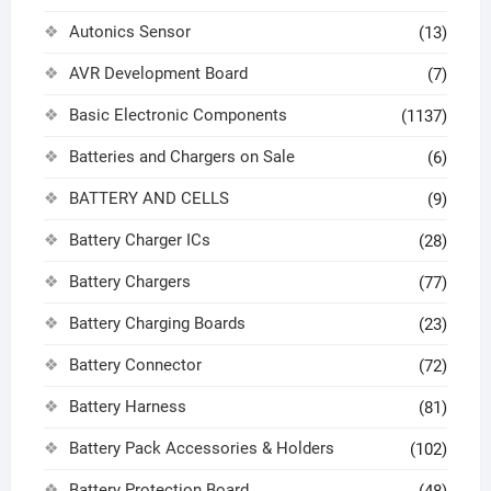
Autonics Sensor
(13)
AVR Development Board
(7)
Basic Electronic Components
(1137)
Batteries and Chargers on Sale
(6)
BATTERY AND CELLS
(9)
Battery Charger ICs
(28)
Battery Chargers
(77)
Battery Charging Boards
(23)
Battery Connector
(72)
Battery Harness
(81)
Battery Pack Accessories & Holders
(102)
Battery Protection Board