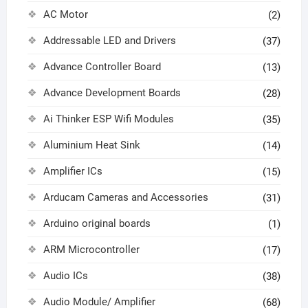
AC Motor
(2)
Addressable LED and Drivers
(37)
Advance Controller Board
(13)
Advance Development Boards
(28)
Ai Thinker ESP Wifi Modules
(35)
Aluminium Heat Sink
(14)
Amplifier ICs
(15)
Arducam Cameras and Accessories
(31)
Arduino original boards
(1)
ARM Microcontroller
(17)
Audio ICs
(38)
Audio Module/ Amplifier
(68)