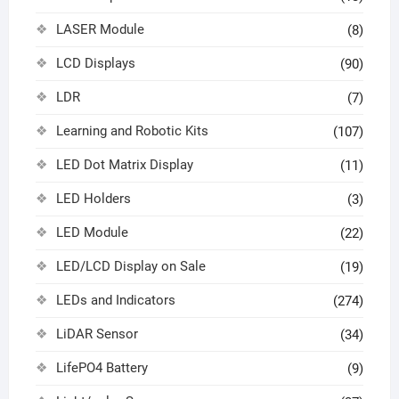
LASER Module
(8)
LCD Displays
(90)
LDR
(7)
Learning and Robotic Kits
(107)
LED Dot Matrix Display
(11)
LED Holders
(3)
LED Module
(22)
LED/LCD Display on Sale
(19)
LEDs and Indicators
(274)
LiDAR Sensor
(34)
LifePO4 Battery
(9)