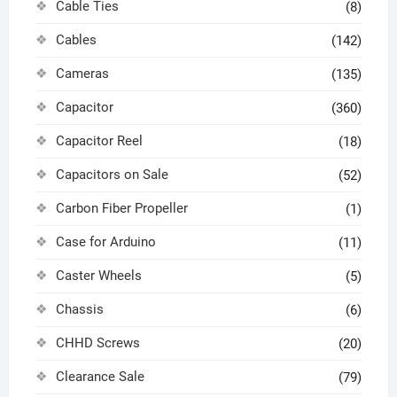
Cable Ties
(8)
Cables
(142)
Cameras
(135)
Capacitor
(360)
Capacitor Reel
(18)
Capacitors on Sale
(52)
Carbon Fiber Propeller
(1)
Case for Arduino
(11)
Caster Wheels
(5)
Chassis
(6)
CHHD Screws
(20)
Clearance Sale
(79)