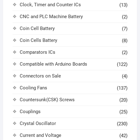
Clock, Timer and Counter ICs
(13)
CNC and PLC Machine Battery
(2)
Coin Cell Battery
(7)
Coin Cells Battery
(8)
Comparators ICs
(2)
Compatible with Arduino Boards
(122)
Connectors on Sale
(4)
Cooling Fans
(137)
Countersunk(CSK) Screws
(20)
Couplings
(25)
Crystal Oscillator
(230)
Current and Voltage
(42)