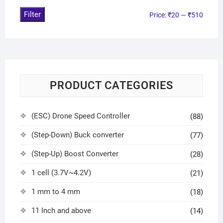
Filter
Price:
₹20
—
₹510
PRODUCT CATEGORIES
(ESC) Drone Speed Controller
(88)
(Step-Down) Buck converter
(77)
(Step-Up) Boost Converter
(28)
1 cell (3.7V~4.2V)
(21)
1 mm to 4 mm
(18)
11 Inch and above
(14)