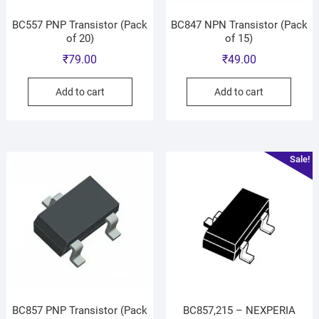
BC557 PNP Transistor (Pack
BC847 NPN Transistor (Pack
of 20)
of 15)
₹
79.00
₹
49.00
Add to cart
Add to cart
Sale!
BC857 PNP Transistor (Pack
BC857,215 – NEXPERIA