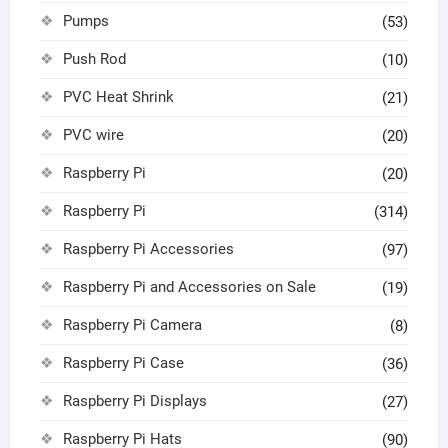
Pumps
(53)
Push Rod
(10)
PVC Heat Shrink
(21)
PVC wire
(20)
Raspberry Pi
(20)
Raspberry Pi
(314)
Raspberry Pi Accessories
(97)
Raspberry Pi and Accessories on Sale
(19)
Raspberry Pi Camera
(8)
Raspberry Pi Case
(36)
Raspberry Pi Displays
(27)
Raspberry Pi Hats
(90)