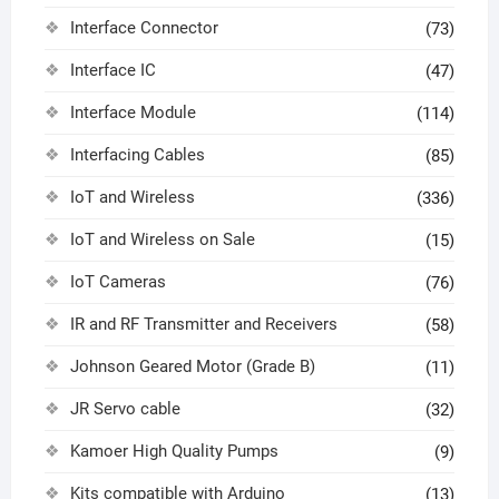
Interface Connector
(73)
Interface IC
(47)
Interface Module
(114)
Interfacing Cables
(85)
IoT and Wireless
(336)
IoT and Wireless on Sale
(15)
IoT Cameras
(76)
IR and RF Transmitter and Receivers
(58)
Johnson Geared Motor (Grade B)
(11)
JR Servo cable
(32)
Kamoer High Quality Pumps
(9)
Kits compatible with Arduino
(13)