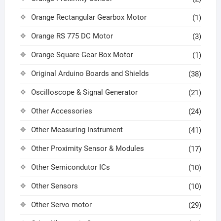
Orange Rectangular Gearbox Motor
(1)
Orange RS 775 DC Motor
(3)
Orange Square Gear Box Motor
(1)
Original Arduino Boards and Shields
(38)
Oscilloscope & Signal Generator
(21)
Other Accessories
(24)
Other Measuring Instrument
(41)
Other Proximity Sensor & Modules
(17)
Other Semicondutor ICs
(10)
Other Sensors
(10)
Other Servo motor
(29)