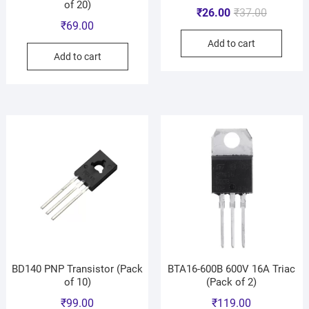
of 20)
₹
26.00
₹
37.00
₹
69.00
Add to cart
Add to cart
BD140 PNP Transistor (Pack
BTA16-600B 600V 16A Triac
of 10)
(Pack of 2)
₹
99.00
₹
119.00