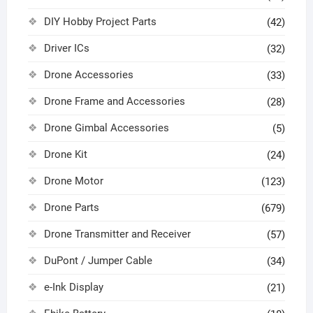
DIY Hobby Project Parts
(42)
Driver ICs
(32)
Drone Accessories
(33)
Drone Frame and Accessories
(28)
Drone Gimbal Accessories
(5)
Drone Kit
(24)
Drone Motor
(123)
Drone Parts
(679)
Drone Transmitter and Receiver
(57)
DuPont / Jumper Cable
(34)
e-Ink Display
(21)