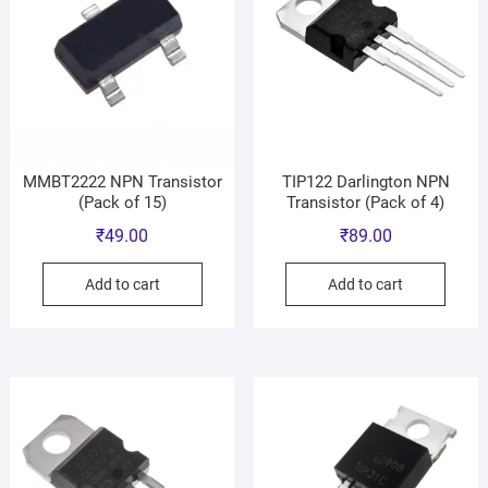
MMBT2222 NPN Transistor
TIP122 Darlington NPN
(Pack of 15)
Transistor (Pack of 4)
₹
49.00
₹
89.00
Add to cart
Add to cart