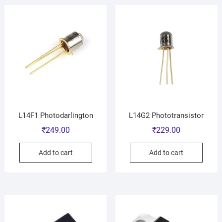
L14F1 Photodarlington
L14G2 Phototransistor
₹
249.00
₹
229.00
Add to cart
Add to cart