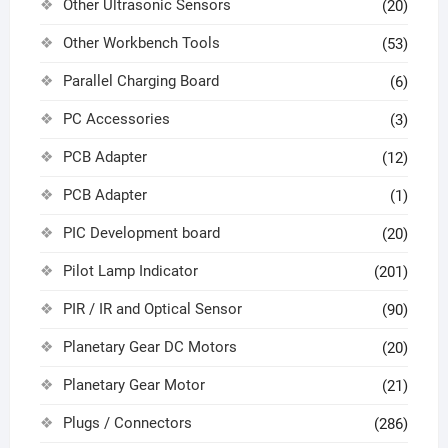
Other Ultrasonic Sensors
(20)
Other Workbench Tools
(53)
Parallel Charging Board
(6)
PC Accessories
(3)
PCB Adapter
(12)
PCB Adapter
(1)
PIC Development board
(20)
Pilot Lamp Indicator
(201)
PIR / IR and Optical Sensor
(90)
Planetary Gear DC Motors
(20)
Planetary Gear Motor
(21)
Plugs / Connectors
(286)