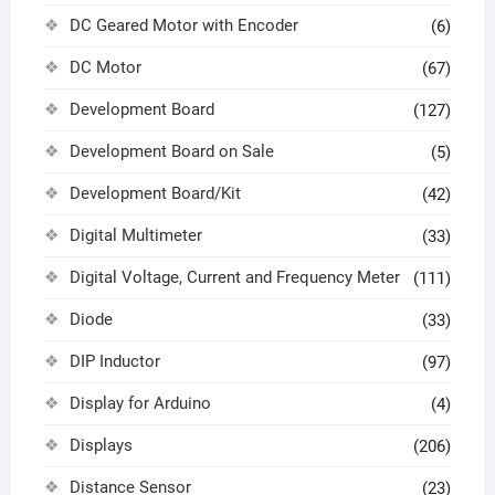
DC Geared Motor with Encoder
(6)
DC Motor
(67)
Development Board
(127)
Development Board on Sale
(5)
Development Board/Kit
(42)
Digital Multimeter
(33)
Digital Voltage, Current and Frequency Meter
(111)
Diode
(33)
DIP Inductor
(97)
Display for Arduino
(4)
Displays
(206)
Distance Sensor
(23)