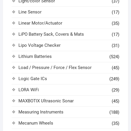
Light/color Sensor
(37)
Line Sensor
(17)
Linear Motor/Actuator
(35)
LiPO Battery Sack, Covers & Mats
(17)
Lipo Voltage Checker
(31)
Lithium Batteries
(524)
Load / Pressure / Force / Flex Sensor
(45)
Logic Gate ICs
(249)
LORA WiFi
(29)
MAXBOTIX Ultrasonic Sonar
(45)
Measuring Instruments
(188)
Mecanum Wheels
(35)