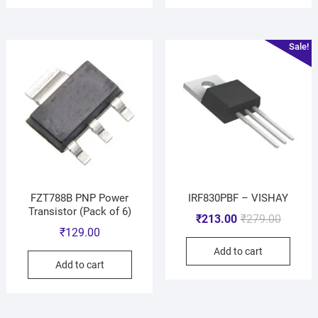
Sale!
FZT788B PNP Power
IRF830PBF – VISHAY
Transistor (Pack of 6)
₹
213.00
₹
279.00
₹
129.00
Add to cart
Add to cart