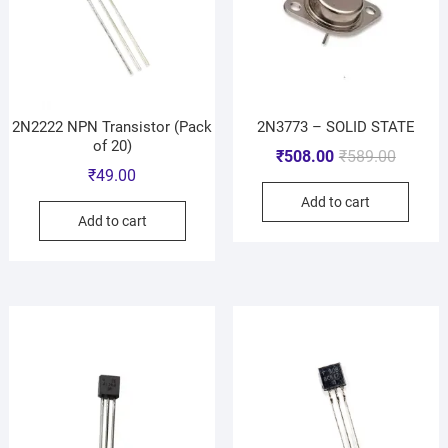
2N2222 NPN Transistor (Pack
2N3773 – SOLID STATE
of 20)
₹
508.00
₹
589.00
₹
49.00
Add to cart
Add to cart