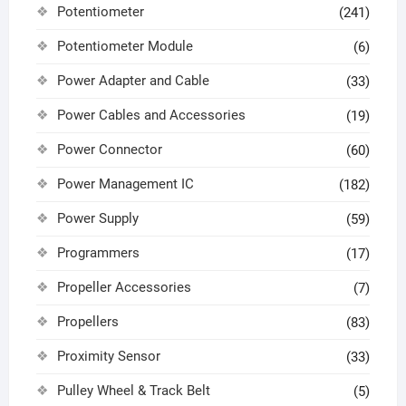
Potentiometer
(241)
Potentiometer Module
(6)
Power Adapter and Cable
(33)
Power Cables and Accessories
(19)
Power Connector
(60)
Power Management IC
(182)
Power Supply
(59)
Programmers
(17)
Propeller Accessories
(7)
Propellers
(83)
Proximity Sensor
(33)
Pulley Wheel & Track Belt
(5)