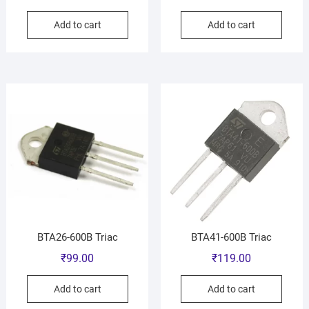
Add to cart
Add to cart
BTA26-600B Triac
BTA41-600B Triac
₹
99.00
₹
119.00
Add to cart
Add to cart