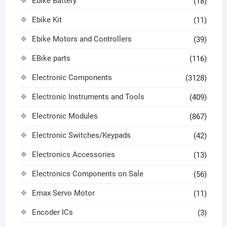
Ebike Battery
(18)
Ebike Kit
(11)
Ebike Motors and Controllers
(39)
EBike parts
(116)
Electronic Components
(3128)
Electronic Instruments and Tools
(409)
Electronic Modules
(867)
Electronic Switches/Keypads
(42)
Electronics Accessories
(13)
Electronics Components on Sale
(56)
Emax Servo Motor
(11)
Encoder ICs
(3)