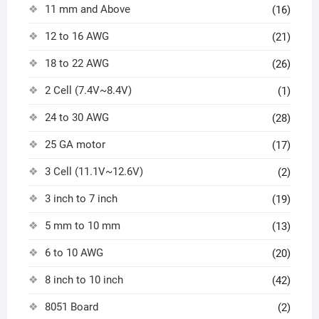
11 mm and Above
(16)
12 to 16 AWG
(21)
18 to 22 AWG
(26)
2 Cell (7.4V~8.4V)
(1)
24 to 30 AWG
(28)
25 GA motor
(17)
3 Cell (11.1V~12.6V)
(2)
3 inch to 7 inch
(19)
5 mm to 10 mm
(13)
6 to 10 AWG
(20)
8 inch to 10 inch
(42)
8051 Board
(2)