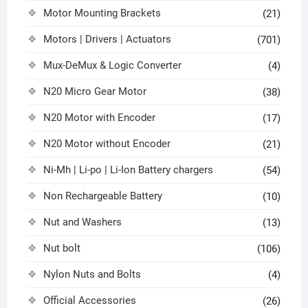
Motor Mounting Brackets
(21)
Motors | Drivers | Actuators
(701)
Mux-DeMux & Logic Converter
(4)
N20 Micro Gear Motor
(38)
N20 Motor with Encoder
(17)
N20 Motor without Encoder
(21)
Ni-Mh | Li-po | Li-Ion Battery chargers
(54)
Non Rechargeable Battery
(10)
Nut and Washers
(13)
Nut bolt
(106)
Nylon Nuts and Bolts
(4)
Official Accessories
(26)