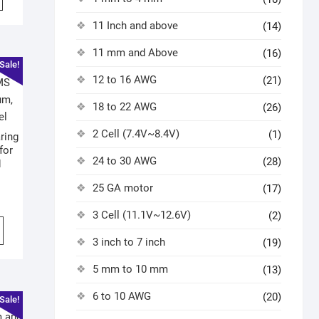
11 Inch and above
(14)
11 mm and Above
(16)
Sale!
12 to 16 AWG
(21)
18 to 22 AWG
(26)
2 Cell (7.4V~8.4V)
(1)
ring
for
24 to 30 AWG
(28)
d
25 GA motor
(17)
3 Cell (11.1V~12.6V)
(2)
3 inch to 7 inch
(19)
5 mm to 10 mm
(13)
6 to 10 AWG
(20)
Sale!