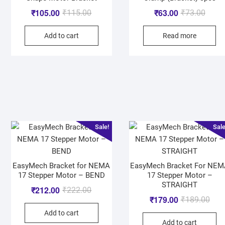
₹
105.00
₹
63.00
₹
115.00
₹
73.00
Add to cart
Read more
Sale!
Sale
EasyMech Bracket for NEMA
EasyMech Bracket For NE
17 Stepper Motor – BEND
17 Stepper Motor –
STRAIGHT
₹
212.00
₹
222.00
₹
179.00
₹
189.00
Add to cart
Add to cart