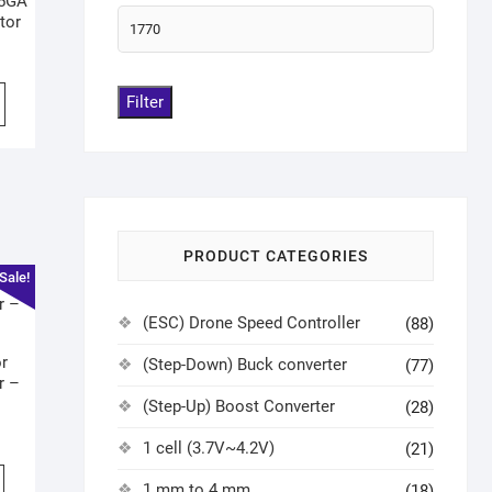
25GA
tor
Filter
PRODUCT CATEGORIES
Sale!
(ESC) Drone Speed Controller
(88)
r
(Step-Down) Buck converter
(77)
r –
(Step-Up) Boost Converter
(28)
1 cell (3.7V~4.2V)
(21)
1 mm to 4 mm
(18)