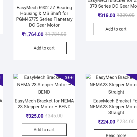
EasyMech Bracket for 
370 Series DC Gear Mo
EasyMech 6902 ZZ Bearing
Housing & MS Shaft for
₹
319.00
₹
329.00
PGM45775 Series Planetary
DC Gear Motor
Add to cart
₹
1,764.00
₹
1,784.00
Add to cart
!
Sale!
MA
EasyMech Bracket for NEMA
EasyMech Bracket Fo
23 Stepper Motor – BEND
NEMA23 Stepper Moto
Straight
₹
325.00
₹
345.00
₹
224.00
₹
234.00
Add to cart
Read more