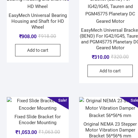
EasyMech Universal Bearing
Housing and Shaft for HD
Wheel
EasyMech Universal Bracke
₹
908.00
(BEND) For IG42/IG45, Taur
₹
918.00
and PGM45775 Planetary D
Geared Motor
Add to cart
₹
310.00
₹
320.00
Add to cart
Sale!
Sale
Fixed Slide Bracket for
Encoder Mounting
Original NEMA 23 Stepper
Motor Vibration Damper
₹
1,053.00
₹
1,063.00
Bracket 56*56*6 mm