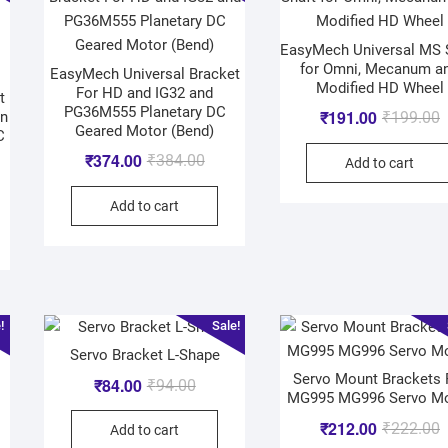
EasyMech Universal MS 
for Omni, Mecanum a
EasyMech Universal Bracket
Modified HD Wheel
For HD and IG32 and
t
PG36M555 Planetary DC
₹
191.00
en
₹
199.00
Geared Motor (Bend)
C
₹
374.00
₹
384.00
Add to cart
Add to cart
!
Sale!
Servo Bracket L-Shape
Servo Mount Brackets 
₹
84.00
₹
94.00
MG995 MG996 Servo M
₹
212.00
₹
222.00
Add to cart