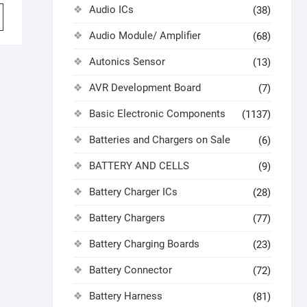
Audio ICs
(38)
Audio Module/ Amplifier
(68)
Autonics Sensor
(13)
AVR Development Board
(7)
Basic Electronic Components
(1137)
Batteries and Chargers on Sale
(6)
BATTERY AND CELLS
(9)
Battery Charger ICs
(28)
Battery Chargers
(77)
Battery Charging Boards
(23)
Battery Connector
(72)
Battery Harness
(81)