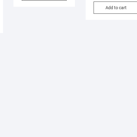
Add to cart