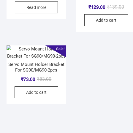
₹
129.00
₹
139.00
Read more
Add to cart
Sale!
Servo Mount Holder Bracket
For SG90/MG90-2pcs
₹
73.00
₹
83.00
Add to cart