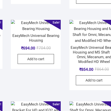
!
Sale!
D
EasyMech Universal Bearing
Housing
₹
694.00
EasyMech Universal Bea
₹
704.00
Housing and MS Shaft 
Omni, Mecanum, an
Add to cart
Modified HD Wheel
₹
854.00
₹
864.00
Add to cart
!
Sale!