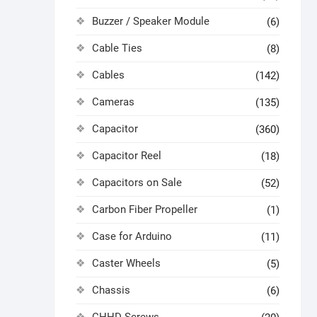
Buzzer / Speaker Module
(6)
Cable Ties
(8)
Cables
(142)
Cameras
(135)
Capacitor
(360)
Capacitor Reel
(18)
Capacitors on Sale
(52)
Carbon Fiber Propeller
(1)
Case for Arduino
(11)
Caster Wheels
(5)
Chassis
(6)