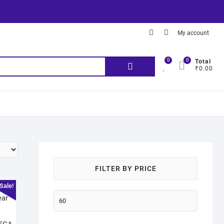
My account
Total
0
0
₹0.00
FILTER BY PRICE
Sale!