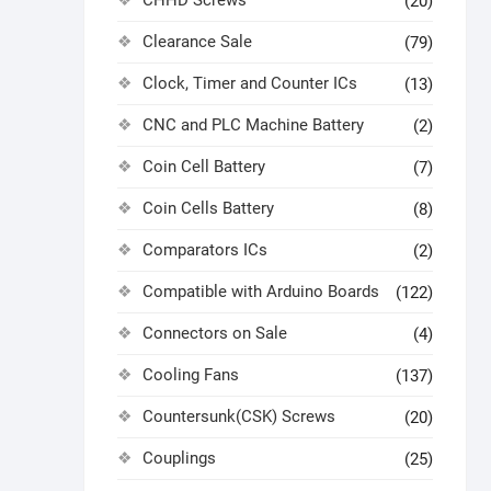
CHHD Screws
(20)
Clearance Sale
(79)
Clock, Timer and Counter ICs
(13)
CNC and PLC Machine Battery
(2)
Coin Cell Battery
(7)
Coin Cells Battery
(8)
Comparators ICs
(2)
Compatible with Arduino Boards
(122)
Connectors on Sale
(4)
Cooling Fans
(137)
Countersunk(CSK) Screws
(20)
Couplings
(25)