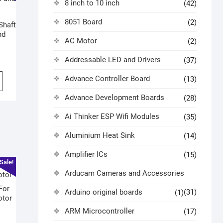
8 inch to 10 inch
(42)
8051 Board
(2)
Shaft
nd
AC Motor
(2)
Addressable LED and Drivers
(37)
Advance Controller Board
(13)
Advance Development Boards
(28)
Ai Thinker ESP Wifi Modules
(35)
Aluminium Heat Sink
(14)
Amplifier ICs
(15)
Sale!
Arducam Cameras and Accessories
For
Arduino original boards
(31)
(1)
otor
ARM Microcontroller
(17)