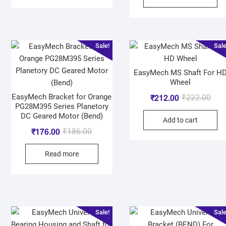
Sale!
Sale
EasyMech MS Shaft For H
Wheel
₹
212.00
EasyMech Bracket for Orange
₹
222.00
PG28M395 Series Planetory
DC Geared Motor (Bend)
Add to cart
₹
176.00
₹
186.00
Read more
Sale!
Sale