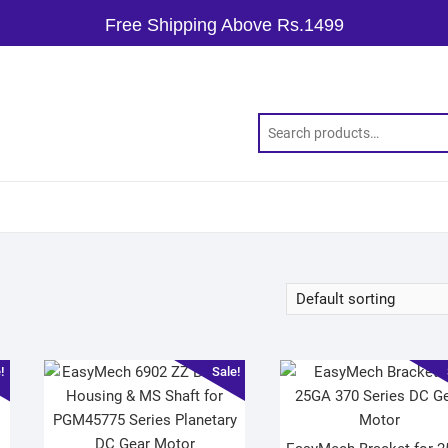
Free Shipping Above Rs.1499
!
Sale!