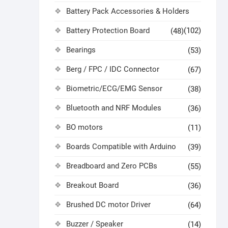
Battery Pack Accessories & Holders
Battery Protection Board
(102)
(48)
Bearings
(53)
Berg / FPC / IDC Connector
(67)
Biometric/ECG/EMG Sensor
(38)
Bluetooth and NRF Modules
(36)
BO motors
(11)
Boards Compatible with Arduino
(39)
Breadboard and Zero PCBs
(55)
Breakout Board
(36)
Brushed DC motor Driver
(64)
Buzzer / Speaker
(14)