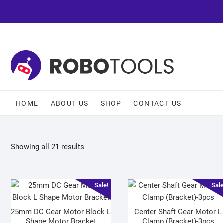
HOME
ABOUT US
SHOP
CONTACT US
Showing all 21 results
Sale!
Sale
25mm DC Gear Motor Block L
Center Shaft Gear Motor L
Shape Motor Bracket
Clamp (Bracket)-3pcs