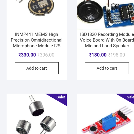
INMP441 MEMS High
ISD1820 Recording Module
Precision Omnidirectional
Voice Board With On Boar
Microphone Module I2S
Mic and Loud Speaker
₹
330.00
₹
396.00
₹
180.00
₹
198.00
Add to cart
Add to cart
Sale!
Sale