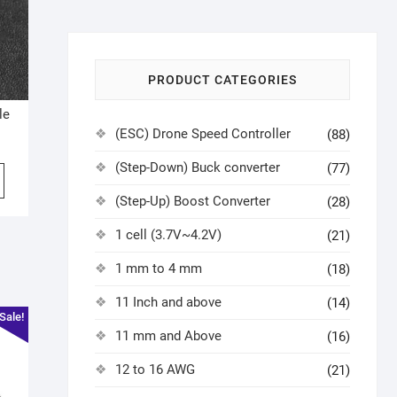
PRODUCT CATEGORIES
le
(ESC) Drone Speed Controller
(88)
(Step-Down) Buck converter
(77)
(Step-Up) Boost Converter
(28)
1 cell (3.7V~4.2V)
(21)
1 mm to 4 mm
(18)
11 Inch and above
(14)
Sale!
11 mm and Above
(16)
12 to 16 AWG
(21)