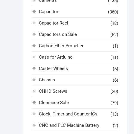
Cameras
(135)
Capacitor
(360)
Capacitor Reel
(18)
Capacitors on Sale
(52)
Carbon Fiber Propeller
(1)
Case for Arduino
(11)
Caster Wheels
(5)
Chassis
(6)
CHHD Screws
(20)
Clearance Sale
(79)
Clock, Timer and Counter ICs
(13)
CNC and PLC Machine Battery
(2)