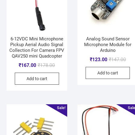
6-12VDC Mini Microphone
Analog Sound Sensor
Pickup Aerial Audio Signal
Microphone Module for
Collection For Camera FPV
Arduino
QAV250 mini Quadcopter
₹
123.00
₹
147.00
₹
167.00
₹
178.00
Add to cart
Add to cart
Sale!
Sale