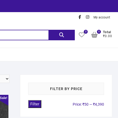
My account
0
0
Total
₹0.00
FILTER BY PRICE
Sale!
Filter
Price:
₹50
—
₹4,390