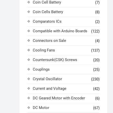
Coin Cell Battery
(7)
Coin Cells Battery
(8)
Comparators ICs
(2)
Compatible with Arduino Boards
(122)
Connectors on Sale
(4)
Cooling Fans
(137)
Countersunk(CSK) Screws
(20)
Couplings
(25)
Crystal Oscillator
(230)
Current and Voltage
(42)
DC Geared Motor with Encoder
(6)
DC Motor
(67)