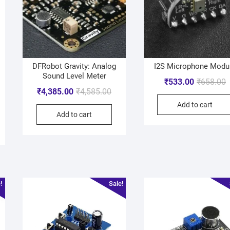
DFRobot Gravity: Analog
I2S Microphone Modu
Sound Level Meter
₹
533.00
₹
658.00
₹
4,385.00
₹
4,585.00
Add to cart
Add to cart
!
Sale!