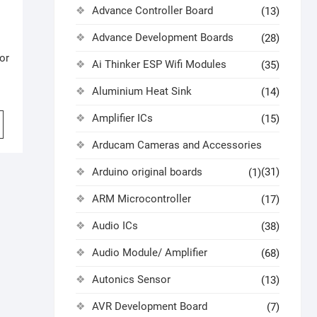
Advance Controller Board
(13)
Advance Development Boards
(28)
or
Ai Thinker ESP Wifi Modules
(35)
Aluminium Heat Sink
(14)
Amplifier ICs
(15)
Arducam Cameras and Accessories
Arduino original boards
(31)
(1)
ARM Microcontroller
(17)
Audio ICs
(38)
Audio Module/ Amplifier
(68)
Autonics Sensor
(13)
AVR Development Board
(7)