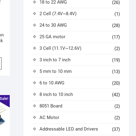
18 to 22 AWG
(26)
2 Cell (7.4V~8.4V)
(1)
24 to 30 AWG
(28)
on
25 GA motor
(17)
ck
3 Cell (11.1V~12.6V)
(2)
3 inch to 7 inch
(19)
5 mm to 10 mm
(13)
6 to 10 AWG
(20)
8 inch to 10 inch
(42)
Sale!
8051 Board
(2)
AC Motor
(2)
Addressable LED and Drivers
(37)