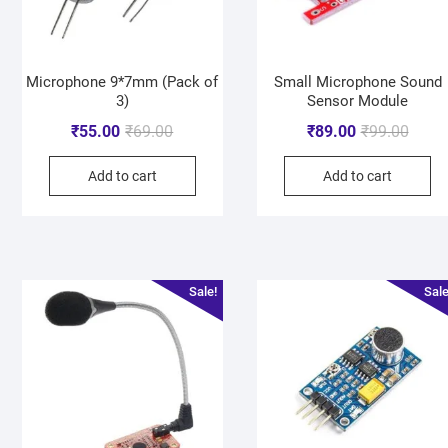
Microphone 9*7mm (Pack of
Small Microphone Sound
3)
Sensor Module
₹
55.00
₹
69.00
₹
89.00
₹
99.00
Add to cart
Add to cart
Sale!
Sale