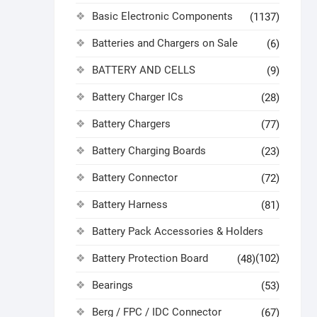
Basic Electronic Components
(1137)
Batteries and Chargers on Sale
(6)
BATTERY AND CELLS
(9)
Battery Charger ICs
(28)
Battery Chargers
(77)
Battery Charging Boards
(23)
Battery Connector
(72)
Battery Harness
(81)
Battery Pack Accessories & Holders
Battery Protection Board
(102)
(48)
Bearings
(53)
Berg / FPC / IDC Connector
(67)