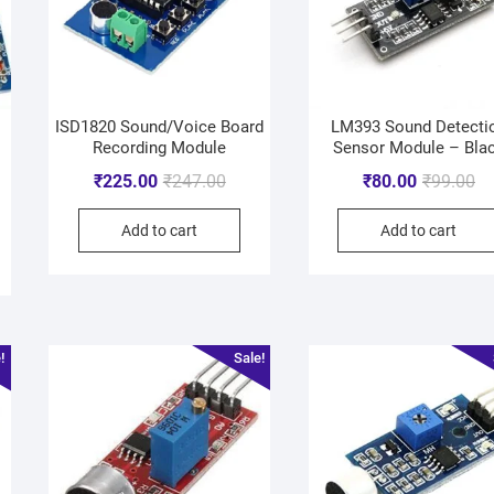
ISD1820 Sound/Voice Board
LM393 Sound Detecti
d
Recording Module
Sensor Module – Bla
₹
225.00
₹
247.00
₹
80.00
₹
99.00
Add to cart
Add to cart
!
Sale!