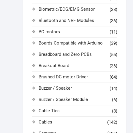
Biometric/ECG/EMG Sensor
(38)
Bluetooth and NRF Modules
(36)
BO motors
(11)
Boards Compatible with Arduino
(39)
Breadboard and Zero PCBs
(55)
Breakout Board
(36)
Brushed DC motor Driver
(64)
Buzzer / Speaker
(14)
Buzzer / Speaker Module
(6)
Cable Ties
(8)
Cables
(142)