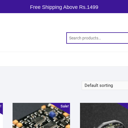
Free Shipping Above Rs.1499
!
Sale!