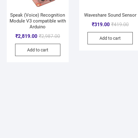
Speak (Voice) Recognition
Waveshare Sound Sensor
Module V3 compatible with
₹
319.00
₹
419.00
Arduino
₹
2,819.00
₹
2,987.00
Add to cart
Add to cart