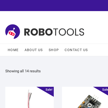
HOME
ABOUT US
SHOP
CONTACT US
Showing all 14 results
Sale!
Sale