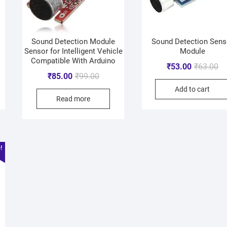
Sound Detection Module
Sound Detection Sens
Sensor for Intelligent Vehicle
Module
Compatible With Arduino
₹
53.00
₹
63.00
₹
85.00
₹
99.00
Add to cart
Read more
!