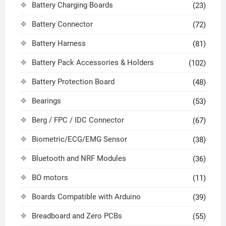
Battery Charging Boards
(23)
Battery Connector
(72)
Battery Harness
(81)
Battery Pack Accessories & Holders
(102)
Battery Protection Board
(48)
Bearings
(53)
Berg / FPC / IDC Connector
(67)
Biometric/ECG/EMG Sensor
(38)
Bluetooth and NRF Modules
(36)
BO motors
(11)
Boards Compatible with Arduino
(39)
Breadboard and Zero PCBs
(55)