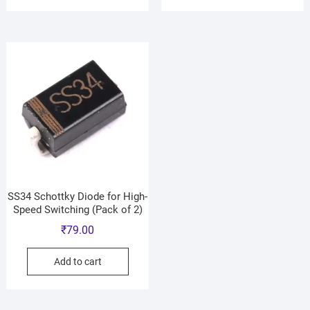
SS34 Schottky Diode for High-
Speed Switching (Pack of 2)
₹
79.00
Add to cart