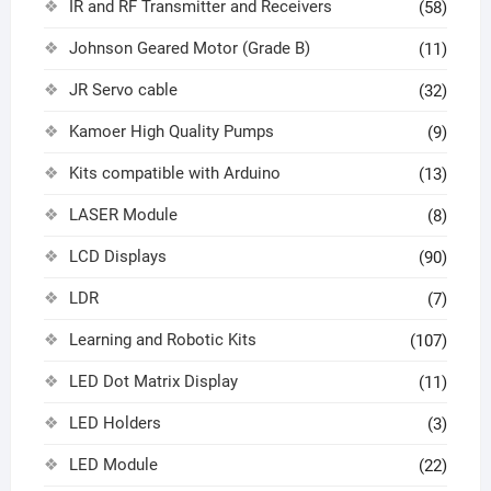
IR and RF Transmitter and Receivers
(58)
Johnson Geared Motor (Grade B)
(11)
JR Servo cable
(32)
Kamoer High Quality Pumps
(9)
Kits compatible with Arduino
(13)
LASER Module
(8)
LCD Displays
(90)
LDR
(7)
Learning and Robotic Kits
(107)
LED Dot Matrix Display
(11)
LED Holders
(3)
LED Module
(22)