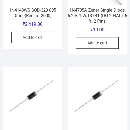
1N4148WS SOD-323 805
1N4735A Zener Single Diode,
Diode(Reel of 3000)
6.2 V, 1 W, DO-41 (DO-204AL), 5
%, 2 Pins,
₹
2,419.00
₹
10.00
Add to cart
Add to cart