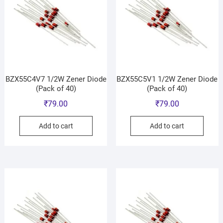
BZX55C4V7 1/2W Zener Diode
BZX55C5V1 1/2W Zener Diode
(Pack of 40)
(Pack of 40)
₹
79.00
₹
79.00
Add to cart
Add to cart