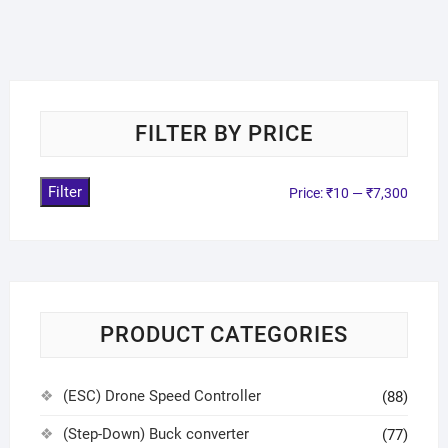
FILTER BY PRICE
Filter
Price:
₹10
—
₹7,300
PRODUCT CATEGORIES
(ESC) Drone Speed Controller
(88)
(Step-Down) Buck converter
(77)