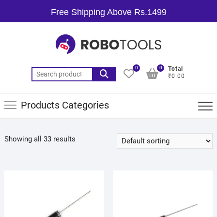
Free Shipping Above Rs.1499
0
0
Total
₹0.00
Products Categories
Showing all 33 results