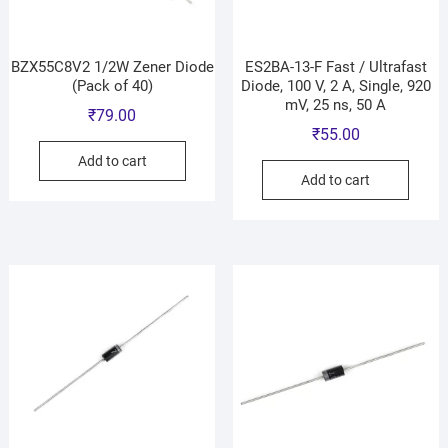
BZX55C8V2 1/2W Zener Diode
ES2BA-13-F Fast / Ultrafast
(Pack of 40)
Diode, 100 V, 2 A, Single, 920
mV, 25 ns, 50 A
₹
79.00
₹
55.00
Add to cart
Add to cart