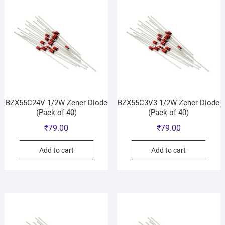
BZX55C24V 1/2W Zener Diode
BZX55C3V3 1/2W Zener Diode
(Pack of 40)
(Pack of 40)
₹
79.00
₹
79.00
Add to cart
Add to cart