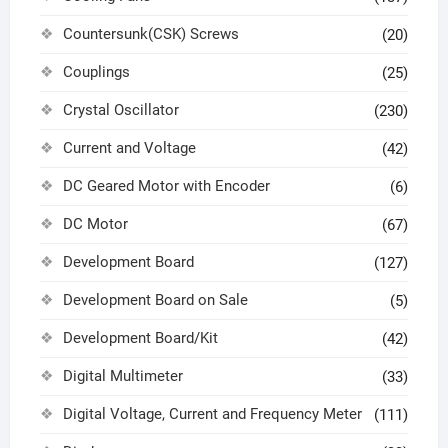
Countersunk(CSK) Screws
(20)
Couplings
(25)
Crystal Oscillator
(230)
Current and Voltage
(42)
DC Geared Motor with Encoder
(6)
DC Motor
(67)
Development Board
(127)
Development Board on Sale
(5)
Development Board/Kit
(42)
Digital Multimeter
(33)
Digital Voltage, Current and Frequency Meter
(111)