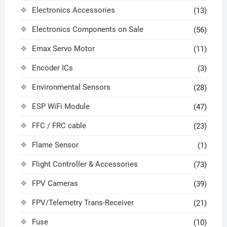
Electronics Accessories
(13)
Electronics Components on Sale
(56)
Emax Servo Motor
(11)
Encoder ICs
(3)
Environmental Sensors
(28)
ESP WiFi Module
(47)
FFC / FRC cable
(23)
Flame Sensor
(1)
Flight Controller & Accessories
(73)
FPV Cameras
(39)
FPV/Telemetry Trans-Receiver
(21)
Fuse
(10)