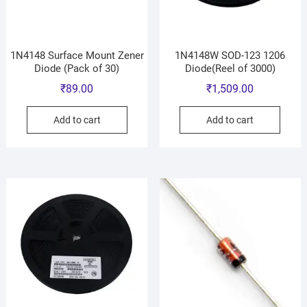
1N4148 Surface Mount Zener
1N4148W SOD-123 1206
Diode (Pack of 30)
Diode(Reel of 3000)
₹
89.00
₹
1,509.00
Add to cart
Add to cart