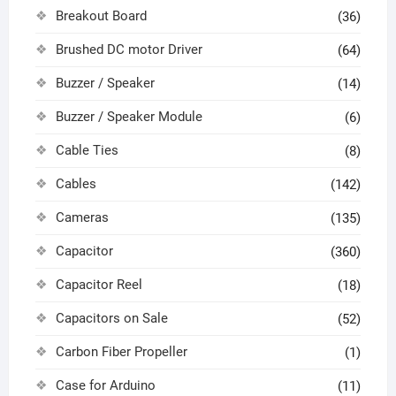
Breakout Board
(36)
Brushed DC motor Driver
(64)
Buzzer / Speaker
(14)
Buzzer / Speaker Module
(6)
Cable Ties
(8)
Cables
(142)
Cameras
(135)
Capacitor
(360)
Capacitor Reel
(18)
Capacitors on Sale
(52)
Carbon Fiber Propeller
(1)
Case for Arduino
(11)