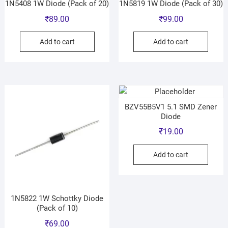
1N5408 1W Diode (Pack of 20)
1N5819 1W Diode (Pack of 30)
₹
89.00
₹
99.00
Add to cart
Add to cart
BZV55B5V1 5.1 SMD Zener
Diode
₹
19.00
Add to cart
1N5822 1W Schottky Diode
(Pack of 10)
₹
69.00