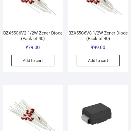
BZX55C6V2 1/2W Zener Diode
BZX55C6V8 1/2W Zener Diode
(Pack of 40)
(Pack of 40)
₹
79.00
₹
99.00
Add to cart
Add to cart