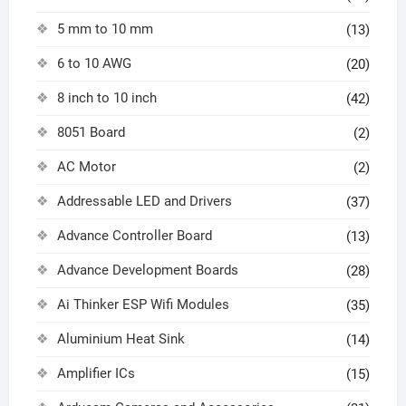
5 mm to 10 mm
(13)
6 to 10 AWG
(20)
8 inch to 10 inch
(42)
8051 Board
(2)
AC Motor
(2)
Addressable LED and Drivers
(37)
Advance Controller Board
(13)
Advance Development Boards
(28)
Ai Thinker ESP Wifi Modules
(35)
Aluminium Heat Sink
(14)
Amplifier ICs
(15)