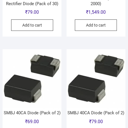
Rectifier Diode (Pack of 30)
2000)
₹
79.00
₹
1,549.00
Add to cart
Add to cart
SMBJ 40CA Diode (Pack of 2)
SMBJ 40CA Diode (Pack of 2)
₹
69.00
₹
79.00