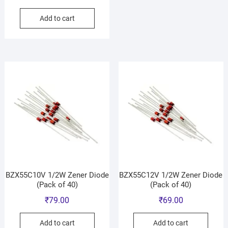
Add to cart
BZX55C10V 1/2W Zener Diode
BZX55C12V 1/2W Zener Diode
(Pack of 40)
(Pack of 40)
₹
79.00
₹
69.00
Add to cart
Add to cart