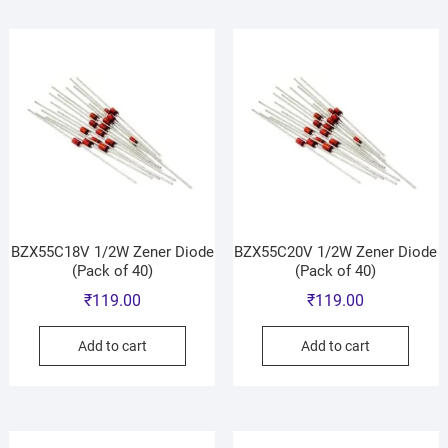
BZX55C18V 1/2W Zener Diode
BZX55C20V 1/2W Zener Diode
(Pack of 40)
(Pack of 40)
₹
119.00
₹
119.00
Add to cart
Add to cart