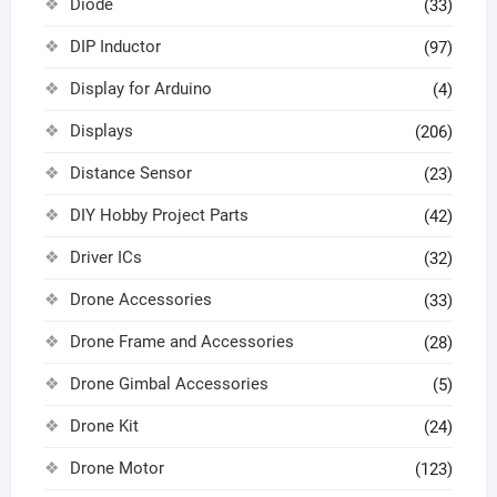
Diode
(33)
DIP Inductor
(97)
Display for Arduino
(4)
Displays
(206)
Distance Sensor
(23)
DIY Hobby Project Parts
(42)
Driver ICs
(32)
Drone Accessories
(33)
Drone Frame and Accessories
(28)
Drone Gimbal Accessories
(5)
Drone Kit
(24)
Drone Motor
(123)