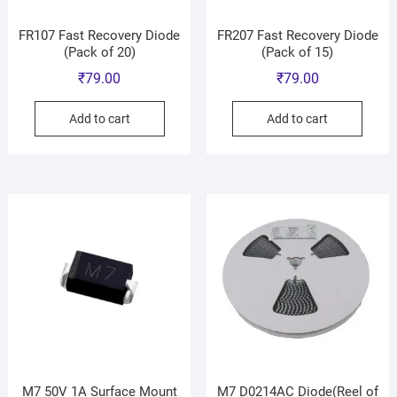
FR107 Fast Recovery Diode
FR207 Fast Recovery Diode
(Pack of 20)
(Pack of 15)
₹
79.00
₹
79.00
Add to cart
Add to cart
M7 50V 1A Surface Mount
M7 D0214AC Diode(Reel of