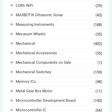
LORA WiFi
(29)
MAXBOTIX Ultrasonic Sonar
(45)
Measuring Instruments
(188)
Mecanum Wheels
(35)
Mechanical
(402)
Mechanical Accessories
(35)
Mechanical Components on Sale
(1)
Mechanical Switches
(159)
Memory ICs
(48)
Metal Gear Box Motor
(11)
Microcontroller Development Board
(190)
Microcontroller IC
(66)