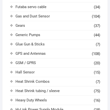
Futaba servo cable
(34)
Gas and Dust Sensor
(104)
Gears
(37)
Generic Pumps
(44)
Glue Gun & Sticks
(7)
GPS and Antennas
(108)
GSM / GPRS
(20)
Hall Sensor
(15)
Heat Shrink Combos
(7)
Heat Shrink tubing / sleeve
(75)
Heavy Duty Wheels
(16)
Hi-Link Power Supply Module
(18)