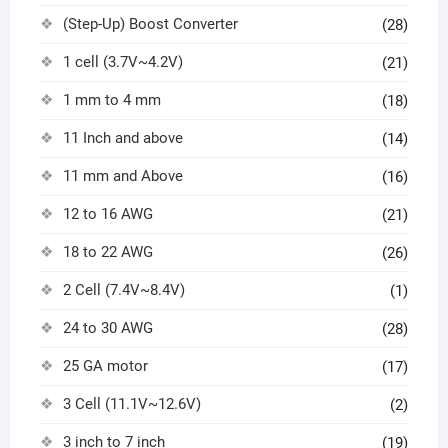
(Step-Up) Boost Converter
(28)
1 cell (3.7V~4.2V)
(21)
1 mm to 4 mm
(18)
11 Inch and above
(14)
11 mm and Above
(16)
12 to 16 AWG
(21)
18 to 22 AWG
(26)
2 Cell (7.4V~8.4V)
(1)
24 to 30 AWG
(28)
25 GA motor
(17)
3 Cell (11.1V~12.6V)
(2)
3 inch to 7 inch
(19)