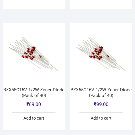
BZX55C15V 1/2W Zener Diode
BZX55C16V 1/2W Zener Diode
(Pack of 40)
(Pack of 40)
₹
69.00
₹
99.00
Add to cart
Add to cart