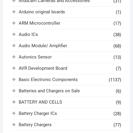
Arducam Cameras and Accessories
(31)
Arduino original boards
(1)
ARM Microcontroller
(17)
Audio ICs
(38)
Audio Module/ Amplifier
(68)
Autonics Sensor
(13)
AVR Development Board
(7)
Basic Electronic Components
(1137)
Batteries and Chargers on Sale
(6)
BATTERY AND CELLS
(9)
Battery Charger ICs
(28)
Battery Chargers
(77)