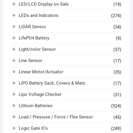
LED/LCD Display on Sale
(19)
LEDs and Indicators
(274)
LiDAR Sensor
(34)
LifePO4 Battery
(9)
Light/color Sensor
(37)
Line Sensor
(17)
Linear Motor/Actuator
(35)
LiPO Battery Sack, Covers & Mats
(17)
Lipo Voltage Checker
(31)
Lithium Batteries
(524)
Load / Pressure / Force / Flex Sensor
(45)
Logic Gate ICs
(249)