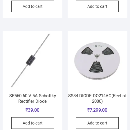
Add to cart
Add to cart
SR560 60 V 5A Schottky
SS34 DIODE DO214AC(Reel of
Rectifier Diode
2000)
₹
39.00
₹
7,299.00
Add to cart
Add to cart