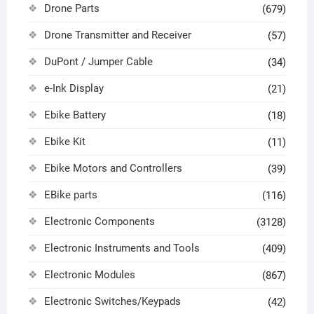
Drone Parts
(679)
Drone Transmitter and Receiver
(57)
DuPont / Jumper Cable
(34)
e-Ink Display
(21)
Ebike Battery
(18)
Ebike Kit
(11)
Ebike Motors and Controllers
(39)
EBike parts
(116)
Electronic Components
(3128)
Electronic Instruments and Tools
(409)
Electronic Modules
(867)
Electronic Switches/Keypads
(42)