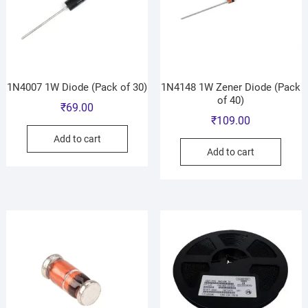
1N4007 1W Diode (Pack of 30)
1N4148 1W Zener Diode (Pack
of 40)
₹
69.00
₹
109.00
Add to cart
Add to cart