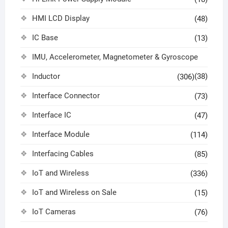
HMI LCD Display
(48)
IC Base
(13)
IMU, Accelerometer, Magnetometer & Gyroscope
Inductor
(38)
(306)
Interface Connector
(73)
Interface IC
(47)
Interface Module
(114)
Interfacing Cables
(85)
IoT and Wireless
(336)
IoT and Wireless on Sale
(15)
IoT Cameras
(76)