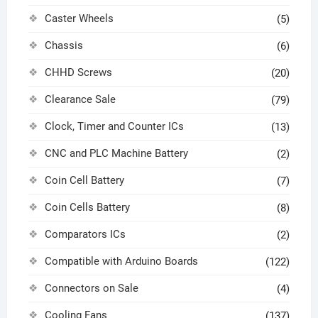
Caster Wheels
(5)
Chassis
(6)
CHHD Screws
(20)
Clearance Sale
(79)
Clock, Timer and Counter ICs
(13)
CNC and PLC Machine Battery
(2)
Coin Cell Battery
(7)
Coin Cells Battery
(8)
Comparators ICs
(2)
Compatible with Arduino Boards
(122)
Connectors on Sale
(4)
Cooling Fans
(137)