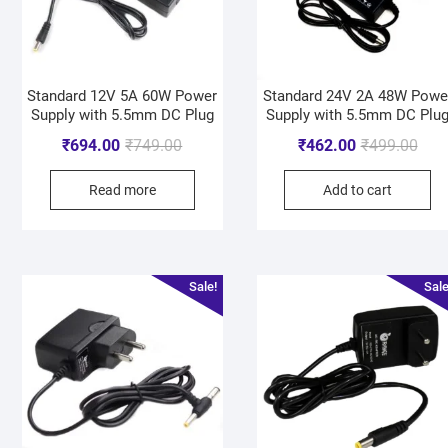
Standard 12V 5A 60W Power
Standard 24V 2A 48W Powe
Supply with 5.5mm DC Plug
Supply with 5.5mm DC Plu
₹
694.00
₹
749.00
₹
462.00
₹
499.00
Read more
Add to cart
Sale!
Sale