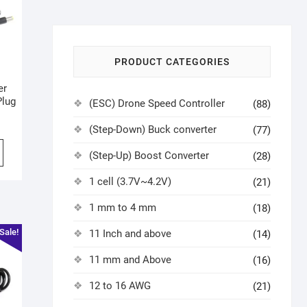
PRODUCT CATEGORIES
er
Plug
(ESC) Drone Speed Controller
(88)
(Step-Down) Buck converter
(77)
(Step-Up) Boost Converter
(28)
1 cell (3.7V~4.2V)
(21)
1 mm to 4 mm
(18)
Sale!
11 Inch and above
(14)
11 mm and Above
(16)
12 to 16 AWG
(21)