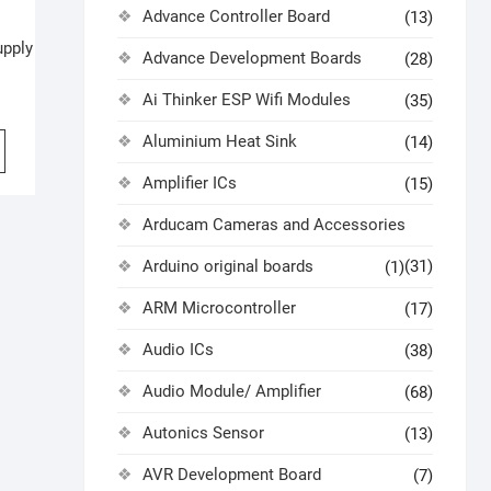
Advance Controller Board
(13)
upply
Advance Development Boards
(28)
Ai Thinker ESP Wifi Modules
(35)
Aluminium Heat Sink
(14)
Amplifier ICs
(15)
Arducam Cameras and Accessories
Arduino original boards
(31)
(1)
ARM Microcontroller
(17)
Audio ICs
(38)
Audio Module/ Amplifier
(68)
Autonics Sensor
(13)
AVR Development Board
(7)