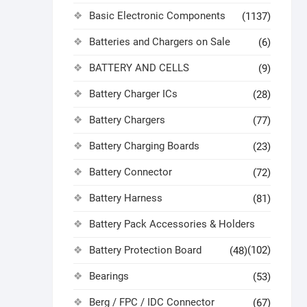
Basic Electronic Components
(1137)
Batteries and Chargers on Sale
(6)
BATTERY AND CELLS
(9)
Battery Charger ICs
(28)
Battery Chargers
(77)
Battery Charging Boards
(23)
Battery Connector
(72)
Battery Harness
(81)
Battery Pack Accessories & Holders
Battery Protection Board
(102)
(48)
Bearings
(53)
Berg / FPC / IDC Connector
(67)