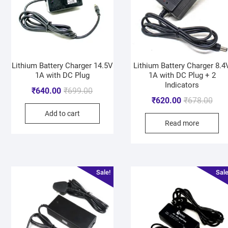
Lithium Battery Charger 14.5V
Lithium Battery Charger 8.4
1A with DC Plug
1A with DC Plug + 2
Indicators
₹
640.00
₹
699.00
₹
620.00
₹
678.00
Add to cart
Read more
Sale!
Sale