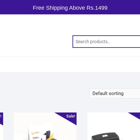
Free Shipping Above Rs.1499
!
Sale!