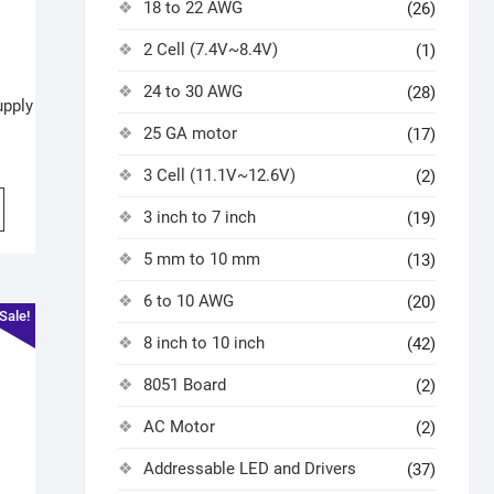
18 to 22 AWG
(26)
2 Cell (7.4V~8.4V)
(1)
24 to 30 AWG
(28)
upply
25 GA motor
(17)
3 Cell (11.1V~12.6V)
(2)
3 inch to 7 inch
(19)
5 mm to 10 mm
(13)
6 to 10 AWG
(20)
Sale!
8 inch to 10 inch
(42)
8051 Board
(2)
AC Motor
(2)
Addressable LED and Drivers
(37)