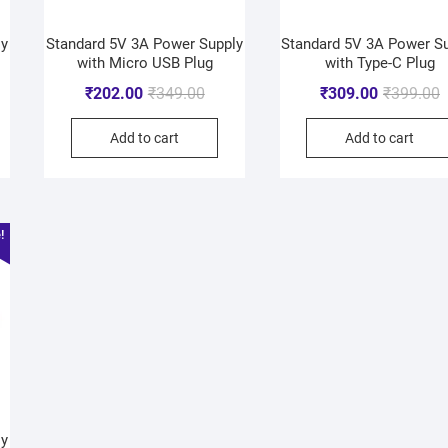
ly
Standard 5V 3A Power Supply
Standard 5V 3A Power S
with Micro USB Plug
with Type-C Plug
₹
202.00
₹
349.00
₹
309.00
₹
399.00
Add to cart
Add to cart
!
ly