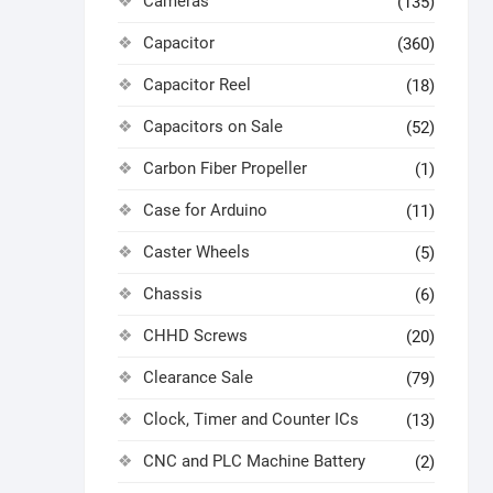
Cameras
(135)
Capacitor
(360)
Capacitor Reel
(18)
Capacitors on Sale
(52)
Carbon Fiber Propeller
(1)
Case for Arduino
(11)
Caster Wheels
(5)
Chassis
(6)
CHHD Screws
(20)
Clearance Sale
(79)
Clock, Timer and Counter ICs
(13)
CNC and PLC Machine Battery
(2)