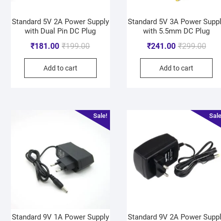
Standard 5V 2A Power Supply
Standard 5V 3A Power Supp
with Dual Pin DC Plug
with 5.5mm DC Plug
₹
181.00
₹
199.00
₹
241.00
₹
299.00
Add to cart
Add to cart
Sale!
Sale
Standard 9V 1A Power Supply
Standard 9V 2A Power Supp