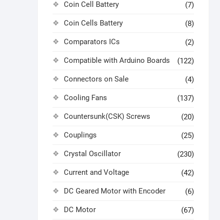
Coin Cell Battery
(7)
Coin Cells Battery
(8)
Comparators ICs
(2)
Compatible with Arduino Boards
(122)
Connectors on Sale
(4)
Cooling Fans
(137)
Countersunk(CSK) Screws
(20)
Couplings
(25)
Crystal Oscillator
(230)
Current and Voltage
(42)
DC Geared Motor with Encoder
(6)
DC Motor
(67)