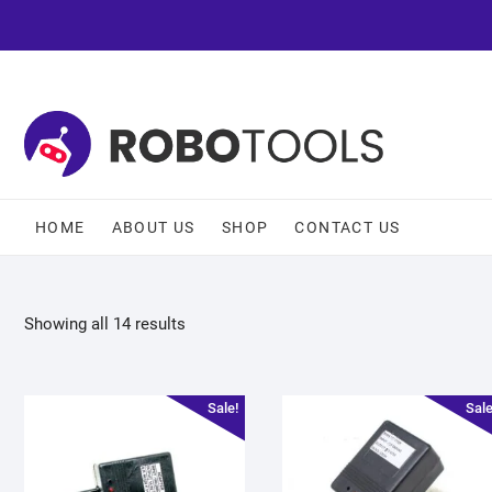
HOME
ABOUT US
SHOP
CONTACT US
Showing all 14 results
Sale!
Sale