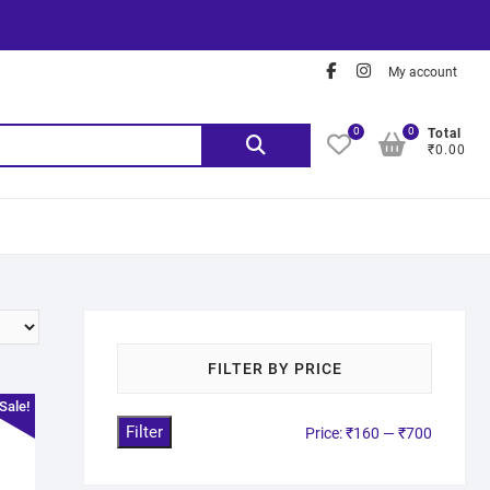
My account
0
0
Total
₹0.00
FILTER BY PRICE
Sale!
Filter
Price:
₹160
—
₹700