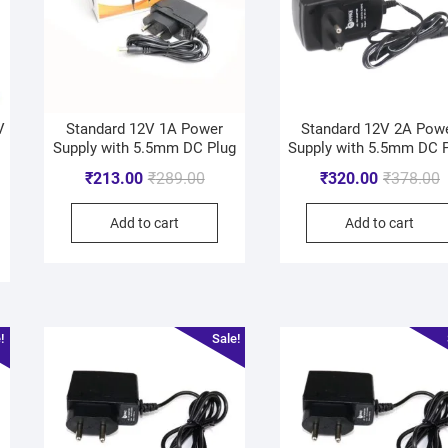
V
Standard 12V 1A Power
Standard 12V 2A Pow
Supply with 5.5mm DC Plug
Supply with 5.5mm DC 
₹
213.00
₹
289.00
₹
320.00
₹
378.00
Add to cart
Add to cart
!
Sale!