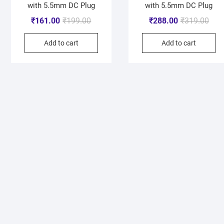
with 5.5mm DC Plug
with 5.5mm DC Plug
₹
161.00
₹
199.00
₹
288.00
₹
319.00
Add to cart
Add to cart