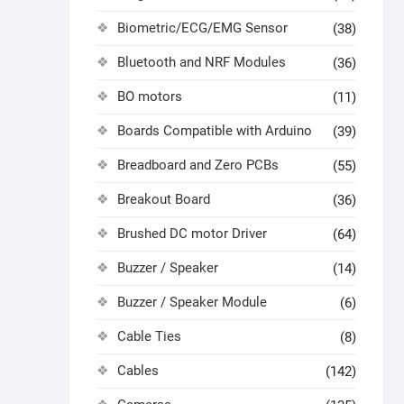
Biometric/ECG/EMG Sensor
(38)
Bluetooth and NRF Modules
(36)
BO motors
(11)
Boards Compatible with Arduino
(39)
Breadboard and Zero PCBs
(55)
Breakout Board
(36)
Brushed DC motor Driver
(64)
Buzzer / Speaker
(14)
Buzzer / Speaker Module
(6)
Cable Ties
(8)
Cables
(142)