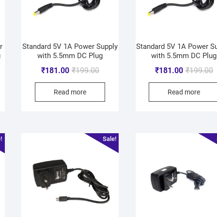
r
Standard 5V 1A Power Supply
Standard 5V 1A Power S
g
with 5.5mm DC Plug
with 5.5mm DC Plug
₹
181.00
₹
199.00
₹
181.00
₹
199.00
Read more
Read more
!
Sale!