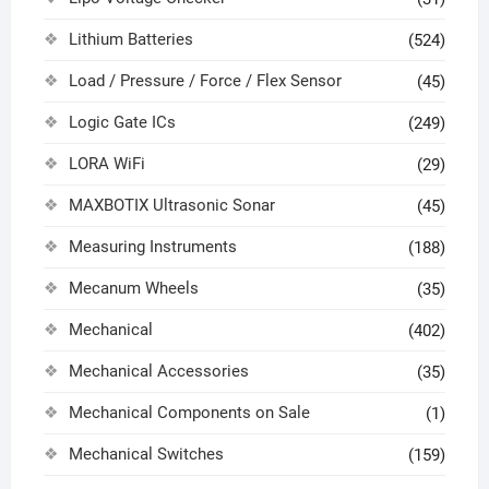
Lithium Batteries
(524)
Load / Pressure / Force / Flex Sensor
(45)
Logic Gate ICs
(249)
LORA WiFi
(29)
MAXBOTIX Ultrasonic Sonar
(45)
Measuring Instruments
(188)
Mecanum Wheels
(35)
Mechanical
(402)
Mechanical Accessories
(35)
Mechanical Components on Sale
(1)
Mechanical Switches
(159)