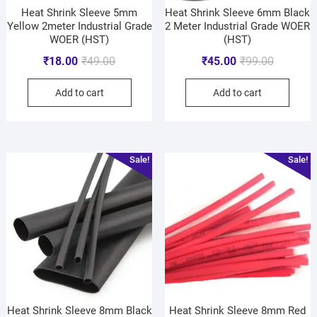
Heat Shrink Sleeve 5mm
Heat Shrink Sleeve 6mm Black
Yellow 2meter Industrial Grade
2 Meter Industrial Grade WOER
WOER (HST)
(HST)
₹
18.00
₹
49.00
₹
45.00
₹
99.00
Add to cart
Add to cart
Sale!
Sale!
Heat Shrink Sleeve 8mm Black
Heat Shrink Sleeve 8mm Red