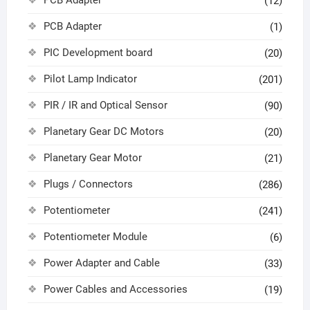
(12)
PCB Adapter
(1)
PIC Development board
(20)
Pilot Lamp Indicator
(201)
PIR / IR and Optical Sensor
(90)
Planetary Gear DC Motors
(20)
Planetary Gear Motor
(21)
Plugs / Connectors
(286)
Potentiometer
(241)
Potentiometer Module
(6)
Power Adapter and Cable
(33)
Power Cables and Accessories
(19)