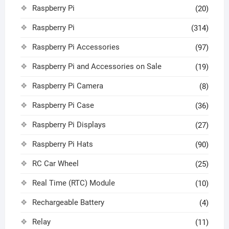
Raspberry Pi
(20)
Raspberry Pi
(314)
Raspberry Pi Accessories
(97)
Raspberry Pi and Accessories on Sale
(19)
Raspberry Pi Camera
(8)
Raspberry Pi Case
(36)
Raspberry Pi Displays
(27)
Raspberry Pi Hats
(90)
RC Car Wheel
(25)
Real Time (RTC) Module
(10)
Rechargeable Battery
(4)
Relay
(11)