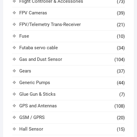
Flight Controller & Accessories
(73)
FPV Cameras
(39)
FPV/Telemetry Trans-Receiver
(21)
Fuse
(10)
Futaba servo cable
(34)
Gas and Dust Sensor
(104)
Gears
(37)
Generic Pumps
(44)
Glue Gun & Sticks
(7)
GPS and Antennas
(108)
GSM / GPRS
(20)
Hall Sensor
(15)