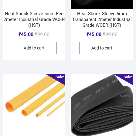
Heat Shrink Sleeve 5mm Red
Heat Shrink Sleeve 5mm
2meter Industrial Grade WOER
Transparent 2meter Industrial
(HST)
Grade WOER (HST)
₹
45.00
₹
99.00
₹
45.00
₹
99.00
Add to cart
Add to cart
Sale!
Sale!