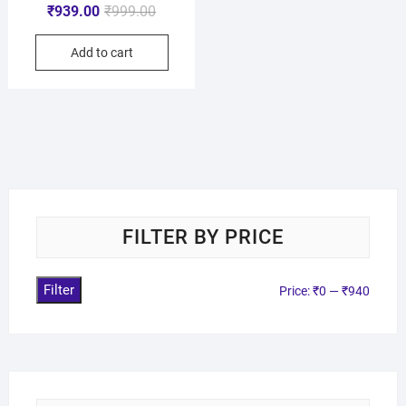
₹
939.00
₹
999.00
Add to cart
FILTER BY PRICE
Filter
Price:
₹0
—
₹940