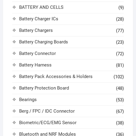
BATTERY AND CELLS
(9)
Battery Charger ICs
(28)
Battery Chargers
(77)
Battery Charging Boards
(23)
Battery Connector
(72)
Battery Harness
(81)
Battery Pack Accessories & Holders
(102)
Battery Protection Board
(48)
Bearings
(53)
Berg / FPC / IDC Connector
(67)
Biometric/ECG/EMG Sensor
(38)
Bluetooth and NRF Modules
(36)