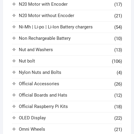
N20 Motor with Encoder
(17)
N20 Motor without Encoder
(21)
Ni-Mh | Li-po | Li-Ion Battery chargers
(54)
Non Rechargeable Battery
(10)
Nut and Washers
(13)
Nut bolt
(106)
Nylon Nuts and Bolts
(4)
Official Accessories
(26)
Official Boards and Hats
(12)
Official Raspberry Pi Kits
(18)
OLED Display
(22)
Omni Wheels
(21)