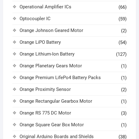
Operational Amplifier ICs
(66)
Optocoupler IC
(59)
Orange Johnson Geared Motor
(2)
Orange LiPO Battery
(54)
Orange Lithium-Ion Battery
(127)
Orange Planetary Gears Motor
(1)
Orange Premium LifePo4 Battery Packs
(1)
Orange Proximity Sensor
(2)
Orange Rectangular Gearbox Motor
(1)
Orange RS 775 DC Motor
(3)
Orange Square Gear Box Motor
(1)
Original Arduino Boards and Shields
(38)