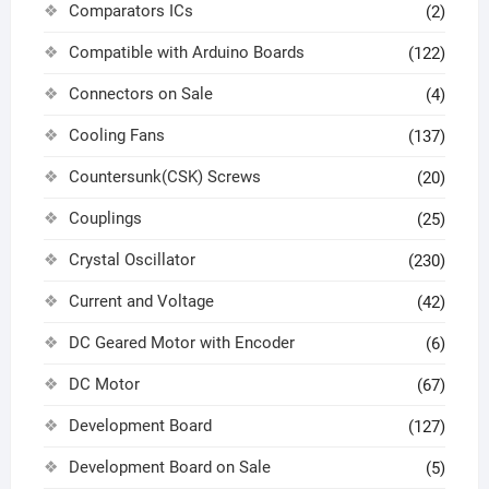
Comparators ICs
(2)
Compatible with Arduino Boards
(122)
Connectors on Sale
(4)
Cooling Fans
(137)
Countersunk(CSK) Screws
(20)
Couplings
(25)
Crystal Oscillator
(230)
Current and Voltage
(42)
DC Geared Motor with Encoder
(6)
DC Motor
(67)
Development Board
(127)
Development Board on Sale
(5)