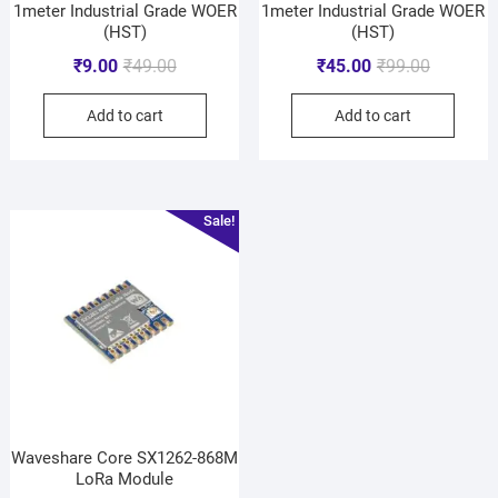
1meter Industrial Grade WOER
1meter Industrial Grade WOER
(HST)
(HST)
₹
9.00
₹
49.00
₹
45.00
₹
99.00
Add to cart
Add to cart
Sale!
Waveshare Core SX1262-868M
LoRa Module