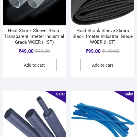
Heat Shrink Sleeve 10mm
Heat Shrink Sleeve 35mm
Transparent 1meter Industrial
Black 1meter Industrial Grade
Grade WOER (HST)
WOER (HST)
₹
49.00
₹
99.00
₹
99.00
₹
149.00
Add to cart
Add to cart
Sale!
Sale!