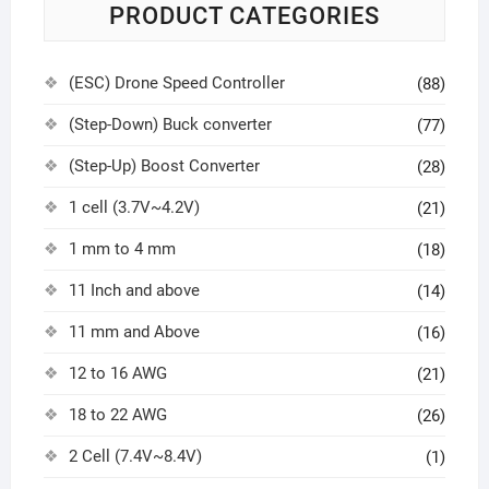
PRODUCT CATEGORIES
(ESC) Drone Speed Controller
(88)
(Step-Down) Buck converter
(77)
(Step-Up) Boost Converter
(28)
1 cell (3.7V~4.2V)
(21)
1 mm to 4 mm
(18)
11 Inch and above
(14)
11 mm and Above
(16)
12 to 16 AWG
(21)
18 to 22 AWG
(26)
2 Cell (7.4V~8.4V)
(1)