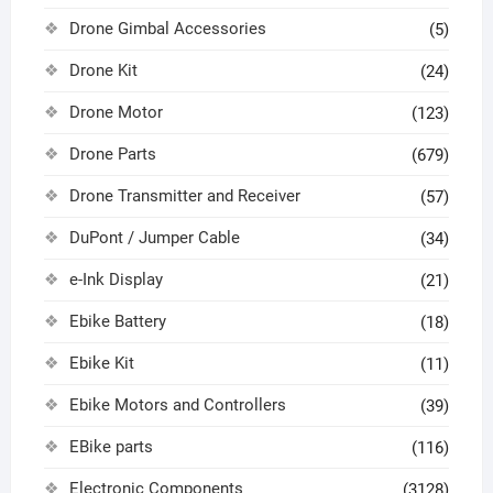
Drone Gimbal Accessories
(5)
Drone Kit
(24)
Drone Motor
(123)
Drone Parts
(679)
Drone Transmitter and Receiver
(57)
DuPont / Jumper Cable
(34)
e-Ink Display
(21)
Ebike Battery
(18)
Ebike Kit
(11)
Ebike Motors and Controllers
(39)
EBike parts
(116)
Electronic Components
(3128)