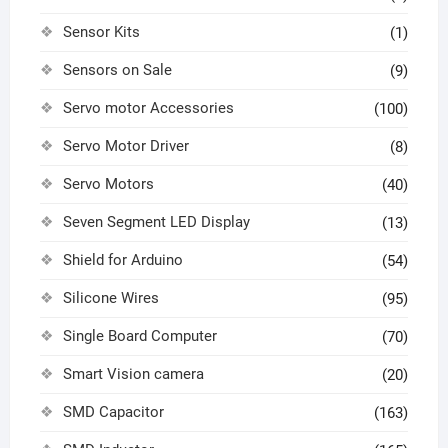
Sensor Kits
(1)
Sensors on Sale
(9)
Servo motor Accessories
(100)
Servo Motor Driver
(8)
Servo Motors
(40)
Seven Segment LED Display
(13)
Shield for Arduino
(54)
Silicone Wires
(95)
Single Board Computer
(70)
Smart Vision camera
(20)
SMD Capacitor
(163)