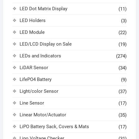
LED Dot Matrix Display
(11)
LED Holders
(3)
LED Module
(22)
LED/LCD Display on Sale
(19)
LEDs and Indicators
(274)
LiDAR Sensor
(34)
LifePO4 Battery
(9)
Light/color Sensor
(37)
Line Sensor
(17)
Linear Motor/Actuator
(35)
LiPO Battery Sack, Covers & Mats
(17)
Lipo Voltage Checker
(31)