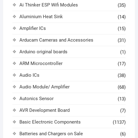
Ai Thinker ESP Wifi Modules
(35)
Aluminium Heat Sink
(14)
Amplifier ICs
(15)
Arducam Cameras and Accessories
(31)
Arduino original boards
(1)
ARM Microcontroller
(17)
Audio ICs
(38)
Audio Module/ Amplifier
(68)
Autonics Sensor
(13)
AVR Development Board
(7)
Basic Electronic Components
(1137)
Batteries and Chargers on Sale
(6)