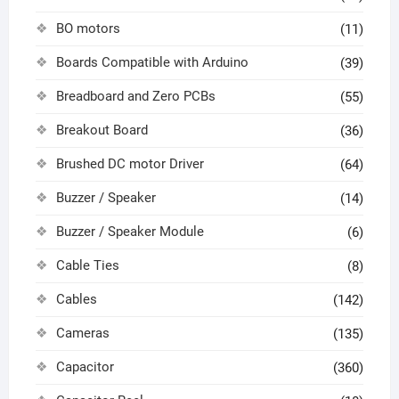
BO motors
(11)
Boards Compatible with Arduino
(39)
Breadboard and Zero PCBs
(55)
Breakout Board
(36)
Brushed DC motor Driver
(64)
Buzzer / Speaker
(14)
Buzzer / Speaker Module
(6)
Cable Ties
(8)
Cables
(142)
Cameras
(135)
Capacitor
(360)