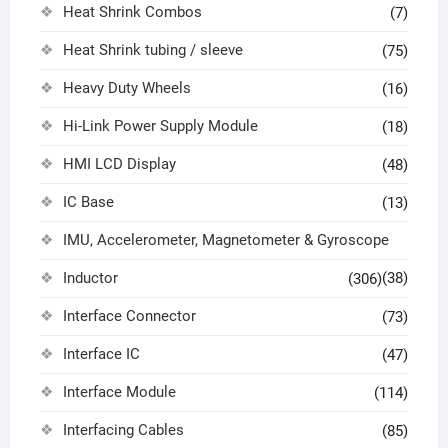
Heat Shrink Combos
(7)
Heat Shrink tubing / sleeve
(75)
Heavy Duty Wheels
(16)
Hi-Link Power Supply Module
(18)
HMI LCD Display
(48)
IC Base
(13)
IMU, Accelerometer, Magnetometer & Gyroscope
Inductor
(38)
(306)
Interface Connector
(73)
Interface IC
(47)
Interface Module
(114)
Interfacing Cables
(85)