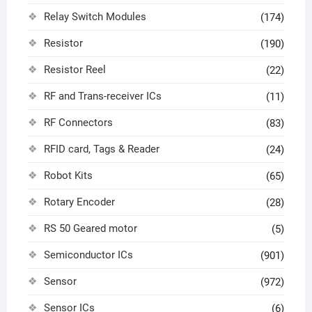
Relay Switch Modules
(174)
Resistor
(190)
Resistor Reel
(22)
RF and Trans-receiver ICs
(11)
RF Connectors
(83)
RFID card, Tags & Reader
(24)
Robot Kits
(65)
Rotary Encoder
(28)
RS 50 Geared motor
(5)
Semiconductor ICs
(901)
Sensor
(972)
Sensor ICs
(6)