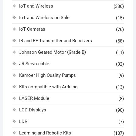
IoT and Wireless
(336)
IoT and Wireless on Sale
(15)
IoT Cameras
(76)
IR and RF Transmitter and Receivers
(58)
Johnson Geared Motor (Grade B)
(11)
JR Servo cable
(32)
Kamoer High Quality Pumps
(9)
Kits compatible with Arduino
(13)
LASER Module
(8)
LCD Displays
(90)
LDR
(7)
Learning and Robotic Kits
(107)