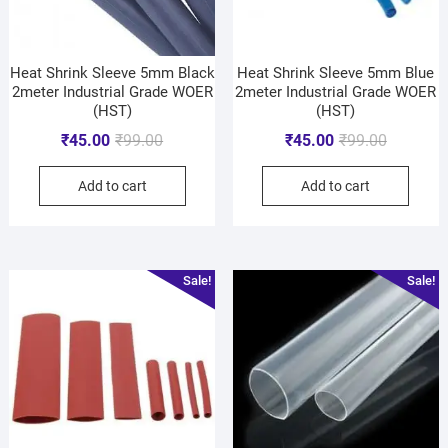
Heat Shrink Sleeve 5mm Black
Heat Shrink Sleeve 5mm Blue
2meter Industrial Grade WOER
2meter Industrial Grade WOER
(HST)
(HST)
₹
45.00
₹
99.00
₹
45.00
₹
99.00
Add to cart
Add to cart
Sale!
Sale!