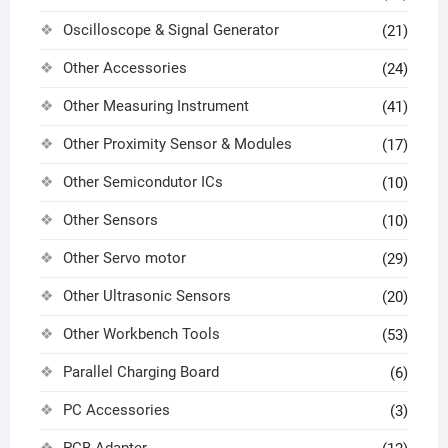
Oscilloscope & Signal Generator
(21)
Other Accessories
(24)
Other Measuring Instrument
(41)
Other Proximity Sensor & Modules
(17)
Other Semicondutor ICs
(10)
Other Sensors
(10)
Other Servo motor
(29)
Other Ultrasonic Sensors
(20)
Other Workbench Tools
(53)
Parallel Charging Board
(6)
PC Accessories
(3)
PCB Adapter