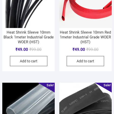
Heat Shrink Sleeve 10mm
Heat Shrink Sleeve 10mm Red
Black 1meter Industrial Grade
1meter Industrial Grade WOER
WOER (HST)
(HST)
₹
49.00
₹
99.00
₹
49.00
₹
99.00
Add to cart
Add to cart
Sale!
Sale!