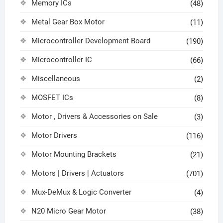
Memory ICs
(48)
Metal Gear Box Motor
(11)
Microcontroller Development Board
(190)
Microcontroller IC
(66)
Miscellaneous
(2)
MOSFET ICs
(8)
Motor , Drivers & Accessories on Sale
(3)
Motor Drivers
(116)
Motor Mounting Brackets
(21)
Motors | Drivers | Actuators
(701)
Mux-DeMux & Logic Converter
(4)
N20 Micro Gear Motor
(38)