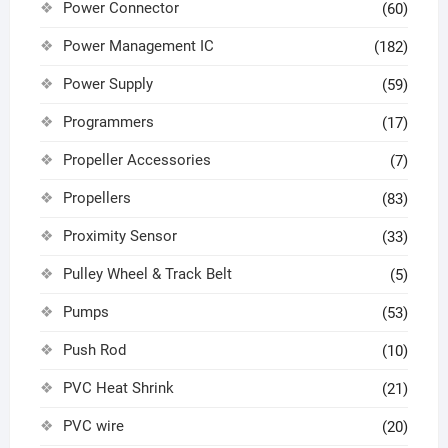
Power Connector
(60)
Power Management IC
(182)
Power Supply
(59)
Programmers
(17)
Propeller Accessories
(7)
Propellers
(83)
Proximity Sensor
(33)
Pulley Wheel & Track Belt
(5)
Pumps
(53)
Push Rod
(10)
PVC Heat Shrink
(21)
PVC wire
(20)