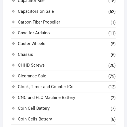
Capacitor Reel
(18)
Capacitors on Sale
(52)
Carbon Fiber Propeller
(1)
Case for Arduino
(11)
Caster Wheels
(5)
Chassis
(6)
CHHD Screws
(20)
Clearance Sale
(79)
Clock, Timer and Counter ICs
(13)
CNC and PLC Machine Battery
(2)
Coin Cell Battery
(7)
Coin Cells Battery
(8)