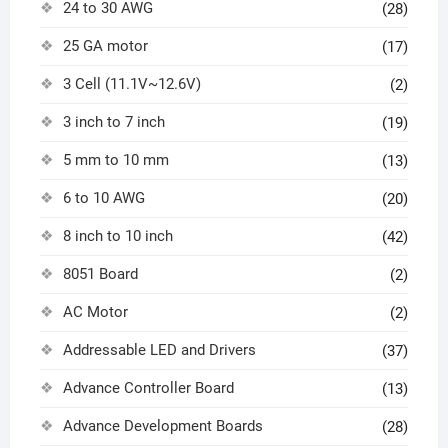
24 to 30 AWG
(28)
25 GA motor
(17)
3 Cell (11.1V~12.6V)
(2)
3 inch to 7 inch
(19)
5 mm to 10 mm
(13)
6 to 10 AWG
(20)
8 inch to 10 inch
(42)
8051 Board
(2)
AC Motor
(2)
Addressable LED and Drivers
(37)
Advance Controller Board
(13)
Advance Development Boards
(28)