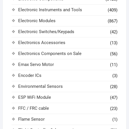
Electronic Instruments and Tools
(409)
Electronic Modules
(867)
Electronic Switches/Keypads
(42)
Electronics Accessories
(13)
Electronics Components on Sale
(56)
Emax Servo Motor
(11)
Encoder ICs
(3)
Environmental Sensors
(28)
ESP WiFi Module
(47)
FFC / FRC cable
(23)
Flame Sensor
(1)