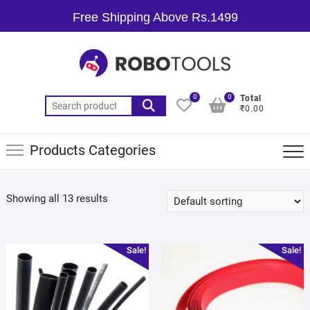
Free Shipping Above Rs.1499
0
0
Total
₹0.00
Products Categories
Showing all 13 results
Sale!
Sale!