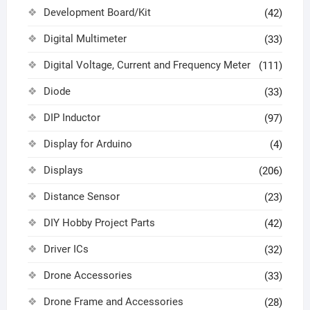
Development Board/Kit
(42)
Digital Multimeter
(33)
Digital Voltage, Current and Frequency Meter
(111)
Diode
(33)
DIP Inductor
(97)
Display for Arduino
(4)
Displays
(206)
Distance Sensor
(23)
DIY Hobby Project Parts
(42)
Driver ICs
(32)
Drone Accessories
(33)
Drone Frame and Accessories
(28)