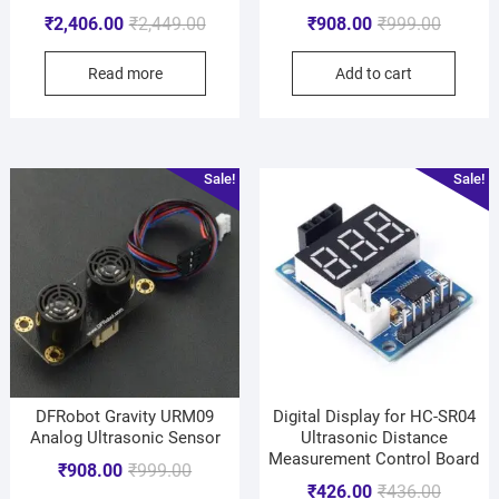
₹
2,406.00
₹
2,449.00
₹
908.00
₹
999.00
Read more
Add to cart
Sale!
Sale!
DFRobot Gravity URM09
Digital Display for HC-SR04
Analog Ultrasonic Sensor
Ultrasonic Distance
Measurement Control Board
₹
908.00
₹
999.00
₹
426.00
₹
436.00