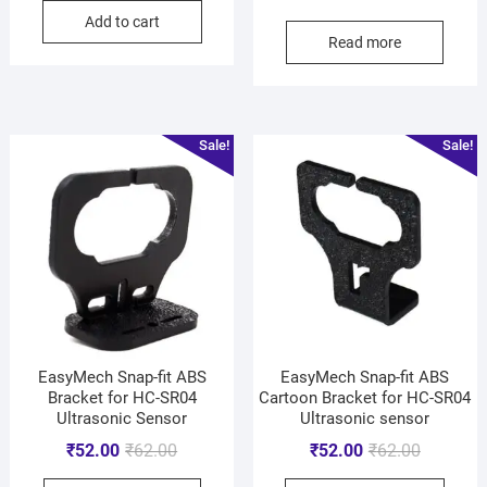
Add to cart
Read more
Sale!
Sale!
EasyMech Snap-fit ABS
EasyMech Snap-fit ABS
Bracket for HC-SR04
Cartoon Bracket for HC-SR04
Ultrasonic Sensor
Ultrasonic sensor
₹
52.00
₹
62.00
₹
52.00
₹
62.00