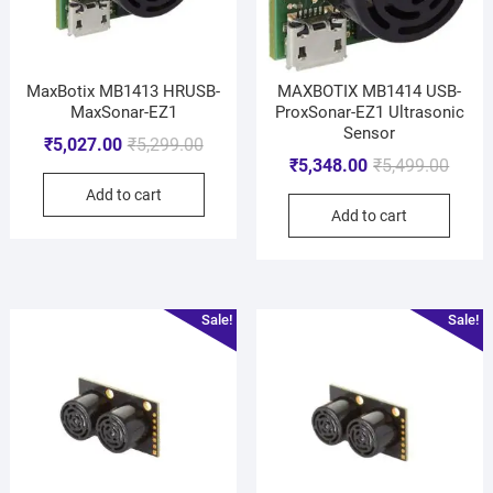
MaxBotix MB1413 HRUSB-
MAXBOTIX MB1414 USB-
MaxSonar-EZ1
ProxSonar-EZ1 Ultrasonic
Sensor
₹
5,027.00
₹
5,299.00
₹
5,348.00
₹
5,499.00
Add to cart
Add to cart
Sale!
Sale!