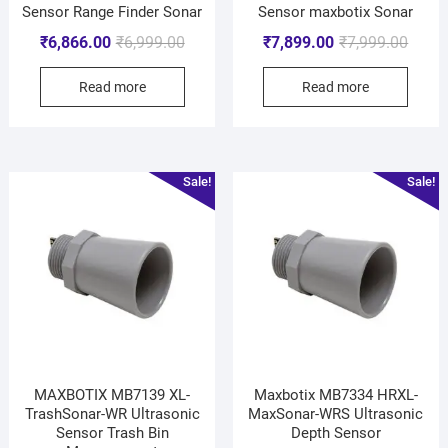
Sensor Range Finder Sonar
Sensor maxbotix Sonar
₹
6,866.00
₹
6,999.00
₹
7,899.00
₹
7,999.00
Read more
Read more
Sale!
Sale!
MAXBOTIX MB7139 XL-
Maxbotix MB7334 HRXL-
TrashSonar-WR Ultrasonic
MaxSonar-WRS Ultrasonic
Sensor Trash Bin
Depth Sensor