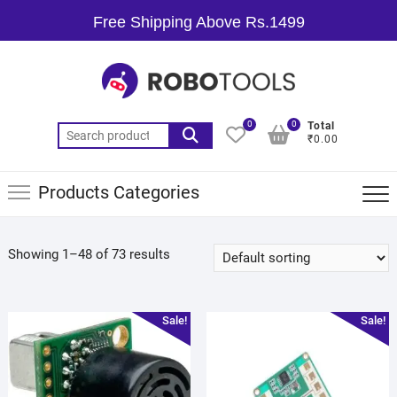
Free Shipping Above Rs.1499
0
0
Total
₹0.00
Products Categories
Showing 1–48 of 73 results
Sale!
Sale!