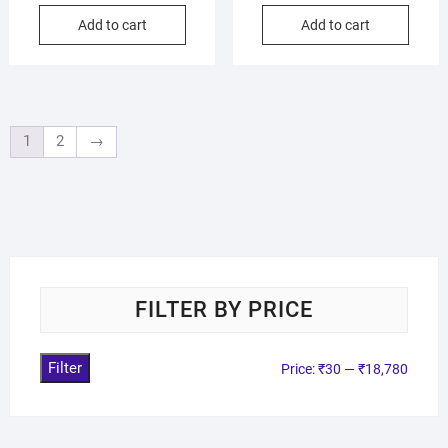
Add to cart
Add to cart
1
2
→
FILTER BY PRICE
Filter
Price:
₹30
—
₹18,780