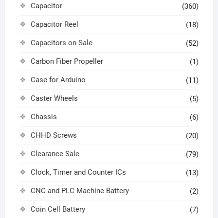
Capacitor
(360)
Capacitor Reel
(18)
Capacitors on Sale
(52)
Carbon Fiber Propeller
(1)
Case for Arduino
(11)
Caster Wheels
(5)
Chassis
(6)
CHHD Screws
(20)
Clearance Sale
(79)
Clock, Timer and Counter ICs
(13)
CNC and PLC Machine Battery
(2)
Coin Cell Battery
(7)