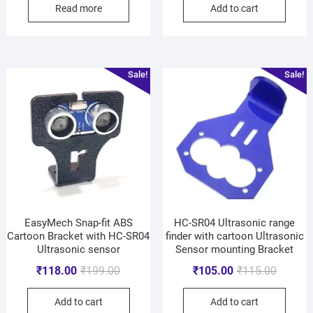
Read more
Add to cart
Sale!
Sale!
EasyMech Snap-fit ABS
HC-SR04 Ultrasonic range
Cartoon Bracket with HC-SR04
finder with cartoon Ultrasonic
Ultrasonic sensor
Sensor mounting Bracket
₹
118.00
₹
199.00
₹
105.00
₹
115.00
Add to cart
Add to cart