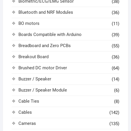
Biometric/ECG/EMG Sensor
(38)
Bluetooth and NRF Modules
(36)
BO motors
(11)
Boards Compatible with Arduino
(39)
Breadboard and Zero PCBs
(55)
Breakout Board
(36)
Brushed DC motor Driver
(64)
Buzzer / Speaker
(14)
Buzzer / Speaker Module
(6)
Cable Ties
(8)
Cables
(142)
Cameras
(135)