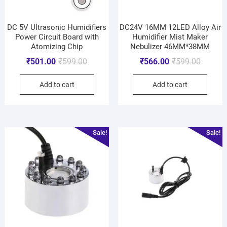
DC 5V Ultrasonic Humidifiers
DC24V 16MM 12LED Alloy Air
Power Circuit Board with
Humidifier Mist Maker
Atomizing Chip
Nebulizer 46MM*38MM
₹
501.00
₹
599.00
₹
566.00
₹
599.00
Add to cart
Add to cart
Sale!
Sale!