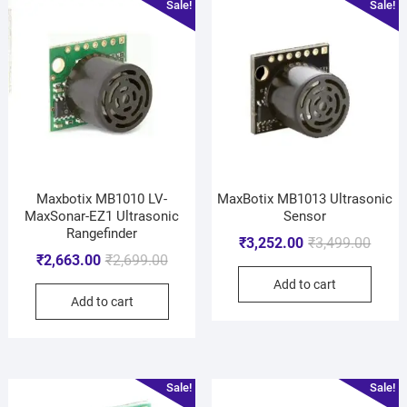
Sale!
Sale!
Maxbotix MB1010 LV-
MaxBotix MB1013 Ultrasonic
MaxSonar-EZ1 Ultrasonic
Sensor
Rangefinder
₹
3,252.00
₹
3,499.00
₹
2,663.00
₹
2,699.00
Add to cart
Add to cart
Sale!
Sale!