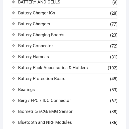
BATTERY AND CELLS
(9)
Battery Charger ICs
(28)
Battery Chargers
(77)
Battery Charging Boards
(23)
Battery Connector
(72)
Battery Harness
(81)
Battery Pack Accessories & Holders
(102)
Battery Protection Board
(48)
Bearings
(53)
Berg / FPC / IDC Connector
(67)
Biometric/ECG/EMG Sensor
(38)
Bluetooth and NRF Modules
(36)