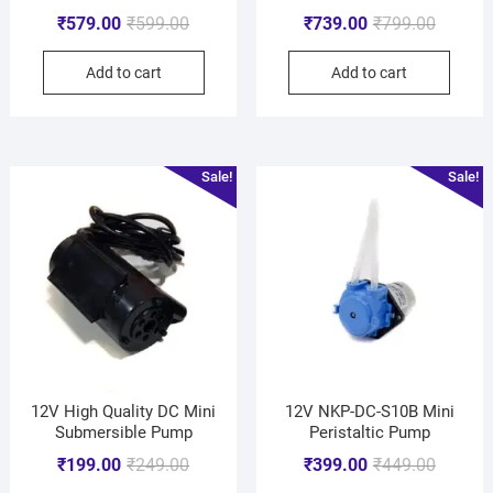
₹
579.00
₹
599.00
₹
739.00
₹
799.00
Add to cart
Add to cart
Sale!
Sale!
12V High Quality DC Mini
12V NKP-DC-S10B Mini
Submersible Pump
Peristaltic Pump
₹
199.00
₹
249.00
₹
399.00
₹
449.00