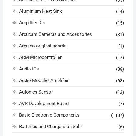
Aluminium Heat Sink
(14)
Amplifier ICs
(15)
Arducam Cameras and Accessories
(31)
Arduino original boards
(1)
ARM Microcontroller
(17)
Audio ICs
(38)
Audio Module/ Amplifier
(68)
Autonics Sensor
(13)
AVR Development Board
(7)
Basic Electronic Components
(1137)
Batteries and Chargers on Sale
(6)