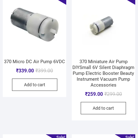
370 Micro DC Air Pump 6VDC
370 Miniature Air Pump
DIYSmall 6V Silent Diaphragm
₹
339.00
₹
399.00
Pump Electric Booster Beauty
Instrument Vacuum Pump
Add to cart
Accessories
₹
259.00
₹
299.00
Add to cart
Sale!
Sale!