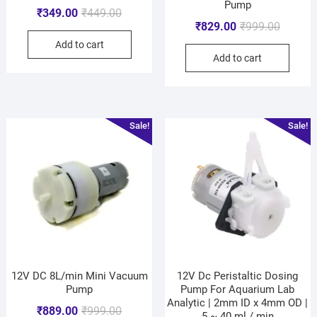
Pump
₹
349.00
₹
449.00
₹
829.00
₹
999.00
Add to cart
Add to cart
Sale!
Sale!
12V DC 8L/min Mini Vacuum
12V Dc Peristaltic Dosing
Pump
Pump For Aquarium Lab
Analytic | 2mm ID x 4mm OD |
₹
889.00
₹
999.00
5 ~ 40 ml / min