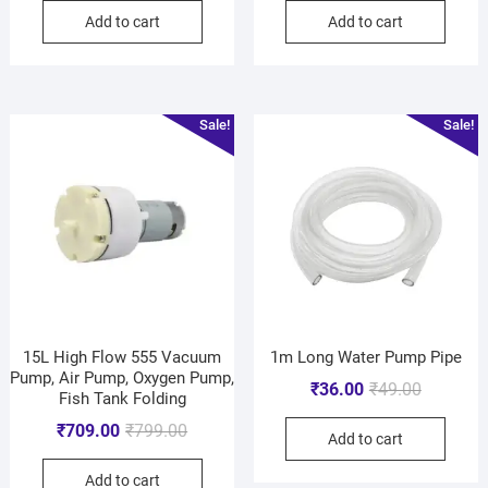
Add to cart
Add to cart
Sale!
Sale!
15L High Flow 555 Vacuum
1m Long Water Pump Pipe
Pump, Air Pump, Oxygen Pump,
₹
36.00
₹
49.00
Fish Tank Folding
₹
709.00
₹
799.00
Add to cart
Add to cart