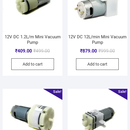
12V DC 1.2L/m Mini Vacuum
12V DC 12L/min Mini Vacuum
Pump
Pump
₹
409.00
₹
499.00
₹
879.00
₹
999.00
Add to cart
Add to cart
Sale!
Sale!