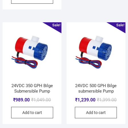
Sale!
Sale!
24VDC 350 GPH Bilge
24VDC 500 GPH Bilge
Submersible Pump
submersible Pump
₹
989.00
₹
1,049.00
₹
1,239.00
₹
1,399.00
Add to cart
Add to cart