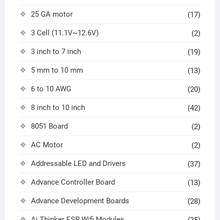
25 GA motor
(17)
3 Cell (11.1V~12.6V)
(2)
3 inch to 7 inch
(19)
5 mm to 10 mm
(13)
6 to 10 AWG
(20)
8 inch to 10 inch
(42)
8051 Board
(2)
AC Motor
(2)
Addressable LED and Drivers
(37)
Advance Controller Board
(13)
Advance Development Boards
(28)
Ai Thinker ESP Wifi Modules
(35)