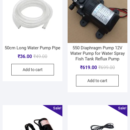
50cm Long Water Pump Pipe
550 Diaphragm Pump 12V
Water Pump for Water Spray
₹
36.00
₹
49.00
Fish Tank Reflux Pump
₹
619.00
₹
699.00
Add to cart
Add to cart
Sale!
Sale!