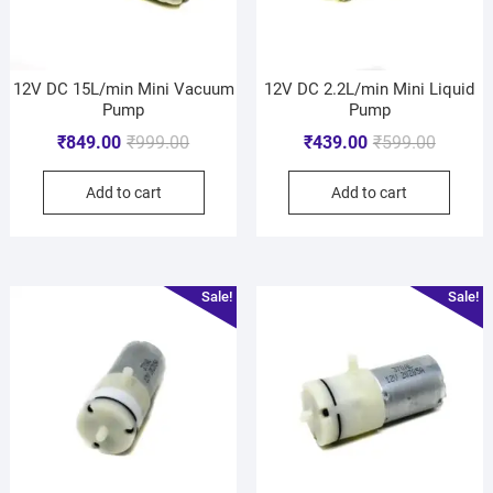
12V DC 15L/min Mini Vacuum
12V DC 2.2L/min Mini Liquid
Pump
Pump
₹
849.00
₹
999.00
₹
439.00
₹
599.00
Add to cart
Add to cart
Sale!
Sale!