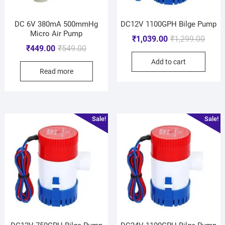
DC 6V 380mA 500mmHg
DC12V 1100GPH Bilge Pump
Micro Air Pump
₹
1,039.00
₹
1,299.00
₹
449.00
₹
549.00
Add to cart
Read more
Sale!
Sale!