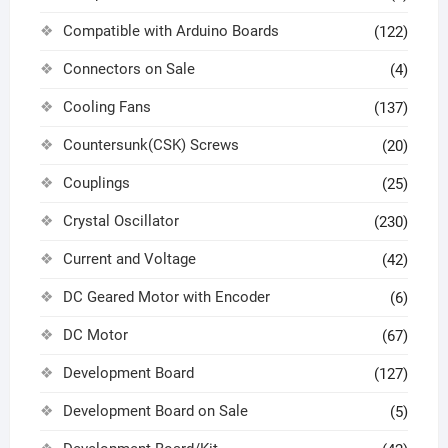
Compatible with Arduino Boards
(122)
Connectors on Sale
(4)
Cooling Fans
(137)
Countersunk(CSK) Screws
(20)
Couplings
(25)
Crystal Oscillator
(230)
Current and Voltage
(42)
DC Geared Motor with Encoder
(6)
DC Motor
(67)
Development Board
(127)
Development Board on Sale
(5)