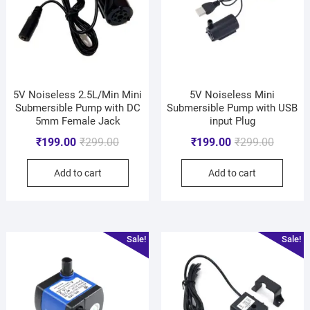
5V Noiseless 2.5L/Min Mini
5V Noiseless Mini
Submersible Pump with DC
Submersible Pump with USB
5mm Female Jack
input Plug
₹
199.00
₹
299.00
₹
199.00
₹
299.00
Add to cart
Add to cart
Sale!
Sale!