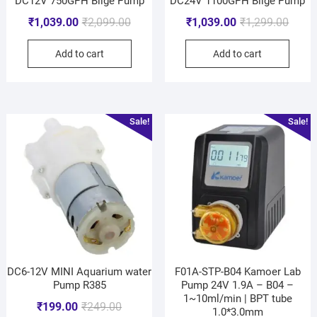
DC12V 750GPH Bilge Pump
DC24V 1100GPH Bilge Pump
₹
1,039.00
₹
2,099.00
₹
1,039.00
₹
1,299.00
Add to cart
Add to cart
Sale!
Sale!
DC6-12V MINI Aquarium water
F01A-STP-B04 Kamoer Lab
Pump R385
Pump 24V 1.9A – B04 –
1~10ml/min | BPT tube
₹
199.00
₹
249.00
1.0*3.0mm