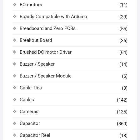
BO motors
(11)
Boards Compatible with Arduino
(39)
Breadboard and Zero PCBs
(55)
Breakout Board
(36)
Brushed DC motor Driver
(64)
Buzzer / Speaker
(14)
Buzzer / Speaker Module
(6)
Cable Ties
(8)
Cables
(142)
Cameras
(135)
Capacitor
(360)
Capacitor Reel
(18)