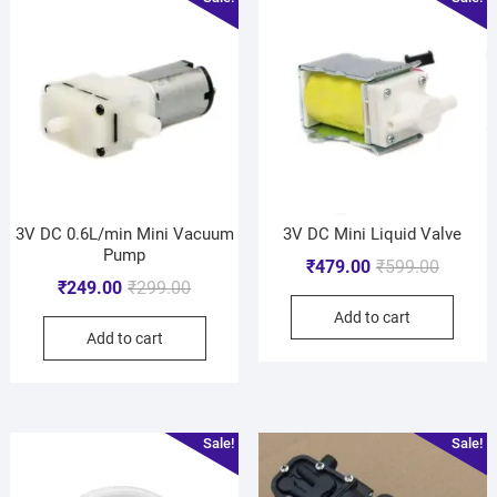
3V DC 0.6L/min Mini Vacuum
3V DC Mini Liquid Valve
Pump
₹
479.00
₹
599.00
₹
249.00
₹
299.00
Add to cart
Add to cart
Sale!
Sale!