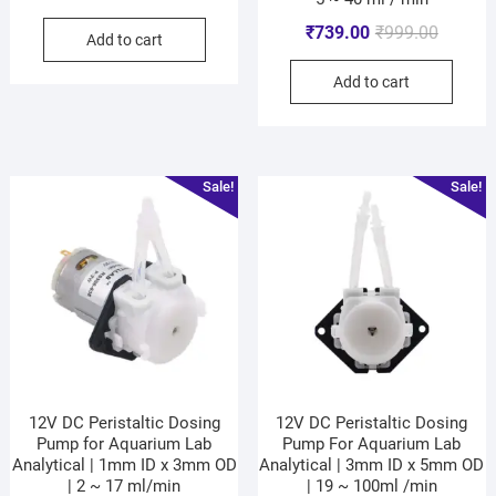
₹
739.00
₹
999.00
Add to cart
Add to cart
Sale!
Sale!
12V DC Peristaltic Dosing
12V DC Peristaltic Dosing
Pump for Aquarium Lab
Pump For Aquarium Lab
Analytical | 1mm ID x 3mm OD
Analytical | 3mm ID x 5mm OD
| 2 ~ 17 ml/min
| 19 ~ 100ml /min