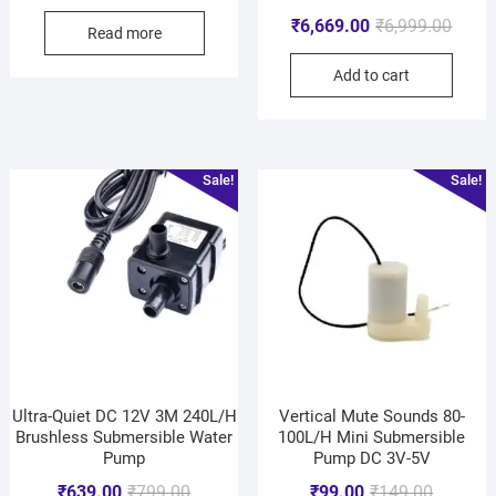
₹
6,669.00
₹
6,999.00
Read more
Add to cart
Sale!
Sale!
Ultra-Quiet DC 12V 3M 240L/H
Vertical Mute Sounds 80-
Brushless Submersible Water
100L/H Mini Submersible
Pump
Pump DC 3V-5V
₹
639.00
₹
799.00
₹
99.00
₹
149.00