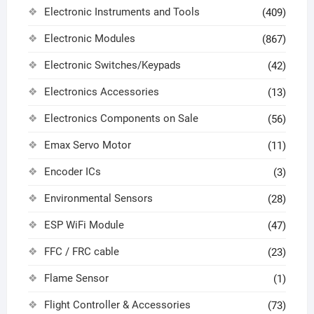
Electronic Instruments and Tools
(409)
Electronic Modules
(867)
Electronic Switches/Keypads
(42)
Electronics Accessories
(13)
Electronics Components on Sale
(56)
Emax Servo Motor
(11)
Encoder ICs
(3)
Environmental Sensors
(28)
ESP WiFi Module
(47)
FFC / FRC cable
(23)
Flame Sensor
(1)
Flight Controller & Accessories
(73)