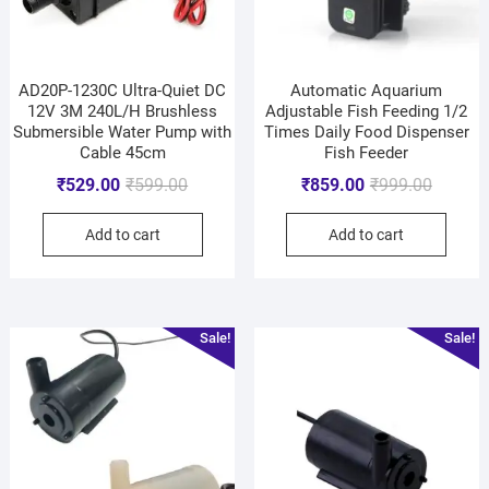
AD20P-1230C Ultra-Quiet DC
Automatic Aquarium
12V 3M 240L/H Brushless
Adjustable Fish Feeding 1/2
Submersible Water Pump with
Times Daily Food Dispenser
Cable 45cm
Fish Feeder
₹
529.00
₹
599.00
₹
859.00
₹
999.00
Add to cart
Add to cart
Sale!
Sale!