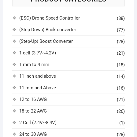
(ESC) Drone Speed Controller
(88)
(Step-Down) Buck converter
(77)
(Step-Up) Boost Converter
(28)
1 cell (3.7V~4.2V)
(21)
1 mm to 4 mm
(18)
11 Inch and above
(14)
11 mm and Above
(16)
12 to 16 AWG
(21)
18 to 22 AWG
(26)
2 Cell (7.4V~8.4V)
(1)
24 to 30 AWG
(28)