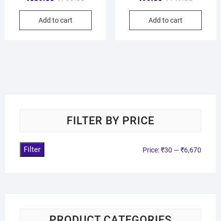
Add to cart
Add to cart
FILTER BY PRICE
Filter
Price:
₹30
—
₹6,670
PRODUCT CATEGORIES