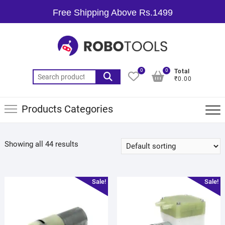
Free Shipping Above Rs.1499
0
0
Total
₹0.00
Products Categories
Showing all 44 results
Sale!
Sale!