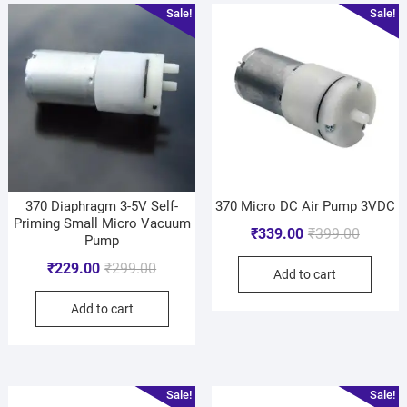
Sale!
Sale!
370 Diaphragm 3-5V Self-
370 Micro DC Air Pump 3VDC
Priming Small Micro Vacuum
₹
339.00
₹
399.00
Pump
₹
229.00
₹
299.00
Add to cart
Add to cart
Sale!
Sale!