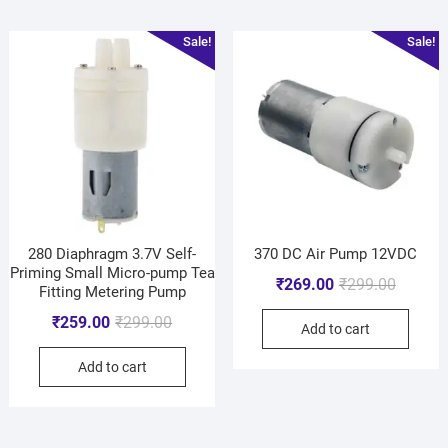
Sale!
Sale!
280 Diaphragm 3.7V Self-
370 DC Air Pump 12VDC
Priming Small Micro-pump Tea
₹
269.00
₹
299.00
Fitting Metering Pump
₹
259.00
₹
299.00
Add to cart
Add to cart