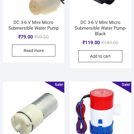
DC 3-6 V Mini Micro
DC 3-6 V Mini Micro
Submersible Water Pump
Submersible Water Pump-
Black
₹
79.00
₹
99.00
₹
119.00
₹
149.00
Read more
Add to cart
Sale!
Sale!