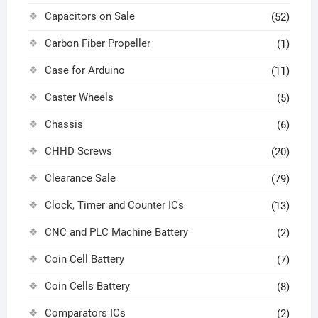
Capacitors on Sale
(52)
Carbon Fiber Propeller
(1)
Case for Arduino
(11)
Caster Wheels
(5)
Chassis
(6)
CHHD Screws
(20)
Clearance Sale
(79)
Clock, Timer and Counter ICs
(13)
CNC and PLC Machine Battery
(2)
Coin Cell Battery
(7)
Coin Cells Battery
(8)
Comparators ICs
(2)