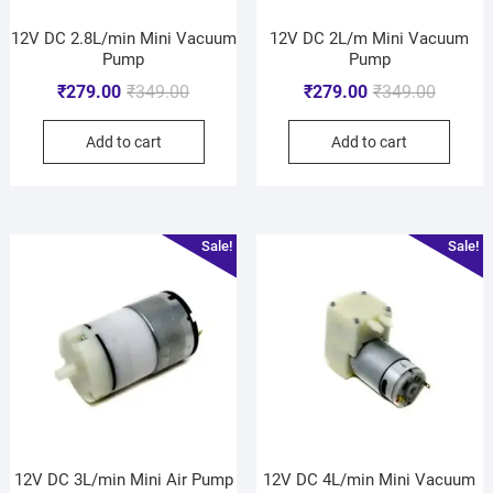
12V DC 2.8L/min Mini Vacuum
12V DC 2L/m Mini Vacuum
Pump
Pump
₹
279.00
₹
349.00
₹
279.00
₹
349.00
Add to cart
Add to cart
Sale!
Sale!
12V DC 3L/min Mini Air Pump
12V DC 4L/min Mini Vacuum