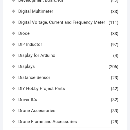
Development Board/Kit
(42)
Digital Multimeter
(33)
Digital Voltage, Current and Frequency Meter
(111)
Diode
(33)
DIP Inductor
(97)
Display for Arduino
(4)
Displays
(206)
Distance Sensor
(23)
DIY Hobby Project Parts
(42)
Driver ICs
(32)
Drone Accessories
(33)
Drone Frame and Accessories
(28)