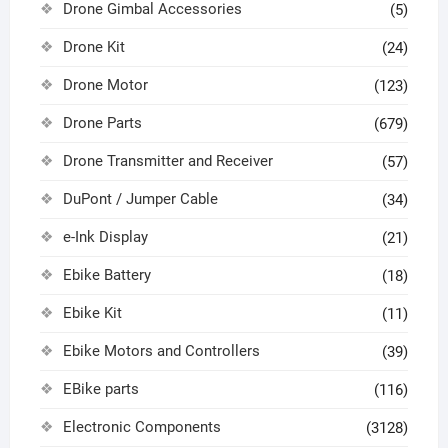
Drone Gimbal Accessories
(5)
Drone Kit
(24)
Drone Motor
(123)
Drone Parts
(679)
Drone Transmitter and Receiver
(57)
DuPont / Jumper Cable
(34)
e-Ink Display
(21)
Ebike Battery
(18)
Ebike Kit
(11)
Ebike Motors and Controllers
(39)
EBike parts
(116)
Electronic Components
(3128)