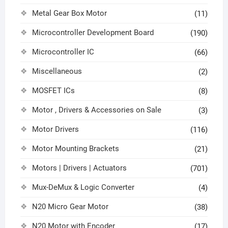
Metal Gear Box Motor
(11)
Microcontroller Development Board
(190)
Microcontroller IC
(66)
Miscellaneous
(2)
MOSFET ICs
(8)
Motor , Drivers & Accessories on Sale
(3)
Motor Drivers
(116)
Motor Mounting Brackets
(21)
Motors | Drivers | Actuators
(701)
Mux-DeMux & Logic Converter
(4)
N20 Micro Gear Motor
(38)
N20 Motor with Encoder
(17)