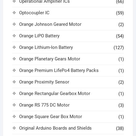
Operational Amplifier ICs
(66)
Optocoupler IC
(59)
Orange Johnson Geared Motor
(2)
Orange LiPO Battery
(54)
Orange Lithium-Ion Battery
(127)
Orange Planetary Gears Motor
(1)
Orange Premium LifePo4 Battery Packs
(1)
Orange Proximity Sensor
(2)
Orange Rectangular Gearbox Motor
(1)
Orange RS 775 DC Motor
(3)
Orange Square Gear Box Motor
(1)
Original Arduino Boards and Shields
(38)