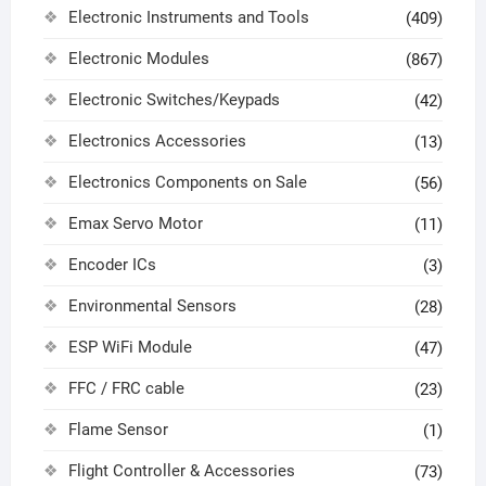
Electronic Instruments and Tools
(409)
Electronic Modules
(867)
Electronic Switches/Keypads
(42)
Electronics Accessories
(13)
Electronics Components on Sale
(56)
Emax Servo Motor
(11)
Encoder ICs
(3)
Environmental Sensors
(28)
ESP WiFi Module
(47)
FFC / FRC cable
(23)
Flame Sensor
(1)
Flight Controller & Accessories
(73)