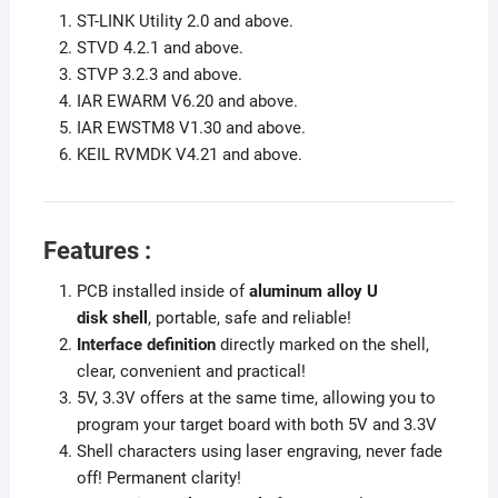
ST-LINK Utility 2.0 and above.
STVD 4.2.1 and above.
STVP 3.2.3 and above.
IAR EWARM V6.20 and above.
IAR EWSTM8 V1.30 and above.
KEIL RVMDK V4.21 and above.
Features :
PCB installed inside of
aluminum alloy U
disk
shell
, portable, safe and reliable!
Interface definition
directly marked on the shell,
clear, convenient and practical!
5V, 3.3V offers at the same time, allowing you to
program your target board with both 5V and 3.3V
Shell characters using laser engraving, never fade
off! Permanent clarity!