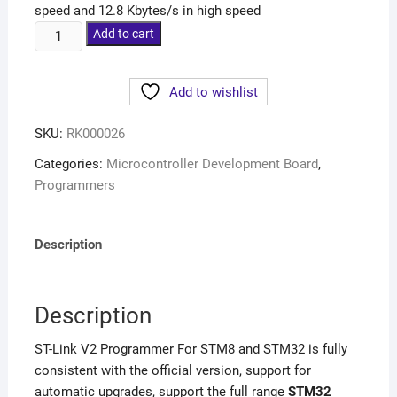
speed and 12.8 Kbytes/s in high speed
Add to cart
Add to wishlist
SKU:
RK000026
Categories:
Microcontroller Development Board
,
Programmers
Description
Description
ST-Link V2 Programmer For STM8 and STM32 is fully
consistent with the official version, support for
automatic upgrades, support the full range
STM32