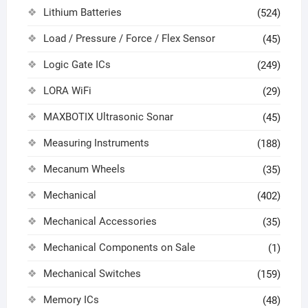
Lithium Batteries
(524)
Load / Pressure / Force / Flex Sensor
(45)
Logic Gate ICs
(249)
LORA WiFi
(29)
MAXBOTIX Ultrasonic Sonar
(45)
Measuring Instruments
(188)
Mecanum Wheels
(35)
Mechanical
(402)
Mechanical Accessories
(35)
Mechanical Components on Sale
(1)
Mechanical Switches
(159)
Memory ICs
(48)