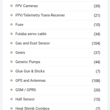
FPV Cameras
(39)
FPV/Telemetry Trans-Receiver
(21)
Fuse
(10)
Futaba servo cable
(34)
Gas and Dust Sensor
(104)
Gears
(37)
Generic Pumps
(44)
Glue Gun & Sticks
(7)
GPS and Antennas
(108)
GSM / GPRS
(20)
Hall Sensor
(15)
Heat Shrink Combos
(7)