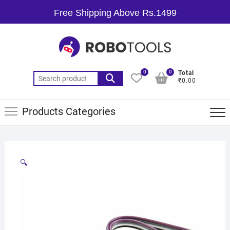
Free Shipping Above Rs.1499
0
0
Total
₹0.00
Products Categories
🔍