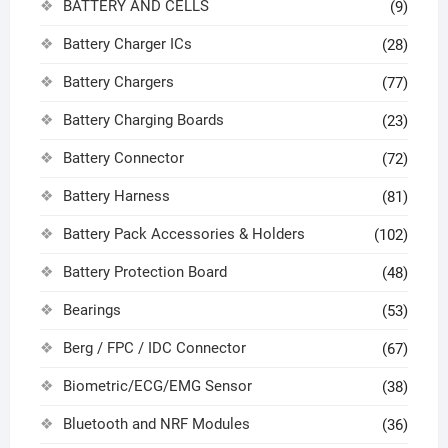
BATTERY AND CELLS
(9)
Battery Charger ICs
(28)
Battery Chargers
(77)
Battery Charging Boards
(23)
Battery Connector
(72)
Battery Harness
(81)
Battery Pack Accessories & Holders
(102)
Battery Protection Board
(48)
Bearings
(53)
Berg / FPC / IDC Connector
(67)
Biometric/ECG/EMG Sensor
(38)
Bluetooth and NRF Modules
(36)