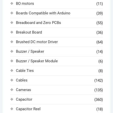
BO motors
(11)
Boards Compatible with Arduino
(39)
Breadboard and Zero PCBs
(55)
Breakout Board
(36)
Brushed DC motor Driver
(64)
Buzzer / Speaker
(14)
Buzzer / Speaker Module
(6)
Cable Ties
(8)
Cables
(142)
Cameras
(135)
Capacitor
(360)
Capacitor Reel
(18)