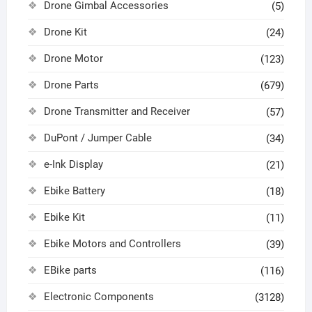
Drone Gimbal Accessories
(5)
Drone Kit
(24)
Drone Motor
(123)
Drone Parts
(679)
Drone Transmitter and Receiver
(57)
DuPont / Jumper Cable
(34)
e-Ink Display
(21)
Ebike Battery
(18)
Ebike Kit
(11)
Ebike Motors and Controllers
(39)
EBike parts
(116)
Electronic Components
(3128)