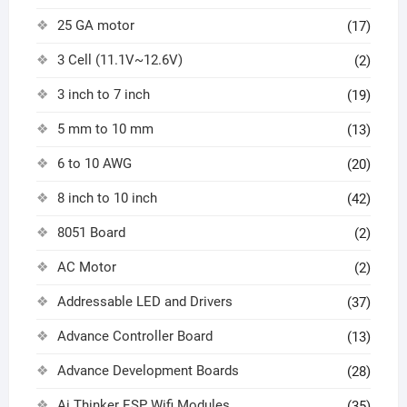
25 GA motor
(17)
3 Cell (11.1V~12.6V)
(2)
3 inch to 7 inch
(19)
5 mm to 10 mm
(13)
6 to 10 AWG
(20)
8 inch to 10 inch
(42)
8051 Board
(2)
AC Motor
(2)
Addressable LED and Drivers
(37)
Advance Controller Board
(13)
Advance Development Boards
(28)
Ai Thinker ESP Wifi Modules
(35)