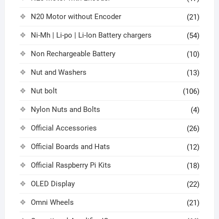
N20 Motor without Encoder
(21)
Ni-Mh | Li-po | Li-Ion Battery chargers
(54)
Non Rechargeable Battery
(10)
Nut and Washers
(13)
Nut bolt
(106)
Nylon Nuts and Bolts
(4)
Official Accessories
(26)
Official Boards and Hats
(12)
Official Raspberry Pi Kits
(18)
OLED Display
(22)
Omni Wheels
(21)