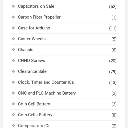
Capacitors on Sale
(52)
Carbon Fiber Propeller
(1)
Case for Arduino
(11)
Caster Wheels
(5)
Chassis
(6)
CHHD Screws
(20)
Clearance Sale
(79)
Clock, Timer and Counter ICs
(13)
CNC and PLC Machine Battery
(2)
Coin Cell Battery
(7)
Coin Cells Battery
(8)
Comparators ICs
(2)