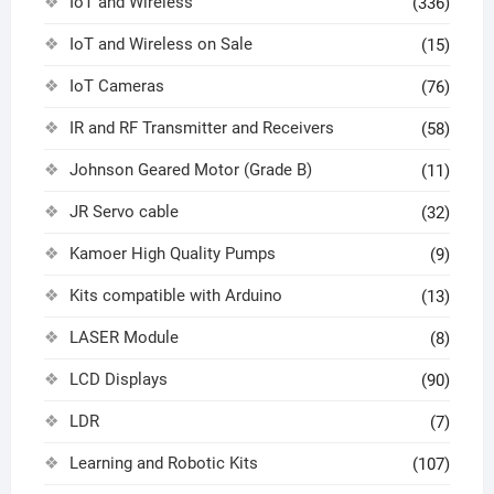
IoT and Wireless
(336)
IoT and Wireless on Sale
(15)
IoT Cameras
(76)
IR and RF Transmitter and Receivers
(58)
Johnson Geared Motor (Grade B)
(11)
JR Servo cable
(32)
Kamoer High Quality Pumps
(9)
Kits compatible with Arduino
(13)
LASER Module
(8)
LCD Displays
(90)
LDR
(7)
Learning and Robotic Kits
(107)