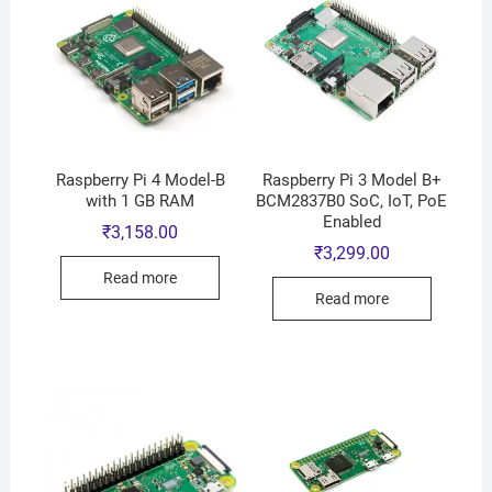
Raspberry Pi 4 Model-B
Raspberry Pi 3 Model B+
with 1 GB RAM
BCM2837B0 SoC, IoT, PoE
Enabled
₹
3,158.00
₹
3,299.00
Read more
Read more