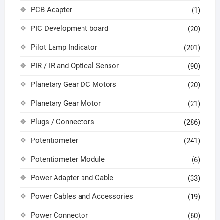
PCB Adapter
(1)
PIC Development board
(20)
Pilot Lamp Indicator
(201)
PIR / IR and Optical Sensor
(90)
Planetary Gear DC Motors
(20)
Planetary Gear Motor
(21)
Plugs / Connectors
(286)
Potentiometer
(241)
Potentiometer Module
(6)
Power Adapter and Cable
(33)
Power Cables and Accessories
(19)
Power Connector
(60)