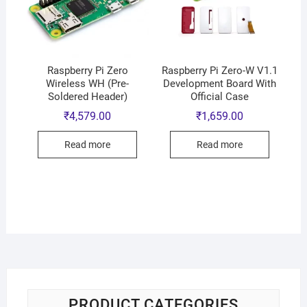
Raspberry Pi Zero
Raspberry Pi Zero-W V1.1
Wireless WH (Pre-
Development Board With
Soldered Header)
Official Case
₹
4,579.00
₹
1,659.00
Read more
Read more
PRODUCT CATEGORIES