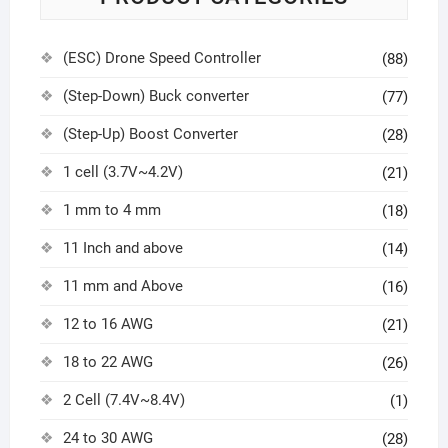
(ESC) Drone Speed Controller
(88)
(Step-Down) Buck converter
(77)
(Step-Up) Boost Converter
(28)
1 cell (3.7V~4.2V)
(21)
1 mm to 4 mm
(18)
11 Inch and above
(14)
11 mm and Above
(16)
12 to 16 AWG
(21)
18 to 22 AWG
(26)
2 Cell (7.4V~8.4V)
(1)
24 to 30 AWG
(28)