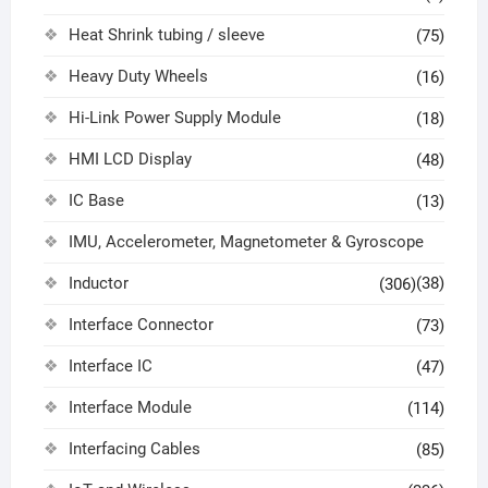
Heat Shrink tubing / sleeve
(75)
Heavy Duty Wheels
(16)
Hi-Link Power Supply Module
(18)
HMI LCD Display
(48)
IC Base
(13)
IMU, Accelerometer, Magnetometer & Gyroscope
Inductor
(38)
(306)
Interface Connector
(73)
Interface IC
(47)
Interface Module
(114)
Interfacing Cables
(85)