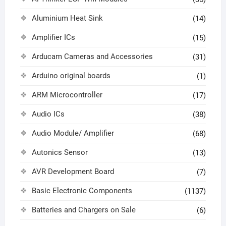
Aluminium Heat Sink
(14)
Amplifier ICs
(15)
Arducam Cameras and Accessories
(31)
Arduino original boards
(1)
ARM Microcontroller
(17)
Audio ICs
(38)
Audio Module/ Amplifier
(68)
Autonics Sensor
(13)
AVR Development Board
(7)
Basic Electronic Components
(1137)
Batteries and Chargers on Sale
(6)