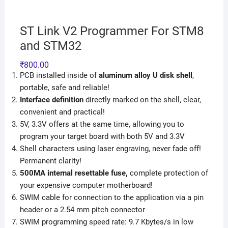
ST Link V2 Programmer For STM8
and STM32
₹
800.00
PCB installed inside of
aluminum alloy U disk
shell
,
portable, safe and reliable!
Interface definition
directly marked on the shell, clear,
convenient and practical!
5V, 3.3V offers at the same time, allowing you to
program your target board with both 5V and 3.3V
Shell characters using laser engraving, never fade off!
Permanent clarity!
500MA internal resettable fuse,
complete protection of
your expensive computer motherboard!
SWIM cable for connection to the application via a pin
header or a 2.54 mm pitch connector
SWIM programming speed rate: 9.7 Kbytes/s in low