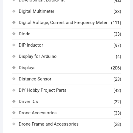
(42)
Digital Multimeter
(33)
Digital Voltage, Current and Frequency Meter
(111)
Diode
(33)
DIP Inductor
(97)
Display for Arduino
(4)
Displays
(206)
Distance Sensor
(23)
DIY Hobby Project Parts
(42)
Driver ICs
(32)
Drone Accessories
(33)
Drone Frame and Accessories
(28)