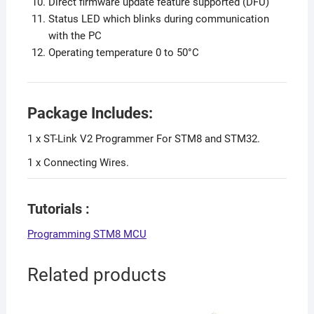
Direct firmware update feature supported (DFU)
Status LED which blinks during communication
with the PC
Operating temperature 0 to 50°C
Package Includes:
1 x ST-Link V2 Programmer For STM8 and STM32.
1 x Connecting Wires.
Tutorials :
Programming STM8 MCU
Related products