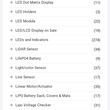
LED Dot Matrix Display
(11)
LED Holders
(3)
LED Module
(22)
LED/LCD Display on Sale
(19)
LEDs and Indicators
(274)
LiDAR Sensor
(34)
LifePO4 Battery
(9)
Light/color Sensor
(37)
Line Sensor
(17)
Linear Motor/Actuator
(35)
LiPO Battery Sack, Covers & Mats
(17)
Lipo Voltage Checker
(31)