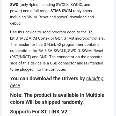
SWD
(only 4pins including SWCLK, SWDIO, and
power) and a full range
STM8 SWIM
(only 4pins
including SWIM, Reset and power) download and
debug.
Use this device to send program code to the 32-
bit STM32 ARM Cortex or 8-bit STM8 microcontrollers.
The header for this ST-Link v2 programmer contains
connections for 5V, 3.3V, SWCLK, SWDIO, SWIM, Reset
(RST/NRST) and GND. The connector on the opposite
side of this device is a USB connector and is intended
to be plugged into the computer.
You can download the Drivers by
clicking
here
Note: The product is available in Multiple
colors Will be shipped randomly.
Supports For ST-LINK V2 :