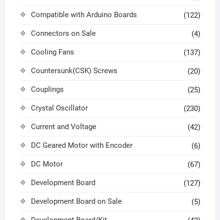
Compatible with Arduino Boards
(122)
Connectors on Sale
(4)
Cooling Fans
(137)
Countersunk(CSK) Screws
(20)
Couplings
(25)
Crystal Oscillator
(230)
Current and Voltage
(42)
DC Geared Motor with Encoder
(6)
DC Motor
(67)
Development Board
(127)
Development Board on Sale
(5)
Development Board/Kit