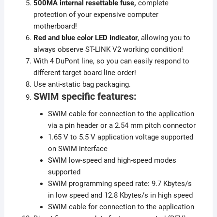
500MA internal resettable fuse,
complete
protection of your expensive computer
motherboard!
Red and blue color LED indicator
, allowing you to
always observe ST-LINK V2 working condition!
With 4 DuPont line, so you can easily respond to
different target board line order!
Use anti-static bag packaging.
SWIM specific features:
SWIM cable for connection to the application
via a pin header or a 2.54 mm pitch connector
1.65 V to 5.5 V application voltage supported
on SWIM interface
SWIM low-speed and high-speed modes
supported
SWIM programming speed rate: 9.7 Kbytes/s
in low speed and 12.8 Kbytes/s in high speed
SWIM cable for connection to the application