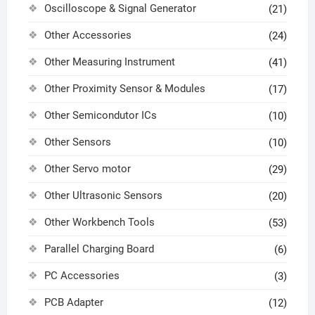
Oscilloscope & Signal Generator
(21)
Other Accessories
(24)
Other Measuring Instrument
(41)
Other Proximity Sensor & Modules
(17)
Other Semicondutor ICs
(10)
Other Sensors
(10)
Other Servo motor
(29)
Other Ultrasonic Sensors
(20)
Other Workbench Tools
(53)
Parallel Charging Board
(6)
PC Accessories
(3)
PCB Adapter
(12)