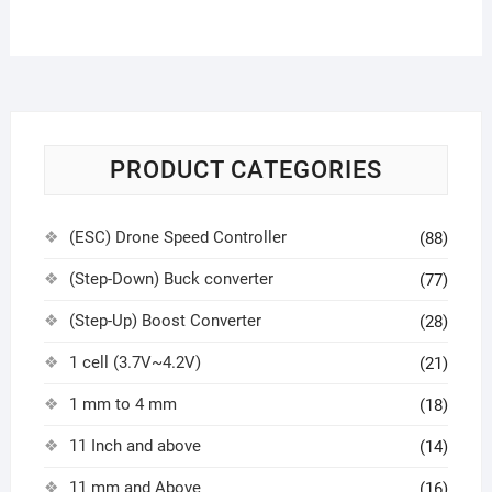
PRODUCT CATEGORIES
(ESC) Drone Speed Controller
(88)
(Step-Down) Buck converter
(77)
(Step-Up) Boost Converter
(28)
1 cell (3.7V~4.2V)
(21)
1 mm to 4 mm
(18)
11 Inch and above
(14)
11 mm and Above
(16)