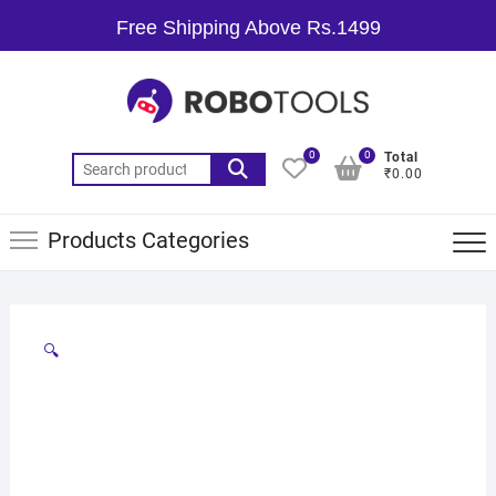
Free Shipping Above Rs.1499
0
0
Total
₹0.00
Products Categories
🔍