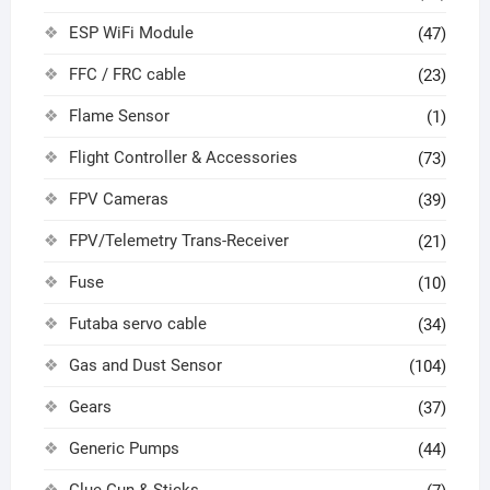
ESP WiFi Module
(47)
FFC / FRC cable
(23)
Flame Sensor
(1)
Flight Controller & Accessories
(73)
FPV Cameras
(39)
FPV/Telemetry Trans-Receiver
(21)
Fuse
(10)
Futaba servo cable
(34)
Gas and Dust Sensor
(104)
Gears
(37)
Generic Pumps
(44)