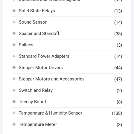
Solid State Relays
(13)
Sound Sensor
(14)
Spacer and Standoff
(38)
Splices
(3)
Standard Power Adapters
(14)
Stepper Motor Drivers
(44)
Stepper Motors and Accessories
(47)
Switch and Relay
(2)
Teensy Board
(8)
Temperature & Humidity Sensor
(138)
Temperature Meter
(3)