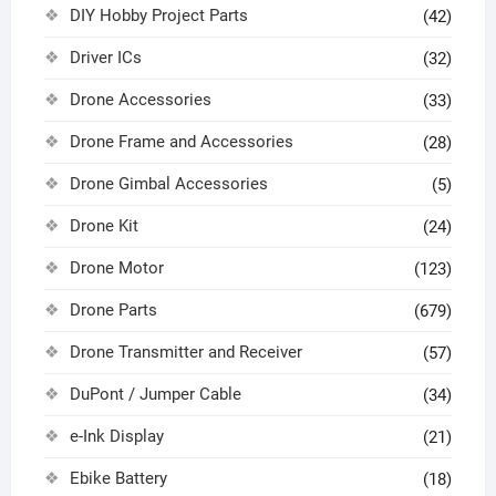
DIY Hobby Project Parts
(42)
Driver ICs
(32)
Drone Accessories
(33)
Drone Frame and Accessories
(28)
Drone Gimbal Accessories
(5)
Drone Kit
(24)
Drone Motor
(123)
Drone Parts
(679)
Drone Transmitter and Receiver
(57)
DuPont / Jumper Cable
(34)
e-Ink Display
(21)
Ebike Battery
(18)