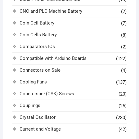
CNC and PLC Machine Battery
(2)
Coin Cell Battery
(7)
Coin Cells Battery
(8)
Comparators ICs
(2)
Compatible with Arduino Boards
(122)
Connectors on Sale
(4)
Cooling Fans
(137)
Countersunk(CSK) Screws
(20)
Couplings
(25)
Crystal Oscillator
(230)
Current and Voltage
(42)