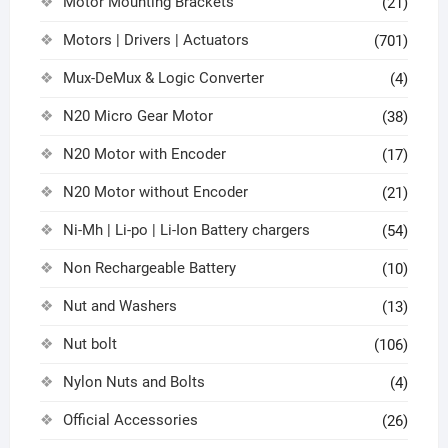
Motor Mounting Brackets
(21)
Motors | Drivers | Actuators
(701)
Mux-DeMux & Logic Converter
(4)
N20 Micro Gear Motor
(38)
N20 Motor with Encoder
(17)
N20 Motor without Encoder
(21)
Ni-Mh | Li-po | Li-Ion Battery chargers
(54)
Non Rechargeable Battery
(10)
Nut and Washers
(13)
Nut bolt
(106)
Nylon Nuts and Bolts
(4)
Official Accessories
(26)