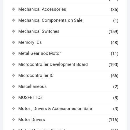
Mechanical Accessories
(35)
Mechanical Components on Sale
(1)
Mechanical Switches
(159)
Memory ICs
(48)
Metal Gear Box Motor
(11)
Microcontroller Development Board
(190)
Microcontroller IC
(66)
Miscellaneous
(2)
MOSFET ICs
(8)
Motor , Drivers & Accessories on Sale
(3)
Motor Drivers
(116)