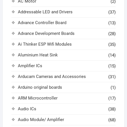
AC Motor
(2)
Addressable LED and Drivers
(37)
Advance Controller Board
(13)
Advance Development Boards
(28)
Ai Thinker ESP Wifi Modules
(35)
Aluminium Heat Sink
(14)
Amplifier ICs
(15)
Arducam Cameras and Accessories
(31)
Arduino original boards
(1)
ARM Microcontroller
(17)
Audio ICs
(38)
Audio Module/ Amplifier
(68)