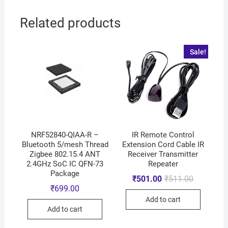
Related products
Sale!
NRF52840-QIAA-R –
IR Remote Control
Bluetooth 5/mesh Thread
Extension Cord Cable IR
Zigbee 802.15.4 ANT
Receiver Transmitter
2.4GHz SoC IC QFN-73
Repeater
Package
₹
501.00
₹
511.00
₹
699.00
Add to cart
Add to cart