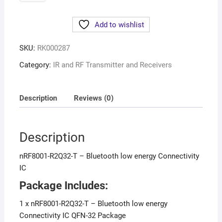
Add to wishlist
SKU:
RK000287
Category:
IR and RF Transmitter and Receivers
Description
Reviews (0)
Description
nRF8001-R2Q32-T – Bluetooth low energy Connectivity
IC
Package Includes:
1 x nRF8001-R2Q32-T – Bluetooth low energy
Connectivity IC QFN-32 Package