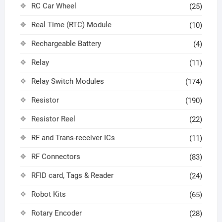
RC Car Wheel
(25)
Real Time (RTC) Module
(10)
Rechargeable Battery
(4)
Relay
(11)
Relay Switch Modules
(174)
Resistor
(190)
Resistor Reel
(22)
RF and Trans-receiver ICs
(11)
RF Connectors
(83)
RFID card, Tags & Reader
(24)
Robot Kits
(65)
Rotary Encoder
(28)