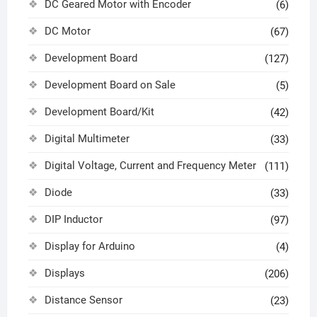
DC Geared Motor with Encoder
(6)
DC Motor
(67)
Development Board
(127)
Development Board on Sale
(5)
Development Board/Kit
(42)
Digital Multimeter
(33)
Digital Voltage, Current and Frequency Meter
(111)
Diode
(33)
DIP Inductor
(97)
Display for Arduino
(4)
Displays
(206)
Distance Sensor
(23)