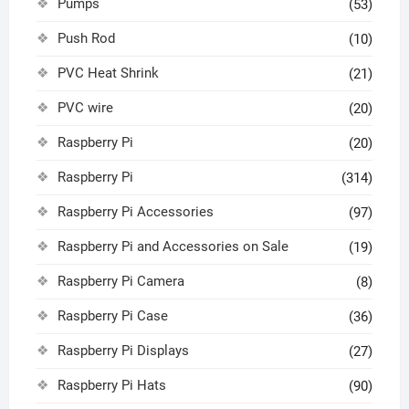
Pumps
(53)
Push Rod
(10)
PVC Heat Shrink
(21)
PVC wire
(20)
Raspberry Pi
(20)
Raspberry Pi
(314)
Raspberry Pi Accessories
(97)
Raspberry Pi and Accessories on Sale
(19)
Raspberry Pi Camera
(8)
Raspberry Pi Case
(36)
Raspberry Pi Displays
(27)
Raspberry Pi Hats
(90)