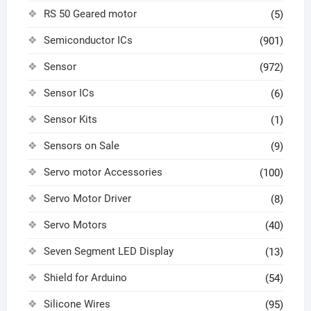
RS 50 Geared motor
(5)
Semiconductor ICs
(901)
Sensor
(972)
Sensor ICs
(6)
Sensor Kits
(1)
Sensors on Sale
(9)
Servo motor Accessories
(100)
Servo Motor Driver
(8)
Servo Motors
(40)
Seven Segment LED Display
(13)
Shield for Arduino
(54)
Silicone Wires
(95)