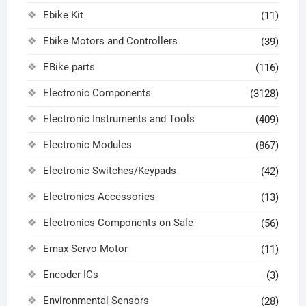
Ebike Kit
(11)
Ebike Motors and Controllers
(39)
EBike parts
(116)
Electronic Components
(3128)
Electronic Instruments and Tools
(409)
Electronic Modules
(867)
Electronic Switches/Keypads
(42)
Electronics Accessories
(13)
Electronics Components on Sale
(56)
Emax Servo Motor
(11)
Encoder ICs
(3)
Environmental Sensors
(28)