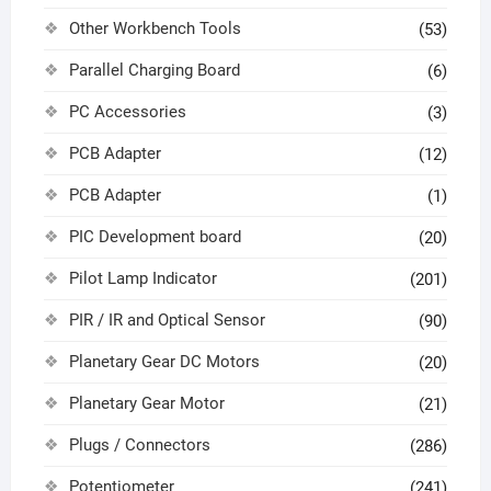
Other Workbench Tools
(53)
Parallel Charging Board
(6)
PC Accessories
(3)
PCB Adapter
(12)
PCB Adapter
(1)
PIC Development board
(20)
Pilot Lamp Indicator
(201)
PIR / IR and Optical Sensor
(90)
Planetary Gear DC Motors
(20)
Planetary Gear Motor
(21)
Plugs / Connectors
(286)
Potentiometer
(241)