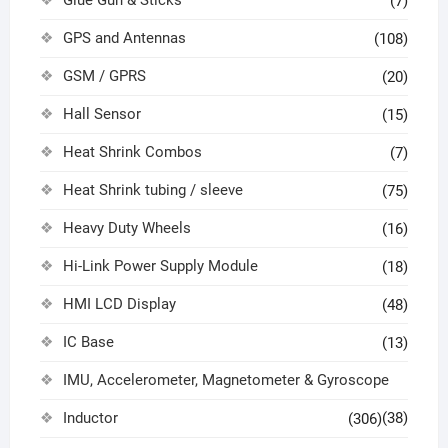
Glue Gun & Sticks
(7)
GPS and Antennas
(108)
GSM / GPRS
(20)
Hall Sensor
(15)
Heat Shrink Combos
(7)
Heat Shrink tubing / sleeve
(75)
Heavy Duty Wheels
(16)
Hi-Link Power Supply Module
(18)
HMI LCD Display
(48)
IC Base
(13)
IMU, Accelerometer, Magnetometer & Gyroscope
Inductor
(38)
(306)