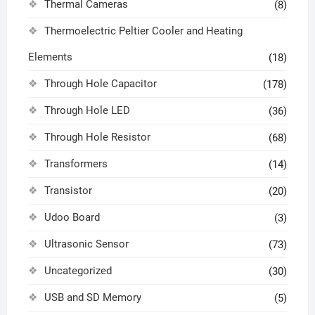
Thermal Cameras
(8)
Thermoelectric Peltier Cooler and Heating
Elements
(18)
Through Hole Capacitor
(178)
Through Hole LED
(36)
Through Hole Resistor
(68)
Transformers
(14)
Transistor
(20)
Udoo Board
(3)
Ultrasonic Sensor
(73)
Uncategorized
(30)
USB and SD Memory
(5)