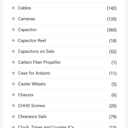
Cables
(142)
Cameras
(135)
Capacitor
(360)
Capacitor Reel
(18)
Capacitors on Sale
(52)
Carbon Fiber Propeller
(1)
Case for Arduino
(11)
Caster Wheels
(5)
Chassis
(6)
CHHD Screws
(20)
Clearance Sale
(79)
Clock, Timer and Counter ICs
(13)