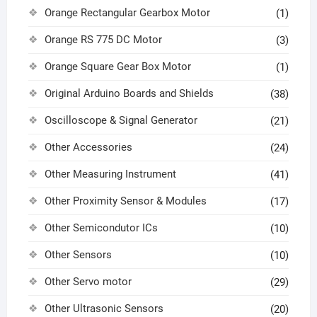
Orange Rectangular Gearbox Motor
(1)
Orange RS 775 DC Motor
(3)
Orange Square Gear Box Motor
(1)
Original Arduino Boards and Shields
(38)
Oscilloscope & Signal Generator
(21)
Other Accessories
(24)
Other Measuring Instrument
(41)
Other Proximity Sensor & Modules
(17)
Other Semicondutor ICs
(10)
Other Sensors
(10)
Other Servo motor
(29)
Other Ultrasonic Sensors
(20)