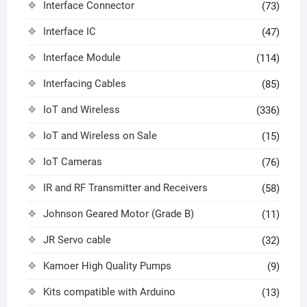
Interface Connector
(73)
Interface IC
(47)
Interface Module
(114)
Interfacing Cables
(85)
IoT and Wireless
(336)
IoT and Wireless on Sale
(15)
IoT Cameras
(76)
IR and RF Transmitter and Receivers
(58)
Johnson Geared Motor (Grade B)
(11)
JR Servo cable
(32)
Kamoer High Quality Pumps
(9)
Kits compatible with Arduino
(13)