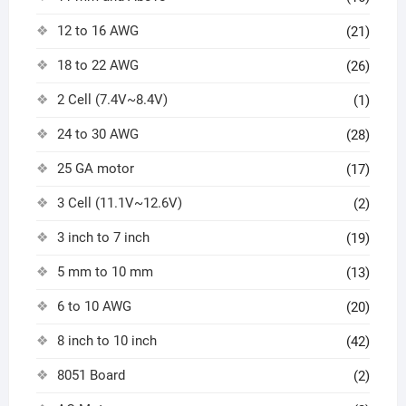
12 to 16 AWG
(21)
18 to 22 AWG
(26)
2 Cell (7.4V~8.4V)
(1)
24 to 30 AWG
(28)
25 GA motor
(17)
3 Cell (11.1V~12.6V)
(2)
3 inch to 7 inch
(19)
5 mm to 10 mm
(13)
6 to 10 AWG
(20)
8 inch to 10 inch
(42)
8051 Board
(2)