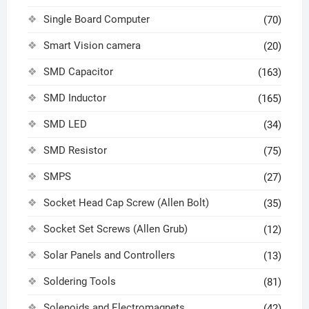
Single Board Computer
(70)
Smart Vision camera
(20)
SMD Capacitor
(163)
SMD Inductor
(165)
SMD LED
(34)
SMD Resistor
(75)
SMPS
(27)
Socket Head Cap Screw (Allen Bolt)
(35)
Socket Set Screws (Allen Grub)
(12)
Solar Panels and Controllers
(13)
Soldering Tools
(81)
Solenoids and Electromagnets
(42)