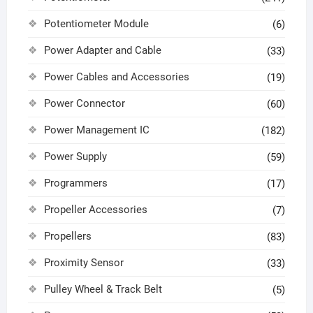
Potentiometer Module
(6)
Power Adapter and Cable
(33)
Power Cables and Accessories
(19)
Power Connector
(60)
Power Management IC
(182)
Power Supply
(59)
Programmers
(17)
Propeller Accessories
(7)
Propellers
(83)
Proximity Sensor
(33)
Pulley Wheel & Track Belt
(5)