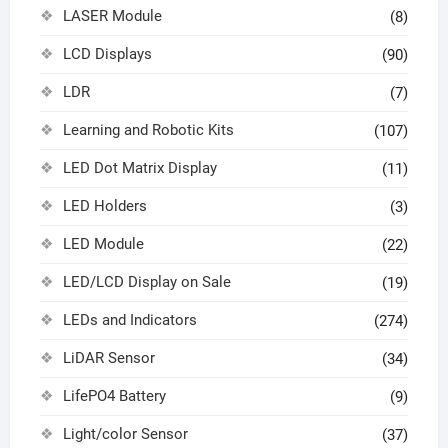
LASER Module
(8)
LCD Displays
(90)
LDR
(7)
Learning and Robotic Kits
(107)
LED Dot Matrix Display
(11)
LED Holders
(3)
LED Module
(22)
LED/LCD Display on Sale
(19)
LEDs and Indicators
(274)
LiDAR Sensor
(34)
LifePO4 Battery
(9)
Light/color Sensor
(37)