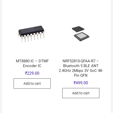
MT8880 IC – DTMF
NRF52810-QFAA-R7 –
Encoder IC
Bluetooth 5 BLE ANT
2.4GHz 2Mbps 3V SoC 48-
₹
229.00
Pin QFN
₹
499.00
Add to cart
Add to cart