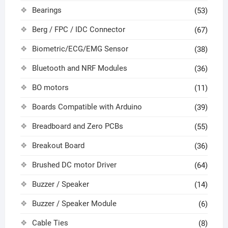
Bearings
(53)
Berg / FPC / IDC Connector
(67)
Biometric/ECG/EMG Sensor
(38)
Bluetooth and NRF Modules
(36)
BO motors
(11)
Boards Compatible with Arduino
(39)
Breadboard and Zero PCBs
(55)
Breakout Board
(36)
Brushed DC motor Driver
(64)
Buzzer / Speaker
(14)
Buzzer / Speaker Module
(6)
Cable Ties
(8)