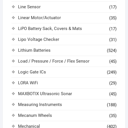
Line Sensor
(17)
Linear Motor/Actuator
(35)
LiPO Battery Sack, Covers & Mats
(17)
Lipo Voltage Checker
(31)
Lithium Batteries
(524)
Load / Pressure / Force / Flex Sensor
(45)
Logic Gate ICs
(249)
LORA WiFi
(29)
MAXBOTIX Ultrasonic Sonar
(45)
Measuring Instruments
(188)
Mecanum Wheels
(35)
Mechanical
(402)