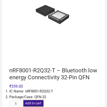
nRF8001-R2Q32-T – Bluetooth low
energy Connectivity 32-Pin QFN
₹
359.00
IC Name: nRF8001-R2Q32-T
Package/Case: QFN-32
Add to cart