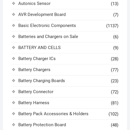
Autonics Sensor
(13)
AVR Development Board
(7)
Basic Electronic Components
(1137)
Batteries and Chargers on Sale
(6)
BATTERY AND CELLS
(9)
Battery Charger ICs
(28)
Battery Chargers
(77)
Battery Charging Boards
(23)
Battery Connector
(72)
Battery Harness
(81)
Battery Pack Accessories & Holders
(102)
Battery Protection Board
(48)