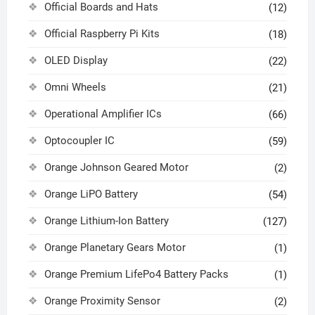
Official Boards and Hats
(12)
Official Raspberry Pi Kits
(18)
OLED Display
(22)
Omni Wheels
(21)
Operational Amplifier ICs
(66)
Optocoupler IC
(59)
Orange Johnson Geared Motor
(2)
Orange LiPO Battery
(54)
Orange Lithium-Ion Battery
(127)
Orange Planetary Gears Motor
(1)
Orange Premium LifePo4 Battery Packs
(1)
Orange Proximity Sensor
(2)