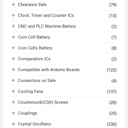
Clearance Sale
(79)
Clock, Timer and Counter ICs
(13)
CNC and PLC Machine Battery
(2)
Coin Cell Battery
(7)
Coin Cells Battery
(8)
Comparators ICs
(2)
Compatible with Arduino Boards
(122)
Connectors on Sale
(4)
Cooling Fans
(137)
Countersunk(CSK) Screws
(20)
Couplings
(25)
Crystal Oscillator
(230)