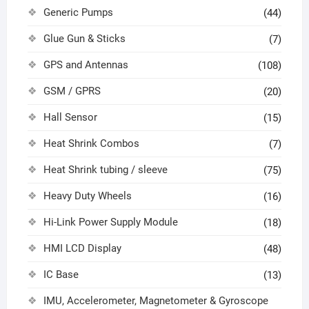
Generic Pumps
(44)
Glue Gun & Sticks
(7)
GPS and Antennas
(108)
GSM / GPRS
(20)
Hall Sensor
(15)
Heat Shrink Combos
(7)
Heat Shrink tubing / sleeve
(75)
Heavy Duty Wheels
(16)
Hi-Link Power Supply Module
(18)
HMI LCD Display
(48)
IC Base
(13)
IMU, Accelerometer, Magnetometer & Gyroscope