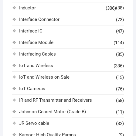
Inductor
(38)
(306)
Interface Connector
(73)
Interface IC
(47)
Interface Module
(114)
Interfacing Cables
(85)
IoT and Wireless
(336)
IoT and Wireless on Sale
(15)
IoT Cameras
(76)
IR and RF Transmitter and Receivers
(58)
Johnson Geared Motor (Grade B)
(11)
JR Servo cable
(32)
Kamoer High Quality Pumps
(9)