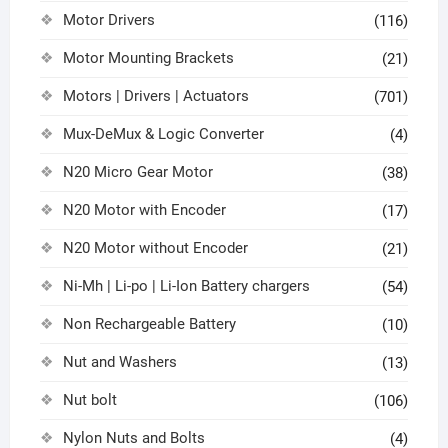
Motor Drivers
(116)
Motor Mounting Brackets
(21)
Motors | Drivers | Actuators
(701)
Mux-DeMux & Logic Converter
(4)
N20 Micro Gear Motor
(38)
N20 Motor with Encoder
(17)
N20 Motor without Encoder
(21)
Ni-Mh | Li-po | Li-Ion Battery chargers
(54)
Non Rechargeable Battery
(10)
Nut and Washers
(13)
Nut bolt
(106)
Nylon Nuts and Bolts
(4)