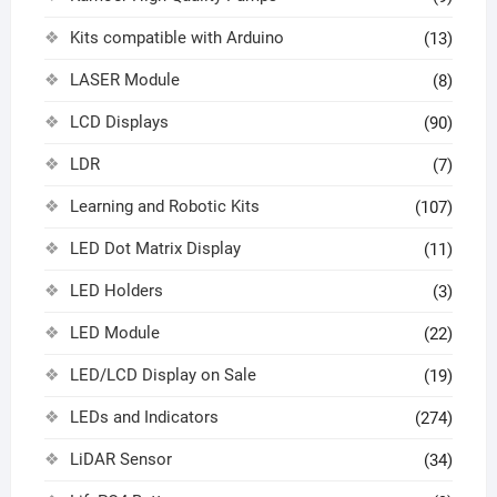
Kits compatible with Arduino
(13)
LASER Module
(8)
LCD Displays
(90)
LDR
(7)
Learning and Robotic Kits
(107)
LED Dot Matrix Display
(11)
LED Holders
(3)
LED Module
(22)
LED/LCD Display on Sale
(19)
LEDs and Indicators
(274)
LiDAR Sensor
(34)