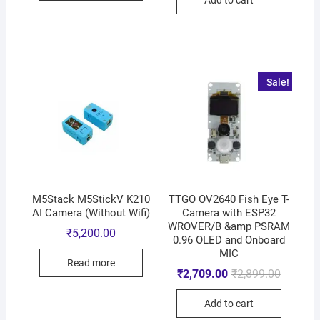
Sale!
M5Stack M5StickV K210
TTGO OV2640 Fish Eye T-
AI Camera (Without Wifi)
Camera with ESP32
WROVER/B &amp PSRAM
₹
5,200.00
0.96 OLED and Onboard
MIC
Read more
₹
2,709.00
₹
2,899.00
Add to cart