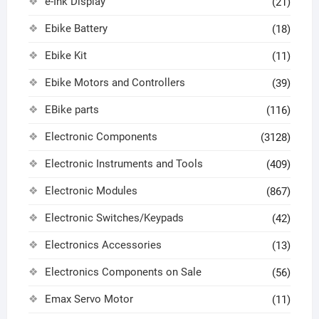
e-Ink Display
(21)
Ebike Battery
(18)
Ebike Kit
(11)
Ebike Motors and Controllers
(39)
EBike parts
(116)
Electronic Components
(3128)
Electronic Instruments and Tools
(409)
Electronic Modules
(867)
Electronic Switches/Keypads
(42)
Electronics Accessories
(13)
Electronics Components on Sale
(56)
Emax Servo Motor
(11)