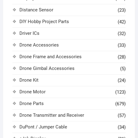
Distance Sensor
(23)
DIY Hobby Project Parts
(42)
Driver ICs
(32)
Drone Accessories
(33)
Drone Frame and Accessories
(28)
Drone Gimbal Accessories
(5)
Drone Kit
(24)
Drone Motor
(123)
Drone Parts
(679)
Drone Transmitter and Receiver
(57)
DuPont / Jumper Cable
(34)