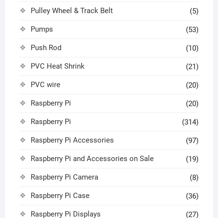
Pulley Wheel & Track Belt
(5)
Pumps
(53)
Push Rod
(10)
PVC Heat Shrink
(21)
PVC wire
(20)
Raspberry Pi
(20)
Raspberry Pi
(314)
Raspberry Pi Accessories
(97)
Raspberry Pi and Accessories on Sale
(19)
Raspberry Pi Camera
(8)
Raspberry Pi Case
(36)
Raspberry Pi Displays
(27)