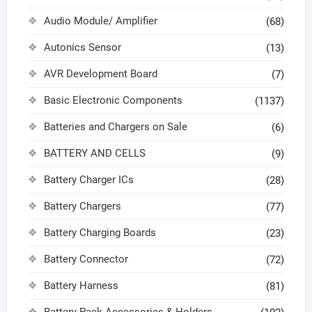
Audio Module/ Amplifier
(68)
Autonics Sensor
(13)
AVR Development Board
(7)
Basic Electronic Components
(1137)
Batteries and Chargers on Sale
(6)
BATTERY AND CELLS
(9)
Battery Charger ICs
(28)
Battery Chargers
(77)
Battery Charging Boards
(23)
Battery Connector
(72)
Battery Harness
(81)
Battery Pack Accessories & Holders