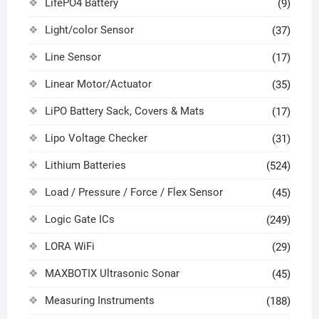
LifePO4 Battery
(9)
Light/color Sensor
(37)
Line Sensor
(17)
Linear Motor/Actuator
(35)
LiPO Battery Sack, Covers & Mats
(17)
Lipo Voltage Checker
(31)
Lithium Batteries
(524)
Load / Pressure / Force / Flex Sensor
(45)
Logic Gate ICs
(249)
LORA WiFi
(29)
MAXBOTIX Ultrasonic Sonar
(45)
Measuring Instruments
(188)