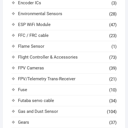
Encoder ICs
(3)
Environmental Sensors
(28)
ESP WiFi Module
(47)
FFC / FRC cable
(23)
Flame Sensor
(1)
Flight Controller & Accessories
(73)
FPV Cameras
(39)
FPV/Telemetry Trans-Receiver
(21)
Fuse
(10)
Futaba servo cable
(34)
Gas and Dust Sensor
(104)
Gears
(37)