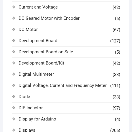
Current and Voltage
(42)
DC Geared Motor with Encoder
(6)
DC Motor
(67)
Development Board
(127)
Development Board on Sale
(5)
Development Board/Kit
(42)
Digital Multimeter
(33)
Digital Voltage, Current and Frequency Meter
(111)
Diode
(33)
DIP Inductor
(97)
Display for Arduino
(4)
Displays
(206)