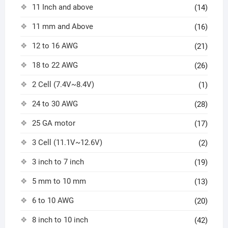
11 Inch and above
(14)
11 mm and Above
(16)
12 to 16 AWG
(21)
18 to 22 AWG
(26)
2 Cell (7.4V~8.4V)
(1)
24 to 30 AWG
(28)
25 GA motor
(17)
3 Cell (11.1V~12.6V)
(2)
3 inch to 7 inch
(19)
5 mm to 10 mm
(13)
6 to 10 AWG
(20)
8 inch to 10 inch
(42)