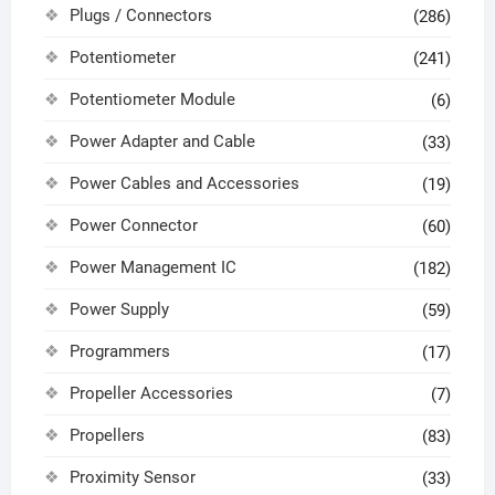
Plugs / Connectors
(286)
Potentiometer
(241)
Potentiometer Module
(6)
Power Adapter and Cable
(33)
Power Cables and Accessories
(19)
Power Connector
(60)
Power Management IC
(182)
Power Supply
(59)
Programmers
(17)
Propeller Accessories
(7)
Propellers
(83)
Proximity Sensor
(33)