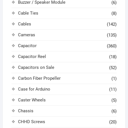
Buzzer / Speaker Module
(6)
Cable Ties
(8)
Cables
(142)
Cameras
(135)
Capacitor
(360)
Capacitor Reel
(18)
Capacitors on Sale
(52)
Carbon Fiber Propeller
(1)
Case for Arduino
(11)
Caster Wheels
(5)
Chassis
(6)
CHHD Screws
(20)