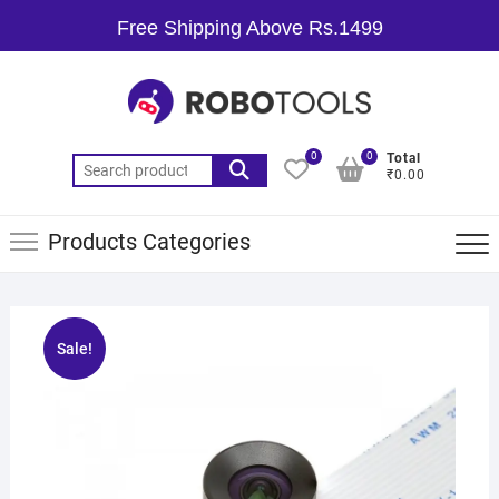
Free Shipping Above Rs.1499
0
0
Total
₹0.00
Products Categories
Sale!
🔍