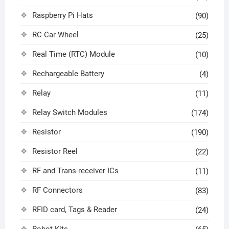
Raspberry Pi Hats
(90)
RC Car Wheel
(25)
Real Time (RTC) Module
(10)
Rechargeable Battery
(4)
Relay
(11)
Relay Switch Modules
(174)
Resistor
(190)
Resistor Reel
(22)
RF and Trans-receiver ICs
(11)
RF Connectors
(83)
RFID card, Tags & Reader
(24)
Robot Kits