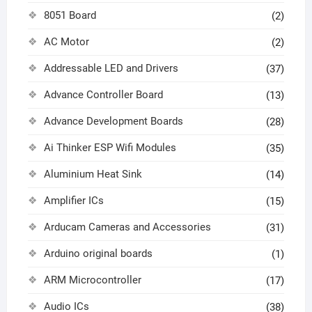
8051 Board
(2)
AC Motor
(2)
Addressable LED and Drivers
(37)
Advance Controller Board
(13)
Advance Development Boards
(28)
Ai Thinker ESP Wifi Modules
(35)
Aluminium Heat Sink
(14)
Amplifier ICs
(15)
Arducam Cameras and Accessories
(31)
Arduino original boards
(1)
ARM Microcontroller
(17)
Audio ICs
(38)