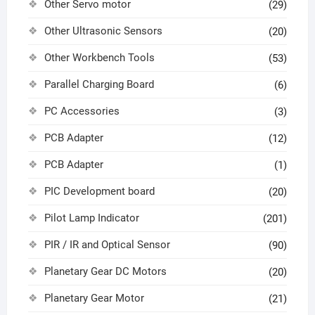
Other Servo motor
(29)
Other Ultrasonic Sensors
(20)
Other Workbench Tools
(53)
Parallel Charging Board
(6)
PC Accessories
(3)
PCB Adapter
(12)
PCB Adapter
(1)
PIC Development board
(20)
Pilot Lamp Indicator
(201)
PIR / IR and Optical Sensor
(90)
Planetary Gear DC Motors
(20)
Planetary Gear Motor
(21)