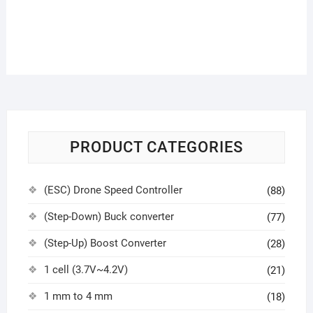
PRODUCT CATEGORIES
(ESC) Drone Speed Controller
(88)
(Step-Down) Buck converter
(77)
(Step-Up) Boost Converter
(28)
1 cell (3.7V~4.2V)
(21)
1 mm to 4 mm
(18)