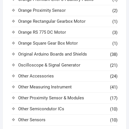
Orange Proximity Sensor
(2)
Orange Rectangular Gearbox Motor
(1)
Orange RS 775 DC Motor
(3)
Orange Square Gear Box Motor
(1)
Original Arduino Boards and Shields
(38)
Oscilloscope & Signal Generator
(21)
Other Accessories
(24)
Other Measuring Instrument
(41)
Other Proximity Sensor & Modules
(17)
Other Semicondutor ICs
(10)
Other Sensors
(10)