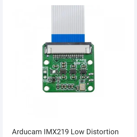
Arducam IMX219 Low Distortion