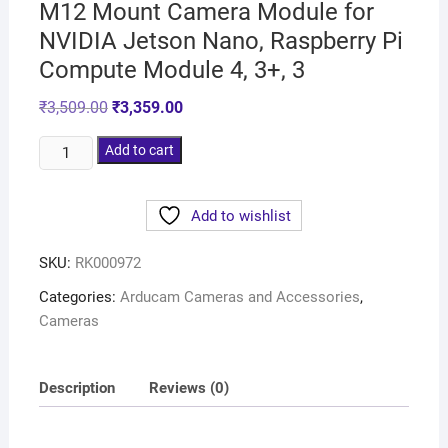
M12 Mount Camera Module for
NVIDIA Jetson Nano, Raspberry Pi
Compute Module 4, 3+, 3
₹
3,509.00
₹
3,359.00
Add to cart
Add to wishlist
SKU:
RK000972
Categories:
Arducam Cameras and Accessories
,
Cameras
Description
Reviews (0)