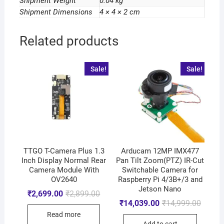
Shipment Weight
0.04 kg
Shipment Dimensions
4 × 4 × 2 cm
Related products
Sale!
Sale!
TTGO T-Camera Plus 1.3
Arducam 12MP IMX477
Inch Display Normal Rear
Pan Tilt Zoom(PTZ) IR-Cut
Camera Module With
Switchable Camera for
OV2640
Raspberry Pi 4/3B+/3 and
Jetson Nano
₹
2,699.00
₹
2,899.00
₹
14,039.00
₹
14,999.00
Read more
Add to cart