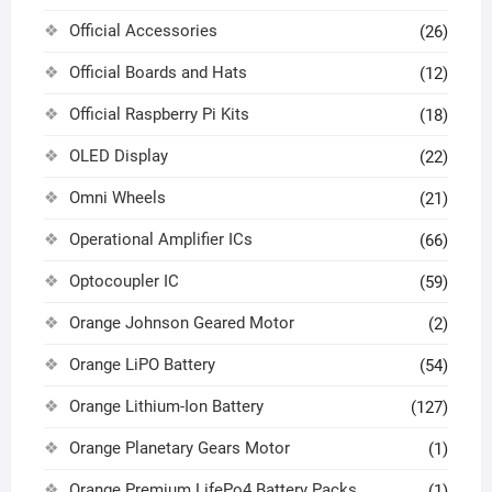
Official Accessories
(26)
Official Boards and Hats
(12)
Official Raspberry Pi Kits
(18)
OLED Display
(22)
Omni Wheels
(21)
Operational Amplifier ICs
(66)
Optocoupler IC
(59)
Orange Johnson Geared Motor
(2)
Orange LiPO Battery
(54)
Orange Lithium-Ion Battery
(127)
Orange Planetary Gears Motor
(1)
Orange Premium LifePo4 Battery Packs
(1)