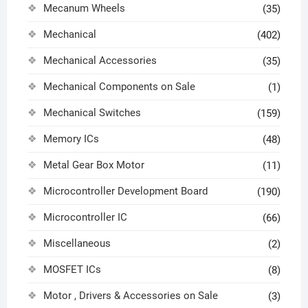
Mecanum Wheels
(35)
Mechanical
(402)
Mechanical Accessories
(35)
Mechanical Components on Sale
(1)
Mechanical Switches
(159)
Memory ICs
(48)
Metal Gear Box Motor
(11)
Microcontroller Development Board
(190)
Microcontroller IC
(66)
Miscellaneous
(2)
MOSFET ICs
(8)
Motor , Drivers & Accessories on Sale
(3)