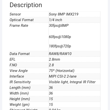
Description
Sensor
Sony 8MP IMX219
Optical Format
1/4 inch
Frame Rate
30fps@8MP
60fps@1080p
180fps@720p
Data Format
RAW8/RAW10
EFL
2.8mm
F.NO
2.8
View Angle
75º (Horizontal)
Interface
MIPI CSI-2 2-lane
IR Sensitivity
Visible light, Integral IR Filter
Length (mm)
36
Width (mm)
36
Height (mm)
15
Weight (gm)
15