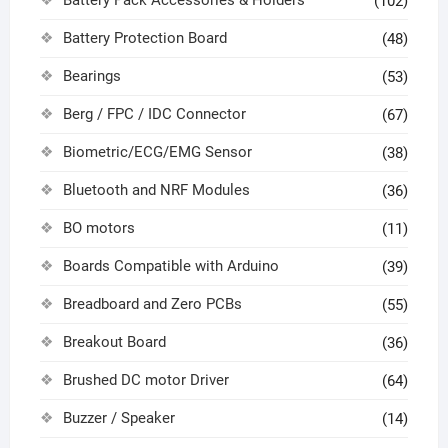
(102)
Battery Protection Board
(48)
Bearings
(53)
Berg / FPC / IDC Connector
(67)
Biometric/ECG/EMG Sensor
(38)
Bluetooth and NRF Modules
(36)
BO motors
(11)
Boards Compatible with Arduino
(39)
Breadboard and Zero PCBs
(55)
Breakout Board
(36)
Brushed DC motor Driver
(64)
Buzzer / Speaker
(14)