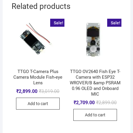
Related products
Sale!
Sale!
TTGO T-Camera Plus
TTGO OV2640 Fish Eye T-
Camera Module Fish-eye
Camera with ESP32
Lens
WROVER/B &amp PSRAM
0.96 OLED and Onboard
₹
2,899.00
₹
3,019.00
MIC
₹
2,709.00
₹
2,899.00
Add to cart
Add to cart