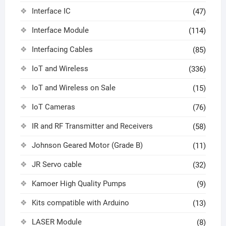
Interface IC
(47)
Interface Module
(114)
Interfacing Cables
(85)
IoT and Wireless
(336)
IoT and Wireless on Sale
(15)
IoT Cameras
(76)
IR and RF Transmitter and Receivers
(58)
Johnson Geared Motor (Grade B)
(11)
JR Servo cable
(32)
Kamoer High Quality Pumps
(9)
Kits compatible with Arduino
(13)
LASER Module
(8)