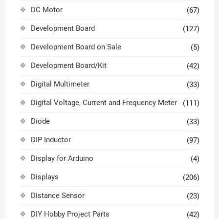
DC Motor
(67)
Development Board
(127)
Development Board on Sale
(5)
Development Board/Kit
(42)
Digital Multimeter
(33)
Digital Voltage, Current and Frequency Meter
(111)
Diode
(33)
DIP Inductor
(97)
Display for Arduino
(4)
Displays
(206)
Distance Sensor
(23)
DIY Hobby Project Parts
(42)