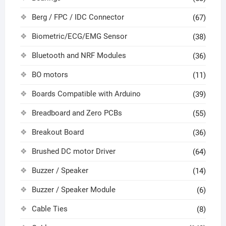
Berg / FPC / IDC Connector
(67)
Biometric/ECG/EMG Sensor
(38)
Bluetooth and NRF Modules
(36)
BO motors
(11)
Boards Compatible with Arduino
(39)
Breadboard and Zero PCBs
(55)
Breakout Board
(36)
Brushed DC motor Driver
(64)
Buzzer / Speaker
(14)
Buzzer / Speaker Module
(6)
Cable Ties
(8)