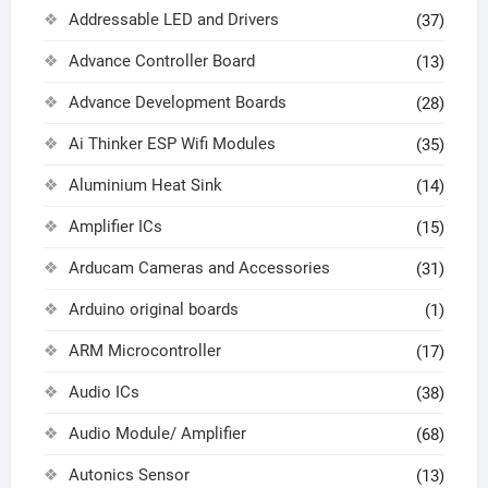
Addressable LED and Drivers
(37)
Advance Controller Board
(13)
Advance Development Boards
(28)
Ai Thinker ESP Wifi Modules
(35)
Aluminium Heat Sink
(14)
Amplifier ICs
(15)
Arducam Cameras and Accessories
(31)
Arduino original boards
(1)
ARM Microcontroller
(17)
Audio ICs
(38)
Audio Module/ Amplifier
(68)
Autonics Sensor
(13)