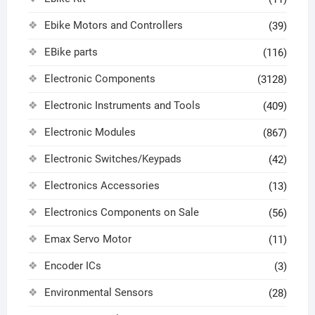
Ebike Motors and Controllers
(39)
EBike parts
(116)
Electronic Components
(3128)
Electronic Instruments and Tools
(409)
Electronic Modules
(867)
Electronic Switches/Keypads
(42)
Electronics Accessories
(13)
Electronics Components on Sale
(56)
Emax Servo Motor
(11)
Encoder ICs
(3)
Environmental Sensors
(28)