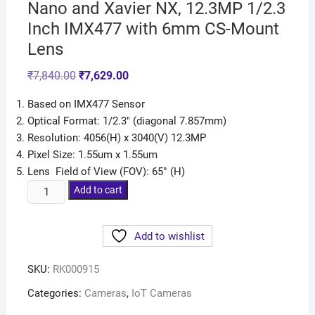
Nano and Xavier NX, 12.3MP 1/2.3
Inch IMX477 with 6mm CS-Mount
Lens
₹
7,840.00
₹
7,629.00
Based on IMX477 Sensor
Optical Format: 1/2.3″ (diagonal 7.857mm)
Resolution: 4056(H) x 3040(V) 12.3MP
Pixel Size: 1.55um x 1.55um
Lens Field of View (FOV): 65° (H)
Add to cart
Add to wishlist
SKU:
RK000915
Categories:
Cameras
,
IoT Cameras