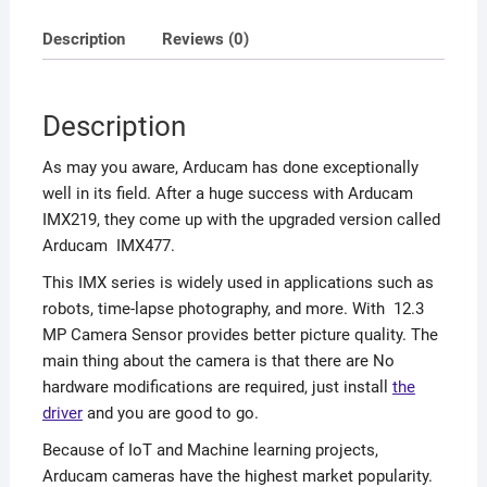
Description
Reviews (0)
Description
As may you aware, Arducam has done exceptionally
well in its field. After a huge success with Arducam
IMX219, they come up with the upgraded version called
Arducam IMX477.
This IMX series is widely used in applications such as
robots, time-lapse photography, and more. With 12.3
MP Camera Sensor provides better picture quality. The
main thing about the camera is that there are No
hardware modifications are required, just install
the
driver
and you are good to go.
Because of IoT and Machine learning projects,
Arducam cameras have the highest market popularity.