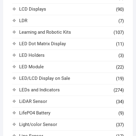
LCD Displays
(90)
LDR
(7)
Learning and Robotic Kits
(107)
LED Dot Matrix Display
(11)
LED Holders
(3)
LED Module
(22)
LED/LCD Display on Sale
(19)
LEDs and Indicators
(274)
LiDAR Sensor
(34)
LifePO4 Battery
(9)
Light/color Sensor
(37)
Line Sensor