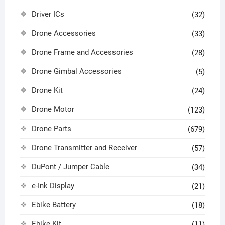
Driver ICs
(32)
Drone Accessories
(33)
Drone Frame and Accessories
(28)
Drone Gimbal Accessories
(5)
Drone Kit
(24)
Drone Motor
(123)
Drone Parts
(679)
Drone Transmitter and Receiver
(57)
DuPont / Jumper Cable
(34)
e-Ink Display
(21)
Ebike Battery
(18)
Ebike Kit
(11)