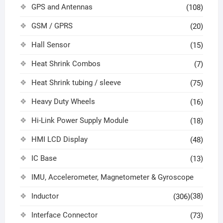
GPS and Antennas
(108)
GSM / GPRS
(20)
Hall Sensor
(15)
Heat Shrink Combos
(7)
Heat Shrink tubing / sleeve
(75)
Heavy Duty Wheels
(16)
Hi-Link Power Supply Module
(18)
HMI LCD Display
(48)
IC Base
(13)
IMU, Accelerometer, Magnetometer & Gyroscope
Inductor
(38)
(306)
Interface Connector
(73)