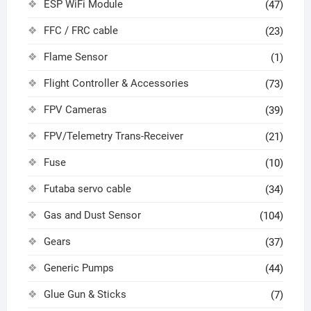
ESP WiFi Module
(47)
FFC / FRC cable
(23)
Flame Sensor
(1)
Flight Controller & Accessories
(73)
FPV Cameras
(39)
FPV/Telemetry Trans-Receiver
(21)
Fuse
(10)
Futaba servo cable
(34)
Gas and Dust Sensor
(104)
Gears
(37)
Generic Pumps
(44)
Glue Gun & Sticks
(7)