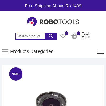
Free Shipping Above Rs.1499
0
0
Total
₹0.00
Products Categories
Sale!
🔍