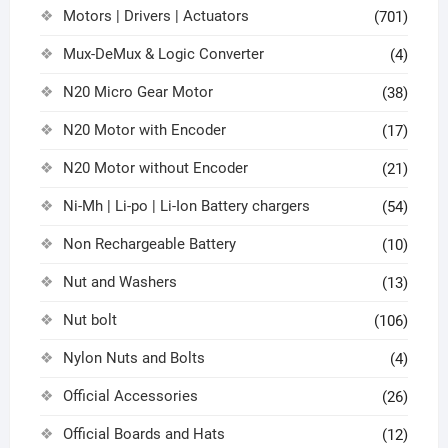
Motors | Drivers | Actuators
(701)
Mux-DeMux & Logic Converter
(4)
N20 Micro Gear Motor
(38)
N20 Motor with Encoder
(17)
N20 Motor without Encoder
(21)
Ni-Mh | Li-po | Li-Ion Battery chargers
(54)
Non Rechargeable Battery
(10)
Nut and Washers
(13)
Nut bolt
(106)
Nylon Nuts and Bolts
(4)
Official Accessories
(26)
Official Boards and Hats
(12)