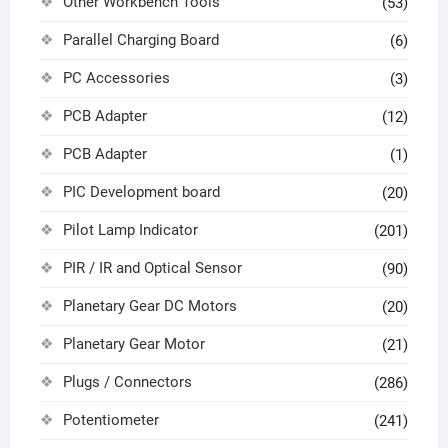
Other Workbench Tools
(53)
Parallel Charging Board
(6)
PC Accessories
(3)
PCB Adapter
(12)
PCB Adapter
(1)
PIC Development board
(20)
Pilot Lamp Indicator
(201)
PIR / IR and Optical Sensor
(90)
Planetary Gear DC Motors
(20)
Planetary Gear Motor
(21)
Plugs / Connectors
(286)
Potentiometer
(241)