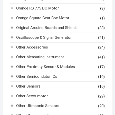
Orange RS 775 DC Motor
(3)
Orange Square Gear Box Motor
(1)
Original Arduino Boards and Shields
(38)
Oscilloscope & Signal Generator
(21)
Other Accessories
(24)
Other Measuring Instrument
(41)
Other Proximity Sensor & Modules
(17)
Other Semicondutor ICs
(10)
Other Sensors
(10)
Other Servo motor
(29)
Other Ultrasonic Sensors
(20)