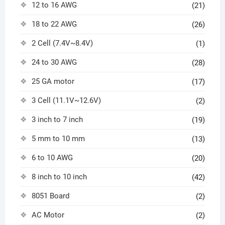
12 to 16 AWG
(21)
18 to 22 AWG
(26)
2 Cell (7.4V~8.4V)
(1)
24 to 30 AWG
(28)
25 GA motor
(17)
3 Cell (11.1V~12.6V)
(2)
3 inch to 7 inch
(19)
5 mm to 10 mm
(13)
6 to 10 AWG
(20)
8 inch to 10 inch
(42)
8051 Board
(2)
AC Motor
(2)