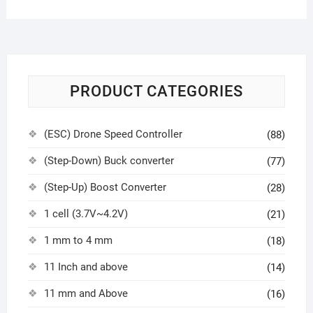
PRODUCT CATEGORIES
(ESC) Drone Speed Controller
(88)
(Step-Down) Buck converter
(77)
(Step-Up) Boost Converter
(28)
1 cell (3.7V~4.2V)
(21)
1 mm to 4 mm
(18)
11 Inch and above
(14)
11 mm and Above
(16)