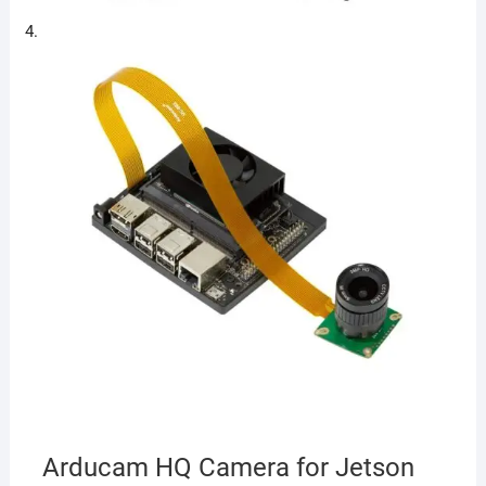
Arducam HQ Camera for Jetson