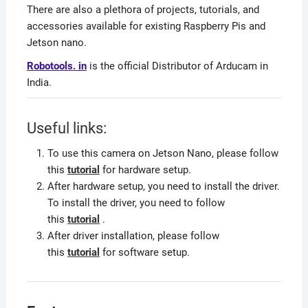
There are also a plethora of projects, tutorials, and
accessories available for existing Raspberry Pis and
Jetson nano.
Robotools. in
is the official Distributor of Arducam in
India.
Useful links:
To use this camera on Jetson Nano, please follow
this
tutorial
for hardware setup.
After hardware setup, you need to install the driver.
To install the driver, you need to follow
this
tutorial
.
After driver installation, please follow
this
tutorial
for software setup.