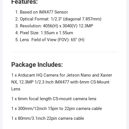
Features:
Based on IMX477 Sensor
Optical Format: 1/2.3″ (diagonal 7.857mm)
Resolution: 4056(H) x 3040(V) 12.3MP
Pixel Size: 1.55um x 1.55um
Lens Field of View (FOV): 65° (H)
Package Includes:
1 x Arducam HQ Camera for Jetson Nano and Xavier
NX, 12.3MP 1/2.3 Inch IMX477 with 6mm CS-Mount
Lens
1 x 6mm focal length CS-mount camera lens
1 x 300mm/12inch 15pin to 22pin camera cable
1 x 80mm/3.1inch 22pin camera cable