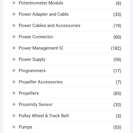
Potentiometer Module
(6)
Power Adapter and Cable
(33)
Power Cables and Accessories
(19)
Power Connector
(60)
Power Management IC
(182)
Power Supply
(59)
Programmers
(17)
Propeller Accessories
(7)
Propellers
(83)
Proximity Sensor
(33)
Pulley Wheel & Track Belt
(5)
Pumps
(53)