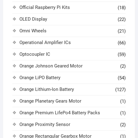
Official Raspberry Pi Kits
(18)
OLED Display
(22)
Omni Wheels
(21)
Operational Amplifier ICs
(66)
Optocoupler IC
(59)
Orange Johnson Geared Motor
(2)
Orange LiPO Battery
(54)
Orange Lithium-Ion Battery
(127)
Orange Planetary Gears Motor
(1)
Orange Premium LifePo4 Battery Packs
(1)
Orange Proximity Sensor
(2)
Orange Rectangular Gearbox Motor
(1)