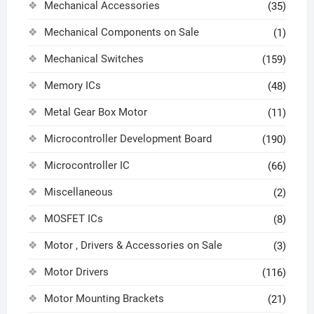
Mechanical Accessories
(35)
Mechanical Components on Sale
(1)
Mechanical Switches
(159)
Memory ICs
(48)
Metal Gear Box Motor
(11)
Microcontroller Development Board
(190)
Microcontroller IC
(66)
Miscellaneous
(2)
MOSFET ICs
(8)
Motor , Drivers & Accessories on Sale
(3)
Motor Drivers
(116)
Motor Mounting Brackets
(21)