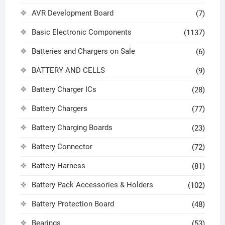
AVR Development Board
(7)
Basic Electronic Components
(1137)
Batteries and Chargers on Sale
(6)
BATTERY AND CELLS
(9)
Battery Charger ICs
(28)
Battery Chargers
(77)
Battery Charging Boards
(23)
Battery Connector
(72)
Battery Harness
(81)
Battery Pack Accessories & Holders
(102)
Battery Protection Board
(48)
Bearings
(53)