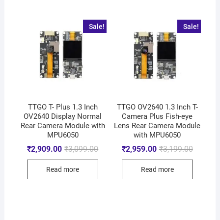
Sale!
Sale!
TTGO T- Plus 1.3 Inch
TTGO OV2640 1.3 Inch T-
OV2640 Display Normal
Camera Plus Fish-eye
Rear Camera Module with
Lens Rear Camera Module
MPU6050
with MPU6050
₹
2,909.00
₹
3,099.00
₹
2,959.00
₹
3,199.00
Read more
Read more