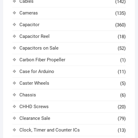
Cables
(142)
Cameras
(135)
Capacitor
(360)
Capacitor Reel
(18)
Capacitors on Sale
(52)
Carbon Fiber Propeller
(1)
Case for Arduino
(11)
Caster Wheels
(5)
Chassis
(6)
CHHD Screws
(20)
Clearance Sale
(79)
Clock, Timer and Counter ICs
(13)