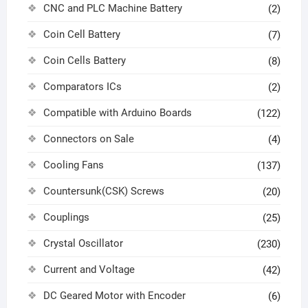
CNC and PLC Machine Battery
(2)
Coin Cell Battery
(7)
Coin Cells Battery
(8)
Comparators ICs
(2)
Compatible with Arduino Boards
(122)
Connectors on Sale
(4)
Cooling Fans
(137)
Countersunk(CSK) Screws
(20)
Couplings
(25)
Crystal Oscillator
(230)
Current and Voltage
(42)
DC Geared Motor with Encoder
(6)