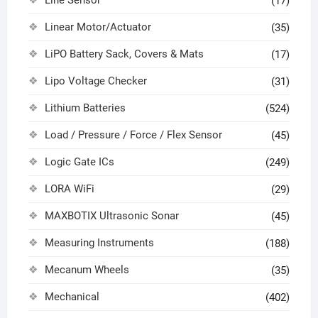
(17)
Linear Motor/Actuator
(35)
LiPO Battery Sack, Covers & Mats
(17)
Lipo Voltage Checker
(31)
Lithium Batteries
(524)
Load / Pressure / Force / Flex Sensor
(45)
Logic Gate ICs
(249)
LORA WiFi
(29)
MAXBOTIX Ultrasonic Sonar
(45)
Measuring Instruments
(188)
Mecanum Wheels
(35)
Mechanical
(402)