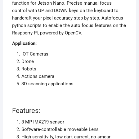
function for Jetson Nano. Precise manual focus
control with UP and DOWN keys on the keyboard to
handcraft your pixel accuracy step by step. Autofocus
python scripts to enable the auto focus features on the
Raspberry Pi, powered by OpenCV.
Application:
IOT Cameras
Drone
Robots
Actions camera
3D scanning applications
Features:
8 MP IMX219 sensor
Software-controllable moveable Lens
High sensitivity, low dark current, no smear