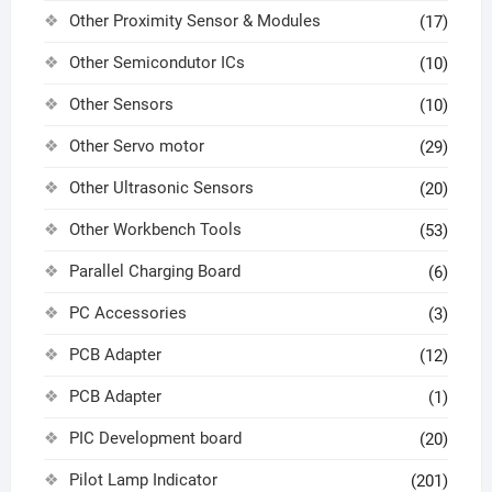
Other Proximity Sensor & Modules
(17)
Other Semicondutor ICs
(10)
Other Sensors
(10)
Other Servo motor
(29)
Other Ultrasonic Sensors
(20)
Other Workbench Tools
(53)
Parallel Charging Board
(6)
PC Accessories
(3)
PCB Adapter
(12)
PCB Adapter
(1)
PIC Development board
(20)
Pilot Lamp Indicator
(201)