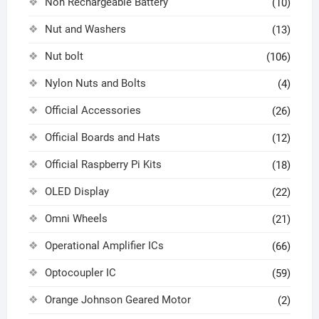
Non Rechargeable Battery
(10)
Nut and Washers
(13)
Nut bolt
(106)
Nylon Nuts and Bolts
(4)
Official Accessories
(26)
Official Boards and Hats
(12)
Official Raspberry Pi Kits
(18)
OLED Display
(22)
Omni Wheels
(21)
Operational Amplifier ICs
(66)
Optocoupler IC
(59)
Orange Johnson Geared Motor
(2)