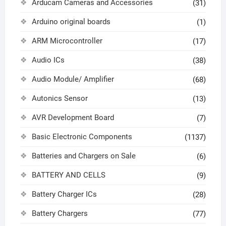
Arducam Cameras and Accessories
(31)
Arduino original boards
(1)
ARM Microcontroller
(17)
Audio ICs
(38)
Audio Module/ Amplifier
(68)
Autonics Sensor
(13)
AVR Development Board
(7)
Basic Electronic Components
(1137)
Batteries and Chargers on Sale
(6)
BATTERY AND CELLS
(9)
Battery Charger ICs
(28)
Battery Chargers
(77)