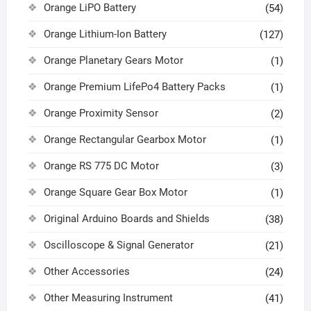
Orange LiPO Battery
(54)
Orange Lithium-Ion Battery
(127)
Orange Planetary Gears Motor
(1)
Orange Premium LifePo4 Battery Packs
(1)
Orange Proximity Sensor
(2)
Orange Rectangular Gearbox Motor
(1)
Orange RS 775 DC Motor
(3)
Orange Square Gear Box Motor
(1)
Original Arduino Boards and Shields
(38)
Oscilloscope & Signal Generator
(21)
Other Accessories
(24)
Other Measuring Instrument
(41)