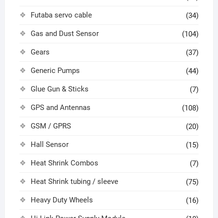
Futaba servo cable
(34)
Gas and Dust Sensor
(104)
Gears
(37)
Generic Pumps
(44)
Glue Gun & Sticks
(7)
GPS and Antennas
(108)
GSM / GPRS
(20)
Hall Sensor
(15)
Heat Shrink Combos
(7)
Heat Shrink tubing / sleeve
(75)
Heavy Duty Wheels
(16)