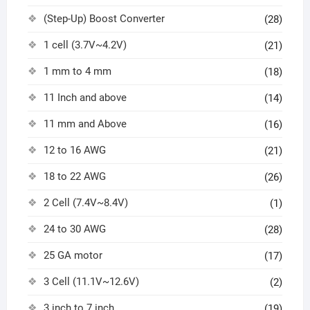
(Step-Up) Boost Converter
(28)
1 cell (3.7V~4.2V)
(21)
1 mm to 4 mm
(18)
11 Inch and above
(14)
11 mm and Above
(16)
12 to 16 AWG
(21)
18 to 22 AWG
(26)
2 Cell (7.4V~8.4V)
(1)
24 to 30 AWG
(28)
25 GA motor
(17)
3 Cell (11.1V~12.6V)
(2)
3 inch to 7 inch
(19)