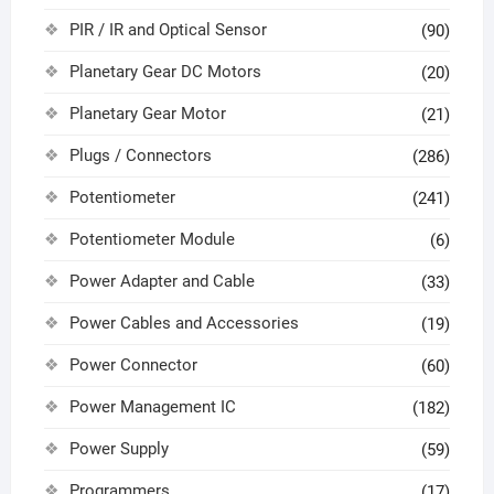
PIR / IR and Optical Sensor
(90)
Planetary Gear DC Motors
(20)
Planetary Gear Motor
(21)
Plugs / Connectors
(286)
Potentiometer
(241)
Potentiometer Module
(6)
Power Adapter and Cable
(33)
Power Cables and Accessories
(19)
Power Connector
(60)
Power Management IC
(182)
Power Supply
(59)
Programmers
(17)