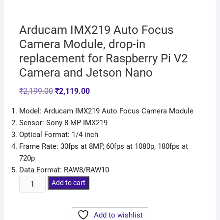
Arducam IMX219 Auto Focus
Camera Module, drop-in
replacement for Raspberry Pi V2
Camera and Jetson Nano
₹
2,199.00
₹
2,119.00
Model: Arducam IMX219 Auto Focus Camera Module
Sensor: Sony 8 MP IMX219
Optical Format: 1/4 inch
Frame Rate: 30fps at 8MP, 60fps at 1080p, 180fps at
720p
Data Format: RAW8/RAW10
Add to cart
Add to wishlist