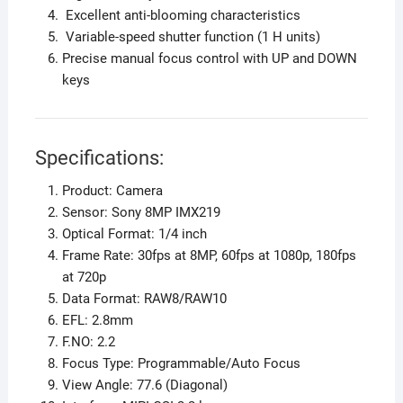
Excellent anti-blooming characteristics
Variable-speed shutter function (1 H units)
Precise manual focus control with UP and DOWN
keys
Specifications:
Product: Camera
Sensor: Sony 8MP IMX219
Optical Format: 1/4 inch
Frame Rate: 30fps at 8MP, 60fps at 1080p, 180fps
at 720p
Data Format: RAW8/RAW10
EFL: 2.8mm
F.NO: 2.2
Focus Type: Programmable/Auto Focus
View Angle: 77.6 (Diagonal)