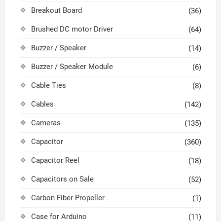
Breakout Board
(36)
Brushed DC motor Driver
(64)
Buzzer / Speaker
(14)
Buzzer / Speaker Module
(6)
Cable Ties
(8)
Cables
(142)
Cameras
(135)
Capacitor
(360)
Capacitor Reel
(18)
Capacitors on Sale
(52)
Carbon Fiber Propeller
(1)
Case for Arduino
(11)