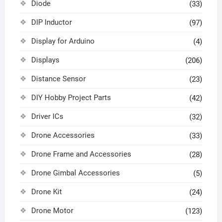
Diode
(33)
DIP Inductor
(97)
Display for Arduino
(4)
Displays
(206)
Distance Sensor
(23)
DIY Hobby Project Parts
(42)
Driver ICs
(32)
Drone Accessories
(33)
Drone Frame and Accessories
(28)
Drone Gimbal Accessories
(5)
Drone Kit
(24)
Drone Motor
(123)