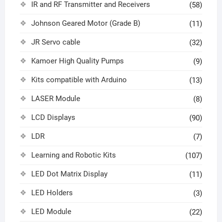
IR and RF Transmitter and Receivers
(58)
Johnson Geared Motor (Grade B)
(11)
JR Servo cable
(32)
Kamoer High Quality Pumps
(9)
Kits compatible with Arduino
(13)
LASER Module
(8)
LCD Displays
(90)
LDR
(7)
Learning and Robotic Kits
(107)
LED Dot Matrix Display
(11)
LED Holders
(3)
LED Module
(22)