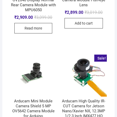
Rear Camera Module with
Lens
MPU6050
₹
2,899.00
₹
3,019.00
₹
2,909.00
₹
3,099.00
Add to cart
Read more
Sale!
Arducam Mini Module
Arducam High Quality IR-
Camera Shield 5 MP
CUT Camera for Jetson
OV5642 Camera Module
Nano/Xavier NX, 12.3MP
for Arduino
1/2.3 Inch IMX477 HQ