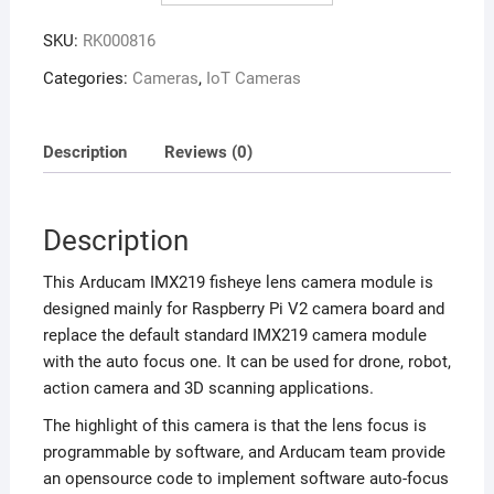
SKU:
RK000816
Categories:
Cameras
,
IoT Cameras
Description
Reviews (0)
Description
This Arducam IMX219 fisheye lens camera module is
designed mainly for Raspberry Pi V2 camera board and
replace the default standard IMX219 camera module
with the auto focus one. It can be used for drone, robot,
action camera and 3D scanning applications.
The highlight of this camera is that the lens focus is
programmable by software, and Arducam team provide
an opensource code to implement software auto-focus