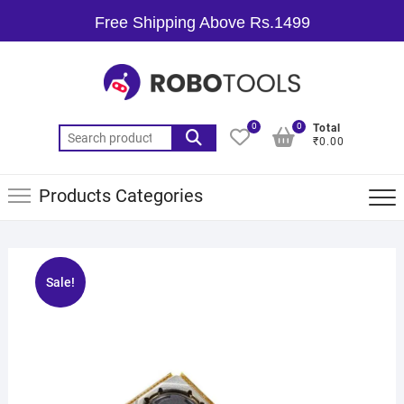
Free Shipping Above Rs.1499
0
0
Total
₹0.00
Products Categories
Sale!
🔍