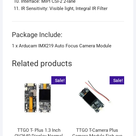
Interface: MIPI CSI-2 2-lane
IR Sensitivity: Visible light, Integral IR Filter
Package Include:
1 x Arducam IMX219 Auto Focus Camera Module
Related products
Sale!
Sale!
TTGO T- Plus 1.3 Inch
TTGO T-Camera Plus
OV2640 Display Normal
Camera Module Fish-eye