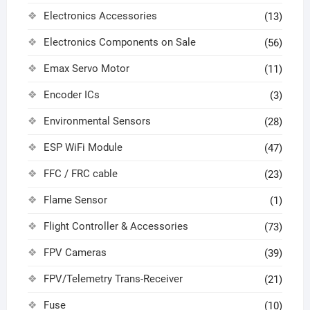
Electronics Accessories
(13)
Electronics Components on Sale
(56)
Emax Servo Motor
(11)
Encoder ICs
(3)
Environmental Sensors
(28)
ESP WiFi Module
(47)
FFC / FRC cable
(23)
Flame Sensor
(1)
Flight Controller & Accessories
(73)
FPV Cameras
(39)
FPV/Telemetry Trans-Receiver
(21)
Fuse
(10)