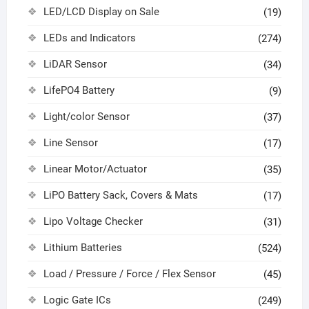
LED/LCD Display on Sale
(19)
LEDs and Indicators
(274)
LiDAR Sensor
(34)
LifePO4 Battery
(9)
Light/color Sensor
(37)
Line Sensor
(17)
Linear Motor/Actuator
(35)
LiPO Battery Sack, Covers & Mats
(17)
Lipo Voltage Checker
(31)
Lithium Batteries
(524)
Load / Pressure / Force / Flex Sensor
(45)
Logic Gate ICs
(249)