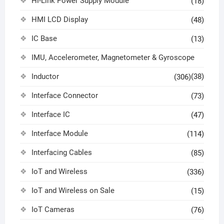
Hi-Link Power Supply Module
(18)
HMI LCD Display
(48)
IC Base
(13)
IMU, Accelerometer, Magnetometer & Gyroscope
Inductor
(38)
(306)
Interface Connector
(73)
Interface IC
(47)
Interface Module
(114)
Interfacing Cables
(85)
IoT and Wireless
(336)
IoT and Wireless on Sale
(15)
IoT Cameras
(76)