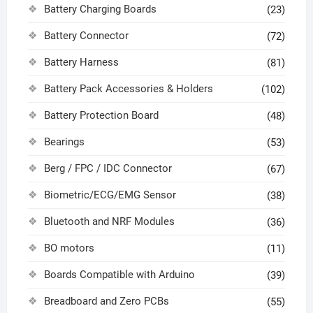
Battery Charging Boards
(23)
Battery Connector
(72)
Battery Harness
(81)
Battery Pack Accessories & Holders
(102)
Battery Protection Board
(48)
Bearings
(53)
Berg / FPC / IDC Connector
(67)
Biometric/ECG/EMG Sensor
(38)
Bluetooth and NRF Modules
(36)
BO motors
(11)
Boards Compatible with Arduino
(39)
Breadboard and Zero PCBs
(55)