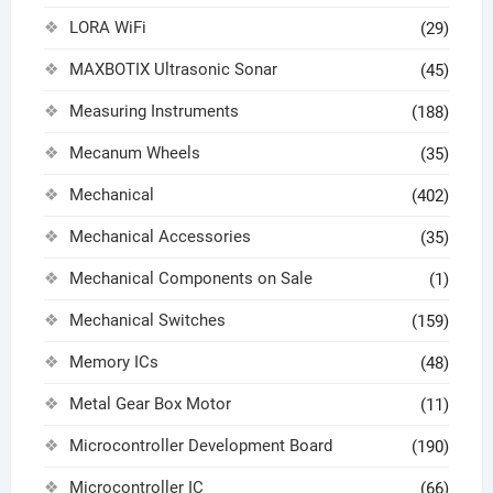
LORA WiFi
(29)
MAXBOTIX Ultrasonic Sonar
(45)
Measuring Instruments
(188)
Mecanum Wheels
(35)
Mechanical
(402)
Mechanical Accessories
(35)
Mechanical Components on Sale
(1)
Mechanical Switches
(159)
Memory ICs
(48)
Metal Gear Box Motor
(11)
Microcontroller Development Board
(190)
Microcontroller IC
(66)