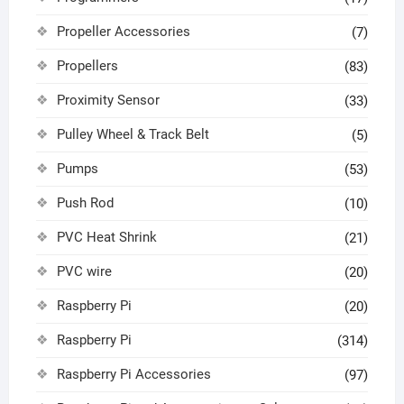
Propeller Accessories
(7)
Propellers
(83)
Proximity Sensor
(33)
Pulley Wheel & Track Belt
(5)
Pumps
(53)
Push Rod
(10)
PVC Heat Shrink
(21)
PVC wire
(20)
Raspberry Pi
(20)
Raspberry Pi
(314)
Raspberry Pi Accessories
(97)