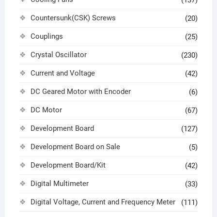
Countersunk(CSK) Screws
(20)
Couplings
(25)
Crystal Oscillator
(230)
Current and Voltage
(42)
DC Geared Motor with Encoder
(6)
DC Motor
(67)
Development Board
(127)
Development Board on Sale
(5)
Development Board/Kit
(42)
Digital Multimeter
(33)
Digital Voltage, Current and Frequency Meter
(111)