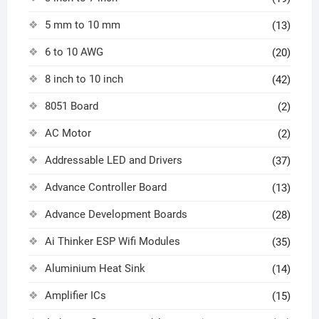
5 mm to 10 mm
(13)
6 to 10 AWG
(20)
8 inch to 10 inch
(42)
8051 Board
(2)
AC Motor
(2)
Addressable LED and Drivers
(37)
Advance Controller Board
(13)
Advance Development Boards
(28)
Ai Thinker ESP Wifi Modules
(35)
Aluminium Heat Sink
(14)
Amplifier ICs
(15)