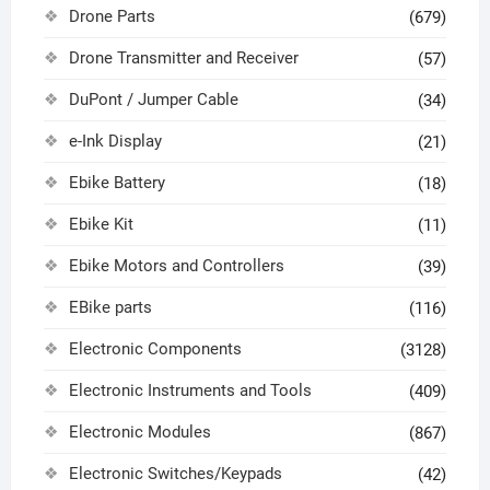
Drone Parts
(679)
Drone Transmitter and Receiver
(57)
DuPont / Jumper Cable
(34)
e-Ink Display
(21)
Ebike Battery
(18)
Ebike Kit
(11)
Ebike Motors and Controllers
(39)
EBike parts
(116)
Electronic Components
(3128)
Electronic Instruments and Tools
(409)
Electronic Modules
(867)
Electronic Switches/Keypads
(42)