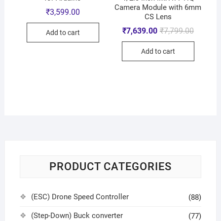
Camera Module with 6mm
₹
3,599.00
CS Lens
₹
7,639.00
₹
7,799.00
Add to cart
Add to cart
PRODUCT CATEGORIES
(ESC) Drone Speed Controller
(88)
(Step-Down) Buck converter
(77)