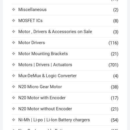
Miscellaneous
(2)
MOSFET ICs
(8)
Motor , Drivers & Accessories on Sale
(3)
Motor Drivers
(116)
Motor Mounting Brackets
(21)
Motors | Drivers | Actuators
(701)
Mux-DeMux & Logic Converter
(4)
N20 Micro Gear Motor
(38)
N20 Motor with Encoder
(17)
N20 Motor without Encoder
(21)
Ni-Mh | Li-po | Li-Ion Battery chargers
(54)