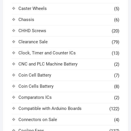
Caster Wheels
(5)
Chassis
(6)
CHHD Screws
(20)
Clearance Sale
(79)
Clock, Timer and Counter ICs
(13)
CNC and PLC Machine Battery
(2)
Coin Cell Battery
(7)
Coin Cells Battery
(8)
Comparators ICs
(2)
Compatible with Arduino Boards
(122)
Connectors on Sale
(4)
Cooling Fans
(137)