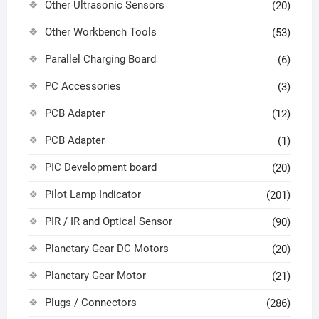
Other Ultrasonic Sensors
(20)
Other Workbench Tools
(53)
Parallel Charging Board
(6)
PC Accessories
(3)
PCB Adapter
(12)
PCB Adapter
(1)
PIC Development board
(20)
Pilot Lamp Indicator
(201)
PIR / IR and Optical Sensor
(90)
Planetary Gear DC Motors
(20)
Planetary Gear Motor
(21)
Plugs / Connectors
(286)