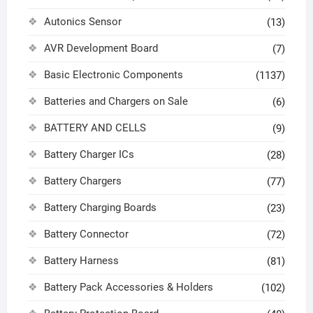
Autonics Sensor
(13)
AVR Development Board
(7)
Basic Electronic Components
(1137)
Batteries and Chargers on Sale
(6)
BATTERY AND CELLS
(9)
Battery Charger ICs
(28)
Battery Chargers
(77)
Battery Charging Boards
(23)
Battery Connector
(72)
Battery Harness
(81)
Battery Pack Accessories & Holders
(102)