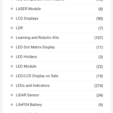
LASER Module
(8)
LCD Displays
(90)
LDR
(7)
Learning and Robotic Kits
(107)
LED Dot Matrix Display
(11)
LED Holders
(3)
LED Module
(22)
LED/LCD Display on Sale
(19)
LEDs and Indicators
(274)
LiDAR Sensor
(34)
LifePO4 Battery
(9)