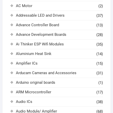
AC Motor
(2)
Addressable LED and Drivers
(37)
Advance Controller Board
(13)
Advance Development Boards
(28)
Ai Thinker ESP Wifi Modules
(35)
Aluminium Heat Sink
(14)
Amplifier ICs
(15)
Arducam Cameras and Accessories
(31)
Arduino original boards
(1)
ARM Microcontroller
(17)
Audio ICs
(38)
Audio Module/ Amplifier
(68)