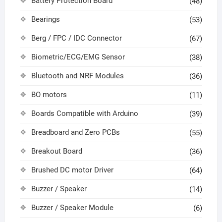
Battery Protection Board
(48)
Bearings
(53)
Berg / FPC / IDC Connector
(67)
Biometric/ECG/EMG Sensor
(38)
Bluetooth and NRF Modules
(36)
BO motors
(11)
Boards Compatible with Arduino
(39)
Breadboard and Zero PCBs
(55)
Breakout Board
(36)
Brushed DC motor Driver
(64)
Buzzer / Speaker
(14)
Buzzer / Speaker Module
(6)