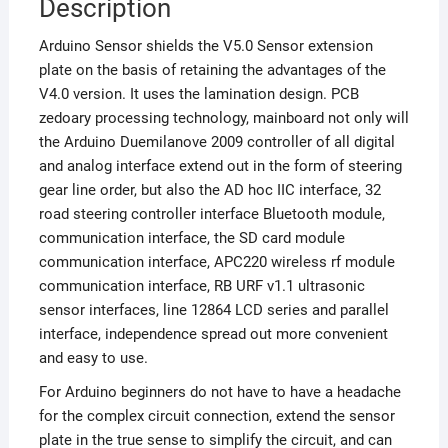
Description
Arduino Sensor shields the V5.0 Sensor extension
plate on the basis of retaining the advantages of the
V4.0 version. It uses the lamination design. PCB
zedoary processing technology, mainboard not only will
the Arduino Duemilanove 2009 controller of all digital
and analog interface extend out in the form of steering
gear line order, but also the AD hoc IIC interface, 32
road steering controller interface Bluetooth module,
communication interface, the SD card module
communication interface, APC220 wireless rf module
communication interface, RB URF v1.1 ultrasonic
sensor interfaces, line 12864 LCD series and parallel
interface, independence spread out more convenient
and easy to use.
For Arduino beginners do not have to have a headache
for the complex circuit connection, extend the sensor
plate in the true sense to simplify the circuit, and can