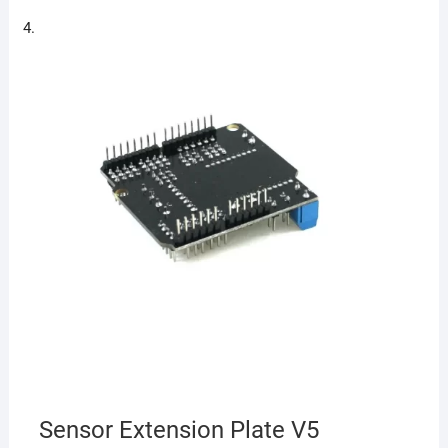
Sensor Extension Plate V5