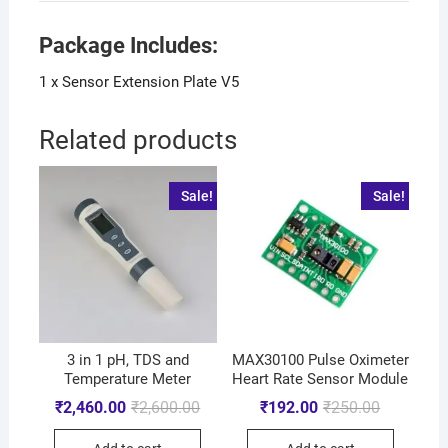
Package Includes:
1 x Sensor Extension Plate V5
Related products
Sale!
Sale!
3 in 1 pH, TDS and
MAX30100 Pulse Oximeter
Temperature Meter
Heart Rate Sensor Module
₹
2,460.00
₹
2,600.00
₹
192.00
₹
250.00