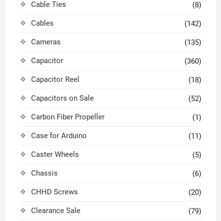
Cable Ties
(8)
Cables
(142)
Cameras
(135)
Capacitor
(360)
Capacitor Reel
(18)
Capacitors on Sale
(52)
Carbon Fiber Propeller
(1)
Case for Arduino
(11)
Caster Wheels
(5)
Chassis
(6)
CHHD Screws
(20)
Clearance Sale
(79)