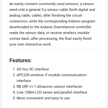
be easily connect commonly used sensors, a sensor
need only a general 3 p sensor cable (both digital and
analog cable, cable), after finishing the circuit
connection, write the corresponding Arduino program
downloaded to the Arduino Duemilanove controller
reads the sensor data, or receive wireless module
comes back, after processing, the final easily finish
your own interactive work.
Features:
AD hoc IIC interface
APC220 wireless rf module communication
interface
RB URF v1.1 ultrasonic sensor interfaces
Line 12864 LCD series and parallel interface
More convenient and easy to use