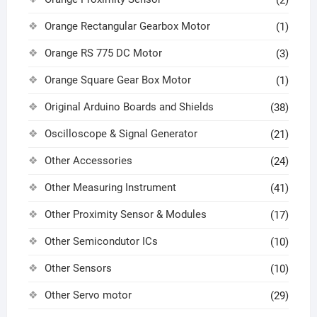
Orange Rectangular Gearbox Motor
(1)
Orange RS 775 DC Motor
(3)
Orange Square Gear Box Motor
(1)
Original Arduino Boards and Shields
(38)
Oscilloscope & Signal Generator
(21)
Other Accessories
(24)
Other Measuring Instrument
(41)
Other Proximity Sensor & Modules
(17)
Other Semicondutor ICs
(10)
Other Sensors
(10)
Other Servo motor
(29)