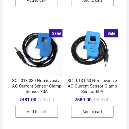
Add to cart
Add to cart
Sale!
Sale!
SCT-013-030 Non-invasive
SCT-013-060 Non-invasive
AC Current Sensor Clamp
AC Current Sensor Clamp
Sensor 30A
Sensor 60A
₹
481.00
₹
500.00
₹
589.00
₹
699.00
Add to cart
Add to cart