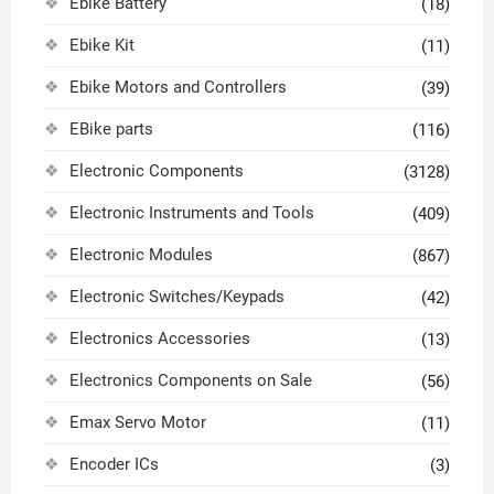
Ebike Battery
(18)
Ebike Kit
(11)
Ebike Motors and Controllers
(39)
EBike parts
(116)
Electronic Components
(3128)
Electronic Instruments and Tools
(409)
Electronic Modules
(867)
Electronic Switches/Keypads
(42)
Electronics Accessories
(13)
Electronics Components on Sale
(56)
Emax Servo Motor
(11)
Encoder ICs
(3)