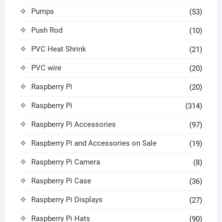
Pumps
(53)
Push Rod
(10)
PVC Heat Shrink
(21)
PVC wire
(20)
Raspberry Pi
(20)
Raspberry Pi
(314)
Raspberry Pi Accessories
(97)
Raspberry Pi and Accessories on Sale
(19)
Raspberry Pi Camera
(8)
Raspberry Pi Case
(36)
Raspberry Pi Displays
(27)
Raspberry Pi Hats
(90)