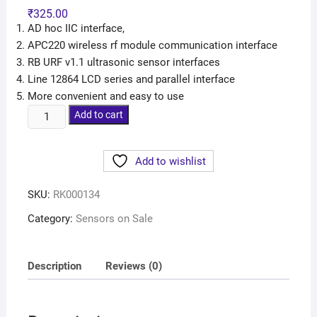
₹
325.00
AD hoc IIC interface,
APC220 wireless rf module communication interface
RB URF v1.1 ultrasonic sensor interfaces
Line 12864 LCD series and parallel interface
More convenient and easy to use
Add to cart
Add to wishlist
SKU:
RK000134
Category:
Sensors on Sale
Description
Reviews (0)