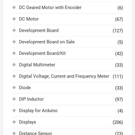
DC Geared Motor with Encoder
(6)
DC Motor
(67)
Development Board
(127)
Development Board on Sale
(5)
Development Board/Kit
(42)
Digital Multimeter
(33)
Digital Voltage, Current and Frequency Meter
(111)
Diode
(33)
DIP Inductor
(97)
Display for Arduino
(4)
Displays
(206)
Distance Sensor
(23)