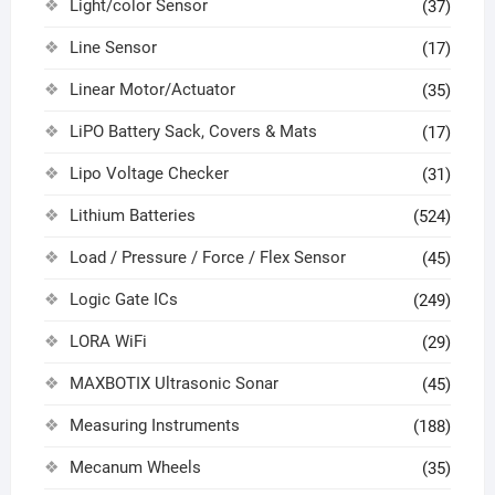
Light/color Sensor
(37)
Line Sensor
(17)
Linear Motor/Actuator
(35)
LiPO Battery Sack, Covers & Mats
(17)
Lipo Voltage Checker
(31)
Lithium Batteries
(524)
Load / Pressure / Force / Flex Sensor
(45)
Logic Gate ICs
(249)
LORA WiFi
(29)
MAXBOTIX Ultrasonic Sonar
(45)
Measuring Instruments
(188)
Mecanum Wheels
(35)