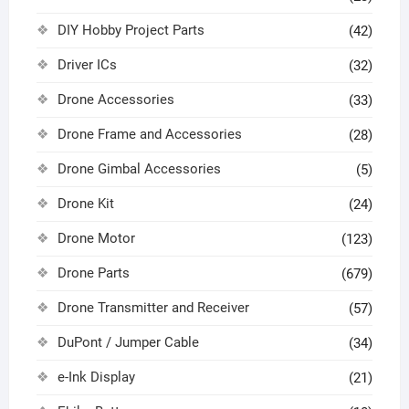
DIY Hobby Project Parts
(42)
Driver ICs
(32)
Drone Accessories
(33)
Drone Frame and Accessories
(28)
Drone Gimbal Accessories
(5)
Drone Kit
(24)
Drone Motor
(123)
Drone Parts
(679)
Drone Transmitter and Receiver
(57)
DuPont / Jumper Cable
(34)
e-Ink Display
(21)