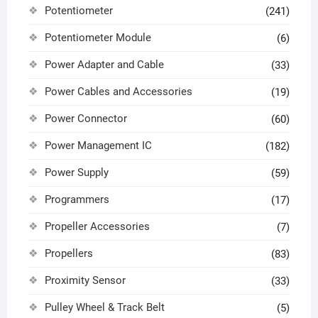
Potentiometer
(241)
Potentiometer Module
(6)
Power Adapter and Cable
(33)
Power Cables and Accessories
(19)
Power Connector
(60)
Power Management IC
(182)
Power Supply
(59)
Programmers
(17)
Propeller Accessories
(7)
Propellers
(83)
Proximity Sensor
(33)
Pulley Wheel & Track Belt
(5)