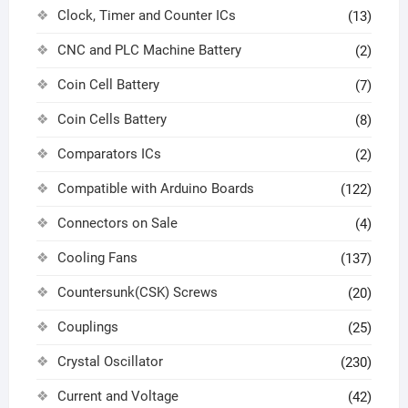
Clock, Timer and Counter ICs
(13)
CNC and PLC Machine Battery
(2)
Coin Cell Battery
(7)
Coin Cells Battery
(8)
Comparators ICs
(2)
Compatible with Arduino Boards
(122)
Connectors on Sale
(4)
Cooling Fans
(137)
Countersunk(CSK) Screws
(20)
Couplings
(25)
Crystal Oscillator
(230)
Current and Voltage
(42)