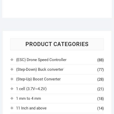
PRODUCT CATEGORIES
(ESC) Drone Speed Controller
(88)
(Step-Down) Buck converter
(77)
(Step-Up) Boost Converter
(28)
1 cell (3.7V~4.2V)
(21)
1 mm to 4 mm
(18)
11 Inch and above
(14)