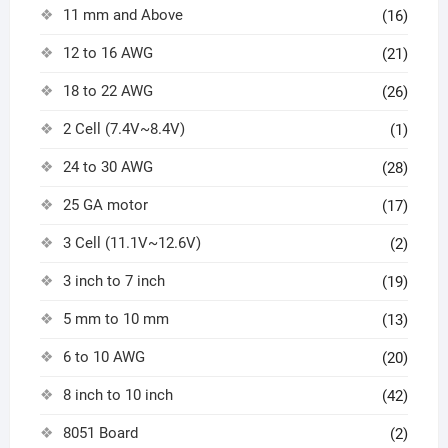
11 mm and Above
(16)
12 to 16 AWG
(21)
18 to 22 AWG
(26)
2 Cell (7.4V~8.4V)
(1)
24 to 30 AWG
(28)
25 GA motor
(17)
3 Cell (11.1V~12.6V)
(2)
3 inch to 7 inch
(19)
5 mm to 10 mm
(13)
6 to 10 AWG
(20)
8 inch to 10 inch
(42)
8051 Board
(2)