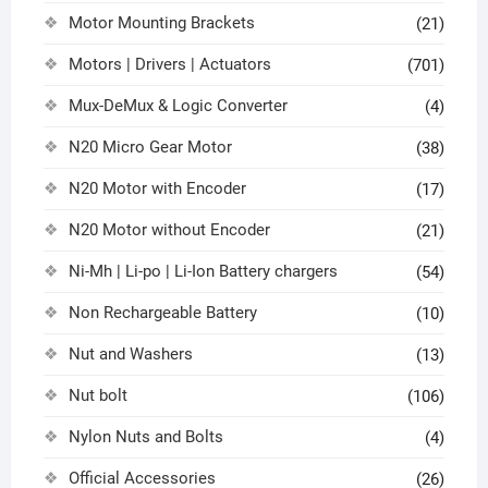
Motor Mounting Brackets
(21)
Motors | Drivers | Actuators
(701)
Mux-DeMux & Logic Converter
(4)
N20 Micro Gear Motor
(38)
N20 Motor with Encoder
(17)
N20 Motor without Encoder
(21)
Ni-Mh | Li-po | Li-Ion Battery chargers
(54)
Non Rechargeable Battery
(10)
Nut and Washers
(13)
Nut bolt
(106)
Nylon Nuts and Bolts
(4)
Official Accessories
(26)