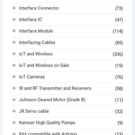
Interface Connector
(73)
Interface IC
(47)
Interface Module
(114)
Interfacing Cables
(85)
IoT and Wireless
(336)
IoT and Wireless on Sale
(15)
IoT Cameras
(76)
IR and RF Transmitter and Receivers
(58)
Johnson Geared Motor (Grade B)
(11)
JR Servo cable
(32)
Kamoer High Quality Pumps
(9)
Kits compatible with Arduino
(13)