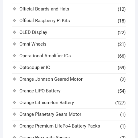
Official Boards and Hats
(12)
Official Raspberry Pi Kits
(18)
OLED Display
(22)
Omni Wheels
(21)
Operational Amplifier ICs
(66)
Optocoupler IC
(59)
Orange Johnson Geared Motor
(2)
Orange LiPO Battery
(54)
Orange Lithium-Ion Battery
(127)
Orange Planetary Gears Motor
(1)
Orange Premium LifePo4 Battery Packs
(1)
Orange Proximity Sensor
(2)