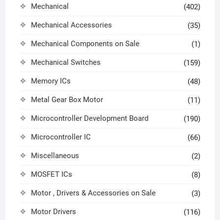
Mechanical
(402)
Mechanical Accessories
(35)
Mechanical Components on Sale
(1)
Mechanical Switches
(159)
Memory ICs
(48)
Metal Gear Box Motor
(11)
Microcontroller Development Board
(190)
Microcontroller IC
(66)
Miscellaneous
(2)
MOSFET ICs
(8)
Motor , Drivers & Accessories on Sale
(3)
Motor Drivers
(116)