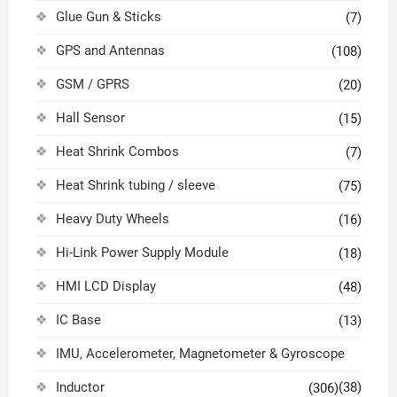
Glue Gun & Sticks
(7)
GPS and Antennas
(108)
GSM / GPRS
(20)
Hall Sensor
(15)
Heat Shrink Combos
(7)
Heat Shrink tubing / sleeve
(75)
Heavy Duty Wheels
(16)
Hi-Link Power Supply Module
(18)
HMI LCD Display
(48)
IC Base
(13)
IMU, Accelerometer, Magnetometer & Gyroscope
Inductor
(38)
(306)