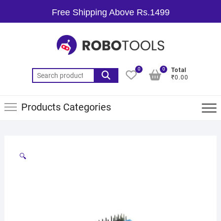
Free Shipping Above Rs.1499
0
0
Total
₹0.00
Products Categories
🔍