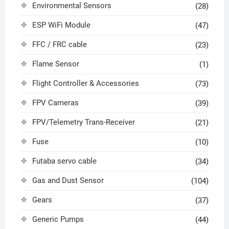
Environmental Sensors
(28)
ESP WiFi Module
(47)
FFC / FRC cable
(23)
Flame Sensor
(1)
Flight Controller & Accessories
(73)
FPV Cameras
(39)
FPV/Telemetry Trans-Receiver
(21)
Fuse
(10)
Futaba servo cable
(34)
Gas and Dust Sensor
(104)
Gears
(37)
Generic Pumps
(44)