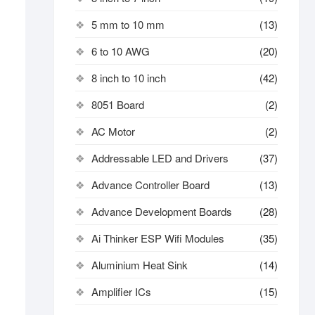
5 mm to 10 mm
(13)
6 to 10 AWG
(20)
8 inch to 10 inch
(42)
8051 Board
(2)
AC Motor
(2)
Addressable LED and Drivers
(37)
Advance Controller Board
(13)
Advance Development Boards
(28)
Ai Thinker ESP Wifi Modules
(35)
Aluminium Heat Sink
(14)
Amplifier ICs
(15)