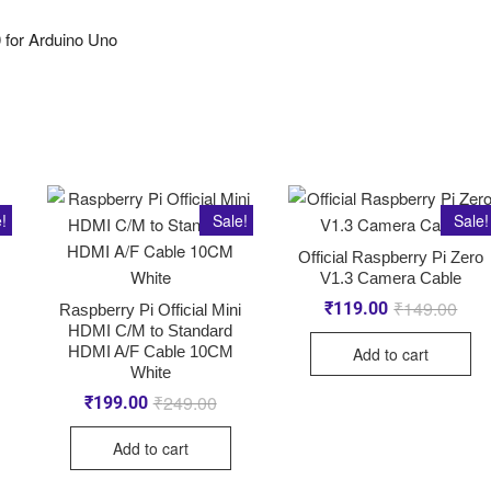
 for Arduino Uno
!
Sale!
Sale!
Official Raspberry Pi Zero
V1.3 Camera Cable
₹
149.00
₹
119.00
Raspberry Pi Official Mini
HDMI C/M to Standard
HDMI A/F Cable 10CM
Add to cart
White
₹
249.00
₹
199.00
Add to cart