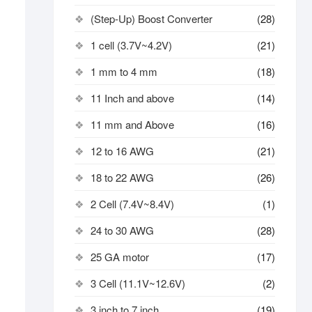
(Step-Up) Boost Converter
(28)
1 cell (3.7V~4.2V)
(21)
1 mm to 4 mm
(18)
11 Inch and above
(14)
11 mm and Above
(16)
12 to 16 AWG
(21)
18 to 22 AWG
(26)
2 Cell (7.4V~8.4V)
(1)
24 to 30 AWG
(28)
25 GA motor
(17)
3 Cell (11.1V~12.6V)
(2)
3 inch to 7 inch
(19)