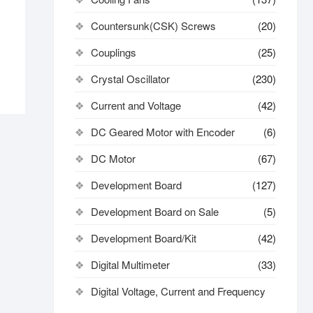
Countersunk(CSK) Screws
(20)
Couplings
(25)
Crystal Oscillator
(230)
Current and Voltage
(42)
DC Geared Motor with Encoder
(6)
DC Motor
(67)
Development Board
(127)
Development Board on Sale
(5)
Development Board/Kit
(42)
Digital Multimeter
(33)
Digital Voltage, Current and Frequency