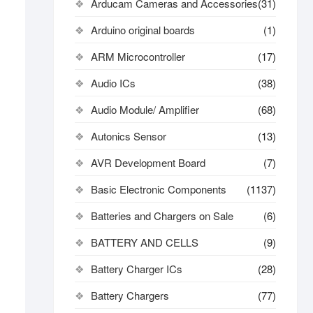
Arducam Cameras and Accessories
(31)
Arduino original boards
(1)
ARM Microcontroller
(17)
Audio ICs
(38)
Audio Module/ Amplifier
(68)
Autonics Sensor
(13)
AVR Development Board
(7)
Basic Electronic Components
(1137)
Batteries and Chargers on Sale
(6)
BATTERY AND CELLS
(9)
Battery Charger ICs
(28)
Battery Chargers
(77)