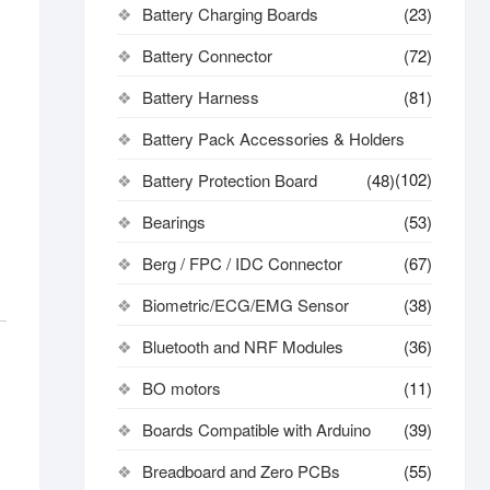
Battery Charging Boards
(23)
Battery Connector
(72)
Battery Harness
(81)
Battery Pack Accessories & Holders
(102)
Battery Protection Board
(48)
Bearings
(53)
Berg / FPC / IDC Connector
(67)
Biometric/ECG/EMG Sensor
(38)
Bluetooth and NRF Modules
(36)
BO motors
(11)
Boards Compatible with Arduino
(39)
Breadboard and Zero PCBs
(55)