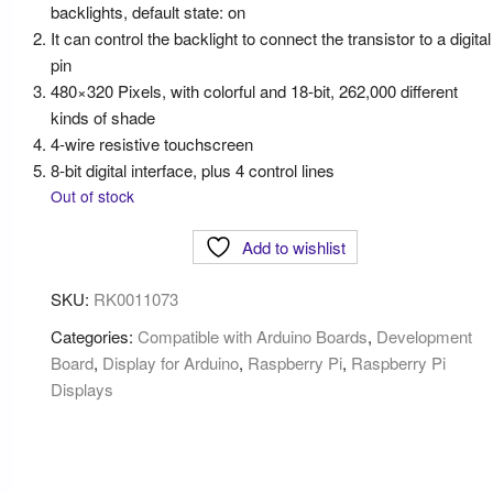
backlights, default state: on
It can control the backlight to connect the transistor to a digital
pin
480×320 Pixels, with colorful and 18-bit, 262,000 different
kinds of shade
4-wire resistive touchscreen
8-bit digital interface, plus 4 control lines
Out of stock
Add to wishlist
SKU:
RK0011073
Categories:
Compatible with Arduino Boards
,
Development
Board
,
Display for Arduino
,
Raspberry Pi
,
Raspberry Pi
Displays