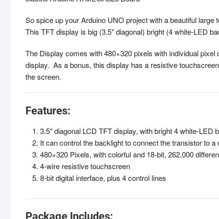
So spice up your Arduino UNO project with a beautiful large 
This TFT display is big (3.5″ diagonal) bright (4 white-LED bac
The Display comes with 480×320 pixels with individual pixel 
display. As a bonus, this display has a resistive touchscree
the screen.
Features:
3.5″ diagonal LCD TFT display, with bright 4 white-LED ba
It can control the backlight to connect the transistor to a d
480×320 Pixels, with colorful and 18-bit, 262,000 differe
4-wire resistive touchscreen
8-bit digital interface, plus 4 control lines
Package Includes: