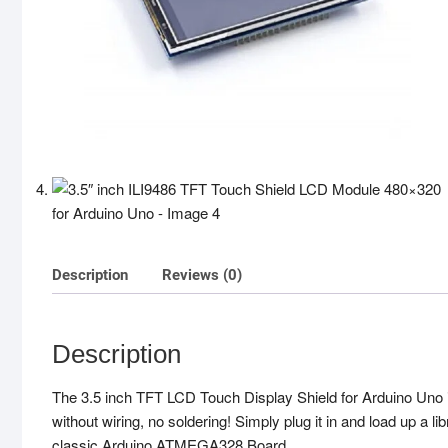
Description
Reviews (0)
Description
The 3.5 inch TFT LCD Touch Display Shield for Arduino Uno i
without wiring, no soldering! Simply plug it in and load up a l
classic Arduino ATMEGA328 Board