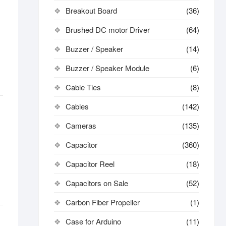
Breakout Board
(36)
Brushed DC motor Driver
(64)
Buzzer / Speaker
(14)
Buzzer / Speaker Module
(6)
Cable Ties
(8)
Cables
(142)
Cameras
(135)
Capacitor
(360)
Capacitor Reel
(18)
Capacitors on Sale
(52)
Carbon Fiber Propeller
(1)
Case for Arduino
(11)