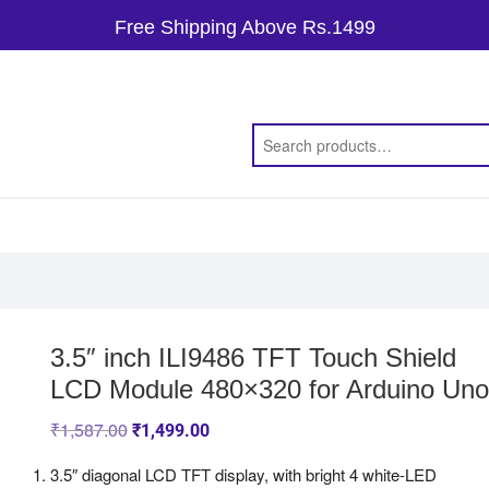
Free Shipping Above Rs.1499
3.5″ inch ILI9486 TFT Touch Shield
LCD Module 480×320 for Arduino Uno
₹
1,587.00
₹
1,499.00
3.5″ diagonal LCD TFT display, with bright 4 white-LED