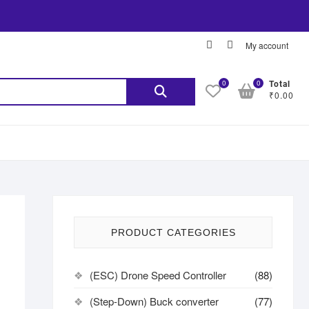
My account
0
0
Total
₹0.00
PRODUCT CATEGORIES
(ESC) Drone Speed Controller
(88)
(Step-Down) Buck converter
(77)