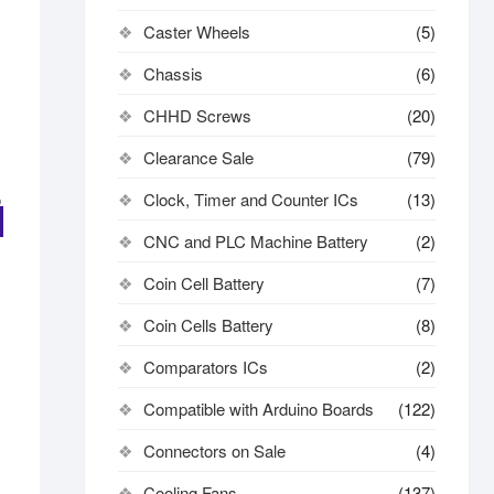
Caster Wheels
(5)
Chassis
(6)
CHHD Screws
(20)
Clearance Sale
(79)
Clock, Timer and Counter ICs
(13)
CNC and PLC Machine Battery
(2)
Coin Cell Battery
(7)
Coin Cells Battery
(8)
Comparators ICs
(2)
Compatible with Arduino Boards
(122)
Connectors on Sale
(4)
Cooling Fans
(137)