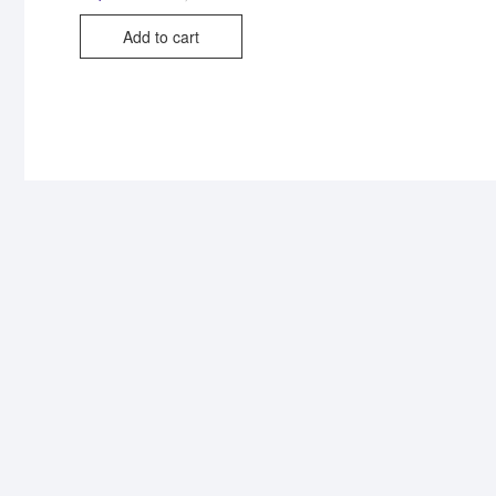
Add to cart