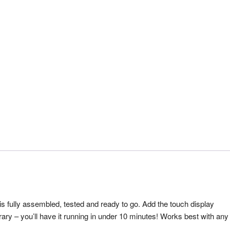
s fully assembled, tested and ready to go. Add the touch display
ibrary – you’ll have it running in under 10 minutes! Works best with any