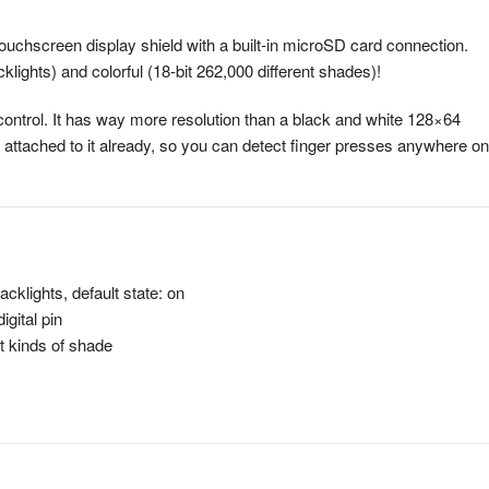
touchscreen display shield with a built-in microSD card connection.
klights) and colorful (18-bit 262,000 different shades)!
control. It has way more resolution than a black and white 128×64
n attached to it already, so you can detect finger presses anywhere on
cklights, default state: on
igital pin
nt kinds of shade