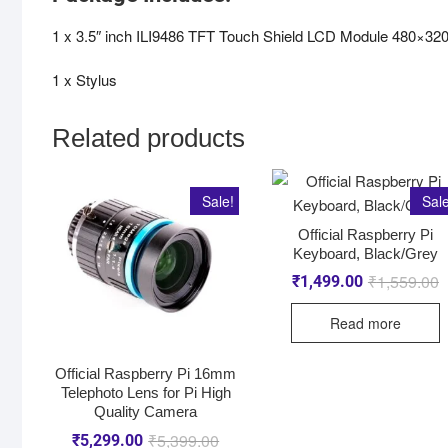
1 x 3.5″ inch ILI9486 TFT Touch Shield LCD Module 480×320
1 x Stylus
Related products
Sale!
Sale
Official Raspberry Pi
Keyboard, Black/Grey
₹
1,559.00
₹
1,499.00
Read more
Official Raspberry Pi 16mm
Telephoto Lens for Pi High
Quality Camera
₹
5,399.00
₹
5,299.00