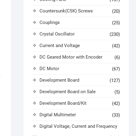
Countersunk(CSK) Screws
(20)
Couplings
(25)
Crystal Oscillator
(230)
Current and Voltage
(42)
DC Geared Motor with Encoder
(6)
DC Motor
(67)
Development Board
(127)
Development Board on Sale
(5)
Development Board/Kit
(42)
Digital Multimeter
(33)
Digital Voltage, Current and Frequency