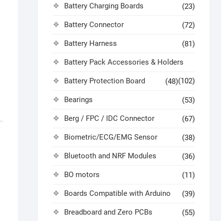
Battery Charging Boards
(23)
Battery Connector
(72)
Battery Harness
(81)
Battery Pack Accessories & Holders
Battery Protection Board
(102)
(48)
Bearings
(53)
Berg / FPC / IDC Connector
(67)
Biometric/ECG/EMG Sensor
(38)
Bluetooth and NRF Modules
(36)
BO motors
(11)
Boards Compatible with Arduino
(39)
Breadboard and Zero PCBs
(55)