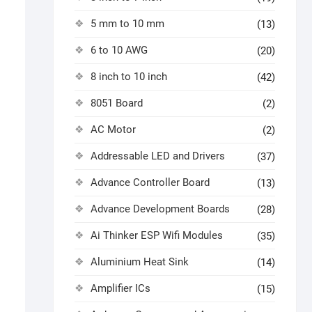
5 mm to 10 mm
(13)
6 to 10 AWG
(20)
8 inch to 10 inch
(42)
8051 Board
(2)
AC Motor
(2)
Addressable LED and Drivers
(37)
Advance Controller Board
(13)
Advance Development Boards
(28)
Ai Thinker ESP Wifi Modules
(35)
Aluminium Heat Sink
(14)
Amplifier ICs
(15)