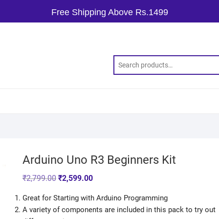
Free Shipping Above Rs.1499
Arduino Uno R3 Beginners Kit
₹
2,799.00
₹
2,599.00
Great for Starting with Arduino Programming
A variety of components are included in this pack to try out