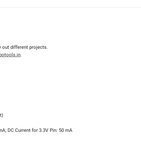
 out different projects.
botools.in
.
t)
 mA; DC Current for 3.3V Pin: 50 mA