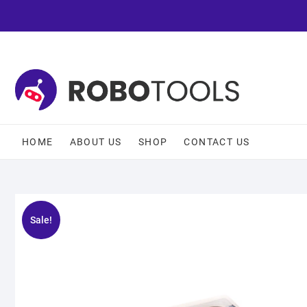
HOME
ABOUT US
SHOP
CONTACT US
Sale!
🔍