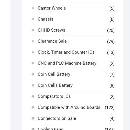
Caster Wheels
(5)
Chassis
(6)
CHHD Screws
(20)
Clearance Sale
(79)
Clock, Timer and Counter ICs
(13)
CNC and PLC Machine Battery
(2)
Coin Cell Battery
(7)
Coin Cells Battery
(8)
Comparators ICs
(2)
Compatible with Arduino Boards
(122)
Connectors on Sale
(4)
Cooling Fans
(137)