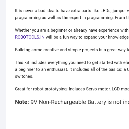
It is never a bad idea to have extra parts like LEDs, jumper
programming as well as the expert in programming. From this
Whether you are a beginner or already have experience with 
ROBOTOOLS.IN
will be a fun way to expand your knowledge
Building some creative and simple projects is a great way 
This kit includes everything you need to get started with el
a beginner to an enthusiast. It includes all of the basics: 
switches.
Great for robot prototyping: Includes Servo motor, LCD mod
Note:
9V Non-Rechargeable Battery is not inc