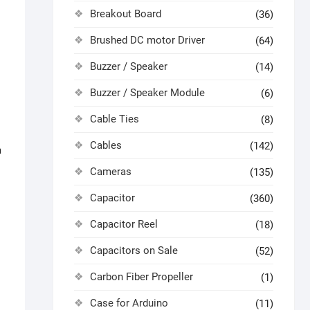
Breakout Board
(36)
Brushed DC motor Driver
(64)
Buzzer / Speaker
(14)
Buzzer / Speaker Module
(6)
Cable Ties
(8)
Cables
(142)
m
Cameras
(135)
Capacitor
(360)
Capacitor Reel
(18)
Capacitors on Sale
(52)
Carbon Fiber Propeller
(1)
Case for Arduino
(11)