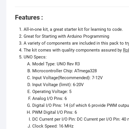
Features :
All-in-one kit, a great starter kit for learning to code.
Great for Starting with Arduino Programming
A variety of components are included in this pack to try
The kit comes with quality components assured by
Ro
UNO Specs:
Model Type: UNO Rev R3
Microcontroller Chip: ATmega328
Input Voltage(Recommended): 7-12V
Input Voltage (limit): 6-20V
Operating Voltage: 5
Analog I/O Pins: 6
Digital I/O Pins: 14 (of which 6 provide PWM outpu
PWM Digital I/O Pins: 6
DC Current per I/O Pin: DC Current per I/O Pin: 40
Clock Speed: 16 MHz