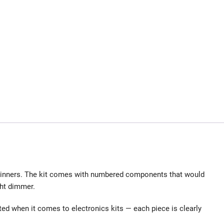
eginners. The kit comes with numbered components that would
ght dimmer.
ated when it comes to electronics kits — each piece is clearly