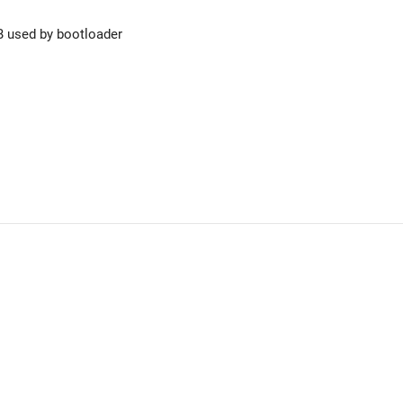
B used by bootloader