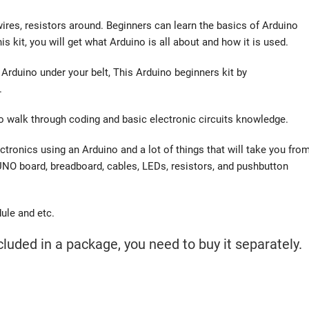
 wires, resistors around. Beginners can learn the basics of Arduino
 kit, you will get what Arduino is all about and how it is used.
Arduino under your belt, This Arduino beginners kit by
.
to walk through coding and basic electronic circuits knowledge.
ectronics using an Arduino and a lot of things that will take you fro
a UNO board, breadboard, cables, LEDs, resistors, and pushbutton
ule and etc.
luded in a package, you need to buy it separately.