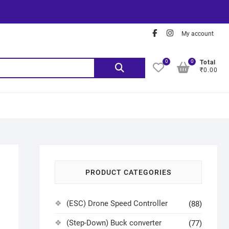
My account
0
0
Total
₹0.00
PRODUCT CATEGORIES
(ESC) Drone Speed Controller
(88)
(Step-Down) Buck converter
(77)