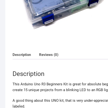
Description
Reviews (0)
Description
This Arduino Uno R3 Beginners Kit is great for absolute b
create 15 unique projects from a blinking LED to an RGB li
A good thing about this UNO kit, that is very under-appreci
labeled.