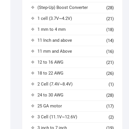
(Step-Up) Boost Converter
(28)
1 cell (3.7V~4.2V)
(21)
1 mm to 4 mm
(18)
11 Inch and above
(14)
11 mm and Above
(16)
12 to 16 AWG
(21)
18 to 22 AWG
(26)
2 Cell (7.4V~8.4V)
(1)
24 to 30 AWG
(28)
25 GA motor
(17)
3 Cell (11.1V~12.6V)
(2)
3 inch to 7 inch
(19)