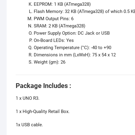
EEPROM: 1 KB (ATmega328)
Flash Memory: 32 KB (ATmega328) of which 0.5 K
PWM Output Pins: 6
SRAM: 2 KB (ATmega328)
Power Supply Option: DC Jack or USB
On-Board LEDs: Yes
Operating Temperature (°C): -40 to +90
Dimensions in mm (LxWxH): 75 x 54 x 12
Weight (gm): 26
Package Includes :
1 x UNO R3.
1 x High-Quality Retail Box.
1x USB cable.