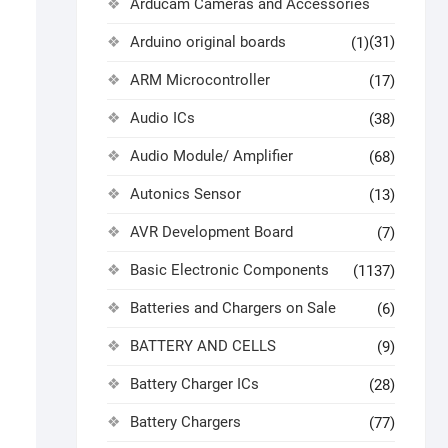
Arducam Cameras and Accessories
Arduino original boards
(31)
(1)
ARM Microcontroller
(17)
Audio ICs
(38)
Audio Module/ Amplifier
(68)
Autonics Sensor
(13)
AVR Development Board
(7)
Basic Electronic Components
(1137)
Batteries and Chargers on Sale
(6)
BATTERY AND CELLS
(9)
Battery Charger ICs
(28)
Battery Chargers
(77)