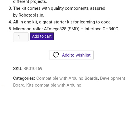
different projects.
The kit comes with quality components assured
by
Robotools.in
.
All-in-one kit, a great starter kit for learning to code.
Microcontroller ATmega328 (SMD) – Interface CH340G
Add to cart
Add to wishlist
SKU:
RK010159
Categories:
Compatible with Arduino Boards
,
Development
Board
,
Kits compatible with Arduino