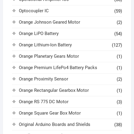
Optocoupler IC
(59)
Orange Johnson Geared Motor
(2)
Orange LiPO Battery
(54)
Orange Lithium-Ion Battery
(127)
Orange Planetary Gears Motor
(1)
Orange Premium LifePo4 Battery Packs
(1)
Orange Proximity Sensor
(2)
Orange Rectangular Gearbox Motor
(1)
Orange RS 775 DC Motor
(3)
Orange Square Gear Box Motor
(1)
Original Arduino Boards and Shields
(38)