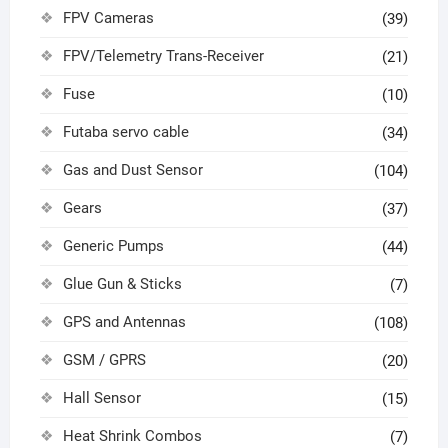
FPV Cameras
(39)
FPV/Telemetry Trans-Receiver
(21)
Fuse
(10)
Futaba servo cable
(34)
Gas and Dust Sensor
(104)
Gears
(37)
Generic Pumps
(44)
Glue Gun & Sticks
(7)
GPS and Antennas
(108)
GSM / GPRS
(20)
Hall Sensor
(15)
Heat Shrink Combos
(7)