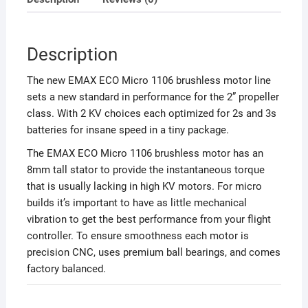
Description
The new EMAX ECO Micro 1106 brushless motor line
sets a new standard in performance for the 2” propeller
class. With 2 KV choices each optimized for 2s and 3s
batteries for insane speed in a tiny package.
The EMAX ECO Micro 1106 brushless motor has an
8mm tall stator to provide the instantaneous torque
that is usually lacking in high KV motors. For micro
builds it’s important to have as little mechanical
vibration to get the best performance from your flight
controller. To ensure smoothness each motor is
precision CNC, uses premium ball bearings, and comes
factory balanced.