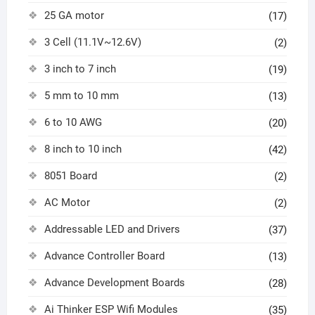
25 GA motor
(17)
3 Cell (11.1V~12.6V)
(2)
3 inch to 7 inch
(19)
5 mm to 10 mm
(13)
6 to 10 AWG
(20)
8 inch to 10 inch
(42)
8051 Board
(2)
AC Motor
(2)
Addressable LED and Drivers
(37)
Advance Controller Board
(13)
Advance Development Boards
(28)
Ai Thinker ESP Wifi Modules
(35)