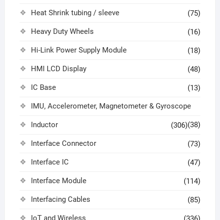
Heat Shrink tubing / sleeve
(75)
Heavy Duty Wheels
(16)
Hi-Link Power Supply Module
(18)
HMI LCD Display
(48)
IC Base
(13)
IMU, Accelerometer, Magnetometer & Gyroscope
Inductor
(38)
(306)
Interface Connector
(73)
Interface IC
(47)
Interface Module
(114)
Interfacing Cables
(85)
IoT and Wireless
(336)