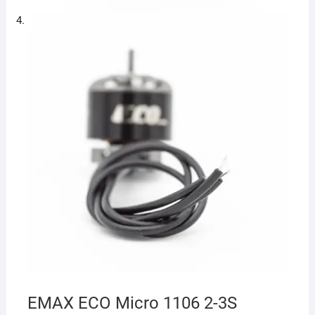
EMAX ECO Micro 1106 2-3S