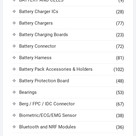
(9)
Battery Charger ICs
(28)
Battery Chargers
(77)
Battery Charging Boards
(23)
Battery Connector
(72)
Battery Harness
(81)
Battery Pack Accessories & Holders
(102)
Battery Protection Board
(48)
Bearings
(53)
Berg / FPC / IDC Connector
(67)
Biometric/ECG/EMG Sensor
(38)
Bluetooth and NRF Modules
(36)