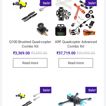
Sale!
Sale!
Q100 Brushed Quad-copter
ARF Quadcopter Advanced
Combo Kit
Combo Kit
₹
3,369.00
₹
3,599.00
₹
37,719.00
₹
39,999.00
Read more
Read more
Sale!
Sale!