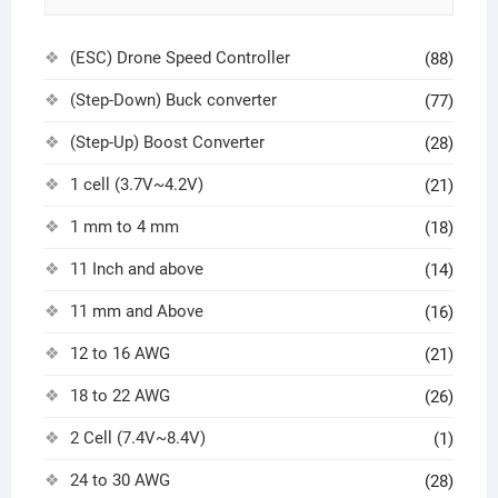
(ESC) Drone Speed Controller
(88)
(Step-Down) Buck converter
(77)
(Step-Up) Boost Converter
(28)
1 cell (3.7V~4.2V)
(21)
1 mm to 4 mm
(18)
11 Inch and above
(14)
11 mm and Above
(16)
12 to 16 AWG
(21)
18 to 22 AWG
(26)
2 Cell (7.4V~8.4V)
(1)
24 to 30 AWG
(28)