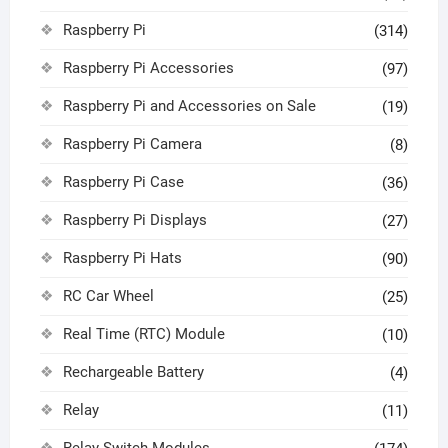
Raspberry Pi
(314)
Raspberry Pi Accessories
(97)
Raspberry Pi and Accessories on Sale
(19)
Raspberry Pi Camera
(8)
Raspberry Pi Case
(36)
Raspberry Pi Displays
(27)
Raspberry Pi Hats
(90)
RC Car Wheel
(25)
Real Time (RTC) Module
(10)
Rechargeable Battery
(4)
Relay
(11)
Relay Switch Modules