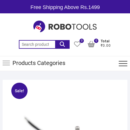
Free Shipping Above Rs.1499
0
0
Total
₹0.00
Products Categories
Sale!
🔍