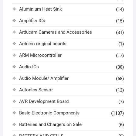
Aluminium Heat Sink
(14)
Amplifier ICs
(15)
Arducam Cameras and Accessories
(31)
Arduino original boards
(1)
ARM Microcontroller
(17)
Audio ICs
(38)
Audio Module/ Amplifier
(68)
Autonics Sensor
(13)
AVR Development Board
(7)
Basic Electronic Components
(1137)
Batteries and Chargers on Sale
(6)
BATTERY AND CELLS