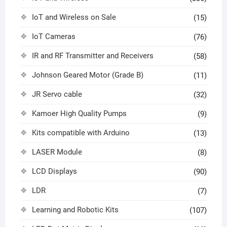
IoT and Wireless on Sale
(15)
IoT Cameras
(76)
IR and RF Transmitter and Receivers
(58)
Johnson Geared Motor (Grade B)
(11)
JR Servo cable
(32)
Kamoer High Quality Pumps
(9)
Kits compatible with Arduino
(13)
LASER Module
(8)
LCD Displays
(90)
LDR
(7)
Learning and Robotic Kits
(107)