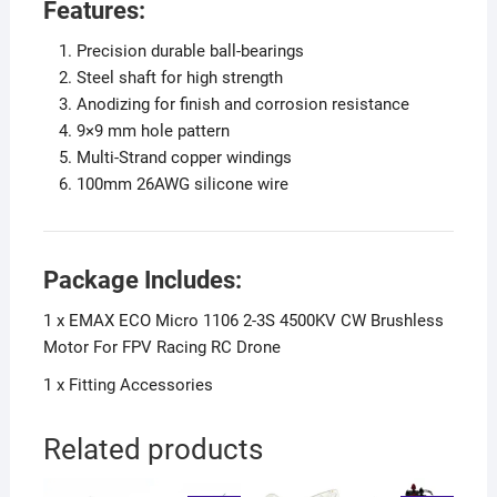
Features:
Precision durable ball-bearings
Steel shaft for high strength
Anodizing for finish and corrosion resistance
9×9 mm hole pattern
Multi-Strand copper windings
100mm 26AWG silicone wire
Package Includes:
1 x EMAX ECO Micro 1106 2-3S 4500KV CW Brushless
Motor For FPV Racing RC Drone
1 x Fitting Accessories
Related products