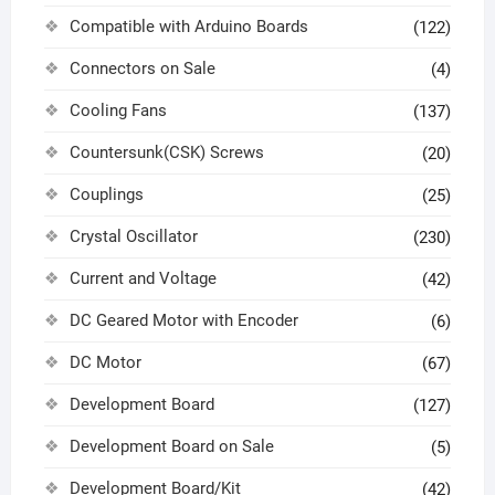
Compatible with Arduino Boards
(122)
Connectors on Sale
(4)
Cooling Fans
(137)
Countersunk(CSK) Screws
(20)
Couplings
(25)
Crystal Oscillator
(230)
Current and Voltage
(42)
DC Geared Motor with Encoder
(6)
DC Motor
(67)
Development Board
(127)
Development Board on Sale
(5)
Development Board/Kit
(42)