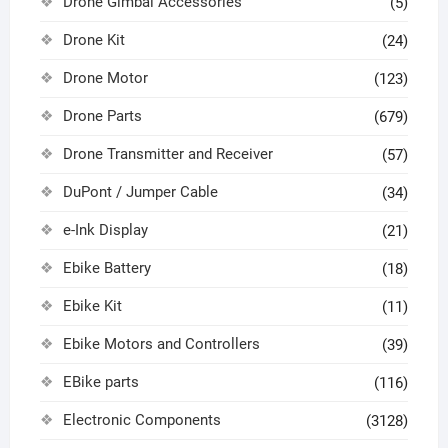
Drone Gimbal Accessories
(5)
Drone Kit
(24)
Drone Motor
(123)
Drone Parts
(679)
Drone Transmitter and Receiver
(57)
DuPont / Jumper Cable
(34)
e-Ink Display
(21)
Ebike Battery
(18)
Ebike Kit
(11)
Ebike Motors and Controllers
(39)
EBike parts
(116)
Electronic Components
(3128)