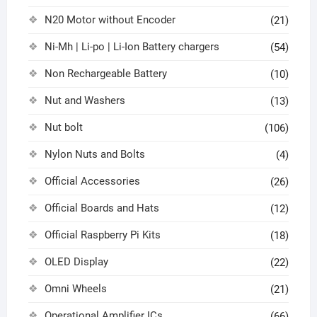
N20 Motor without Encoder
(21)
Ni-Mh | Li-po | Li-Ion Battery chargers
(54)
Non Rechargeable Battery
(10)
Nut and Washers
(13)
Nut bolt
(106)
Nylon Nuts and Bolts
(4)
Official Accessories
(26)
Official Boards and Hats
(12)
Official Raspberry Pi Kits
(18)
OLED Display
(22)
Omni Wheels
(21)
Operational Amplifier ICs
(66)