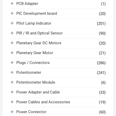
PCB Adapter
(1)
PIC Development board
(20)
Pilot Lamp Indicator
(201)
PIR / IR and Optical Sensor
(90)
Planetary Gear DC Motors
(20)
Planetary Gear Motor
(21)
Plugs / Connectors
(286)
Potentiometer
(241)
Potentiometer Module
(6)
Power Adapter and Cable
(33)
Power Cables and Accessories
(19)
Power Connector
(60)