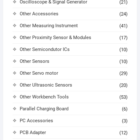
Oscilloscope & Signal Generator
(21)
Other Accessories
(24)
Other Measuring Instrument
(41)
Other Proximity Sensor & Modules
(17)
Other Semicondutor ICs
(10)
Other Sensors
(10)
Other Servo motor
(29)
Other Ultrasonic Sensors
(20)
Other Workbench Tools
(53)
Parallel Charging Board
(6)
PC Accessories
(3)
PCB Adapter
(12)