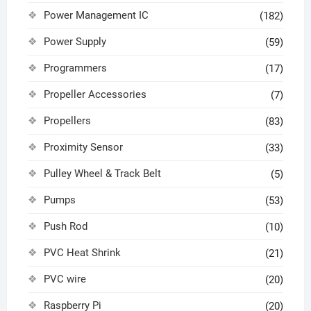
Power Management IC
(182)
Power Supply
(59)
Programmers
(17)
Propeller Accessories
(7)
Propellers
(83)
Proximity Sensor
(33)
Pulley Wheel & Track Belt
(5)
Pumps
(53)
Push Rod
(10)
PVC Heat Shrink
(21)
PVC wire
(20)
Raspberry Pi
(20)