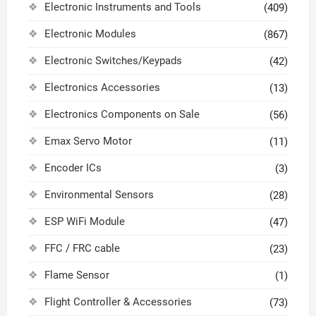
Electronic Instruments and Tools
(409)
Electronic Modules
(867)
Electronic Switches/Keypads
(42)
Electronics Accessories
(13)
Electronics Components on Sale
(56)
Emax Servo Motor
(11)
Encoder ICs
(3)
Environmental Sensors
(28)
ESP WiFi Module
(47)
FFC / FRC cable
(23)
Flame Sensor
(1)
Flight Controller & Accessories
(73)