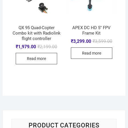
QX 95 Quad-Copter
APEX DC HD 5″ FPV
Combo kit with Radiolink
Frame Kit
flight controller
₹
3,299.00
₹
3,599.00
₹
1,979.00
₹
2,199.00
Read more
Read more
PRODUCT CATEGORIES