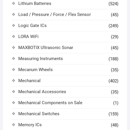
Lithium Batteries
(524)
Load / Pressure / Force / Flex Sensor
(45)
Logic Gate ICs
(249)
LORA WiFi
(29)
MAXBOTIX Ultrasonic Sonar
(45)
Measuring Instruments
(188)
Mecanum Wheels
(35)
Mechanical
(402)
Mechanical Accessories
(35)
Mechanical Components on Sale
(1)
Mechanical Switches
(159)
Memory ICs
(48)