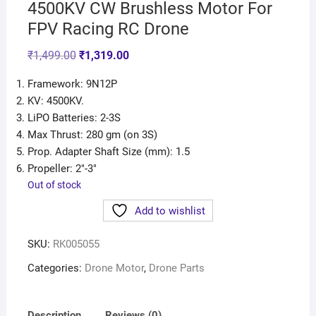
4500KV CW Brushless Motor For
FPV Racing RC Drone
₹
1,499.00
₹
1,319.00
Framework: 9N12P
KV: 4500KV.
LiPO Batteries: 2-3S
Max Thrust: 280 gm (on 3S)
Prop. Adapter Shaft Size (mm): 1.5
Propeller: 2″-3″
Out of stock
Add to wishlist
SKU:
RK005055
Categories:
Drone Motor
,
Drone Parts
Description
Reviews (0)