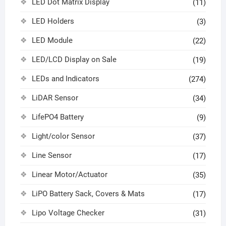
LED Dot Matrix Display
(11)
LED Holders
(3)
LED Module
(22)
LED/LCD Display on Sale
(19)
LEDs and Indicators
(274)
LiDAR Sensor
(34)
LifePO4 Battery
(9)
Light/color Sensor
(37)
Line Sensor
(17)
Linear Motor/Actuator
(35)
LiPO Battery Sack, Covers & Mats
(17)
Lipo Voltage Checker
(31)