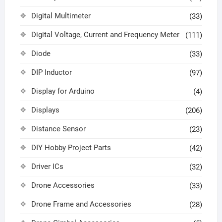
Digital Multimeter
(33)
Digital Voltage, Current and Frequency Meter
(111)
Diode
(33)
DIP Inductor
(97)
Display for Arduino
(4)
Displays
(206)
Distance Sensor
(23)
DIY Hobby Project Parts
(42)
Driver ICs
(32)
Drone Accessories
(33)
Drone Frame and Accessories
(28)