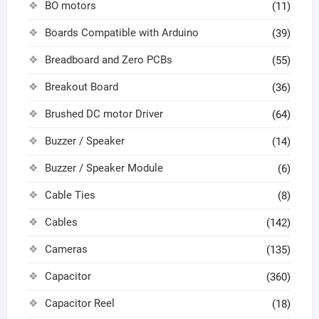
BO motors
(11)
Boards Compatible with Arduino
(39)
Breadboard and Zero PCBs
(55)
Breakout Board
(36)
Brushed DC motor Driver
(64)
Buzzer / Speaker
(14)
Buzzer / Speaker Module
(6)
Cable Ties
(8)
Cables
(142)
Cameras
(135)
Capacitor
(360)
Capacitor Reel
(18)