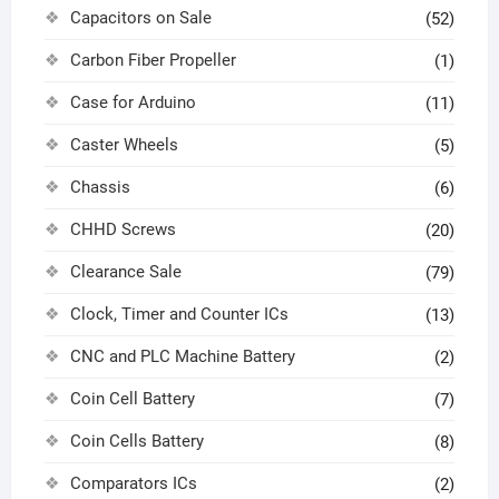
Capacitors on Sale
(52)
Carbon Fiber Propeller
(1)
Case for Arduino
(11)
Caster Wheels
(5)
Chassis
(6)
CHHD Screws
(20)
Clearance Sale
(79)
Clock, Timer and Counter ICs
(13)
CNC and PLC Machine Battery
(2)
Coin Cell Battery
(7)
Coin Cells Battery
(8)
Comparators ICs
(2)