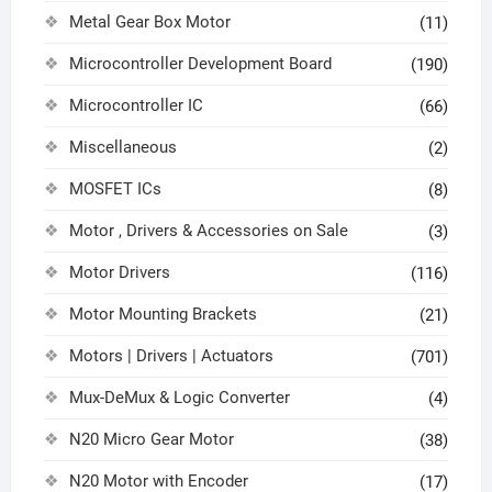
Metal Gear Box Motor
(11)
Microcontroller Development Board
(190)
Microcontroller IC
(66)
Miscellaneous
(2)
MOSFET ICs
(8)
Motor , Drivers & Accessories on Sale
(3)
Motor Drivers
(116)
Motor Mounting Brackets
(21)
Motors | Drivers | Actuators
(701)
Mux-DeMux & Logic Converter
(4)
N20 Micro Gear Motor
(38)
N20 Motor with Encoder
(17)