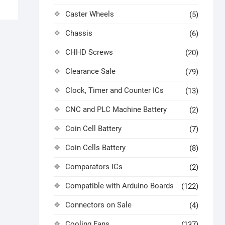
Caster Wheels
(5)
Chassis
(6)
CHHD Screws
(20)
Clearance Sale
(79)
Clock, Timer and Counter ICs
(13)
CNC and PLC Machine Battery
(2)
Coin Cell Battery
(7)
Coin Cells Battery
(8)
Comparators ICs
(2)
Compatible with Arduino Boards
(122)
Connectors on Sale
(4)
Cooling Fans
(137)