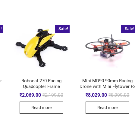
!
Sale!
Sale!
r
Robocat 270 Racing
Mini MD90 90mm Racing
Quadcopter Frame
Drone with Mini Flytower F
₹
2,069.00
₹
2,199.00
₹
8,029.00
₹
8,999.00
Read more
Read more