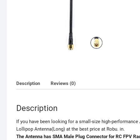
Description
Reviews (0)
Description
If you have been looking for a small-size high-performanc
Lollipop Antenna(Long) at the best price at Robu. in.
The Antenna has SMA Male Plug Connector for RC FPV Rac