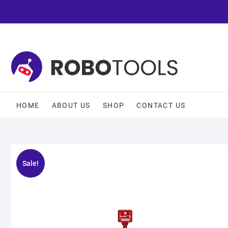
HOME
ABOUT US
SHOP
CONTACT US
Sale!
🔍