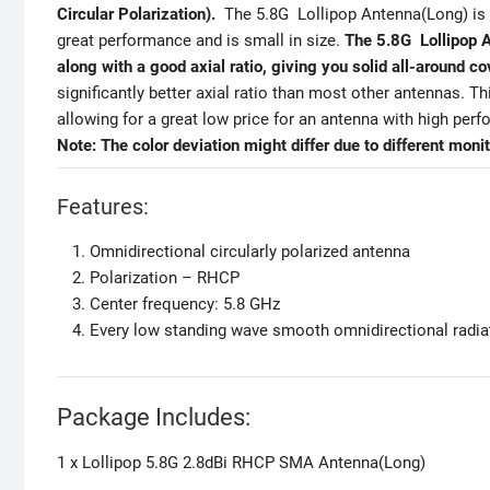
Circular Polarization).
The 5.8G Lollipop Antenna(Long) is 
great performance and is small in size.
The 5.8G Lollipop An
along with a good axial ratio, giving you solid all-around c
significantly better axial ratio than most other antennas. 
allowing for a great low price for an antenna with high per
Note:
The color deviation might differ due to different monit
Features:
Omnidirectional circularly polarized antenna
Polarization – RHCP
Center frequency: 5.8 GHz
Every low standing wave smooth omnidirectional radia
Package Includes:
1 x Lollipop 5.8G 2.8dBi RHCP SMA Antenna(Long)