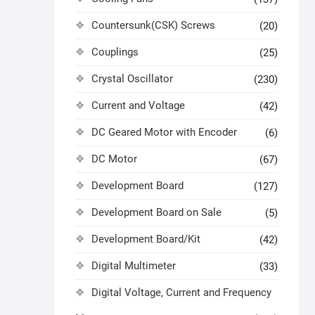
Countersunk(CSK) Screws
(20)
Couplings
(25)
Crystal Oscillator
(230)
Current and Voltage
(42)
DC Geared Motor with Encoder
(6)
DC Motor
(67)
Development Board
(127)
Development Board on Sale
(5)
Development Board/Kit
(42)
Digital Multimeter
(33)
Digital Voltage, Current and Frequency