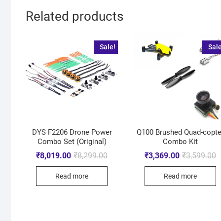
Related products
Sale!
Sale
DYS F2206 Drone Power
Q100 Brushed Quad-copte
Combo Set (Original)
Combo Kit
₹
8,019.00
₹
8,299.00
₹
3,369.00
₹
3,599.00
Read more
Read more