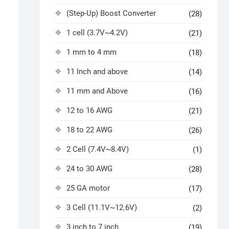
(Step-Up) Boost Converter
(28)
1 cell (3.7V~4.2V)
(21)
1 mm to 4 mm
(18)
11 Inch and above
(14)
11 mm and Above
(16)
12 to 16 AWG
(21)
18 to 22 AWG
(26)
2 Cell (7.4V~8.4V)
(1)
24 to 30 AWG
(28)
25 GA motor
(17)
3 Cell (11.1V~12.6V)
(2)
3 inch to 7 inch
(19)