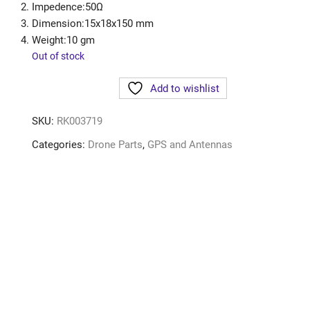
Impedence:50Ω
Dimension:15x18x150 mm
Weight:10 gm
Out of stock
Add to wishlist
SKU:
RK003719
Categories:
Drone Parts
,
GPS and Antennas