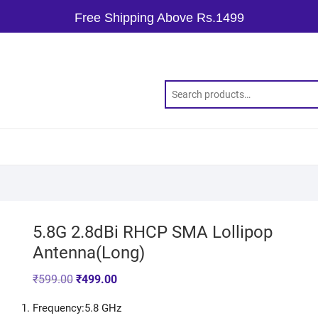
Free Shipping Above Rs.1499
5.8G 2.8dBi RHCP SMA Lollipop
Antenna(Long)
₹
599.00
₹
499.00
Frequency:5.8 GHz