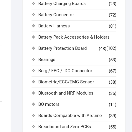
Battery Charging Boards
(23)
Battery Connector
(72)
Battery Harness
(81)
Battery Pack Accessories & Holders
Battery Protection Board
(102)
(48)
Bearings
(53)
Berg / FPC / IDC Connector
(67)
Biometric/ECG/EMG Sensor
(38)
Bluetooth and NRF Modules
(36)
BO motors
(11)
Boards Compatible with Arduino
(39)
Breadboard and Zero PCBs
(55)