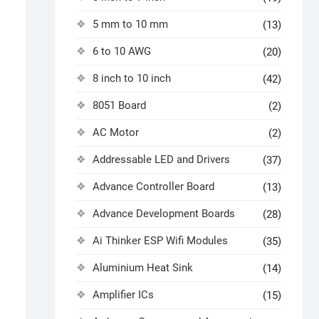
5 mm to 10 mm
(13)
6 to 10 AWG
(20)
8 inch to 10 inch
(42)
8051 Board
(2)
AC Motor
(2)
Addressable LED and Drivers
(37)
Advance Controller Board
(13)
Advance Development Boards
(28)
Ai Thinker ESP Wifi Modules
(35)
Aluminium Heat Sink
(14)
Amplifier ICs
(15)