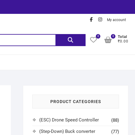
My account
0
0
Total
₹0.00
PRODUCT CATEGORIES
(ESC) Drone Speed Controller
(88)
(Step-Down) Buck converter
(77)