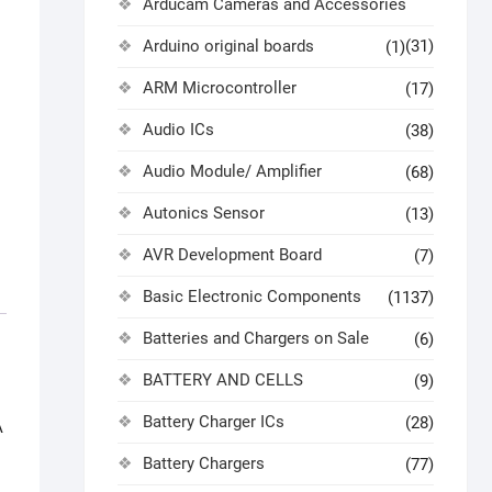
Arducam Cameras and Accessories
Arduino original boards
(31)
(1)
ARM Microcontroller
(17)
Audio ICs
(38)
Audio Module/ Amplifier
(68)
Autonics Sensor
(13)
AVR Development Board
(7)
Basic Electronic Components
(1137)
Batteries and Chargers on Sale
(6)
BATTERY AND CELLS
(9)
Battery Charger ICs
(28)
A
Battery Chargers
(77)