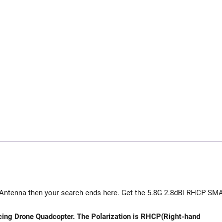
e Antenna then your search ends here. Get the 5.8G 2.8dBi RHCP SM
ing Drone Quadcopter. The Polarization is RHCP(Right-hand