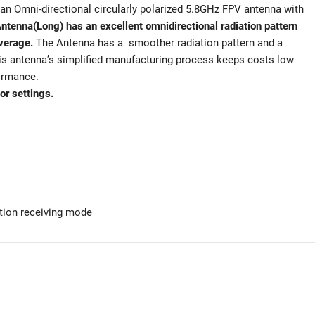
an Omni-directional circularly polarized 5.8GHz FPV antenna with
tenna(Long) has an excellent omnidirectional radiation pattern
overage.
The Antenna has a smoother radiation pattern and a
This antenna’s simplified manufacturing process keeps costs low
formance.
or settings.
tion receiving mode