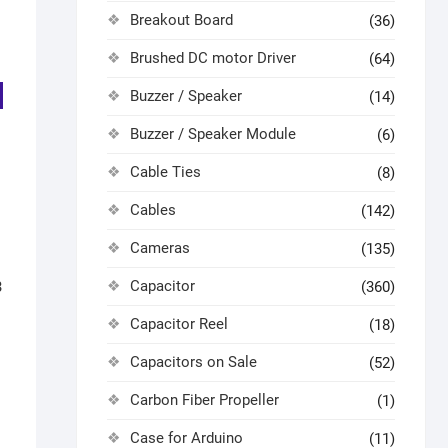
Breakout Board
(36)
Brushed DC motor Driver
(64)
Buzzer / Speaker
(14)
Buzzer / Speaker Module
(6)
Cable Ties
(8)
Cables
(142)
Cameras
(135)
Capacitor
3
(360)
Capacitor Reel
(18)
Capacitors on Sale
(52)
Carbon Fiber Propeller
(1)
Case for Arduino
(11)