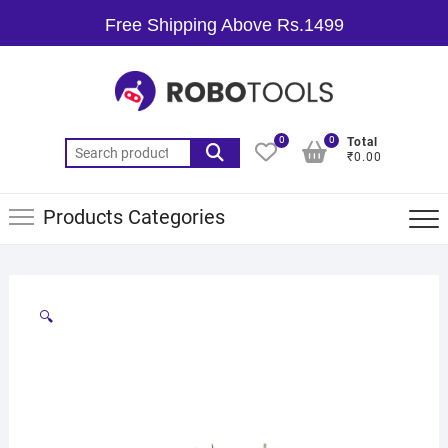
Free Shipping Above Rs.1499
0
0
Total
₹0.00
Products Categories
🔍