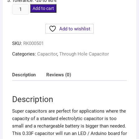
Tolerance: -20 to 80%
Add to cart
Add to wishlist
SKU:
RK000501
Categories:
Capacitor
,
Through Hole Capacitor
Description
Reviews (0)
Description
Super capacitors are perfect for applications where the
capacity of a standard electrolytic capacitor is too
small and a rechargeable battery is bigger than needed.
This 0.33F capacitor will run an LED / Arduino board for