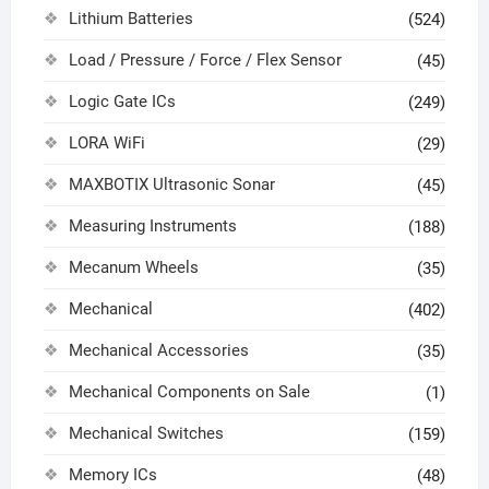
Lithium Batteries
(524)
Load / Pressure / Force / Flex Sensor
(45)
Logic Gate ICs
(249)
LORA WiFi
(29)
MAXBOTIX Ultrasonic Sonar
(45)
Measuring Instruments
(188)
Mecanum Wheels
(35)
Mechanical
(402)
Mechanical Accessories
(35)
Mechanical Components on Sale
(1)
Mechanical Switches
(159)
Memory ICs
(48)