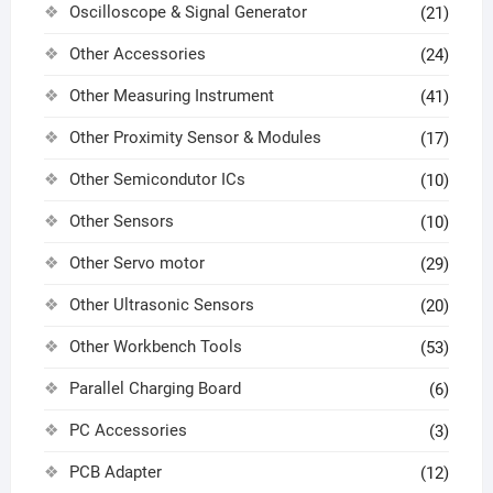
Oscilloscope & Signal Generator
(21)
Other Accessories
(24)
Other Measuring Instrument
(41)
Other Proximity Sensor & Modules
(17)
Other Semicondutor ICs
(10)
Other Sensors
(10)
Other Servo motor
(29)
Other Ultrasonic Sensors
(20)
Other Workbench Tools
(53)
Parallel Charging Board
(6)
PC Accessories
(3)
PCB Adapter
(12)