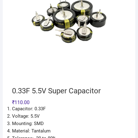
0.33F 5.5V Super Capacitor
₹
110.00
Capacitor: 0.33F
Voltage: 5.5V
Mounting: SMD
Material: Tantalum