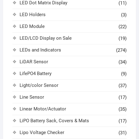
LED Dot Matrix Display
(11)
LED Holders
(3)
LED Module
(22)
LED/LCD Display on Sale
(19)
LEDs and Indicators
(274)
LiDAR Sensor
(34)
LifePO4 Battery
(9)
Light/color Sensor
(37)
Line Sensor
(17)
Linear Motor/Actuator
(35)
LiPO Battery Sack, Covers & Mats
(17)
Lipo Voltage Checker
(31)