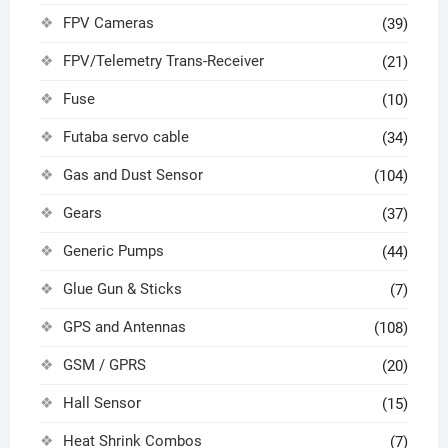
FPV Cameras
(39)
FPV/Telemetry Trans-Receiver
(21)
Fuse
(10)
Futaba servo cable
(34)
Gas and Dust Sensor
(104)
Gears
(37)
Generic Pumps
(44)
Glue Gun & Sticks
(7)
GPS and Antennas
(108)
GSM / GPRS
(20)
Hall Sensor
(15)
Heat Shrink Combos
(7)