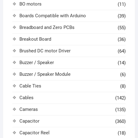
BO motors
(11)
Boards Compatible with Arduino
(39)
Breadboard and Zero PCBs
(55)
Breakout Board
(36)
Brushed DC motor Driver
(64)
Buzzer / Speaker
(14)
Buzzer / Speaker Module
(6)
Cable Ties
(8)
Cables
(142)
Cameras
(135)
Capacitor
(360)
Capacitor Reel
(18)