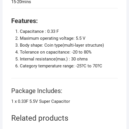
15-20mins
Features:
Capacitance : 0.33 F
Maximum operating voltage: 5.5 V
Body shape: Coin type(multi-layer structure)
Tolerance on capacitance: -20 to 80%
Internal resistance(max.) : 30 ohms
Category temperature range: -25?C to 70?C
Package Includes:
1 x 0.33F 5.5V Super Capacitor
Related products