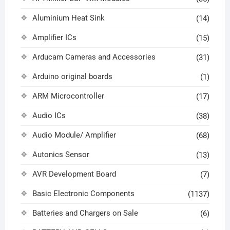
Aluminium Heat Sink
(14)
Amplifier ICs
(15)
Arducam Cameras and Accessories
(31)
Arduino original boards
(1)
ARM Microcontroller
(17)
Audio ICs
(38)
Audio Module/ Amplifier
(68)
Autonics Sensor
(13)
AVR Development Board
(7)
Basic Electronic Components
(1137)
Batteries and Chargers on Sale
(6)