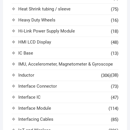
Heat Shrink tubing / sleeve
(75)
Heavy Duty Wheels
(16)
Hi-Link Power Supply Module
(18)
HMI LCD Display
(48)
IC Base
(13)
IMU, Accelerometer, Magnetometer & Gyroscope
Inductor
(38)
(306)
Interface Connector
(73)
Interface IC
(47)
Interface Module
(114)
Interfacing Cables
(85)