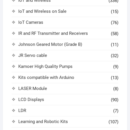
IoT and Wireless
(336)
IoT and Wireless on Sale
(15)
IoT Cameras
(76)
IR and RF Transmitter and Receivers
(58)
Johnson Geared Motor (Grade B)
(11)
JR Servo cable
(32)
Kamoer High Quality Pumps
(9)
Kits compatible with Arduino
(13)
LASER Module
(8)
LCD Displays
(90)
LDR
(7)
Learning and Robotic Kits
(107)