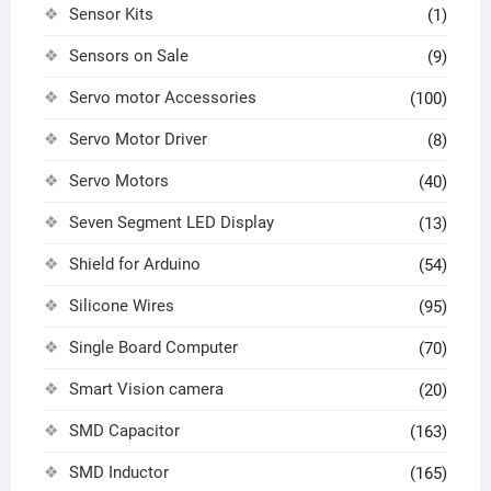
Sensor Kits
(1)
Sensors on Sale
(9)
Servo motor Accessories
(100)
Servo Motor Driver
(8)
Servo Motors
(40)
Seven Segment LED Display
(13)
Shield for Arduino
(54)
Silicone Wires
(95)
Single Board Computer
(70)
Smart Vision camera
(20)
SMD Capacitor
(163)
SMD Inductor
(165)