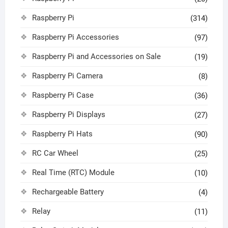
Raspberry Pi
(314)
Raspberry Pi Accessories
(97)
Raspberry Pi and Accessories on Sale
(19)
Raspberry Pi Camera
(8)
Raspberry Pi Case
(36)
Raspberry Pi Displays
(27)
Raspberry Pi Hats
(90)
RC Car Wheel
(25)
Real Time (RTC) Module
(10)
Rechargeable Battery
(4)
Relay
(11)