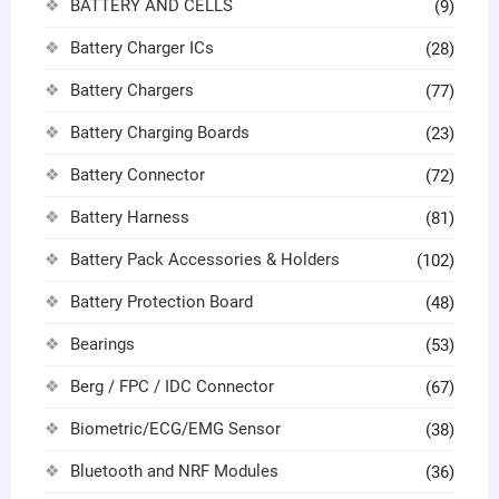
BATTERY AND CELLS
(9)
Battery Charger ICs
(28)
Battery Chargers
(77)
Battery Charging Boards
(23)
Battery Connector
(72)
Battery Harness
(81)
Battery Pack Accessories & Holders
(102)
Battery Protection Board
(48)
Bearings
(53)
Berg / FPC / IDC Connector
(67)
Biometric/ECG/EMG Sensor
(38)
Bluetooth and NRF Modules
(36)