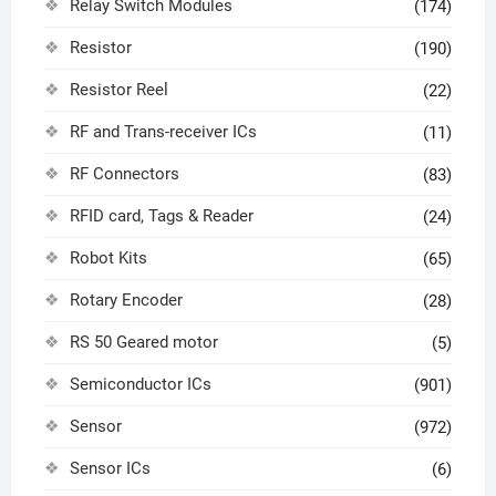
Relay Switch Modules
(174)
Resistor
(190)
Resistor Reel
(22)
RF and Trans-receiver ICs
(11)
RF Connectors
(83)
RFID card, Tags & Reader
(24)
Robot Kits
(65)
Rotary Encoder
(28)
RS 50 Geared motor
(5)
Semiconductor ICs
(901)
Sensor
(972)
Sensor ICs
(6)