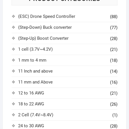
(ESC) Drone Speed Controller
(88)
(Step-Down) Buck converter
(77)
(Step-Up) Boost Converter
(28)
1 cell (3.7V~4.2V)
(21)
1 mm to 4 mm
(18)
11 Inch and above
(14)
11 mm and Above
(16)
12 to 16 AWG
(21)
18 to 22 AWG
(26)
2 Cell (7.4V~8.4V)
(1)
24 to 30 AWG
(28)