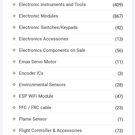
Electronic Instruments and Tools
(409)
Electronic Modules
(867)
Electronic Switches/Keypads
(42)
Electronics Accessories
(13)
Electronics Components on Sale
(56)
Emax Servo Motor
(11)
Encoder ICs
(3)
Environmental Sensors
(28)
ESP WiFi Module
(47)
FFC / FRC cable
(23)
Flame Sensor
(1)
Flight Controller & Accessories
(73)