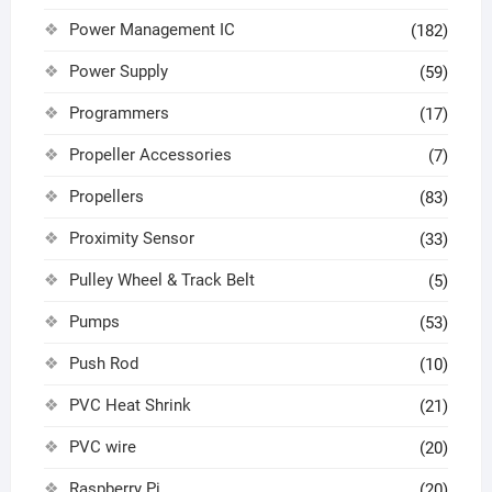
Power Management IC
(182)
Power Supply
(59)
Programmers
(17)
Propeller Accessories
(7)
Propellers
(83)
Proximity Sensor
(33)
Pulley Wheel & Track Belt
(5)
Pumps
(53)
Push Rod
(10)
PVC Heat Shrink
(21)
PVC wire
(20)
Raspberry Pi
(20)