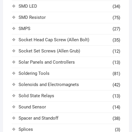
SMD LED
(34)
SMD Resistor
(75)
SMPS
(27)
Socket Head Cap Screw (Allen Bolt)
(35)
Socket Set Screws (Allen Grub)
(12)
Solar Panels and Controllers
(13)
Soldering Tools
(81)
Solenoids and Electromagnets
(42)
Solid State Relays
(13)
Sound Sensor
(14)
Spacer and Standoff
(38)
Splices
(3)