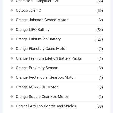
Operational Amplifier ICs
(66)
Optocoupler IC
(59)
Orange Johnson Geared Motor
(2)
Orange LiPO Battery
(54)
Orange Lithium-Ion Battery
(127)
Orange Planetary Gears Motor
(1)
Orange Premium LifePo4 Battery Packs
(1)
Orange Proximity Sensor
(2)
Orange Rectangular Gearbox Motor
(1)
Orange RS 775 DC Motor
(3)
Orange Square Gear Box Motor
(1)
Original Arduino Boards and Shields
(38)