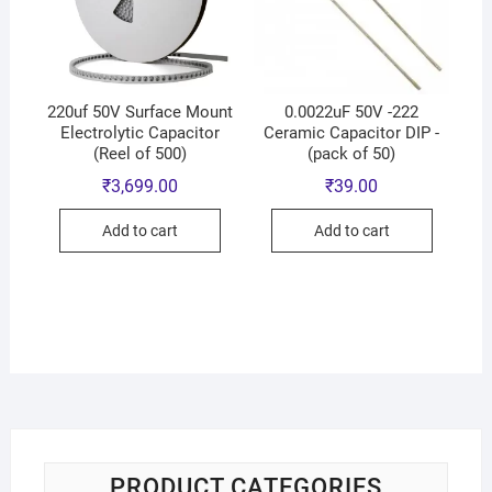
220uf 50V Surface Mount
0.0022uF 50V -222
Electrolytic Capacitor
Ceramic Capacitor DIP -
(Reel of 500)
(pack of 50)
₹
3,699.00
₹
39.00
Add to cart
Add to cart
PRODUCT CATEGORIES