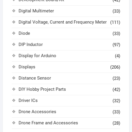
(42)
Digital Multimeter
(33)
Digital Voltage, Current and Frequency Meter
(111)
Diode
(33)
DIP Inductor
(97)
Display for Arduino
(4)
Displays
(206)
Distance Sensor
(23)
DIY Hobby Project Parts
(42)
Driver ICs
(32)
Drone Accessories
(33)
Drone Frame and Accessories
(28)