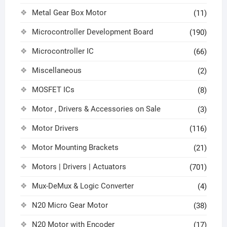
Metal Gear Box Motor
(11)
Microcontroller Development Board
(190)
Microcontroller IC
(66)
Miscellaneous
(2)
MOSFET ICs
(8)
Motor , Drivers & Accessories on Sale
(3)
Motor Drivers
(116)
Motor Mounting Brackets
(21)
Motors | Drivers | Actuators
(701)
Mux-DeMux & Logic Converter
(4)
N20 Micro Gear Motor
(38)
N20 Motor with Encoder
(17)