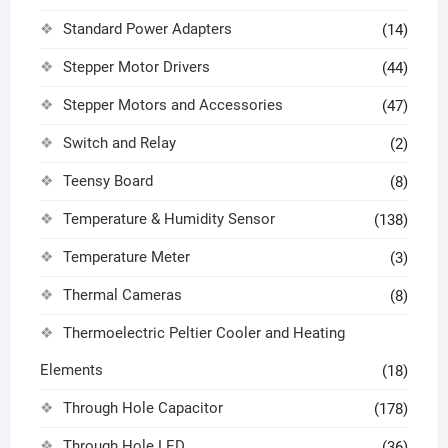
Standard Power Adapters
(14)
Stepper Motor Drivers
(44)
Stepper Motors and Accessories
(47)
Switch and Relay
(2)
Teensy Board
(8)
Temperature & Humidity Sensor
(138)
Temperature Meter
(3)
Thermal Cameras
(8)
Thermoelectric Peltier Cooler and Heating
Elements
(18)
Through Hole Capacitor
(178)
Through Hole LED
(36)