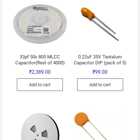
33pf 50v 805 MLCC
0.22uF 35V Tantalum
Capacitor(Reel of 4000)
Capacitor DIP (pack of 5)
₹
2,389.00
₹
99.00
Add to cart
Add to cart