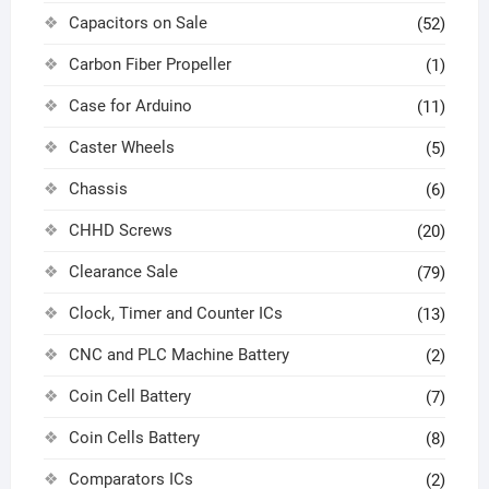
Capacitors on Sale
(52)
Carbon Fiber Propeller
(1)
Case for Arduino
(11)
Caster Wheels
(5)
Chassis
(6)
CHHD Screws
(20)
Clearance Sale
(79)
Clock, Timer and Counter ICs
(13)
CNC and PLC Machine Battery
(2)
Coin Cell Battery
(7)
Coin Cells Battery
(8)
Comparators ICs
(2)