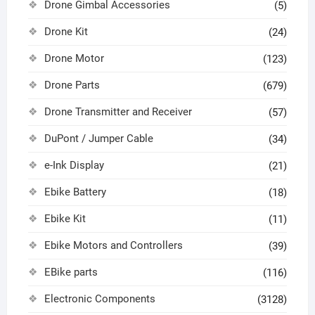
Drone Gimbal Accessories
(5)
Drone Kit
(24)
Drone Motor
(123)
Drone Parts
(679)
Drone Transmitter and Receiver
(57)
DuPont / Jumper Cable
(34)
e-Ink Display
(21)
Ebike Battery
(18)
Ebike Kit
(11)
Ebike Motors and Controllers
(39)
EBike parts
(116)
Electronic Components
(3128)