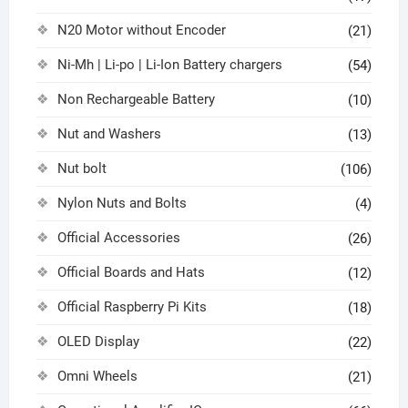
N20 Motor without Encoder
(21)
Ni-Mh | Li-po | Li-Ion Battery chargers
(54)
Non Rechargeable Battery
(10)
Nut and Washers
(13)
Nut bolt
(106)
Nylon Nuts and Bolts
(4)
Official Accessories
(26)
Official Boards and Hats
(12)
Official Raspberry Pi Kits
(18)
OLED Display
(22)
Omni Wheels
(21)