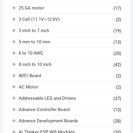
25 GA motor
(17)
3 Cell (11.1V~12.6V)
(2)
3 inch to 7 inch
(19)
5 mm to 10 mm
(13)
6 to 10 AWG
(20)
8 inch to 10 inch
(42)
8051 Board
(2)
AC Motor
(2)
Addressable LED and Drivers
(37)
Advance Controller Board
(13)
Advance Development Boards
(28)
Ai Thinker ESP Wifi Modules
(35)