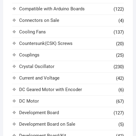
Compatible with Arduino Boards
(122)
Connectors on Sale
(4)
Cooling Fans
(137)
Countersunk(CSK) Screws
(20)
Couplings
(25)
Crystal Oscillator
(230)
Current and Voltage
(42)
DC Geared Motor with Encoder
(6)
DC Motor
(67)
Development Board
(127)
Development Board on Sale
(5)
Development Board/Kit