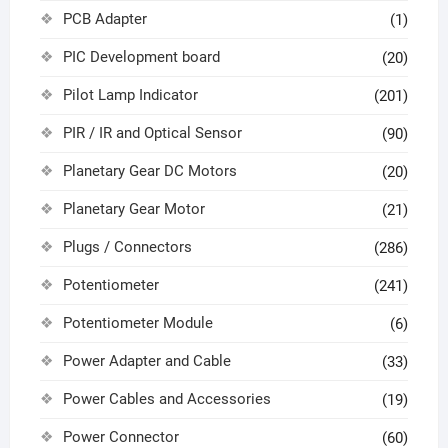
PCB Adapter
(1)
PIC Development board
(20)
Pilot Lamp Indicator
(201)
PIR / IR and Optical Sensor
(90)
Planetary Gear DC Motors
(20)
Planetary Gear Motor
(21)
Plugs / Connectors
(286)
Potentiometer
(241)
Potentiometer Module
(6)
Power Adapter and Cable
(33)
Power Cables and Accessories
(19)
Power Connector
(60)