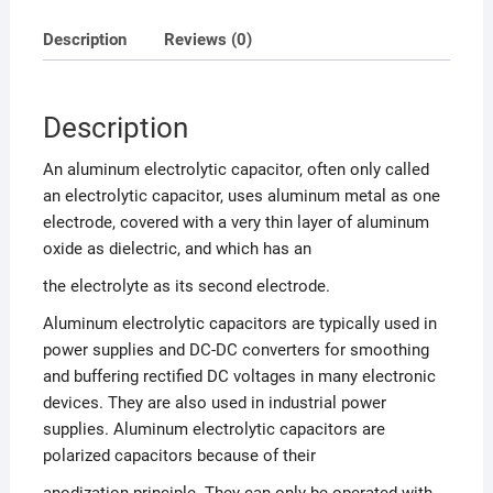
Description
Reviews (0)
Description
An aluminum electrolytic capacitor, often only called
an electrolytic capacitor, uses aluminum metal as one
electrode, covered with a very thin layer of aluminum
oxide as dielectric, and which has an
the electrolyte as its second electrode.
Aluminum electrolytic capacitors are typically used in
power supplies and DC-DC converters for smoothing
and buffering rectified DC voltages in many electronic
devices. They are also used in industrial power
supplies. Aluminum electrolytic capacitors are
polarized capacitors because of their
anodization principle. They can only be operated with