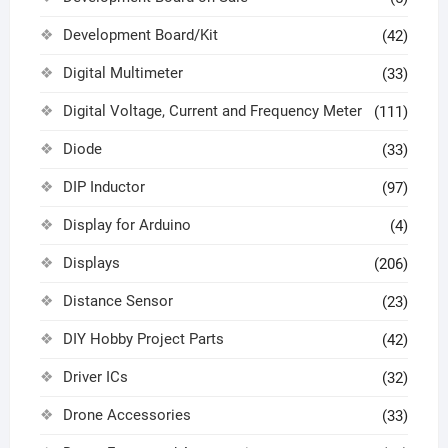
Development Board/Kit
(42)
Digital Multimeter
(33)
Digital Voltage, Current and Frequency Meter
(111)
Diode
(33)
DIP Inductor
(97)
Display for Arduino
(4)
Displays
(206)
Distance Sensor
(23)
DIY Hobby Project Parts
(42)
Driver ICs
(32)
Drone Accessories
(33)