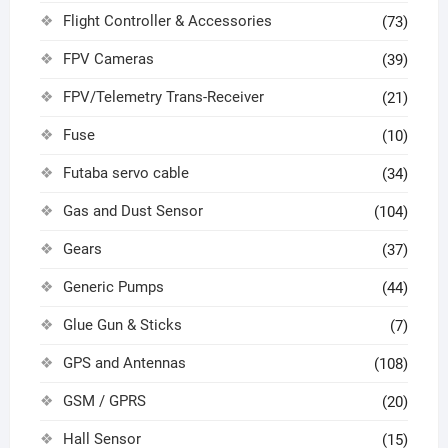
Flight Controller & Accessories
(73)
FPV Cameras
(39)
FPV/Telemetry Trans-Receiver
(21)
Fuse
(10)
Futaba servo cable
(34)
Gas and Dust Sensor
(104)
Gears
(37)
Generic Pumps
(44)
Glue Gun & Sticks
(7)
GPS and Antennas
(108)
GSM / GPRS
(20)
Hall Sensor
(15)