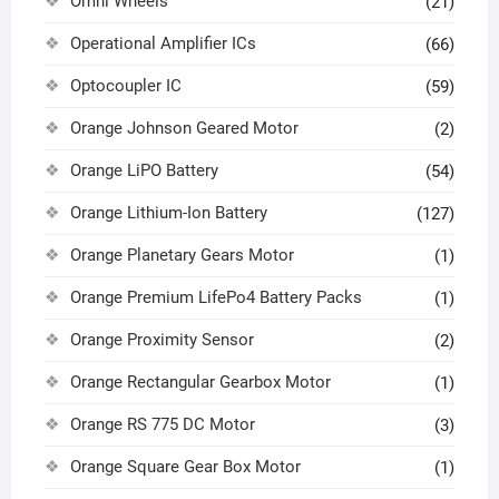
Omni Wheels
(21)
Operational Amplifier ICs
(66)
Optocoupler IC
(59)
Orange Johnson Geared Motor
(2)
Orange LiPO Battery
(54)
Orange Lithium-Ion Battery
(127)
Orange Planetary Gears Motor
(1)
Orange Premium LifePo4 Battery Packs
(1)
Orange Proximity Sensor
(2)
Orange Rectangular Gearbox Motor
(1)
Orange RS 775 DC Motor
(3)
Orange Square Gear Box Motor
(1)