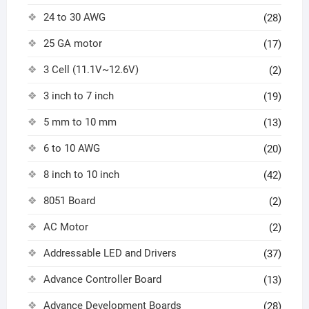
24 to 30 AWG
(28)
25 GA motor
(17)
3 Cell (11.1V~12.6V)
(2)
3 inch to 7 inch
(19)
5 mm to 10 mm
(13)
6 to 10 AWG
(20)
8 inch to 10 inch
(42)
8051 Board
(2)
AC Motor
(2)
Addressable LED and Drivers
(37)
Advance Controller Board
(13)
Advance Development Boards
(28)