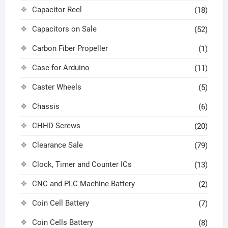
Capacitor Reel
(18)
Capacitors on Sale
(52)
Carbon Fiber Propeller
(1)
Case for Arduino
(11)
Caster Wheels
(5)
Chassis
(6)
CHHD Screws
(20)
Clearance Sale
(79)
Clock, Timer and Counter ICs
(13)
CNC and PLC Machine Battery
(2)
Coin Cell Battery
(7)
Coin Cells Battery
(8)