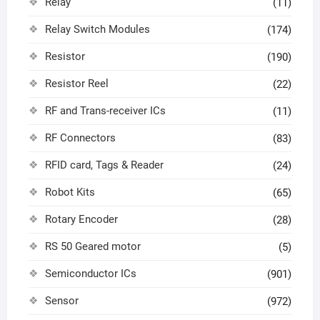
Relay
(11)
Relay Switch Modules
(174)
Resistor
(190)
Resistor Reel
(22)
RF and Trans-receiver ICs
(11)
RF Connectors
(83)
RFID card, Tags & Reader
(24)
Robot Kits
(65)
Rotary Encoder
(28)
RS 50 Geared motor
(5)
Semiconductor ICs
(901)
Sensor
(972)