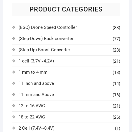
PRODUCT CATEGORIES
(ESC) Drone Speed Controller
(88)
(Step-Down) Buck converter
(77)
(Step-Up) Boost Converter
(28)
1 cell (3.7V~4.2V)
(21)
1 mm to 4 mm
(18)
11 Inch and above
(14)
11 mm and Above
(16)
12 to 16 AWG
(21)
18 to 22 AWG
(26)
2 Cell (7.4V~8.4V)
(1)