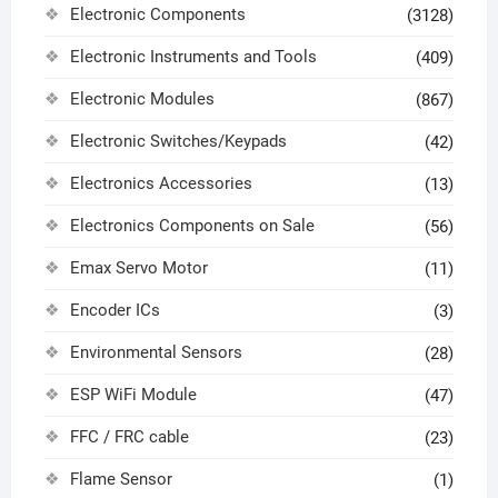
Electronic Components
(3128)
Electronic Instruments and Tools
(409)
Electronic Modules
(867)
Electronic Switches/Keypads
(42)
Electronics Accessories
(13)
Electronics Components on Sale
(56)
Emax Servo Motor
(11)
Encoder ICs
(3)
Environmental Sensors
(28)
ESP WiFi Module
(47)
FFC / FRC cable
(23)
Flame Sensor
(1)