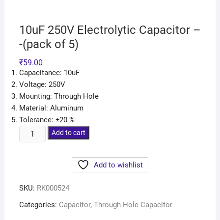
10uF 250V Electrolytic Capacitor –
-(pack of 5)
₹
59.00
Capacitance: 10uF
Voltage: 250V
Mounting: Through Hole
Material: Aluminum
Tolerance: ±20 %
Add to cart
Add to wishlist
SKU:
RK000524
Categories:
Capacitor
,
Through Hole Capacitor