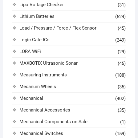
Lipo Voltage Checker
(31)
Lithium Batteries
(524)
Load / Pressure / Force / Flex Sensor
(45)
Logic Gate ICs
(249)
LORA WiFi
(29)
MAXBOTIX Ultrasonic Sonar
(45)
Measuring Instruments
(188)
Mecanum Wheels
(35)
Mechanical
(402)
Mechanical Accessories
(35)
Mechanical Components on Sale
(1)
Mechanical Switches
(159)