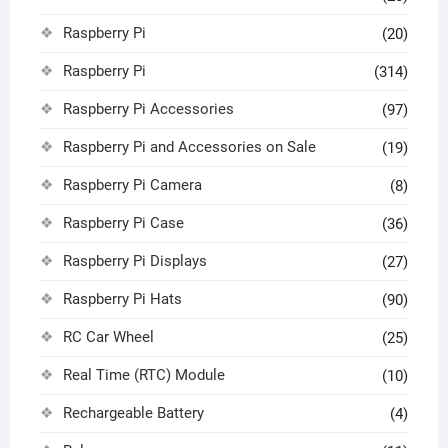
Raspberry Pi
(20)
Raspberry Pi
(314)
Raspberry Pi Accessories
(97)
Raspberry Pi and Accessories on Sale
(19)
Raspberry Pi Camera
(8)
Raspberry Pi Case
(36)
Raspberry Pi Displays
(27)
Raspberry Pi Hats
(90)
RC Car Wheel
(25)
Real Time (RTC) Module
(10)
Rechargeable Battery
(4)