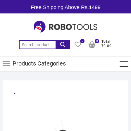
Free Shipping Above Rs.1499
0
0
Total
₹0.00
Products Categories
🔍