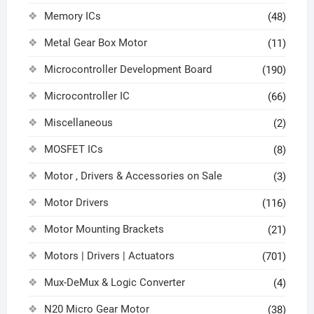
Memory ICs
(48)
Metal Gear Box Motor
(11)
Microcontroller Development Board
(190)
Microcontroller IC
(66)
Miscellaneous
(2)
MOSFET ICs
(8)
Motor , Drivers & Accessories on Sale
(3)
Motor Drivers
(116)
Motor Mounting Brackets
(21)
Motors | Drivers | Actuators
(701)
Mux-DeMux & Logic Converter
(4)
N20 Micro Gear Motor
(38)