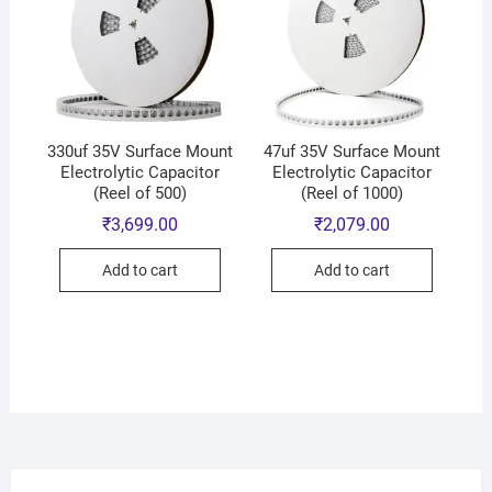
330uf 35V Surface Mount
47uf 35V Surface Mount
Electrolytic Capacitor
Electrolytic Capacitor
(Reel of 500)
(Reel of 1000)
₹
3,699.00
₹
2,079.00
Add to cart
Add to cart