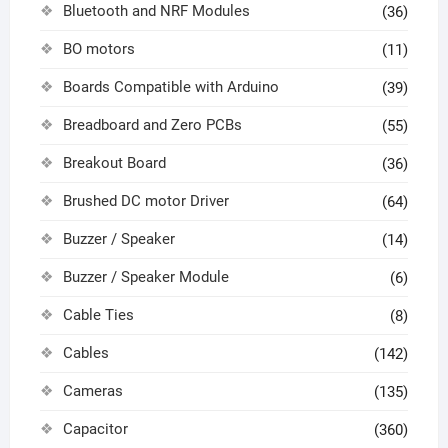
Bluetooth and NRF Modules
(36)
BO motors
(11)
Boards Compatible with Arduino
(39)
Breadboard and Zero PCBs
(55)
Breakout Board
(36)
Brushed DC motor Driver
(64)
Buzzer / Speaker
(14)
Buzzer / Speaker Module
(6)
Cable Ties
(8)
Cables
(142)
Cameras
(135)
Capacitor
(360)