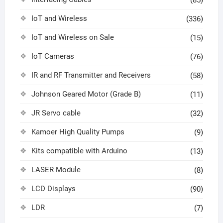
IoT and Wireless
(336)
IoT and Wireless on Sale
(15)
IoT Cameras
(76)
IR and RF Transmitter and Receivers
(58)
Johnson Geared Motor (Grade B)
(11)
JR Servo cable
(32)
Kamoer High Quality Pumps
(9)
Kits compatible with Arduino
(13)
LASER Module
(8)
LCD Displays
(90)
LDR
(7)