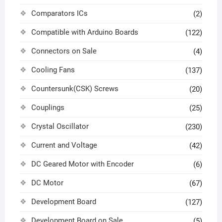
Comparators ICs
(2)
Compatible with Arduino Boards
(122)
Connectors on Sale
(4)
Cooling Fans
(137)
Countersunk(CSK) Screws
(20)
Couplings
(25)
Crystal Oscillator
(230)
Current and Voltage
(42)
DC Geared Motor with Encoder
(6)
DC Motor
(67)
Development Board
(127)
Development Board on Sale
(5)