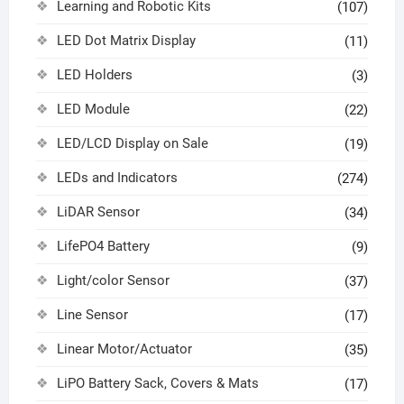
Learning and Robotic Kits
(107)
LED Dot Matrix Display
(11)
LED Holders
(3)
LED Module
(22)
LED/LCD Display on Sale
(19)
LEDs and Indicators
(274)
LiDAR Sensor
(34)
LifePO4 Battery
(9)
Light/color Sensor
(37)
Line Sensor
(17)
Linear Motor/Actuator
(35)
LiPO Battery Sack, Covers & Mats
(17)