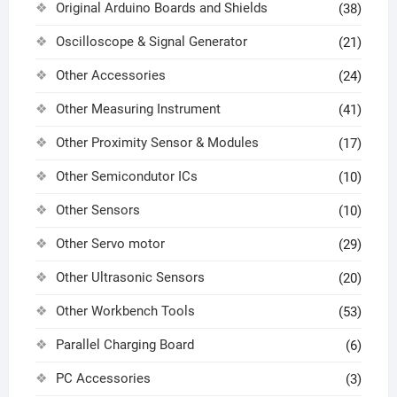
Original Arduino Boards and Shields
(38)
Oscilloscope & Signal Generator
(21)
Other Accessories
(24)
Other Measuring Instrument
(41)
Other Proximity Sensor & Modules
(17)
Other Semicondutor ICs
(10)
Other Sensors
(10)
Other Servo motor
(29)
Other Ultrasonic Sensors
(20)
Other Workbench Tools
(53)
Parallel Charging Board
(6)
PC Accessories
(3)