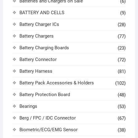
Batteries and Chargers on Sale
(6)
BATTERY AND CELLS
(9)
Battery Charger ICs
(28)
Battery Chargers
(77)
Battery Charging Boards
(23)
Battery Connector
(72)
Battery Harness
(81)
Battery Pack Accessories & Holders
(102)
Battery Protection Board
(48)
Bearings
(53)
Berg / FPC / IDC Connector
(67)
Biometric/ECG/EMG Sensor
(38)