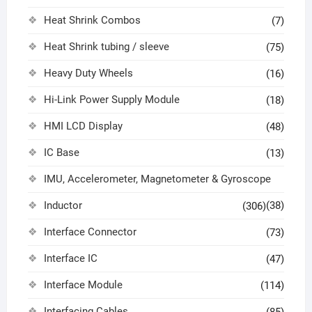
Heat Shrink Combos
(7)
Heat Shrink tubing / sleeve
(75)
Heavy Duty Wheels
(16)
Hi-Link Power Supply Module
(18)
HMI LCD Display
(48)
IC Base
(13)
IMU, Accelerometer, Magnetometer & Gyroscope
Inductor
(38)
(306)
Interface Connector
(73)
Interface IC
(47)
Interface Module
(114)
Interfacing Cables
(85)