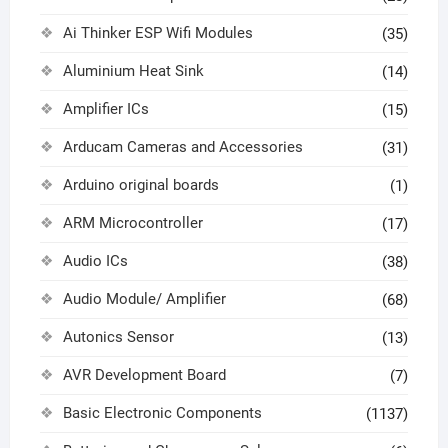
Ai Thinker ESP Wifi Modules
(35)
Aluminium Heat Sink
(14)
Amplifier ICs
(15)
Arducam Cameras and Accessories
(31)
Arduino original boards
(1)
ARM Microcontroller
(17)
Audio ICs
(38)
Audio Module/ Amplifier
(68)
Autonics Sensor
(13)
AVR Development Board
(7)
Basic Electronic Components
(1137)