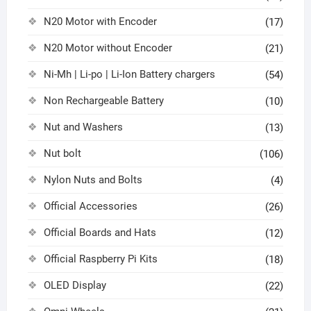
N20 Motor with Encoder
(17)
N20 Motor without Encoder
(21)
Ni-Mh | Li-po | Li-Ion Battery chargers
(54)
Non Rechargeable Battery
(10)
Nut and Washers
(13)
Nut bolt
(106)
Nylon Nuts and Bolts
(4)
Official Accessories
(26)
Official Boards and Hats
(12)
Official Raspberry Pi Kits
(18)
OLED Display
(22)