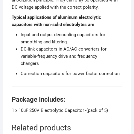
DC voltage applied with the correct polarity.
Typical applications of aluminum electrolytic
capacitors with non-solid electrolytes are
Input and output decoupling capacitors for
smoothing and filtering.
DC-link capacitors in AC/AC converters for
variable-frequency drive and frequency
changers
Correction capacitors for power factor correction
Package Includes:
1 x 10uF 250V Electrolytic Capacitor -(pack of 5)
Related products