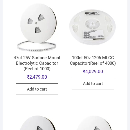
47uf 25V Surface Mount
100nf 50v 1206 MLCC
Electrolytic Capacitor
Capacitor(Reel of 4000)
(Reel of 1000)
₹
4,029.00
₹
2,479.00
Add to cart
Add to cart