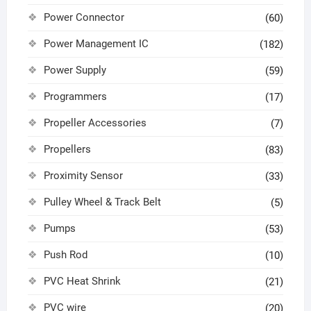
Power Connector
(60)
Power Management IC
(182)
Power Supply
(59)
Programmers
(17)
Propeller Accessories
(7)
Propellers
(83)
Proximity Sensor
(33)
Pulley Wheel & Track Belt
(5)
Pumps
(53)
Push Rod
(10)
PVC Heat Shrink
(21)
PVC wire
(20)