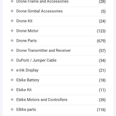
Drone Frame and Accessories
(28)
Drone Gimbal Accessories
(5)
Drone Kit
(24)
Drone Motor
(123)
Drone Parts
(679)
Drone Transmitter and Receiver
(57)
DuPont / Jumper Cable
(34)
e-Ink Display
(21)
Ebike Battery
(18)
Ebike Kit
(11)
Ebike Motors and Controllers
(39)
EBike parts
(116)