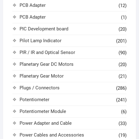
PCB Adapter
(12)
PCB Adapter
(1)
PIC Development board
(20)
Pilot Lamp Indicator
(201)
PIR / IR and Optical Sensor
(90)
Planetary Gear DC Motors
(20)
Planetary Gear Motor
(21)
Plugs / Connectors
(286)
Potentiometer
(241)
Potentiometer Module
(6)
Power Adapter and Cable
(33)
Power Cables and Accessories
(19)