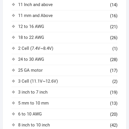
11 Inch and above
(14)
11 mm and Above
(16)
12 to 16 AWG
(21)
18 to 22 AWG
(26)
2 Cell (7.4V~8.4V)
(1)
24 to 30 AWG
(28)
25 GA motor
(17)
3 Cell (11.1V~12.6V)
(2)
3 inch to 7 inch
(19)
5 mm to 10 mm
(13)
6 to 10 AWG
(20)
8 inch to 10 inch
(42)