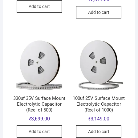
Add to cart
Add to cart
330uf 35V Surface Mount
100uf 25V Surface Mount
Electrolytic Capacitor
Electrolytic Capacitor
(Reel of 500)
(Reel of 1000)
₹
3,699.00
₹
3,149.00
Add to cart
Add to cart