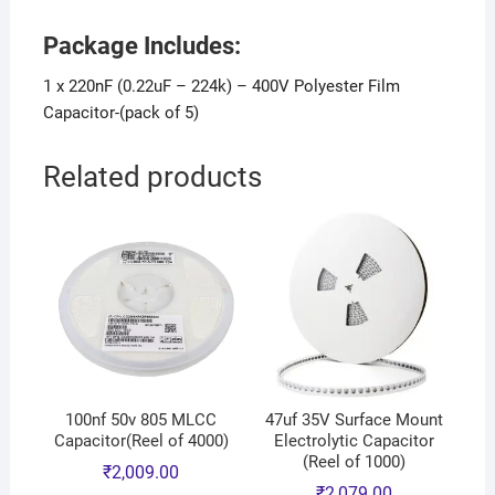
Package Includes:
1 x 220nF (0.22uF – 224k) – 400V Polyester Film
Capacitor-(pack of 5)
Related products
100nf 50v 805 MLCC
47uf 35V Surface Mount
Capacitor(Reel of 4000)
Electrolytic Capacitor
(Reel of 1000)
₹
2,009.00
₹
2,079.00