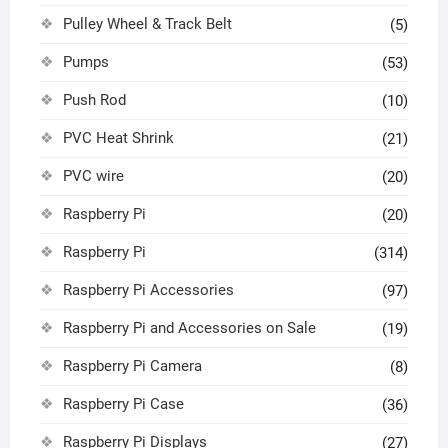
Pulley Wheel & Track Belt
(5)
Pumps
(53)
Push Rod
(10)
PVC Heat Shrink
(21)
PVC wire
(20)
Raspberry Pi
(20)
Raspberry Pi
(314)
Raspberry Pi Accessories
(97)
Raspberry Pi and Accessories on Sale
(19)
Raspberry Pi Camera
(8)
Raspberry Pi Case
(36)
Raspberry Pi Displays
(27)