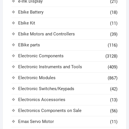
e-Ink Display
(21)
Ebike Battery
(18)
Ebike Kit
(11)
Ebike Motors and Controllers
(39)
EBike parts
(116)
Electronic Components
(3128)
Electronic Instruments and Tools
(409)
Electronic Modules
(867)
Electronic Switches/Keypads
(42)
Electronics Accessories
(13)
Electronics Components on Sale
(56)
Emax Servo Motor
(11)