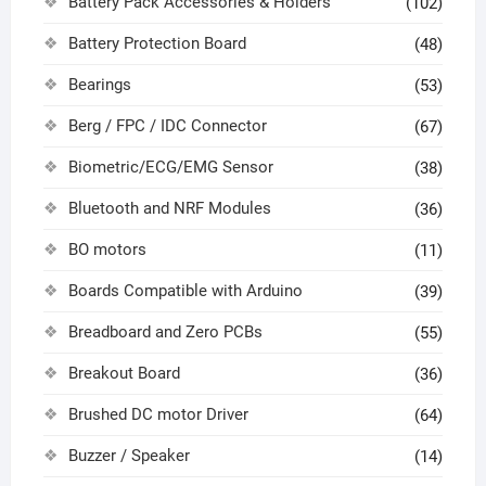
Battery Pack Accessories & Holders
(102)
Battery Protection Board
(48)
Bearings
(53)
Berg / FPC / IDC Connector
(67)
Biometric/ECG/EMG Sensor
(38)
Bluetooth and NRF Modules
(36)
BO motors
(11)
Boards Compatible with Arduino
(39)
Breadboard and Zero PCBs
(55)
Breakout Board
(36)
Brushed DC motor Driver
(64)
Buzzer / Speaker
(14)