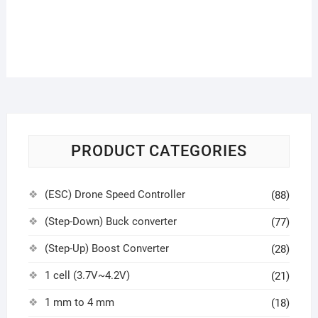
PRODUCT CATEGORIES
(ESC) Drone Speed Controller
(88)
(Step-Down) Buck converter
(77)
(Step-Up) Boost Converter
(28)
1 cell (3.7V~4.2V)
(21)
1 mm to 4 mm
(18)