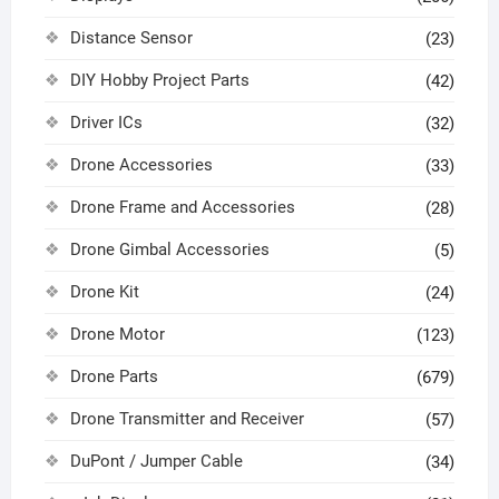
Distance Sensor
(23)
DIY Hobby Project Parts
(42)
Driver ICs
(32)
Drone Accessories
(33)
Drone Frame and Accessories
(28)
Drone Gimbal Accessories
(5)
Drone Kit
(24)
Drone Motor
(123)
Drone Parts
(679)
Drone Transmitter and Receiver
(57)
DuPont / Jumper Cable
(34)