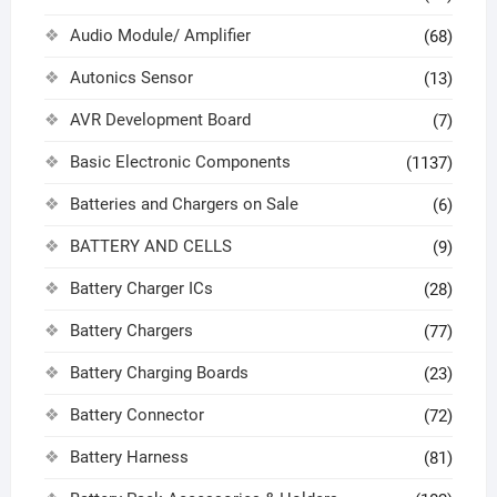
Audio Module/ Amplifier
(68)
Autonics Sensor
(13)
AVR Development Board
(7)
Basic Electronic Components
(1137)
Batteries and Chargers on Sale
(6)
BATTERY AND CELLS
(9)
Battery Charger ICs
(28)
Battery Chargers
(77)
Battery Charging Boards
(23)
Battery Connector
(72)
Battery Harness
(81)