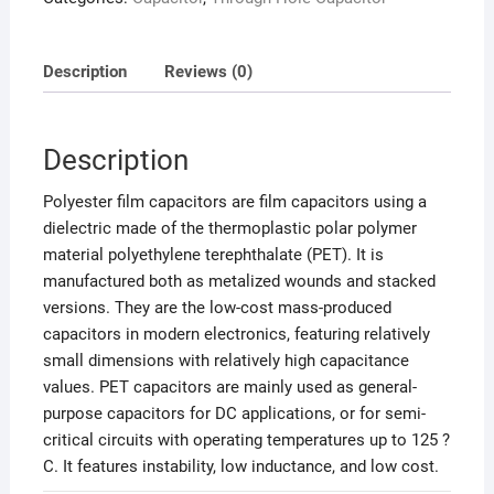
Description
Reviews (0)
Description
Polyester film capacitors are film capacitors using a
dielectric made of the thermoplastic polar polymer
material polyethylene terephthalate (PET). It is
manufactured both as metalized wounds and stacked
versions. They are the low-cost mass-produced
capacitors in modern electronics, featuring relatively
small dimensions with relatively high capacitance
values. PET capacitors are mainly used as general-
purpose capacitors for DC applications, or for semi-
critical circuits with operating temperatures up to 125 ?
C. It features instability, low inductance, and low cost.