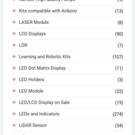
Kits compatible with Arduino
(13)
LASER Module
(8)
LCD Displays
(90)
LDR
(7)
Learning and Robotic Kits
(107)
LED Dot Matrix Display
(11)
LED Holders
(3)
LED Module
(22)
LED/LCD Display on Sale
(19)
LEDs and Indicators
(274)
LiDAR Sensor
(34)