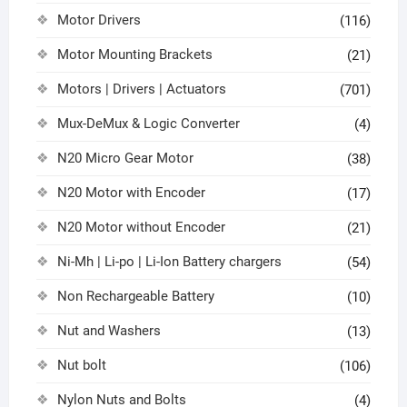
Motor Drivers
(116)
Motor Mounting Brackets
(21)
Motors | Drivers | Actuators
(701)
Mux-DeMux & Logic Converter
(4)
N20 Micro Gear Motor
(38)
N20 Motor with Encoder
(17)
N20 Motor without Encoder
(21)
Ni-Mh | Li-po | Li-Ion Battery chargers
(54)
Non Rechargeable Battery
(10)
Nut and Washers
(13)
Nut bolt
(106)
Nylon Nuts and Bolts
(4)