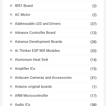
8051 Board
(2)
AC Motor
(2)
Addressable LED and Drivers
(37)
Advance Controller Board
(13)
Advance Development Boards
(28)
Ai Thinker ESP Wifi Modules
(35)
Aluminium Heat Sink
(14)
Amplifier ICs
(15)
Arducam Cameras and Accessories
(31)
Arduino original boards
(1)
ARM Microcontroller
(17)
Audio ICs
(38)