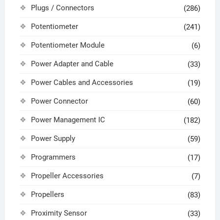
Plugs / Connectors
(286)
Potentiometer
(241)
Potentiometer Module
(6)
Power Adapter and Cable
(33)
Power Cables and Accessories
(19)
Power Connector
(60)
Power Management IC
(182)
Power Supply
(59)
Programmers
(17)
Propeller Accessories
(7)
Propellers
(83)
Proximity Sensor
(33)