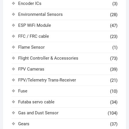
Encoder ICs
(3)
Environmental Sensors
(28)
ESP WiFi Module
(47)
FFC / FRC cable
(23)
Flame Sensor
(1)
Flight Controller & Accessories
(73)
FPV Cameras
(39)
FPV/Telemetry Trans-Receiver
(21)
Fuse
(10)
Futaba servo cable
(34)
Gas and Dust Sensor
(104)
Gears
(37)