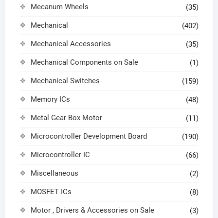
Mecanum Wheels
(35)
Mechanical
(402)
Mechanical Accessories
(35)
Mechanical Components on Sale
(1)
Mechanical Switches
(159)
Memory ICs
(48)
Metal Gear Box Motor
(11)
Microcontroller Development Board
(190)
Microcontroller IC
(66)
Miscellaneous
(2)
MOSFET ICs
(8)
Motor , Drivers & Accessories on Sale
(3)