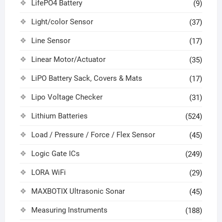
LifePO4 Battery
(9)
Light/color Sensor
(37)
Line Sensor
(17)
Linear Motor/Actuator
(35)
LiPO Battery Sack, Covers & Mats
(17)
Lipo Voltage Checker
(31)
Lithium Batteries
(524)
Load / Pressure / Force / Flex Sensor
(45)
Logic Gate ICs
(249)
LORA WiFi
(29)
MAXBOTIX Ultrasonic Sonar
(45)
Measuring Instruments
(188)