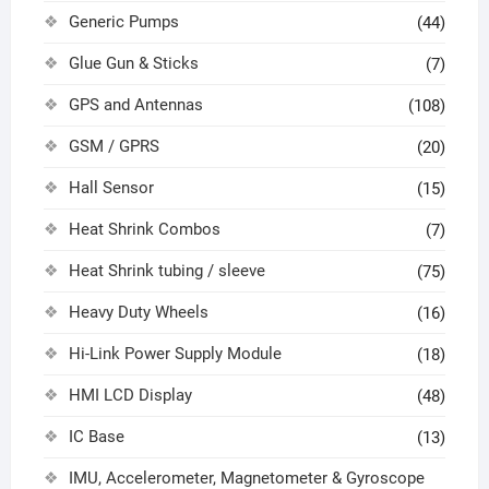
Generic Pumps
(44)
Glue Gun & Sticks
(7)
GPS and Antennas
(108)
GSM / GPRS
(20)
Hall Sensor
(15)
Heat Shrink Combos
(7)
Heat Shrink tubing / sleeve
(75)
Heavy Duty Wheels
(16)
Hi-Link Power Supply Module
(18)
HMI LCD Display
(48)
IC Base
(13)
IMU, Accelerometer, Magnetometer & Gyroscope