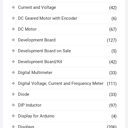
Current and Voltage
(42)
DC Geared Motor with Encoder
(6)
DC Motor
(67)
Development Board
(127)
Development Board on Sale
(5)
Development Board/Kit
(42)
Digital Multimeter
(33)
Digital Voltage, Current and Frequency Meter
(111)
Diode
(33)
DIP Inductor
(97)
Display for Arduino
(4)
Displays
(206)