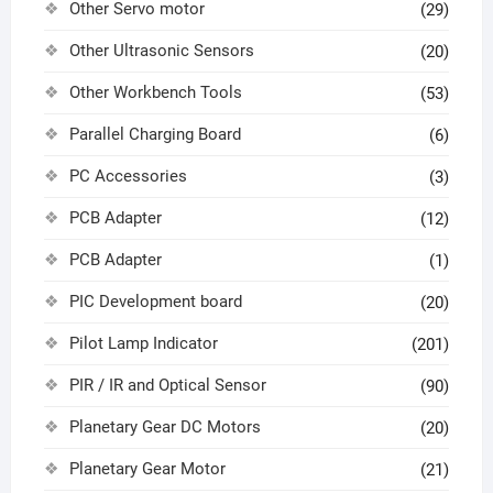
Other Servo motor
(29)
Other Ultrasonic Sensors
(20)
Other Workbench Tools
(53)
Parallel Charging Board
(6)
PC Accessories
(3)
PCB Adapter
(12)
PCB Adapter
(1)
PIC Development board
(20)
Pilot Lamp Indicator
(201)
PIR / IR and Optical Sensor
(90)
Planetary Gear DC Motors
(20)
Planetary Gear Motor
(21)