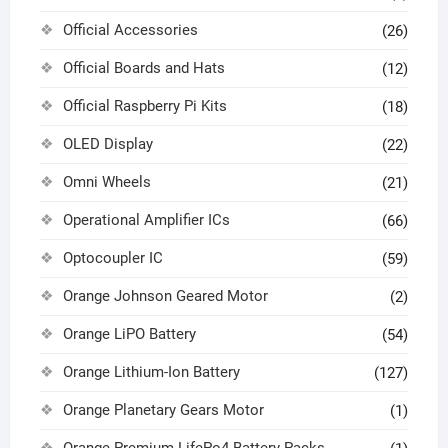
Official Accessories
(26)
Official Boards and Hats
(12)
Official Raspberry Pi Kits
(18)
OLED Display
(22)
Omni Wheels
(21)
Operational Amplifier ICs
(66)
Optocoupler IC
(59)
Orange Johnson Geared Motor
(2)
Orange LiPO Battery
(54)
Orange Lithium-Ion Battery
(127)
Orange Planetary Gears Motor
(1)
Orange Premium LifePo4 Battery Packs