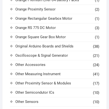
(1)
Orange Proximity Sensor
(2)
Orange Rectangular Gearbox Motor
(1)
Orange RS 775 DC Motor
(3)
Orange Square Gear Box Motor
(1)
Original Arduino Boards and Shields
(38)
Oscilloscope & Signal Generator
(21)
Other Accessories
(24)
Other Measuring Instrument
(41)
Other Proximity Sensor & Modules
(17)
Other Semicondutor ICs
(10)
Other Sensors
(10)