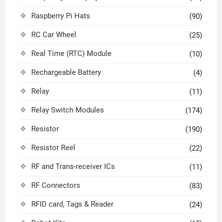
Raspberry Pi Hats
(90)
RC Car Wheel
(25)
Real Time (RTC) Module
(10)
Rechargeable Battery
(4)
Relay
(11)
Relay Switch Modules
(174)
Resistor
(190)
Resistor Reel
(22)
RF and Trans-receiver ICs
(11)
RF Connectors
(83)
RFID card, Tags & Reader
(24)