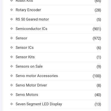
Robot Kits
(65)
Rotary Encoder
(28)
RS 50 Geared motor
(5)
Semiconductor ICs
(901)
Sensor
(972)
Sensor ICs
(6)
Sensor Kits
(1)
Sensors on Sale
(9)
Servo motor Accessories
(100)
Servo Motor Driver
(8)
Servo Motors
(40)
Seven Segment LED Display
(13)