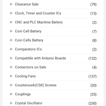
Clearance Sale
(79)
Clock, Timer and Counter ICs
(13)
CNC and PLC Machine Battery
(2)
Coin Cell Battery
(7)
Coin Cells Battery
(8)
Comparators ICs
(2)
Compatible with Arduino Boards
(122)
Connectors on Sale
(4)
Cooling Fans
(137)
Countersunk(CSK) Screws
(20)
Couplings
(25)
Crystal Oscillator
(230)