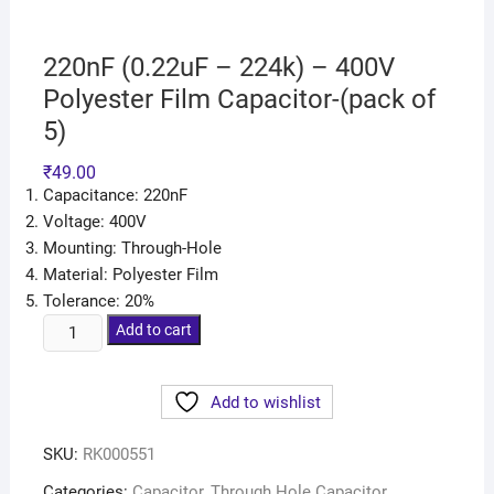
220nF (0.22uF – 224k) – 400V
Polyester Film Capacitor-(pack of
5)
₹
49.00
Capacitance: 220nF
Voltage: 400V
Mounting: Through-Hole
Material: Polyester Film
Tolerance: 20%
Add to cart
Add to wishlist
SKU:
RK000551
Categories:
Capacitor
,
Through Hole Capacitor