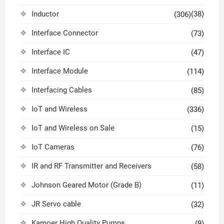
Inductor
(38)
(306)
Interface Connector
(73)
Interface IC
(47)
Interface Module
(114)
Interfacing Cables
(85)
IoT and Wireless
(336)
IoT and Wireless on Sale
(15)
IoT Cameras
(76)
IR and RF Transmitter and Receivers
(58)
Johnson Geared Motor (Grade B)
(11)
JR Servo cable
(32)
Kamoer High Quality Pumps
(9)