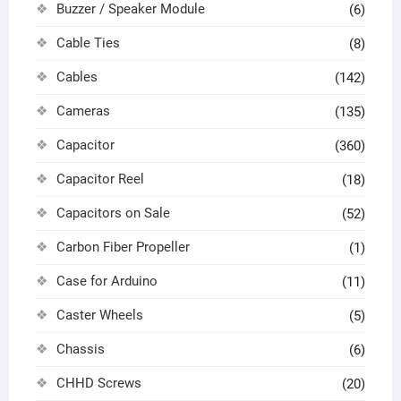
Buzzer / Speaker Module
(6)
Cable Ties
(8)
Cables
(142)
Cameras
(135)
Capacitor
(360)
Capacitor Reel
(18)
Capacitors on Sale
(52)
Carbon Fiber Propeller
(1)
Case for Arduino
(11)
Caster Wheels
(5)
Chassis
(6)
CHHD Screws
(20)