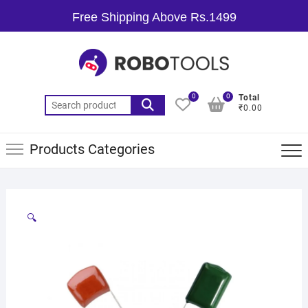
Free Shipping Above Rs.1499
0
0
Total
₹0.00
Products Categories
🔍