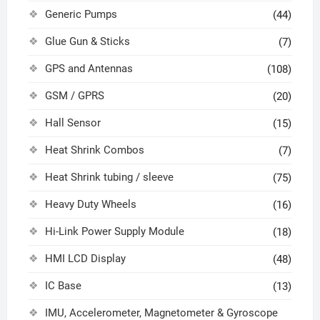
Generic Pumps
(44)
Glue Gun & Sticks
(7)
GPS and Antennas
(108)
GSM / GPRS
(20)
Hall Sensor
(15)
Heat Shrink Combos
(7)
Heat Shrink tubing / sleeve
(75)
Heavy Duty Wheels
(16)
Hi-Link Power Supply Module
(18)
HMI LCD Display
(48)
IC Base
(13)
IMU, Accelerometer, Magnetometer & Gyroscope