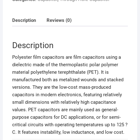
Description
Reviews (0)
Description
Polyester film capacitors are film capacitors using a
dielectric made of the thermoplastic polar polymer
material polyethylene terephthalate (PET). It is
manufactured both as metalized wounds and stacked
versions. They are the low-cost mass-produced
capacitors in modern electronics, featuring relatively
small dimensions with relatively high capacitance
values. PET capacitors are mainly used as general-
purpose capacitors for DC applications, or for semi-
critical circuits with operating temperatures up to 125 ?
C. It features instability, low inductance, and low cost.