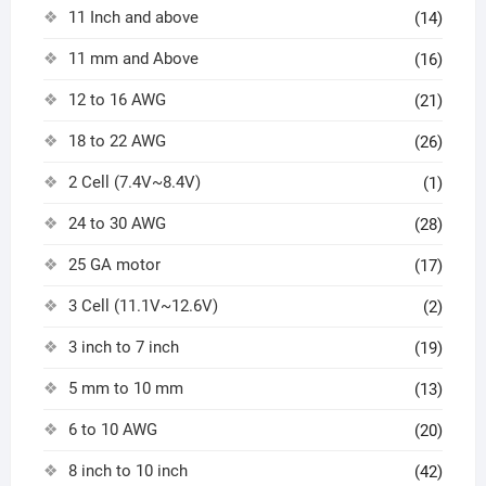
11 Inch and above
(14)
11 mm and Above
(16)
12 to 16 AWG
(21)
18 to 22 AWG
(26)
2 Cell (7.4V~8.4V)
(1)
24 to 30 AWG
(28)
25 GA motor
(17)
3 Cell (11.1V~12.6V)
(2)
3 inch to 7 inch
(19)
5 mm to 10 mm
(13)
6 to 10 AWG
(20)
8 inch to 10 inch
(42)