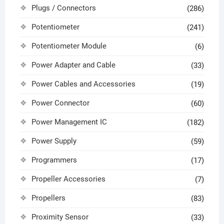
Plugs / Connectors
(286)
Potentiometer
(241)
Potentiometer Module
(6)
Power Adapter and Cable
(33)
Power Cables and Accessories
(19)
Power Connector
(60)
Power Management IC
(182)
Power Supply
(59)
Programmers
(17)
Propeller Accessories
(7)
Propellers
(83)
Proximity Sensor
(33)