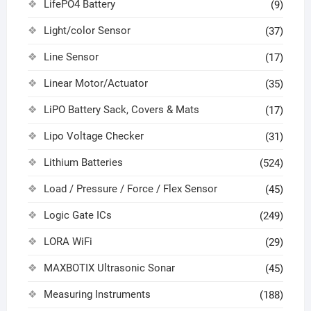
LifePO4 Battery
(9)
Light/color Sensor
(37)
Line Sensor
(17)
Linear Motor/Actuator
(35)
LiPO Battery Sack, Covers & Mats
(17)
Lipo Voltage Checker
(31)
Lithium Batteries
(524)
Load / Pressure / Force / Flex Sensor
(45)
Logic Gate ICs
(249)
LORA WiFi
(29)
MAXBOTIX Ultrasonic Sonar
(45)
Measuring Instruments
(188)