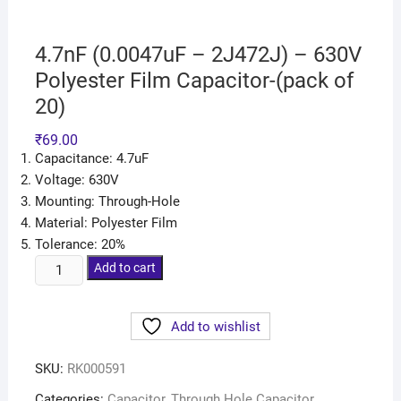
4.7nF (0.0047uF – 2J472J) – 630V
Polyester Film Capacitor-(pack of
20)
₹
69.00
Capacitance: 4.7uF
Voltage: 630V
Mounting: Through-Hole
Material: Polyester Film
Tolerance: 20%
Add to cart
Add to wishlist
SKU:
RK000591
Categories:
Capacitor
,
Through Hole Capacitor