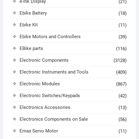
e-Ink Display
(21)
Ebike Battery
(18)
Ebike Kit
(11)
Ebike Motors and Controllers
(39)
EBike parts
(116)
Electronic Components
(3128)
Electronic Instruments and Tools
(409)
Electronic Modules
(867)
Electronic Switches/Keypads
(42)
Electronics Accessories
(13)
Electronics Components on Sale
(56)
Emax Servo Motor
(11)