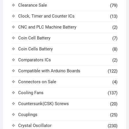
Clearance Sale
(79)
Clock, Timer and Counter ICs
(13)
CNC and PLC Machine Battery
(2)
Coin Cell Battery
(7)
Coin Cells Battery
(8)
Comparators ICs
(2)
Compatible with Arduino Boards
(122)
Connectors on Sale
(4)
Cooling Fans
(137)
Countersunk(CSK) Screws
(20)
Couplings
(25)
Crystal Oscillator
(230)