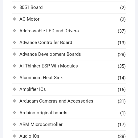
8051 Board
(2)
AC Motor
(2)
Addressable LED and Drivers
(37)
Advance Controller Board
(13)
Advance Development Boards
(28)
Ai Thinker ESP Wifi Modules
(35)
Aluminium Heat Sink
(14)
Amplifier ICs
(15)
Arducam Cameras and Accessories
(31)
Arduino original boards
(1)
ARM Microcontroller
(17)
Audio ICs
(38)