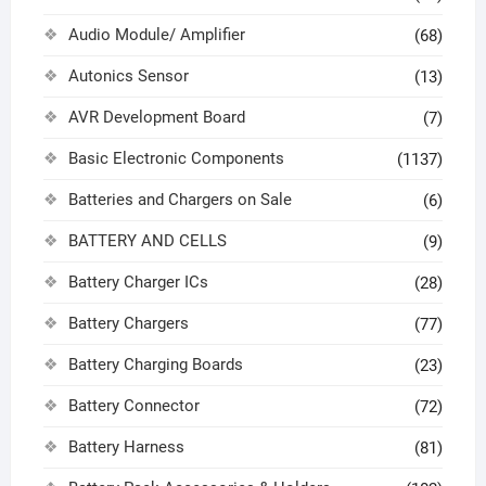
Audio Module/ Amplifier
(68)
Autonics Sensor
(13)
AVR Development Board
(7)
Basic Electronic Components
(1137)
Batteries and Chargers on Sale
(6)
BATTERY AND CELLS
(9)
Battery Charger ICs
(28)
Battery Chargers
(77)
Battery Charging Boards
(23)
Battery Connector
(72)
Battery Harness
(81)