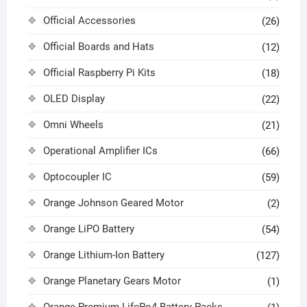
Official Accessories
(26)
Official Boards and Hats
(12)
Official Raspberry Pi Kits
(18)
OLED Display
(22)
Omni Wheels
(21)
Operational Amplifier ICs
(66)
Optocoupler IC
(59)
Orange Johnson Geared Motor
(2)
Orange LiPO Battery
(54)
Orange Lithium-Ion Battery
(127)
Orange Planetary Gears Motor
(1)
Orange Premium LifePo4 Battery Packs