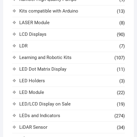
Kits compatible with Arduino
(13)
LASER Module
(8)
LCD Displays
(90)
LDR
(7)
Learning and Robotic Kits
(107)
LED Dot Matrix Display
(11)
LED Holders
(3)
LED Module
(22)
LED/LCD Display on Sale
(19)
LEDs and Indicators
(274)
LiDAR Sensor
(34)