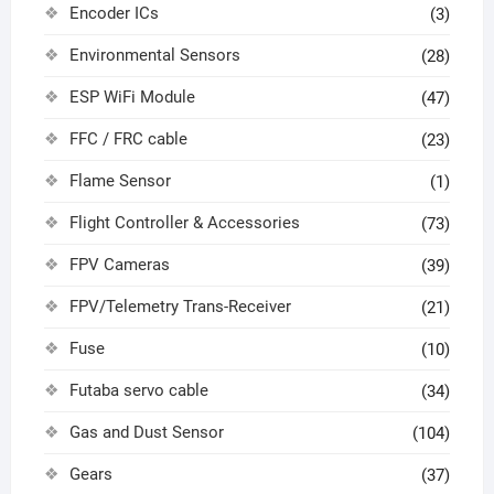
Encoder ICs
(3)
Environmental Sensors
(28)
ESP WiFi Module
(47)
FFC / FRC cable
(23)
Flame Sensor
(1)
Flight Controller & Accessories
(73)
FPV Cameras
(39)
FPV/Telemetry Trans-Receiver
(21)
Fuse
(10)
Futaba servo cable
(34)
Gas and Dust Sensor
(104)
Gears
(37)