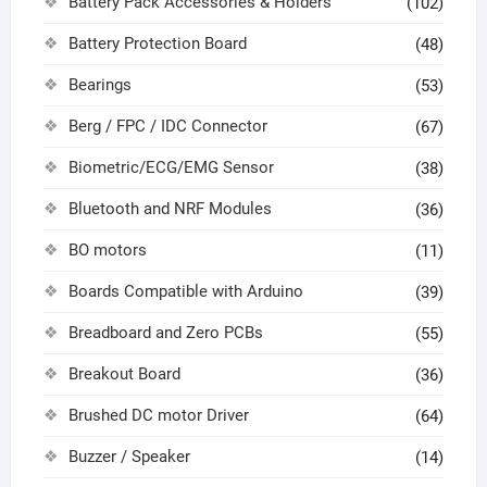
Battery Pack Accessories & Holders
(102)
Battery Protection Board
(48)
Bearings
(53)
Berg / FPC / IDC Connector
(67)
Biometric/ECG/EMG Sensor
(38)
Bluetooth and NRF Modules
(36)
BO motors
(11)
Boards Compatible with Arduino
(39)
Breadboard and Zero PCBs
(55)
Breakout Board
(36)
Brushed DC motor Driver
(64)
Buzzer / Speaker
(14)