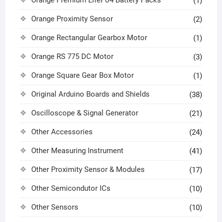
(1)
Orange Proximity Sensor
(2)
Orange Rectangular Gearbox Motor
(1)
Orange RS 775 DC Motor
(3)
Orange Square Gear Box Motor
(1)
Original Arduino Boards and Shields
(38)
Oscilloscope & Signal Generator
(21)
Other Accessories
(24)
Other Measuring Instrument
(41)
Other Proximity Sensor & Modules
(17)
Other Semicondutor ICs
(10)
Other Sensors
(10)