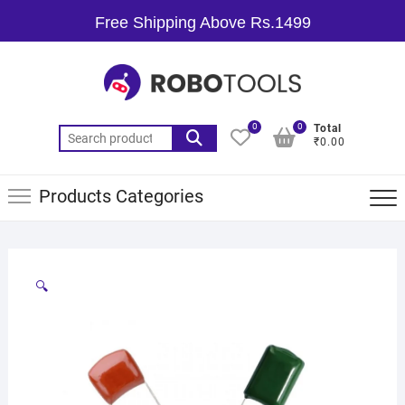
Free Shipping Above Rs.1499
0
0
Total
₹0.00
Products Categories
🔍