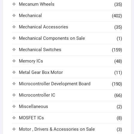
Mecanum Wheels
(35)
Mechanical
(402)
Mechanical Accessories
(35)
Mechanical Components on Sale
(1)
Mechanical Switches
(159)
Memory ICs
(48)
Metal Gear Box Motor
(11)
Microcontroller Development Board
(190)
Microcontroller IC
(66)
Miscellaneous
(2)
MOSFET ICs
(8)
Motor , Drivers & Accessories on Sale
(3)