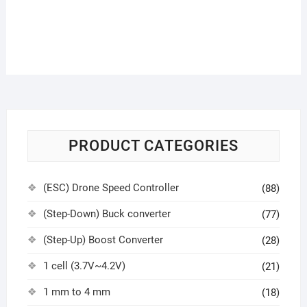
PRODUCT CATEGORIES
(ESC) Drone Speed Controller
(88)
(Step-Down) Buck converter
(77)
(Step-Up) Boost Converter
(28)
1 cell (3.7V~4.2V)
(21)
1 mm to 4 mm
(18)