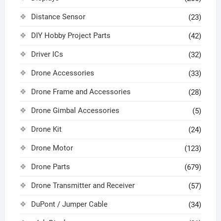
Distance Sensor
(23)
DIY Hobby Project Parts
(42)
Driver ICs
(32)
Drone Accessories
(33)
Drone Frame and Accessories
(28)
Drone Gimbal Accessories
(5)
Drone Kit
(24)
Drone Motor
(123)
Drone Parts
(679)
Drone Transmitter and Receiver
(57)
DuPont / Jumper Cable
(34)