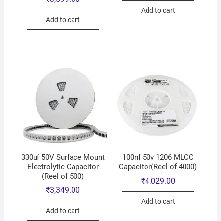
Add to cart
Add to cart
330uf 50V Surface Mount
100nf 50v 1206 MLCC
Electrolytic Capacitor
Capacitor(Reel of 4000)
(Reel of 500)
₹
4,029.00
₹
3,349.00
Add to cart
Add to cart