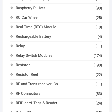
Raspberry Pi Hats
(90)
RC Car Wheel
(25)
Real Time (RTC) Module
(10)
Rechargeable Battery
(4)
Relay
(11)
Relay Switch Modules
(174)
Resistor
(190)
Resistor Reel
(22)
RF and Trans-receiver ICs
(11)
RF Connectors
(83)
RFID card, Tags & Reader
(24)