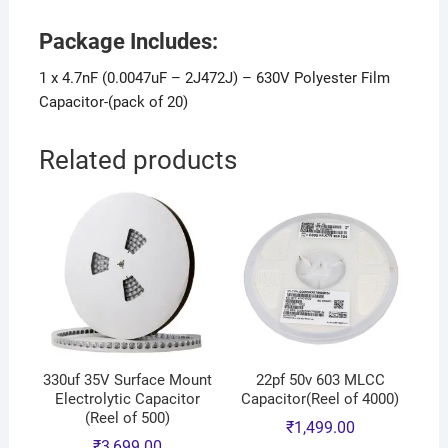
Package Includes:
1 x 4.7nF (0.0047uF – 2J472J) – 630V Polyester Film
Capacitor-(pack of 20)
Related products
330uf 35V Surface Mount
22pf 50v 603 MLCC
Electrolytic Capacitor
Capacitor(Reel of 4000)
(Reel of 500)
₹
1,499.00
₹
3,699.00