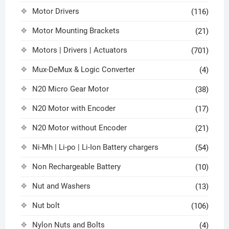
Motor Drivers
(116)
Motor Mounting Brackets
(21)
Motors | Drivers | Actuators
(701)
Mux-DeMux & Logic Converter
(4)
N20 Micro Gear Motor
(38)
N20 Motor with Encoder
(17)
N20 Motor without Encoder
(21)
Ni-Mh | Li-po | Li-Ion Battery chargers
(54)
Non Rechargeable Battery
(10)
Nut and Washers
(13)
Nut bolt
(106)
Nylon Nuts and Bolts
(4)