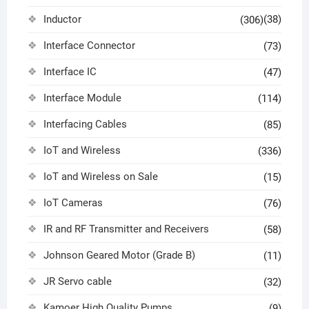
Inductor
(38)
(306)
Interface Connector
(73)
Interface IC
(47)
Interface Module
(114)
Interfacing Cables
(85)
IoT and Wireless
(336)
IoT and Wireless on Sale
(15)
IoT Cameras
(76)
IR and RF Transmitter and Receivers
(58)
Johnson Geared Motor (Grade B)
(11)
JR Servo cable
(32)
Kamoer High Quality Pumps
(9)