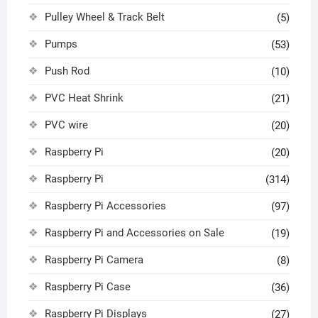
Pulley Wheel & Track Belt
(5)
Pumps
(53)
Push Rod
(10)
PVC Heat Shrink
(21)
PVC wire
(20)
Raspberry Pi
(20)
Raspberry Pi
(314)
Raspberry Pi Accessories
(97)
Raspberry Pi and Accessories on Sale
(19)
Raspberry Pi Camera
(8)
Raspberry Pi Case
(36)
Raspberry Pi Displays
(27)