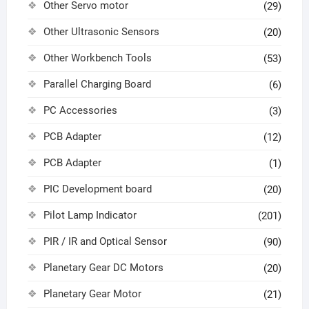
Other Servo motor
(29)
Other Ultrasonic Sensors
(20)
Other Workbench Tools
(53)
Parallel Charging Board
(6)
PC Accessories
(3)
PCB Adapter
(12)
PCB Adapter
(1)
PIC Development board
(20)
Pilot Lamp Indicator
(201)
PIR / IR and Optical Sensor
(90)
Planetary Gear DC Motors
(20)
Planetary Gear Motor
(21)