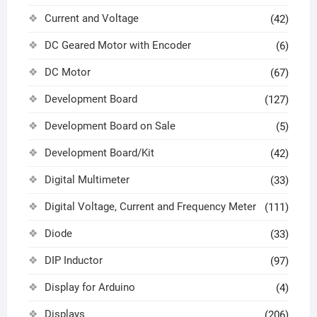
Current and Voltage
(42)
DC Geared Motor with Encoder
(6)
DC Motor
(67)
Development Board
(127)
Development Board on Sale
(5)
Development Board/Kit
(42)
Digital Multimeter
(33)
Digital Voltage, Current and Frequency Meter
(111)
Diode
(33)
DIP Inductor
(97)
Display for Arduino
(4)
Displays
(206)