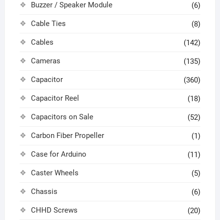
Buzzer / Speaker Module
(6)
Cable Ties
(8)
Cables
(142)
Cameras
(135)
Capacitor
(360)
Capacitor Reel
(18)
Capacitors on Sale
(52)
Carbon Fiber Propeller
(1)
Case for Arduino
(11)
Caster Wheels
(5)
Chassis
(6)
CHHD Screws
(20)