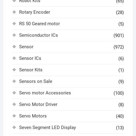
Robot Kits
(65)
Rotary Encoder
(28)
RS 50 Geared motor
(5)
Semiconductor ICs
(901)
Sensor
(972)
Sensor ICs
(6)
Sensor Kits
(1)
Sensors on Sale
(9)
Servo motor Accessories
(100)
Servo Motor Driver
(8)
Servo Motors
(40)
Seven Segment LED Display
(13)