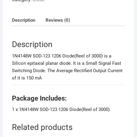
Description
Reviews (0)
Description
1N4148W SOD-123 1206 Diode(Reel of 3000) is a
Silicon epitaxial planar diode. It is a Small Signal Fast
Switching Diode. The Average Rectified Output Current
of it is 150 mA
Package Includes:
1 x 1N4148W SOD-123 1206 Diode(Reel of 3000)
Related products