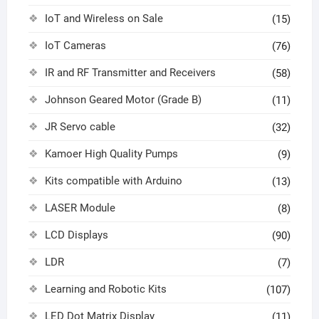
IoT and Wireless on Sale
(15)
IoT Cameras
(76)
IR and RF Transmitter and Receivers
(58)
Johnson Geared Motor (Grade B)
(11)
JR Servo cable
(32)
Kamoer High Quality Pumps
(9)
Kits compatible with Arduino
(13)
LASER Module
(8)
LCD Displays
(90)
LDR
(7)
Learning and Robotic Kits
(107)
LED Dot Matrix Display
(11)