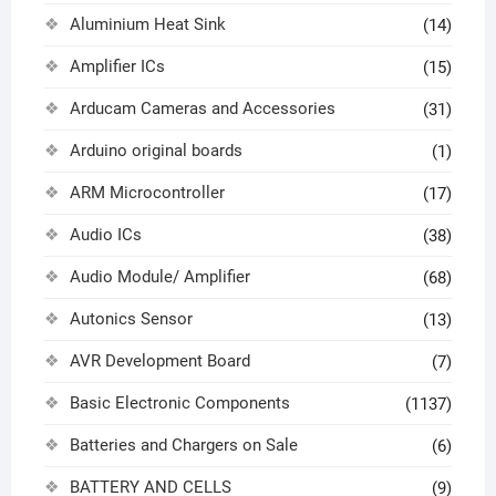
Aluminium Heat Sink
(14)
Amplifier ICs
(15)
Arducam Cameras and Accessories
(31)
Arduino original boards
(1)
ARM Microcontroller
(17)
Audio ICs
(38)
Audio Module/ Amplifier
(68)
Autonics Sensor
(13)
AVR Development Board
(7)
Basic Electronic Components
(1137)
Batteries and Chargers on Sale
(6)
BATTERY AND CELLS
(9)