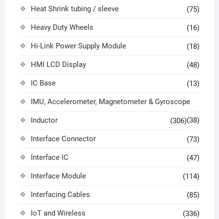
Heat Shrink tubing / sleeve
(75)
Heavy Duty Wheels
(16)
Hi-Link Power Supply Module
(18)
HMI LCD Display
(48)
IC Base
(13)
IMU, Accelerometer, Magnetometer & Gyroscope
Inductor
(38)
(306)
Interface Connector
(73)
Interface IC
(47)
Interface Module
(114)
Interfacing Cables
(85)
IoT and Wireless
(336)