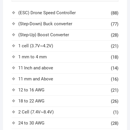
(ESC) Drone Speed Controller
(88)
(Step-Down) Buck converter
(77)
(Step-Up) Boost Converter
(28)
1 cell (3.7V~4.2V)
(21)
1 mm to 4 mm
(18)
11 Inch and above
(14)
11 mm and Above
(16)
12 to 16 AWG
(21)
18 to 22 AWG
(26)
2 Cell (7.4V~8.4V)
(1)
24 to 30 AWG
(28)