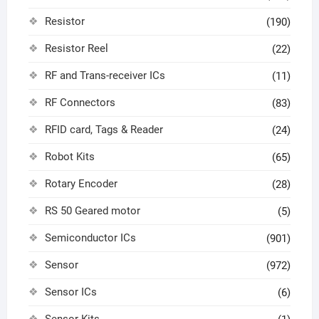
Resistor
(190)
Resistor Reel
(22)
RF and Trans-receiver ICs
(11)
RF Connectors
(83)
RFID card, Tags & Reader
(24)
Robot Kits
(65)
Rotary Encoder
(28)
RS 50 Geared motor
(5)
Semiconductor ICs
(901)
Sensor
(972)
Sensor ICs
(6)