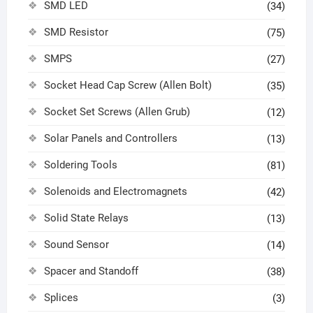
SMD LED
(34)
SMD Resistor
(75)
SMPS
(27)
Socket Head Cap Screw (Allen Bolt)
(35)
Socket Set Screws (Allen Grub)
(12)
Solar Panels and Controllers
(13)
Soldering Tools
(81)
Solenoids and Electromagnets
(42)
Solid State Relays
(13)
Sound Sensor
(14)
Spacer and Standoff
(38)
Splices
(3)