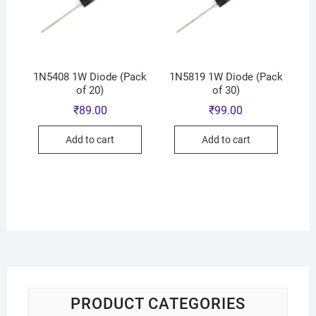
1N5408 1W Diode (Pack
1N5819 1W Diode (Pack
of 20)
of 30)
₹
89.00
₹
99.00
Add to cart
Add to cart
PRODUCT CATEGORIES