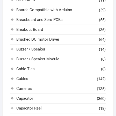
BO motors
(11)
Boards Compatible with Arduino
(39)
Breadboard and Zero PCBs
(55)
Breakout Board
(36)
Brushed DC motor Driver
(64)
Buzzer / Speaker
(14)
Buzzer / Speaker Module
(6)
Cable Ties
(8)
Cables
(142)
Cameras
(135)
Capacitor
(360)
Capacitor Reel
(18)