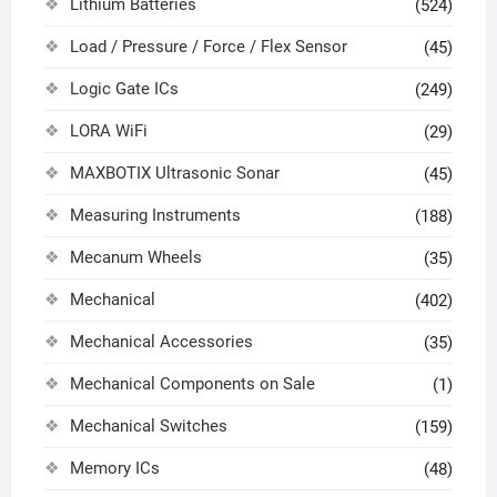
Lithium Batteries
(524)
Load / Pressure / Force / Flex Sensor
(45)
Logic Gate ICs
(249)
LORA WiFi
(29)
MAXBOTIX Ultrasonic Sonar
(45)
Measuring Instruments
(188)
Mecanum Wheels
(35)
Mechanical
(402)
Mechanical Accessories
(35)
Mechanical Components on Sale
(1)
Mechanical Switches
(159)
Memory ICs
(48)