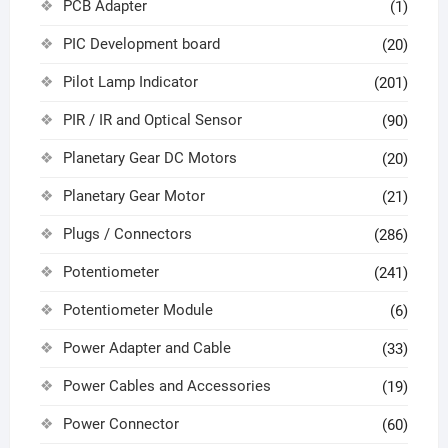
PCB Adapter
(1)
PIC Development board
(20)
Pilot Lamp Indicator
(201)
PIR / IR and Optical Sensor
(90)
Planetary Gear DC Motors
(20)
Planetary Gear Motor
(21)
Plugs / Connectors
(286)
Potentiometer
(241)
Potentiometer Module
(6)
Power Adapter and Cable
(33)
Power Cables and Accessories
(19)
Power Connector
(60)