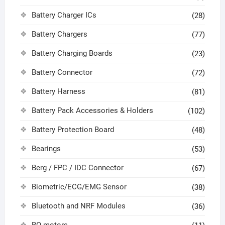
Battery Charger ICs
(28)
Battery Chargers
(77)
Battery Charging Boards
(23)
Battery Connector
(72)
Battery Harness
(81)
Battery Pack Accessories & Holders
(102)
Battery Protection Board
(48)
Bearings
(53)
Berg / FPC / IDC Connector
(67)
Biometric/ECG/EMG Sensor
(38)
Bluetooth and NRF Modules
(36)