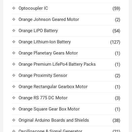
Optocoupler IC
(59)
Orange Johnson Geared Motor
(2)
Orange LiPO Battery
(54)
Orange Lithium-Ion Battery
(127)
Orange Planetary Gears Motor
(1)
Orange Premium LifePo4 Battery Packs
(1)
Orange Proximity Sensor
(2)
Orange Rectangular Gearbox Motor
(1)
Orange RS 775 DC Motor
(3)
Orange Square Gear Box Motor
(1)
Original Arduino Boards and Shields
(38)
Oscilloscope & Signal Generator
(21)