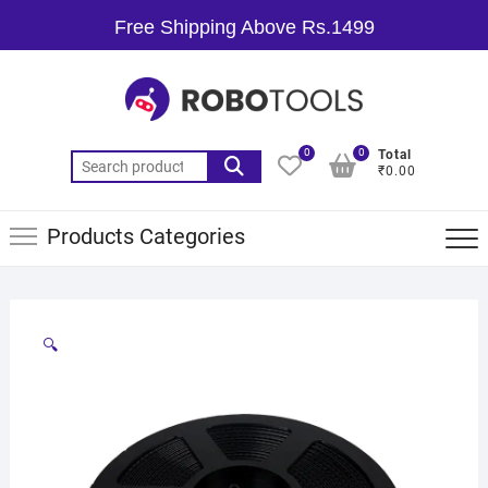
Free Shipping Above Rs.1499
0
0
Total
₹0.00
Products Categories
🔍