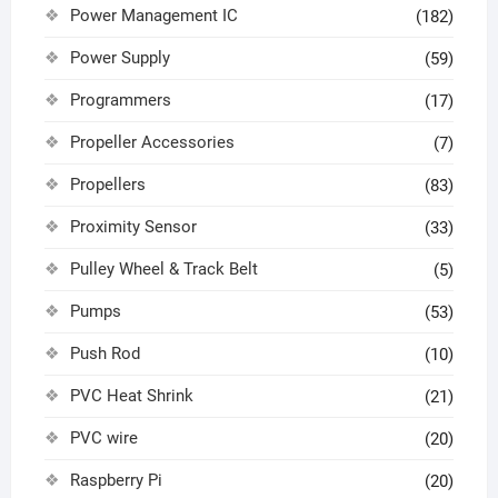
Power Management IC
(182)
Power Supply
(59)
Programmers
(17)
Propeller Accessories
(7)
Propellers
(83)
Proximity Sensor
(33)
Pulley Wheel & Track Belt
(5)
Pumps
(53)
Push Rod
(10)
PVC Heat Shrink
(21)
PVC wire
(20)
Raspberry Pi
(20)