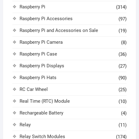
Raspberry Pi
(314)
Raspberry Pi Accessories
(97)
Raspberry Pi and Accessories on Sale
(19)
Raspberry Pi Camera
(8)
Raspberry Pi Case
(36)
Raspberry Pi Displays
(27)
Raspberry Pi Hats
(90)
RC Car Wheel
(25)
Real Time (RTC) Module
(10)
Rechargeable Battery
(4)
Relay
(11)
Relay Switch Modules
(174)