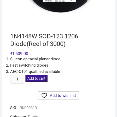
1N4148W SOD-123 1206
Diode(Reel of 3000)
₹
1,509.00
Silicon epitaxial planar diode
Fast switching diodes
AEC-Q101 qualified available
Add to cart
Add to wishlist
SKU:
RK000313
Category:
Diode