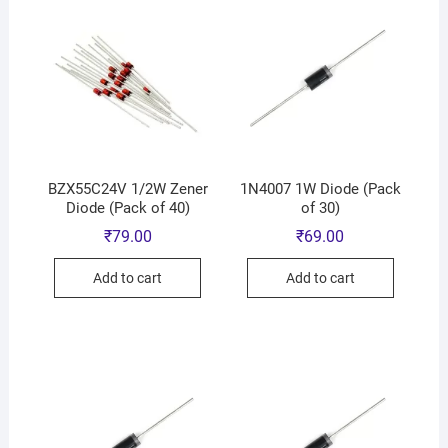
BZX55C24V 1/2W Zener
1N4007 1W Diode (Pack
Diode (Pack of 40)
of 30)
₹
79.00
₹
69.00
Add to cart
Add to cart