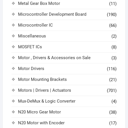
Metal Gear Box Motor
(11)
Microcontroller Development Board
(190)
Microcontroller IC
(66)
Miscellaneous
(2)
MOSFET ICs
(8)
Motor , Drivers & Accessories on Sale
(3)
Motor Drivers
(116)
Motor Mounting Brackets
(21)
Motors | Drivers | Actuators
(701)
Mux-DeMux & Logic Converter
(4)
N20 Micro Gear Motor
(38)
N20 Motor with Encoder
(17)