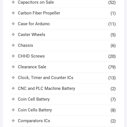
Capacitors on Sale
(52)
Carbon Fiber Propeller
(1)
Case for Arduino
(11)
Caster Wheels
(5)
Chassis
(6)
CHHD Screws
(20)
Clearance Sale
(79)
Clock, Timer and Counter ICs
(13)
CNC and PLC Machine Battery
(2)
Coin Cell Battery
(7)
Coin Cells Battery
(8)
Comparators ICs
(2)