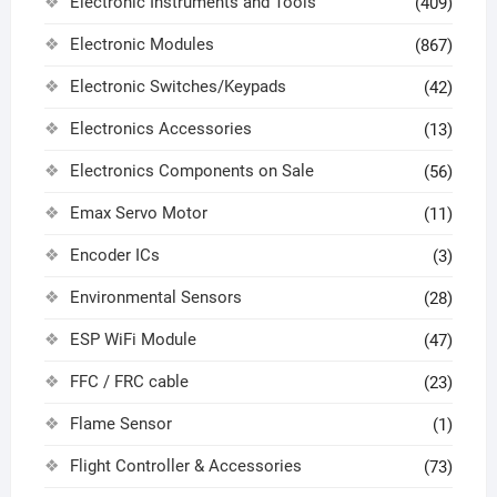
Electronic Instruments and Tools
(409)
Electronic Modules
(867)
Electronic Switches/Keypads
(42)
Electronics Accessories
(13)
Electronics Components on Sale
(56)
Emax Servo Motor
(11)
Encoder ICs
(3)
Environmental Sensors
(28)
ESP WiFi Module
(47)
FFC / FRC cable
(23)
Flame Sensor
(1)
Flight Controller & Accessories
(73)