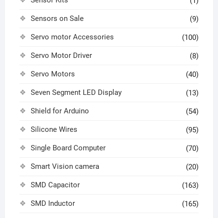
Sensor Kits
(1)
Sensors on Sale
(9)
Servo motor Accessories
(100)
Servo Motor Driver
(8)
Servo Motors
(40)
Seven Segment LED Display
(13)
Shield for Arduino
(54)
Silicone Wires
(95)
Single Board Computer
(70)
Smart Vision camera
(20)
SMD Capacitor
(163)
SMD Inductor
(165)