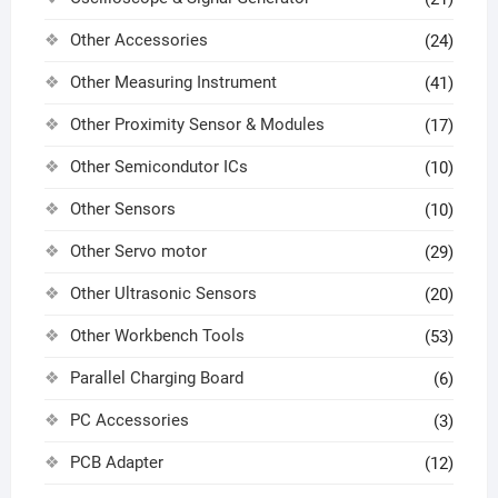
Other Accessories
(24)
Other Measuring Instrument
(41)
Other Proximity Sensor & Modules
(17)
Other Semicondutor ICs
(10)
Other Sensors
(10)
Other Servo motor
(29)
Other Ultrasonic Sensors
(20)
Other Workbench Tools
(53)
Parallel Charging Board
(6)
PC Accessories
(3)
PCB Adapter
(12)