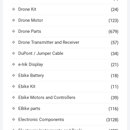
Drone Kit
(24)
Drone Motor
(123)
Drone Parts
(679)
Drone Transmitter and Receiver
(57)
DuPont / Jumper Cable
(34)
e-Ink Display
(21)
Ebike Battery
(18)
Ebike Kit
(11)
Ebike Motors and Controllers
(39)
EBike parts
(116)
Electronic Components
(3128)