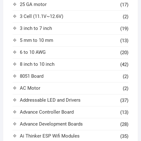
25 GA motor
(17)
3 Cell (11.1V~12.6V)
(2)
3 inch to 7 inch
(19)
5 mm to 10 mm
(13)
6 to 10 AWG
(20)
8 inch to 10 inch
(42)
8051 Board
(2)
AC Motor
(2)
Addressable LED and Drivers
(37)
Advance Controller Board
(13)
Advance Development Boards
(28)
Ai Thinker ESP Wifi Modules
(35)