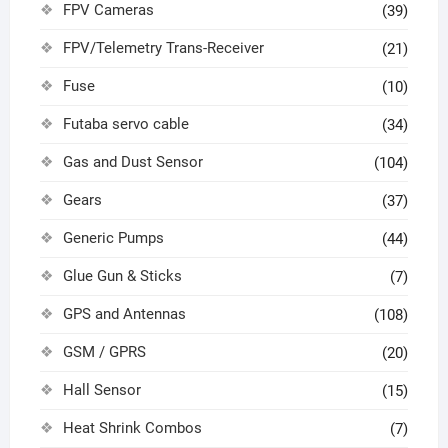
FPV Cameras
(39)
FPV/Telemetry Trans-Receiver
(21)
Fuse
(10)
Futaba servo cable
(34)
Gas and Dust Sensor
(104)
Gears
(37)
Generic Pumps
(44)
Glue Gun & Sticks
(7)
GPS and Antennas
(108)
GSM / GPRS
(20)
Hall Sensor
(15)
Heat Shrink Combos
(7)