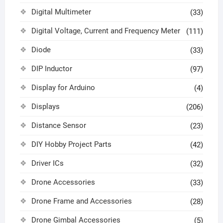
Digital Multimeter
(33)
Digital Voltage, Current and Frequency Meter
(111)
Diode
(33)
DIP Inductor
(97)
Display for Arduino
(4)
Displays
(206)
Distance Sensor
(23)
DIY Hobby Project Parts
(42)
Driver ICs
(32)
Drone Accessories
(33)
Drone Frame and Accessories
(28)
Drone Gimbal Accessories
(5)