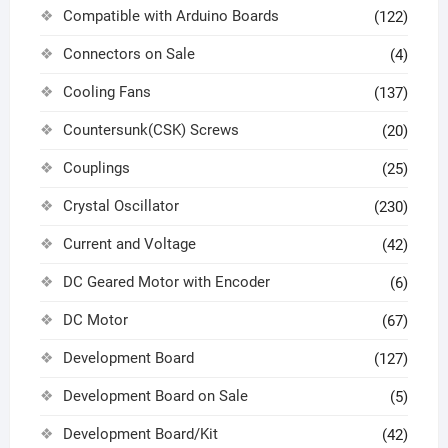
Compatible with Arduino Boards
(122)
Connectors on Sale
(4)
Cooling Fans
(137)
Countersunk(CSK) Screws
(20)
Couplings
(25)
Crystal Oscillator
(230)
Current and Voltage
(42)
DC Geared Motor with Encoder
(6)
DC Motor
(67)
Development Board
(127)
Development Board on Sale
(5)
Development Board/Kit
(42)