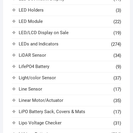
LED Holders
(3)
LED Module
(22)
LED/LCD Display on Sale
(19)
LEDs and Indicators
(274)
LiDAR Sensor
(34)
LifePO4 Battery
(9)
Light/color Sensor
(37)
Line Sensor
(17)
Linear Motor/Actuator
(35)
LiPO Battery Sack, Covers & Mats
(17)
Lipo Voltage Checker
(31)