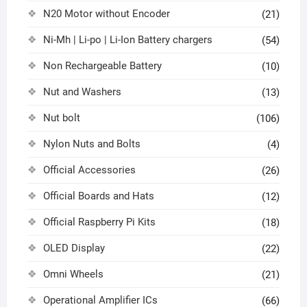
N20 Motor without Encoder
(21)
Ni-Mh | Li-po | Li-Ion Battery chargers
(54)
Non Rechargeable Battery
(10)
Nut and Washers
(13)
Nut bolt
(106)
Nylon Nuts and Bolts
(4)
Official Accessories
(26)
Official Boards and Hats
(12)
Official Raspberry Pi Kits
(18)
OLED Display
(22)
Omni Wheels
(21)
Operational Amplifier ICs
(66)