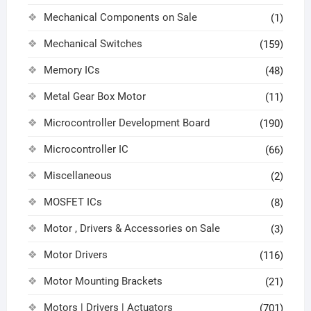
Mechanical Components on Sale
(1)
Mechanical Switches
(159)
Memory ICs
(48)
Metal Gear Box Motor
(11)
Microcontroller Development Board
(190)
Microcontroller IC
(66)
Miscellaneous
(2)
MOSFET ICs
(8)
Motor , Drivers & Accessories on Sale
(3)
Motor Drivers
(116)
Motor Mounting Brackets
(21)
Motors | Drivers | Actuators
(701)