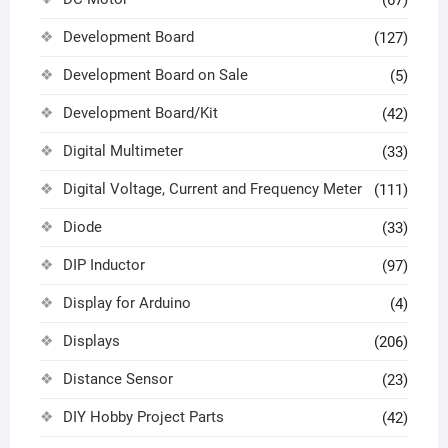
(67)
Development Board
(127)
Development Board on Sale
(5)
Development Board/Kit
(42)
Digital Multimeter
(33)
Digital Voltage, Current and Frequency Meter
(111)
Diode
(33)
DIP Inductor
(97)
Display for Arduino
(4)
Displays
(206)
Distance Sensor
(23)
DIY Hobby Project Parts
(42)