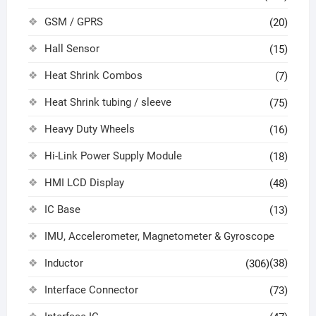
GSM / GPRS
(20)
Hall Sensor
(15)
Heat Shrink Combos
(7)
Heat Shrink tubing / sleeve
(75)
Heavy Duty Wheels
(16)
Hi-Link Power Supply Module
(18)
HMI LCD Display
(48)
IC Base
(13)
IMU, Accelerometer, Magnetometer & Gyroscope
Inductor
(38)
(306)
Interface Connector
(73)