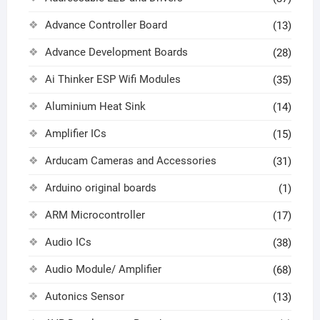
Advance Controller Board
(13)
Advance Development Boards
(28)
Ai Thinker ESP Wifi Modules
(35)
Aluminium Heat Sink
(14)
Amplifier ICs
(15)
Arducam Cameras and Accessories
(31)
Arduino original boards
(1)
ARM Microcontroller
(17)
Audio ICs
(38)
Audio Module/ Amplifier
(68)
Autonics Sensor
(13)