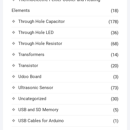
Elements
(18)
Through Hole Capacitor
(178)
Through Hole LED
(36)
Through Hole Resistor
(68)
Transformers
(14)
Transistor
(20)
Udoo Board
(3)
Ultrasonic Sensor
(73)
Uncategorized
(30)
USB and SD Memory
(5)
USB Cables for Arduino
(1)