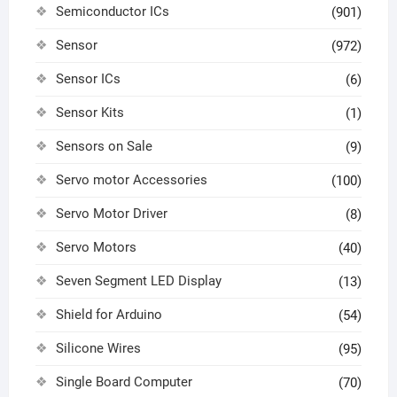
Semiconductor ICs
(901)
Sensor
(972)
Sensor ICs
(6)
Sensor Kits
(1)
Sensors on Sale
(9)
Servo motor Accessories
(100)
Servo Motor Driver
(8)
Servo Motors
(40)
Seven Segment LED Display
(13)
Shield for Arduino
(54)
Silicone Wires
(95)
Single Board Computer
(70)