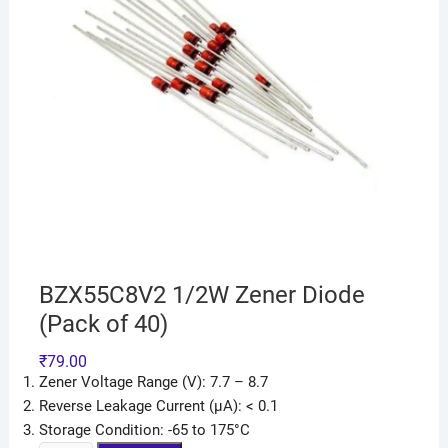
BZX55C8V2 1/2W Zener Diode
(Pack of 40)
₹
79.00
Zener Voltage Range (V): 7.7 – 8.7
Reverse Leakage Current (μA): < 0.1
Storage Condition: -65 to 175°C