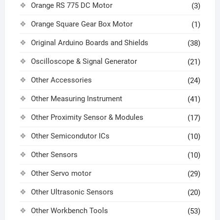
Orange RS 775 DC Motor
(3)
Orange Square Gear Box Motor
(1)
Original Arduino Boards and Shields
(38)
Oscilloscope & Signal Generator
(21)
Other Accessories
(24)
Other Measuring Instrument
(41)
Other Proximity Sensor & Modules
(17)
Other Semicondutor ICs
(10)
Other Sensors
(10)
Other Servo motor
(29)
Other Ultrasonic Sensors
(20)
Other Workbench Tools
(53)