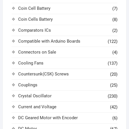
Coin Cell Battery
(7)
Coin Cells Battery
(8)
Comparators ICs
(2)
Compatible with Arduino Boards
(122)
Connectors on Sale
(4)
Cooling Fans
(137)
Countersunk(CSK) Screws
(20)
Couplings
(25)
Crystal Oscillator
(230)
Current and Voltage
(42)
DC Geared Motor with Encoder
(6)
DC Motor