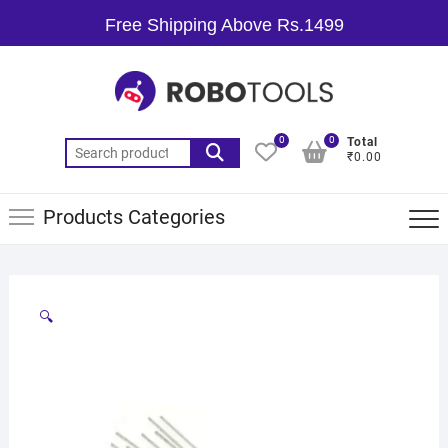
Free Shipping Above Rs.1499
0
0
Total
₹0.00
Products Categories
🔍