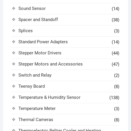
Sound Sensor
(14)
Spacer and Standoff
(38)
Splices
(3)
Standard Power Adapters
(14)
Stepper Motor Drivers
(44)
Stepper Motors and Accessories
(47)
Switch and Relay
(2)
Teensy Board
(8)
Temperature & Humidity Sensor
(138)
Temperature Meter
(3)
Thermal Cameras
(8)
Thermoelectric Peltier Cooler and Heating