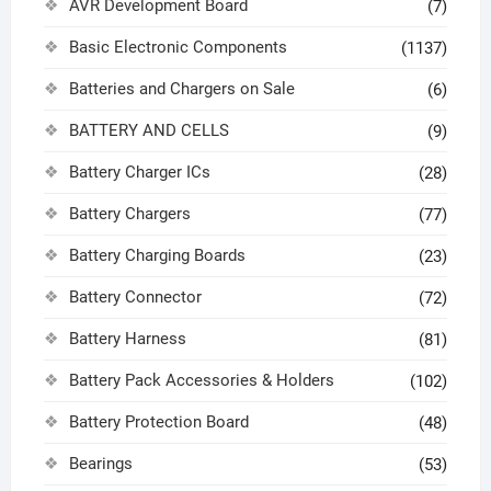
AVR Development Board
(7)
Basic Electronic Components
(1137)
Batteries and Chargers on Sale
(6)
BATTERY AND CELLS
(9)
Battery Charger ICs
(28)
Battery Chargers
(77)
Battery Charging Boards
(23)
Battery Connector
(72)
Battery Harness
(81)
Battery Pack Accessories & Holders
(102)
Battery Protection Board
(48)
Bearings
(53)