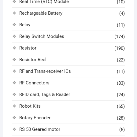
Real Time (RTC) Module
(10)
Rechargeable Battery
(4)
Relay
(11)
Relay Switch Modules
(174)
Resistor
(190)
Resistor Reel
(22)
RF and Trans-receiver ICs
(11)
RF Connectors
(83)
RFID card, Tags & Reader
(24)
Robot Kits
(65)
Rotary Encoder
(28)
RS 50 Geared motor
(5)