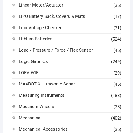
Linear Motor/Actuator
(35)
LiPO Battery Sack, Covers & Mats
(17)
Lipo Voltage Checker
(31)
Lithium Batteries
(524)
Load / Pressure / Force / Flex Sensor
(45)
Logic Gate ICs
(249)
LORA WiFi
(29)
MAXBOTIX Ultrasonic Sonar
(45)
Measuring Instruments
(188)
Mecanum Wheels
(35)
Mechanical
(402)
Mechanical Accessories
(35)