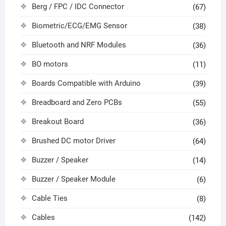
Berg / FPC / IDC Connector
(67)
Biometric/ECG/EMG Sensor
(38)
Bluetooth and NRF Modules
(36)
BO motors
(11)
Boards Compatible with Arduino
(39)
Breadboard and Zero PCBs
(55)
Breakout Board
(36)
Brushed DC motor Driver
(64)
Buzzer / Speaker
(14)
Buzzer / Speaker Module
(6)
Cable Ties
(8)
Cables
(142)