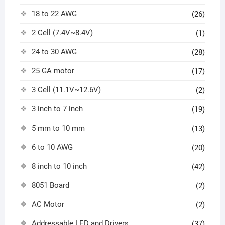
18 to 22 AWG
(26)
2 Cell (7.4V~8.4V)
(1)
24 to 30 AWG
(28)
25 GA motor
(17)
3 Cell (11.1V~12.6V)
(2)
3 inch to 7 inch
(19)
5 mm to 10 mm
(13)
6 to 10 AWG
(20)
8 inch to 10 inch
(42)
8051 Board
(2)
AC Motor
(2)
Addressable LED and Drivers
(37)