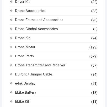
Driver ICs
(32)
Drone Accessories
(33)
Drone Frame and Accessories
(28)
Drone Gimbal Accessories
(5)
Drone Kit
(24)
Drone Motor
(123)
Drone Parts
(679)
Drone Transmitter and Receiver
(57)
DuPont / Jumper Cable
(34)
e-Ink Display
(21)
Ebike Battery
(18)
Ebike Kit
(11)