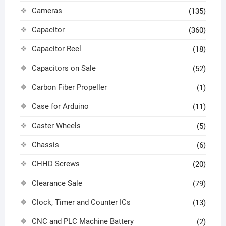
Cameras
(135)
Capacitor
(360)
Capacitor Reel
(18)
Capacitors on Sale
(52)
Carbon Fiber Propeller
(1)
Case for Arduino
(11)
Caster Wheels
(5)
Chassis
(6)
CHHD Screws
(20)
Clearance Sale
(79)
Clock, Timer and Counter ICs
(13)
CNC and PLC Machine Battery
(2)