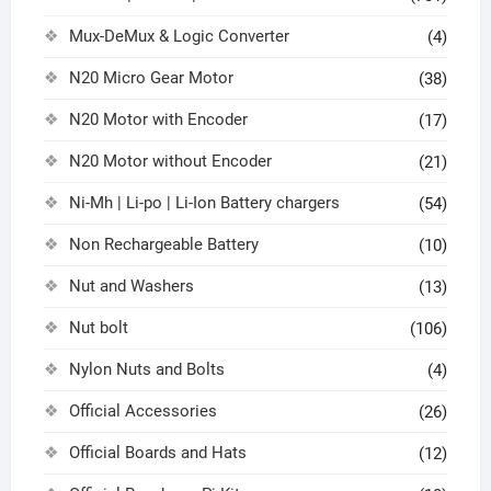
Mux-DeMux & Logic Converter
(4)
N20 Micro Gear Motor
(38)
N20 Motor with Encoder
(17)
N20 Motor without Encoder
(21)
Ni-Mh | Li-po | Li-Ion Battery chargers
(54)
Non Rechargeable Battery
(10)
Nut and Washers
(13)
Nut bolt
(106)
Nylon Nuts and Bolts
(4)
Official Accessories
(26)
Official Boards and Hats
(12)