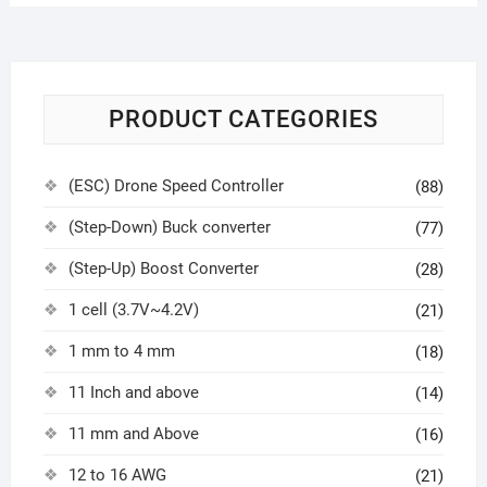
PRODUCT CATEGORIES
(ESC) Drone Speed Controller
(88)
(Step-Down) Buck converter
(77)
(Step-Up) Boost Converter
(28)
1 cell (3.7V~4.2V)
(21)
1 mm to 4 mm
(18)
11 Inch and above
(14)
11 mm and Above
(16)
12 to 16 AWG
(21)