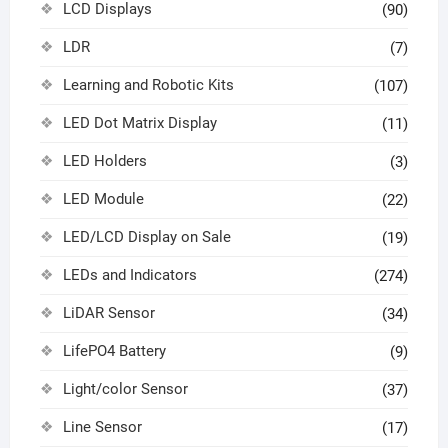
LCD Displays
(90)
LDR
(7)
Learning and Robotic Kits
(107)
LED Dot Matrix Display
(11)
LED Holders
(3)
LED Module
(22)
LED/LCD Display on Sale
(19)
LEDs and Indicators
(274)
LiDAR Sensor
(34)
LifePO4 Battery
(9)
Light/color Sensor
(37)
Line Sensor
(17)