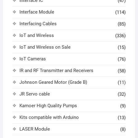
Interface IC
(47)
Interface Module
(114)
Interfacing Cables
(85)
IoT and Wireless
(336)
IoT and Wireless on Sale
(15)
IoT Cameras
(76)
IR and RF Transmitter and Receivers
(58)
Johnson Geared Motor (Grade B)
(11)
JR Servo cable
(32)
Kamoer High Quality Pumps
(9)
Kits compatible with Arduino
(13)
LASER Module
(8)