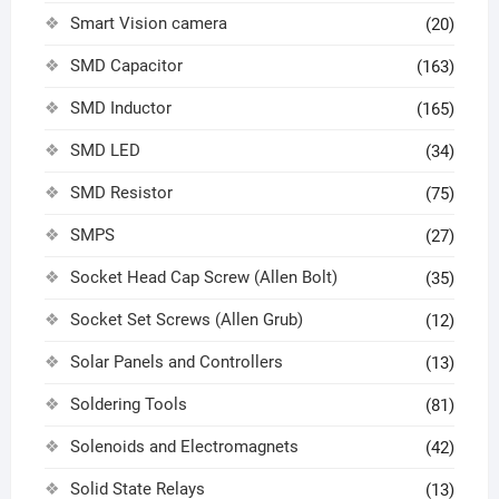
Smart Vision camera
(20)
SMD Capacitor
(163)
SMD Inductor
(165)
SMD LED
(34)
SMD Resistor
(75)
SMPS
(27)
Socket Head Cap Screw (Allen Bolt)
(35)
Socket Set Screws (Allen Grub)
(12)
Solar Panels and Controllers
(13)
Soldering Tools
(81)
Solenoids and Electromagnets
(42)
Solid State Relays
(13)