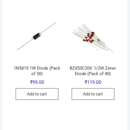
1N5819 1W Diode (Pack
BZX55C20V 1/2W Zener
of 30)
Diode (Pack of 40)
₹
99.00
₹
119.00
Add to cart
Add to cart