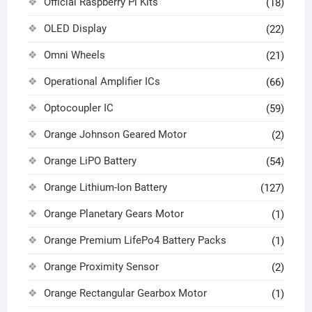
Official Raspberry Pi Kits
(18)
OLED Display
(22)
Omni Wheels
(21)
Operational Amplifier ICs
(66)
Optocoupler IC
(59)
Orange Johnson Geared Motor
(2)
Orange LiPO Battery
(54)
Orange Lithium-Ion Battery
(127)
Orange Planetary Gears Motor
(1)
Orange Premium LifePo4 Battery Packs
(1)
Orange Proximity Sensor
(2)
Orange Rectangular Gearbox Motor
(1)