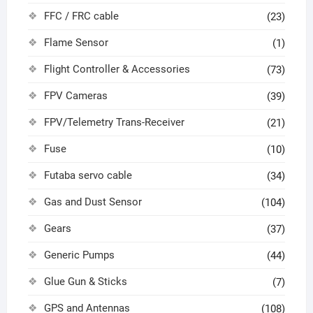
FFC / FRC cable
(23)
Flame Sensor
(1)
Flight Controller & Accessories
(73)
FPV Cameras
(39)
FPV/Telemetry Trans-Receiver
(21)
Fuse
(10)
Futaba servo cable
(34)
Gas and Dust Sensor
(104)
Gears
(37)
Generic Pumps
(44)
Glue Gun & Sticks
(7)
GPS and Antennas
(108)