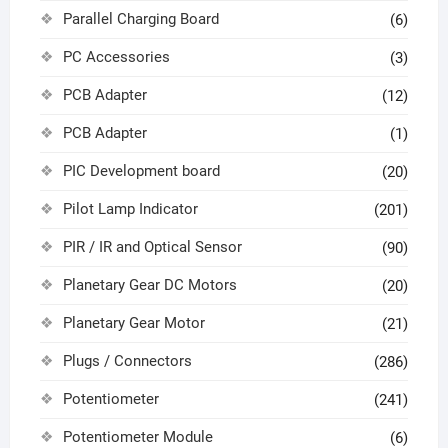
Parallel Charging Board
(6)
PC Accessories
(3)
PCB Adapter
(12)
PCB Adapter
(1)
PIC Development board
(20)
Pilot Lamp Indicator
(201)
PIR / IR and Optical Sensor
(90)
Planetary Gear DC Motors
(20)
Planetary Gear Motor
(21)
Plugs / Connectors
(286)
Potentiometer
(241)
Potentiometer Module
(6)