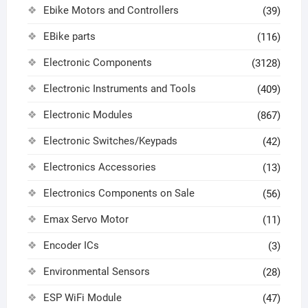
Ebike Motors and Controllers
(39)
EBike parts
(116)
Electronic Components
(3128)
Electronic Instruments and Tools
(409)
Electronic Modules
(867)
Electronic Switches/Keypads
(42)
Electronics Accessories
(13)
Electronics Components on Sale
(56)
Emax Servo Motor
(11)
Encoder ICs
(3)
Environmental Sensors
(28)
ESP WiFi Module
(47)