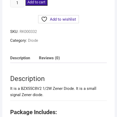
Add to cart
Add to wishlist
SKU:
RK000332
Category:
Diode
Description
Reviews (0)
Description
It is a BZX55C8V2 1/2W Zener Diode. It is a small
signal Zener diode.
Package Includes: