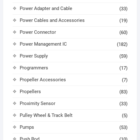
Power Adapter and Cable
(33)
Power Cables and Accessories
(19)
Power Connector
(60)
Power Management IC
(182)
Power Supply
(59)
Programmers
(17)
Propeller Accessories
(7)
Propellers
(83)
Proximity Sensor
(33)
Pulley Wheel & Track Belt
(5)
Pumps
(53)
Push Rod
(10)