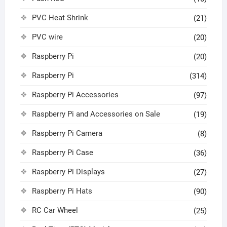
PVC Heat Shrink
(21)
PVC wire
(20)
Raspberry Pi
(20)
Raspberry Pi
(314)
Raspberry Pi Accessories
(97)
Raspberry Pi and Accessories on Sale
(19)
Raspberry Pi Camera
(8)
Raspberry Pi Case
(36)
Raspberry Pi Displays
(27)
Raspberry Pi Hats
(90)
RC Car Wheel
(25)