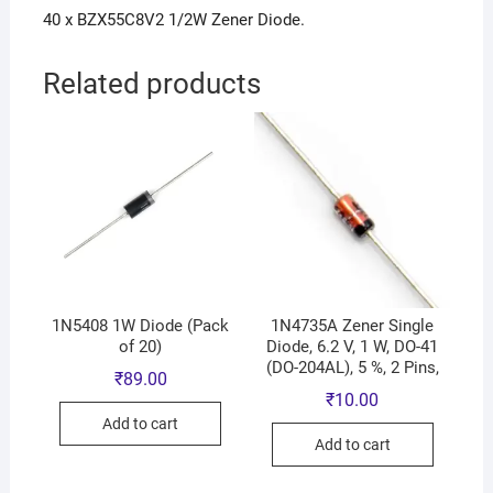
40 x BZX55C8V2 1/2W Zener Diode.
Related products
1N5408 1W Diode (Pack
1N4735A Zener Single
of 20)
Diode, 6.2 V, 1 W, DO-41
(DO-204AL), 5 %, 2 Pins,
₹
89.00
₹
10.00
Add to cart
Add to cart