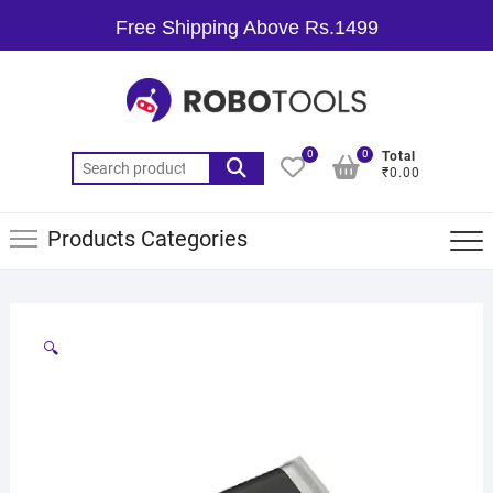
Free Shipping Above Rs.1499
0
0
Total
₹0.00
Products Categories
🔍