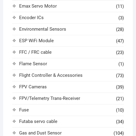
Emax Servo Motor
(11)
Encoder ICs
(3)
Environmental Sensors
(28)
ESP WiFi Module
(47)
FFC / FRC cable
(23)
Flame Sensor
(1)
Flight Controller & Accessories
(73)
FPV Cameras
(39)
FPV/Telemetry Trans-Receiver
(21)
Fuse
(10)
Futaba servo cable
(34)
Gas and Dust Sensor
(104)