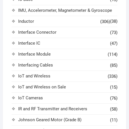
IMU, Accelerometer, Magnetometer & Gyroscope
Inductor
(38)
(306)
Interface Connector
(73)
Interface IC
(47)
Interface Module
(114)
Interfacing Cables
(85)
IoT and Wireless
(336)
IoT and Wireless on Sale
(15)
IoT Cameras
(76)
IR and RF Transmitter and Receivers
(58)
Johnson Geared Motor (Grade B)
(11)