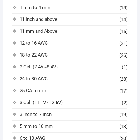
1 mm to 4 mm
(18)
11 Inch and above
(14)
11 mm and Above
(16)
12 to 16 AWG
(21)
18 to 22 AWG
(26)
2 Cell (7.4V~8.4V)
(1)
24 to 30 AWG
(28)
25 GA motor
(17)
3 Cell (11.1V~12.6V)
(2)
3 inch to 7 inch
(19)
5 mm to 10 mm
(13)
6 to 10 AWG
(20)