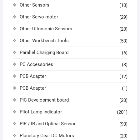
Other Sensors
(10)
Other Servo motor
(29)
Other Ultrasonic Sensors
(20)
Other Workbench Tools
(53)
Parallel Charging Board
(6)
PC Accessories
(3)
PCB Adapter
(12)
PCB Adapter
(1)
PIC Development board
(20)
Pilot Lamp Indicator
(201)
PIR / IR and Optical Sensor
(90)
Planetary Gear DC Motors
(20)