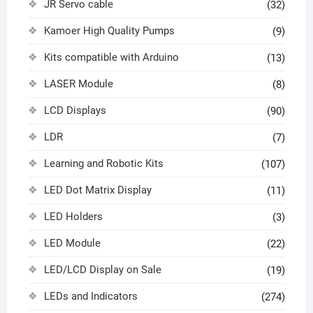
JR Servo cable
(32)
Kamoer High Quality Pumps
(9)
Kits compatible with Arduino
(13)
LASER Module
(8)
LCD Displays
(90)
LDR
(7)
Learning and Robotic Kits
(107)
LED Dot Matrix Display
(11)
LED Holders
(3)
LED Module
(22)
LED/LCD Display on Sale
(19)
LEDs and Indicators
(274)