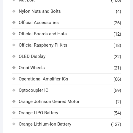
Nut bolt
(106)
Nylon Nuts and Bolts
(4)
Official Accessories
(26)
Official Boards and Hats
(12)
Official Raspberry Pi Kits
(18)
OLED Display
(22)
Omni Wheels
(21)
Operational Amplifier ICs
(66)
Optocoupler IC
(59)
Orange Johnson Geared Motor
(2)
Orange LiPO Battery
(54)
Orange Lithium-Ion Battery
(127)