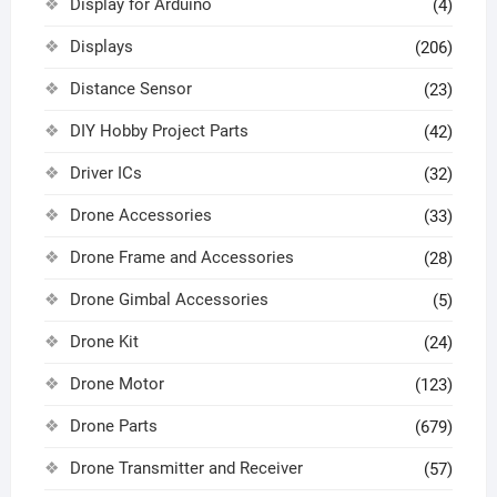
Display for Arduino
(4)
Displays
(206)
Distance Sensor
(23)
DIY Hobby Project Parts
(42)
Driver ICs
(32)
Drone Accessories
(33)
Drone Frame and Accessories
(28)
Drone Gimbal Accessories
(5)
Drone Kit
(24)
Drone Motor
(123)
Drone Parts
(679)
Drone Transmitter and Receiver
(57)