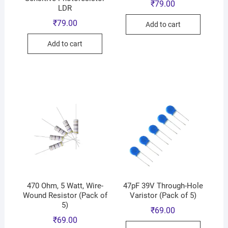
₹
79.00
LDR
₹
79.00
Add to cart
Add to cart
470 Ohm, 5 Watt, Wire-
47pF 39V Through-Hole
Wound Resistor (Pack of
Varistor (Pack of 5)
5)
₹
69.00
₹
69.00