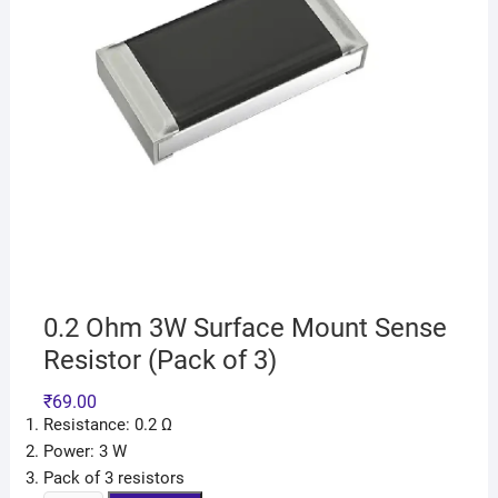
0.2 Ohm 3W Surface Mount Sense
Resistor (Pack of 3)
₹
69.00
Resistance: 0.2 Ω
Power: 3 W
Pack of 3 resistors