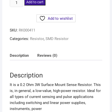
Add to cart
Add to wishlist
SKU:
RK000411
Categories:
Resistor
,
SMD Resistor
Description
Reviews (0)
Description
It is a 0.2 Ohm 3W Surface Mount Sense Resistor. This
is, in general, a low-value, high-power resistor. Ideal for
all types of current sensing and pulse applications
including switching and linear power supplies,
instruments, power