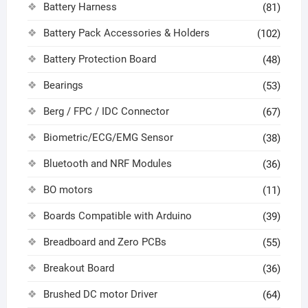
Battery Harness
(81)
Battery Pack Accessories & Holders
(102)
Battery Protection Board
(48)
Bearings
(53)
Berg / FPC / IDC Connector
(67)
Biometric/ECG/EMG Sensor
(38)
Bluetooth and NRF Modules
(36)
BO motors
(11)
Boards Compatible with Arduino
(39)
Breadboard and Zero PCBs
(55)
Breakout Board
(36)
Brushed DC motor Driver
(64)