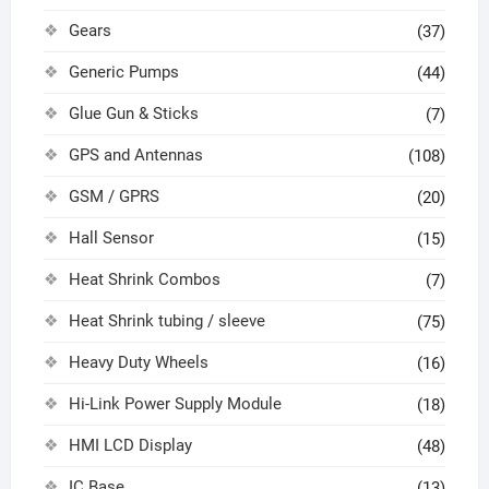
Gears
(37)
Generic Pumps
(44)
Glue Gun & Sticks
(7)
GPS and Antennas
(108)
GSM / GPRS
(20)
Hall Sensor
(15)
Heat Shrink Combos
(7)
Heat Shrink tubing / sleeve
(75)
Heavy Duty Wheels
(16)
Hi-Link Power Supply Module
(18)
HMI LCD Display
(48)
IC Base
(13)