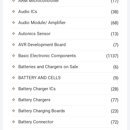
ARM Microcontroller
(17)
Audio ICs
(38)
Audio Module/ Amplifier
(68)
Autonics Sensor
(13)
AVR Development Board
(7)
Basic Electronic Components
(1137)
Batteries and Chargers on Sale
(6)
BATTERY AND CELLS
(9)
Battery Charger ICs
(28)
Battery Chargers
(77)
Battery Charging Boards
(23)
Battery Connector
(72)