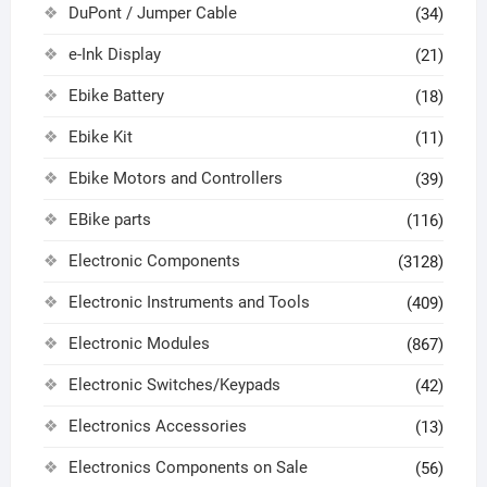
DuPont / Jumper Cable
(34)
e-Ink Display
(21)
Ebike Battery
(18)
Ebike Kit
(11)
Ebike Motors and Controllers
(39)
EBike parts
(116)
Electronic Components
(3128)
Electronic Instruments and Tools
(409)
Electronic Modules
(867)
Electronic Switches/Keypads
(42)
Electronics Accessories
(13)
Electronics Components on Sale
(56)