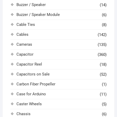
Buzzer / Speaker
(14)
Buzzer / Speaker Module
(6)
Cable Ties
(8)
Cables
(142)
Cameras
(135)
Capacitor
(360)
Capacitor Reel
(18)
Capacitors on Sale
(52)
Carbon Fiber Propeller
(1)
Case for Arduino
(11)
Caster Wheels
(5)
Chassis
(6)