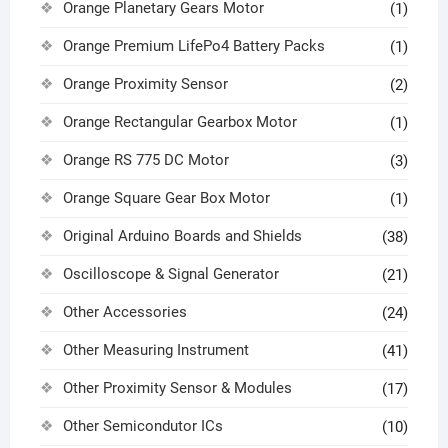
Orange Planetary Gears Motor
(1)
Orange Premium LifePo4 Battery Packs
(1)
Orange Proximity Sensor
(2)
Orange Rectangular Gearbox Motor
(1)
Orange RS 775 DC Motor
(3)
Orange Square Gear Box Motor
(1)
Original Arduino Boards and Shields
(38)
Oscilloscope & Signal Generator
(21)
Other Accessories
(24)
Other Measuring Instrument
(41)
Other Proximity Sensor & Modules
(17)
Other Semicondutor ICs
(10)