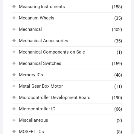
Measuring Instruments
(188)
Mecanum Wheels
(35)
Mechanical
(402)
Mechanical Accessories
(35)
Mechanical Components on Sale
(1)
Mechanical Switches
(159)
Memory ICs
(48)
Metal Gear Box Motor
(11)
Microcontroller Development Board
(190)
Microcontroller IC
(66)
Miscellaneous
(2)
MOSFET ICs
(8)