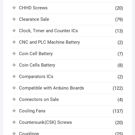
CHHD Screws
(20)
Clearance Sale
(79)
Clock, Timer and Counter ICs
(13)
CNC and PLC Machine Battery
(2)
Coin Cell Battery
(7)
Coin Cells Battery
(8)
Comparators ICs
(2)
Compatible with Arduino Boards
(122)
Connectors on Sale
(4)
Cooling Fans
(137)
Countersunk(CSK) Screws
(20)
Couplings
(25)