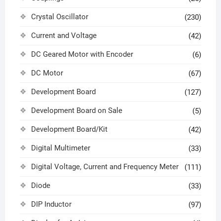
Crystal Oscillator
(230)
Current and Voltage
(42)
DC Geared Motor with Encoder
(6)
DC Motor
(67)
Development Board
(127)
Development Board on Sale
(5)
Development Board/Kit
(42)
Digital Multimeter
(33)
Digital Voltage, Current and Frequency Meter
(111)
Diode
(33)
DIP Inductor
(97)