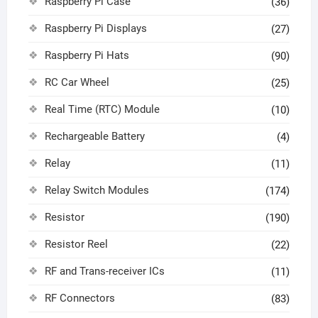
Raspberry Pi Case
(36)
Raspberry Pi Displays
(27)
Raspberry Pi Hats
(90)
RC Car Wheel
(25)
Real Time (RTC) Module
(10)
Rechargeable Battery
(4)
Relay
(11)
Relay Switch Modules
(174)
Resistor
(190)
Resistor Reel
(22)
RF and Trans-receiver ICs
(11)
RF Connectors
(83)