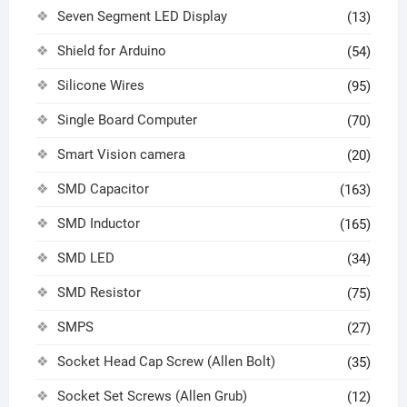
Seven Segment LED Display
(13)
Shield for Arduino
(54)
Silicone Wires
(95)
Single Board Computer
(70)
Smart Vision camera
(20)
SMD Capacitor
(163)
SMD Inductor
(165)
SMD LED
(34)
SMD Resistor
(75)
SMPS
(27)
Socket Head Cap Screw (Allen Bolt)
(35)
Socket Set Screws (Allen Grub)
(12)