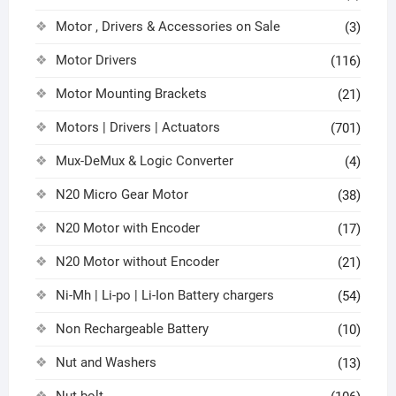
Motor , Drivers & Accessories on Sale
(3)
Motor Drivers
(116)
Motor Mounting Brackets
(21)
Motors | Drivers | Actuators
(701)
Mux-DeMux & Logic Converter
(4)
N20 Micro Gear Motor
(38)
N20 Motor with Encoder
(17)
N20 Motor without Encoder
(21)
Ni-Mh | Li-po | Li-Ion Battery chargers
(54)
Non Rechargeable Battery
(10)
Nut and Washers
(13)