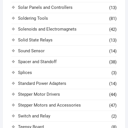
Solar Panels and Controllers
(13)
Soldering Tools
(81)
Solenoids and Electromagnets
(42)
Solid State Relays
(13)
Sound Sensor
(14)
Spacer and Standoff
(38)
Splices
(3)
Standard Power Adapters
(14)
Stepper Motor Drivers
(44)
Stepper Motors and Accessories
(47)
Switch and Relay
(2)
Teensy Board
(8)