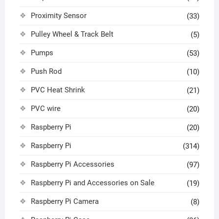
Proximity Sensor
(33)
Pulley Wheel & Track Belt
(5)
Pumps
(53)
Push Rod
(10)
PVC Heat Shrink
(21)
PVC wire
(20)
Raspberry Pi
(20)
Raspberry Pi
(314)
Raspberry Pi Accessories
(97)
Raspberry Pi and Accessories on Sale
(19)
Raspberry Pi Camera
(8)