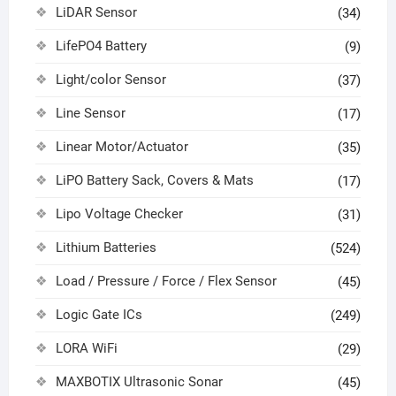
LiDAR Sensor
(34)
LifePO4 Battery
(9)
Light/color Sensor
(37)
Line Sensor
(17)
Linear Motor/Actuator
(35)
LiPO Battery Sack, Covers & Mats
(17)
Lipo Voltage Checker
(31)
Lithium Batteries
(524)
Load / Pressure / Force / Flex Sensor
(45)
Logic Gate ICs
(249)
LORA WiFi
(29)
MAXBOTIX Ultrasonic Sonar
(45)