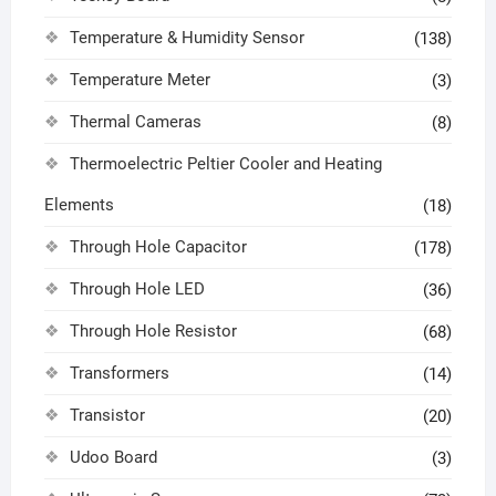
Temperature & Humidity Sensor
(138)
Temperature Meter
(3)
Thermal Cameras
(8)
Thermoelectric Peltier Cooler and Heating
Elements
(18)
Through Hole Capacitor
(178)
Through Hole LED
(36)
Through Hole Resistor
(68)
Transformers
(14)
Transistor
(20)
Udoo Board
(3)