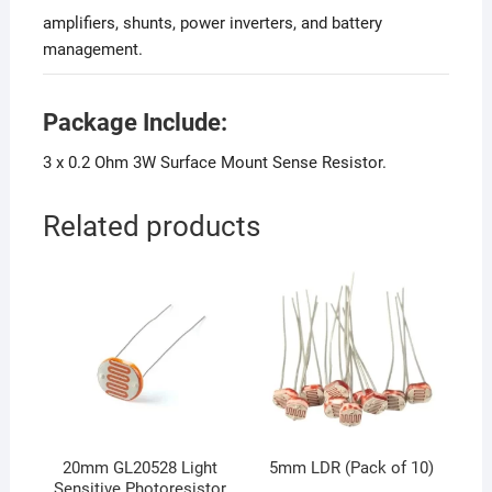
amplifiers, shunts, power inverters, and battery
management.
Package Include:
3 x 0.2 Ohm 3W Surface Mount Sense Resistor.
Related products
20mm GL20528 Light
5mm LDR (Pack of 10)
Sensitive Photoresistor