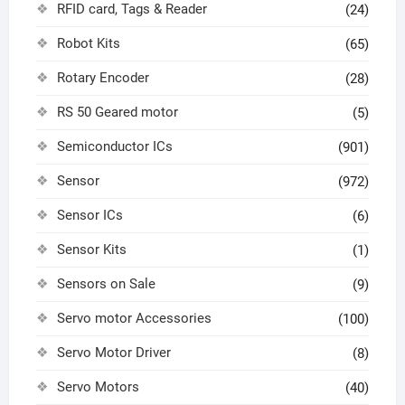
RFID card, Tags & Reader
(24)
Robot Kits
(65)
Rotary Encoder
(28)
RS 50 Geared motor
(5)
Semiconductor ICs
(901)
Sensor
(972)
Sensor ICs
(6)
Sensor Kits
(1)
Sensors on Sale
(9)
Servo motor Accessories
(100)
Servo Motor Driver
(8)
Servo Motors
(40)