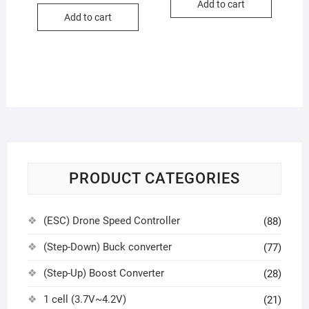
Add to cart
Add to cart
PRODUCT CATEGORIES
(ESC) Drone Speed Controller
(88)
(Step-Down) Buck converter
(77)
(Step-Up) Boost Converter
(28)
1 cell (3.7V~4.2V)
(21)