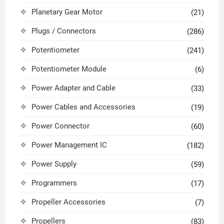
Planetary Gear Motor
(21)
Plugs / Connectors
(286)
Potentiometer
(241)
Potentiometer Module
(6)
Power Adapter and Cable
(33)
Power Cables and Accessories
(19)
Power Connector
(60)
Power Management IC
(182)
Power Supply
(59)
Programmers
(17)
Propeller Accessories
(7)
Propellers
(83)