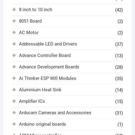
8 inch to 10 inch
(42)
8051 Board
(2)
AC Motor
(2)
Addressable LED and Drivers
(37)
Advance Controller Board
(13)
Advance Development Boards
(28)
Ai Thinker ESP Wifi Modules
(35)
Aluminium Heat Sink
(14)
Amplifier ICs
(15)
Arducam Cameras and Accessories
(31)
Arduino original boards
(1)