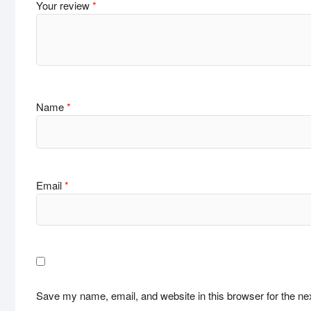
Your review
*
Name
*
Email
*
Save my name, email, and website in this browser for the ne