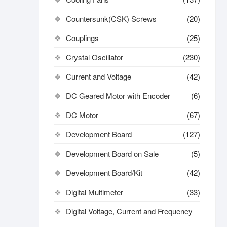
Countersunk(CSK) Screws
(20)
Couplings
(25)
Crystal Oscillator
(230)
Current and Voltage
(42)
DC Geared Motor with Encoder
(6)
DC Motor
(67)
Development Board
(127)
Development Board on Sale
(5)
Development Board/Kit
(42)
Digital Multimeter
(33)
Digital Voltage, Current and Frequency