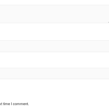
xt time I comment.