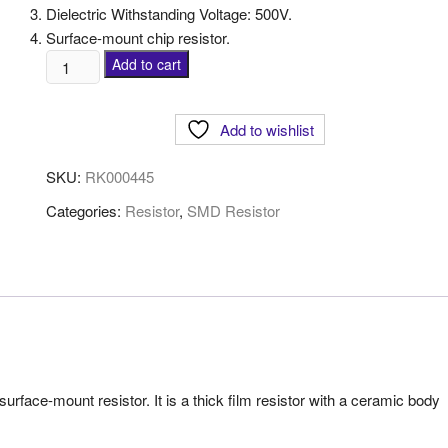
Dielectric Withstanding Voltage: 500V.
Surface-mount chip resistor.
Add to cart
Add to wishlist
SKU:
RK000445
Categories:
Resistor
,
SMD Resistor
ace-mount resistor. It is a thick film resistor with a ceramic body