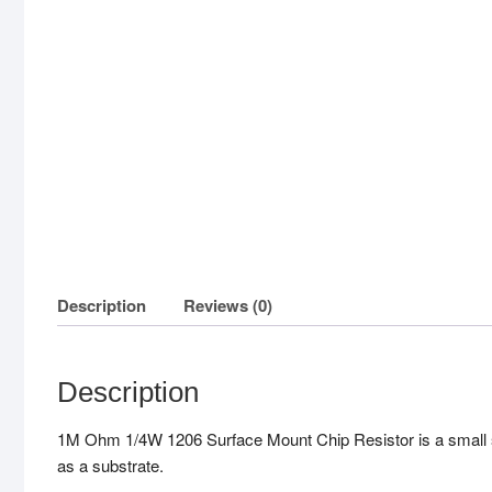
Description
Reviews (0)
Description
1M Ohm 1/4W 1206 Surface Mount Chip Resistor is a small surf
as a substrate.