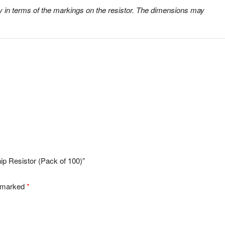
 in terms of the markings on the resistor. The dimensions may
p Resistor (Pack of 100)”
e marked
*