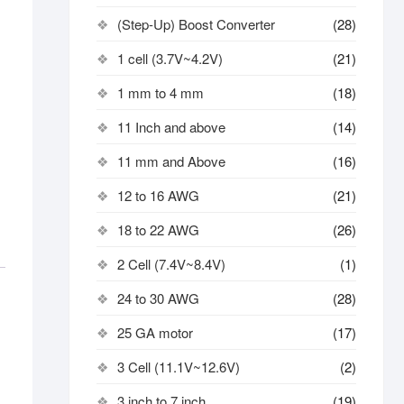
(Step-Up) Boost Converter
(28)
1 cell (3.7V~4.2V)
(21)
1 mm to 4 mm
(18)
11 Inch and above
(14)
11 mm and Above
(16)
12 to 16 AWG
(21)
18 to 22 AWG
(26)
2 Cell (7.4V~8.4V)
(1)
24 to 30 AWG
(28)
25 GA motor
(17)
3 Cell (11.1V~12.6V)
(2)
3 inch to 7 inch
(19)