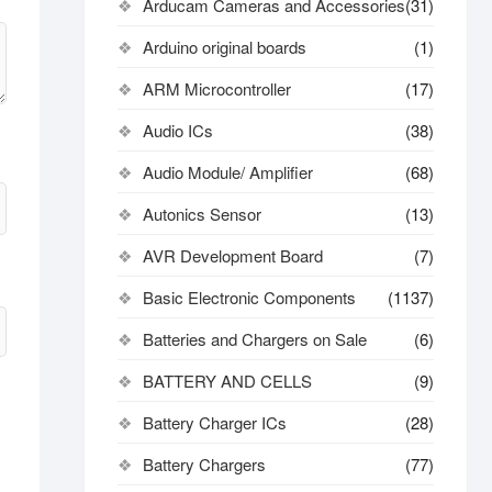
Arducam Cameras and Accessories
(31)
Arduino original boards
(1)
ARM Microcontroller
(17)
Audio ICs
(38)
Audio Module/ Amplifier
(68)
Autonics Sensor
(13)
AVR Development Board
(7)
Basic Electronic Components
(1137)
Batteries and Chargers on Sale
(6)
BATTERY AND CELLS
(9)
Battery Charger ICs
(28)
Battery Chargers
(77)