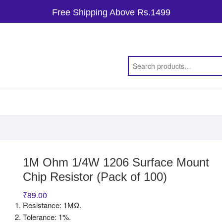
Free Shipping Above Rs.1499
1M Ohm 1/4W 1206 Surface Mount
Chip Resistor (Pack of 100)
₹
89.00
Resistance: 1MΩ.
Tolerance: 1%.