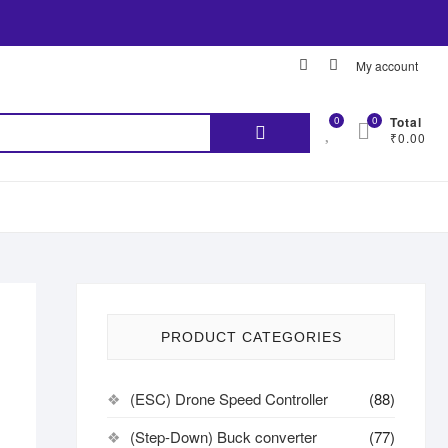
My account
0
0
Total
₹0.00
PRODUCT CATEGORIES
(ESC) Drone Speed Controller
(88)
(Step-Down) Buck converter
(77)