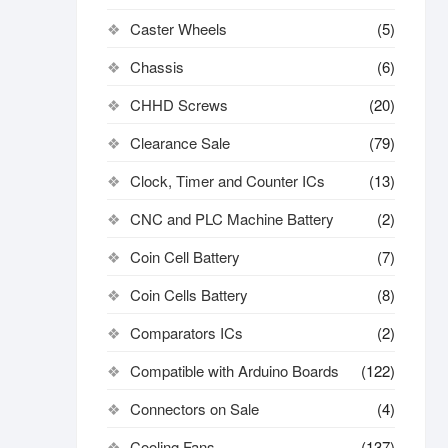
Caster Wheels
(5)
Chassis
(6)
CHHD Screws
(20)
Clearance Sale
(79)
Clock, Timer and Counter ICs
(13)
CNC and PLC Machine Battery
(2)
Coin Cell Battery
(7)
Coin Cells Battery
(8)
Comparators ICs
(2)
Compatible with Arduino Boards
(122)
Connectors on Sale
(4)
Cooling Fans
(137)