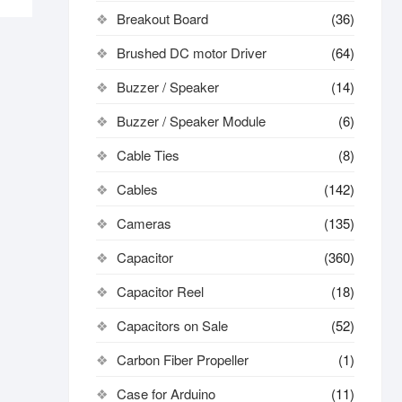
Breakout Board
(36)
Brushed DC motor Driver
(64)
Buzzer / Speaker
(14)
Buzzer / Speaker Module
(6)
Cable Ties
(8)
Cables
(142)
Cameras
(135)
Capacitor
(360)
Capacitor Reel
(18)
Capacitors on Sale
(52)
Carbon Fiber Propeller
(1)
Case for Arduino
(11)