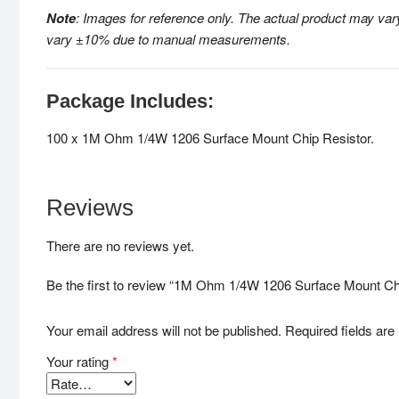
Note
: Images for reference only. The actual
product may vary
vary ±10% due to manual measurements
.
Package Includes:
100 x 1M Ohm 1/4W 1206 Surface Mount Chip Resistor.
Reviews
There are no reviews yet.
Be the first to review “1M Ohm 1/4W 1206 Surface Mount Chi
Your email address will not be published.
Required fields ar
Your rating
*