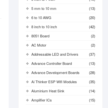
5 mm to 10 mm
(13)
6 to 10 AWG
(20)
8 inch to 10 inch
(42)
8051 Board
(2)
AC Motor
(2)
Addressable LED and Drivers
(37)
Advance Controller Board
(13)
Advance Development Boards
(28)
Ai Thinker ESP Wifi Modules
(35)
Aluminium Heat Sink
(14)
Amplifier ICs
(15)