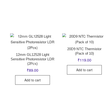
20D9 NTC Thermistor
(Pack of 10)
12mm GL12528 Light
Sensitive Photoresistor LDR
₹
119.00
(2Pcs)
Add to cart
₹
89.00
Add to cart