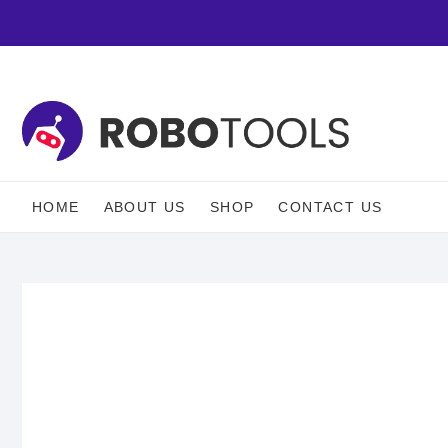
HOME
ABOUT US
SHOP
CONTACT US