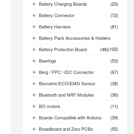
Battery Charging Boards
(23)
Battery Connector
(72)
Battery Harness
(81)
Battery Pack Accessories & Holders
(102)
Battery Protection Board
(48)
Bearings
(53)
Berg / FPC / IDC Connector
(67)
Biometric/ECG/EMG Sensor
(38)
Bluetooth and NRF Modules
(36)
BO motors
(11)
Boards Compatible with Arduino
(39)
Breadboard and Zero PCBs
(55)