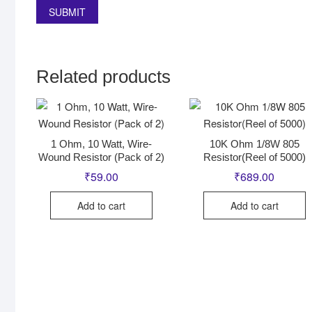
Related products
1 Ohm, 10 Watt, Wire-
10K Ohm 1/8W 805
Wound Resistor (Pack of 2)
Resistor(Reel of 5000)
₹
59.00
₹
689.00
Add to cart
Add to cart