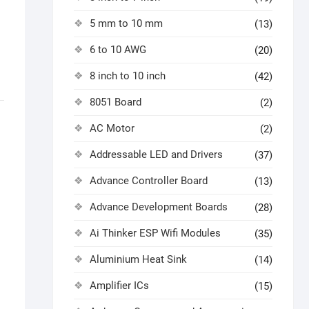
5 mm to 10 mm
(13)
6 to 10 AWG
(20)
8 inch to 10 inch
(42)
8051 Board
(2)
AC Motor
(2)
Addressable LED and Drivers
(37)
Advance Controller Board
(13)
Advance Development Boards
(28)
Ai Thinker ESP Wifi Modules
(35)
Aluminium Heat Sink
(14)
Amplifier ICs
(15)