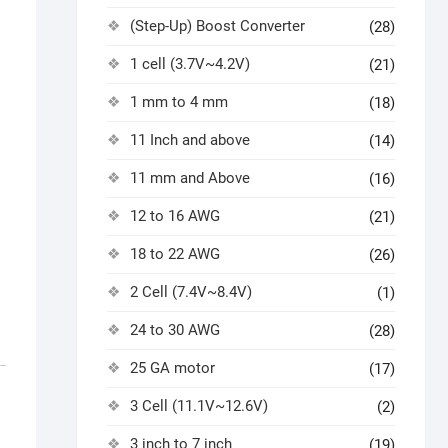
(Step-Up) Boost Converter
(28)
1 cell (3.7V~4.2V)
(21)
1 mm to 4 mm
(18)
11 Inch and above
(14)
11 mm and Above
(16)
12 to 16 AWG
(21)
18 to 22 AWG
(26)
2 Cell (7.4V~8.4V)
(1)
24 to 30 AWG
(28)
25 GA motor
(17)
3 Cell (11.1V~12.6V)
(2)
3 inch to 7 inch
(19)