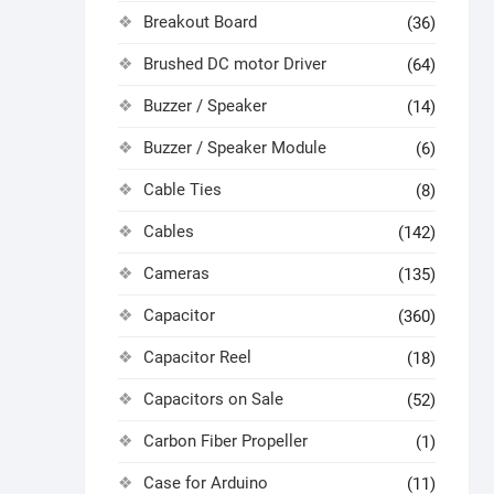
Breakout Board
(36)
Brushed DC motor Driver
(64)
Buzzer / Speaker
(14)
Buzzer / Speaker Module
(6)
Cable Ties
(8)
Cables
(142)
Cameras
(135)
Capacitor
(360)
Capacitor Reel
(18)
Capacitors on Sale
(52)
Carbon Fiber Propeller
(1)
Case for Arduino
(11)