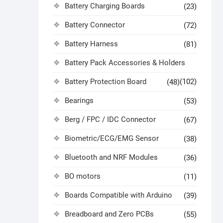
Battery Charging Boards
(23)
Battery Connector
(72)
Battery Harness
(81)
Battery Pack Accessories & Holders
Battery Protection Board
(102)
(48)
Bearings
(53)
Berg / FPC / IDC Connector
(67)
Biometric/ECG/EMG Sensor
(38)
Bluetooth and NRF Modules
(36)
BO motors
(11)
Boards Compatible with Arduino
(39)
Breadboard and Zero PCBs
(55)