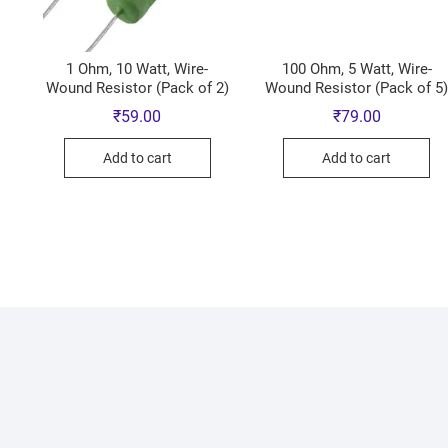
1 Ohm, 10 Watt, Wire-
100 Ohm, 5 Watt, Wire-
Wound Resistor (Pack of 2)
Wound Resistor (Pack of 5
₹
59.00
₹
79.00
Add to cart
Add to cart