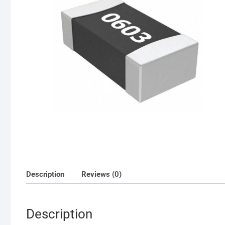
Description
Reviews (0)
Description