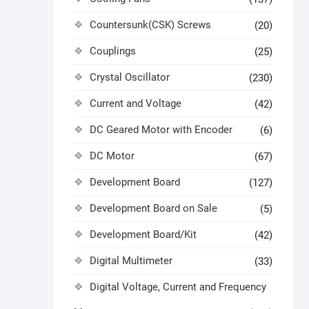
Countersunk(CSK) Screws
(20)
Couplings
(25)
Crystal Oscillator
(230)
Current and Voltage
(42)
DC Geared Motor with Encoder
(6)
DC Motor
(67)
Development Board
(127)
Development Board on Sale
(5)
Development Board/Kit
(42)
Digital Multimeter
(33)
Digital Voltage, Current and Frequency