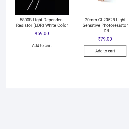
5800B Light Dependent
20mm GL20528 Light
Resistor (LDR) White Color
Sensitive Photoresistor
LDR
₹
69.00
₹
79.00
Add to cart
Add to cart