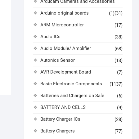
Arducam Cameras and Accessories
Arduino original boards
(31)
(1)
ARM Microcontroller
(17)
)
Audio ICs
(38)
Audio Module/ Amplifier
(68)
Autonics Sensor
(13)
AVR Development Board
(7)
Basic Electronic Components
(1137)
Batteries and Chargers on Sale
(6)
BATTERY AND CELLS
(9)
Battery Charger ICs
(28)
Battery Chargers
(77)