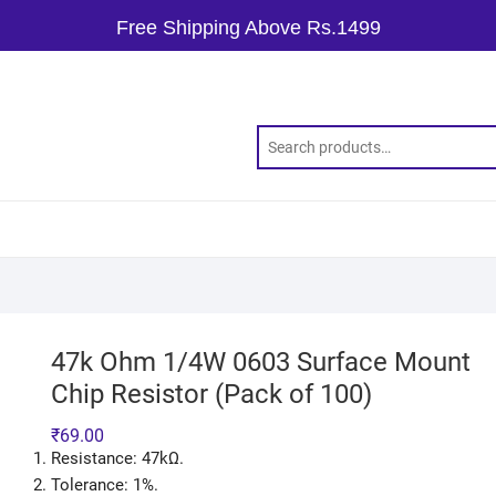
Free Shipping Above Rs.1499
47k Ohm 1/4W 0603 Surface Mount
Chip Resistor (Pack of 100)
₹
69.00
Resistance: 47kΩ.
Tolerance: 1%.