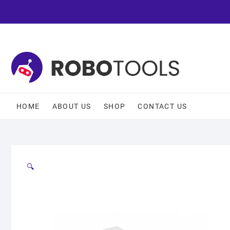
HOME
ABOUT US
SHOP
CONTACT US
🔍