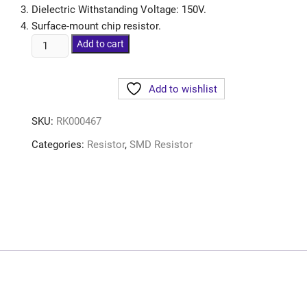
Dielectric Withstanding Voltage: 150V.
Surface-mount chip resistor.
Add to cart
Add to wishlist
SKU:
RK000467
Categories:
Resistor
,
SMD Resistor