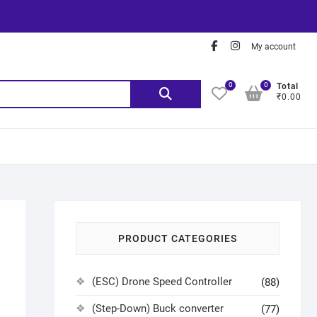
My account
0
0
Total
₹0.00
PRODUCT CATEGORIES
(ESC) Drone Speed Controller
(88)
(Step-Down) Buck converter
(77)