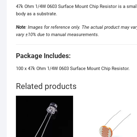
47k Ohm 1/4W 0603 Surface Mount Chip Resistor is a small su
body as a substrate.
Note
: Images for reference only. The actual
product may var
vary ±10% due to manual measurements
.
Package Includes:
100 x 47k Ohm 1/4W 0603 Surface Mount Chip Resistor.
Related products