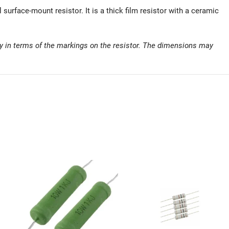
rface-mount resistor. It is a thick film resistor with a ceramic
y in terms of the markings on the resistor. The dimensions may