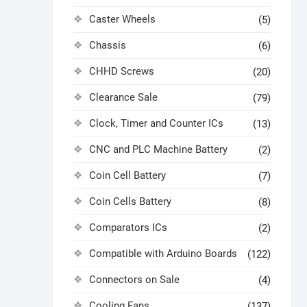
Caster Wheels
(5)
Chassis
(6)
CHHD Screws
(20)
Clearance Sale
(79)
Clock, Timer and Counter ICs
(13)
CNC and PLC Machine Battery
(2)
Coin Cell Battery
(7)
Coin Cells Battery
(8)
Comparators ICs
(2)
Compatible with Arduino Boards
(122)
Connectors on Sale
(4)
Cooling Fans
(137)