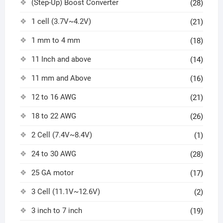
(Step-Up) Boost Converter
(28)
1 cell (3.7V~4.2V)
(21)
1 mm to 4 mm
(18)
11 Inch and above
(14)
11 mm and Above
(16)
12 to 16 AWG
(21)
18 to 22 AWG
(26)
2 Cell (7.4V~8.4V)
(1)
24 to 30 AWG
(28)
25 GA motor
(17)
3 Cell (11.1V~12.6V)
(2)
3 inch to 7 inch
(19)