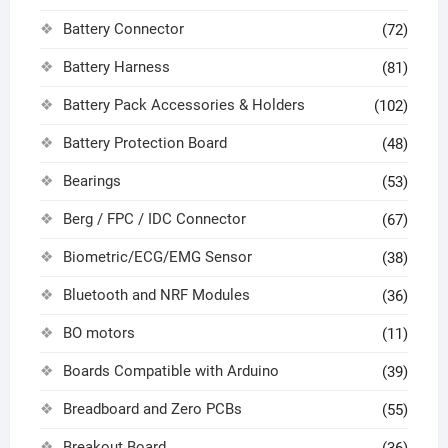
Battery Connector
(72)
Battery Harness
(81)
Battery Pack Accessories & Holders
(102)
Battery Protection Board
(48)
Bearings
(53)
Berg / FPC / IDC Connector
(67)
Biometric/ECG/EMG Sensor
(38)
Bluetooth and NRF Modules
(36)
BO motors
(11)
Boards Compatible with Arduino
(39)
Breadboard and Zero PCBs
(55)
Breakout Board