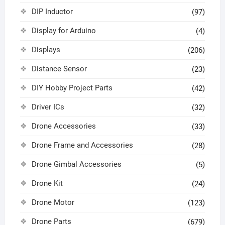
DIP Inductor
(97)
Display for Arduino
(4)
Displays
(206)
Distance Sensor
(23)
DIY Hobby Project Parts
(42)
Driver ICs
(32)
Drone Accessories
(33)
Drone Frame and Accessories
(28)
Drone Gimbal Accessories
(5)
Drone Kit
(24)
Drone Motor
(123)
Drone Parts
(679)