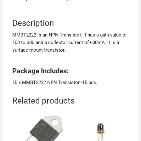
Description
MMBT2222 is an NPN Transistor. It has a gain value of
100 to 300 and a collector current of 600mA. It is a
surface mount transistor.
Package Includes:
15 x MMBT2222 NPN Transistor -15 pcs.
Related products