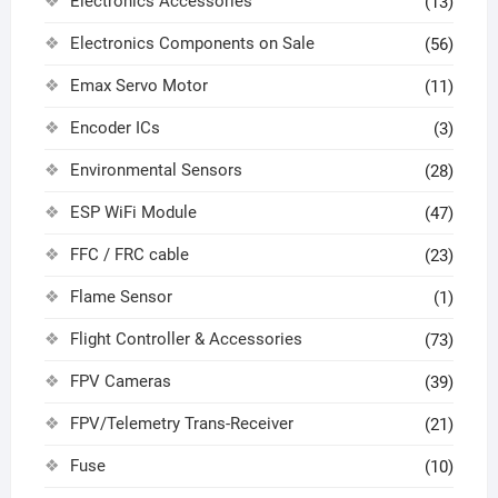
Electronics Accessories
(13)
Electronics Components on Sale
(56)
Emax Servo Motor
(11)
Encoder ICs
(3)
Environmental Sensors
(28)
ESP WiFi Module
(47)
FFC / FRC cable
(23)
Flame Sensor
(1)
Flight Controller & Accessories
(73)
FPV Cameras
(39)
FPV/Telemetry Trans-Receiver
(21)
Fuse
(10)