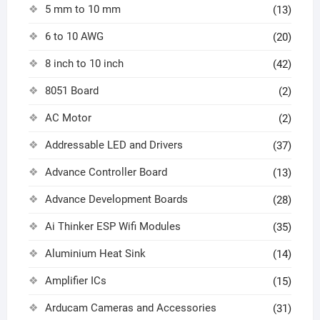
5 mm to 10 mm
(13)
6 to 10 AWG
(20)
8 inch to 10 inch
(42)
8051 Board
(2)
AC Motor
(2)
Addressable LED and Drivers
(37)
Advance Controller Board
(13)
Advance Development Boards
(28)
Ai Thinker ESP Wifi Modules
(35)
Aluminium Heat Sink
(14)
Amplifier ICs
(15)
Arducam Cameras and Accessories
(31)