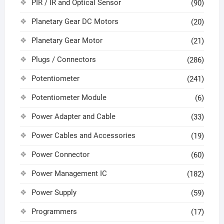
PIR / IR and Optical Sensor
(90)
Planetary Gear DC Motors
(20)
Planetary Gear Motor
(21)
Plugs / Connectors
(286)
Potentiometer
(241)
Potentiometer Module
(6)
Power Adapter and Cable
(33)
Power Cables and Accessories
(19)
Power Connector
(60)
Power Management IC
(182)
Power Supply
(59)
Programmers
(17)