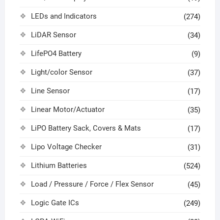
LEDs and Indicators
(274)
LiDAR Sensor
(34)
LifePO4 Battery
(9)
Light/color Sensor
(37)
Line Sensor
(17)
Linear Motor/Actuator
(35)
LiPO Battery Sack, Covers & Mats
(17)
Lipo Voltage Checker
(31)
Lithium Batteries
(524)
Load / Pressure / Force / Flex Sensor
(45)
Logic Gate ICs
(249)