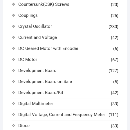
Countersunk(CSK) Screws
(20)
Couplings
(25)
Crystal Oscillator
(230)
Current and Voltage
(42)
DC Geared Motor with Encoder
(6)
DC Motor
(67)
Development Board
(127)
Development Board on Sale
(5)
Development Board/Kit
(42)
Digital Multimeter
(33)
Digital Voltage, Current and Frequency Meter
(111)
Diode
(33)