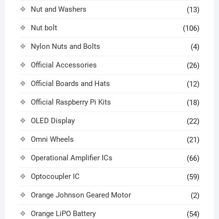
Nut and Washers
(13)
Nut bolt
(106)
Nylon Nuts and Bolts
(4)
Official Accessories
(26)
Official Boards and Hats
(12)
Official Raspberry Pi Kits
(18)
OLED Display
(22)
Omni Wheels
(21)
Operational Amplifier ICs
(66)
Optocoupler IC
(59)
Orange Johnson Geared Motor
(2)
Orange LiPO Battery
(54)