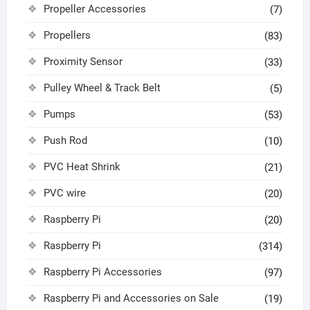
Propeller Accessories
(7)
Propellers
(83)
Proximity Sensor
(33)
Pulley Wheel & Track Belt
(5)
Pumps
(53)
Push Rod
(10)
PVC Heat Shrink
(21)
PVC wire
(20)
Raspberry Pi
(20)
Raspberry Pi
(314)
Raspberry Pi Accessories
(97)
Raspberry Pi and Accessories on Sale
(19)