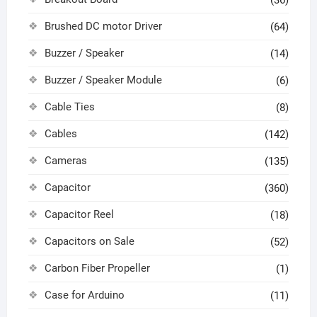
(36)
Brushed DC motor Driver
(64)
Buzzer / Speaker
(14)
Buzzer / Speaker Module
(6)
Cable Ties
(8)
Cables
(142)
Cameras
(135)
Capacitor
(360)
Capacitor Reel
(18)
Capacitors on Sale
(52)
Carbon Fiber Propeller
(1)
Case for Arduino
(11)