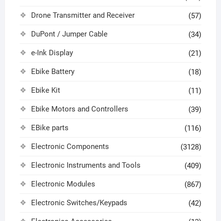
Drone Transmitter and Receiver
(57)
DuPont / Jumper Cable
(34)
e-Ink Display
(21)
Ebike Battery
(18)
Ebike Kit
(11)
Ebike Motors and Controllers
(39)
EBike parts
(116)
Electronic Components
(3128)
Electronic Instruments and Tools
(409)
Electronic Modules
(867)
Electronic Switches/Keypads
(42)