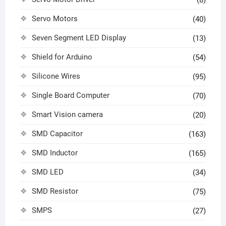
(8)
Servo Motors
(40)
Seven Segment LED Display
(13)
Shield for Arduino
(54)
Silicone Wires
(95)
Single Board Computer
(70)
Smart Vision camera
(20)
SMD Capacitor
(163)
SMD Inductor
(165)
SMD LED
(34)
SMD Resistor
(75)
SMPS
(27)