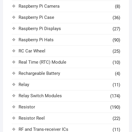
Raspberry Pi Camera
(8)
Raspberry Pi Case
(36)
Raspberry Pi Displays
(27)
Raspberry Pi Hats
(90)
RC Car Wheel
(25)
Real Time (RTC) Module
(10)
Rechargeable Battery
(4)
Relay
(11)
Relay Switch Modules
(174)
Resistor
(190)
Resistor Reel
(22)
RF and Trans-receiver ICs
(11)