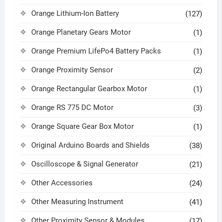
Orange Lithium-Ion Battery
(127)
Orange Planetary Gears Motor
(1)
Orange Premium LifePo4 Battery Packs
(1)
Orange Proximity Sensor
(2)
Orange Rectangular Gearbox Motor
(1)
Orange RS 775 DC Motor
(3)
Orange Square Gear Box Motor
(1)
Original Arduino Boards and Shields
(38)
Oscilloscope & Signal Generator
(21)
Other Accessories
(24)
Other Measuring Instrument
(41)
Other Proximity Sensor & Modules
(17)