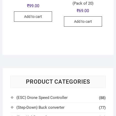
(Pack of 20)
₹
99.00
₹
69.00
Add to cart
Add to cart
PRODUCT CATEGORIES
(ESC) Drone Speed Controller
(88)
(Step-Down) Buck converter
(77)