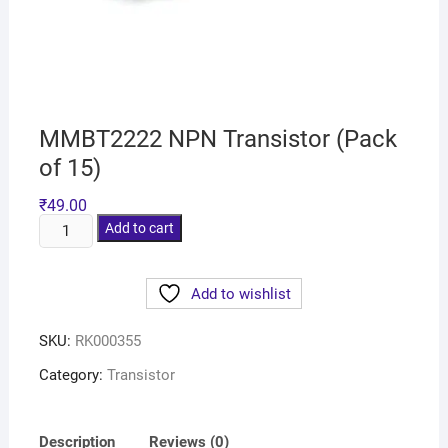
MMBT2222 NPN Transistor (Pack
of 15)
₹
49.00
Add to cart
Add to wishlist
SKU:
RK000355
Category:
Transistor
Description
Reviews (0)