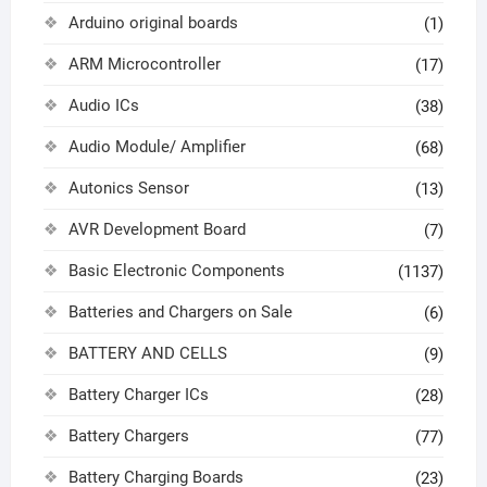
Arduino original boards
(1)
ARM Microcontroller
(17)
Audio ICs
(38)
Audio Module/ Amplifier
(68)
Autonics Sensor
(13)
AVR Development Board
(7)
Basic Electronic Components
(1137)
Batteries and Chargers on Sale
(6)
BATTERY AND CELLS
(9)
Battery Charger ICs
(28)
Battery Chargers
(77)
Battery Charging Boards
(23)