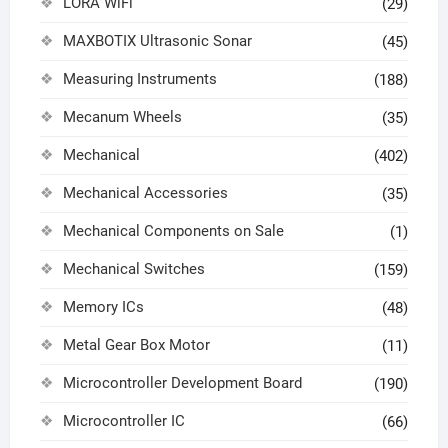
LORA WiFi
(29)
MAXBOTIX Ultrasonic Sonar
(45)
Measuring Instruments
(188)
Mecanum Wheels
(35)
Mechanical
(402)
Mechanical Accessories
(35)
Mechanical Components on Sale
(1)
Mechanical Switches
(159)
Memory ICs
(48)
Metal Gear Box Motor
(11)
Microcontroller Development Board
(190)
Microcontroller IC
(66)