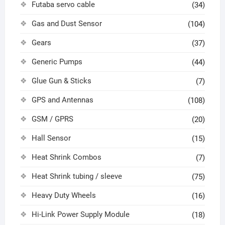
Futaba servo cable
(34)
Gas and Dust Sensor
(104)
Gears
(37)
Generic Pumps
(44)
Glue Gun & Sticks
(7)
GPS and Antennas
(108)
GSM / GPRS
(20)
Hall Sensor
(15)
Heat Shrink Combos
(7)
Heat Shrink tubing / sleeve
(75)
Heavy Duty Wheels
(16)
Hi-Link Power Supply Module
(18)