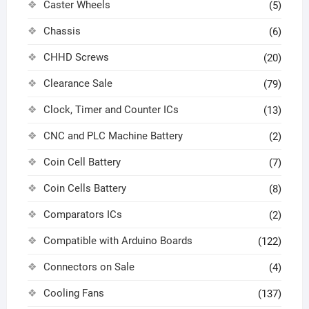
Caster Wheels
(5)
Chassis
(6)
CHHD Screws
(20)
Clearance Sale
(79)
Clock, Timer and Counter ICs
(13)
CNC and PLC Machine Battery
(2)
Coin Cell Battery
(7)
Coin Cells Battery
(8)
Comparators ICs
(2)
Compatible with Arduino Boards
(122)
Connectors on Sale
(4)
Cooling Fans
(137)