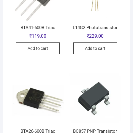
BTA41-600B Triac
L14G2 Phototransistor
₹
119.00
₹
229.00
Add to cart
Add to cart
BTA26-600B Triac
BC857 PNP Transistor