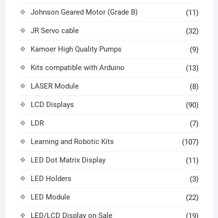
Johnson Geared Motor (Grade B)
(11)
JR Servo cable
(32)
Kamoer High Quality Pumps
(9)
Kits compatible with Arduino
(13)
LASER Module
(8)
LCD Displays
(90)
LDR
(7)
Learning and Robotic Kits
(107)
LED Dot Matrix Display
(11)
LED Holders
(3)
LED Module
(22)
LED/LCD Display on Sale
(19)