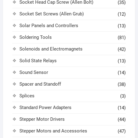
Socket Head Cap Screw (Allen Bolt)
(35)
Socket Set Screws (Allen Grub)
(12)
Solar Panels and Controllers
(13)
Soldering Tools
(81)
Solenoids and Electromagnets
(42)
Solid State Relays
(13)
Sound Sensor
(14)
Spacer and Standoff
(38)
Splices
(3)
Standard Power Adapters
(14)
Stepper Motor Drivers
(44)
Stepper Motors and Accessories
(47)