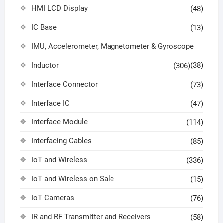
HMI LCD Display
(48)
IC Base
(13)
IMU, Accelerometer, Magnetometer & Gyroscope
Inductor
(38)
(306)
Interface Connector
(73)
Interface IC
(47)
Interface Module
(114)
Interfacing Cables
(85)
IoT and Wireless
(336)
IoT and Wireless on Sale
(15)
IoT Cameras
(76)
IR and RF Transmitter and Receivers
(58)