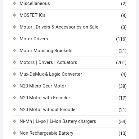
Miscellaneous
(2)
MOSFET ICs
(8)
Motor , Drivers & Accessories on Sale
(3)
Motor Drivers
(116)
Motor Mounting Brackets
(21)
Motors | Drivers | Actuators
(701)
Mux-DeMux & Logic Converter
(4)
N20 Micro Gear Motor
(38)
N20 Motor with Encoder
(17)
N20 Motor without Encoder
(21)
Ni-Mh | Li-po | Li-Ion Battery chargers
(54)
Non Rechargeable Battery
(10)