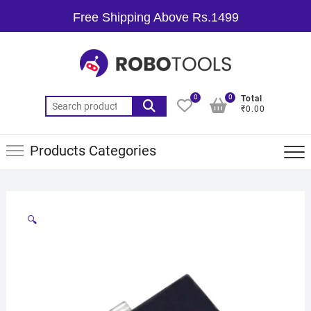
Free Shipping Above Rs.1499
0
0
Total
₹0.00
Products Categories
🔍