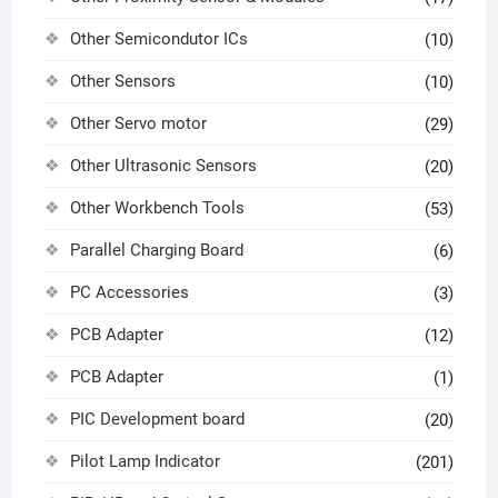
Other Semicondutor ICs
(10)
Other Sensors
(10)
Other Servo motor
(29)
Other Ultrasonic Sensors
(20)
Other Workbench Tools
(53)
Parallel Charging Board
(6)
PC Accessories
(3)
PCB Adapter
(12)
PCB Adapter
(1)
PIC Development board
(20)
Pilot Lamp Indicator
(201)