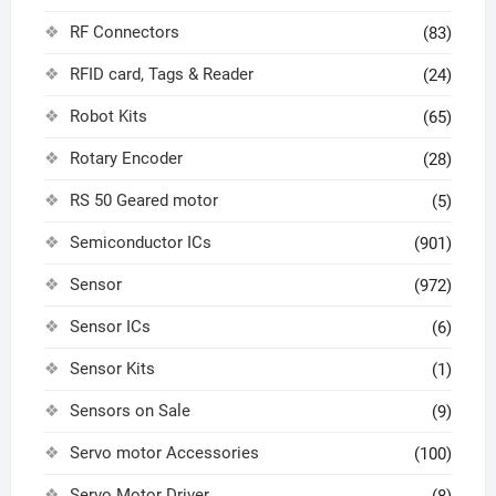
RF Connectors
(83)
RFID card, Tags & Reader
(24)
Robot Kits
(65)
Rotary Encoder
(28)
RS 50 Geared motor
(5)
Semiconductor ICs
(901)
Sensor
(972)
Sensor ICs
(6)
Sensor Kits
(1)
Sensors on Sale
(9)
Servo motor Accessories
(100)
Servo Motor Driver