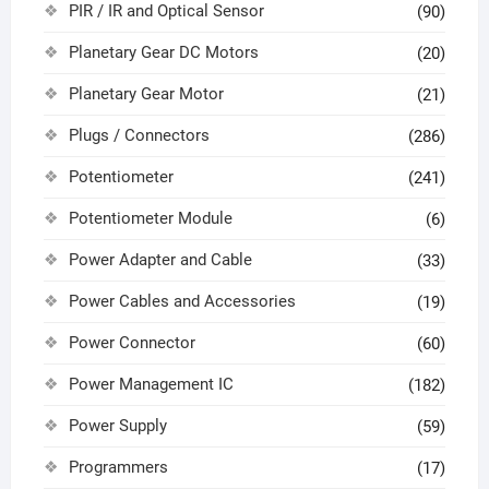
PIR / IR and Optical Sensor
(90)
Planetary Gear DC Motors
(20)
Planetary Gear Motor
(21)
Plugs / Connectors
(286)
Potentiometer
(241)
Potentiometer Module
(6)
Power Adapter and Cable
(33)
Power Cables and Accessories
(19)
Power Connector
(60)
Power Management IC
(182)
Power Supply
(59)
Programmers
(17)