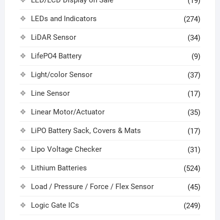
(19)
LEDs and Indicators
(274)
LiDAR Sensor
(34)
LifePO4 Battery
(9)
Light/color Sensor
(37)
Line Sensor
(17)
Linear Motor/Actuator
(35)
LiPO Battery Sack, Covers & Mats
(17)
Lipo Voltage Checker
(31)
Lithium Batteries
(524)
Load / Pressure / Force / Flex Sensor
(45)
Logic Gate ICs
(249)