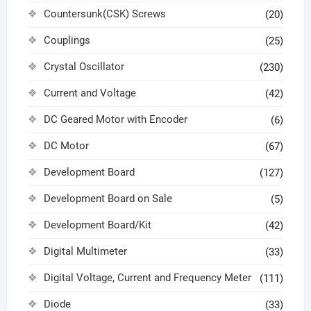
Countersunk(CSK) Screws
(20)
Couplings
(25)
Crystal Oscillator
(230)
Current and Voltage
(42)
DC Geared Motor with Encoder
(6)
DC Motor
(67)
Development Board
(127)
Development Board on Sale
(5)
Development Board/Kit
(42)
Digital Multimeter
(33)
Digital Voltage, Current and Frequency Meter
(111)
Diode
(33)