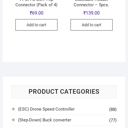
Connector (Pack of 4)
Connector – 5pcs.
₹
69.00
₹
139.00
Add to cart
Add to cart
PRODUCT CATEGORIES
(ESC) Drone Speed Controller
(88)
(Step-Down) Buck converter
(77)