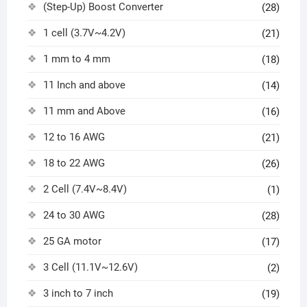
(Step-Up) Boost Converter
(28)
1 cell (3.7V~4.2V)
(21)
1 mm to 4 mm
(18)
11 Inch and above
(14)
11 mm and Above
(16)
12 to 16 AWG
(21)
18 to 22 AWG
(26)
2 Cell (7.4V~8.4V)
(1)
24 to 30 AWG
(28)
25 GA motor
(17)
3 Cell (11.1V~12.6V)
(2)
3 inch to 7 inch
(19)