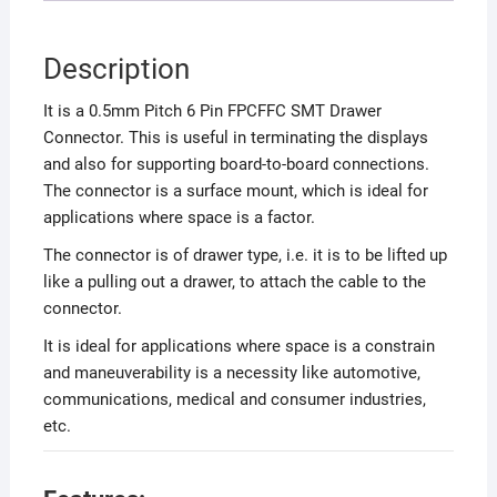
Description
It is a 0.5mm Pitch 6 Pin FPCFFC SMT Drawer
Connector. This is useful in terminating the displays
and also for supporting board-to-board connections.
The connector is a surface mount, which is ideal for
applications where space is a factor.
The connector is of drawer type, i.e. it is to be lifted up
like a pulling out a drawer, to attach the cable to the
connector.
It is ideal for applications where space is a constrain
and maneuverability is a necessity like automotive,
communications, medical and consumer industries,
etc.