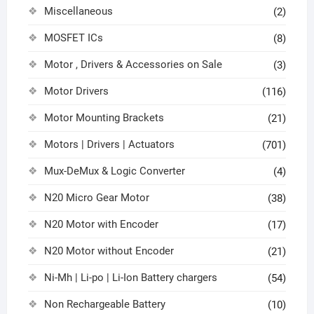
Miscellaneous
(2)
MOSFET ICs
(8)
Motor , Drivers & Accessories on Sale
(3)
Motor Drivers
(116)
Motor Mounting Brackets
(21)
Motors | Drivers | Actuators
(701)
Mux-DeMux & Logic Converter
(4)
N20 Micro Gear Motor
(38)
N20 Motor with Encoder
(17)
N20 Motor without Encoder
(21)
Ni-Mh | Li-po | Li-Ion Battery chargers
(54)
Non Rechargeable Battery
(10)