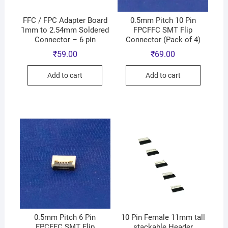
FFC / FPC Adapter Board
0.5mm Pitch 10 Pin
1mm to 2.54mm Soldered
FPCFFC SMT Flip
Connector – 6 pin
Connector (Pack of 4)
₹
59.00
₹
69.00
Add to cart
Add to cart
0.5mm Pitch 6 Pin
10 Pin Female 11mm tall
FPCFFC SMT Flip
stackable Header