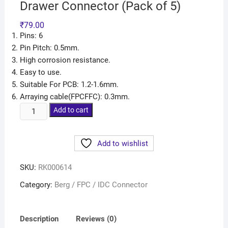
Drawer Connector (Pack of 5)
₹
79.00
Pins: 6
Pin Pitch: 0.5mm.
High corrosion resistance.
Easy to use.
Suitable For PCB: 1.2-1.6mm.
Arraying cable(FPCFFC): 0.3mm.
Add to cart
Add to wishlist
SKU:
RK000614
Category:
Berg / FPC / IDC Connector
Description
Reviews (0)