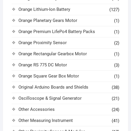
Orange Lithium-Ion Battery
(127)
Orange Planetary Gears Motor
(1)
Orange Premium LifePo4 Battery Packs
(1)
Orange Proximity Sensor
(2)
Orange Rectangular Gearbox Motor
(1)
Orange RS 775 DC Motor
(3)
Orange Square Gear Box Motor
(1)
Original Arduino Boards and Shields
(38)
Oscilloscope & Signal Generator
(21)
Other Accessories
(24)
Other Measuring Instrument
(41)