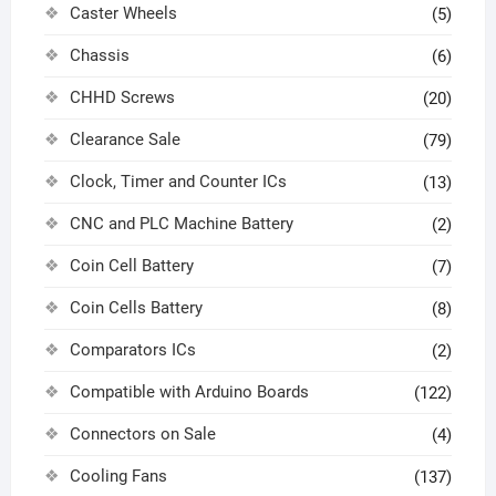
Caster Wheels
(5)
Chassis
(6)
CHHD Screws
(20)
Clearance Sale
(79)
Clock, Timer and Counter ICs
(13)
CNC and PLC Machine Battery
(2)
Coin Cell Battery
(7)
Coin Cells Battery
(8)
Comparators ICs
(2)
Compatible with Arduino Boards
(122)
Connectors on Sale
(4)
Cooling Fans
(137)