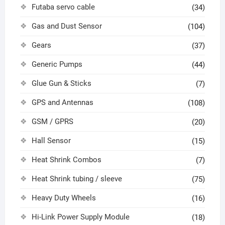
Futaba servo cable
(34)
Gas and Dust Sensor
(104)
Gears
(37)
Generic Pumps
(44)
Glue Gun & Sticks
(7)
GPS and Antennas
(108)
GSM / GPRS
(20)
Hall Sensor
(15)
Heat Shrink Combos
(7)
Heat Shrink tubing / sleeve
(75)
Heavy Duty Wheels
(16)
Hi-Link Power Supply Module
(18)