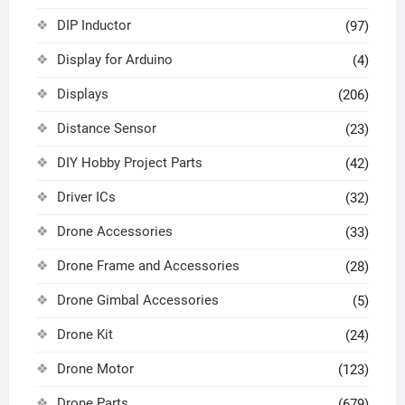
DIP Inductor
(97)
Display for Arduino
(4)
Displays
(206)
Distance Sensor
(23)
DIY Hobby Project Parts
(42)
Driver ICs
(32)
Drone Accessories
(33)
Drone Frame and Accessories
(28)
Drone Gimbal Accessories
(5)
Drone Kit
(24)
Drone Motor
(123)
Drone Parts
(679)