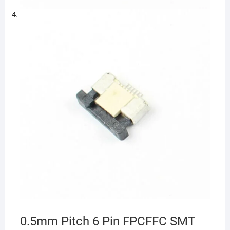
0.5mm Pitch 6 Pin FPCFFC SMT