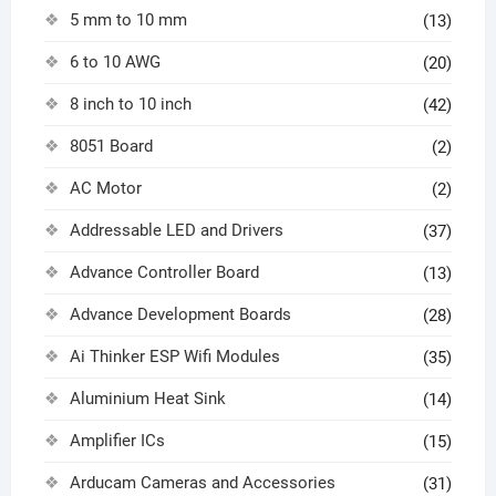
5 mm to 10 mm
(13)
6 to 10 AWG
(20)
8 inch to 10 inch
(42)
8051 Board
(2)
AC Motor
(2)
Addressable LED and Drivers
(37)
Advance Controller Board
(13)
Advance Development Boards
(28)
Ai Thinker ESP Wifi Modules
(35)
Aluminium Heat Sink
(14)
Amplifier ICs
(15)
Arducam Cameras and Accessories
(31)