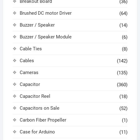
Breakout Board
(36)
Brushed DC motor Driver
(64)
Buzzer / Speaker
(14)
Buzzer / Speaker Module
(6)
Cable Ties
(8)
Cables
(142)
Cameras
(135)
Capacitor
(360)
Capacitor Reel
(18)
Capacitors on Sale
(52)
Carbon Fiber Propeller
(1)
Case for Arduino
(11)