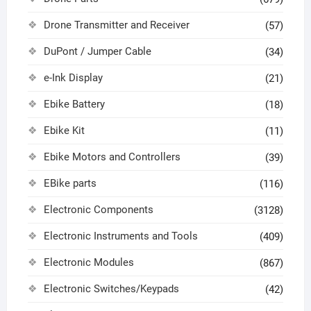
Drone Transmitter and Receiver
(57)
DuPont / Jumper Cable
(34)
e-Ink Display
(21)
Ebike Battery
(18)
Ebike Kit
(11)
Ebike Motors and Controllers
(39)
EBike parts
(116)
Electronic Components
(3128)
Electronic Instruments and Tools
(409)
Electronic Modules
(867)
Electronic Switches/Keypads
(42)