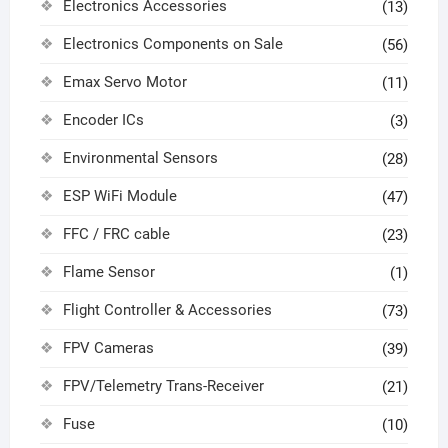
Electronics Accessories
(13)
Electronics Components on Sale
(56)
Emax Servo Motor
(11)
Encoder ICs
(3)
Environmental Sensors
(28)
ESP WiFi Module
(47)
FFC / FRC cable
(23)
Flame Sensor
(1)
Flight Controller & Accessories
(73)
FPV Cameras
(39)
FPV/Telemetry Trans-Receiver
(21)
Fuse
(10)