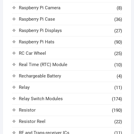
Raspberry Pi Camera
(8)
Raspberry Pi Case
(36)
Raspberry Pi Displays
(27)
Raspberry Pi Hats
(90)
RC Car Wheel
(25)
Real Time (RTC) Module
(10)
Rechargeable Battery
(4)
Relay
(11)
Relay Switch Modules
(174)
Resistor
(190)
Resistor Reel
(22)
RF and Trans-receiver ICs
(11)