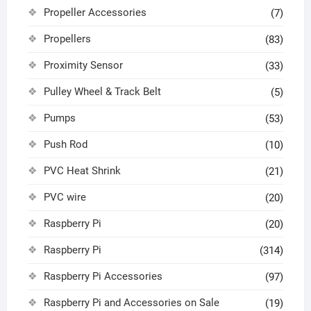
Propeller Accessories
(7)
Propellers
(83)
Proximity Sensor
(33)
Pulley Wheel & Track Belt
(5)
Pumps
(53)
Push Rod
(10)
PVC Heat Shrink
(21)
PVC wire
(20)
Raspberry Pi
(20)
Raspberry Pi
(314)
Raspberry Pi Accessories
(97)
Raspberry Pi and Accessories on Sale
(19)