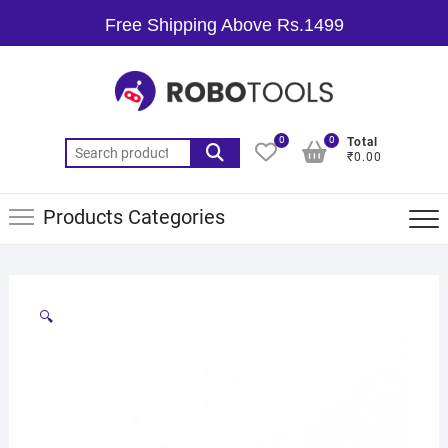
Free Shipping Above Rs.1499
0
0
Total
₹0.00
Products Categories
🔍