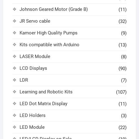
Johnson Geared Motor (Grade B)
(11)
JR Servo cable
(32)
Kamoer High Quality Pumps
(9)
Kits compatible with Arduino
(13)
LASER Module
(8)
LCD Displays
(90)
LDR
(7)
Learning and Robotic Kits
(107)
LED Dot Matrix Display
(11)
LED Holders
(3)
LED Module
(22)
LED/LCD Display on Sale