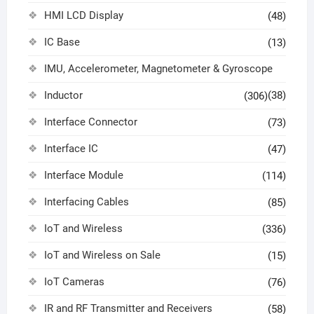
HMI LCD Display
(48)
IC Base
(13)
IMU, Accelerometer, Magnetometer & Gyroscope
Inductor
(38)
(306)
Interface Connector
(73)
Interface IC
(47)
Interface Module
(114)
Interfacing Cables
(85)
IoT and Wireless
(336)
IoT and Wireless on Sale
(15)
IoT Cameras
(76)
IR and RF Transmitter and Receivers
(58)