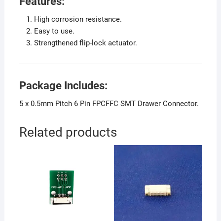
Features:
High corrosion resistance.
Easy to use.
Strengthened flip-lock actuator.
Package Includes:
5 x 0.5mm Pitch 6 Pin FPCFFC SMT Drawer Connector.
Related products