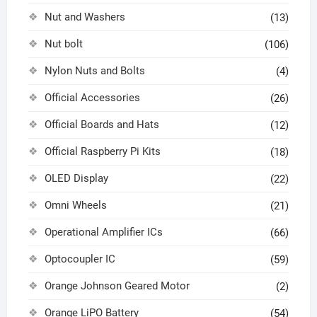
Nut and Washers
(13)
Nut bolt
(106)
Nylon Nuts and Bolts
(4)
Official Accessories
(26)
Official Boards and Hats
(12)
Official Raspberry Pi Kits
(18)
OLED Display
(22)
Omni Wheels
(21)
Operational Amplifier ICs
(66)
Optocoupler IC
(59)
Orange Johnson Geared Motor
(2)
Orange LiPO Battery
(54)