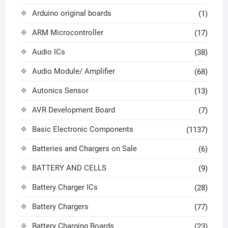
Arduino original boards
(1)
ARM Microcontroller
(17)
Audio ICs
(38)
Audio Module/ Amplifier
(68)
Autonics Sensor
(13)
AVR Development Board
(7)
Basic Electronic Components
(1137)
Batteries and Chargers on Sale
(6)
BATTERY AND CELLS
(9)
Battery Charger ICs
(28)
Battery Chargers
(77)
Battery Charging Boards
(23)