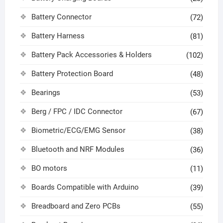
Battery Connector
(72)
Battery Harness
(81)
Battery Pack Accessories & Holders
(102)
Battery Protection Board
(48)
Bearings
(53)
Berg / FPC / IDC Connector
(67)
Biometric/ECG/EMG Sensor
(38)
Bluetooth and NRF Modules
(36)
BO motors
(11)
Boards Compatible with Arduino
(39)
Breadboard and Zero PCBs
(55)