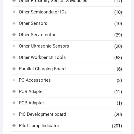
Other Proximity Sensor & Modules
(17)
Other Semicondutor ICs
(10)
Other Sensors
(10)
Other Servo motor
(29)
Other Ultrasonic Sensors
(20)
Other Workbench Tools
(53)
Parallel Charging Board
(6)
PC Accessories
(3)
PCB Adapter
(12)
PCB Adapter
(1)
PIC Development board
(20)
Pilot Lamp Indicator
(201)