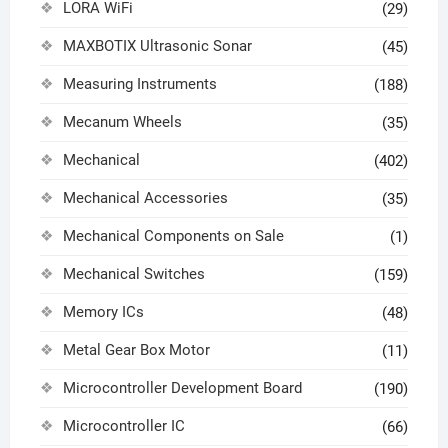
LORA WiFi
(29)
MAXBOTIX Ultrasonic Sonar
(45)
Measuring Instruments
(188)
Mecanum Wheels
(35)
Mechanical
(402)
Mechanical Accessories
(35)
Mechanical Components on Sale
(1)
Mechanical Switches
(159)
Memory ICs
(48)
Metal Gear Box Motor
(11)
Microcontroller Development Board
(190)
Microcontroller IC
(66)