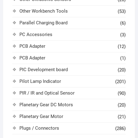
Other Workbench Tools
(53)
Parallel Charging Board
(6)
PC Accessories
(3)
PCB Adapter
(12)
PCB Adapter
(1)
PIC Development board
(20)
Pilot Lamp Indicator
(201)
PIR / IR and Optical Sensor
(90)
Planetary Gear DC Motors
(20)
Planetary Gear Motor
(21)
Plugs / Connectors
(286)