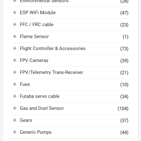
Environmental Sensors
(28)
ESP WiFi Module
(47)
FFC / FRC cable
(23)
Flame Sensor
(1)
Flight Controller & Accessories
(73)
FPV Cameras
(39)
FPV/Telemetry Trans-Receiver
(21)
Fuse
(10)
Futaba servo cable
(34)
Gas and Dust Sensor
(104)
Gears
(37)
Generic Pumps
(44)