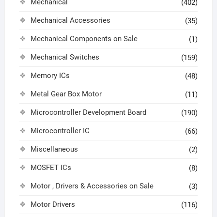
Mechanical
(402)
Mechanical Accessories
(35)
Mechanical Components on Sale
(1)
Mechanical Switches
(159)
Memory ICs
(48)
Metal Gear Box Motor
(11)
Microcontroller Development Board
(190)
Microcontroller IC
(66)
Miscellaneous
(2)
MOSFET ICs
(8)
Motor , Drivers & Accessories on Sale
(3)
Motor Drivers
(116)