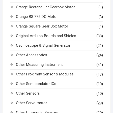
Orange Rectangular Gearbox Motor
(1)
Orange RS 775 DC Motor
(3)
Orange Square Gear Box Motor
(1)
Original Arduino Boards and Shields
(38)
Oscilloscope & Signal Generator
(21)
Other Accessories
(24)
Other Measuring Instrument
(41)
Other Proximity Sensor & Modules
(17)
Other Semicondutor ICs
(10)
Other Sensors
(10)
Other Servo motor
(29)
Other Ultrasonic Sensors
(20)