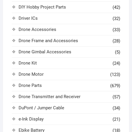
DIY Hobby Project Parts
(42)
Driver ICs
(32)
Drone Accessories
(33)
Drone Frame and Accessories
(28)
Drone Gimbal Accessories
(5)
Drone Kit
(24)
Drone Motor
(123)
Drone Parts
(679)
Drone Transmitter and Receiver
(57)
DuPont / Jumper Cable
(34)
e-Ink Display
(21)
Ebike Battery
(18)