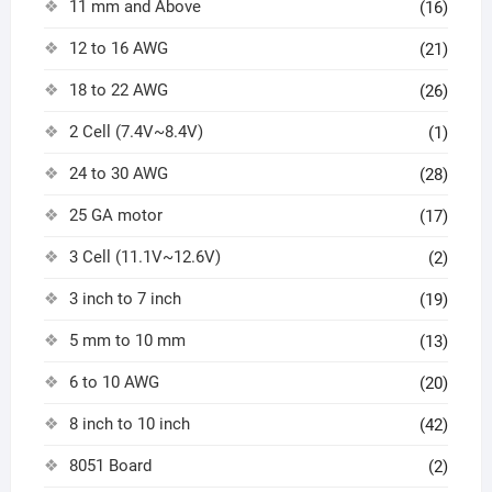
11 mm and Above
(16)
12 to 16 AWG
(21)
18 to 22 AWG
(26)
2 Cell (7.4V~8.4V)
(1)
24 to 30 AWG
(28)
25 GA motor
(17)
3 Cell (11.1V~12.6V)
(2)
3 inch to 7 inch
(19)
5 mm to 10 mm
(13)
6 to 10 AWG
(20)
8 inch to 10 inch
(42)
8051 Board
(2)