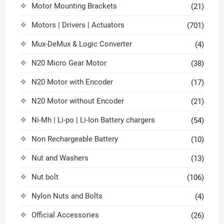
Motor Mounting Brackets
(21)
Motors | Drivers | Actuators
(701)
Mux-DeMux & Logic Converter
(4)
N20 Micro Gear Motor
(38)
N20 Motor with Encoder
(17)
N20 Motor without Encoder
(21)
Ni-Mh | Li-po | Li-Ion Battery chargers
(54)
Non Rechargeable Battery
(10)
Nut and Washers
(13)
Nut bolt
(106)
Nylon Nuts and Bolts
(4)
Official Accessories
(26)