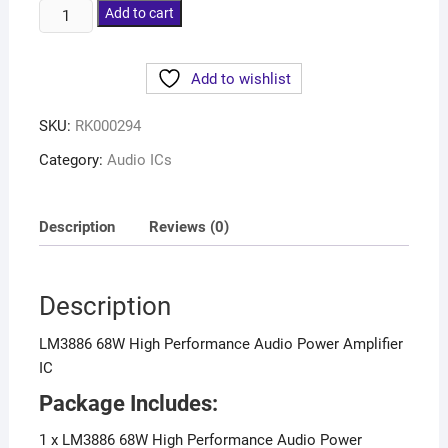
Add to cart
Add to wishlist
SKU:
RK000294
Category:
Audio ICs
Description
Reviews (0)
Description
LM3886 68W High Performance Audio Power Amplifier
IC
Package Includes:
1 x LM3886 68W High Performance Audio Power