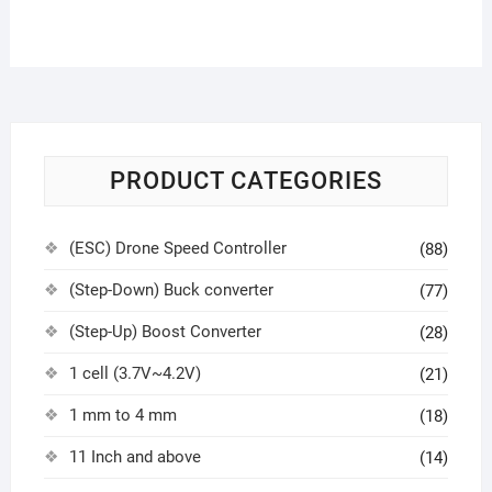
PRODUCT CATEGORIES
(ESC) Drone Speed Controller
(88)
(Step-Down) Buck converter
(77)
(Step-Up) Boost Converter
(28)
1 cell (3.7V~4.2V)
(21)
1 mm to 4 mm
(18)
11 Inch and above
(14)