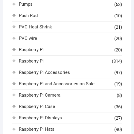
Pumps
(53)
Push Rod
(10)
PVC Heat Shrink
(21)
PVC wire
(20)
Raspberry Pi
(20)
Raspberry Pi
(314)
Raspberry Pi Accessories
(97)
Raspberry Pi and Accessories on Sale
(19)
Raspberry Pi Camera
(8)
Raspberry Pi Case
(36)
Raspberry Pi Displays
(27)
Raspberry Pi Hats
(90)