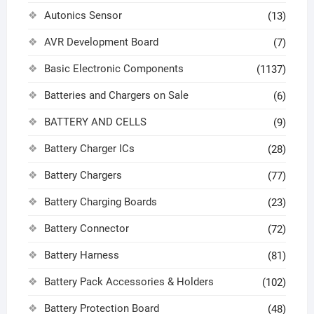
Autonics Sensor
(13)
AVR Development Board
(7)
Basic Electronic Components
(1137)
Batteries and Chargers on Sale
(6)
BATTERY AND CELLS
(9)
Battery Charger ICs
(28)
Battery Chargers
(77)
Battery Charging Boards
(23)
Battery Connector
(72)
Battery Harness
(81)
Battery Pack Accessories & Holders
(102)
Battery Protection Board
(48)