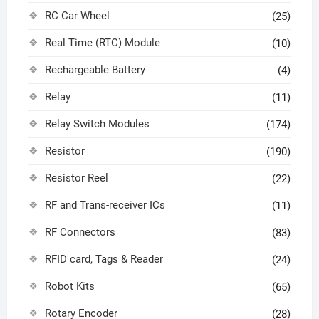
RC Car Wheel
(25)
Real Time (RTC) Module
(10)
Rechargeable Battery
(4)
Relay
(11)
Relay Switch Modules
(174)
Resistor
(190)
Resistor Reel
(22)
RF and Trans-receiver ICs
(11)
RF Connectors
(83)
RFID card, Tags & Reader
(24)
Robot Kits
(65)
Rotary Encoder
(28)