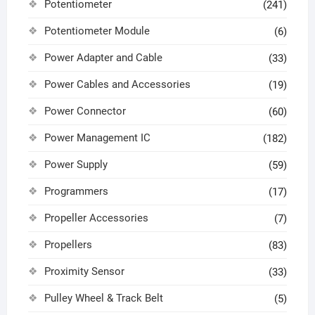
Potentiometer
(241)
Potentiometer Module
(6)
Power Adapter and Cable
(33)
Power Cables and Accessories
(19)
Power Connector
(60)
Power Management IC
(182)
Power Supply
(59)
Programmers
(17)
Propeller Accessories
(7)
Propellers
(83)
Proximity Sensor
(33)
Pulley Wheel & Track Belt
(5)