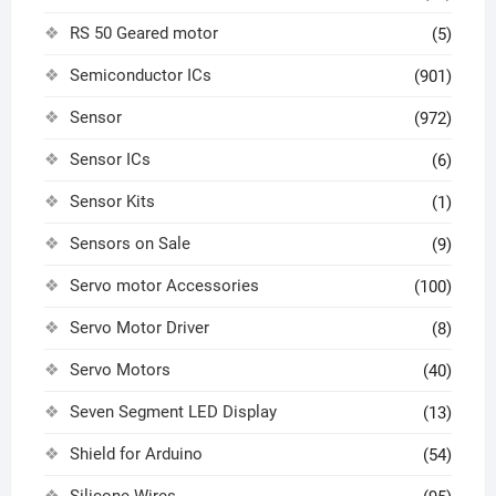
RS 50 Geared motor
(5)
Semiconductor ICs
(901)
Sensor
(972)
Sensor ICs
(6)
Sensor Kits
(1)
Sensors on Sale
(9)
Servo motor Accessories
(100)
Servo Motor Driver
(8)
Servo Motors
(40)
Seven Segment LED Display
(13)
Shield for Arduino
(54)