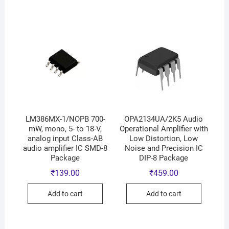
LM386MX-1/NOPB 700-
OPA2134UA/2K5 Audio
mW, mono, 5- to 18-V,
Operational Amplifier with
analog input Class-AB
Low Distortion, Low
audio amplifier IC SMD-8
Noise and Precision IC
Package
DIP-8 Package
₹
139.00
₹
459.00
Add to cart
Add to cart