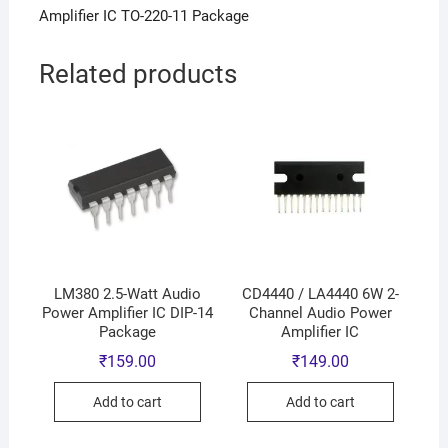
Amplifier IC TO-220-11 Package
Related products
LM380 2.5-Watt Audio
CD4440 / LA4440 6W 2-
Power Amplifier IC DIP-14
Channel Audio Power
Package
Amplifier IC
₹
159.00
₹
149.00
Add to cart
Add to cart