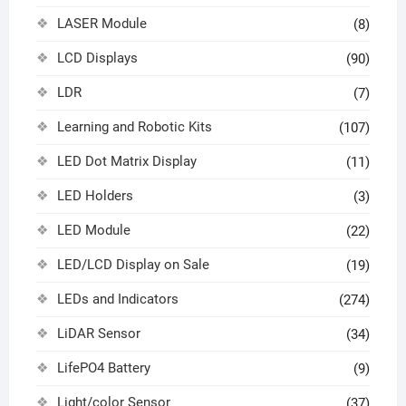
LASER Module
(8)
LCD Displays
(90)
LDR
(7)
Learning and Robotic Kits
(107)
LED Dot Matrix Display
(11)
LED Holders
(3)
LED Module
(22)
LED/LCD Display on Sale
(19)
LEDs and Indicators
(274)
LiDAR Sensor
(34)
LifePO4 Battery
(9)
Light/color Sensor
(37)