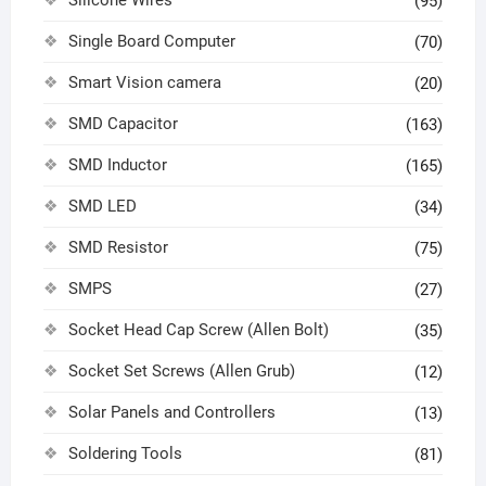
Silicone Wires
(95)
Single Board Computer
(70)
Smart Vision camera
(20)
SMD Capacitor
(163)
SMD Inductor
(165)
SMD LED
(34)
SMD Resistor
(75)
SMPS
(27)
Socket Head Cap Screw (Allen Bolt)
(35)
Socket Set Screws (Allen Grub)
(12)
Solar Panels and Controllers
(13)
Soldering Tools
(81)