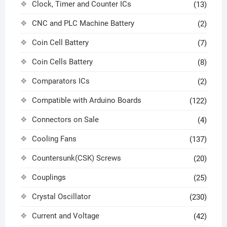
Clock, Timer and Counter ICs
(13)
CNC and PLC Machine Battery
(2)
Coin Cell Battery
(7)
Coin Cells Battery
(8)
Comparators ICs
(2)
Compatible with Arduino Boards
(122)
Connectors on Sale
(4)
Cooling Fans
(137)
Countersunk(CSK) Screws
(20)
Couplings
(25)
Crystal Oscillator
(230)
Current and Voltage
(42)