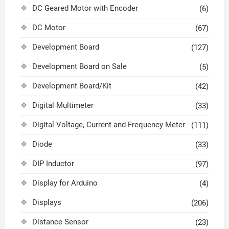
DC Geared Motor with Encoder
(6)
DC Motor
(67)
Development Board
(127)
Development Board on Sale
(5)
Development Board/Kit
(42)
Digital Multimeter
(33)
Digital Voltage, Current and Frequency Meter
(111)
Diode
(33)
DIP Inductor
(97)
Display for Arduino
(4)
Displays
(206)
Distance Sensor
(23)