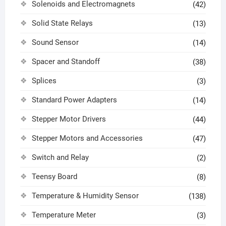
Solenoids and Electromagnets
(42)
Solid State Relays
(13)
Sound Sensor
(14)
Spacer and Standoff
(38)
Splices
(3)
Standard Power Adapters
(14)
Stepper Motor Drivers
(44)
Stepper Motors and Accessories
(47)
Switch and Relay
(2)
Teensy Board
(8)
Temperature & Humidity Sensor
(138)
Temperature Meter
(3)