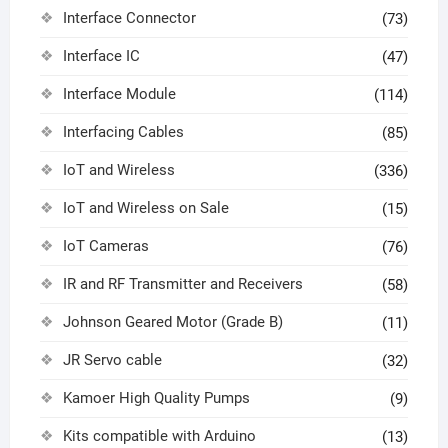
Interface Connector
(73)
Interface IC
(47)
Interface Module
(114)
Interfacing Cables
(85)
IoT and Wireless
(336)
IoT and Wireless on Sale
(15)
IoT Cameras
(76)
IR and RF Transmitter and Receivers
(58)
Johnson Geared Motor (Grade B)
(11)
JR Servo cable
(32)
Kamoer High Quality Pumps
(9)
Kits compatible with Arduino
(13)