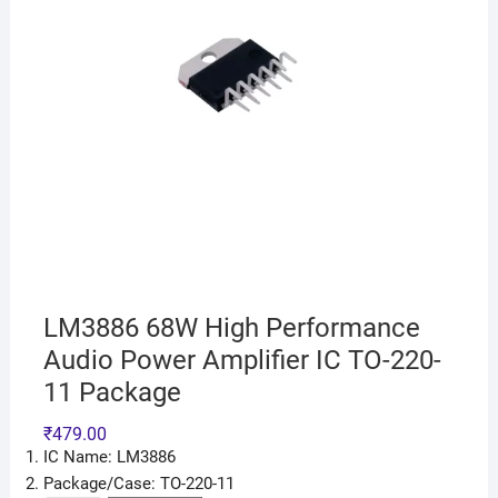
LM3886 68W High Performance
Audio Power Amplifier IC TO-220-
11 Package
₹
479.00
IC Name: LM3886
Package/Case: TO-220-11