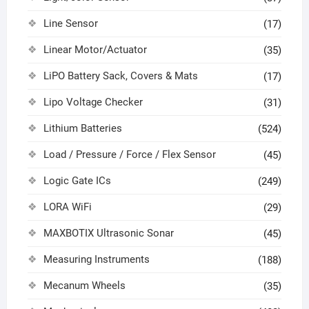
Line Sensor
(17)
Linear Motor/Actuator
(35)
LiPO Battery Sack, Covers & Mats
(17)
Lipo Voltage Checker
(31)
Lithium Batteries
(524)
Load / Pressure / Force / Flex Sensor
(45)
Logic Gate ICs
(249)
LORA WiFi
(29)
MAXBOTIX Ultrasonic Sonar
(45)
Measuring Instruments
(188)
Mecanum Wheels
(35)