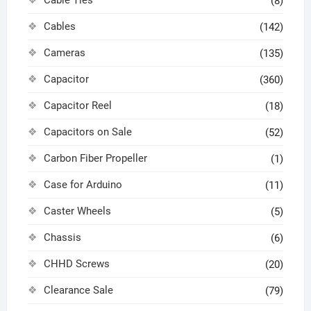
Cable Ties
(8)
Cables
(142)
Cameras
(135)
Capacitor
(360)
Capacitor Reel
(18)
Capacitors on Sale
(52)
Carbon Fiber Propeller
(1)
Case for Arduino
(11)
Caster Wheels
(5)
Chassis
(6)
CHHD Screws
(20)
Clearance Sale
(79)