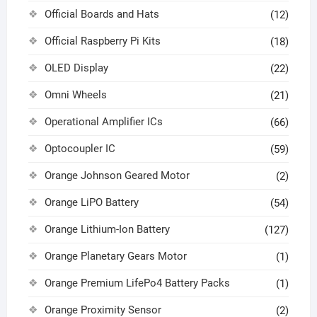
Official Boards and Hats
(12)
Official Raspberry Pi Kits
(18)
OLED Display
(22)
Omni Wheels
(21)
Operational Amplifier ICs
(66)
Optocoupler IC
(59)
Orange Johnson Geared Motor
(2)
Orange LiPO Battery
(54)
Orange Lithium-Ion Battery
(127)
Orange Planetary Gears Motor
(1)
Orange Premium LifePo4 Battery Packs
(1)
Orange Proximity Sensor
(2)