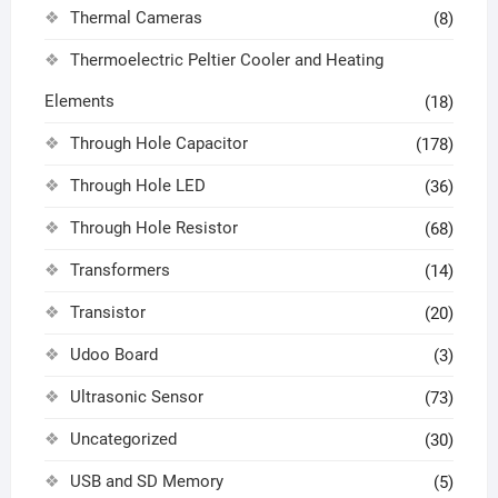
Thermal Cameras
(8)
Thermoelectric Peltier Cooler and Heating
Elements
(18)
Through Hole Capacitor
(178)
Through Hole LED
(36)
Through Hole Resistor
(68)
Transformers
(14)
Transistor
(20)
Udoo Board
(3)
Ultrasonic Sensor
(73)
Uncategorized
(30)
USB and SD Memory
(5)