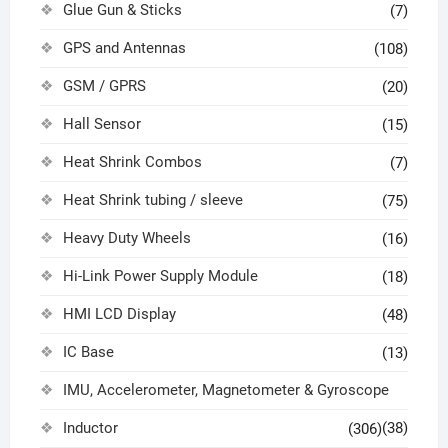
Glue Gun & Sticks
(7)
GPS and Antennas
(108)
GSM / GPRS
(20)
Hall Sensor
(15)
Heat Shrink Combos
(7)
Heat Shrink tubing / sleeve
(75)
Heavy Duty Wheels
(16)
Hi-Link Power Supply Module
(18)
HMI LCD Display
(48)
IC Base
(13)
IMU, Accelerometer, Magnetometer & Gyroscope
Inductor
(38)
(306)