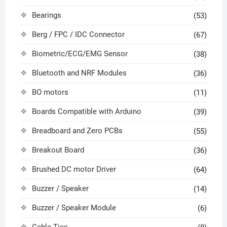
Bearings
(53)
Berg / FPC / IDC Connector
(67)
Biometric/ECG/EMG Sensor
(38)
Bluetooth and NRF Modules
(36)
BO motors
(11)
Boards Compatible with Arduino
(39)
Breadboard and Zero PCBs
(55)
Breakout Board
(36)
Brushed DC motor Driver
(64)
Buzzer / Speaker
(14)
Buzzer / Speaker Module
(6)