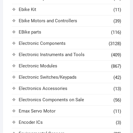
Ebike Kit
(11)
Ebike Motors and Controllers
(39)
EBike parts
(116)
Electronic Components
(3128)
Electronic Instruments and Tools
(409)
Electronic Modules
(867)
Electronic Switches/Keypads
(42)
Electronics Accessories
(13)
Electronics Components on Sale
(56)
Emax Servo Motor
(11)
Encoder ICs
(3)