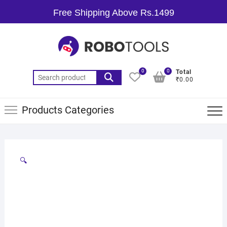
Free Shipping Above Rs.1499
0
0
Total
₹0.00
Products Categories
🔍