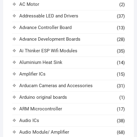
AC Motor
(2)
Addressable LED and Drivers
(37)
Advance Controller Board
(13)
Advance Development Boards
(28)
Ai Thinker ESP Wifi Modules
(35)
Aluminium Heat Sink
(14)
Amplifier ICs
(15)
Arducam Cameras and Accessories
(31)
Arduino original boards
(1)
ARM Microcontroller
(17)
Audio ICs
(38)
Audio Module/ Amplifier
(68)