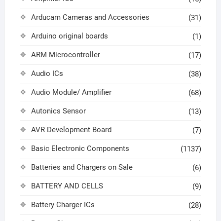
Arducam Cameras and Accessories
(31)
Arduino original boards
(1)
ARM Microcontroller
(17)
Audio ICs
(38)
Audio Module/ Amplifier
(68)
Autonics Sensor
(13)
AVR Development Board
(7)
Basic Electronic Components
(1137)
Batteries and Chargers on Sale
(6)
BATTERY AND CELLS
(9)
Battery Charger ICs
(28)