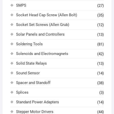
SMPS
(27)
Socket Head Cap Screw (Allen Bolt)
(35)
Socket Set Screws (Allen Grub)
(12)
Solar Panels and Controllers
(13)
Soldering Tools
(81)
Solenoids and Electromagnets
(42)
Solid State Relays
(13)
Sound Sensor
(14)
Spacer and Standoff
(38)
Splices
(3)
Standard Power Adapters
(14)
Stepper Motor Drivers
(44)