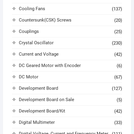
Cooling Fans
(137)
Countersunk(CSK) Screws
(20)
Couplings
(25)
Crystal Oscillator
(230)
Current and Voltage
(42)
DC Geared Motor with Encoder
(6)
DC Motor
(67)
Development Board
(127)
Development Board on Sale
(5)
Development Board/Kit
(42)
Digital Multimeter
(33)
Digital Voltage, Current and Frequency Meter