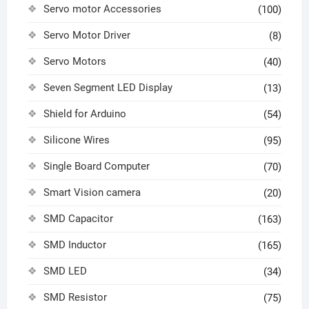
Servo motor Accessories
(100)
Servo Motor Driver
(8)
Servo Motors
(40)
Seven Segment LED Display
(13)
Shield for Arduino
(54)
Silicone Wires
(95)
Single Board Computer
(70)
Smart Vision camera
(20)
SMD Capacitor
(163)
SMD Inductor
(165)
SMD LED
(34)
SMD Resistor
(75)