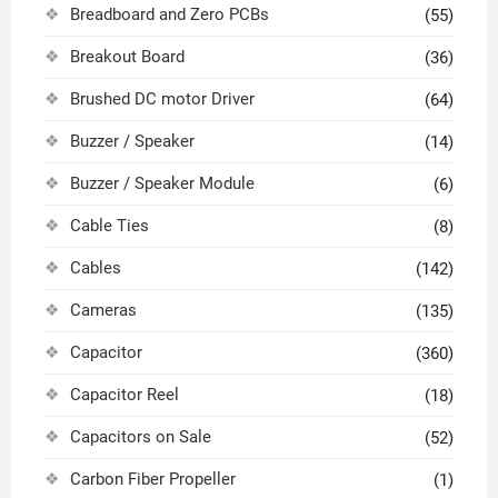
Breadboard and Zero PCBs
(55)
Breakout Board
(36)
Brushed DC motor Driver
(64)
Buzzer / Speaker
(14)
Buzzer / Speaker Module
(6)
Cable Ties
(8)
Cables
(142)
Cameras
(135)
Capacitor
(360)
Capacitor Reel
(18)
Capacitors on Sale
(52)
Carbon Fiber Propeller
(1)