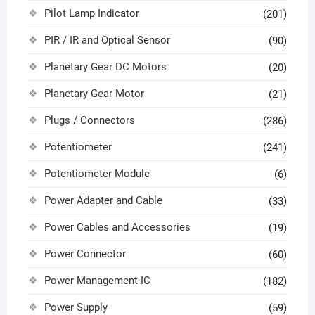
Pilot Lamp Indicator
(201)
PIR / IR and Optical Sensor
(90)
Planetary Gear DC Motors
(20)
Planetary Gear Motor
(21)
Plugs / Connectors
(286)
Potentiometer
(241)
Potentiometer Module
(6)
Power Adapter and Cable
(33)
Power Cables and Accessories
(19)
Power Connector
(60)
Power Management IC
(182)
Power Supply
(59)