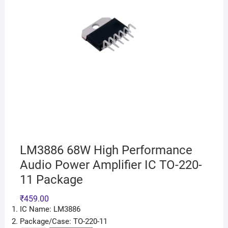
LM3886 68W High Performance
Audio Power Amplifier IC TO-220-
11 Package
₹
459.00
IC Name: LM3886
Package/Case: TO-220-11