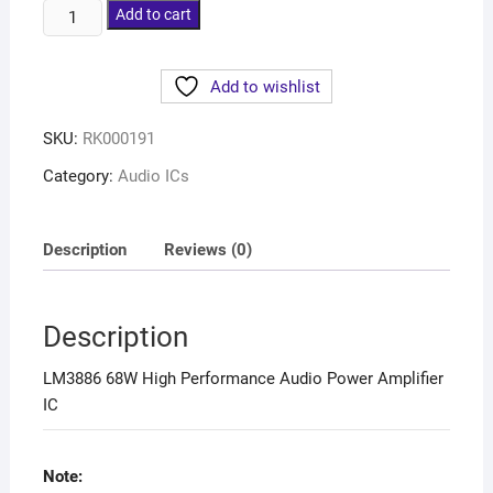
Add to cart
Add to wishlist
SKU:
RK000191
Category:
Audio ICs
Description
Reviews (0)
Description
LM3886 68W High Performance Audio Power Amplifier
IC
Note: