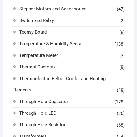
Stepper Motors and Accessories
(47)
Switch and Relay
(2)
Teensy Board
(8)
Temperature & Humidity Sensor
(138)
Temperature Meter
(3)
Thermal Cameras
(8)
Thermoelectric Peltier Cooler and Heating
Elements
(18)
Through Hole Capacitor
(178)
Through Hole LED
(36)
Through Hole Resistor
(68)
Transformers
(14)