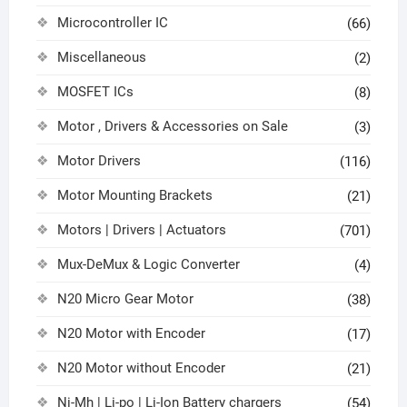
Microcontroller IC
(66)
Miscellaneous
(2)
MOSFET ICs
(8)
Motor , Drivers & Accessories on Sale
(3)
Motor Drivers
(116)
Motor Mounting Brackets
(21)
Motors | Drivers | Actuators
(701)
Mux-DeMux & Logic Converter
(4)
N20 Micro Gear Motor
(38)
N20 Motor with Encoder
(17)
N20 Motor without Encoder
(21)
Ni-Mh | Li-po | Li-Ion Battery chargers
(54)