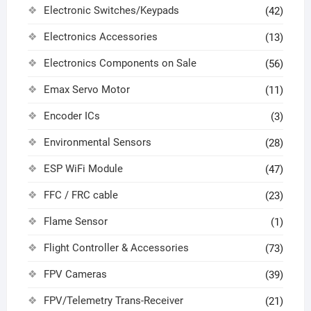
Electronic Switches/Keypads
(42)
Electronics Accessories
(13)
Electronics Components on Sale
(56)
Emax Servo Motor
(11)
Encoder ICs
(3)
Environmental Sensors
(28)
ESP WiFi Module
(47)
FFC / FRC cable
(23)
Flame Sensor
(1)
Flight Controller & Accessories
(73)
FPV Cameras
(39)
FPV/Telemetry Trans-Receiver
(21)