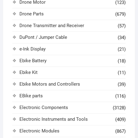
Drone Motor
(123)
Drone Parts
(679)
Drone Transmitter and Receiver
(57)
DuPont / Jumper Cable
(34)
e-Ink Display
(21)
Ebike Battery
(18)
Ebike Kit
(11)
Ebike Motors and Controllers
(39)
EBike parts
(116)
Electronic Components
(3128)
Electronic Instruments and Tools
(409)
Electronic Modules
(867)