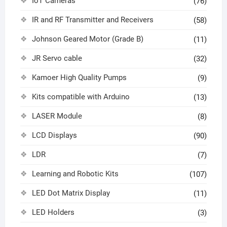
IoT Cameras
(76)
IR and RF Transmitter and Receivers
(58)
Johnson Geared Motor (Grade B)
(11)
JR Servo cable
(32)
Kamoer High Quality Pumps
(9)
Kits compatible with Arduino
(13)
LASER Module
(8)
LCD Displays
(90)
LDR
(7)
Learning and Robotic Kits
(107)
LED Dot Matrix Display
(11)
LED Holders
(3)