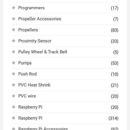
Programmers
(17)
Propeller Accessories
(7)
Propellers
(83)
Proximity Sensor
(33)
Pulley Wheel & Track Belt
(5)
Pumps
(53)
Push Rod
(10)
PVC Heat Shrink
(21)
PVC wire
(20)
Raspberry Pi
(20)
Raspberry Pi
(314)
Raspberry Pi Accessories
(97)