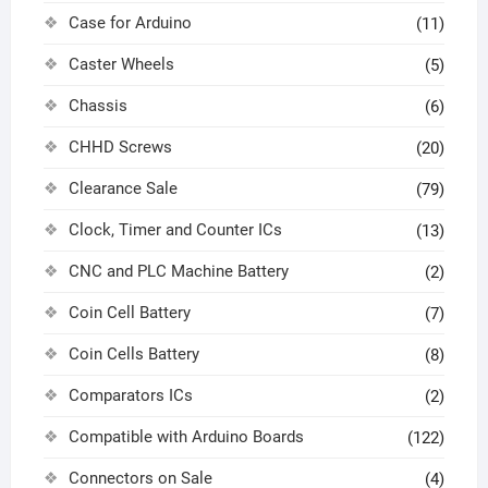
Case for Arduino
(11)
Caster Wheels
(5)
Chassis
(6)
CHHD Screws
(20)
Clearance Sale
(79)
Clock, Timer and Counter ICs
(13)
CNC and PLC Machine Battery
(2)
Coin Cell Battery
(7)
Coin Cells Battery
(8)
Comparators ICs
(2)
Compatible with Arduino Boards
(122)
Connectors on Sale
(4)