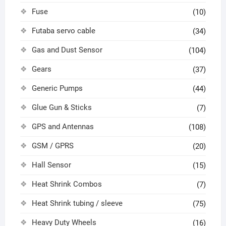
Fuse
(10)
Futaba servo cable
(34)
Gas and Dust Sensor
(104)
Gears
(37)
Generic Pumps
(44)
Glue Gun & Sticks
(7)
GPS and Antennas
(108)
GSM / GPRS
(20)
Hall Sensor
(15)
Heat Shrink Combos
(7)
Heat Shrink tubing / sleeve
(75)
Heavy Duty Wheels
(16)