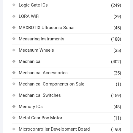
Logic Gate ICs
(249)
LORA WiFi
(29)
MAXBOTIX Ultrasonic Sonar
(45)
Measuring Instruments
(188)
Mecanum Wheels
(35)
Mechanical
(402)
Mechanical Accessories
(35)
Mechanical Components on Sale
(1)
Mechanical Switches
(159)
Memory ICs
(48)
Metal Gear Box Motor
(11)
Microcontroller Development Board
(190)