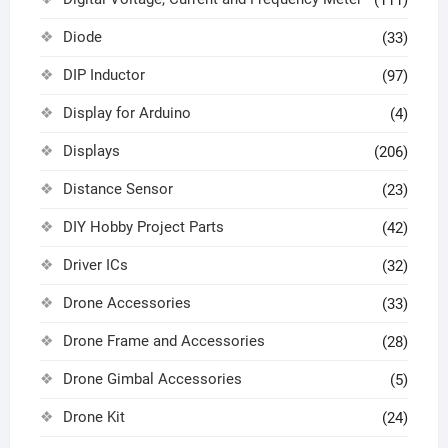
(111)
Diode
(33)
DIP Inductor
(97)
Display for Arduino
(4)
Displays
(206)
Distance Sensor
(23)
DIY Hobby Project Parts
(42)
Driver ICs
(32)
Drone Accessories
(33)
Drone Frame and Accessories
(28)
Drone Gimbal Accessories
(5)
Drone Kit
(24)