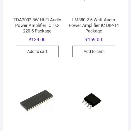
TDA2002 8W Hi-Fi Audio
LM380 2.5-Watt Audio
Power Amplifier IC TO-
Power Amplifier IC DIP-14
220-5 Package
Package
₹
139.00
₹
159.00
Add to cart
Add to cart