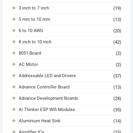
3 inch to 7 inch
(19)
5 mm to 10 mm
(13)
6 to 10 AWG
(20)
8 inch to 10 inch
(42)
8051 Board
(2)
AC Motor
(2)
Addressable LED and Drivers
(37)
Advance Controller Board
(13)
Advance Development Boards
(28)
Ai Thinker ESP Wifi Modules
(35)
Aluminium Heat Sink
(14)
Amplifier ICs
(15)