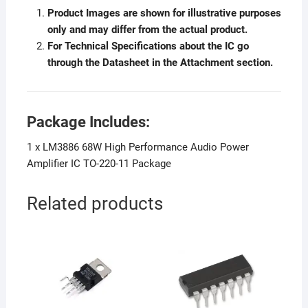
Product Images are shown for illustrative purposes
only and may differ from the actual product.
For Technical Specifications about the IC go
through the Datasheet in the Attachment section.
Package Includes:
1 x LM3886 68W High Performance Audio Power
Amplifier IC TO-220-11 Package
Related products