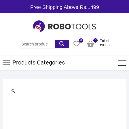
Free Shipping Above Rs.1499
0
0
Total
₹0.00
Products Categories
🔍