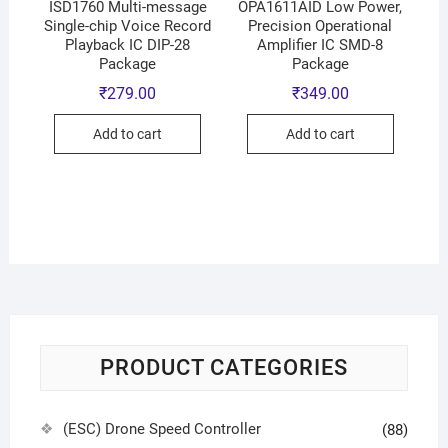
ISD1760 Multi-message
OPA1611AID Low Power,
Single-chip Voice Record
Precision Operational
Playback IC DIP-28
Amplifier IC SMD-8
Package
Package
₹
279.00
₹
349.00
Add to cart
Add to cart
PRODUCT CATEGORIES
(ESC) Drone Speed Controller
(88)