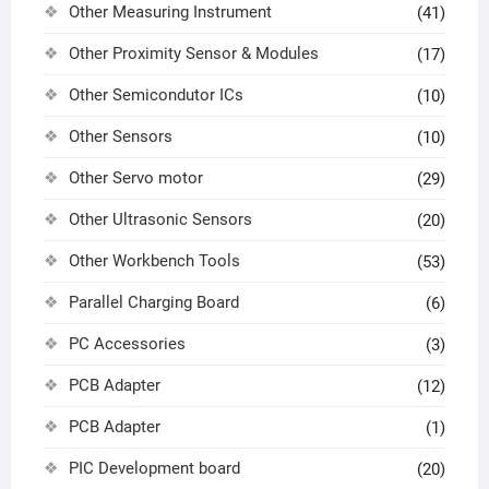
Other Measuring Instrument
(41)
Other Proximity Sensor & Modules
(17)
Other Semicondutor ICs
(10)
Other Sensors
(10)
Other Servo motor
(29)
Other Ultrasonic Sensors
(20)
Other Workbench Tools
(53)
Parallel Charging Board
(6)
PC Accessories
(3)
PCB Adapter
(12)
PCB Adapter
(1)
PIC Development board
(20)