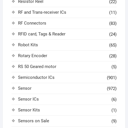
Resistor Reel
(22)
RF and Trans-receiver ICs
(11)
RF Connectors
(83)
RFID card, Tags & Reader
(24)
Robot Kits
(65)
Rotary Encoder
(28)
RS 50 Geared motor
(5)
Semiconductor ICs
(901)
Sensor
(972)
Sensor ICs
(6)
Sensor Kits
(1)
Sensors on Sale
(9)