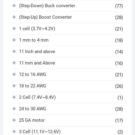
(Step-Down) Buck converter
(77)
(Step-Up) Boost Converter
(28)
1 cell (3.7V~4.2V)
(21)
1 mm to 4 mm
(18)
11 Inch and above
(14)
11 mm and Above
(16)
12 to 16 AWG
(21)
18 to 22 AWG
(26)
2 Cell (7.4V~8.4V)
(1)
24 to 30 AWG
(28)
25 GA motor
(17)
3 Cell (11.1V~12.6V)
(2)