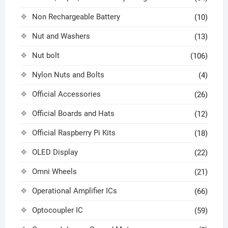
Non Rechargeable Battery
(10)
Nut and Washers
(13)
Nut bolt
(106)
Nylon Nuts and Bolts
(4)
Official Accessories
(26)
Official Boards and Hats
(12)
Official Raspberry Pi Kits
(18)
OLED Display
(22)
Omni Wheels
(21)
Operational Amplifier ICs
(66)
Optocoupler IC
(59)