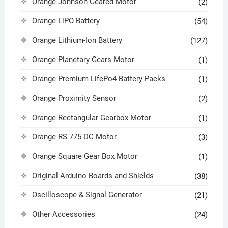
Orange Johnson Geared Motor
(2)
Orange LiPO Battery
(54)
Orange Lithium-Ion Battery
(127)
Orange Planetary Gears Motor
(1)
Orange Premium LifePo4 Battery Packs
(1)
Orange Proximity Sensor
(2)
Orange Rectangular Gearbox Motor
(1)
Orange RS 775 DC Motor
(3)
Orange Square Gear Box Motor
(1)
Original Arduino Boards and Shields
(38)
Oscilloscope & Signal Generator
(21)
Other Accessories
(24)