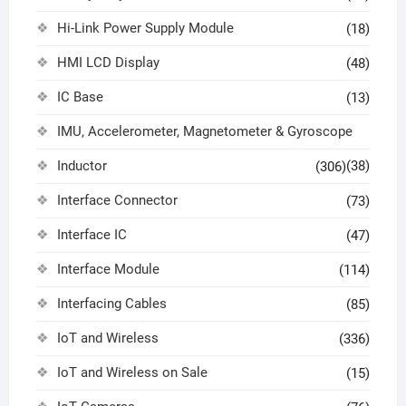
Hi-Link Power Supply Module
(18)
HMI LCD Display
(48)
IC Base
(13)
IMU, Accelerometer, Magnetometer & Gyroscope
Inductor
(38)
(306)
Interface Connector
(73)
Interface IC
(47)
Interface Module
(114)
Interfacing Cables
(85)
IoT and Wireless
(336)
IoT and Wireless on Sale
(15)