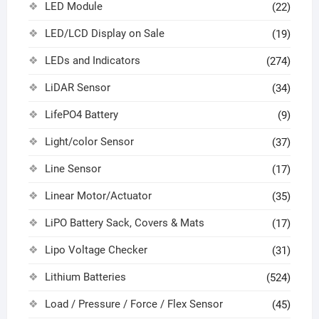
LED Module
(22)
LED/LCD Display on Sale
(19)
LEDs and Indicators
(274)
LiDAR Sensor
(34)
LifePO4 Battery
(9)
Light/color Sensor
(37)
Line Sensor
(17)
Linear Motor/Actuator
(35)
LiPO Battery Sack, Covers & Mats
(17)
Lipo Voltage Checker
(31)
Lithium Batteries
(524)
Load / Pressure / Force / Flex Sensor
(45)