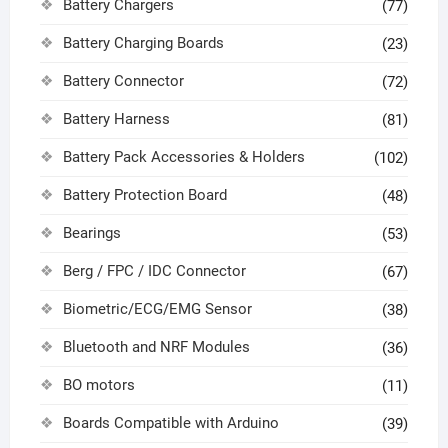
Battery Chargers
(77)
Battery Charging Boards
(23)
Battery Connector
(72)
Battery Harness
(81)
Battery Pack Accessories & Holders
(102)
Battery Protection Board
(48)
Bearings
(53)
Berg / FPC / IDC Connector
(67)
Biometric/ECG/EMG Sensor
(38)
Bluetooth and NRF Modules
(36)
BO motors
(11)
Boards Compatible with Arduino
(39)