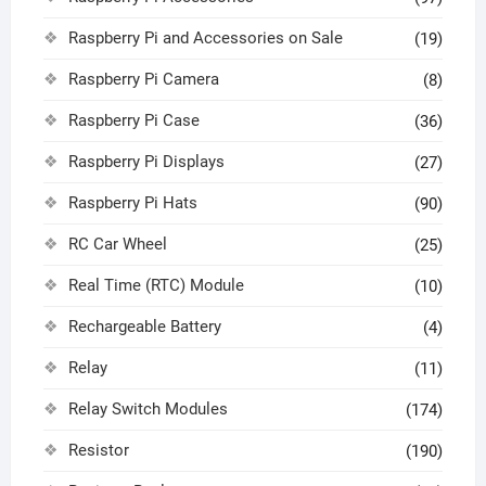
Raspberry Pi and Accessories on Sale
(19)
Raspberry Pi Camera
(8)
Raspberry Pi Case
(36)
Raspberry Pi Displays
(27)
Raspberry Pi Hats
(90)
RC Car Wheel
(25)
Real Time (RTC) Module
(10)
Rechargeable Battery
(4)
Relay
(11)
Relay Switch Modules
(174)
Resistor
(190)