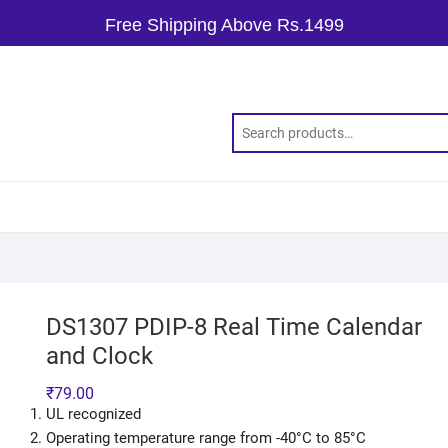
Free Shipping Above Rs.1499
DS1307 PDIP-8 Real Time Calendar
and Clock
₹
79.00
UL recognized
Operating temperature range from -40°C to 85°C