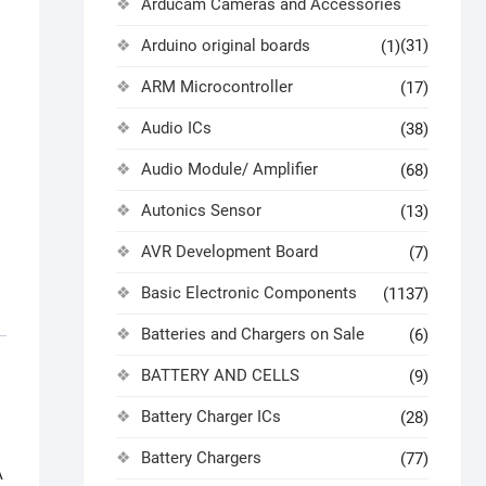
Arducam Cameras and Accessories
Arduino original boards
(31)
(1)
ARM Microcontroller
(17)
Audio ICs
(38)
Audio Module/ Amplifier
(68)
Autonics Sensor
(13)
AVR Development Board
(7)
Basic Electronic Components
(1137)
Batteries and Chargers on Sale
(6)
BATTERY AND CELLS
(9)
Battery Charger ICs
(28)
Battery Chargers
(77)
A