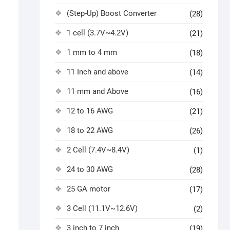
(Step-Up) Boost Converter
(28)
1 cell (3.7V~4.2V)
(21)
1 mm to 4 mm
(18)
11 Inch and above
(14)
11 mm and Above
(16)
12 to 16 AWG
(21)
18 to 22 AWG
(26)
2 Cell (7.4V~8.4V)
(1)
24 to 30 AWG
(28)
25 GA motor
(17)
3 Cell (11.1V~12.6V)
(2)
3 inch to 7 inch
(19)