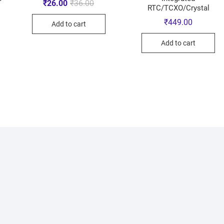
₹
26.00
₹
36.00
RTC/TCXO/Crystal
₹
449.00
Add to cart
Add to cart