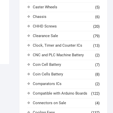
Caster Wheels
(5)
Chassis
(6)
CHHD Screws
(20)
Clearance Sale
(79)
Clock, Timer and Counter ICs
(13)
CNC and PLC Machine Battery
(2)
Coin Cell Battery
(7)
Coin Cells Battery
(8)
Comparators ICs
(2)
Compatible with Arduino Boards
(122)
Connectors on Sale
(4)
Cooling Fans
(137)