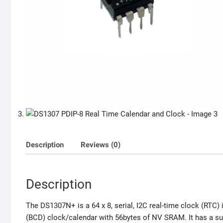
Description
Reviews (0)
Description
The DS1307N+ is a 64 x 8, serial, I2C real-time clock (RTC) 
(BCD) clock/calendar with 56bytes of NV SRAM. It has a sup