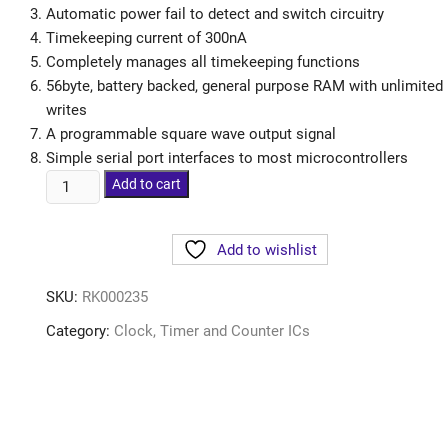
Automatic power fail to detect and switch circuitry
Timekeeping current of 300nA
Completely manages all timekeeping functions
56byte, battery backed, general purpose RAM with unlimited
writes
A programmable square wave output signal
Simple serial port interfaces to most microcontrollers
Add to cart
Add to wishlist
SKU:
RK000235
Category:
Clock, Timer and Counter ICs