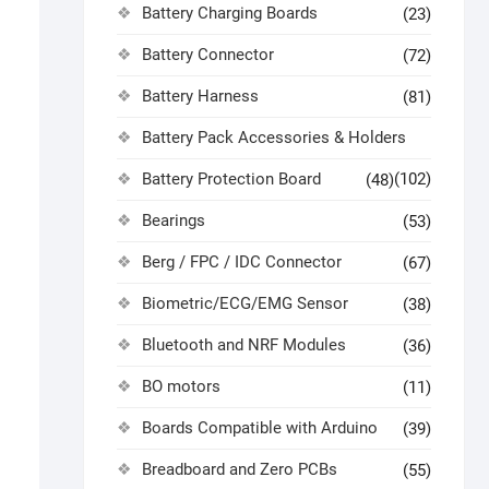
Battery Charging Boards
(23)
Battery Connector
(72)
Battery Harness
(81)
Battery Pack Accessories & Holders
Battery Protection Board
(102)
(48)
Bearings
(53)
Berg / FPC / IDC Connector
(67)
Biometric/ECG/EMG Sensor
(38)
Bluetooth and NRF Modules
(36)
BO motors
(11)
Boards Compatible with Arduino
(39)
Breadboard and Zero PCBs
(55)