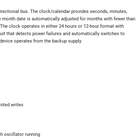
directional bus. The clock/calendar provides seconds, minutes,
he month date is automatically adjusted for months with fewer than
The clock operates in either 24 hours or 12-hour format with
it that detects power failures and automatically switches to
device operates from the backup supply.
mited writes
 oscillator running