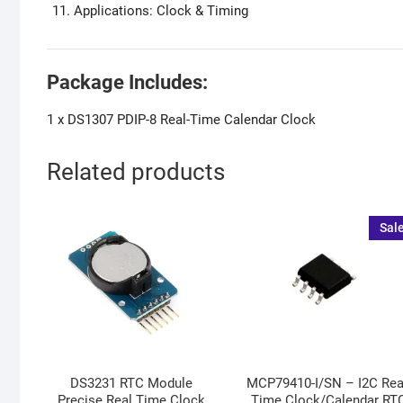
Applications: Clock & Timing
Package Includes:
1 x DS1307 PDIP-8 Real-Time Calendar Clock
Related products
Sale
DS3231 RTC Module
MCP79410-I/SN – I2C Rea
Precise Real Time Clock
Time Clock/Calendar RT