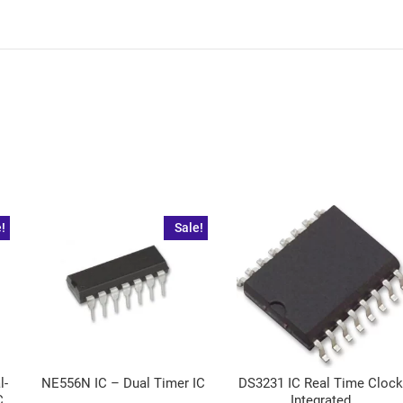
!
Sale!
l-
NE556N IC – Dual Timer IC
DS3231 IC Real Time Cloc
C
Integrated