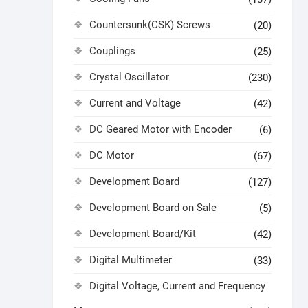
Countersunk(CSK) Screws
(20)
Couplings
(25)
Crystal Oscillator
(230)
Current and Voltage
(42)
DC Geared Motor with Encoder
(6)
DC Motor
(67)
Development Board
(127)
Development Board on Sale
(5)
Development Board/Kit
(42)
Digital Multimeter
(33)
Digital Voltage, Current and Frequency