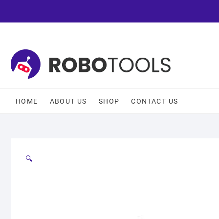
HOME
ABOUT US
SHOP
CONTACT US
🔍