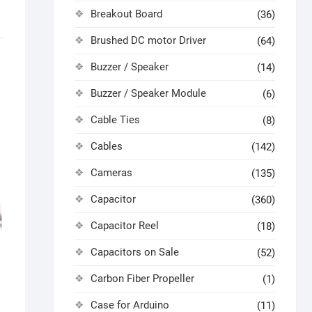
Breakout Board
(36)
Brushed DC motor Driver
(64)
Buzzer / Speaker
(14)
Buzzer / Speaker Module
(6)
Cable Ties
(8)
Cables
(142)
Cameras
(135)
Capacitor
(360)
Capacitor Reel
(18)
Capacitors on Sale
(52)
Carbon Fiber Propeller
(1)
k
Case for Arduino
(11)