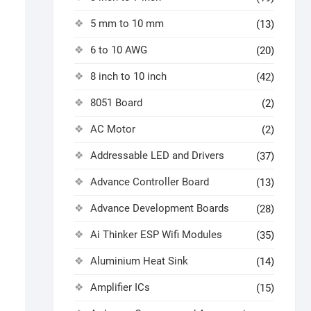
5 mm to 10 mm
(13)
6 to 10 AWG
(20)
8 inch to 10 inch
(42)
8051 Board
(2)
AC Motor
(2)
Addressable LED and Drivers
(37)
Advance Controller Board
(13)
Advance Development Boards
(28)
Ai Thinker ESP Wifi Modules
(35)
Aluminium Heat Sink
(14)
Amplifier ICs
(15)