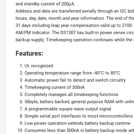
and standby current of 200µA.
Address and data are transferred serially through an I2C bi
hours, day, date, month and year information. The end of t
31 days including leap year compensation valid up to 2100. 
AM/PM indicator. The DS1307 has built-in power sense circu
backup supply. Timekeeping operation continues while the 
Features:
UL recognized
Operating temperature range from -40°C to 85°C
Automatic power fail to detect and switch circuitry
Timekeeping current of 300nA
Completely manages all timekeeping functions
56byte, battery backed, general purpose RAM with unli
A programmable square wave output signal
Simple serial port interfaces to most microcontrollers
Low power operation extends battery backup runtime
Consumes less than 500nA in battery backup mode with