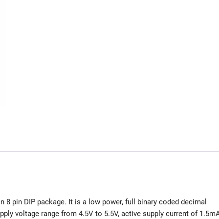
in 8 pin DIP package. It is a low power, full binary coded decimal
ply voltage range from 4.5V to 5.5V, active supply current of 1.5m