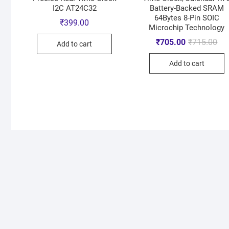
I2C AT24C32
Battery-Backed SRAM
64Bytes 8-Pin SOIC
₹
399.00
Microchip Technology
₹
705.00
₹
715.00
Add to cart
Add to cart