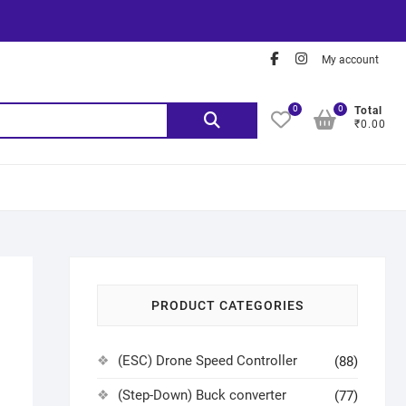
My account
0
0
Total
₹0.00
PRODUCT CATEGORIES
(ESC) Drone Speed Controller
(88)
(Step-Down) Buck converter
(77)