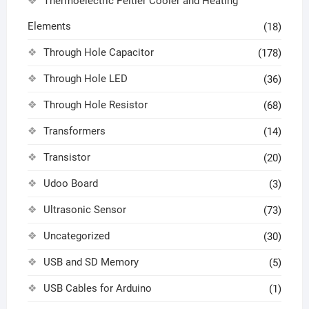
Thermoelectric Peltier Cooler and Heating
Elements
(18)
Through Hole Capacitor
(178)
Through Hole LED
(36)
Through Hole Resistor
(68)
Transformers
(14)
Transistor
(20)
Udoo Board
(3)
Ultrasonic Sensor
(73)
Uncategorized
(30)
USB and SD Memory
(5)
USB Cables for Arduino
(1)