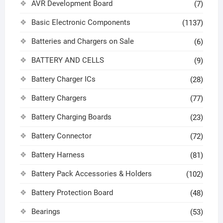
AVR Development Board
(7)
Basic Electronic Components
(1137)
Batteries and Chargers on Sale
(6)
BATTERY AND CELLS
(9)
Battery Charger ICs
(28)
Battery Chargers
(77)
Battery Charging Boards
(23)
Battery Connector
(72)
Battery Harness
(81)
Battery Pack Accessories & Holders
(102)
Battery Protection Board
(48)
Bearings
(53)