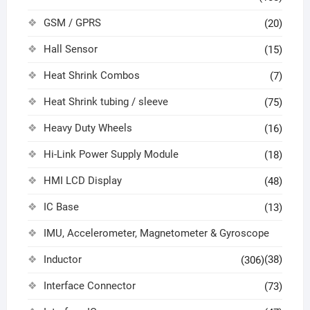
GSM / GPRS
(20)
Hall Sensor
(15)
Heat Shrink Combos
(7)
Heat Shrink tubing / sleeve
(75)
Heavy Duty Wheels
(16)
Hi-Link Power Supply Module
(18)
HMI LCD Display
(48)
IC Base
(13)
IMU, Accelerometer, Magnetometer & Gyroscope
Inductor
(38)
(306)
Interface Connector
(73)