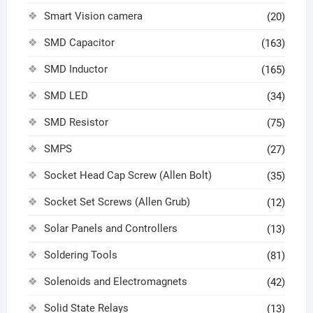
Smart Vision camera
(20)
SMD Capacitor
(163)
SMD Inductor
(165)
SMD LED
(34)
SMD Resistor
(75)
SMPS
(27)
Socket Head Cap Screw (Allen Bolt)
(35)
Socket Set Screws (Allen Grub)
(12)
Solar Panels and Controllers
(13)
Soldering Tools
(81)
Solenoids and Electromagnets
(42)
Solid State Relays
(13)