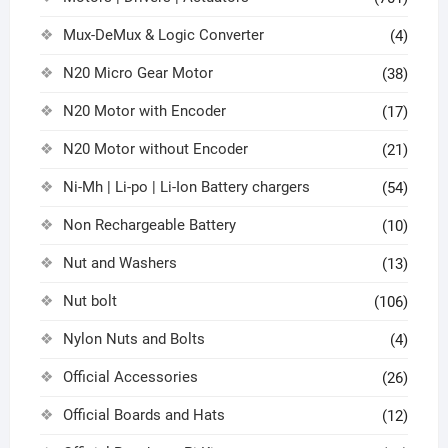
Mux-DeMux & Logic Converter
(4)
N20 Micro Gear Motor
(38)
N20 Motor with Encoder
(17)
N20 Motor without Encoder
(21)
Ni-Mh | Li-po | Li-Ion Battery chargers
(54)
Non Rechargeable Battery
(10)
Nut and Washers
(13)
Nut bolt
(106)
Nylon Nuts and Bolts
(4)
Official Accessories
(26)
Official Boards and Hats
(12)