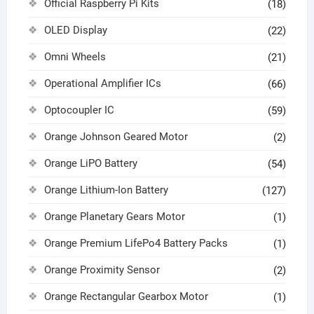
Official Raspberry Pi Kits
(18)
OLED Display
(22)
Omni Wheels
(21)
Operational Amplifier ICs
(66)
Optocoupler IC
(59)
Orange Johnson Geared Motor
(2)
Orange LiPO Battery
(54)
Orange Lithium-Ion Battery
(127)
Orange Planetary Gears Motor
(1)
Orange Premium LifePo4 Battery Packs
(1)
Orange Proximity Sensor
(2)
Orange Rectangular Gearbox Motor
(1)