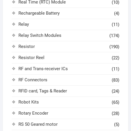
Real Time (RTC) Module
(10)
Rechargeable Battery
(4)
Relay
(11)
Relay Switch Modules
(174)
Resistor
(190)
Resistor Reel
(22)
RF and Trans-receiver ICs
(11)
RF Connectors
(83)
RFID card, Tags & Reader
(24)
Robot Kits
(65)
Rotary Encoder
(28)
RS 50 Geared motor
(5)