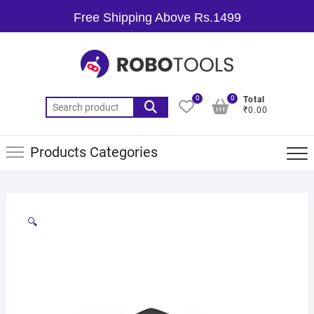
Free Shipping Above Rs.1499
0
0
Total
₹0.00
Products Categories
🔍