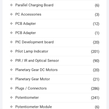
Parallel Charging Board
(6)
PC Accessories
(3)
PCB Adapter
(12)
PCB Adapter
(1)
PIC Development board
(20)
Pilot Lamp Indicator
(201)
PIR / IR and Optical Sensor
(90)
Planetary Gear DC Motors
(20)
Planetary Gear Motor
(21)
Plugs / Connectors
(286)
Potentiometer
(241)
Potentiometer Module
(6)