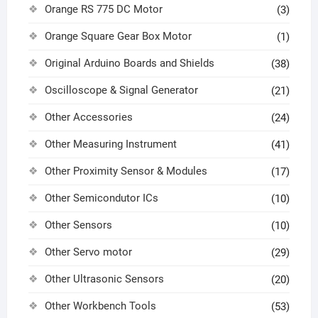
Orange RS 775 DC Motor
(3)
Orange Square Gear Box Motor
(1)
Original Arduino Boards and Shields
(38)
Oscilloscope & Signal Generator
(21)
Other Accessories
(24)
Other Measuring Instrument
(41)
Other Proximity Sensor & Modules
(17)
Other Semicondutor ICs
(10)
Other Sensors
(10)
Other Servo motor
(29)
Other Ultrasonic Sensors
(20)
Other Workbench Tools
(53)