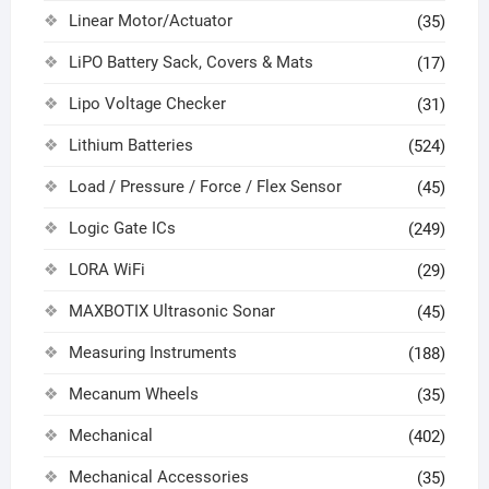
Linear Motor/Actuator
(35)
LiPO Battery Sack, Covers & Mats
(17)
Lipo Voltage Checker
(31)
Lithium Batteries
(524)
Load / Pressure / Force / Flex Sensor
(45)
Logic Gate ICs
(249)
LORA WiFi
(29)
MAXBOTIX Ultrasonic Sonar
(45)
Measuring Instruments
(188)
Mecanum Wheels
(35)
Mechanical
(402)
Mechanical Accessories
(35)