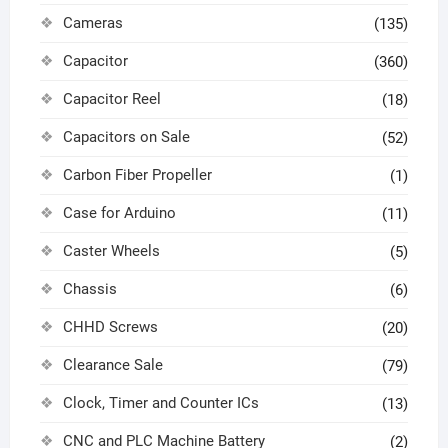
Cameras
(135)
Capacitor
(360)
Capacitor Reel
(18)
Capacitors on Sale
(52)
Carbon Fiber Propeller
(1)
Case for Arduino
(11)
Caster Wheels
(5)
Chassis
(6)
CHHD Screws
(20)
Clearance Sale
(79)
Clock, Timer and Counter ICs
(13)
CNC and PLC Machine Battery
(2)