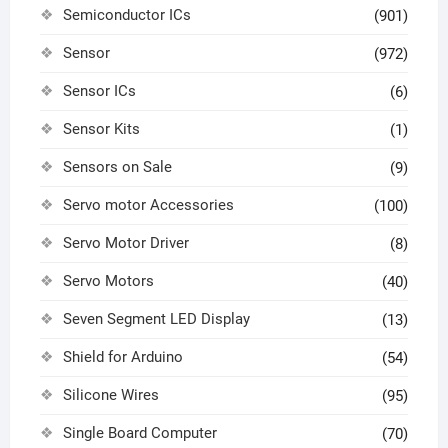
Semiconductor ICs
(901)
Sensor
(972)
Sensor ICs
(6)
Sensor Kits
(1)
Sensors on Sale
(9)
Servo motor Accessories
(100)
Servo Motor Driver
(8)
Servo Motors
(40)
Seven Segment LED Display
(13)
Shield for Arduino
(54)
Silicone Wires
(95)
Single Board Computer
(70)