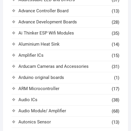
(37)
Advance Controller Board
(13)
Advance Development Boards
(28)
Ai Thinker ESP Wifi Modules
(35)
Aluminium Heat Sink
(14)
Amplifier ICs
(15)
Arducam Cameras and Accessories
(31)
Arduino original boards
(1)
ARM Microcontroller
(17)
Audio ICs
(38)
Audio Module/ Amplifier
(68)
Autonics Sensor
(13)