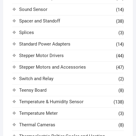
Sound Sensor
(14)
Spacer and Standoff
(38)
Splices
(3)
Standard Power Adapters
(14)
Stepper Motor Drivers
(44)
Stepper Motors and Accessories
(47)
Switch and Relay
(2)
Teensy Board
(8)
Temperature & Humidity Sensor
(138)
Temperature Meter
(3)
Thermal Cameras
(8)