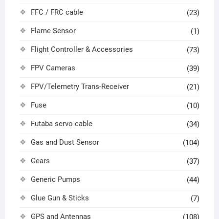
FFC / FRC cable
(23)
Flame Sensor
(1)
Flight Controller & Accessories
(73)
FPV Cameras
(39)
FPV/Telemetry Trans-Receiver
(21)
Fuse
(10)
Futaba servo cable
(34)
Gas and Dust Sensor
(104)
Gears
(37)
Generic Pumps
(44)
Glue Gun & Sticks
(7)
GPS and Antennas
(108)