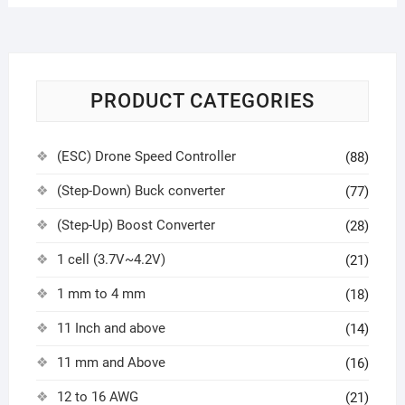
PRODUCT CATEGORIES
(ESC) Drone Speed Controller
(88)
(Step-Down) Buck converter
(77)
(Step-Up) Boost Converter
(28)
1 cell (3.7V~4.2V)
(21)
1 mm to 4 mm
(18)
11 Inch and above
(14)
11 mm and Above
(16)
12 to 16 AWG
(21)