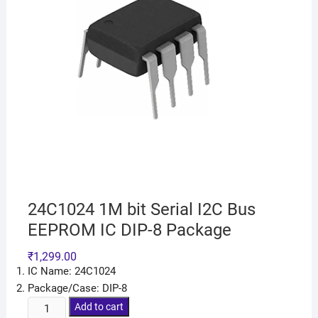
24C1024 1M bit Serial I2C Bus
EEPROM IC DIP-8 Package
₹
1,299.00
IC Name: 24C1024
Package/Case: DIP-8
Add to cart