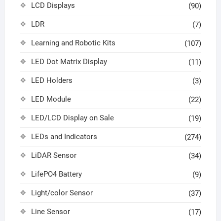
LCD Displays
(90)
LDR
(7)
Learning and Robotic Kits
(107)
LED Dot Matrix Display
(11)
LED Holders
(3)
LED Module
(22)
LED/LCD Display on Sale
(19)
LEDs and Indicators
(274)
LiDAR Sensor
(34)
LifePO4 Battery
(9)
Light/color Sensor
(37)
Line Sensor
(17)