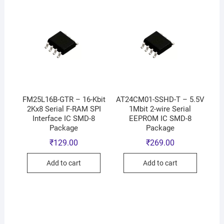
FM25L16B-GTR – 16-Kbit
AT24CM01-SSHD-T – 5.5V
2Kx8 Serial F-RAM SPI
1Mbit 2-wire Serial
Interface IC SMD-8
EEPROM IC SMD-8
Package
Package
₹
129.00
₹
269.00
Add to cart
Add to cart