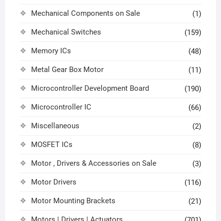
Mechanical Components on Sale
(1)
Mechanical Switches
(159)
Memory ICs
(48)
Metal Gear Box Motor
(11)
Microcontroller Development Board
(190)
Microcontroller IC
(66)
Miscellaneous
(2)
MOSFET ICs
(8)
Motor , Drivers & Accessories on Sale
(3)
Motor Drivers
(116)
Motor Mounting Brackets
(21)
Motors | Drivers | Actuators
(701)