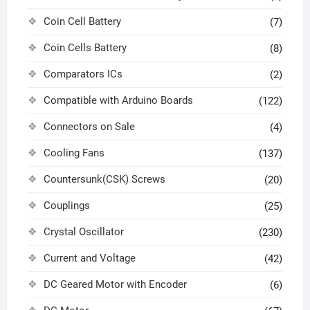
Coin Cell Battery
(7)
Coin Cells Battery
(8)
Comparators ICs
(2)
Compatible with Arduino Boards
(122)
Connectors on Sale
(4)
Cooling Fans
(137)
Countersunk(CSK) Screws
(20)
Couplings
(25)
Crystal Oscillator
(230)
Current and Voltage
(42)
DC Geared Motor with Encoder
(6)