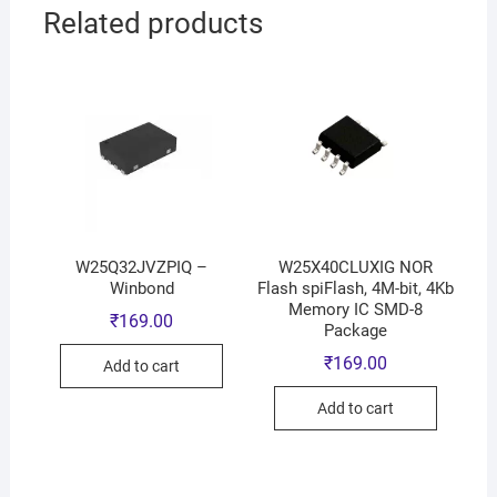
Related products
W25Q32JVZPIQ –
W25X40CLUXIG NOR
Winbond
Flash spiFlash, 4M-bit, 4Kb
Memory IC SMD-8
₹
169.00
Package
₹
169.00
Add to cart
Add to cart