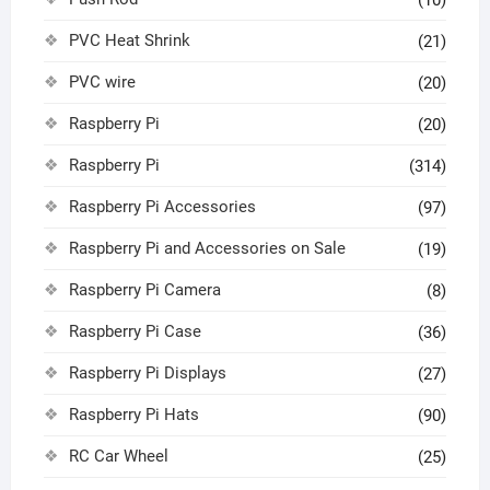
(10)
PVC Heat Shrink
(21)
PVC wire
(20)
Raspberry Pi
(20)
Raspberry Pi
(314)
Raspberry Pi Accessories
(97)
Raspberry Pi and Accessories on Sale
(19)
Raspberry Pi Camera
(8)
Raspberry Pi Case
(36)
Raspberry Pi Displays
(27)
Raspberry Pi Hats
(90)
RC Car Wheel
(25)