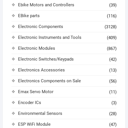
Ebike Motors and Controllers
(39)
EBike parts
(116)
Electronic Components
(3128)
Electronic Instruments and Tools
(409)
Electronic Modules
(867)
Electronic Switches/Keypads
(42)
Electronics Accessories
(13)
Electronics Components on Sale
(56)
Emax Servo Motor
(11)
Encoder ICs
(3)
Environmental Sensors
(28)
ESP WiFi Module
(47)