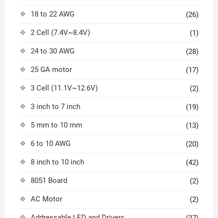
18 to 22 AWG
(26)
2 Cell (7.4V~8.4V)
(1)
24 to 30 AWG
(28)
25 GA motor
(17)
3 Cell (11.1V~12.6V)
(2)
3 inch to 7 inch
(19)
5 mm to 10 mm
(13)
6 to 10 AWG
(20)
8 inch to 10 inch
(42)
8051 Board
(2)
AC Motor
(2)
Addressable LED and Drivers