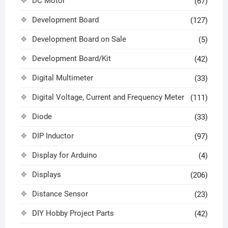
DC Motor
(67)
Development Board
(127)
Development Board on Sale
(5)
Development Board/Kit
(42)
Digital Multimeter
(33)
Digital Voltage, Current and Frequency Meter
(111)
Diode
(33)
DIP Inductor
(97)
Display for Arduino
(4)
Displays
(206)
Distance Sensor
(23)
DIY Hobby Project Parts
(42)