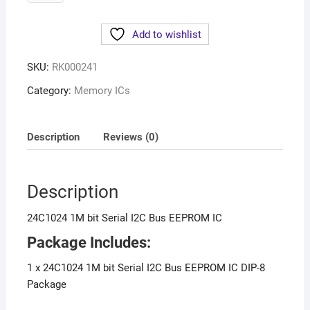
Add to wishlist
SKU:
RK000241
Category:
Memory ICs
Description
Reviews (0)
Description
24C1024 1M bit Serial I2C Bus EEPROM IC
Package Includes:
1 x 24C1024 1M bit Serial I2C Bus EEPROM IC DIP-8
Package