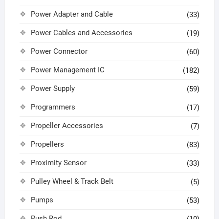
Power Adapter and Cable
(33)
Power Cables and Accessories
(19)
Power Connector
(60)
Power Management IC
(182)
Power Supply
(59)
Programmers
(17)
Propeller Accessories
(7)
Propellers
(83)
Proximity Sensor
(33)
Pulley Wheel & Track Belt
(5)
Pumps
(53)
Push Rod