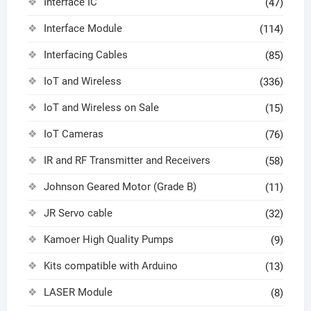
Interface IC
(47)
Interface Module
(114)
Interfacing Cables
(85)
IoT and Wireless
(336)
IoT and Wireless on Sale
(15)
IoT Cameras
(76)
IR and RF Transmitter and Receivers
(58)
Johnson Geared Motor (Grade B)
(11)
JR Servo cable
(32)
Kamoer High Quality Pumps
(9)
Kits compatible with Arduino
(13)
LASER Module
(8)