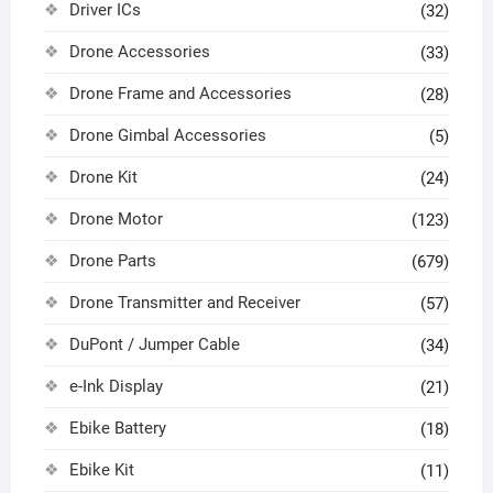
Driver ICs
(32)
Drone Accessories
(33)
Drone Frame and Accessories
(28)
Drone Gimbal Accessories
(5)
Drone Kit
(24)
Drone Motor
(123)
Drone Parts
(679)
Drone Transmitter and Receiver
(57)
DuPont / Jumper Cable
(34)
e-Ink Display
(21)
Ebike Battery
(18)
Ebike Kit
(11)