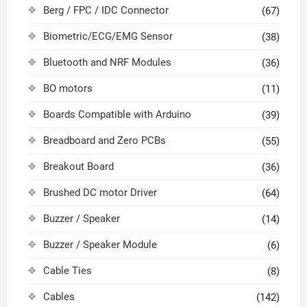
Berg / FPC / IDC Connector
(67)
Biometric/ECG/EMG Sensor
(38)
Bluetooth and NRF Modules
(36)
BO motors
(11)
Boards Compatible with Arduino
(39)
Breadboard and Zero PCBs
(55)
Breakout Board
(36)
Brushed DC motor Driver
(64)
Buzzer / Speaker
(14)
Buzzer / Speaker Module
(6)
Cable Ties
(8)
Cables
(142)