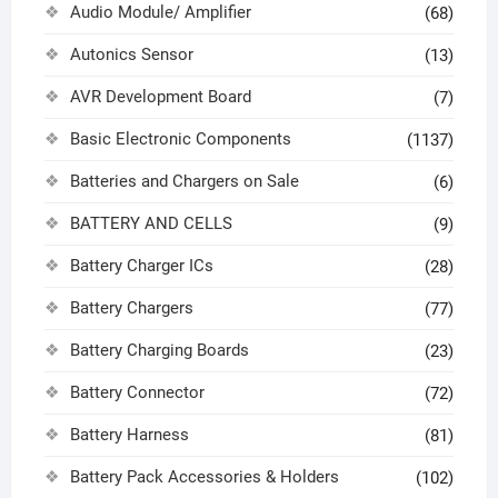
Audio Module/ Amplifier
(68)
Autonics Sensor
(13)
AVR Development Board
(7)
Basic Electronic Components
(1137)
Batteries and Chargers on Sale
(6)
BATTERY AND CELLS
(9)
Battery Charger ICs
(28)
Battery Chargers
(77)
Battery Charging Boards
(23)
Battery Connector
(72)
Battery Harness
(81)
Battery Pack Accessories & Holders
(102)