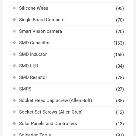
Silicone Wires
(95)
Single Board Computer
(70)
Smart Vision camera
(20)
SMD Capacitor
(163)
SMD Inductor
(165)
SMD LED
(34)
SMD Resistor
(75)
SMPS
(27)
Socket Head Cap Screw (Allen Bolt)
(35)
Socket Set Screws (Allen Grub)
(12)
Solar Panels and Controllers
(13)
Soldering Tools
(81)