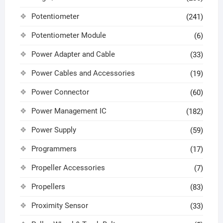
Potentiometer
(241)
Potentiometer Module
(6)
Power Adapter and Cable
(33)
Power Cables and Accessories
(19)
Power Connector
(60)
Power Management IC
(182)
Power Supply
(59)
Programmers
(17)
Propeller Accessories
(7)
Propellers
(83)
Proximity Sensor
(33)