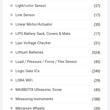
Light/color Sensor
(37)
Line Sensor
(17)
Linear Motor/Actuator
(35)
LiPO Battery Sack, Covers & Mats
(17)
Lipo Voltage Checker
(31)
Lithium Batteries
(524)
Load / Pressure / Force / Flex Sensor
(45)
Logic Gate ICs
(249)
LORA WiFi
(29)
MAXBOTIX Ultrasonic Sonar
(45)
Measuring Instruments
(188)
Mecanum Wheels
(35)