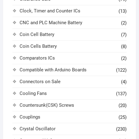
Clock, Timer and Counter ICs
(13)
CNC and PLC Machine Battery
(2)
Coin Cell Battery
(7)
Coin Cells Battery
(8)
Comparators ICs
(2)
Compatible with Arduino Boards
(122)
Connectors on Sale
(4)
Cooling Fans
(137)
Countersunk(CSK) Screws
(20)
Couplings
(25)
Crystal Oscillator
(230)