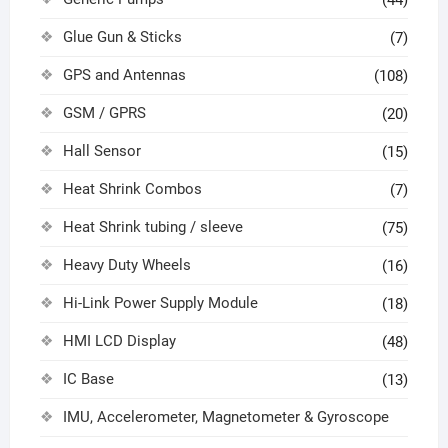
(44)
Glue Gun & Sticks
(7)
GPS and Antennas
(108)
GSM / GPRS
(20)
Hall Sensor
(15)
Heat Shrink Combos
(7)
Heat Shrink tubing / sleeve
(75)
Heavy Duty Wheels
(16)
Hi-Link Power Supply Module
(18)
HMI LCD Display
(48)
IC Base
(13)
IMU, Accelerometer, Magnetometer & Gyroscope