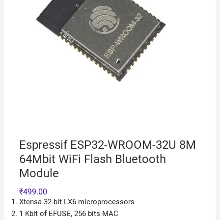
Espressif ESP32-WROOM-32U 8M
64Mbit WiFi Flash Bluetooth
Module
₹
499.00
Xtensa 32-bit LX6 microprocessors
1 Kbit of EFUSE, 256 bits MAC