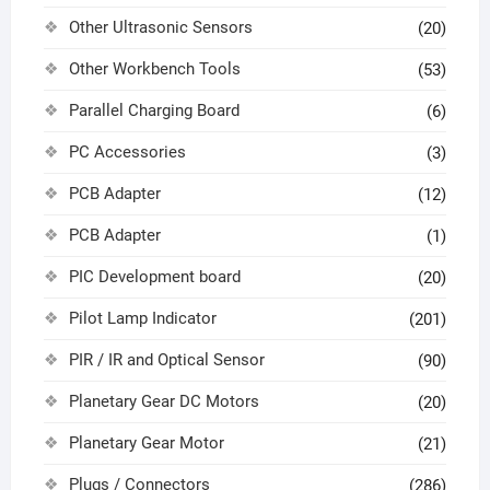
Other Ultrasonic Sensors
(20)
Other Workbench Tools
(53)
Parallel Charging Board
(6)
PC Accessories
(3)
PCB Adapter
(12)
PCB Adapter
(1)
PIC Development board
(20)
Pilot Lamp Indicator
(201)
PIR / IR and Optical Sensor
(90)
Planetary Gear DC Motors
(20)
Planetary Gear Motor
(21)
Plugs / Connectors
(286)