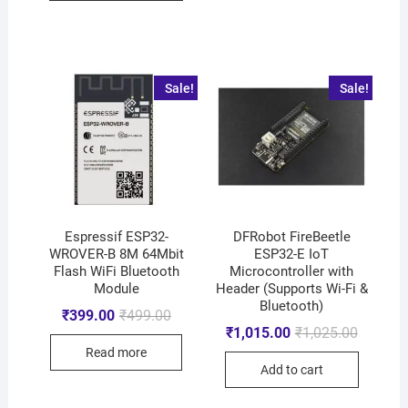
Sale!
Sale!
Espressif ESP32-
DFRobot FireBeetle
WROVER-B 8M 64Mbit
ESP32-E IoT
Flash WiFi Bluetooth
Microcontroller with
Module
Header (Supports Wi-Fi &
Bluetooth)
₹
399.00
₹
499.00
₹
1,015.00
₹
1,025.00
Read more
Add to cart