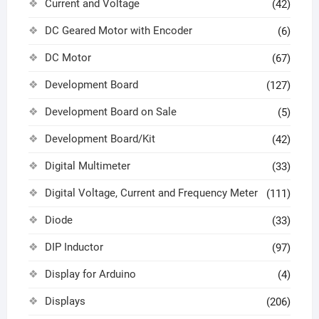
Current and Voltage
(42)
DC Geared Motor with Encoder
(6)
DC Motor
(67)
Development Board
(127)
Development Board on Sale
(5)
Development Board/Kit
(42)
Digital Multimeter
(33)
Digital Voltage, Current and Frequency Meter
(111)
Diode
(33)
DIP Inductor
(97)
Display for Arduino
(4)
Displays
(206)