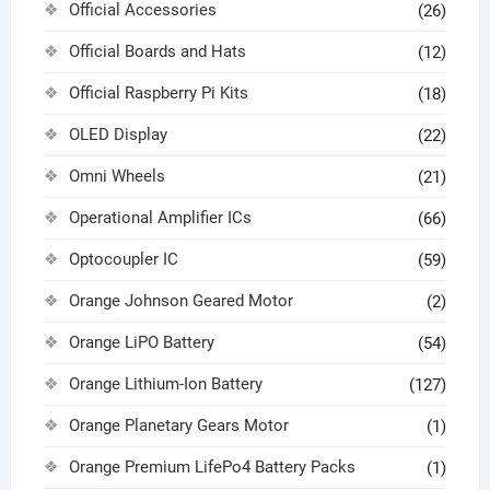
Official Accessories
(26)
Official Boards and Hats
(12)
Official Raspberry Pi Kits
(18)
OLED Display
(22)
Omni Wheels
(21)
Operational Amplifier ICs
(66)
Optocoupler IC
(59)
Orange Johnson Geared Motor
(2)
Orange LiPO Battery
(54)
Orange Lithium-Ion Battery
(127)
Orange Planetary Gears Motor
(1)
Orange Premium LifePo4 Battery Packs
(1)