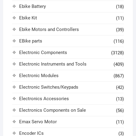
Ebike Battery
(18)
Ebike Kit
(11)
Ebike Motors and Controllers
(39)
EBike parts
(116)
Electronic Components
(3128)
Electronic Instruments and Tools
(409)
Electronic Modules
(867)
Electronic Switches/Keypads
(42)
Electronics Accessories
(13)
Electronics Components on Sale
(56)
Emax Servo Motor
(11)
Encoder ICs
(3)