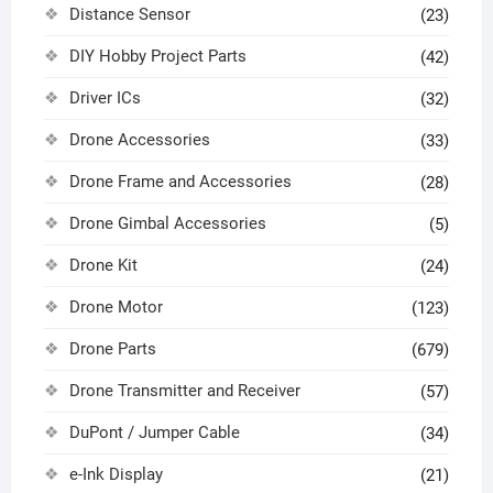
Distance Sensor
(23)
DIY Hobby Project Parts
(42)
Driver ICs
(32)
Drone Accessories
(33)
Drone Frame and Accessories
(28)
Drone Gimbal Accessories
(5)
Drone Kit
(24)
Drone Motor
(123)
Drone Parts
(679)
Drone Transmitter and Receiver
(57)
DuPont / Jumper Cable
(34)
e-Ink Display
(21)