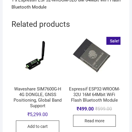
1 x Espressif ESP32-WROOM-32U 8M 64Mbit WiFi Flash
Bluetooth Module
Related products
Sale!
Waveshare SIM7600G-H
Espressif ESP32-WROOM-
4G DONGLE, GNSS
32U 16M 64Mbit WiFi
Positioning, Global Band
Flash Bluetooth Module
Support
₹
499.00
₹
599.00
₹
5,299.00
Read more
Add to cart