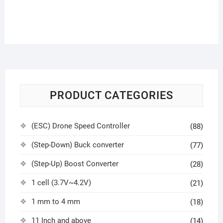
PRODUCT CATEGORIES
(ESC) Drone Speed Controller
(88)
(Step-Down) Buck converter
(77)
(Step-Up) Boost Converter
(28)
1 cell (3.7V~4.2V)
(21)
1 mm to 4 mm
(18)
11 Inch and above
(14)