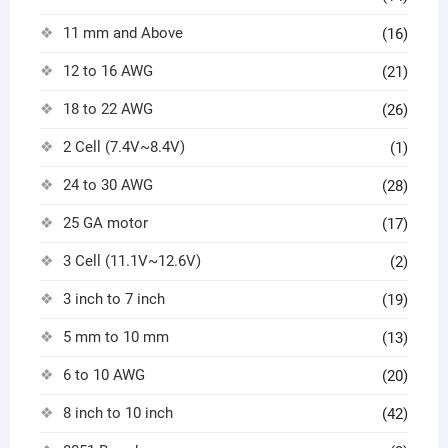
11 mm and Above
(16)
12 to 16 AWG
(21)
18 to 22 AWG
(26)
2 Cell (7.4V~8.4V)
(1)
24 to 30 AWG
(28)
25 GA motor
(17)
3 Cell (11.1V~12.6V)
(2)
3 inch to 7 inch
(19)
5 mm to 10 mm
(13)
6 to 10 AWG
(20)
8 inch to 10 inch
(42)