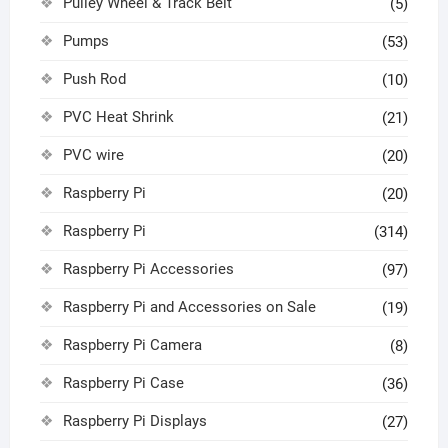
Pulley Wheel & Track Belt
(5)
Pumps
(53)
Push Rod
(10)
PVC Heat Shrink
(21)
PVC wire
(20)
Raspberry Pi
(20)
Raspberry Pi
(314)
Raspberry Pi Accessories
(97)
Raspberry Pi and Accessories on Sale
(19)
Raspberry Pi Camera
(8)
Raspberry Pi Case
(36)
Raspberry Pi Displays
(27)