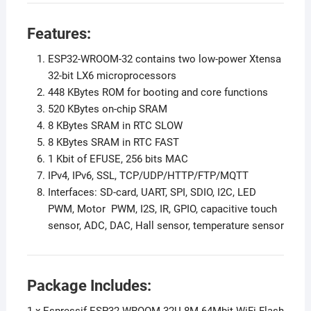
Features:
ESP32-WROOM-32 contains two low-power Xtensa
32-bit LX6 microprocessors
448 KBytes ROM for booting and core functions
520 KBytes on-chip SRAM
8 KBytes SRAM in RTC SLOW
8 KBytes SRAM in RTC FAST
1 Kbit of EFUSE, 256 bits MAC
IPv4, IPv6, SSL, TCP/UDP/HTTP/FTP/MQTT
Interfaces: SD-card, UART, SPI, SDIO, I2C, LED
PWM, Motor PWM, I2S, IR, GPIO, capacitive touch
sensor, ADC, DAC, Hall sensor, temperature sensor
Package Includes: