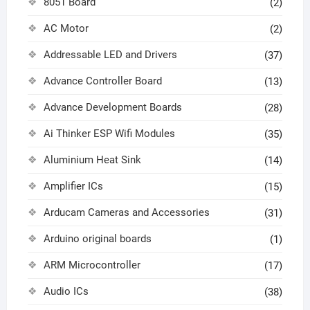
8051 Board
(2)
AC Motor
(2)
Addressable LED and Drivers
(37)
Advance Controller Board
(13)
Advance Development Boards
(28)
Ai Thinker ESP Wifi Modules
(35)
Aluminium Heat Sink
(14)
Amplifier ICs
(15)
Arducam Cameras and Accessories
(31)
Arduino original boards
(1)
ARM Microcontroller
(17)
Audio ICs
(38)