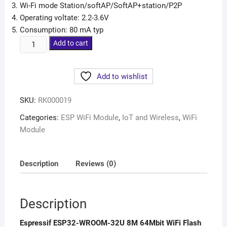
Wi-Fi mode Station/softAP/SoftAP+station/P2P
Operating voltate: 2.2-3.6V
Consumption: 80 mA typ
Add to cart
Add to wishlist
SKU:
RK000019
Categories:
ESP WiFi Module
,
IoT and Wireless
,
WiFi
Module
Description
Reviews (0)
Description
Espressif ESP32-WROOM-32U 8M 64Mbit WiFi Flash