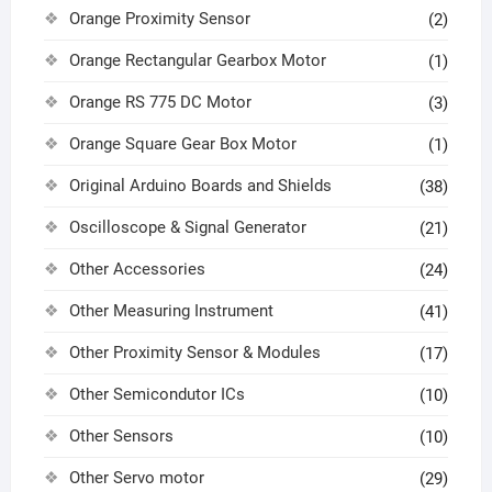
Orange Proximity Sensor
(2)
Orange Rectangular Gearbox Motor
(1)
Orange RS 775 DC Motor
(3)
Orange Square Gear Box Motor
(1)
Original Arduino Boards and Shields
(38)
Oscilloscope & Signal Generator
(21)
Other Accessories
(24)
Other Measuring Instrument
(41)
Other Proximity Sensor & Modules
(17)
Other Semicondutor ICs
(10)
Other Sensors
(10)
Other Servo motor
(29)