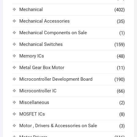
Mechanical
(402)
Mechanical Accessories
(35)
Mechanical Components on Sale
(1)
Mechanical Switches
(159)
Memory ICs
(48)
Metal Gear Box Motor
(11)
Microcontroller Development Board
(190)
Microcontroller IC
(66)
Miscellaneous
(2)
MOSFET ICs
(8)
Motor , Drivers & Accessories on Sale
(3)