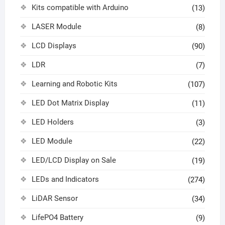
Kits compatible with Arduino
(13)
LASER Module
(8)
LCD Displays
(90)
LDR
(7)
Learning and Robotic Kits
(107)
LED Dot Matrix Display
(11)
LED Holders
(3)
LED Module
(22)
LED/LCD Display on Sale
(19)
LEDs and Indicators
(274)
LiDAR Sensor
(34)
LifePO4 Battery
(9)