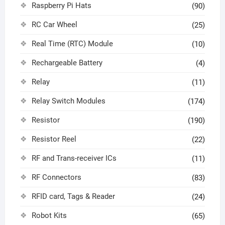
Raspberry Pi Hats
(90)
RC Car Wheel
(25)
Real Time (RTC) Module
(10)
Rechargeable Battery
(4)
Relay
(11)
Relay Switch Modules
(174)
Resistor
(190)
Resistor Reel
(22)
RF and Trans-receiver ICs
(11)
RF Connectors
(83)
RFID card, Tags & Reader
(24)
Robot Kits
(65)