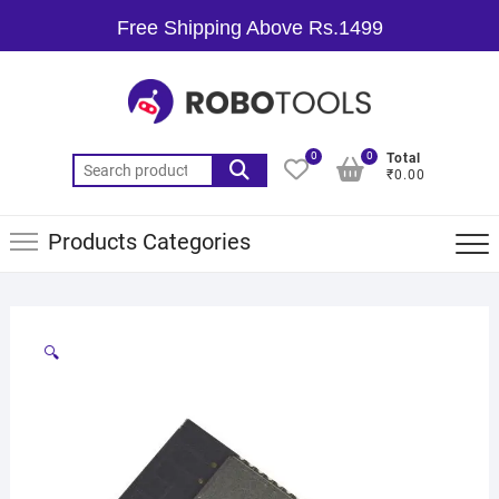
Free Shipping Above Rs.1499
0
0
Total
₹0.00
Products Categories
🔍