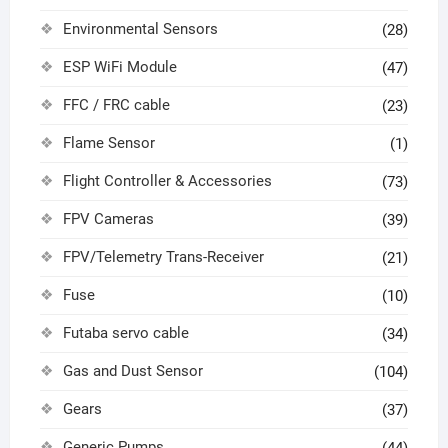
Environmental Sensors
(28)
ESP WiFi Module
(47)
FFC / FRC cable
(23)
Flame Sensor
(1)
Flight Controller & Accessories
(73)
FPV Cameras
(39)
FPV/Telemetry Trans-Receiver
(21)
Fuse
(10)
Futaba servo cable
(34)
Gas and Dust Sensor
(104)
Gears
(37)
Generic Pumps