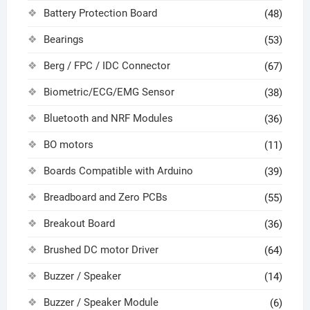
Battery Protection Board
(48)
Bearings
(53)
Berg / FPC / IDC Connector
(67)
Biometric/ECG/EMG Sensor
(38)
Bluetooth and NRF Modules
(36)
BO motors
(11)
Boards Compatible with Arduino
(39)
Breadboard and Zero PCBs
(55)
Breakout Board
(36)
Brushed DC motor Driver
(64)
Buzzer / Speaker
(14)
Buzzer / Speaker Module
(6)