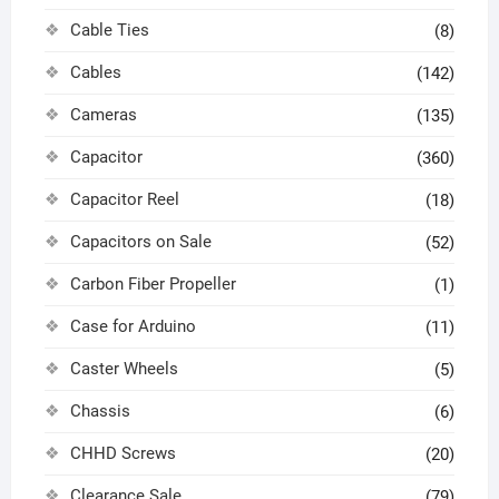
Cable Ties
(8)
Cables
(142)
Cameras
(135)
Capacitor
(360)
Capacitor Reel
(18)
Capacitors on Sale
(52)
Carbon Fiber Propeller
(1)
Case for Arduino
(11)
Caster Wheels
(5)
Chassis
(6)
CHHD Screws
(20)
Clearance Sale
(79)