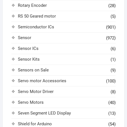
Rotary Encoder
(28)
RS 50 Geared motor
(5)
Semiconductor ICs
(901)
Sensor
(972)
Sensor ICs
(6)
Sensor Kits
(1)
Sensors on Sale
(9)
Servo motor Accessories
(100)
Servo Motor Driver
(8)
Servo Motors
(40)
Seven Segment LED Display
(13)
Shield for Arduino
(54)