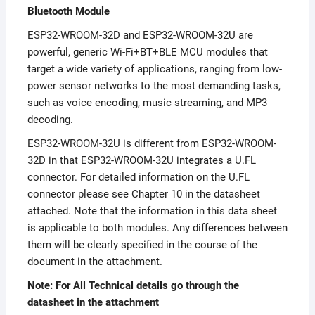
Bluetooth Module
ESP32-WROOM-32D and ESP32-WROOM-32U are
powerful, generic Wi-Fi+BT+BLE MCU modules that
target a wide variety of applications, ranging from low-
power sensor networks to the most demanding tasks,
such as voice encoding, music streaming, and MP3
decoding.
ESP32-WROOM-32U is different from ESP32-WROOM-
32D in that ESP32-WROOM-32U integrates a U.FL
connector. For detailed information on the U.FL
connector please see Chapter 10 in the datasheet
attached. Note that the information in this data sheet
is applicable to both modules. Any differences between
them will be clearly specified in the course of the
document in the attachment.
Note: For All Technical details go through the
datasheet in the attachment