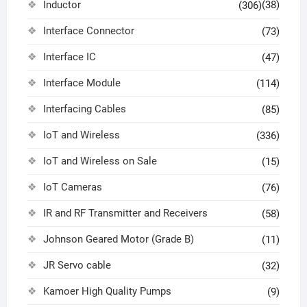
Inductor
(38)
(306)
Interface Connector
(73)
Interface IC
(47)
Interface Module
(114)
Interfacing Cables
(85)
IoT and Wireless
(336)
IoT and Wireless on Sale
(15)
IoT Cameras
(76)
IR and RF Transmitter and Receivers
(58)
Johnson Geared Motor (Grade B)
(11)
JR Servo cable
(32)
Kamoer High Quality Pumps
(9)