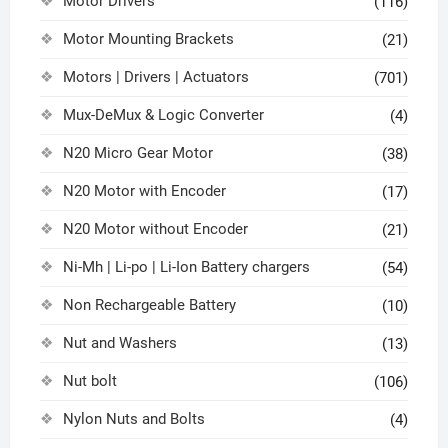
Motor Drivers
(116)
Motor Mounting Brackets
(21)
Motors | Drivers | Actuators
(701)
Mux-DeMux & Logic Converter
(4)
N20 Micro Gear Motor
(38)
N20 Motor with Encoder
(17)
N20 Motor without Encoder
(21)
Ni-Mh | Li-po | Li-Ion Battery chargers
(54)
Non Rechargeable Battery
(10)
Nut and Washers
(13)
Nut bolt
(106)
Nylon Nuts and Bolts
(4)