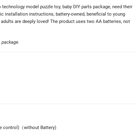
technology model puzzle toy, baby DIY parts package, need their
ic installation instructions, battery-owned, beneficial to young
 adults are deeply loved! The product uses two AA batteries, not
he package.
 control)（without Battery)