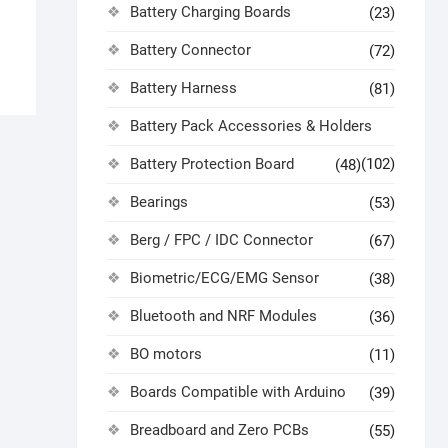
Battery Charging Boards
(23)
Battery Connector
(72)
Battery Harness
(81)
Battery Pack Accessories & Holders
Battery Protection Board
(102)
(48)
Bearings
(53)
Berg / FPC / IDC Connector
(67)
Biometric/ECG/EMG Sensor
(38)
Bluetooth and NRF Modules
(36)
BO motors
(11)
Boards Compatible with Arduino
(39)
Breadboard and Zero PCBs
(55)