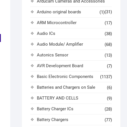
Arducam Cameras and Accessories
Arduino original boards
(31)
(1)
ARM Microcontroller
(17)
Audio ICs
(38)
Audio Module/ Amplifier
(68)
Autonics Sensor
(13)
AVR Development Board
(7)
Basic Electronic Components
(1137)
Batteries and Chargers on Sale
(6)
BATTERY AND CELLS
(9)
Battery Charger ICs
(28)
Battery Chargers
(77)