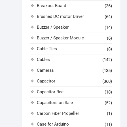
Breakout Board
(36)
Brushed DC motor Driver
(64)
Buzzer / Speaker
(14)
Buzzer / Speaker Module
(6)
Cable Ties
(8)
Cables
(142)
Cameras
(135)
Capacitor
(360)
Capacitor Reel
(18)
Capacitors on Sale
(52)
Carbon Fiber Propeller
(1)
Case for Arduino
(11)