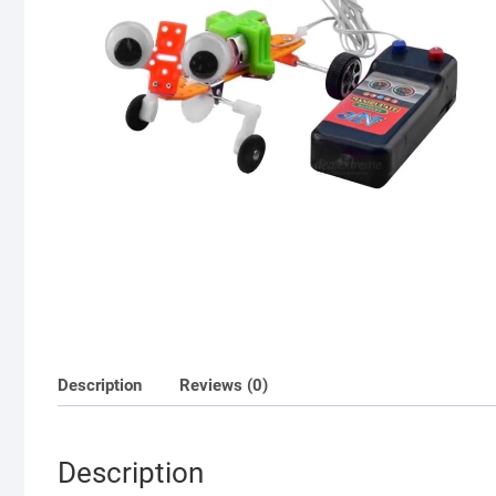
Description
Reviews (0)
Description