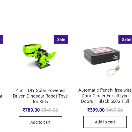
!
Sale!
Sale!
Automatic Punch- free wire
4 in 1 DIY Solar Powered
Door Closer For all type
Driven Dinosaur Robot Toys
at
Doors – Black 500G Pull
for Kids
₹
399.00
₹
499.00
₹
789.00
₹
849.00
Add to cart
Add to cart