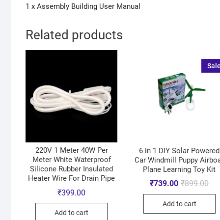
1 x Assembly Building User Manual
Related products
Sale
220V 1 Meter 40W Per
6 in 1 DIY Solar Powered
Meter White Waterproof
Car Windmill Puppy Airbo
Silicone Rubber Insulated
Plane Learning Toy Kit
Heater Wire For Drain Pipe
₹
739.00
₹
899.00
₹
399.00
Add to cart
Add to cart