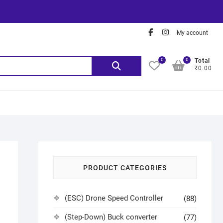
My account
0
0
Total
₹0.00
PRODUCT CATEGORIES
(ESC) Drone Speed Controller
(88)
(Step-Down) Buck converter
(77)