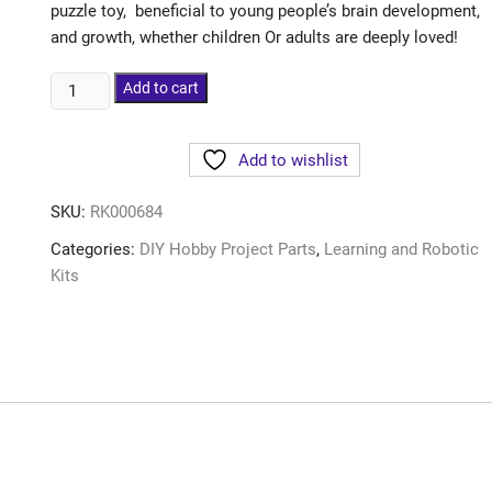
puzzle toy, beneficial to young people’s brain development,
and growth, whether children Or adults are deeply loved!
Add to cart
Add to wishlist
SKU:
RK000684
Categories:
DIY Hobby Project Parts
,
Learning and Robotic
Kits