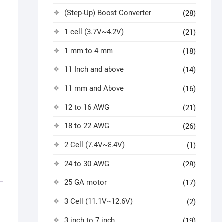
(Step-Up) Boost Converter
(28)
1 cell (3.7V~4.2V)
(21)
1 mm to 4 mm
(18)
11 Inch and above
(14)
11 mm and Above
(16)
12 to 16 AWG
(21)
18 to 22 AWG
(26)
2 Cell (7.4V~8.4V)
(1)
24 to 30 AWG
(28)
25 GA motor
(17)
3 Cell (11.1V~12.6V)
(2)
3 inch to 7 inch
(19)