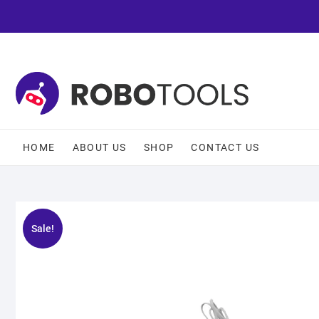
HOME
ABOUT US
SHOP
CONTACT US
Sale!
🔍