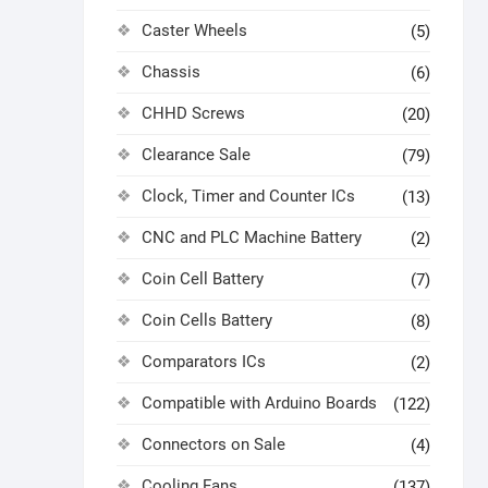
Caster Wheels
(5)
Chassis
(6)
CHHD Screws
(20)
Clearance Sale
(79)
Clock, Timer and Counter ICs
(13)
CNC and PLC Machine Battery
(2)
Coin Cell Battery
(7)
Coin Cells Battery
(8)
Comparators ICs
(2)
Compatible with Arduino Boards
(122)
Connectors on Sale
(4)
Cooling Fans
(137)