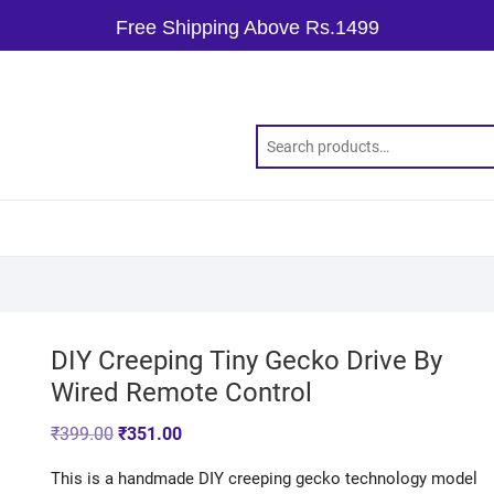
Free Shipping Above Rs.1499
DIY Creeping Tiny Gecko Drive By
Wired Remote Control
₹
399.00
₹
351.00
This is a handmade DIY creeping gecko technology model