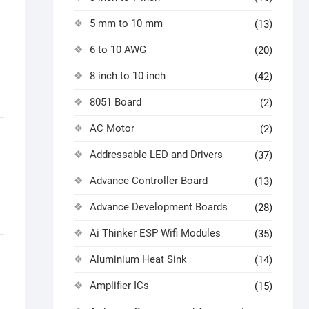
5 mm to 10 mm
(13)
6 to 10 AWG
(20)
8 inch to 10 inch
(42)
8051 Board
(2)
AC Motor
(2)
Addressable LED and Drivers
(37)
Advance Controller Board
(13)
Advance Development Boards
(28)
Ai Thinker ESP Wifi Modules
(35)
Aluminium Heat Sink
(14)
Amplifier ICs
(15)