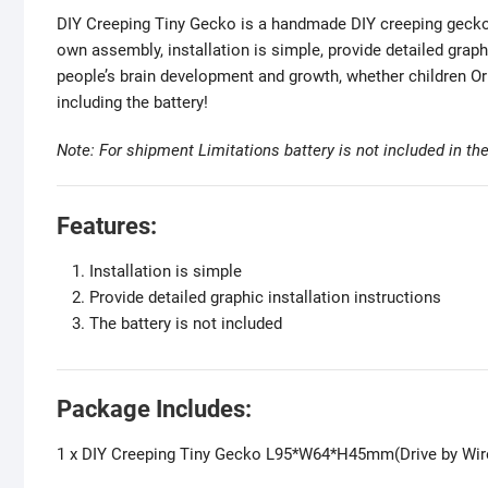
DIY Creeping Tiny Gecko is a handmade DIY creeping gecko 
own assembly, installation is simple, provide detailed graph
people’s brain development and growth, whether children Or
including the battery!
Note: For shipment Limitations battery is not included in t
Features:
Installation is simple
Provide detailed graphic installation instructions
The battery is not included
Package Includes:
1 x DIY Creeping Tiny Gecko L95*W64*H45mm(Drive by Wire