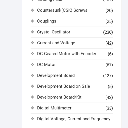
Countersunk(CSK) Screws
(20)
Couplings
(25)
Crystal Oscillator
(230)
Current and Voltage
(42)
DC Geared Motor with Encoder
(6)
DC Motor
(67)
Development Board
(127)
Development Board on Sale
(5)
Development Board/Kit
(42)
Digital Multimeter
(33)
Digital Voltage, Current and Frequency