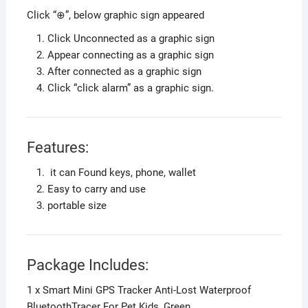
Click “⊕”, below graphic sign appeared
Click Unconnected as a graphic sign
Appear connecting as a graphic sign
After connected as a graphic sign
Click “click alarm” as a graphic sign.
Features:
it can Found keys, phone, wallet
Easy to carry and use
portable size
Package Includes:
1 x Smart Mini GPS Tracker Anti-Lost Waterproof
BluetoothTracer For Pet Kids, Green