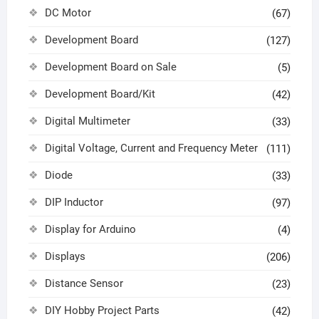
DC Motor
(67)
Development Board
(127)
Development Board on Sale
(5)
Development Board/Kit
(42)
Digital Multimeter
(33)
Digital Voltage, Current and Frequency Meter
(111)
Diode
(33)
DIP Inductor
(97)
Display for Arduino
(4)
Displays
(206)
Distance Sensor
(23)
DIY Hobby Project Parts
(42)