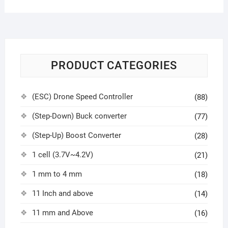
PRODUCT CATEGORIES
(ESC) Drone Speed Controller
(88)
(Step-Down) Buck converter
(77)
(Step-Up) Boost Converter
(28)
1 cell (3.7V~4.2V)
(21)
1 mm to 4 mm
(18)
11 Inch and above
(14)
11 mm and Above
(16)