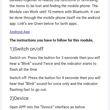
bundled together to realize the functions of reminding
the items to be lost and finding the mobile phone. The
Module can Work until 10 meters with Bluetooth. It can
be done through the mobile phone itself via the android
app. Link’s are Given below for both apps.
Android App
The instructions you have to follow for this module,
1)Switch on/off
Switch on: Press the button for 3 seconds then you will
hear a “Blink” sound Twice and the indicator starts to
flash all the time
Switch off: Press the button for 4 seconds then you will
hear that “Blink” sound for once only and the indicator
flashing fast to go out.
2)Device
Open APP into the “Device” interface as below