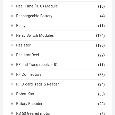
Real Time (RTC) Module
(10)
Rechargeable Battery
(4)
Relay
(11)
Relay Switch Modules
(174)
Resistor
(190)
Resistor Reel
(22)
RF and Trans-receiver ICs
(11)
RF Connectors
(83)
RFID card, Tags & Reader
(24)
Robot Kits
(65)
Rotary Encoder
(28)
RS 50 Geared motor
(5)