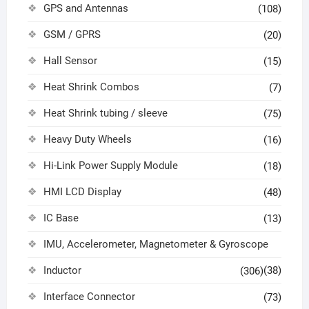
GPS and Antennas
(108)
GSM / GPRS
(20)
Hall Sensor
(15)
Heat Shrink Combos
(7)
Heat Shrink tubing / sleeve
(75)
Heavy Duty Wheels
(16)
Hi-Link Power Supply Module
(18)
HMI LCD Display
(48)
IC Base
(13)
IMU, Accelerometer, Magnetometer & Gyroscope
Inductor
(38)
(306)
Interface Connector
(73)