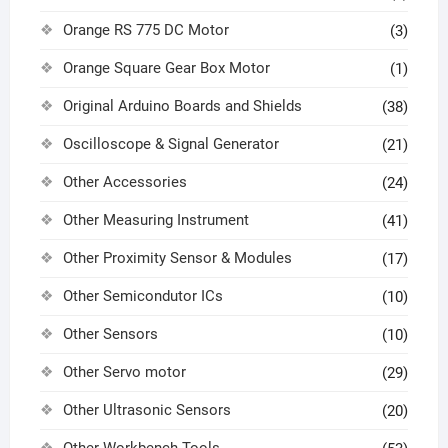
Orange RS 775 DC Motor
(3)
Orange Square Gear Box Motor
(1)
Original Arduino Boards and Shields
(38)
Oscilloscope & Signal Generator
(21)
Other Accessories
(24)
Other Measuring Instrument
(41)
Other Proximity Sensor & Modules
(17)
Other Semicondutor ICs
(10)
Other Sensors
(10)
Other Servo motor
(29)
Other Ultrasonic Sensors
(20)
Other Workbench Tools