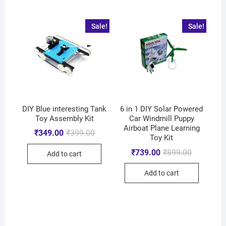
Sale!
Sale!
DIY Blue interesting Tank
6 in 1 DIY Solar Powered
Toy Assembly Kit
Car Windmill Puppy
Airboat Plane Learning
₹
349.00
₹
399.00
Toy Kit
₹
739.00
₹
899.00
Add to cart
Add to cart