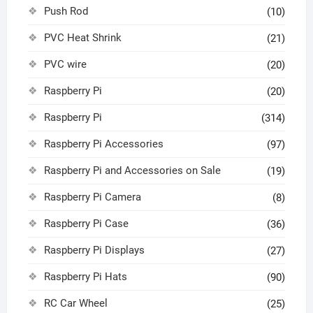
Push Rod
(10)
PVC Heat Shrink
(21)
PVC wire
(20)
Raspberry Pi
(20)
Raspberry Pi
(314)
Raspberry Pi Accessories
(97)
Raspberry Pi and Accessories on Sale
(19)
Raspberry Pi Camera
(8)
Raspberry Pi Case
(36)
Raspberry Pi Displays
(27)
Raspberry Pi Hats
(90)
RC Car Wheel
(25)