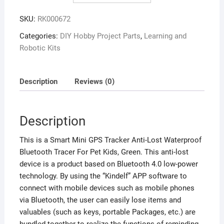
SKU:
RK000672
Categories:
DIY Hobby Project Parts
,
Learning and
Robotic Kits
Description
Reviews (0)
Description
This is a Smart Mini GPS Tracker Anti-Lost Waterproof
Bluetooth Tracer For Pet Kids, Green. This anti-lost
device is a product based on Bluetooth 4.0 low-power
technology. By using the “Kindelf” APP software to
connect with mobile devices such as mobile phones
via Bluetooth, the user can easily lose items and
valuables (such as keys, portable Packages, etc.) are