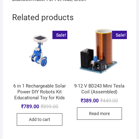
Related products
Sale!
Sale!
6 in 1 Rechargeable Solar
9-12 V BD243 Mini Tesla
Power DIY Robots Kit
Coil (Assembled)
Educational Toy for Kids
₹
389.00
₹
449.00
₹
789.00
₹
899.00
Read more
Add to cart