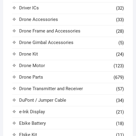
Driver ICs
(32)
Drone Accessories
(33)
Drone Frame and Accessories
(28)
Drone Gimbal Accessories
(5)
Drone Kit
(24)
Drone Motor
(123)
Drone Parts
(679)
Drone Transmitter and Receiver
(57)
DuPont / Jumper Cable
(34)
e-Ink Display
(21)
Ebike Battery
(18)
Ebike Kit
(11)