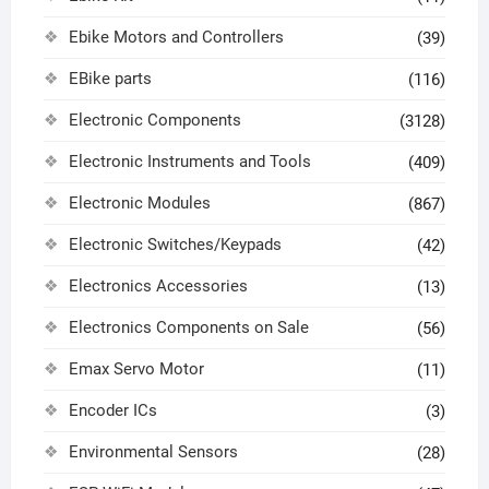
Ebike Motors and Controllers
(39)
EBike parts
(116)
Electronic Components
(3128)
Electronic Instruments and Tools
(409)
Electronic Modules
(867)
Electronic Switches/Keypads
(42)
Electronics Accessories
(13)
Electronics Components on Sale
(56)
Emax Servo Motor
(11)
Encoder ICs
(3)
Environmental Sensors
(28)