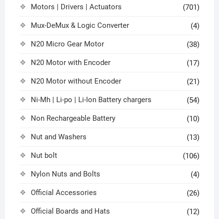
Motors | Drivers | Actuators
(701)
Mux-DeMux & Logic Converter
(4)
N20 Micro Gear Motor
(38)
N20 Motor with Encoder
(17)
N20 Motor without Encoder
(21)
Ni-Mh | Li-po | Li-Ion Battery chargers
(54)
Non Rechargeable Battery
(10)
Nut and Washers
(13)
Nut bolt
(106)
Nylon Nuts and Bolts
(4)
Official Accessories
(26)
Official Boards and Hats
(12)