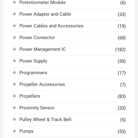
Potentiometer Module
(6)
Power Adapter and Cable
(33)
Power Cables and Accessories
(19)
Power Connector
(60)
Power Management IC
(182)
Power Supply
(59)
Programmers
(17)
Propeller Accessories
(7)
Propellers
(83)
Proximity Sensor
(33)
Pulley Wheel & Track Belt
(5)
Pumps
(53)