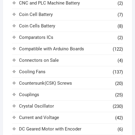
CNC and PLC Machine Battery
(2)
Coin Cell Battery
(7)
Coin Cells Battery
(8)
Comparators ICs
(2)
Compatible with Arduino Boards
(122)
Connectors on Sale
(4)
Cooling Fans
(137)
Countersunk(CSK) Screws
(20)
Couplings
(25)
Crystal Oscillator
(230)
Current and Voltage
(42)
DC Geared Motor with Encoder
(6)