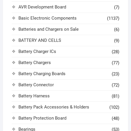
AVR Development Board
(7)
Basic Electronic Components
(1137)
Batteries and Chargers on Sale
(6)
BATTERY AND CELLS
(9)
Battery Charger ICs
(28)
Battery Chargers
(77)
Battery Charging Boards
(23)
Battery Connector
(72)
Battery Harness
(81)
Battery Pack Accessories & Holders
(102)
Battery Protection Board
(48)
Bearings
(53)