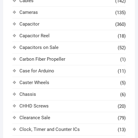
Cables
(142)
Cameras
(135)
Capacitor
(360)
Capacitor Reel
(18)
Capacitors on Sale
(52)
Carbon Fiber Propeller
(1)
Case for Arduino
(11)
Caster Wheels
(5)
Chassis
(6)
CHHD Screws
(20)
Clearance Sale
(79)
Clock, Timer and Counter ICs
(13)