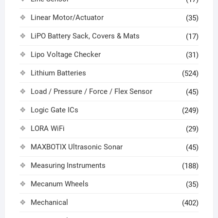
Linear Motor/Actuator
(35)
LiPO Battery Sack, Covers & Mats
(17)
Lipo Voltage Checker
(31)
Lithium Batteries
(524)
Load / Pressure / Force / Flex Sensor
(45)
Logic Gate ICs
(249)
LORA WiFi
(29)
MAXBOTIX Ultrasonic Sonar
(45)
Measuring Instruments
(188)
Mecanum Wheels
(35)
Mechanical
(402)