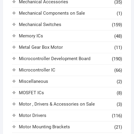
Mechanical Accessories
(35)
Mechanical Components on Sale
(1)
Mechanical Switches
(159)
Memory ICs
(48)
Metal Gear Box Motor
(11)
Microcontroller Development Board
(190)
Microcontroller IC
(66)
Miscellaneous
(2)
MOSFET ICs
(8)
Motor , Drivers & Accessories on Sale
(3)
Motor Drivers
(116)
Motor Mounting Brackets
(21)