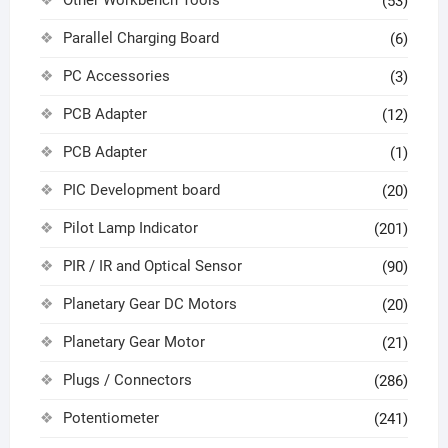
(53)
Parallel Charging Board
(6)
PC Accessories
(3)
PCB Adapter
(12)
PCB Adapter
(1)
PIC Development board
(20)
Pilot Lamp Indicator
(201)
PIR / IR and Optical Sensor
(90)
Planetary Gear DC Motors
(20)
Planetary Gear Motor
(21)
Plugs / Connectors
(286)
Potentiometer
(241)