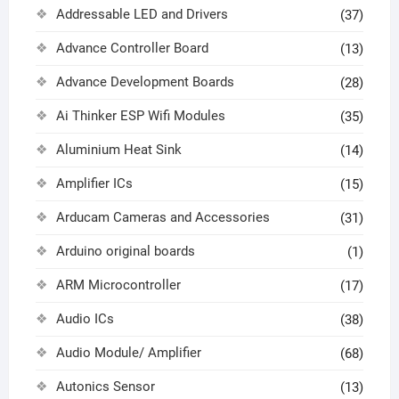
Addressable LED and Drivers
(37)
Advance Controller Board
(13)
Advance Development Boards
(28)
Ai Thinker ESP Wifi Modules
(35)
Aluminium Heat Sink
(14)
Amplifier ICs
(15)
Arducam Cameras and Accessories
(31)
Arduino original boards
(1)
ARM Microcontroller
(17)
Audio ICs
(38)
Audio Module/ Amplifier
(68)
Autonics Sensor
(13)