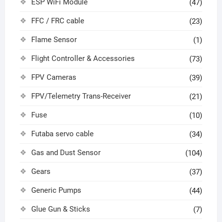
ESP WiFi Module
(47)
FFC / FRC cable
(23)
Flame Sensor
(1)
Flight Controller & Accessories
(73)
FPV Cameras
(39)
FPV/Telemetry Trans-Receiver
(21)
Fuse
(10)
Futaba servo cable
(34)
Gas and Dust Sensor
(104)
Gears
(37)
Generic Pumps
(44)
Glue Gun & Sticks
(7)