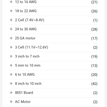
12 to 16 AWG
(21)
18 to 22 AWG
(26)
2 Cell (7.4V~8.4V)
(1)
24 to 30 AWG
(28)
25 GA motor
(17)
3 Cell (11.1V~12.6V)
(2)
3 inch to 7 inch
(19)
5 mm to 10 mm
(13)
6 to 10 AWG
(20)
8 inch to 10 inch
(42)
8051 Board
(2)
AC Motor
(2)