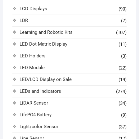
LCD Displays
(90)
LDR
(7)
Learning and Robotic Kits
(107)
LED Dot Matrix Display
(11)
LED Holders
(3)
LED Module
(22)
LED/LCD Display on Sale
(19)
LEDs and Indicators
(274)
LiDAR Sensor
(34)
LifePO4 Battery
(9)
Light/color Sensor
(37)
Line Sensor
(17)