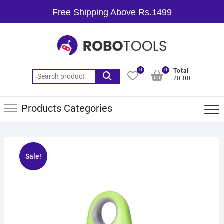
Free Shipping Above Rs.1499
0
0
Total
₹0.00
Products Categories
Sale!
🔍