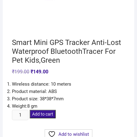
Smart Mini GPS Tracker Anti-Lost
Waterproof BluetoothTracer For
Pet Kids,Green
₹
199.00
₹
149.00
Wireless distance: 10 meters
Product material: ABS
Product size: 38*38*7mm
Weight:8 gm
Add to cart
Add to wishlist