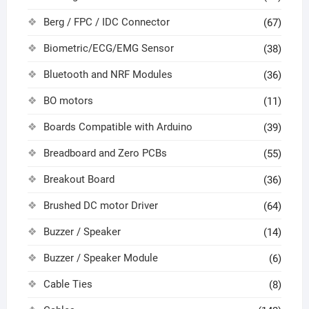
Berg / FPC / IDC Connector
(67)
Biometric/ECG/EMG Sensor
(38)
Bluetooth and NRF Modules
(36)
BO motors
(11)
Boards Compatible with Arduino
(39)
Breadboard and Zero PCBs
(55)
Breakout Board
(36)
Brushed DC motor Driver
(64)
Buzzer / Speaker
(14)
Buzzer / Speaker Module
(6)
Cable Ties
(8)