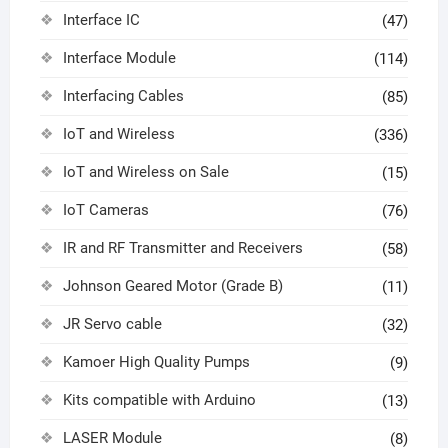
Interface IC
(47)
Interface Module
(114)
Interfacing Cables
(85)
IoT and Wireless
(336)
IoT and Wireless on Sale
(15)
IoT Cameras
(76)
IR and RF Transmitter and Receivers
(58)
Johnson Geared Motor (Grade B)
(11)
JR Servo cable
(32)
Kamoer High Quality Pumps
(9)
Kits compatible with Arduino
(13)
LASER Module
(8)