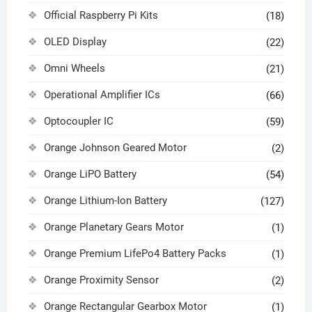
Official Raspberry Pi Kits
(18)
OLED Display
(22)
Omni Wheels
(21)
Operational Amplifier ICs
(66)
Optocoupler IC
(59)
Orange Johnson Geared Motor
(2)
Orange LiPO Battery
(54)
Orange Lithium-Ion Battery
(127)
Orange Planetary Gears Motor
(1)
Orange Premium LifePo4 Battery Packs
(1)
Orange Proximity Sensor
(2)
Orange Rectangular Gearbox Motor
(1)