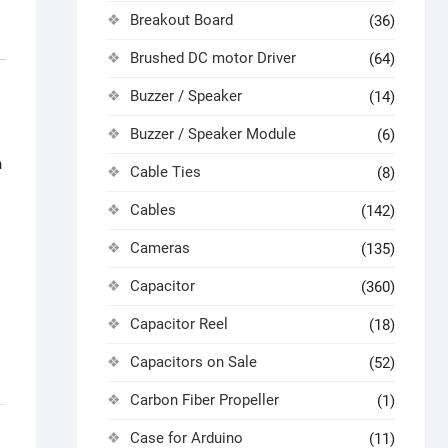
Breakout Board
(36)
Brushed DC motor Driver
(64)
Buzzer / Speaker
(14)
Buzzer / Speaker Module
(6)
n
Cable Ties
(8)
Cables
(142)
R
Cameras
(135)
Capacitor
(360)
Capacitor Reel
(18)
Capacitors on Sale
(52)
Carbon Fiber Propeller
(1)
Case for Arduino
(11)