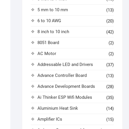
5 mm to 10 mm
(13)
6 to 10 AWG
(20)
8 inch to 10 inch
(42)
8051 Board
(2)
AC Motor
(2)
Addressable LED and Drivers
(37)
Advance Controller Board
(13)
Advance Development Boards
(28)
Ai Thinker ESP Wifi Modules
(35)
Aluminium Heat Sink
(14)
Amplifier ICs
(15)