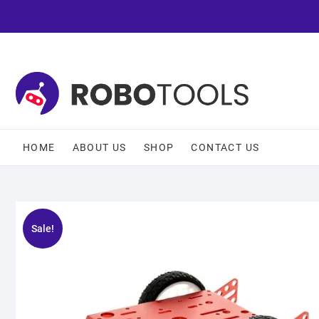
HOME
ABOUT US
SHOP
CONTACT US
Sale!
🔍