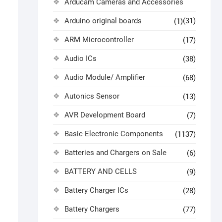
Arducam Cameras and Accessories
Arduino original boards
(31)
(1)
ARM Microcontroller
(17)
Audio ICs
(38)
Audio Module/ Amplifier
(68)
Autonics Sensor
(13)
AVR Development Board
(7)
Basic Electronic Components
(1137)
Batteries and Chargers on Sale
(6)
BATTERY AND CELLS
(9)
Battery Charger ICs
(28)
Battery Chargers
(77)