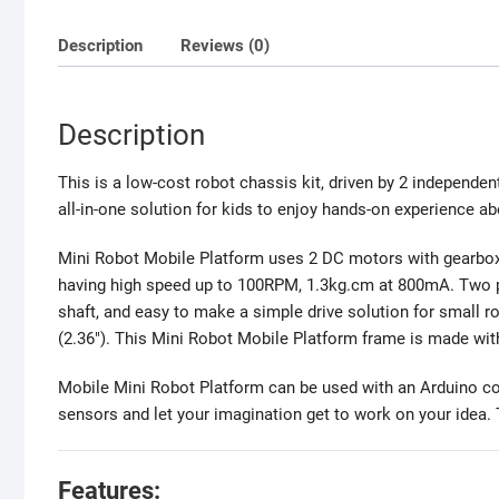
Description
Reviews (0)
Description
This is a low-cost robot chassis kit, driven by 2 independent
all-in-one solution for kids to enjoy hands-on experience a
Mini Robot Mobile Platform uses 2 DC motors with gearbox
having high speed up to 100RPM, 1.3kg.cm at 800mA. Two pl
shaft, and easy to make a simple drive solution for small 
(2.36″). This Mini Robot Mobile Platform frame is made wit
Mobile Mini Robot Platform can be used with an Arduino contr
sensors and let your imagination get to work on your idea. T
Features: