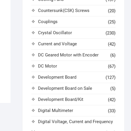
Countersunk(CSK) Screws
(20)
Couplings
(25)
Crystal Oscillator
(230)
Current and Voltage
(42)
DC Geared Motor with Encoder
(6)
DC Motor
(67)
Development Board
(127)
Development Board on Sale
(5)
Development Board/Kit
(42)
Digital Multimeter
(33)
Digital Voltage, Current and Frequency