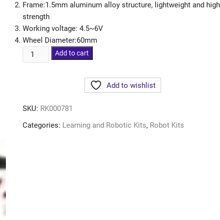
Frame:1.5mm aluminum alloy structure, lightweight and high
strength
Working voltage: 4.5~6V
Wheel Diameter:60mm
Add to cart
Add to wishlist
SKU:
RK000781
Categories:
Learning and Robotic Kits
,
Robot Kits