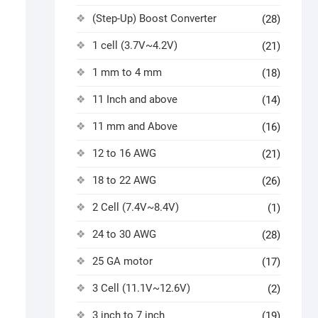
(Step-Up) Boost Converter
(28)
1 cell (3.7V~4.2V)
(21)
1 mm to 4 mm
(18)
11 Inch and above
(14)
11 mm and Above
(16)
12 to 16 AWG
(21)
18 to 22 AWG
(26)
2 Cell (7.4V~8.4V)
(1)
24 to 30 AWG
(28)
25 GA motor
(17)
3 Cell (11.1V~12.6V)
(2)
3 inch to 7 inch
(19)