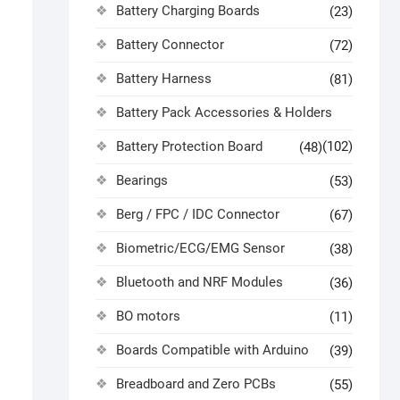
Battery Charging Boards
(23)
Battery Connector
(72)
Battery Harness
(81)
Battery Pack Accessories & Holders
Battery Protection Board
(102)
(48)
Bearings
(53)
Berg / FPC / IDC Connector
(67)
Biometric/ECG/EMG Sensor
(38)
Bluetooth and NRF Modules
(36)
BO motors
(11)
Boards Compatible with Arduino
(39)
Breadboard and Zero PCBs
(55)