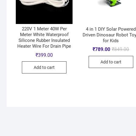
220V 1 Meter 40W Per
4 in 1 DIY Solar Powered
Meter White Waterproof
Driven Dinosaur Robot To
Silicone Rubber Insulated
for Kids
Heater Wire For Drain Pipe
₹
789.00
₹
849.00
₹
399.00
Add to cart
Add to cart