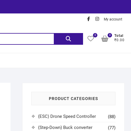
My account
0
0
Total
₹0.00
PRODUCT CATEGORIES
(ESC) Drone Speed Controller
(88)
(Step-Down) Buck converter
(77)