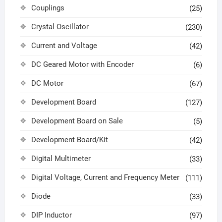
Couplings
(25)
Crystal Oscillator
(230)
Current and Voltage
(42)
DC Geared Motor with Encoder
(6)
DC Motor
(67)
Development Board
(127)
Development Board on Sale
(5)
Development Board/Kit
(42)
Digital Multimeter
(33)
Digital Voltage, Current and Frequency Meter
(111)
Diode
(33)
DIP Inductor
(97)