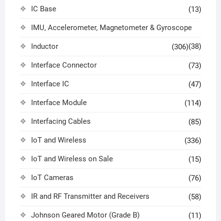
IC Base
(13)
IMU, Accelerometer, Magnetometer & Gyroscope
Inductor
(38)
(306)
Interface Connector
(73)
Interface IC
(47)
Interface Module
(114)
Interfacing Cables
(85)
IoT and Wireless
(336)
IoT and Wireless on Sale
(15)
IoT Cameras
(76)
IR and RF Transmitter and Receivers
(58)
Johnson Geared Motor (Grade B)
(11)