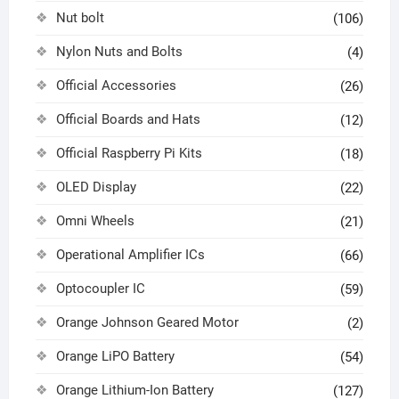
Nut bolt
(106)
Nylon Nuts and Bolts
(4)
Official Accessories
(26)
Official Boards and Hats
(12)
Official Raspberry Pi Kits
(18)
OLED Display
(22)
Omni Wheels
(21)
Operational Amplifier ICs
(66)
Optocoupler IC
(59)
Orange Johnson Geared Motor
(2)
Orange LiPO Battery
(54)
Orange Lithium-Ion Battery
(127)