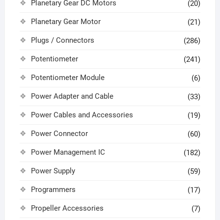
Planetary Gear DC Motors
(20)
Planetary Gear Motor
(21)
Plugs / Connectors
(286)
Potentiometer
(241)
Potentiometer Module
(6)
Power Adapter and Cable
(33)
Power Cables and Accessories
(19)
Power Connector
(60)
Power Management IC
(182)
Power Supply
(59)
Programmers
(17)
Propeller Accessories
(7)