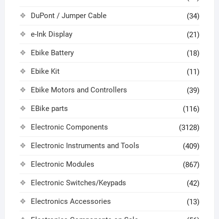
DuPont / Jumper Cable
(34)
e-Ink Display
(21)
Ebike Battery
(18)
Ebike Kit
(11)
Ebike Motors and Controllers
(39)
EBike parts
(116)
Electronic Components
(3128)
Electronic Instruments and Tools
(409)
Electronic Modules
(867)
Electronic Switches/Keypads
(42)
Electronics Accessories
(13)