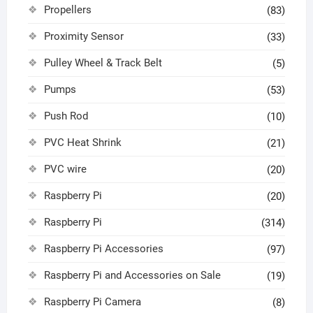
Propellers
(83)
Proximity Sensor
(33)
Pulley Wheel & Track Belt
(5)
Pumps
(53)
Push Rod
(10)
PVC Heat Shrink
(21)
PVC wire
(20)
Raspberry Pi
(20)
Raspberry Pi
(314)
Raspberry Pi Accessories
(97)
Raspberry Pi and Accessories on Sale
(19)
Raspberry Pi Camera
(8)