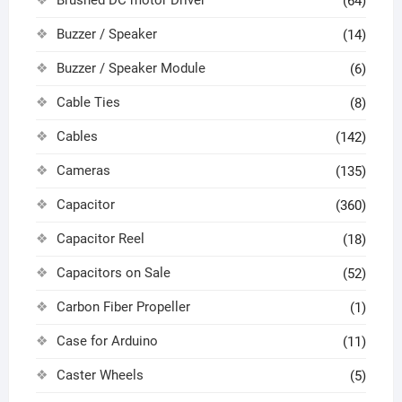
Brushed DC motor Driver
(64)
Buzzer / Speaker
(14)
Buzzer / Speaker Module
(6)
Cable Ties
(8)
Cables
(142)
Cameras
(135)
Capacitor
(360)
Capacitor Reel
(18)
Capacitors on Sale
(52)
Carbon Fiber Propeller
(1)
Case for Arduino
(11)
Caster Wheels
(5)