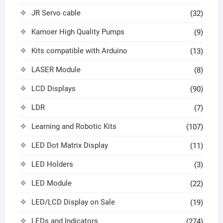
JR Servo cable
(32)
Kamoer High Quality Pumps
(9)
Kits compatible with Arduino
(13)
LASER Module
(8)
LCD Displays
(90)
LDR
(7)
Learning and Robotic Kits
(107)
LED Dot Matrix Display
(11)
LED Holders
(3)
LED Module
(22)
LED/LCD Display on Sale
(19)
LEDs and Indicators
(274)