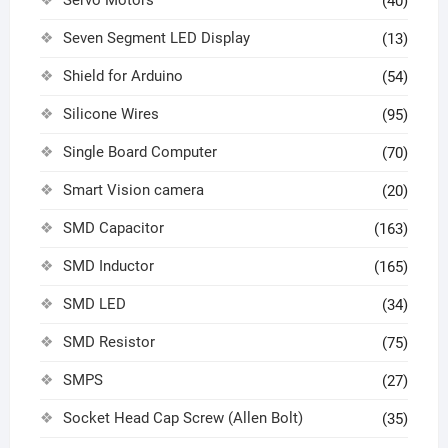
Servo Motors
(40)
Seven Segment LED Display
(13)
Shield for Arduino
(54)
Silicone Wires
(95)
Single Board Computer
(70)
Smart Vision camera
(20)
SMD Capacitor
(163)
SMD Inductor
(165)
SMD LED
(34)
SMD Resistor
(75)
SMPS
(27)
Socket Head Cap Screw (Allen Bolt)
(35)