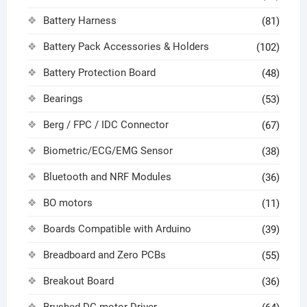
Battery Harness
(81)
Battery Pack Accessories & Holders
(102)
Battery Protection Board
(48)
Bearings
(53)
Berg / FPC / IDC Connector
(67)
Biometric/ECG/EMG Sensor
(38)
Bluetooth and NRF Modules
(36)
BO motors
(11)
Boards Compatible with Arduino
(39)
Breadboard and Zero PCBs
(55)
Breakout Board
(36)