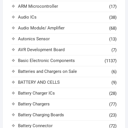
ARM Microcontroller
(17)
Audio ICs
(38)
Audio Module/ Amplifier
(68)
Autonics Sensor
(13)
AVR Development Board
(7)
Basic Electronic Components
(1137)
Batteries and Chargers on Sale
(6)
BATTERY AND CELLS
(9)
Battery Charger ICs
(28)
Battery Chargers
(77)
Battery Charging Boards
(23)
Battery Connector
(72)