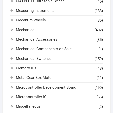
MAXBOTIX Ultrasonic Sonar
(45)
Measuring Instruments
(188)
Mecanum Wheels
(35)
Mechanical
(402)
Mechanical Accessories
(35)
Mechanical Components on Sale
(1)
Mechanical Switches
(159)
Memory ICs
(48)
Metal Gear Box Motor
(11)
Microcontroller Development Board
(190)
Microcontroller IC
(66)
Miscellaneous
(2)