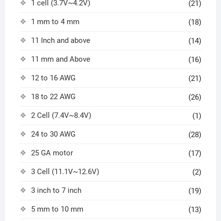
1 cell (3.7V~4.2V)
(21)
1 mm to 4 mm
(18)
11 Inch and above
(14)
11 mm and Above
(16)
12 to 16 AWG
(21)
18 to 22 AWG
(26)
2 Cell (7.4V~8.4V)
(1)
24 to 30 AWG
(28)
25 GA motor
(17)
3 Cell (11.1V~12.6V)
(2)
3 inch to 7 inch
(19)
5 mm to 10 mm
(13)