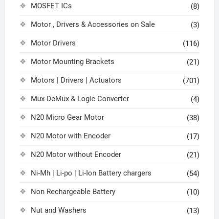
MOSFET ICs
(8)
Motor , Drivers & Accessories on Sale
(3)
Motor Drivers
(116)
Motor Mounting Brackets
(21)
Motors | Drivers | Actuators
(701)
Mux-DeMux & Logic Converter
(4)
N20 Micro Gear Motor
(38)
N20 Motor with Encoder
(17)
N20 Motor without Encoder
(21)
Ni-Mh | Li-po | Li-Ion Battery chargers
(54)
Non Rechargeable Battery
(10)
Nut and Washers
(13)