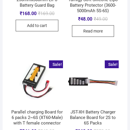
Battery Guard Bag
Battery Protector (3600-
5000mAh 5S-6S)
₹
168.00
₹
169.00
₹
48.00
₹
49.00
Add to cart
Read more
Sale!
Sale!
Parallel charging Board for
JST-XH Battery Charger
6 packs 2~6S (XT60-Male)
Balance Board for 2S to
with T female connector
6S Packs