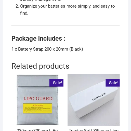
Organize your batteries more simply, and easy to
find.
Package Includes :
1 x Battery Strap 200 x 20mm (Black)
Related products
Sale!
Sale!
230mmx300mm LiPo
Turnigy Soft Silicone Lipo