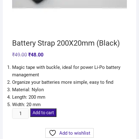
Battery Strap 200X20mm (Black)
₹
49.00
₹
48.00
Magic tape with buckle, ideal for power Li-Po battery
management
Organize your batteries more simple, easy to find
Material: Nylon
Length: 200 mm
Width: 20 mm
Add to cart
Add to wishlist