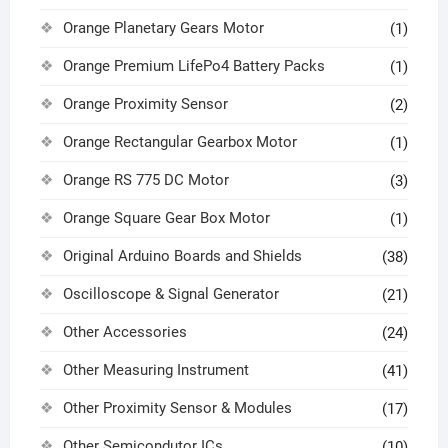
Orange Planetary Gears Motor
(1)
Orange Premium LifePo4 Battery Packs
(1)
Orange Proximity Sensor
(2)
Orange Rectangular Gearbox Motor
(1)
Orange RS 775 DC Motor
(3)
Orange Square Gear Box Motor
(1)
Original Arduino Boards and Shields
(38)
Oscilloscope & Signal Generator
(21)
Other Accessories
(24)
Other Measuring Instrument
(41)
Other Proximity Sensor & Modules
(17)
Other Semicondutor ICs
(10)