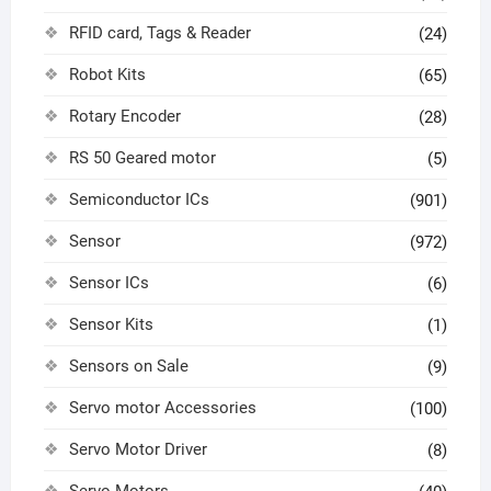
RFID card, Tags & Reader
(24)
Robot Kits
(65)
Rotary Encoder
(28)
RS 50 Geared motor
(5)
Semiconductor ICs
(901)
Sensor
(972)
Sensor ICs
(6)
Sensor Kits
(1)
Sensors on Sale
(9)
Servo motor Accessories
(100)
Servo Motor Driver
(8)