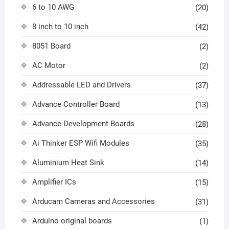
6 to 10 AWG
(20)
8 inch to 10 inch
(42)
8051 Board
(2)
AC Motor
(2)
Addressable LED and Drivers
(37)
Advance Controller Board
(13)
Advance Development Boards
(28)
Ai Thinker ESP Wifi Modules
(35)
Aluminium Heat Sink
(14)
Amplifier ICs
(15)
Arducam Cameras and Accessories
(31)
Arduino original boards
(1)