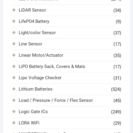
LiDAR Sensor
(34)
LifePO4 Battery
(9)
Light/color Sensor
(37)
Line Sensor
(17)
Linear Motor/Actuator
(35)
LiPO Battery Sack, Covers & Mats
(17)
Lipo Voltage Checker
(31)
Lithium Batteries
(524)
Load / Pressure / Force / Flex Sensor
(45)
Logic Gate ICs
(249)
LORA WiFi
(29)