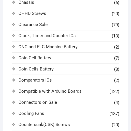
Chassis
(6)
CHHD Screws
(20)
Clearance Sale
(79)
Clock, Timer and Counter ICs
(13)
CNC and PLC Machine Battery
(2)
Coin Cell Battery
(7)
Coin Cells Battery
(8)
Comparators ICs
(2)
Compatible with Arduino Boards
(122)
Connectors on Sale
(4)
Cooling Fans
(137)
Countersunk(CSK) Screws
(20)