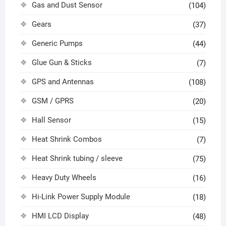
Gas and Dust Sensor
(104)
Gears
(37)
Generic Pumps
(44)
Glue Gun & Sticks
(7)
GPS and Antennas
(108)
GSM / GPRS
(20)
Hall Sensor
(15)
Heat Shrink Combos
(7)
Heat Shrink tubing / sleeve
(75)
Heavy Duty Wheels
(16)
Hi-Link Power Supply Module
(18)
HMI LCD Display
(48)