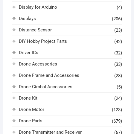
Display for Arduino
(4)
Displays
(206)
Distance Sensor
(23)
DIY Hobby Project Parts
(42)
Driver ICs
(32)
Drone Accessories
(33)
Drone Frame and Accessories
(28)
Drone Gimbal Accessories
(5)
Drone Kit
(24)
Drone Motor
(123)
Drone Parts
(679)
Drone Transmitter and Receiver
(57)