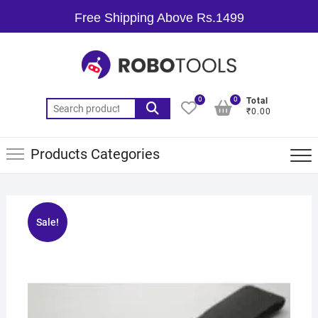
Free Shipping Above Rs.1499
0
0
Total
₹0.00
Products Categories
Sale!
🔍