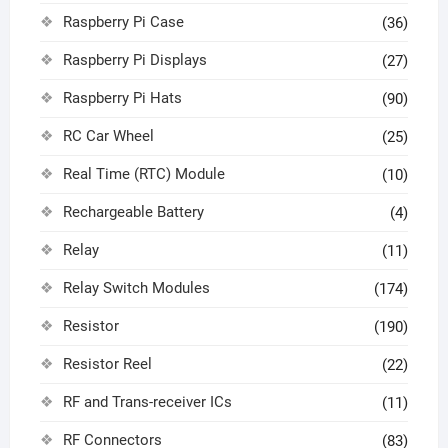
Raspberry Pi Case
(36)
Raspberry Pi Displays
(27)
Raspberry Pi Hats
(90)
RC Car Wheel
(25)
Real Time (RTC) Module
(10)
Rechargeable Battery
(4)
Relay
(11)
Relay Switch Modules
(174)
Resistor
(190)
Resistor Reel
(22)
RF and Trans-receiver ICs
(11)
RF Connectors
(83)