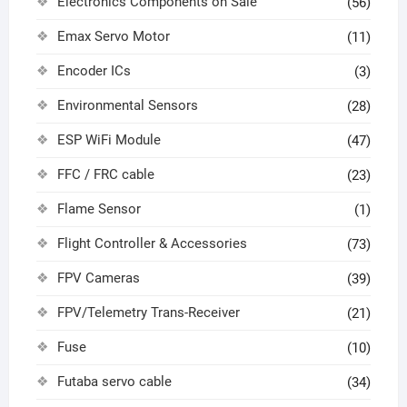
Electronics Components on Sale
(56)
Emax Servo Motor
(11)
Encoder ICs
(3)
Environmental Sensors
(28)
ESP WiFi Module
(47)
FFC / FRC cable
(23)
Flame Sensor
(1)
Flight Controller & Accessories
(73)
FPV Cameras
(39)
FPV/Telemetry Trans-Receiver
(21)
Fuse
(10)
Futaba servo cable
(34)