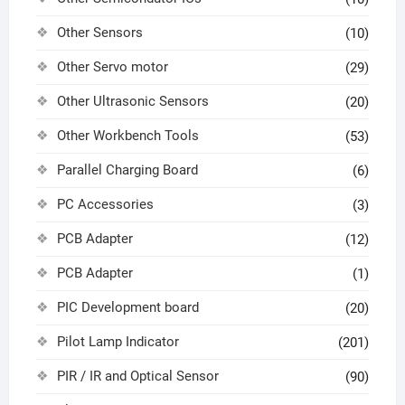
Other Sensors
(10)
Other Servo motor
(29)
Other Ultrasonic Sensors
(20)
Other Workbench Tools
(53)
Parallel Charging Board
(6)
PC Accessories
(3)
PCB Adapter
(12)
PCB Adapter
(1)
PIC Development board
(20)
Pilot Lamp Indicator
(201)
PIR / IR and Optical Sensor
(90)