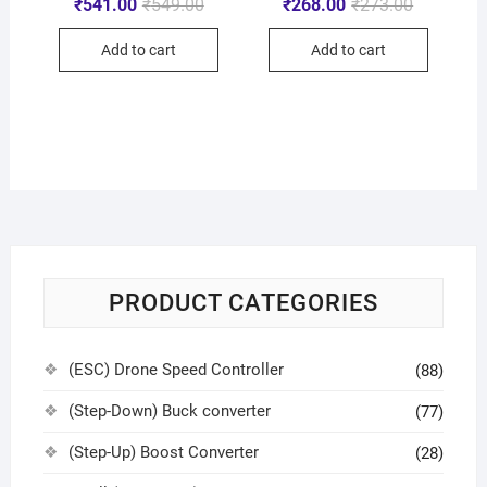
₹
541.00
₹
549.00
₹
268.00
₹
273.00
Add to cart
Add to cart
PRODUCT CATEGORIES
(ESC) Drone Speed Controller
(88)
(Step-Down) Buck converter
(77)
(Step-Up) Boost Converter
(28)