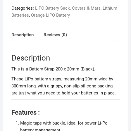
Categories:
LiPO Battery Sack, Covers & Mats
,
Lithium
Batteries
,
Orange LiPO Battery
Description
Reviews (0)
Description
This is a Battery Strap 200 x 20mm (Black).
These LiPo battery straps, measuring 20mm wide by
300mm long, with a grippy, non-slip silicone backing
are just what you need to hold your batteries in place.
Features :
Magic tape with buckle, ideal for power Li-Po
battery management.