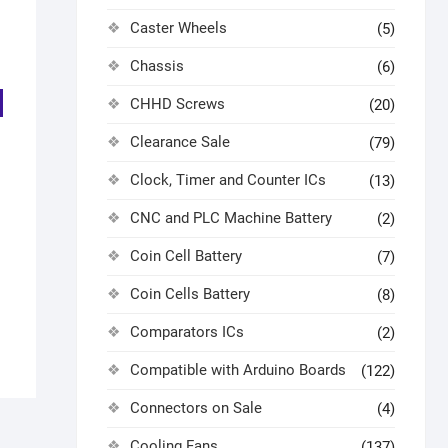
Caster Wheels
(5)
Chassis
(6)
CHHD Screws
(20)
Clearance Sale
(79)
Clock, Timer and Counter ICs
(13)
CNC and PLC Machine Battery
(2)
Coin Cell Battery
(7)
Coin Cells Battery
(8)
Comparators ICs
(2)
Compatible with Arduino Boards
(122)
Connectors on Sale
(4)
Cooling Fans
(137)