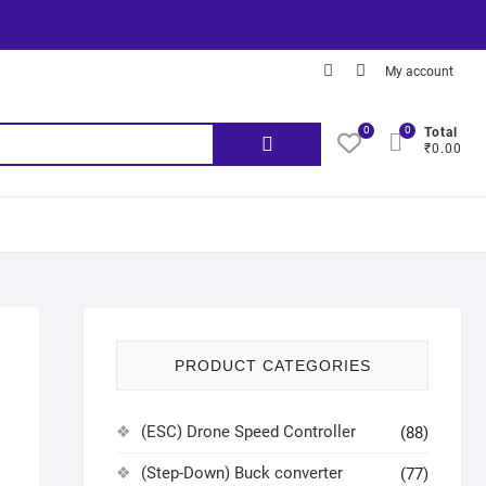
My account
0
0
Total
₹0.00
PRODUCT CATEGORIES
(ESC) Drone Speed Controller
(88)
(Step-Down) Buck converter
(77)