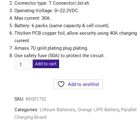
Connector type: T Connector/Jst-xh
Operating Voltage: 0~22.2VDC.
Max current: 30A.
Battery: 6 packs (same capacity & cell count).
Thicken PCB copper foil, allow security using 40A charging
current.
Amass 7U gold plating plug plating.
Use safety fuse (50A) to protect the circuit.
Add to cart
Add to wishlist
SKU:
RK001752
Categories:
Lithium Batteries
,
Orange LiPO Battery
,
Parallel
Charging Board