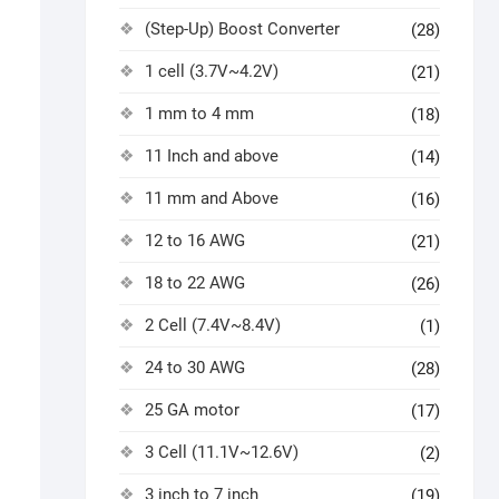
(Step-Up) Boost Converter
(28)
1 cell (3.7V~4.2V)
(21)
1 mm to 4 mm
(18)
11 Inch and above
(14)
11 mm and Above
(16)
12 to 16 AWG
(21)
18 to 22 AWG
(26)
2 Cell (7.4V~8.4V)
(1)
24 to 30 AWG
(28)
25 GA motor
(17)
3 Cell (11.1V~12.6V)
(2)
3 inch to 7 inch
(19)