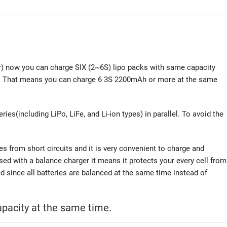
r) now you can charge SIX (2~6S) lipo packs with same capacity
ard. That means you can charge 6 3S 2200mAh or more at the same
ries(including LiPo, LiFe, and Li-ion types) in parallel. To avoid the
ries from short circuits and it is very convenient to charge and
sed with a balance charger it means it protects your every cell from
ed since all batteries are balanced at the same time instead of
pacity at the same time.