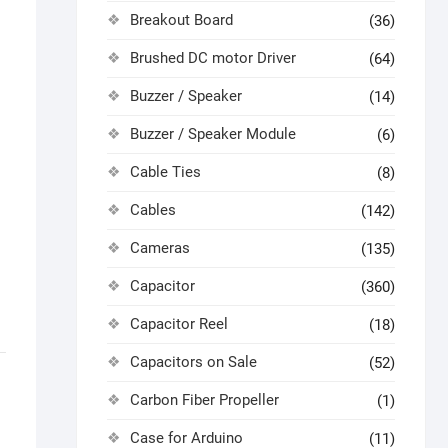
Breakout Board
(36)
Brushed DC motor Driver
(64)
Buzzer / Speaker
(14)
Buzzer / Speaker Module
(6)
Cable Ties
(8)
Cables
(142)
Cameras
(135)
Capacitor
(360)
Capacitor Reel
(18)
Capacitors on Sale
(52)
Carbon Fiber Propeller
(1)
Case for Arduino
(11)