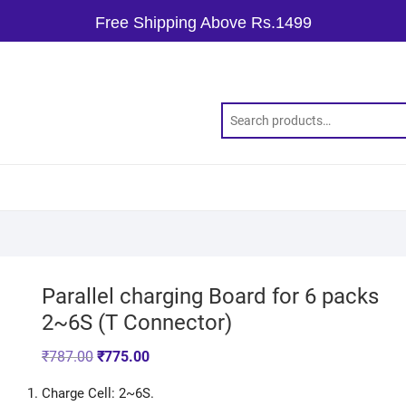
Free Shipping Above Rs.1499
Parallel charging Board for 6 packs
2~6S (T Connector)
₹
787.00
₹
775.00
Charge Cell: 2~6S.