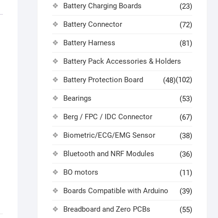
Battery Charging Boards
(23)
Battery Connector
(72)
Battery Harness
(81)
Battery Pack Accessories & Holders
Battery Protection Board
(102)
(48)
Bearings
(53)
Berg / FPC / IDC Connector
(67)
Biometric/ECG/EMG Sensor
(38)
Bluetooth and NRF Modules
(36)
BO motors
(11)
Boards Compatible with Arduino
(39)
Breadboard and Zero PCBs
(55)