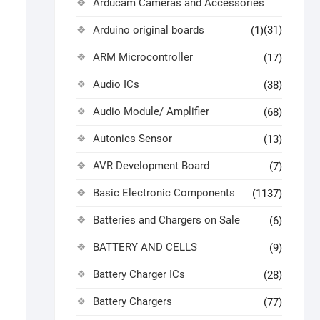
Arducam Cameras and Accessories
Arduino original boards
(31)
(1)
ARM Microcontroller
(17)
Audio ICs
(38)
Audio Module/ Amplifier
(68)
Autonics Sensor
(13)
AVR Development Board
(7)
Basic Electronic Components
(1137)
Batteries and Chargers on Sale
(6)
BATTERY AND CELLS
(9)
Battery Charger ICs
(28)
Battery Chargers
(77)