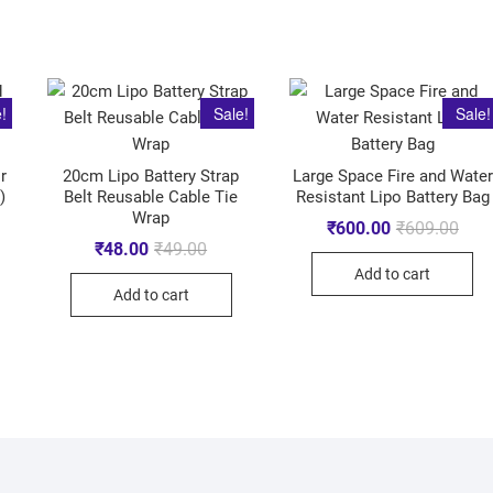
!
Sale!
Sale!
r
20cm Lipo Battery Strap
Large Space Fire and Water
)
Belt Reusable Cable Tie
Resistant Lipo Battery Bag
Wrap
₹
600.00
₹
609.00
₹
48.00
₹
49.00
Add to cart
Add to cart