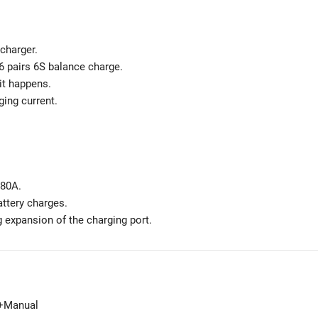
charger.
 6 pairs 6S balance charge.
uit happens.
ging current.
 80A.
attery charges.
g expansion of the charging port.
)+Manual