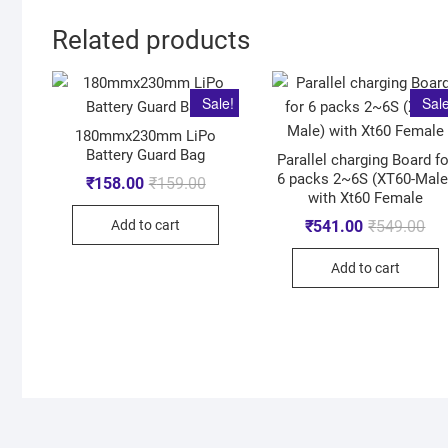
Related products
Sale!
Sale
180mmx230mm LiPo
Battery Guard Bag
Parallel charging Board fo
6 packs 2~6S (XT60-Male
₹
158.00
₹
159.00
with Xt60 Female
Add to cart
₹
541.00
₹
549.00
Add to cart