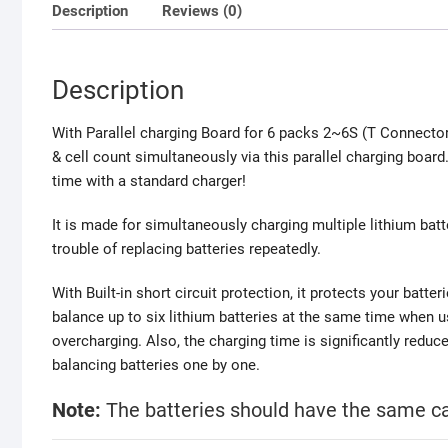
Description
Reviews (0)
Description
With Parallel charging Board for 6 packs 2~6S (T Connecto
& cell count simultaneously via this parallel charging bo
time with a standard charger!
It is made for simultaneously charging multiple lithium batte
trouble of replacing batteries repeatedly.
With
Built-in short circuit protection, it protects your batte
balance up to six lithium batteries at the same time when u
overcharging. Also, t
he charging time is significantly reduc
balancing batteries one by one.
Note:
The batteries should have the same ca