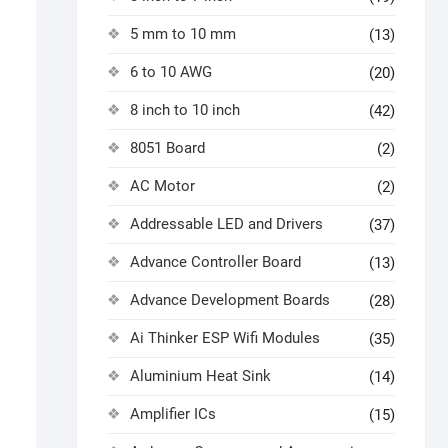
5 mm to 10 mm
(13)
6 to 10 AWG
(20)
8 inch to 10 inch
(42)
8051 Board
(2)
AC Motor
(2)
Addressable LED and Drivers
(37)
Advance Controller Board
(13)
Advance Development Boards
(28)
Ai Thinker ESP Wifi Modules
(35)
Aluminium Heat Sink
(14)
Amplifier ICs
(15)