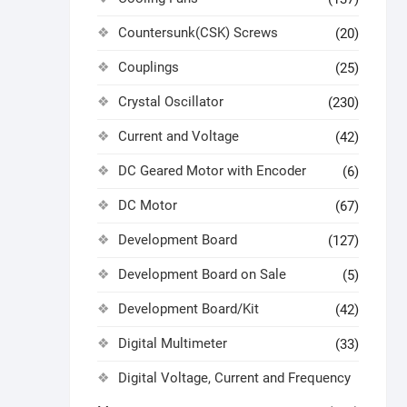
Countersunk(CSK) Screws
(20)
Couplings
(25)
Crystal Oscillator
(230)
Current and Voltage
(42)
DC Geared Motor with Encoder
(6)
DC Motor
(67)
Development Board
(127)
Development Board on Sale
(5)
Development Board/Kit
(42)
Digital Multimeter
(33)
Digital Voltage, Current and Frequency