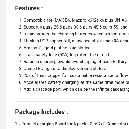
Features :
Compatible for IMAX B6, Maxpro x612s,x6 plus UN-A6 
Support 6 pairs 2S,6 pairs 3S,6 pairs 4S,6 pairs 5S, and
It can protect the charging batteries when a short circ
Thicken PCB copper foil, allow security using 40A char
Amass 7U gold plating plug plating.
Use a safety fuse (50A) to protect the circuit.
Balance charging avoids overcharging of each Battery.
Using LED lights to display working states.
20Z of thick copper foil sustainable resistance to flow
Accelerates battery charging, at the same time more b
Add a cascade port, which can be the infinite cascadin
Package Includes :
1 x Parallel charging Board for 6 packs 2~6S (T Connector